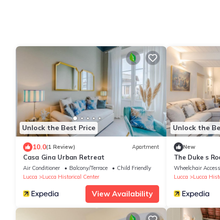
Unlock the Best Price
Unlock the Be
10.0
(1 Review)
Apartment
New
Casa Gina Urban Retreat
The Duke s Ro
Air Conditioner
Balcony/Terrace
Child Friendly
Wheelchair Access
Lucca
Lucca Historical Center
Lucca
Lucca Histo
View Availability