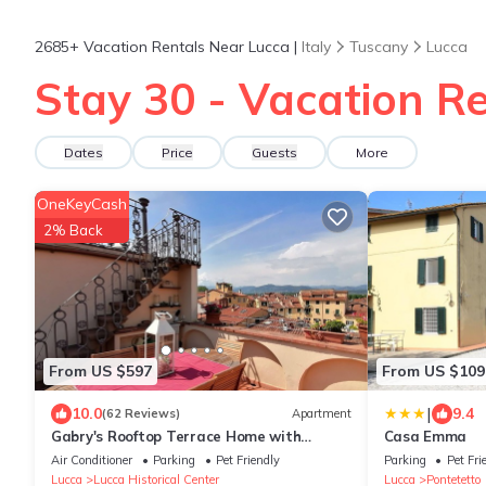
2685+
Vacation Rentals Near Lucca |
Italy
Tuscany
Lucca
Stay 30 - Vacation Re
Dates
Price
Guests
More
OneKeyCash
2% Back
From US $597
From US $109
|
10.0
9.4
(62 Reviews)
Apartment
Gabry's Rooftop Terrace Home with
Casa Emma
breathtaking Views of Lucca & Tuscany
Air Conditioner
Parking
Pet Friendly
Parking
Pet Fri
Lucca
Lucca Historical Center
Lucca
Pontetetto