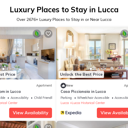
Luxury Places to Stay in Lucca
Over
2676
+ Luxury Places to Stay in or Near Lucca
st Price
Unlock the Best Price
Apartment
New
Ap
om in Lucca
Casa Piccionaia in Lucca
ible
Accessibility
Child Friendly
Parking
Wheelchair Accessible
Accessibi
rical Center
Lucca
Lucca Historical Center
View Availability
View Availabi