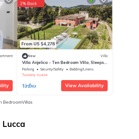
2% Back
From US $4,278
artment
New
Villa
Villa Anjelica - Ten Bedroom Villa, Sleeps
22
Parking
Security/Safety
Bedding/Linens
Tuscany
Lucca
lity
View Availability
 BedroomVillas
n Lucca
a