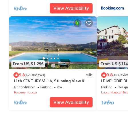
View Availability
From US $1,296
From US $114
9.8
9.8
(62 Reviews)
Villa
(45 Revie
11th CENTURY VILLA, Stunning View &
LE MELODIE DI 
Pool, Unrivaled Private Setting near
centre, parkin
Air Conditioner
Parking
Pool
Parking
Design
Lucca
Tuscany
Lucca
Lucca
Lucca Histo
View Availability