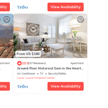
lity
View Availability
From US $180
10.0
artment
(37 Reviews)
Apartment
Ground Floor Historical Gem in the Heart
of Lucca
Air Conditioner
TV
Security/Safety
Lucca
Lucca Historical Center
lity
View Availability