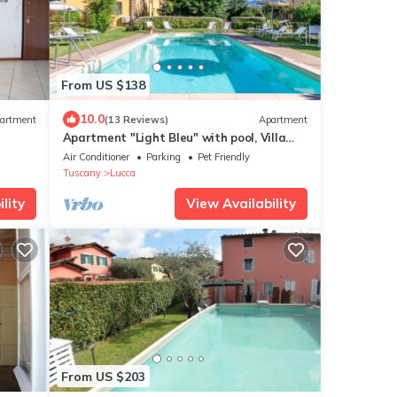
From US $138
10.0
artment
(13 Reviews)
Apartment
Apartment "Light Bleu" with pool, Villa
Gabriella
Air Conditioner
Parking
Pet Friendly
Tuscany
Lucca
lity
View Availability
From US $203