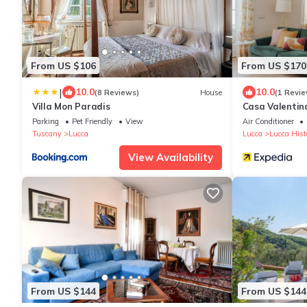
From US $106
From US $170
|
10.0
10.0
(8 Reviews)
House
(1 Revie
Villa Mon Paradis
Casa Valentin
Parking
Pet Friendly
View
Air Conditioner
Tuscany
Lucca
Lucca
Lucca Histo
View Availability
From US $144
From US $144