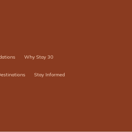
ations
Why Stay 30
Destinations
Stay Informed