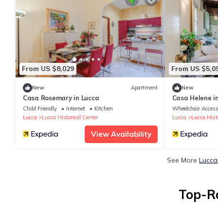
From US $8,029
From US $5,0
New
Apartment
New
Casa Rosemary in Lucca
Casa Helene i
Child Friendly
Internet
Kitchen
Wheelchair Access
Lucca
Lucca Historical Center
Lucca
Lucca Histo
View Availability
See More
Lucca
Top-Ra