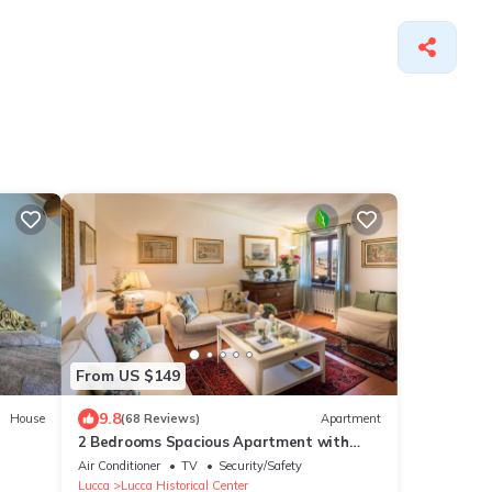
From US $149
9.8
House
(68 Reviews)
Apartment
2 Bedrooms Spacious Apartment with
Elevator in Lucca
Air Conditioner
TV
Security/Safety
Lucca
Lucca Historical Center