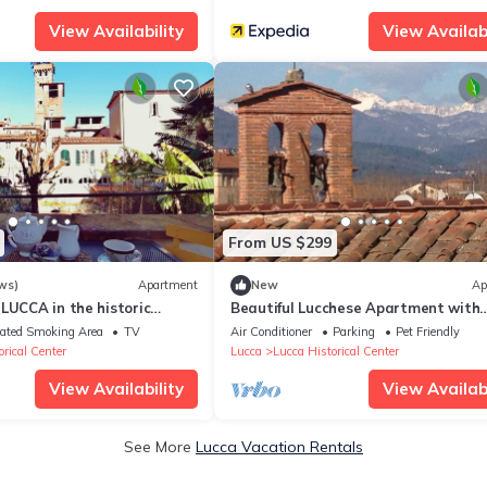
View Availability
View Availabi
From US $299
ws)
Apartment
New
Ap
LUCCA in the historic
Beautiful Lucchese Apartment with
g, terrace, WiFi
Stunning Views
ated Smoking Area
TV
Air Conditioner
Parking
Pet Friendly
rical Center
Lucca
Lucca Historical Center
View Availability
View Availabi
See More
Lucca Vacation Rentals