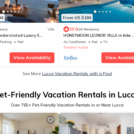
94
From US $184
10.0
iews)
Villa
(24 Reviews)
nderstated Luxury 5
HONEYMOON LEONOR VILLA in bike
a with Pool and a
distance from Lucca
Parking
Pool
Air Conditioner
Pool
TV
bience
Tuscany
Lucca
View Availability
View Availabi
See More
Lucca Vacation Rentals with a Pool
et-Friendly Vacation Rentals in Luc
Over
765
+ Pet-Friendly Vacation Rentals in or Near Lucca