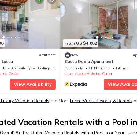
98
From US $4,882
Apartment
New
Ap
n Lucca
Casta Dama Apartment
ible
Accessibility
Bedding/Linens
Pet Friendly
Child Friendly
Internet
rical Center
Lucca
Lucca Historical Center
View Availability
View Availabi
 Luxury Vacation Rentals
Find More
Lucca Villas, Resorts, & Rentals
on
ted Vacation Rentals with a Pool i
Over
428
+ Top-Rated Vacation Rentals with a Pool in or Near Lucc