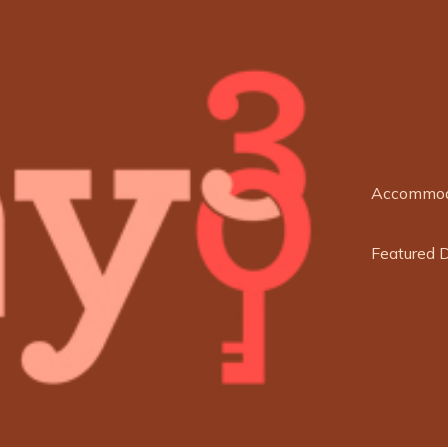
Accommod
Featured 