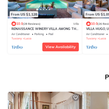
From US $1,128
From US $1,0
10.0
10.0
(28 Reviews)
Villa
(26 Rev
RENAISSANCE WINERY VILLA AMONG THE
VILLA HUGO, U
VINEYARDS, 9 BEDROOMS, 7 BATHS, WIFI,
Bedrooms Vill
Air Conditioner
Parking
Pool
Air Conditioner
AIR CON
Welcoming Am
Tuscany
Lucca
Tuscany
Lucca
View Availability
P