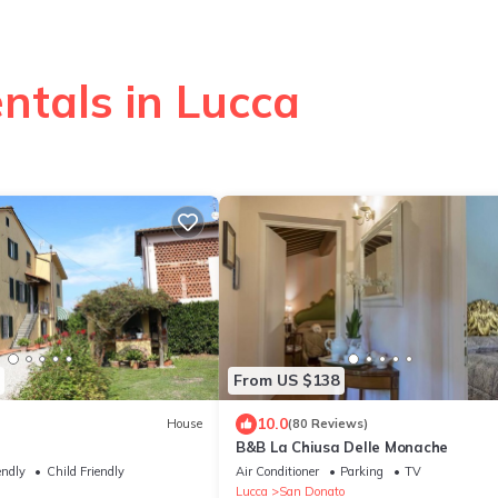
ntals in Lucca
From US $138
10.0
House
(80 Reviews)
B&B La Chiusa Delle Monache
endly
Child Friendly
Air Conditioner
Parking
TV
Lucca
San Donato