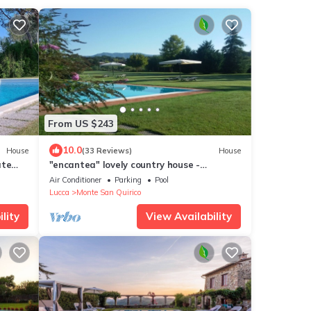
From US $243
10.0
House
(33 Reviews)
House
ate
"encantea" lovely country house -
n
apartment "Timo"
Air Conditioner
Parking
Pool
Lucca
Monte San Quirico
lity
View Availability