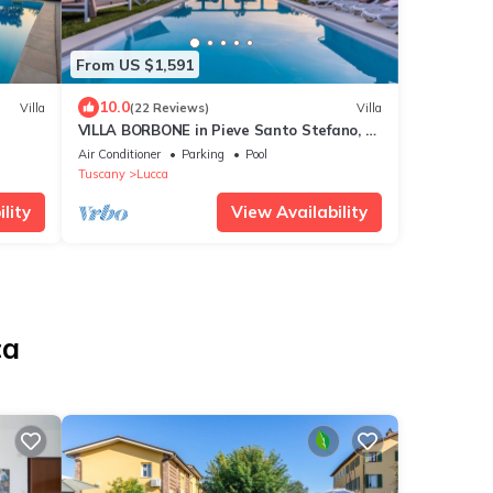
From US $1,591
10.0
Villa
(22 Reviews)
Villa
VILLA BORBONE in Pieve Santo Stefano, a
Luxury Renaissance Panoramic 9
Air Conditioner
Parking
Pool
Bedrooms Retreat Villa with Private Pool
Tuscany
Lucca
lity
View Availability
ca