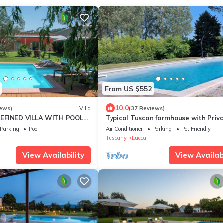
From US $552
10.0
iews)
Villa
(37 Reviews)
EFINED VILLA WITH POOL
Typical Tuscan farmhouse with Priv
THE GREEN OF THE HILLS OF
Saltwater Pool and immense Garde
Parking
Pool
Air Conditioner
Parking
Pet Friendly
Tuscany
Lucca
View Availability
View Availabi