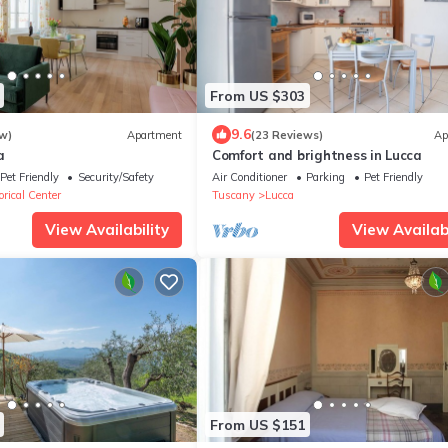
From US $303
9.6
w)
Apartment
(23 Reviews)
Ap
a
Comfort and brightness in Lucca
Pet Friendly
Security/Safety
Air Conditioner
Parking
Pet Friendly
rical Center
Tuscany
Lucca
View Availability
View Availabi
From US $151