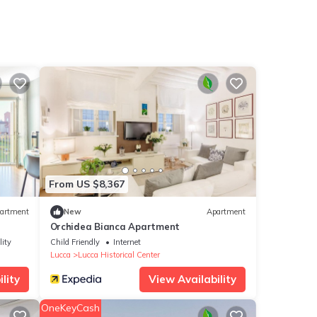
From US $8,367
artment
New
Apartment
Orchidea Bianca Apartment
lity
Child Friendly
Internet
Lucca
Lucca Historical Center
lity
View Availability
OneKeyCash