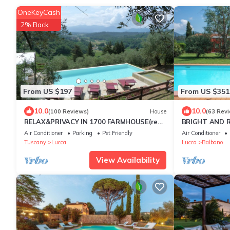
OneKeyCash
2% Back
From US $197
From US $351
10.0
10.0
(100 Reviews)
House
(63 Rev
RELAX&PRIVACY IN 1700 FARMHOUSE(real
BRIGHT AND R
private swimmingpool only for your use)
IMMERSED IN 
Air Conditioner
Parking
Pet Friendly
Air Conditioner
LUCCA
Tuscany
Lucca
Lucca
Balbano
View Availability