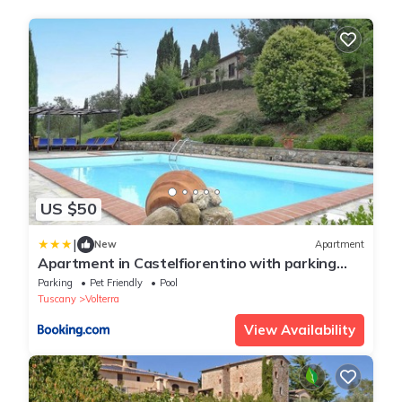
US $50
|
New
Apartment
Apartment in Castelfiorentino with parking
space
Parking
Pet Friendly
Pool
Tuscany
Volterra
View Availability