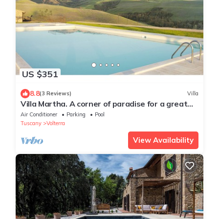
US $351
8.8
(3 Reviews)
Villa
Villa Martha. A corner of paradise for a great
vacation.
Air Conditioner
Parking
Pool
Tuscany
Volterra
View Availability