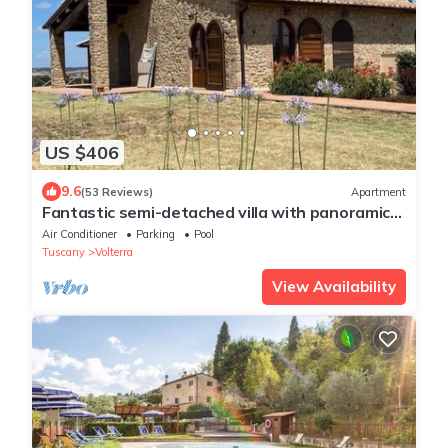
US $406
9.6
(53 Reviews)
Apartment
Fantastic semi-detached villa with panoramic
terrace and pool close to Volterra.
Air Conditioner
Parking
Pool
Tuscany
Volterra
View Availability