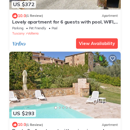
US $372
10.0
(1 Review)
Apartment
Lovely apartment for 6 guests with pool, WIFI,
TV and pets allowed, close to San Gimignano
Parking
Pet Friendly
Pool
Tuscany
Volterra
View Availability
US $293
10.0
(1 Review)
Apartment