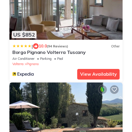
US $852
|
10.0
(94 Reviews)
Other
Borgo Pignano Volterra Tuscany
Air Conditioner
Parking
Pool
Volterra
Pignano
View Availability