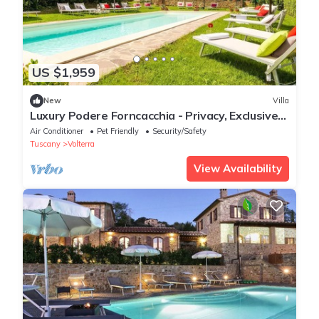
US $1,959
New
Villa
Luxury Podere Forncacchia - Privacy, Exclusive
View
Air Conditioner
Pet Friendly
Security/Safety
Tuscany
Volterra
View Availability