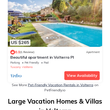
US $265
8.0
(1 Review)
Apartment
Beautiful apartment in Volterra PI
Parking
Pet Friendly
Pool
Tuscany
Volterra
View Availability
See More
Pet-Friendly Vacation Rentals in Volterra
on
PetFriendly.io
Large Vacation Homes & Villas