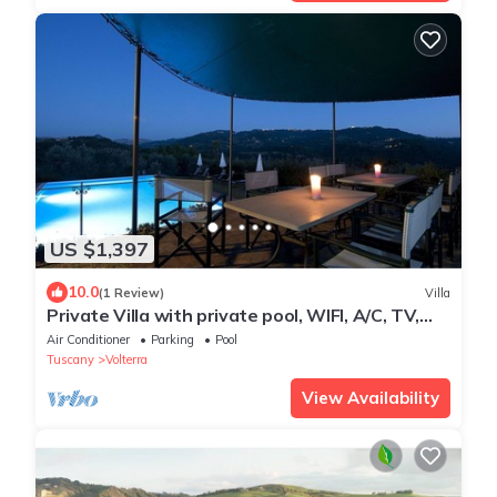
US $1,397
10.0
(1 Review)
Villa
Private Villa with private pool, WIFI, A/C, TV,
patio, panoramic view, close to San Gimignano
Air Conditioner
Parking
Pool
Tuscany
Volterra
View Availability