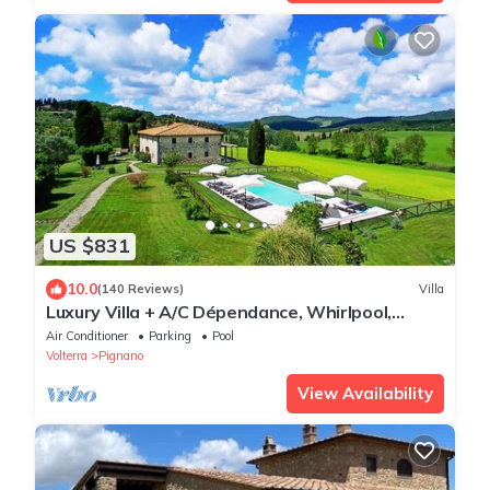
US $831
10.0
(140 Reviews)
Villa
Luxury Villa + A/C Dépendance, Whirlpool,
infinity Pool, Chef, Pizza, massage
Air Conditioner
Parking
Pool
Volterra
Pignano
View Availability