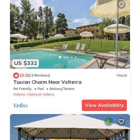
US $332
10.0
(13 Reviews)
House
Tuscan Charm Near Volterra
Pet Friendly
Pool
Balcony/Terrace
Volterra
Saline di Volterra
View Availability