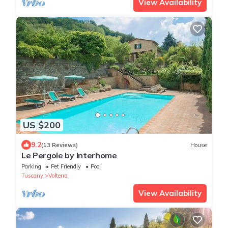
View Availability
US $200
9.2
(13 Reviews)
House
Le Pergole by Interhome
Parking
Pet Friendly
Pool
Tuscany
Volterra
View Availability