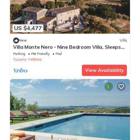
US $4,477
New
Villa
Villa Monte Nero - Nine Bedroom Villa, Sleeps
22
Parking
Pet Friendly
Pool
Tuscany
Volterra
View Availability