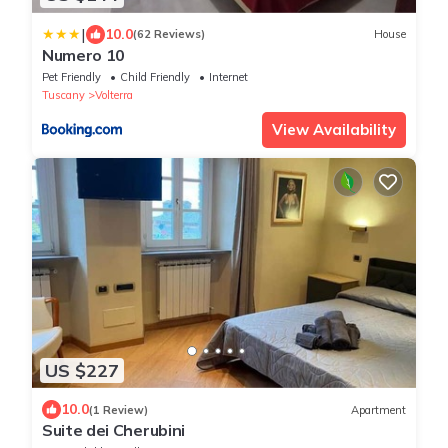
|
10.0
(62 Reviews)
House
Numero 10
Pet Friendly
Child Friendly
Internet
Tuscany
Volterra
View Availability
US $227
10.0
(1 Review)
Apartment
Suite dei Cherubini