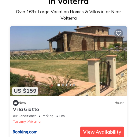
in Volterra
Over
169
+ Large Vacation Homes & Villas in or Near
Volterra
US $159
New
House
Villa Giotto
Air Conditioner
Parking
Pool
Tuscany
Volterra
View Availability