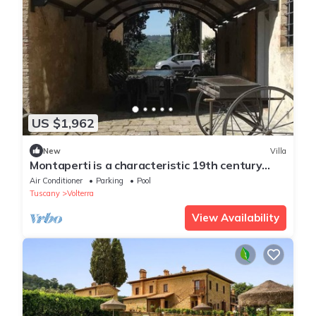
US $1,962
New
Villa
Montaperti is a characteristic 19th century
Tuscan villa
Air Conditioner
Parking
Pool
Tuscany
Volterra
View Availability