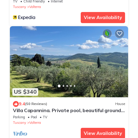
TV
Child Friendly
Internet
Tuscany
Volterra
View Availability
US $340
9.4
(50 Reviews)
House
Villa Capannina. Private pool, beautiful grounds
and stunning countryside views
Parking
Pool
TV
Tuscany
Volterra
View Availability