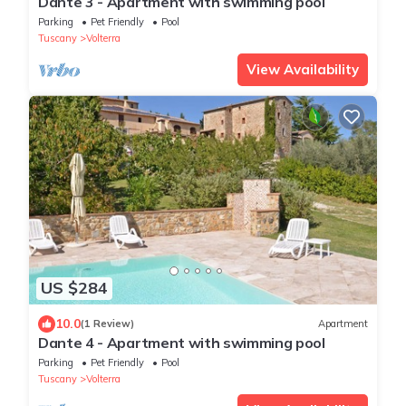
Dante 3 - Apartment with swimming pool
Parking
Pet Friendly
Pool
Tuscany
Volterra
View Availability
US $284
10.0
(1 Review)
Apartment
Dante 4 - Apartment with swimming pool
Parking
Pet Friendly
Pool
Tuscany
Volterra