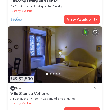
Tuscany luxury villa rental
Air Conditioner
Parking
Pet Friendly
Tuscany
Volterra
View Availability
US $2,500
New
Villa
Villa Storica Volterra
Air Conditioner
Pool
Designated Smoking Area
Tuscany
Volterra