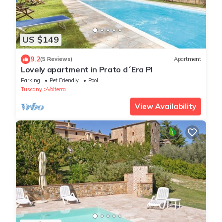
US $149
9.2
(5 Reviews)
Apartment
Lovely apartment in Prato d´Era PI
Parking
Pet Friendly
Pool
Tuscany
Volterra
View Availability