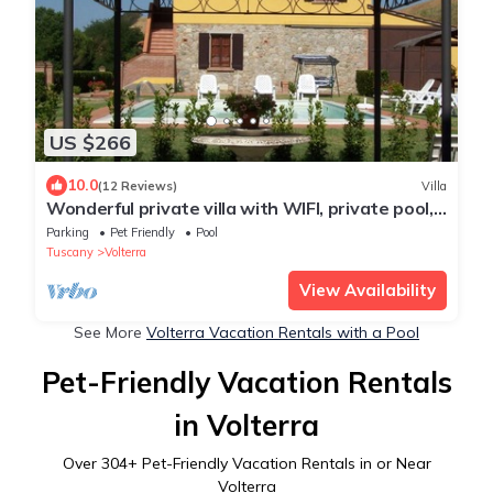
US $266
10.0
(12 Reviews)
Villa
Wonderful private villa with WIFI, private pool,
TV and pets allowed, close to San Gimignano
Parking
Pet Friendly
Pool
Tuscany
Volterra
View Availability
See More
Volterra Vacation Rentals with a Pool
Pet-Friendly Vacation Rentals
in Volterra
Over
304
+ Pet-Friendly Vacation Rentals in or Near
Volterra