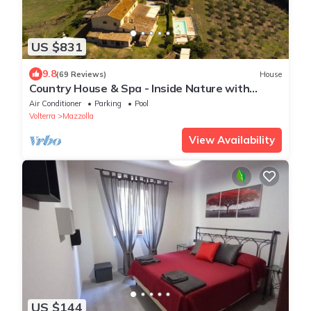
US $831
9.8
(69 Reviews)
House
Country House & Spa - Inside Nature with
panoramic views, Art Surrounded
Air Conditioner
Parking
Pool
Volterra
Mazzolla
View Availability
US $144