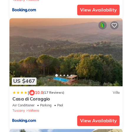
View Availability
US $467
|
10.0
(17 Reviews)
Villa
Casa di Coraggio
Air Conditioner
Parking
Pool
Tuscany
Volterra
View Availability