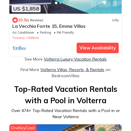
US $1,858
10.0
(1 Review)
Villa
La Vecchia Fonte 15, Emma Villas
Air Conditioner
Parking
Pet Friendly
Tuscany
Volterra
View Availability
See More
Volterra Luxury Vacation Rentals
Find More
Volterra Villas, Resorts, & Rentals
on
BedroomVillas
Top-Rated Vacation Rentals
with a Pool in Volterra
Over
474
+ Top-Rated Vacation Rentals with a Pool in or
Near Volterra
OneKeyCash