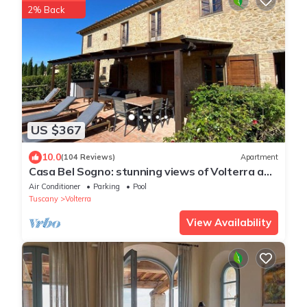
2% Back
US $367
10.0
(104 Reviews)
Apartment
Casa Bel Sogno: stunning views of Volterra and
the Tuscan hills (4 people)
Air Conditioner
Parking
Pool
Tuscany
Volterra
View Availability