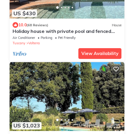
US $430
10.0
(68 Reviews)
House
Holiday house with private pool and fenced
garden
Air Conditioner
Parking
Pet Friendly
Tuscany
Volterra
View Availability
US $1,023