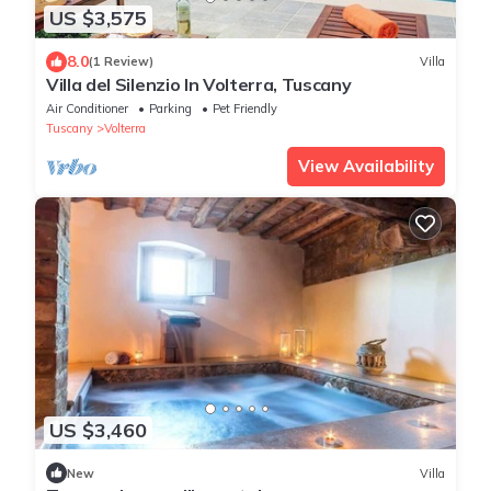
US $3,575
8.0
(1 Review)
Villa
Villa del Silenzio In Volterra, Tuscany
Air Conditioner
Parking
Pet Friendly
Tuscany
Volterra
View Availability
US $3,460
New
Villa