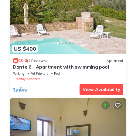
US $400
10.0
(2 Reviews)
Apartment
Dante 6 - Apartment with swimming pool
Parking
Pet Friendly
Pool
Tuscany
Volterra
View Availability