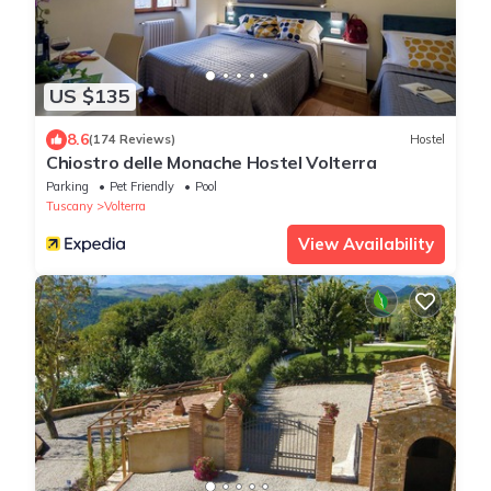
US $135
8.6
(174 Reviews)
Hostel
Chiostro delle Monache Hostel Volterra
Parking
Pet Friendly
Pool
Tuscany
Volterra
View Availability