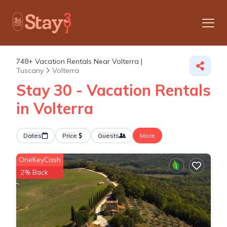
748+
Vacation Rentals Near Volterra |
Tuscany
Volterra
Stay 30 - Vacation Rentals
in Volterra
Dates
Price
Guests
More
OneKeyCash
2% Back