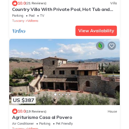
10.0
(21 Reviews)
Villa
Country Villa With Private Pool, Hot Tub and
Tennis Court
Parking
Pool
TV
Tuscany
Volterra
View Availability
US $387
10.0
(19 Reviews)
House
Agriturismo Casa al Povero
Air Conditioner
Parking
Pet Friendly
Tuscany
Volterra