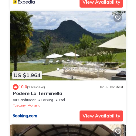
View Availability
US $1,964
10.0
(1 Review)
Bed & Breakfast
Podere La Terminella
Air Conditioner
Parking
Pool
Tuscany
Volterra
View Availability