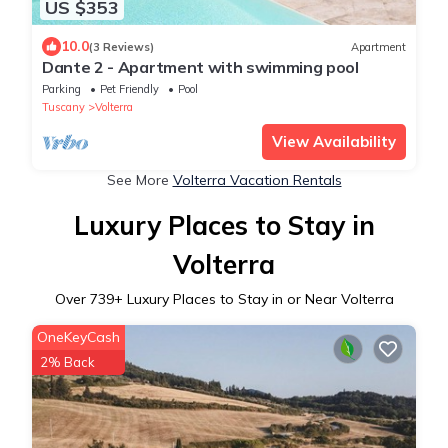
US $353
10.0
(3 Reviews)
Apartment
Dante 2 - Apartment with swimming pool
Parking
Pet Friendly
Pool
Tuscany
Volterra
View Availability
See More
Volterra Vacation Rentals
Luxury Places to Stay in
Volterra
Over
739
+ Luxury Places to Stay in or Near Volterra
OneKeyCash
2% Back