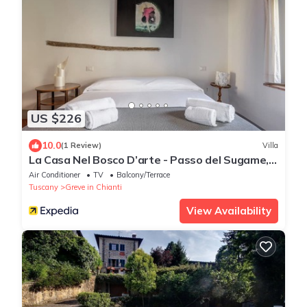
US $226
10.0
(1 Review)
Villa
La Casa Nel Bosco D’arte - Passo del Sugame,
Greve in Chianti
Air Conditioner
TV
Balcony/Terrace
Tuscany
Greve in Chianti
View Availability