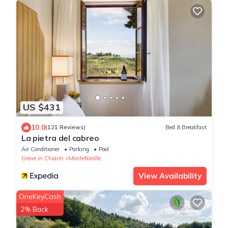
US $431
10.0
(121 Reviews)
Bed & Breakfast
La pietra del cabreo
Air Conditioner
Parking
Pool
Greve in Chianti
Montefioralle
View Availability
OneKeyCash
2% Back