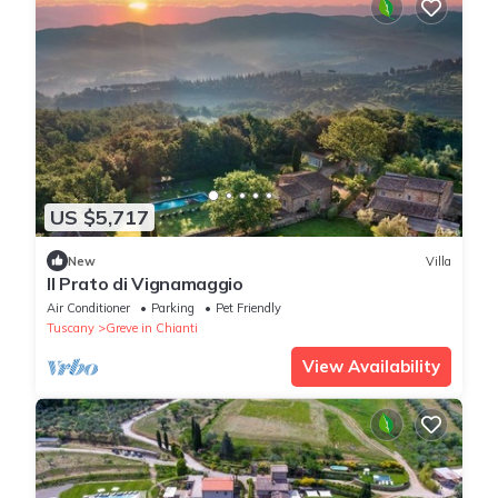
US $5,717
New
Villa
Il Prato di Vignamaggio
Air Conditioner
Parking
Pet Friendly
Tuscany
Greve in Chianti
View Availability