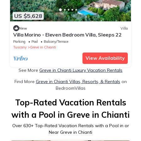
US $5,628
New
Villa
Villa Morino - Eleven Bedroom Villa, Sleeps 22
Parking
Pool
Balcony/Terrace
Tuscany
Greve in Chianti
View Availability
See More
Greve in Chianti Luxury Vacation Rentals
Find More
Greve in Chianti Villas, Resorts, & Rentals
on
BedroomVillas
Top-Rated Vacation Rentals
with a Pool in Greve in Chianti
Over
630
+ Top-Rated Vacation Rentals with a Pool in or
Near Greve in Chianti