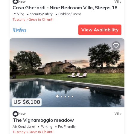
New
Villa
Casa Gherardi - Nine Bedroom Villa, Sleeps 18
Parking
Security/Safety
Bedding/Linens
Tuscany
Greve in Chianti
View Availability
US $6,108
New
Villa
The Vignamaggio meadow
Air Conditioner
Parking
Pet Friendly
Tuscany
Greve in Chianti