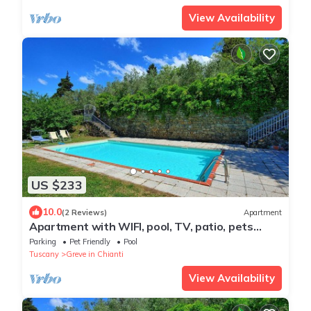
View Availability
US $233
10.0
(2 Reviews)
Apartment
Apartment with WIFI, pool, TV, patio, pets
allowed, panoramic view, close to Greve In
Parking
Pet Friendly
Pool
Chianti
Tuscany
Greve in Chianti
View Availability