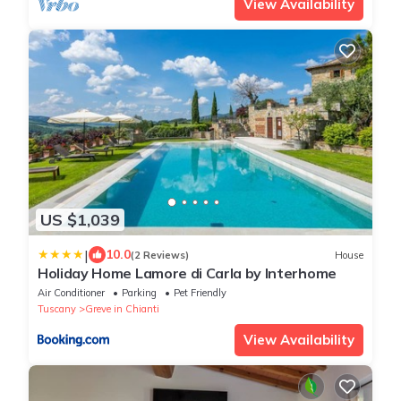
View Availability
US $1,039
|
10.0
(2 Reviews)
House
Holiday Home Lamore di Carla by Interhome
Air Conditioner
Parking
Pet Friendly
Tuscany
Greve in Chianti
View Availability