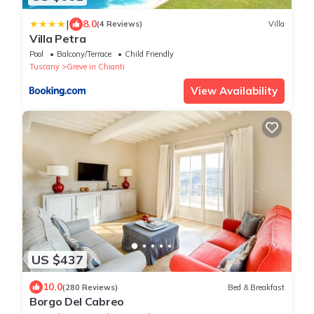
|
8.0
(4 Reviews)
Villa
Villa Petra
Pool
Balcony/Terrace
Child Friendly
Tuscany
Greve in Chianti
View Availability
US $437
10.0
(280 Reviews)
Bed & Breakfast
Borgo Del Cabreo