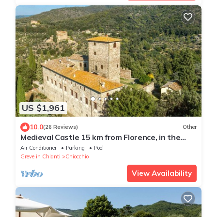
US $1,961
10.0
(26 Reviews)
Other
Medieval Castle 15 km from Florence, in the
heart of "Chianti Classico" region
Air Conditioner
Parking
Pool
Greve in Chianti
Chiocchio
View Availability