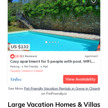
US $132
10.0
(2 Reviews)
Apartment
Cosy apartment for 5 people with pool, WIFI,
TV and pets allowed, close to Greve In Chianti
Parking
Pet Friendly
Pool
Tuscany
Greve in Chianti
View Availability
See More
Pet-Friendly Vacation Rentals in Greve in Chianti
on PetFriendly.io
Large Vacation Homes & Villas