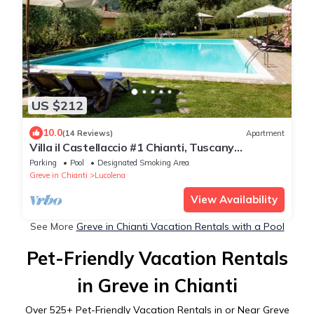
US $212
10.0
(14 Reviews)
Apartment
Villa il Castellaccio #1 Chianti, Tuscany
apartment with swimming pools
Parking
Pool
Designated Smoking Area
Greve in Chianti
Lucolena
View Availability
See More
Greve in Chianti Vacation Rentals with a Pool
Pet-Friendly Vacation Rentals
in Greve in Chianti
Over
525
+ Pet-Friendly Vacation Rentals in or Near Greve