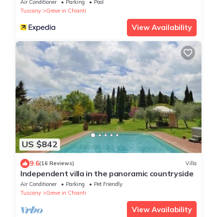
Air Conditioner
Parking
Pool
Tuscany
Greve in Chianti
View Availability
US $842
9.6
(16 Reviews)
Villa
Independent villa in the panoramic countryside
Air Conditioner
Parking
Pet Friendly
Tuscany
Greve in Chianti
View Availability