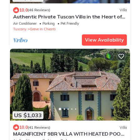
10.0
(46 Reviews)
Villa
Authentic Private Tuscan Villa in the Heart of
Chianti- Greve for 12 people
Air Conditioner
Parking
Pet Friendly
Tuscany
Greve in Chianti
View Availability
US $1,033
10.0
(41 Reviews)
Villa
MAGNIFICENT 9BR VILLA WITH HEATED POOL
& STUNNING VIEWS IN TOP CHIANTI