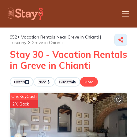
952+
Vacation Rentals Near Greve in Chianti |
Tuscany
Greve in Chianti
Stay 30 - Vacation Rentals
in Greve in Chianti
Dates
Price
Guests
More
OneKeyCash
2% Back