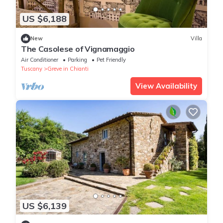
US $6,188
New
Villa
The Casolese of Vignamaggio
Air Conditioner
Parking
Pet Friendly
Tuscany
Greve in Chianti
View Availability
US $6,139