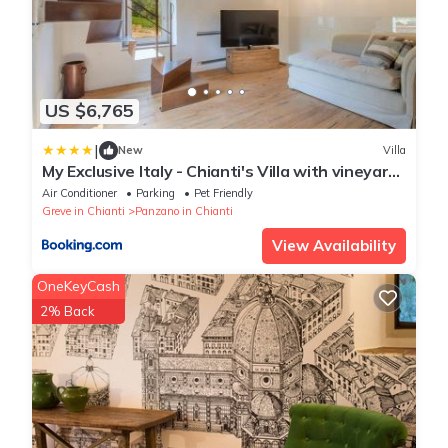
US $6,765
|
New
Villa
My Exclusive Italy - Chianti's Villa with vineyard,
infinity pool & view
Air Conditioner
Parking
Pet Friendly
Greve in Chianti
Panzano in Chianti
View Availability
OneKeyCash
2% Back