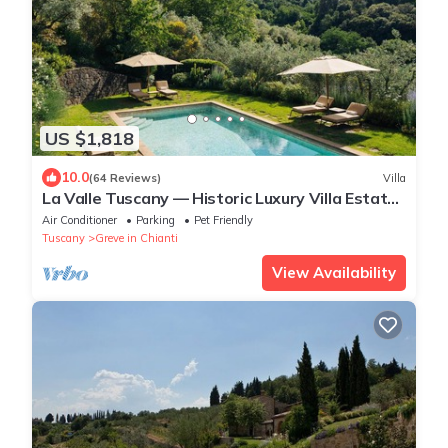
US $1,818
10.0
(64 Reviews)
Villa
La Valle Tuscany — Historic Luxury Villa Estate
in Chianti, Near Florence
Air Conditioner
Parking
Pet Friendly
Tuscany
Greve in Chianti
View Availability