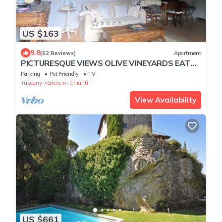
US $163
9.8
(62 Reviews)
Apartment
PICTURESQUE VIEWS OLIVE VINEYARDS EAT
DRINK PURE RECREATION
Parking
Pet Friendly
TV
Tuscany
Greve in Chianti
View Availability
US $661