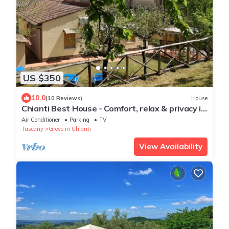
US $350
10.0
(10 Reviews)
House
Chianti Best House - Comfort, relax & privacy in
the center of Greve in Chianti
Air Conditioner
Parking
TV
Tuscany
Greve in Chianti
View Availability