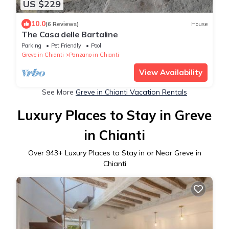
US $229
10.0
(6 Reviews)
House
The Casa delle Bartaline
Parking
Pet Friendly
Pool
Greve in Chianti
Panzano in Chianti
View Availability
See More
Greve in Chianti Vacation Rentals
Luxury Places to Stay in Greve
in Chianti
Over
943
+ Luxury Places to Stay in or Near Greve in
Chianti