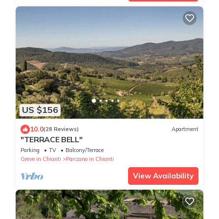
US $156
10.0
(28 Reviews)
Apartment
"TERRACE BELL"
Parking
TV
Balcony/Terrace
Greve in Chianti
Panzano in Chianti
View Availability