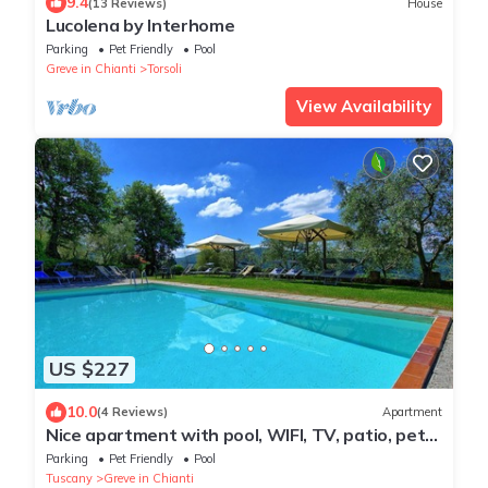
9.4
(13 Reviews)
House
Lucolena by Interhome
Parking
Pet Friendly
Pool
Greve in Chianti
Torsoli
View Availability
US $227
10.0
(4 Reviews)
Apartment
Nice apartment with pool, WIFI, TV, patio, pets
allowed, panoramic view, close to Greve In
Parking
Pet Friendly
Pool
Chianti
Tuscany
Greve in Chianti