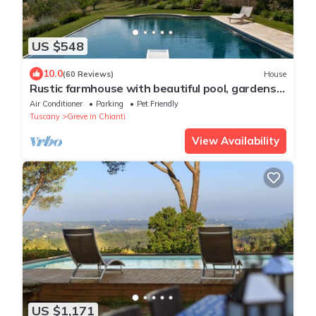
US $548
10.0
(60 Reviews)
House
Rustic farmhouse with beautiful pool, gardens
and views in central Tuscany
Air Conditioner
Parking
Pet Friendly
Tuscany
Greve in Chianti
View Availability
US $1,171