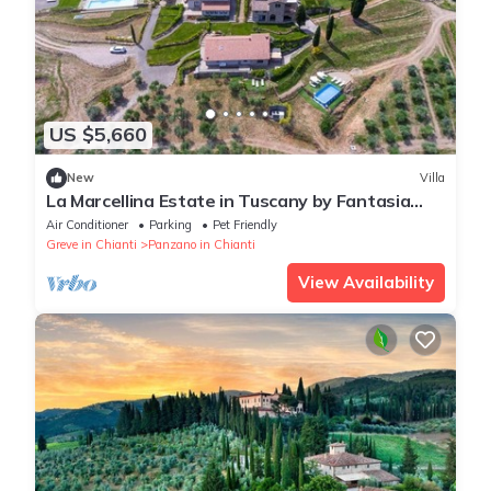
US $5,660
New
Villa
La Marcellina Estate in Tuscany by Fantasia
Villas
Air Conditioner
Parking
Pet Friendly
Greve in Chianti
Panzano in Chianti
View Availability