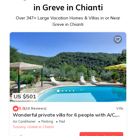
in Greve in Chianti
Over
347
+ Large Vacation Homes & Villas in or Near
Greve in Chianti
US $501
9.8
(16 Reviews)
Villa
Wonderful private villa for 6 people with A/C,
private pool, WIFI, TV, patio and panoramic
Air Conditioner
Parking
Pool
view
Tuscany
Greve in Chianti