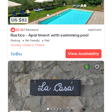
US $92
10.0
(7 Reviews)
Apartment
Rustico - Apartment with swimming pool
Parking
Pet Friendly
Pool
Tuscany
Greve in Chianti
View Availability