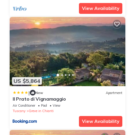
View Availability
US $5,864
|
New
Apartment
Il Prato di Vignamaggio
Air Conditioner
Pool
View
Tuscany
Greve in Chianti
View Availability