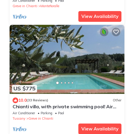
Air Conditioner
Parking
Pool
LOCATION!
Greve in Chianti
Montefioralle
View Availability
US $775
10.0
(33 Reviews)
Other
Chianti villa, with private swimming pool! Air
conditioning, ULTRA-FAST Wi-Fi
Air Conditioner
Parking
Pool
Tuscany
Greve in Chianti
View Availability