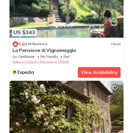
US $343
9.6
(128 Reviews)
House
La Pensione di Vignamaggio
Air Conditioner
Pet Friendly
Pool
Greve in Chianti
Panzano in Chianti
View Availability