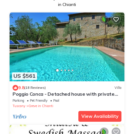
in Chianti
US $561
9.8
(18 Reviews)
Villa
Poggio Conca - Detached house with private
pool
Parking
Pet Friendly
Pool
Tuscany
Greve in Chianti
View Availability