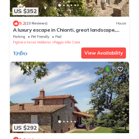
US $352
9.2
(23 Reviews)
House
A luxury escape in Chianti, great landscape,
stunning views, swimming pool
Parking
Pet Friendly
Pool
Figline e Incisa Valdarno
Poggio Alla Croce
View Availability
US $292