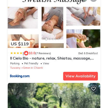
US $119
|
10.0
(7 Reviews)
Bed & Breakfast
Il Cielo Bio - nature, relax, Shiatsu, massage,
esplore Chianti
Parking
Pet Friendly
View
Tuscany
Greve in Chianti
View Availability