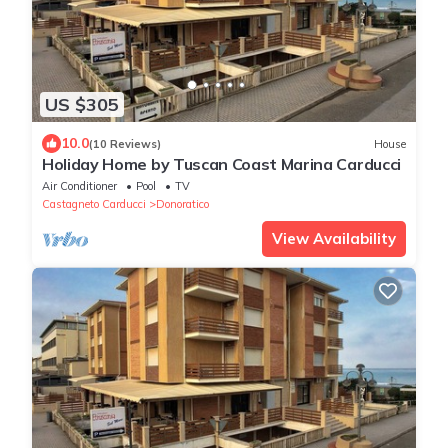
US $305
10.0
(10 Reviews)
House
Holiday Home by Tuscan Coast Marina Carducci
Air Conditioner
Pool
TV
Castagneto Carducci
Donoratico
View Availability