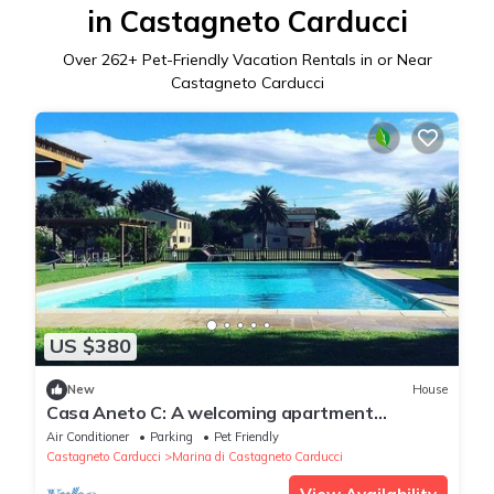
in Castagneto Carducci
Over
262
+ Pet-Friendly Vacation Rentals in or Near
Castagneto Carducci
US $380
New
House
Casa Aneto C: A welcoming apartment
surrounded by the greenery, with Free WI-FI.
Air Conditioner
Parking
Pet Friendly
Castagneto Carducci
Marina di Castagneto Carducci