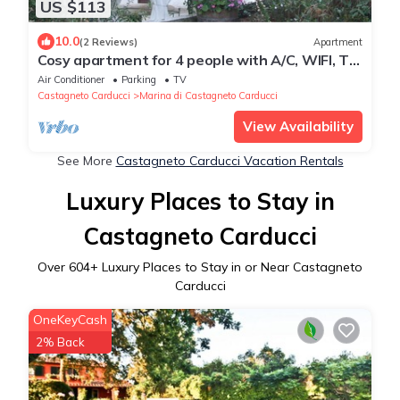
US $113
10.0
(2 Reviews)
Apartment
Cosy apartment for 4 people with A/C, WIFI, TV,
patio and panoramic view
Air Conditioner
Parking
TV
Castagneto Carducci
Marina di Castagneto Carducci
View Availability
See More
Castagneto Carducci Vacation Rentals
Luxury Places to Stay in
Castagneto Carducci
Over
604
+ Luxury Places to Stay in or Near Castagneto
Carducci
OneKeyCash
2% Back