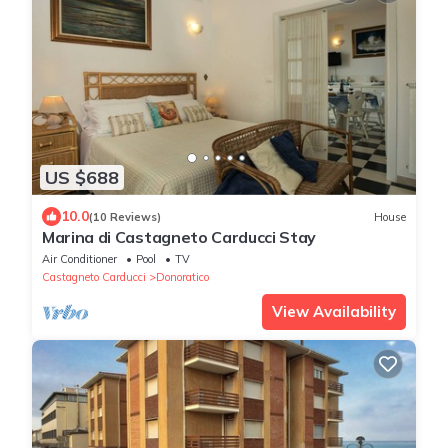
US $688
10.0
(10 Reviews)
House
Marina di Castagneto Carducci Stay
Air Conditioner
Pool
TV
Castagneto Carducci
Donoratico
View Availability