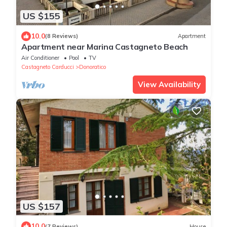
US $155
10.0
(8 Reviews)
Apartment
Apartment near Marina Castagneto Beach
Air Conditioner
Pool
TV
Castagneto Carducci
Donoratico
View Availability
US $157
10.0
(7 Reviews)
House