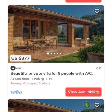
US $377
New
Villa
Beautiful private villa for 8 people with A/C,
WIFI
Air Conditioner
Parking
TV
Tuscany
Castagneto Carducci
View Availability