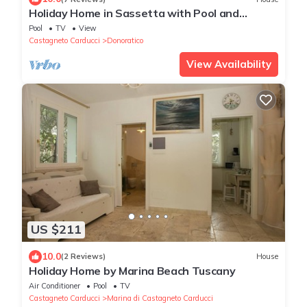
Holiday Home in Sassetta with Pool and
Garden
Pool
TV
View
Castagneto Carducci
Donoratico
View Availability
US $211
10.0
(2 Reviews)
House
Holiday Home by Marina Beach Tuscany
Air Conditioner
Pool
TV
Castagneto Carducci
Marina di Castagneto Carducci