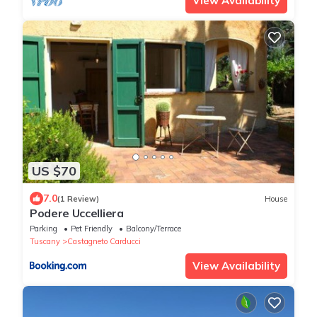
View Availability
US $70
7.0
(1 Review)
House
Podere Uccelliera
Parking
Pet Friendly
Balcony/Terrace
Tuscany
Castagneto Carducci
View Availability