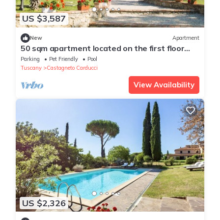
US $3,587
New
Apartment
50 sqm apartment located on the first floor
consisting of a living room with double sofa bed
Parking
Pet Friendly
Pool
and satellite TV, equipped kitchenette,
Tuscany
Castagneto Carducci
refrigerator.A double bedroom, a bedroom with
two single beds and bathroom. Private parking.
View Availability
US $2,326