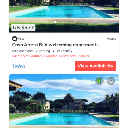
US $377
New
House
Casa Aneto B: A welcoming apartment
surrounded by the greenery, with Free WI-FI.
Air Conditioner
Parking
Pet Friendly
Castagneto Carducci
Marina di Castagneto Carducci
View Availability