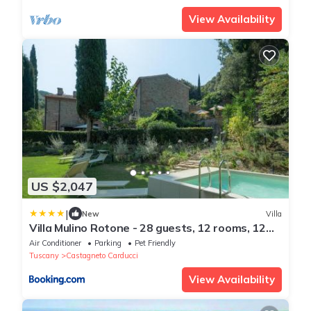
View Availability
US $2,047
|
New
Villa
Villa Mulino Rotone - 28 guests, 12 rooms, 12
bathrooms, pool
Air Conditioner
Parking
Pet Friendly
Tuscany
Castagneto Carducci
View Availability