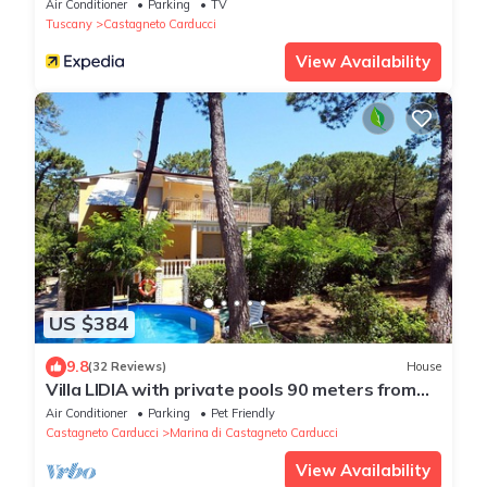
Air Conditioner
Parking
TV
Tuscany
Castagneto Carducci
View Availability
US $384
9.8
(32 Reviews)
House
Villa LIDIA with private pools 90 meters from
the beach
Air Conditioner
Parking
Pet Friendly
Castagneto Carducci
Marina di Castagneto Carducci
View Availability