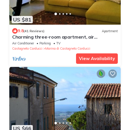
US $81
9.8
(41 Reviews)
Apartment
Charming three-room apartment, air
conditioning, wi-fi. WE'RE BACK!
Air Conditioner
Parking
TV
Castagneto Carducci
Marina di Castagneto Carducci
View Availability
US $66