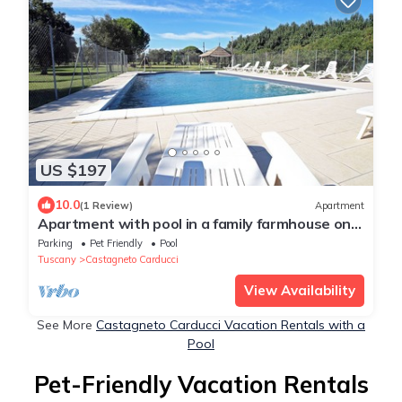
US $197
10.0
(1 Review)
Apartment
Apartment with pool in a family farmhouse on
the Tuscan coast.
Parking
Pet Friendly
Pool
Tuscany
Castagneto Carducci
View Availability
See More
Castagneto Carducci Vacation Rentals with a
Pool
Pet-Friendly Vacation Rentals