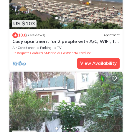
US $103
10.0
(2 Reviews)
Apartment
Cosy apartment for 2 people with A/C, WIFI, TV,
balcony and panoramic view
Air Conditioner
Parking
TV
Castagneto Carducci
Marina di Castagneto Carducci
View Availability