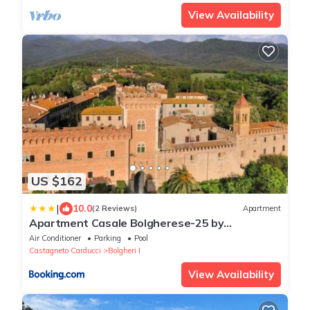
View Availability
US $162
|
10.0
(2 Reviews)
Apartment
Apartment Casale Bolgherese-25 by
Interhome
Air Conditioner
Parking
Pool
Castagneto Carducci
Bolgheri I
View Availability