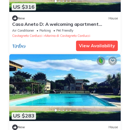
US $316
New
House
Casa Aneto D: A welcoming apartment
surrounded by the greenery, with Free WI-FI.
Air Conditioner
Parking
Pet Friendly
Castagneto Carducci
Marina di Castagneto Carducci
View Availability
US $283
New
House