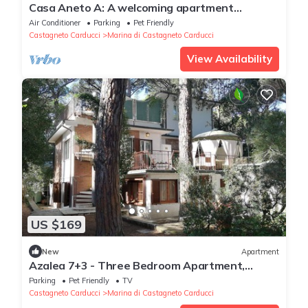
Casa Aneto A: A welcoming apartment
surrounded by the greenery, with Free WI-FI.
Air Conditioner
Parking
Pet Friendly
Castagneto Carducci
Marina di Castagneto Carducci
View Availability
US $169
New
Apartment
Azalea 7+3 - Three Bedroom Apartment,
Sleeps 10
Parking
Pet Friendly
TV
Castagneto Carducci
Marina di Castagneto Carducci