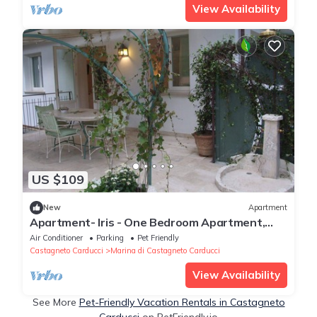
View Availability
US $109
New
Apartment
Apartment- Iris - One Bedroom Apartment,
Sleeps 4
Air Conditioner
Parking
Pet Friendly
Castagneto Carducci
Marina di Castagneto Carducci
View Availability
See More
Pet-Friendly Vacation Rentals in Castagneto
Carducci
on PetFriendly.io