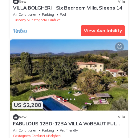
New
Villa
VILLA BOLGHERI - Six Bedroom Villa, Sleeps 14
Air Conditioner
Parking
Pool
Tuscany
Castagneto Carducci
View Availability
US $2,288
New
Villa
FABULOUS 12BD-12BA VILLA W/BEAUTIFUL
VIEWS - POOL AT BOLGHERI ESSENCE OF
Air Conditioner
Parking
Pet Friendly
TUSCANY
Castagneto Carducci
Bolgheri