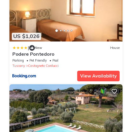
US $1,026
|
New
House
Podere Pontedoro
Parking
Pet Friendly
Pool
Tuscany
Castagneto Carducci
View Availability