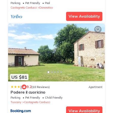
Parking
Pet Friendly
Pool
Castagneto Carducci
Donoratico
View Availability
US $81
|
9.2
(10 Reviews)
Apartment
Podere il cuoricino
Parking
Pet Friendly
Child Friendly
Tuscany
Castagneto Carducci
View Availability