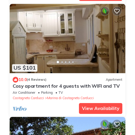
US $101
10.0
(4 Reviews)
Apartment
Cosy apartment for 4 guests with WIFI and TV
Air Conditioner
Parking
TV
Castagneto Carducci
Marina di Castagneto Carducci
View Availability