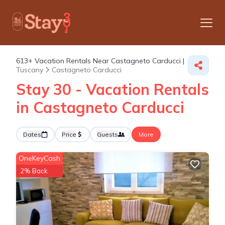
613+
Vacation Rentals Near Castagneto Carducci |
Tuscany
Castagneto Carducci
Stay 30 - Vacation Rentals
in Castagneto Carducci
Dates
Price
Guests
More
OneKeyCash
2% Back