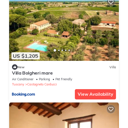
US $1,205
New
Villa
Villa Bolgheri mare
Air Conditioner
Parking
Pet Friendly
Tuscany
Castagneto Carducci
View Availability