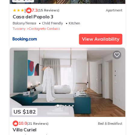
|
7.3
(15 Reviews)
Apartment
Casa del Popolo 3
Balcony/Terrace
Child Friendly
Kitchen
Tuscany
Castagneto Carducci
View Availability
US $182
10.0
(21 Reviews)
Bed & Breakfast
Villa Curiel