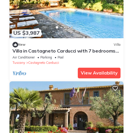
US $3,987
New
Villa
Villa in Castagneto Carducci with 7 bedrooms
sleeps 12
Air Conditioner
Parking
Pool
Tuscany
Castagneto Carducci
View Availability