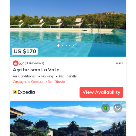
US $170
5.4
(3 Reviews)
House
Agriturismo La Valle
Air Conditioner
Parking
Pet Friendly
Castagneto Carducci
San Giusto
View Availability