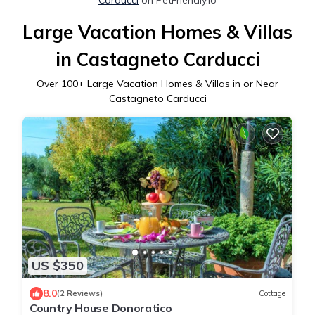
Large Vacation Homes & Villas
in Castagneto Carducci
Over
100
+ Large Vacation Homes & Villas in or Near
Castagneto Carducci
US $350
8.0
(2 Reviews)
Cottage
Country House Donoratico