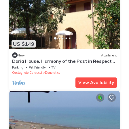
US $149
New
Apartment
Daria House, Harmony of the Past in Respect
of Nature
Parking
Pet Friendly
TV
Castagneto Carducci
Donoratico
View Availability