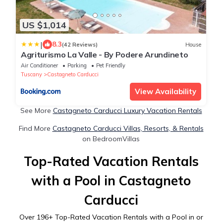
US $1,014
|
8.3
(42 Reviews)
House
Agriturismo La Valle - By Podere Arundineto
Air Conditioner
Parking
Pet Friendly
Tuscany
Castagneto Carducci
View Availability
See More
Castagneto Carducci Luxury Vacation Rentals
Find More
Castagneto Carducci Villas, Resorts, & Rentals
on BedroomVillas
Top-Rated Vacation Rentals
with a Pool in Castagneto
Carducci
Over
196
+ Top-Rated Vacation Rentals with a Pool in or