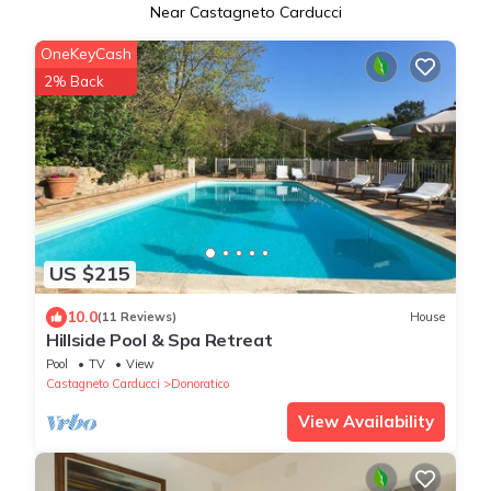
Near Castagneto Carducci
OneKeyCash
2% Back
US $215
10.0
(11 Reviews)
House
Hillside Pool & Spa Retreat
Pool
TV
View
Castagneto Carducci
Donoratico
View Availability