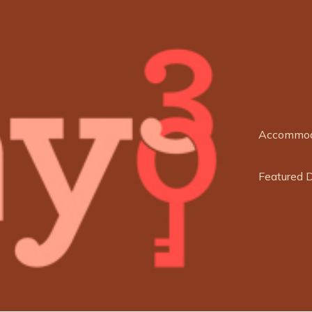
Accommod
Featured 