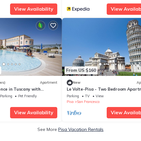
View Availability
View Availabi
From US $160
ws)
Apartment
New
Ap
ence in Tuscany with
Le Volte-Pisa - Two Bedroom Apart
 within a natural park,
Sleeps 5
Parking
Pet Friendly
Parking
TV
View
Pisa
San Francesco
View Availability
View Availabi
See More
Pisa Vacation Rentals