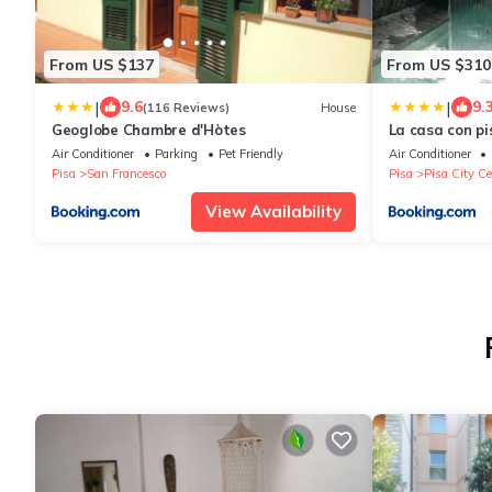
From US $137
From US $310
|
|
9.6
9.
(116 Reviews)
House
Geoglobe Chambre d'Hòtes
La casa con pi
ANNA LUXURY
Air Conditioner
Parking
Pet Friendly
Air Conditioner
Pisa
San Francesco
Pisa
Pisa City Ce
View Availability