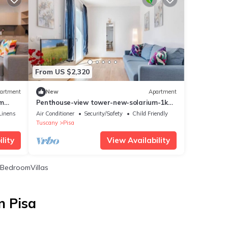
From US $2,320
artment
New
Apartment
om
Penthouse-view tower-new-solarium-1km
ort
center-park
Linens
Air Conditioner
Security/Safety
Child Friendly
Tuscany
Pisa
lity
View Availability
BedroomVillas
n Pisa