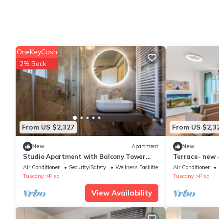
OneKeyCash
2% Back
From US $2,327
From US $2,3
New
Apartment
New
Studio Apartment with Balcony Tower
Terrace- new 
View - New, 900 m from Center
spacious
Air Conditioner
Security/Safety
Wellness Facilities
Air Conditioner
Tuscany
Pisa
Tuscany
Pisa
View Availability