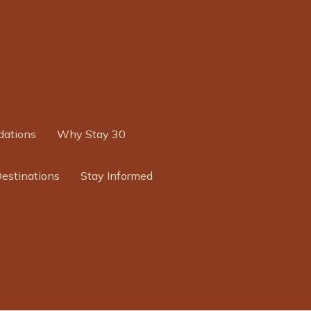
ations
Why Stay 30
Destinations
Stay Informed