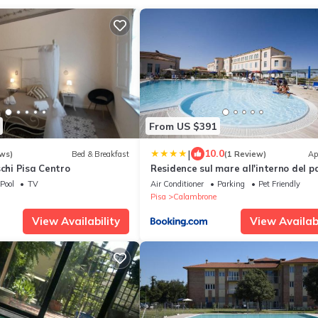
From US $391
|
10.0
ws)
Bed & Breakfast
(1 Review)
Ap
schi Pisa Centro
Residence sul mare all'interno del p
naturale con piscina
Pool
TV
Air Conditioner
Parking
Pet Friendly
Pisa
Calambrone
View Availability
View Availabi