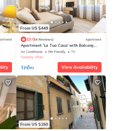
From US $449
10.0
artment
(4 Reviews)
Apartment
Apartment 'La Tua Casa' with Balcony,
Wi-Fi and Air Conditioning
Air Conditioner
Pet Friendly
TV
Tuscany
Pisa
lity
View Availability
From US $260