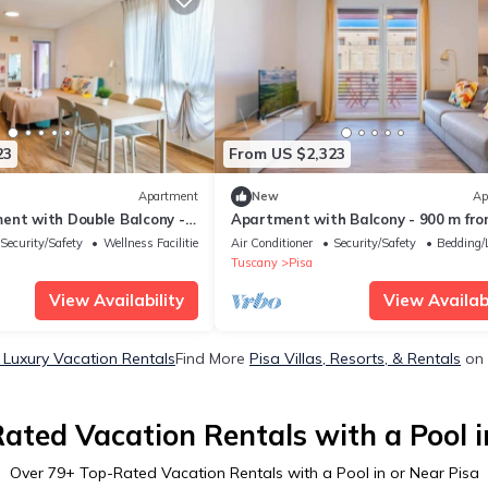
23
From US $2,323
Apartment
New
Ap
ent with Double Balcony -
Apartment with Balcony - 900 m fr
wer, Private Park
Tower, Private Park & Modern Comf
Security/Safety
Wellness Facilities
Air Conditioner
Security/Safety
Bedding/
Tuscany
Pisa
View Availability
View Availabi
 Luxury Vacation Rentals
Find More
Pisa Villas, Resorts, & Rentals
on 
ated Vacation Rentals with a Pool i
Over
79
+ Top-Rated Vacation Rentals with a Pool in or Near Pisa