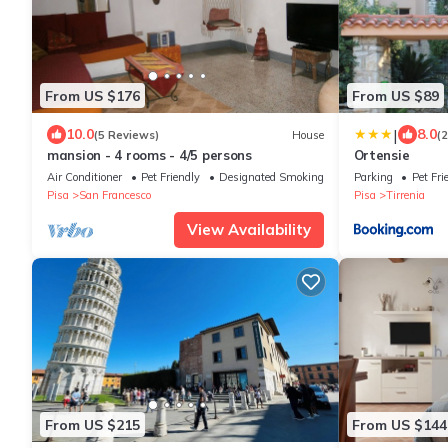
From US $176
From US $89
|
10.0
8.0
(5 Reviews)
House
(
mansion - 4 rooms - 4/5 persons
Ortensie
Air Conditioner
Pet Friendly
Designated Smoking Area
Parking
Pet Fri
Pisa
San Francesco
Pisa
Tirrenia
View Availability
From US $215
From US $144