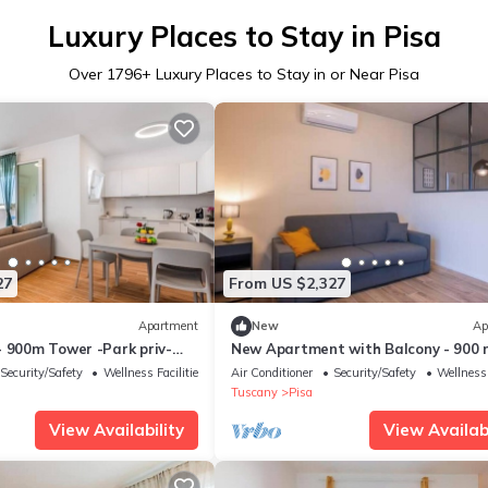
Luxury Places to Stay in Pisa
Over
1796
+ Luxury Places to Stay in or Near Pisa
27
From US $2,327
Apartment
New
Ap
- 900m Tower -Park priv-
New Apartment with Balcony - 900 
the Tower, Private Park
Security/Safety
Wellness Facilities
Air Conditioner
Security/Safety
Wellness 
Tuscany
Pisa
View Availability
View Availabi