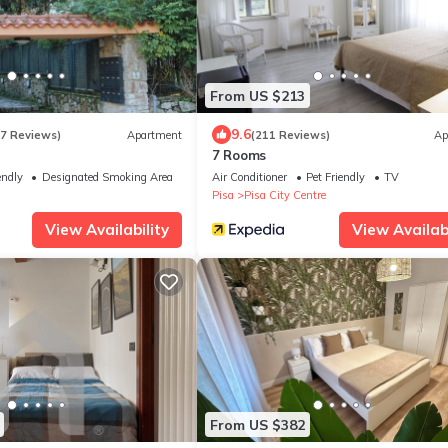
From US $213
9.6
27 Reviews)
Apartment
(211 Reviews)
Ap
7 Rooms
endly
Designated Smoking Area
Air Conditioner
Pet Friendly
TV
Pisa
Pisa City Centre
View Availability
View Availabi
From US $382