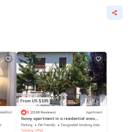
From US $105
9.2
reakfast
(108 Reviews)
Apartment
Sunny apartment in a residential area,
not far from the historic center
e
Parking
Pet Friendly
Designated Smoking Area
Tuscany
Pisa