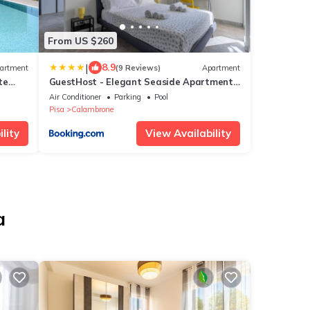
From US $260
|
8.9
artment
(9 Reviews)
Apartment
te
GuestHost - Elegant Seaside Apartment
with Pool and Parking
Air Conditioner
Parking
Pool
Pisa
Calambrone
lity
View Availability
a