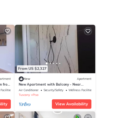
From US $2,327
artment
New
Apartment
m from
New Apartment with Balcony - Near
Tower, Private Park
Facilities
Air Conditioner
Security/Safety
Wellness Facilities
Tuscany
Pisa
lity
View Availability