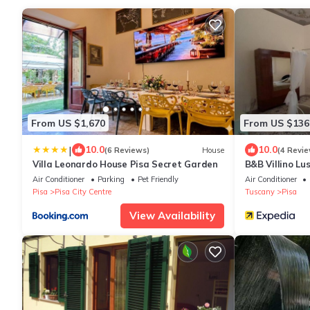
From US $1,670
From US $136
|
10.0
10.0
(6 Reviews)
House
(4 Revie
Villa Leonardo House Pisa Secret Garden
B&B Villino Lu
Air Conditioner
Parking
Pet Friendly
Air Conditioner
Pisa
Pisa City Centre
Tuscany
Pisa
View Availability