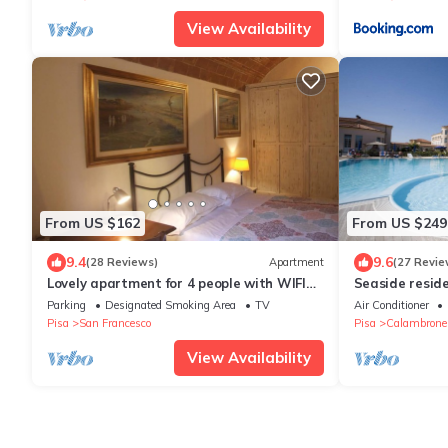
View Availability
From US $162
From US $249
9.4
9.6
(28 Reviews)
Apartment
(27 Revie
Lovely apartment for 4 people with WIFI
Seaside resid
and TV
swimming pool,
Parking
Designated Smoking Area
TV
Air Conditioner
Pisa
San Francesco
Pisa
Calambrone
View Availability