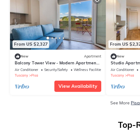
From US $2,327
From US $2,3
New
Apartment
New
Balcony Tower View - Modern Apartment
Studio Apartm
with Private Parking
900 m from To
Air Conditioner
Security/Safety
Wellness Facilities
Air Conditioner
Tuscany
Pisa
Tuscany
Pisa
View Availability
See More
Pisa
Top-R