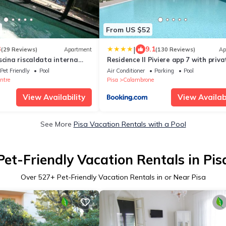
From US $52
|
3
9.1
(29 Reviews)
Apartment
(130 Reviews)
Ap
scina riscaldata interna
Residence Il Piviere app 7 with priva
 GARDEN
garden
Pet Friendly
Pool
Air Conditioner
Parking
Pool
ntre
Pisa
Calambrone
View Availability
View Availabi
See More
Pisa Vacation Rentals with a Pool
Pet-Friendly Vacation Rentals in Pis
Over
527
+ Pet-Friendly Vacation Rentals in or Near Pisa