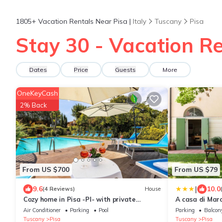
1805+
Vacation Rentals Near Pisa |
Italy
Tuscany
Pisa
Stay 30 - Vacation Re
Dates
Price
Guests
More
OneKeyCash
2% Back
From US $700
From US $79
|
9.6
10.0
(4 Reviews)
House
Cozy home in Pisa -PI- with private
A casa di Marc
swimming pool, can be inside or outside
Air Conditioner
Parking
Pool
Parking
Balcony
Tuscany
Pisa
Tuscany
Pisa