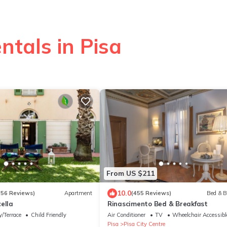
ntals in Pisa
From US $211
10.0
(56 Reviews)
Apartment
(455 Reviews)
Bed & B
ella
Rinascimento Bed & Breakfast
/Terrace
Child Friendly
Air Conditioner
TV
Wheelchair Accessibl
Pisa
Pisa City Centre