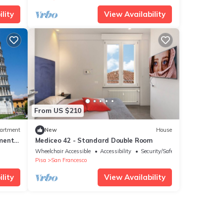
lity
View Availability
From US $210
artment
New
House
ment,
Mediceo 42 - Standard Double Room
Wheelchair Accessible
Accessibility
Security/Safety
Pisa
San Francesco
lity
View Availability