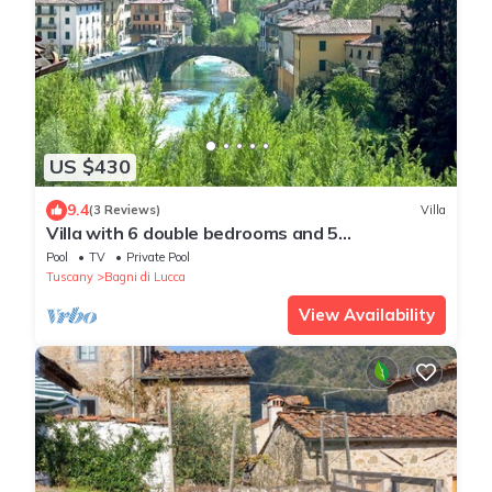
US $430
9.4
(3 Reviews)
Villa
Villa with 6 double bedrooms and 5
bathrooms.River views, pool and walk to town
Pool
TV
Private Pool
Tuscany
Bagni di Lucca
View Availability