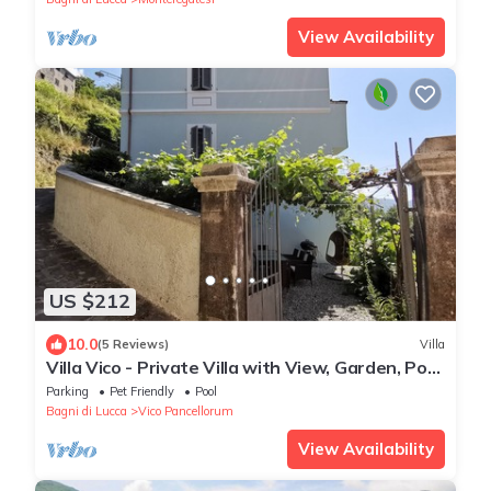
View Availability
US $212
10.0
(5 Reviews)
Villa
Villa Vico - Private Villa with View, Garden, Pool
and Jacuzzi
Parking
Pet Friendly
Pool
Bagni di Lucca
Vico Pancellorum
View Availability