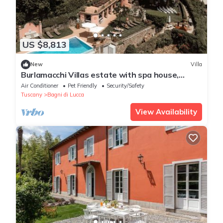
US $8,813
New
Villa
Burlamacchi Villas estate with spa house,
infinity pool & chef
Air Conditioner
Pet Friendly
Security/Safety
Tuscany
Bagni di Lucca
View Availability