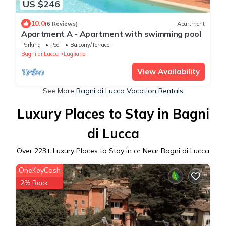
US $246
10.0
(6 Reviews)
Apartment
Apartment A - Apartment with swimming pool
Parking
Pool
Balcony/Terrace
Bagni di Lucca
Lugliano
View Availability
See More
Bagni di Lucca Vacation Rentals
Luxury Places to Stay in Bagni
di Lucca
Over
223
+ Luxury Places to Stay in or Near Bagni di Lucca
OneKeyCash
2% Back