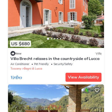
US $680
New
Villa
Villa Brecht relaxes in the countryside of Lucca
Air Conditioner
Pet Friendly
Security/Safety
Tuscany
Bagni di Lucca
View Availability