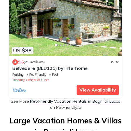
US $88
9.6
(21 Reviews)
House
Belvedere (BLU101) by Interhome
Parking
Pet Friendly
Pool
Tuscany
Bagni di Lucca
View Availability
See More
Pet-Friendly Vacation Rentals in Bagni di Lucca
on PetFriendly.io
Large Vacation Homes & Villas