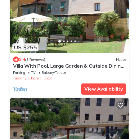
US $255
9.4
(3 Reviews)
House
Villa With Pool, Large Garden & Outside Dining
Area
Parking
TV
Balcony/Terrace
Tuscany
Bagni di Lucca
View Availability