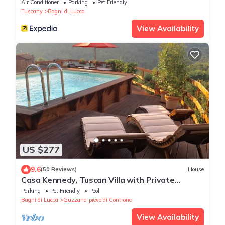
Air Conditioner
Parking
Pet Friendly
Tuscany
Bagni di Lucca
View Availability
US $277
9.6
(50 Reviews)
House
Casa Kennedy, Tuscan Villa with Private
Swimming Pool
Parking
Pet Friendly
Pool
Bagni di Lucca
Guzzano-pieve di Controne
View Availability