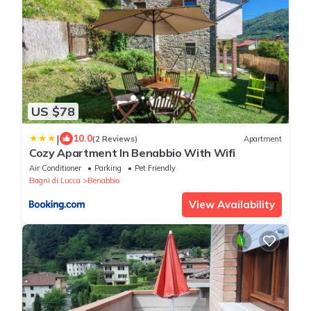
US $78
|
10.0
(2 Reviews)
Apartment
Cozy Apartment In Benabbio With Wifi
Air Conditioner
Parking
Pet Friendly
Bagni di Lucca
Benabbio
View Availability