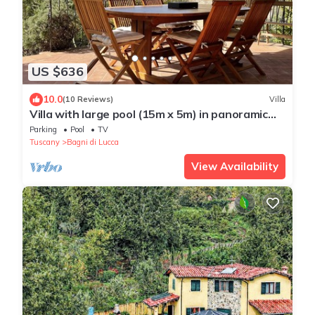
US $636
10.0
(10 Reviews)
Villa
Villa with large pool (15m x 5m) in panoramic
position close to Bagni di Lucca
Parking
Pool
TV
Tuscany
Bagni di Lucca
View Availability