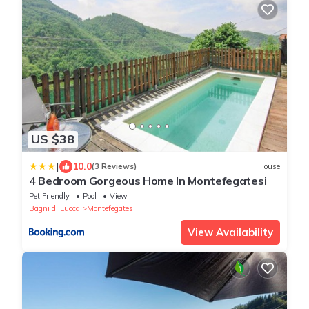
US $38
|
10.0
(3 Reviews)
House
4 Bedroom Gorgeous Home In Montefegatesi
Pet Friendly
Pool
View
Bagni di Lucca
Montefegatesi
View Availability