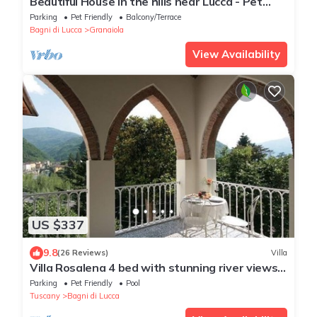
Beautiful House in the hills near Lucca - Pet
Friendly -
Parking
Pet Friendly
Balcony/Terrace
Bagni di Lucca
Granaiola
View Availability
US $337
9.8
(26 Reviews)
Villa
Villa Rosalena 4 bed with stunning river views,
splash pool,garden, walk to town
Parking
Pet Friendly
Pool
Tuscany
Bagni di Lucca