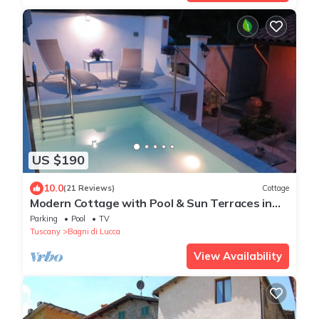
US $190
10.0
(21 Reviews)
Cottage
Modern Cottage with Pool & Sun Terraces in
Bagni Di Lucca.
Parking
Pool
TV
Tuscany
Bagni di Lucca
View Availability