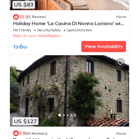
US $83
10.0
(1 Review)
House
Holiday Home 'La Casina Di Nonno Loriano' with
Wi-Fi
Pet Friendly
Security/Safety
Sports/Activities
Bagni di Lucca
Montefegatesi
View Availability
US $127
9.8
(50 Reviews)
House