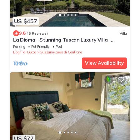
US $457
9.8
(45 Reviews)
Villa
La Dioma - Stunning Tuscan Luxury Villa -
Reduced Rental Rate 22 - 29 August.
Parking
Pet Friendly
Pool
Bagni di Lucca
Guzzano-pieve di Controne
View Availability
US $77