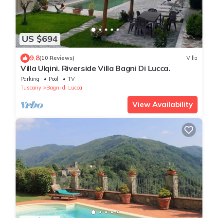
US $694
9.8
(10 Reviews)
Villa
Villa Ulqini. Riverside Villa Bagni Di Lucca.
Parking
Pool
TV
Tuscany
Bagni di Lucca
View Availability