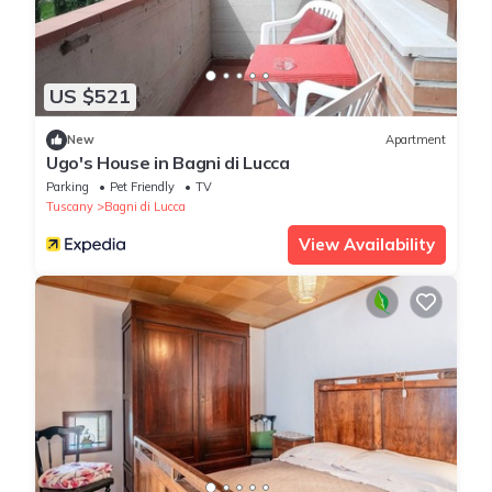
US $521
New
Apartment
Ugo's House in Bagni di Lucca
Parking
Pet Friendly
TV
Tuscany
Bagni di Lucca
View Availability