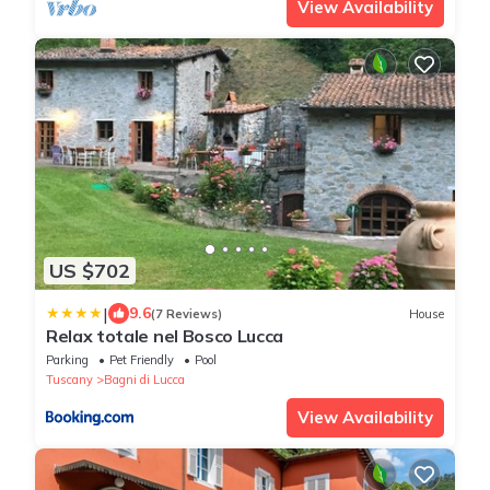
View Availability
US $702
|
9.6
(7 Reviews)
House
Relax totale nel Bosco Lucca
Parking
Pet Friendly
Pool
Tuscany
Bagni di Lucca
View Availability