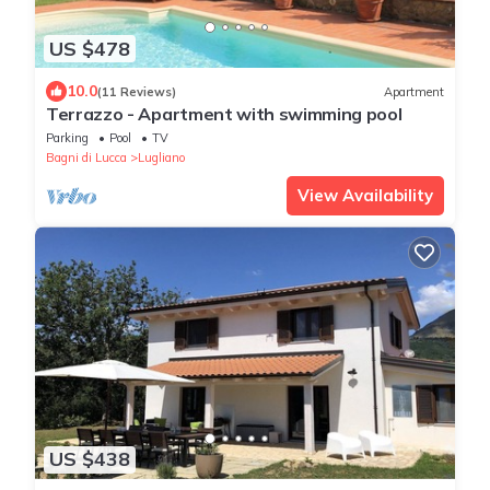
US $478
10.0
(11 Reviews)
Apartment
Terrazzo - Apartment with swimming pool
Parking
Pool
TV
Bagni di Lucca
Lugliano
View Availability
US $438