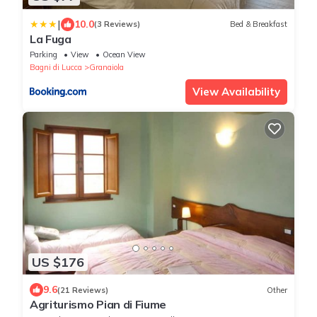
|
10.0
(3 Reviews)
Bed & Breakfast
La Fuga
Parking
View
Ocean View
Bagni di Lucca
Granaiola
View Availability
US $176
9.6
(21 Reviews)
Other
Agriturismo Pian di Fiume