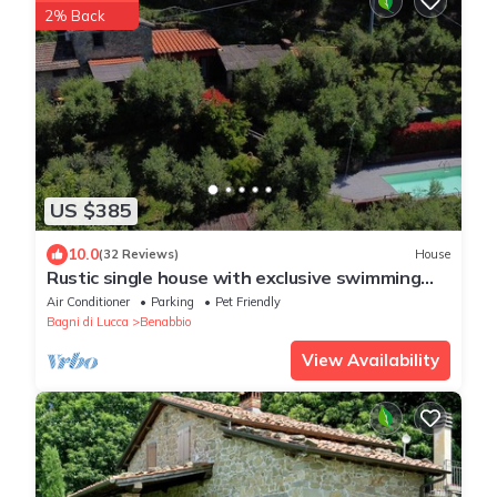
2% Back
US $385
10.0
(32 Reviews)
House
Rustic single house with exclusive swimming
pool and large private garden
Air Conditioner
Parking
Pet Friendly
Bagni di Lucca
Benabbio
View Availability