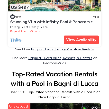
US $497
New
Villa
Stunning Villa with Infinity Pool & Panoramic
Views over Bagni di Lucca
Parking
Pet Friendly
Pool
Bagni di Lucca
Granaiola
View Availability
See More
Bagni di Lucca Luxury Vacation Rentals
Find More
Bagni di Lucca Villas, Resorts, & Rentals
on
BedroomVillas
Top-Rated Vacation Rentals
with a Pool in Bagni di Lucca
Over
119
+ Top-Rated Vacation Rentals with a Pool in or
Near Bagni di Lucca
OneKeyCash