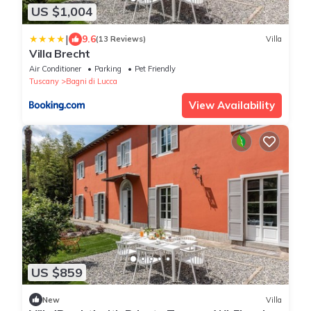
US $1,004
|
9.6
(13 Reviews)
Villa
Villa Brecht
Air Conditioner
Parking
Pet Friendly
Tuscany
Bagni di Lucca
View Availability
US $859
New
Villa