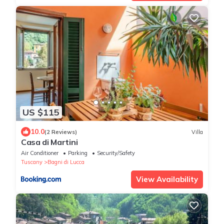
US $115
10.0
(2 Reviews)
Villa
Casa di Martini
Air Conditioner
Parking
Security/Safety
Tuscany
Bagni di Lucca
View Availability