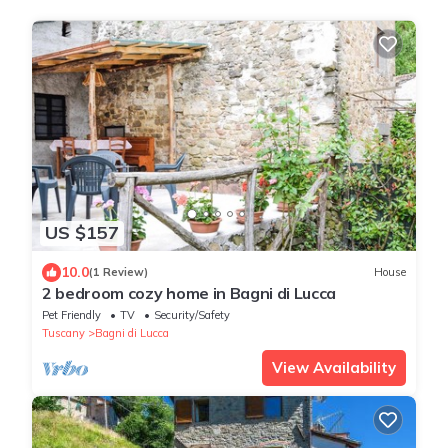
US $157
10.0
(1 Review)
House
2 bedroom cozy home in Bagni di Lucca
Pet Friendly
TV
Security/Safety
Tuscany
Bagni di Lucca
View Availability