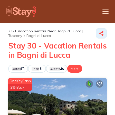
232+
Vacation Rentals Near Bagni di Lucca |
Tuscany
Bagni di Lucca
Stay 30 - Vacation Rentals
in Bagni di Lucca
Dates
Price
Guests
More
OneKeyCash
2% Back