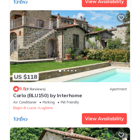
View Availability
US $118
9.8
(9 Reviews)
Apartment
Carla (BLU150) by Interhome
Air Conditioner
Parking
Pet Friendly
Bagni di Lucca
Lugliano
View Availability