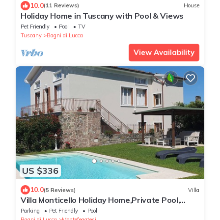
10.0
(11 Reviews)
House
Holiday Home in Tuscany with Pool & Views
Pet Friendly
Pool
TV
Tuscany
Bagni di Lucca
View Availability
US $336
10.0
(5 Reviews)
Villa
Villa Monticello Holiday Home,Private Pool,
Montefegatesi
Parking
Pet Friendly
Pool
Bagni di Lucca
Montefegatesi