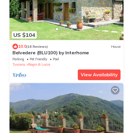
US $104
10.0
(18 Reviews)
House
Belvedere (BLU100) by Interhome
Parking
Pet Friendly
Pool
Tuscany
Bagni di Lucca
View Availability