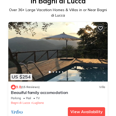
in Bagni di Lucca
Over
36
+ Large Vacation Homes & Villas in or Near Bagni
di Lucca
US $254
9.8
(15 Reviews)
Villa
Beauiful family accomodation
Parking
Pool
TV
Bagni di Lucca
Lugliano
View Availability