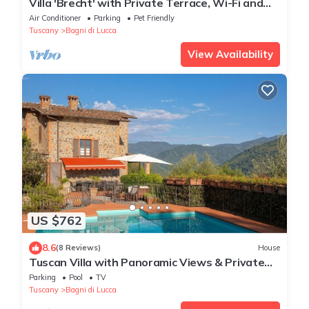
Villa 'Brecht' with Private Terrace, Wi-Fi and
Air Conditioning
Air Conditioner
Parking
Pet Friendly
Tuscany
Bagni di Lucca
View Availability
US $762
8.6
(8 Reviews)
House
Tuscan Villa with Panoramic Views & Private
Pool
Parking
Pool
TV
Tuscany
Bagni di Lucca