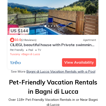
US $144
10.0
(2 Reviews)
Apartment
CILIEGI, beautiful house with Private swimming
pool and outdoor
Pet Friendly
Pool
TV
Tuscany
Bagni di Lucca
View Availability
See More
Bagni di Lucca Vacation Rentals with a Pool
Pet-Friendly Vacation Rentals
in Bagni di Lucca
Over
118
+ Pet-Friendly Vacation Rentals in or Near Bagni
di Lucca