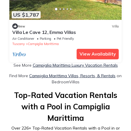
US $1,787
New
Villa
Villa Le Cave 12, Emma Villas
Air Conditioner
Parking
Pet Friendly
Tuscany
Campiglia Marittima
View Availability
See More
Campiglia Marittima Luxury Vacation Rentals
Find More
Campiglia Marittima Villas, Resorts, & Rentals
on
BedroomVillas
Top-Rated Vacation Rentals
with a Pool in Campiglia
Marittima
Over
226
+ Top-Rated Vacation Rentals with a Pool in or