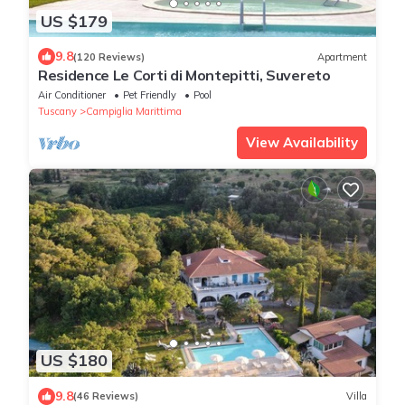
US $179
9.8
(120 Reviews)
Apartment
Residence Le Corti di Montepitti, Suvereto
Air Conditioner
Pet Friendly
Pool
Tuscany
Campiglia Marittima
View Availability
US $180
9.8
(46 Reviews)
Villa