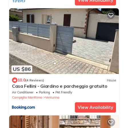
View Availability
US $86
10.0
(4 Reviews)
House
Casa Fellini - Giardino e parcheggio gratuito
Air Conditioner
Parking
Pet Friendly
Campiglia Marittima
Venturina
View Availability