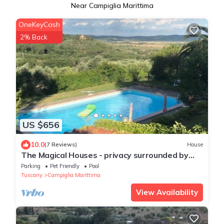
Near Campiglia Marittima
OneKeyCash
2% Back
US $656
10.0
(7 Reviews)
House
The Magical Houses - privacy surrounded by
greenery with private pool
Parking
Pet Friendly
Pool
Tuscany
Campiglia Marittima
View Availability