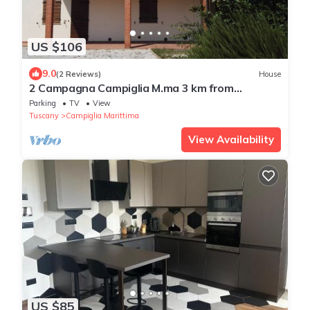
US $106
9.0
(2 Reviews)
House
2 Campagna Campiglia M.ma 3 km from
Rimigliano 5 beds Ground floor.
Parking
TV
View
Tuscany
Campiglia Marittima
View Availability
US $85