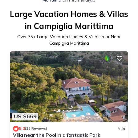
Large Vacation Homes & Villas
in Campiglia Marittima
Over
75
+ Large Vacation Homes & Villas in or Near
Campiglia Marittima
US $669
9.0
(23 Reviews)
Villa
Villa near the Pool in a fantastic Park