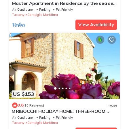
Master Apartment in Residence by the sea set
in typical Mediterranean vegetation
Air Conditioner
Parking
Pet Friendly
Tuscany
Campiglia Marittima
View Availability
US $153
9.8
(10 Reviews)
House
8 RIBOCCHI HOLIDAY HOME: THREE-ROOM
APARTMENT WITH POOL SEA, THERMAL
Air Conditioner
Parking
Pet Friendly
BATHS AND VILLAGES
Tuscany
Campiglia Marittima