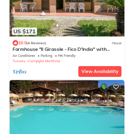
US $171
10.0
(4 Reviews)
House
Farmhouse "Il Girasole - Fico D'India" with
Shared Pool, Shared Garden & Wi-Fi
Air Conditioner
Parking
Pet Friendly
Tuscany
Campiglia Marittima
View Availability