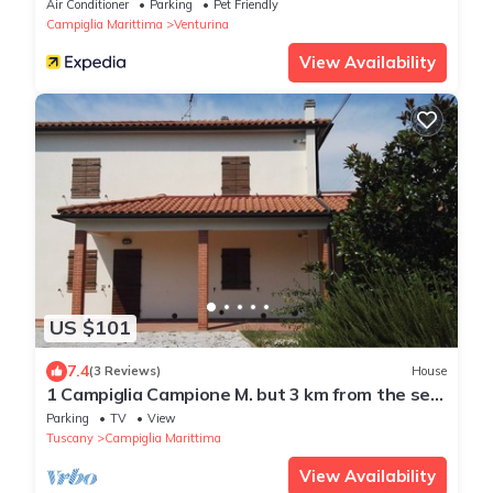
Air Conditioner
Parking
Pet Friendly
Campiglia Marittima
Venturina
View Availability
US $101
7.4
(3 Reviews)
House
1 Campiglia Campione M. but 3 km from the sea
of ​Rimigliano 4 beds Ground Floor
Parking
TV
View
Tuscany
Campiglia Marittima
View Availability