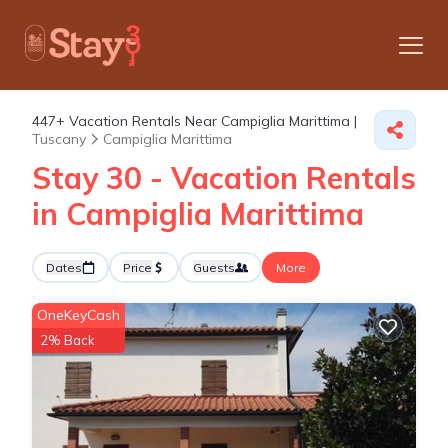
447+
Vacation Rentals Near Campiglia Marittima |
Tuscany
Campiglia Marittima
Stay 30 - Vacation Rentals
in Campiglia Marittima
Dates
Price
Guests
More
OneKeyCash
2% Back