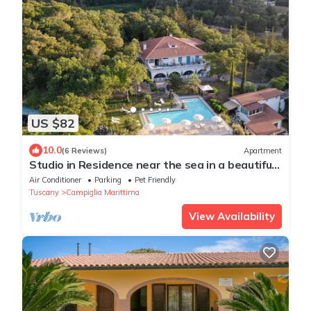
US $82
10.0
(6 Reviews)
Apartment
Studio in Residence near the sea in a beautiful
park
Air Conditioner
Parking
Pet Friendly
Tuscany
Campiglia Marittima
View Availability