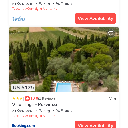
Air Conditioner
Parking
Pet Friendly
Tuscany
Campiglia Marittima
View Availability
US $125
|
10.0
(1 Review)
Villa
Villa I Tigli - Pervinca
Air Conditioner
Parking
Pet Friendly
Tuscany
Campiglia Marittima
View Availability