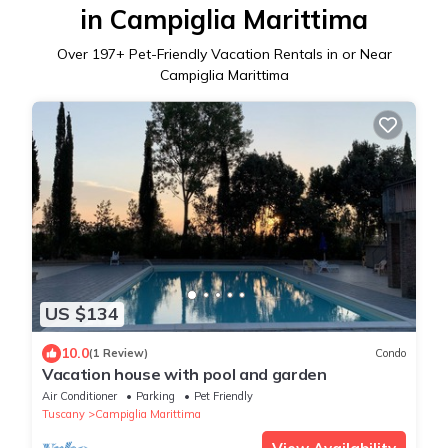
in Campiglia Marittima
Over
197
+ Pet-Friendly Vacation Rentals in or Near
Campiglia Marittima
US $134
10.0
(1 Review)
Condo
Vacation house with pool and garden
Air Conditioner
Parking
Pet Friendly
Tuscany
Campiglia Marittima