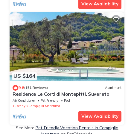
View Availability
US $164
9.6
(151 Reviews)
Apartment
Residence Le Corti di Montepitti, Suvereto
Air Conditioner
Pet Friendly
Pool
Tuscany
Campiglia Marittima
View Availability
See More
Pet-Friendly Vacation Rentals in Campiglia
Marittima
on PetFriendly.io