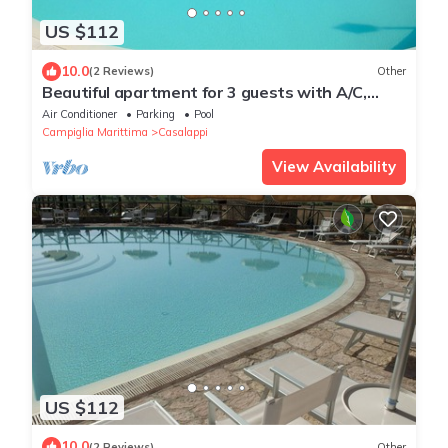
US $112
10.0
(2 Reviews)
Other
Beautiful apartment for 3 guests with A/C,
pool, TV and panoramic view
Air Conditioner
Parking
Pool
Campiglia Marittima
Casalappi
View Availability
US $112
10.0
(2 Reviews)
Other