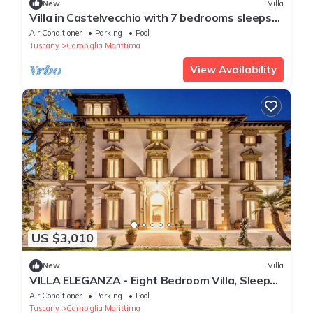
New
Villa
Villa in Castelvecchio with 7 bedrooms sleeps
14
Air Conditioner
Parking
Pool
Tuscany
Campiglia Marittima
View Availability
US $3,010
New
Villa
VILLA ELEGANZA - Eight Bedroom Villa, Sleeps
16
Air Conditioner
Parking
Pool
Tuscany
Campiglia Marittima