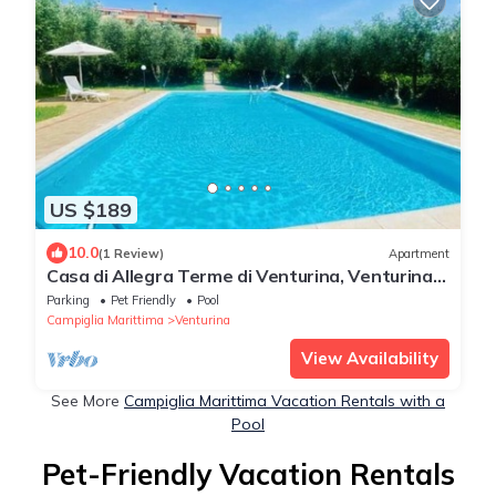
US $189
10.0
(1 Review)
Apartment
Casa di Allegra Terme di Venturina, Venturina
Terme, Italy
Parking
Pet Friendly
Pool
Campiglia Marittima
Venturina
View Availability
See More
Campiglia Marittima Vacation Rentals with a
Pool
Pet-Friendly Vacation Rentals