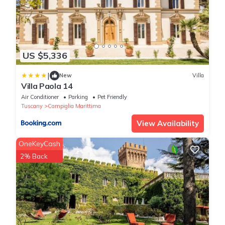
US $5,336
|
New
Villa
Villa Paola 14
Air Conditioner
Parking
Pet Friendly
Tuscany
Campiglia Marittima
View Availability
OneKeyCash
2% Back