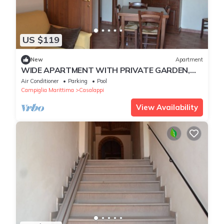
US $119
New
Apartment
WIDE APARTMENT WITH PRIVATE GARDEN,
POOL, TENNIS, 8KM FROM THE SEA
Air Conditioner
Parking
Pool
Campiglia Marittima
Casalappi
View Availability