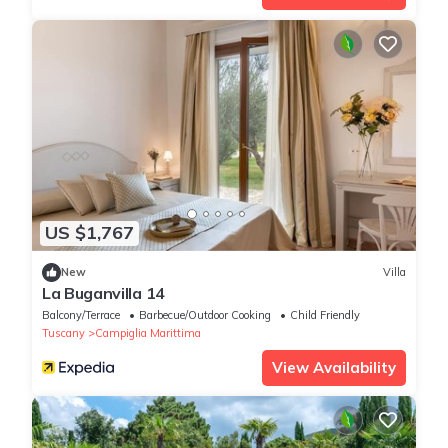
US $1,767
New
Villa
La Buganvilla 14
Balcony/Terrace
Barbecue/Outdoor Cooking
Child Friendly
Tuscany
Campiglia Marittima
View Availability