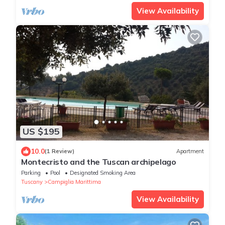
View Availability
US $195
10.0
(1 Review)
Apartment
Montecristo and the Tuscan archipelago
Parking
Pool
Designated Smoking Area
Tuscany
Campiglia Marittima
View Availability