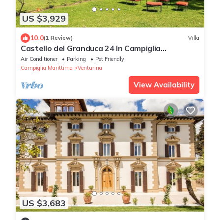
US $3,929
10.0
(1 Review)
Villa
Castello del Granduca 24 In Campiglia
Marittima, Tuscany
Air Conditioner
Parking
Pet Friendly
Campiglia Marittima
Venturina
View Availability
US $3,683