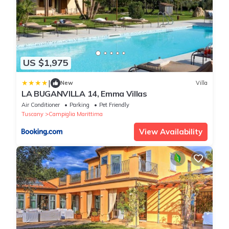
US $1,975
|
New
Villa
LA BUGANVILLA 14, Emma Villas
Air Conditioner
Parking
Pet Friendly
Tuscany
Campiglia Marittima
View Availability