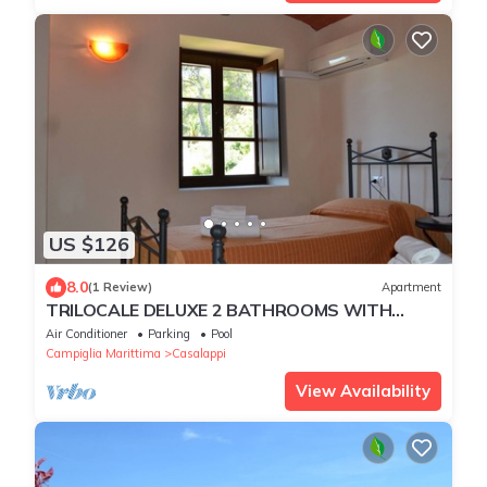
US $126
8.0
(1 Review)
Apartment
TRILOCALE DELUXE 2 BATHROOMS WITH
PRIVATE GARDEN, POOL, TENNIS, NEAR THE
Air Conditioner
Parking
Pool
SEA
Campiglia Marittima
Casalappi
View Availability