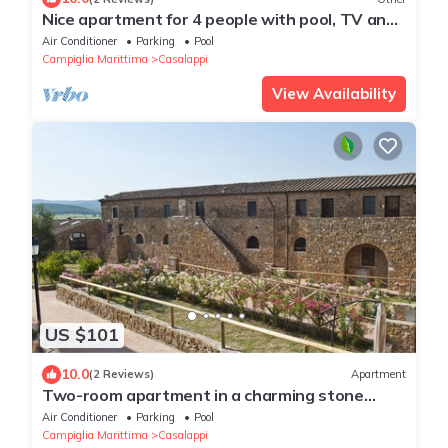
Nice apartment for 4 people with pool, TV and
panoramic view
Air Conditioner
Parking
Pool
Campiglia Marittima
Casalappi
View Availability
US $101
10.0
(2 Reviews)
Apartment
Two-room apartment in a charming stone
village with swimming pool, tennis, in the
Air Conditioner
Parking
Pool
countryside near the sea and services
Campiglia Marittima
Casalappi