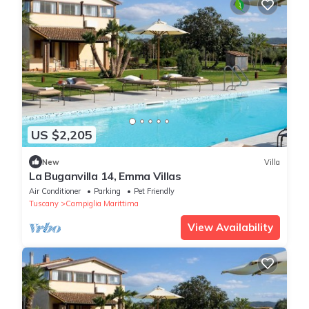
US $2,205
New
Villa
La Buganvilla 14, Emma Villas
Air Conditioner
Parking
Pet Friendly
Tuscany
Campiglia Marittima
View Availability