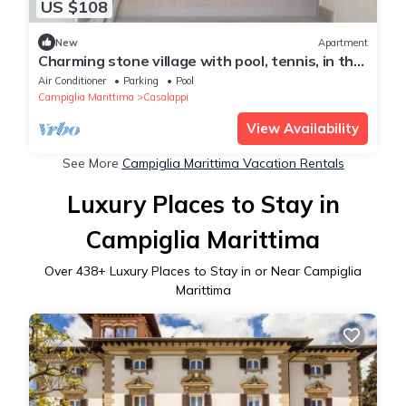
US $108
New
Apartment
Charming stone village with pool, tennis, in the
countryside near the sea
Air Conditioner
Parking
Pool
Campiglia Marittima
Casalappi
View Availability
See More
Campiglia Marittima Vacation Rentals
Luxury Places to Stay in
Campiglia Marittima
Over
438
+ Luxury Places to Stay in or Near Campiglia
Marittima