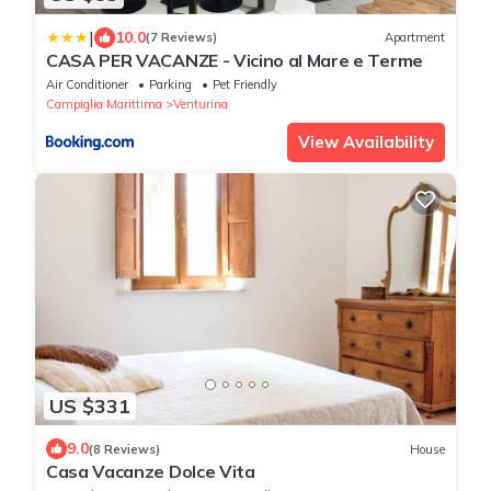
|
10.0
(7 Reviews)
Apartment
CASA PER VACANZE - Vicino al Mare e Terme
Air Conditioner
Parking
Pet Friendly
Campiglia Marittima
Venturina
View Availability
US $331
9.0
(8 Reviews)
House
Casa Vacanze Dolce Vita