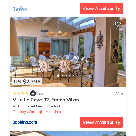
View Availability
US $2,398
|
New
Villa
Villa Le Cave 12, Emma Villas
Parking
Pet Friendly
Pool
Tuscany
Campiglia Marittima
View Availability