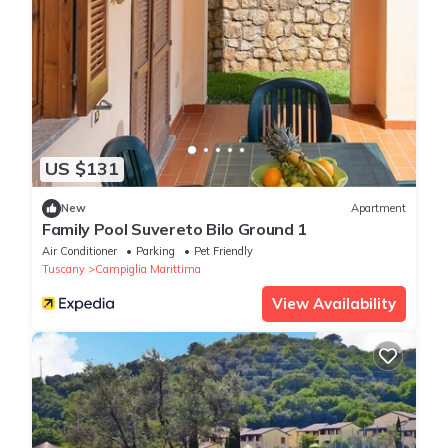
US $131
New
Apartment
Family Pool Suvereto Bilo Ground 1
Air Conditioner
Parking
Pet Friendly
Tuscany
Campiglia Marittima
View Availability