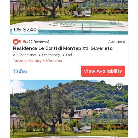
US $240
9.8
(120 Reviews)
Apartment
Residence Le Corti di Montepitti, Suvereto
Air Conditioner
Pet Friendly
Pool
Tuscany
Campiglia Marittima
View Availability