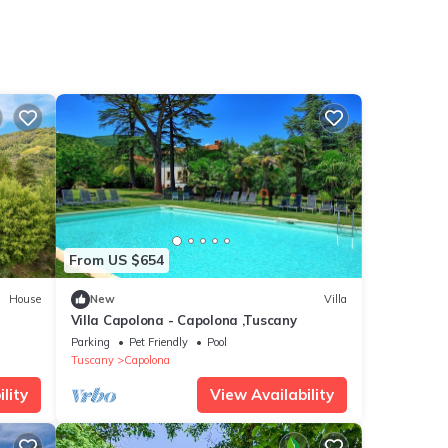
From US $654
House
New
Villa
Villa Capolona - Capolona ,Tuscany
Parking
Pet Friendly
Pool
Tuscany
Capolona
lity
View Availability