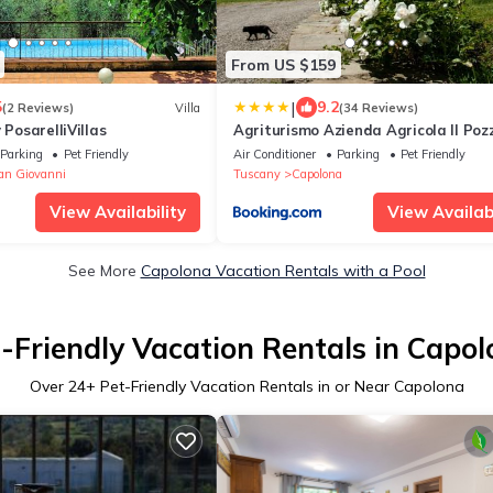
From US $159
|
5
9.2
(2 Reviews)
Villa
(34 Reviews)
 PosarelliVillas
Agriturismo Azienda Agricola Il Poz
Parking
Pet Friendly
Air Conditioner
Parking
Pet Friendly
an Giovanni
Tuscany
Capolona
View Availability
View Availabi
See More
Capolona Vacation Rentals with a Pool
-Friendly Vacation Rentals in Capo
Over
24
+ Pet-Friendly Vacation Rentals in or Near Capolona