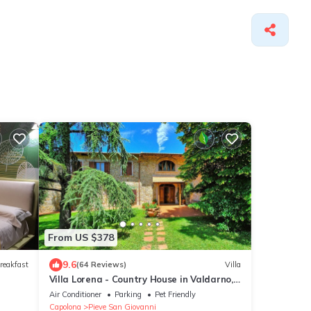
From US $378
9.6
reakfast
(64 Reviews)
Villa
Villa Lorena - Country House in Valdarno,
Tuscany
Air Conditioner
Parking
Pet Friendly
Capolona
Pieve San Giovanni