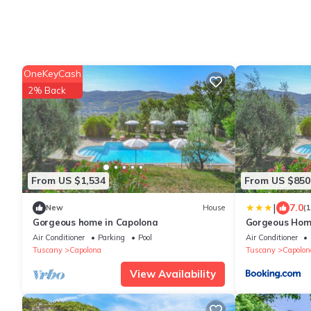
OneKeyCash
2% Back
From US $1,534
From US $850
|
7.0
New
House
(
Gorgeous home in Capolona
Gorgeous Hom
Air Conditioner
Parking
Pool
Air Conditioner
Tuscany
Capolona
Tuscany
Capolon
View Availability