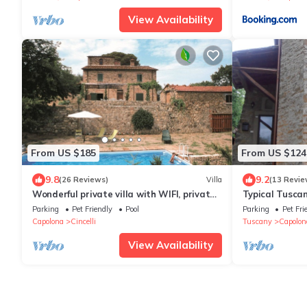
View Availability
From US $185
From US $124
9.8
9.2
(26 Reviews)
Villa
(13 Revie
Wonderful private villa with WIFI, private
Typical Tuscan
pool, veranda and pets allowed, close to
Vialla
Parking
Pet Friendly
Pool
Parking
Pet Fri
Arezzo
Capolona
Cincelli
Tuscany
Capolon
View Availability