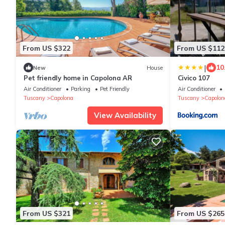
From US $322
From US $112
|
10
New
House
Pet friendly home in Capolona AR
Civico 107
Air Conditioner
Parking
Pet Friendly
Air Conditioner
Tuscany
Capolona
Tuscany
Capolon
View Availability
From US $321
From US $265