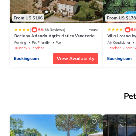
From US $106
From US $178
|
|
9.6
9.
(88 Reviews)
House
Baciano Azienda Agrituristico Venatoria
Villa Lorena by
Parking
Pet Friendly
Pool
Air Conditioner
Tuscany
Capolona
Capolona
Pieve S
View Availability
Pet