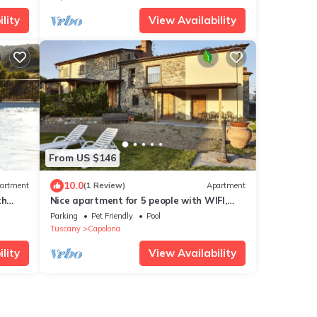
lity
View Availability
From US $146
10.0
artment
(1 Review)
Apartment
th
Nice apartment for 5 people with WIFI,
d,
pool, TV, pets allowed and panoramic
Parking
Pet Friendly
Pool
view, close to Arezzo
Tuscany
Capolona
lity
View Availability