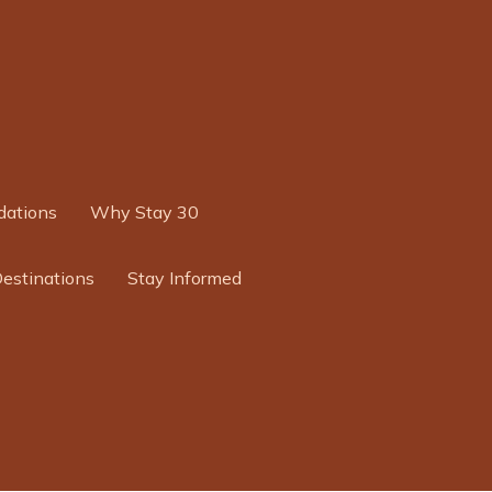
ations
Why Stay 30
Destinations
Stay Informed