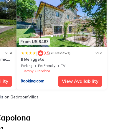
From US $487
|
9.5
Villa
(28 Reviews)
Villa
amic
Il Meriggeto
Parking
Pet Friendly
TV
Tuscany
Capolona
lity
View Availability
ls
on BedroomVillas
Capolona
na