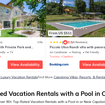
From US $511
|
8.8
s)
Villa
(4 Reviews)
ith Private Park and
Piccolo Ulivo Ranch villa with panor
 Mini-pool
pool
endly
TV
Air Conditioner
Parking
Pet Friendly
a
Tuscany
Capolona
View Availability
View Availabi
Luxury Vacation Rentals
Find More
Capolona Villas, Resorts, & Renta
ed Vacation Rentals with a Pool in 
ver
90
+ Top-Rated Vacation Rentals with a Pool in or Near Capolo