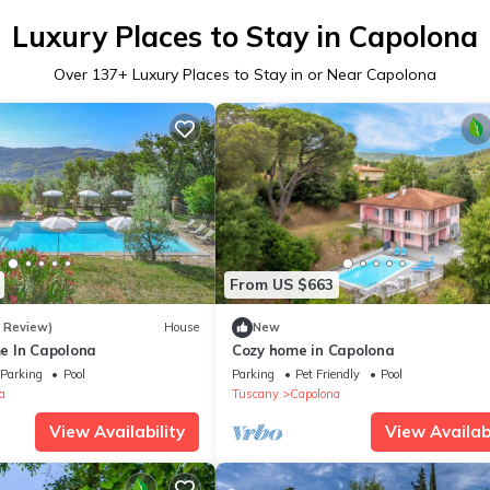
Luxury Places to Stay in Capolona
Over
137
+ Luxury Places to Stay in or Near Capolona
From US $663
1 Review)
House
New
e In Capolona
Cozy home in Capolona
Parking
Pool
Parking
Pet Friendly
Pool
a
Tuscany
Capolona
View Availability
View Availabi