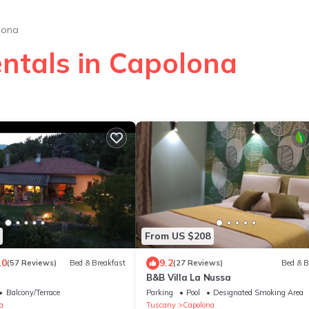
lona
entals in Capolona
From US $208
.0
9.2
(57 Reviews)
Bed & Breakfast
(27 Reviews)
Bed & B
B&B Villa La Nussa
Balcony/Terrace
Parking
Pool
Designated Smoking Area
a
Tuscany
Capolona