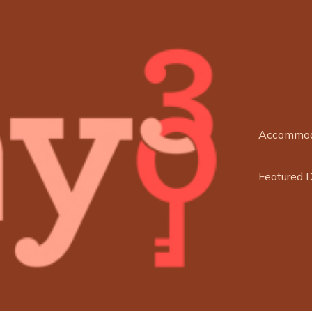
Accommod
Featured 