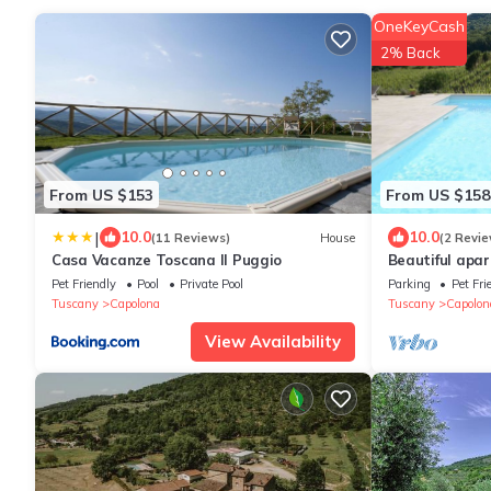
OneKeyCash
2% Back
From US $153
From US $158
|
10.0
10.0
(11 Reviews)
House
(2 Revie
Casa Vacanze Toscana Il Puggio
Beautiful apar
pool, WIFI, TV
Pet Friendly
Pool
Private Pool
Parking
Pet Fri
Arezzo
Tuscany
Capolona
Tuscany
Capolon
View Availability