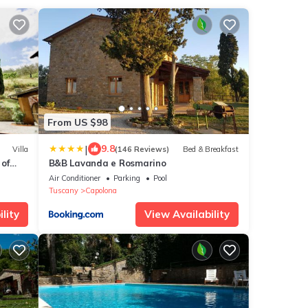
From US $98
|
9.8
Villa
(146 Reviews)
Bed & Breakfast
 of
B&B Lavanda e Rosmarino
Air Conditioner
Parking
Pool
Tuscany
Capolona
lity
View Availability