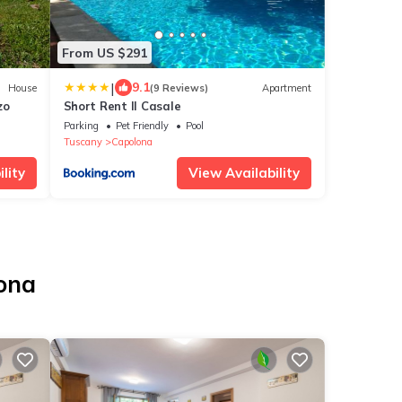
From US $291
|
9.1
House
(9 Reviews)
Apartment
zo
Short Rent Il Casale
Parking
Pet Friendly
Pool
Tuscany
Capolona
lity
View Availability
lona