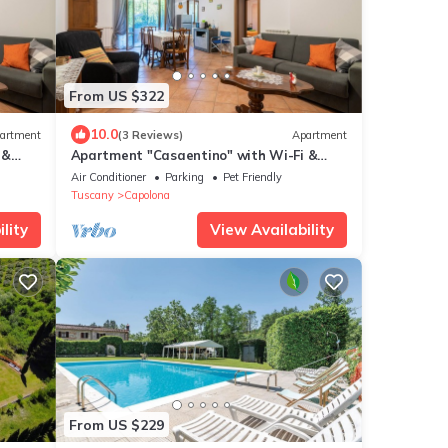
From US $322
10.0
artment
(3 Reviews)
Apartment
 &
Apartment "Casaentino" with Wi-Fi &
Terrace
Air Conditioner
Parking
Pet Friendly
Tuscany
Capolona
lity
View Availability
From US $229