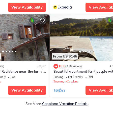
View Availability
View Availabi
From US $146
10.0
ws)
House
(2 Reviews)
Ap
 Residence near the farm la
Beautiful apartment for 4 people wi
WIFI, pool, TV, patio and pets allowe
endly
Pool
Parking
Pet Friendly
Pool
close to Arezzo
a
Tuscany
Capolona
View Availability
View Availabi
See More
Capolona Vacation Rentals