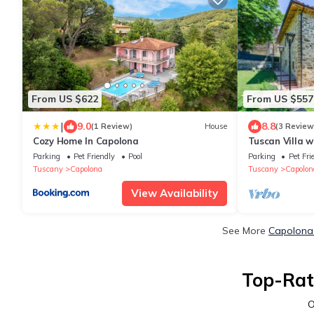
From US $622
From US $557
|
9.0
8.8
(1 Review)
House
(3 Review
Cozy Home In Capolona
Tuscan Villa w
Hydromassage
Parking
Pet Friendly
Pool
Parking
Pet Fri
Tuscany
Capolona
Tuscany
Capolon
View Availability
See More
Capolona 
Top-Rat
O