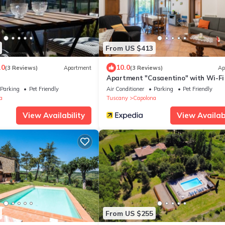
From US $413
.0
10.0
(3 Reviews)
Apartment
(3 Reviews)
Ap
Apartment "Casaentino" with Wi-Fi
Terrace
Parking
Pet Friendly
Air Conditioner
Parking
Pet Friendly
a
Tuscany
Capolona
View Availability
View Availabi
From US $255