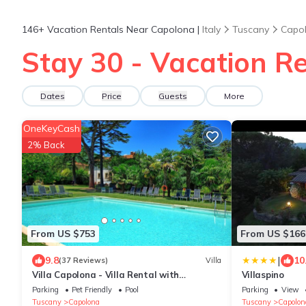
146+
Vacation Rentals Near Capolona |
Italy
Tuscany
Capo
Stay 30 - Vacation R
Dates
Price
Guests
More
OneKeyCash
2% Back
From US $753
From US $166
|
9.8
10
(37 Reviews)
Villa
Villa Capolona - Villa Rental with
Villaspino
swimming pool in Casentino Valley,
Parking
Pet Friendly
Pool
Parking
View
Tuscany
Tuscany
Capolona
Tuscany
Capolon