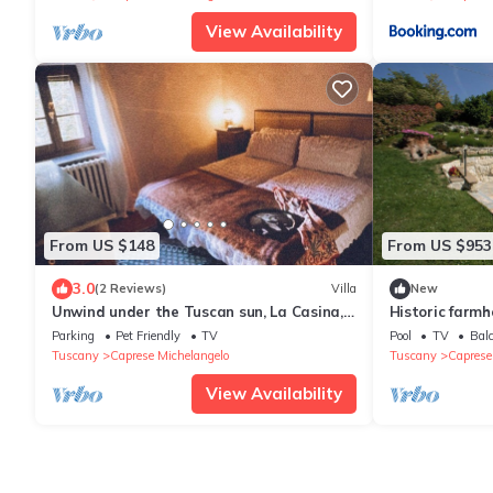
View Availability
From US $148
From US $953
3.0
(2 Reviews)
Villa
New
Unwind under the Tuscan sun, La Casina,
Historic farmh
Pet friendly, family villa in Tuscany.
Parking
Pet Friendly
TV
Pool
TV
Balc
Tuscany
Caprese Michelangelo
Tuscany
Caprese
View Availability