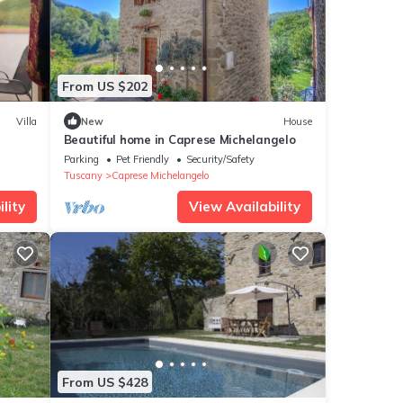
From US $202
Villa
New
House
Beautiful home in Caprese Michelangelo
Parking
Pet Friendly
Security/Safety
Tuscany
Caprese Michelangelo
lity
View Availability
From US $428