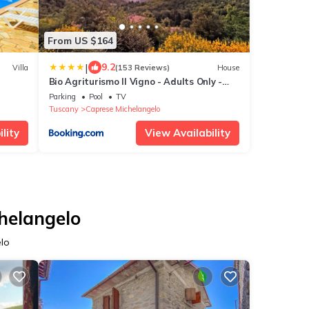
From US $164
|
9.2
Villa
(153 Reviews)
House
Bio Agriturismo Il Vigno - Adults Only -
Farm To Table Food - Pool Sauna Nature -
Parking
Pool
TV
Wild Tuscan countryside - Your Place to
Tuscany
Caprese Michelangelo
Breathe
lity
View Availability
chelangelo
elo