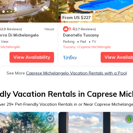
From US $227
5
9.4
(19 Reviews)
House
(17 Reviews)
erra Di Michelangelo
Donatello Tuscany
View
Parking
Pool
TV
 Michelangelo
Tuscany
Caprese Michelangelo
View Availability
View Availabi
See More
Caprese Michelangelo Vacation Rentals with a Pool
dly Vacation Rentals in Caprese Mi
ver
29
+ Pet-Friendly Vacation Rentals in or Near Caprese Michelang