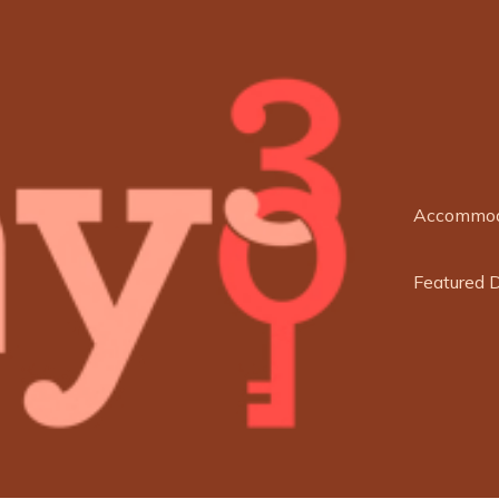
Accommod
Featured 