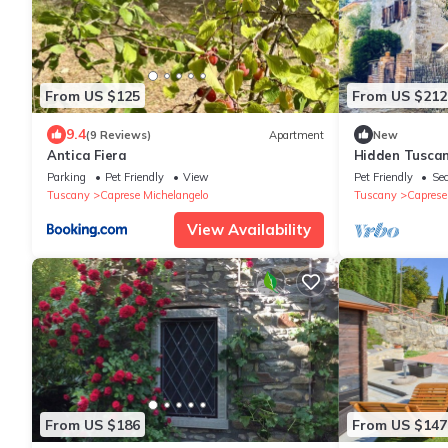
From US $125
From US $212
9.4
(9 Reviews)
Apartment
New
Antica Fiera
Hidden Tuscan
rolling hills. C
Parking
Pet Friendly
View
Pet Friendly
Sec
Tuscany
Caprese Michelangelo
Tuscany
Caprese
View Availability
From US $186
From US $147