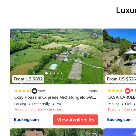
Luxur
From US $692
From US $526
|
|
8.
New
House
Cozy House in Caprese Michelangelo with
CASA CAROLE -
Private Pool
Parking
Pet Friendly
Pool
Parking
Pool
Tuscany
Caprese Michelangelo
Tuscany
Caprese
View Availability