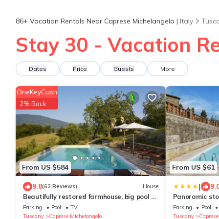
86+
Vacation Rentals Near Caprese Michelangelo |
Italy
Tusc
Stay 30 - Vacation R
Dates
Price
Guests
More
OneKeyCash
2% Back
From US $584
From US $61
|
9.8
9.
(62 Reviews)
House
Beautifully restored farmhouse, big pool &
Panoramic st
terrace, amazing views
swimming poo
Parking
Pool
TV
Parking
Pool
Tuscany
Caprese Michelangelo
Tuscany
Caprese