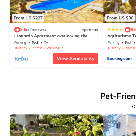
From US $227
From US $90
|
9.6
9.
(4 Reviews)
Apartment
Leonardo Apartment overlooking the
Agriturismo T
birthplace & Castle of Michelangelo
Parking
Pool
TV
Parking
Pool
Tuscany
Caprese Michelangelo
Tuscany
Caprese
View Availability
Pet-Frien
O