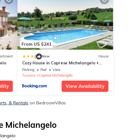
From US $241
|
artment
New
House
elo
Cozy House in Caprese Michelangelo +
Pool
Parking
Pool
View
Tuscany
Caprese Michelangelo
lity
View Availability
rts, & Rentals
on BedroomVillas
e Michelangelo
elangelo