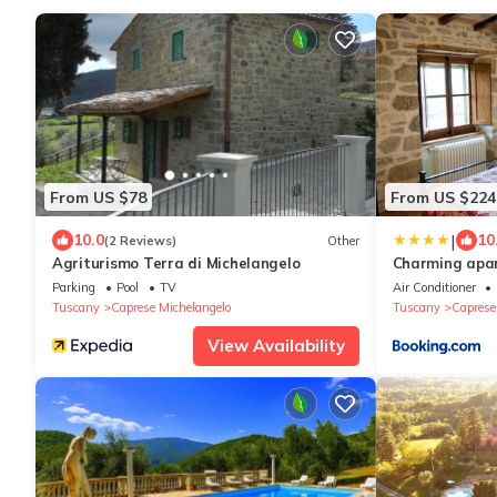
From US $78
From US $224
|
10.0
10
(2 Reviews)
Other
Agriturismo Terra di Michelangelo
Charming apar
Michelangelo, 
Parking
Pool
TV
Air Conditioner
Tuscany
Caprese Michelangelo
Tuscany
Caprese
View Availability