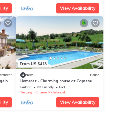
lity
View Availability
From US $413
artment
New
House
gelo.
Homerez - Charming house at Caprese
Michelangelo
Parking
Pet Friendly
Pool
Tuscany
Caprese Michelangelo
lity
View Availability