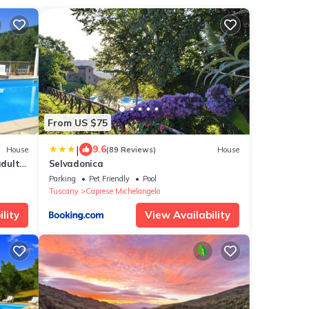
From US $75
|
9.6
House
(89 Reviews)
House
adults
Selvadonica
Parking
Pet Friendly
Pool
Tuscany
Caprese Michelangelo
lity
View Availability