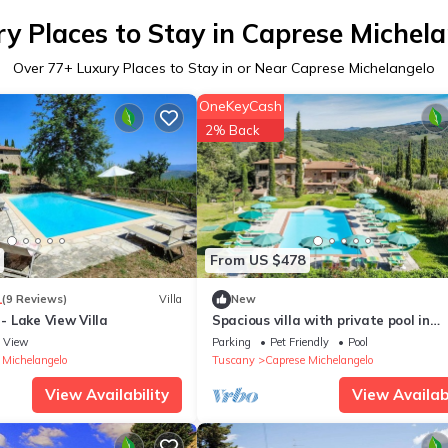
y Places to Stay in Caprese Michel
Over
77
+ Luxury Places to Stay in or Near Caprese Michelangelo
OneKeyCash
2% Back
From US $478
1
(9 Reviews)
Villa
New
 Lake View Villa
Spacious villa with private pool in
Tuscany, in the Valtiberina countrys
View
Parking
Pet Friendly
Pool
 Michelangelo
Tuscany
Caprese Michelangelo
View Availability
View Availabi