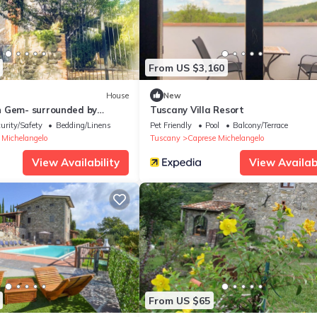
From US $3,160
House
New
 Gem- surrounded by
Tuscany Villa Resort
harming villa, sleeps up to 6.
urity/Safety
Bedding/Linens
Pet Friendly
Pool
Balcony/Terrace
 Michelangelo
Tuscany
Caprese Michelangelo
View Availability
View Availabi
From US $65