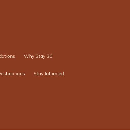
ations
Why Stay 30
Destinations
Stay Informed