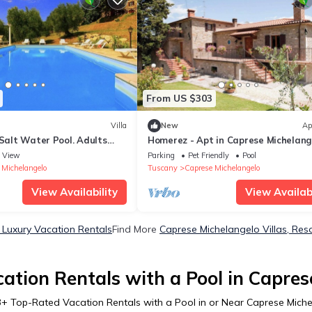
From US $303
Villa
New
Ap
 Salt Water Pool. Adults
Homerez - Apt in Caprese Michelang
View
Parking
Pet Friendly
Pool
 Michelangelo
Tuscany
Caprese Michelangelo
View Availability
View Availabi
 Luxury Vacation Rentals
Find More
Caprese Michelangelo Villas, Reso
ation Rentals with a Pool in Capres
3
+ Top-Rated Vacation Rentals with a Pool in or Near Caprese Mich