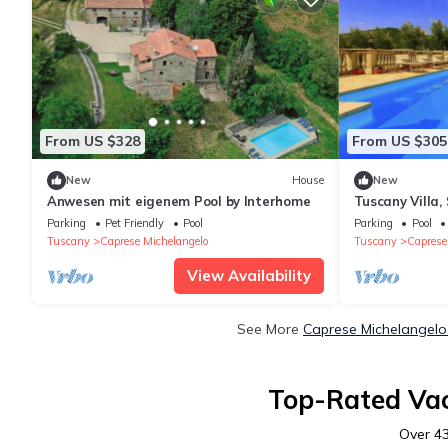
From US $328
From US $305
New
House
New
Anwesen mit eigenem Pool by Interhome
Tuscany Villa,
only location
Parking
Pet Friendly
Pool
Parking
Pool
Tuscany
Caprese Michelangelo
Tuscany
Caprese
View Availability
See More
Caprese Michelangelo
Top-Rated Vac
Over
4