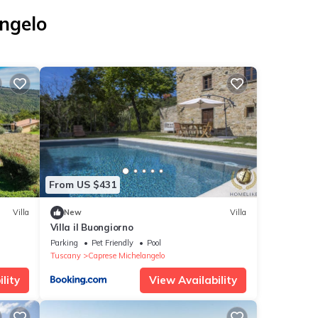
angelo
From US $431
Villa
New
Villa
Villa il Buongiorno
ide
Parking
Pet Friendly
Pool
Tuscany
Caprese Michelangelo
lity
View Availability