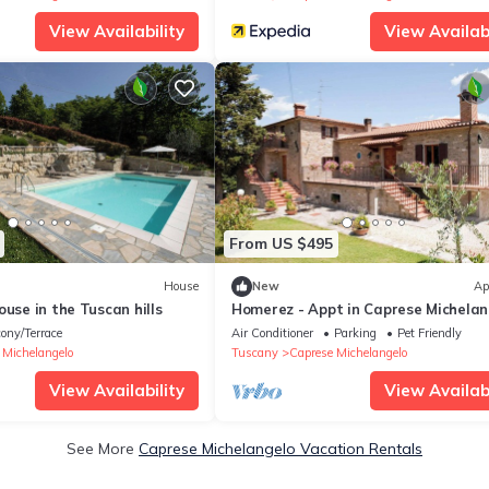
View Availability
View Availabi
From US $495
House
New
Ap
ouse in the Tuscan hills
Homerez - Appt in Caprese Michelan
ony/Terrace
Air Conditioner
Parking
Pet Friendly
 Michelangelo
Tuscany
Caprese Michelangelo
View Availability
View Availabi
See More
Caprese Michelangelo Vacation Rentals