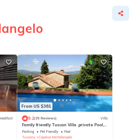
langelo
From US $381
9.2
reakfast
(35 Reviews)
Villa
Family friendly Tuscan Villa ,private Pool,
garden, stunning lake & hill views .
Parking
Pet Friendly
Pool
Tuscany
Caprese Michelangelo