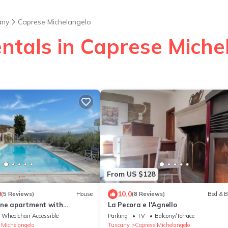
any
Caprese Michelangelo
entals in Caprese Miche
From US $128
0
10.0
(5 Reviews)
House
(8 Reviews)
Bed & B
one apartment with
La Pecora e l'Agnello
l
Wheelchair Accessible
Parking
TV
Balcony/Terrace
 Michelangelo
Tuscany
Caprese Michelangelo