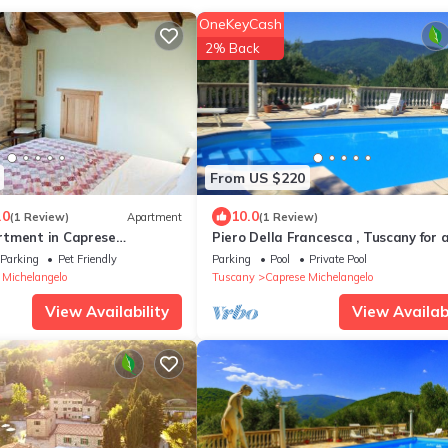
OneKeyCash
2% Back
From US $220
.0
10.0
(1 Review)
Apartment
(1 Review)
tment in Caprese
Piero Della Francesca , Tuscany for 
shared pool.
only.
Parking
Pet Friendly
Parking
Pool
Private Pool
 Michelangelo
Tuscany
Caprese Michelangelo
View Availability
View Availabi