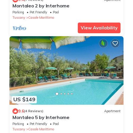
Montaleo 2 by Interhome
Parking
Pet Friendly
Pool
Tuscany
Casale Marittimo
View Availability
US $149
9.6
(4 Reviews)
Apartment
Montaleo 5 by Interhome
Parking
Pet Friendly
Pool
Tuscany
Casale Marittimo