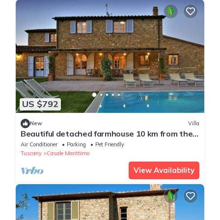
US $792
New
Villa
Beautiful detached farmhouse 10 km from the
sea. Heated infinity pool and breathtaking
Air Conditioner
Parking
Pet Friendly
views!
Tuscany
Casale Marittimo
View Availability