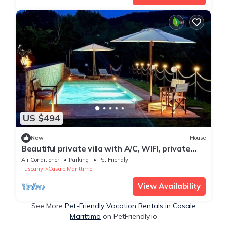
US $494
New
House
Beautiful private villa with A/C, WIFI, private
pool, TV, patio, pets allowed and panoramic
Air Conditioner
Parking
Pet Friendly
view
Tuscany
Casale Marittimo
View Availability
See More
Pet-Friendly Vacation Rentals in Casale
Marittimo
on PetFriendly.io