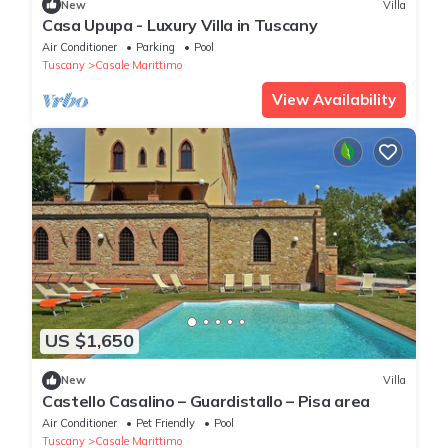
New
Villa
Casa Upupa - Luxury Villa in Tuscany
Air Conditioner
Parking
Pool
Tuscany
Casale Marittimo
View Availability
US $1,650
New
Villa
Castello Casalino – Guardistallo – Pisa area
Air Conditioner
Pet Friendly
Pool
Tuscany
Casale Marittimo