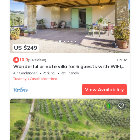
US $249
10.0
(1 Review)
House
Wonderful private villa for 6 guests with WIFI,
A/C, TV, terrace, pets allowed and panoramic
Air Conditioner
Parking
Pet Friendly
view
Tuscany
Casale Marittimo
View Availability