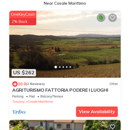
Near Casale Marittimo
OneKeyCash
2% Back
US $262
10.0
(2 Reviews)
Other
AGRITURISMO FATTORIA PODERE I LUOGHI
Parking
Pool
Balcony/Terrace
Tuscany
Casale Marittimo
View Availability