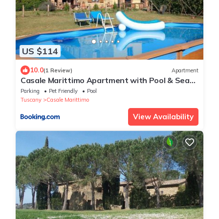
US $114
10.0
(1 Review)
Apartment
Casale Marittimo Apartment with Pool & Sea
View -Piccolo Grande Prato
Parking
Pet Friendly
Pool
Tuscany
Casale Marittimo
View Availability