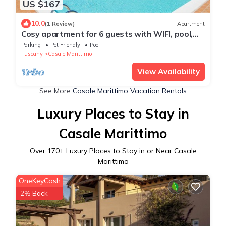
US $167
10.0
(1 Review)
Apartment
Cosy apartment for 6 guests with WIFI, pool,
TV, patio and pets allowed
Parking
Pet Friendly
Pool
Tuscany
Casale Marittimo
View Availability
See More
Casale Marittimo Vacation Rentals
Luxury Places to Stay in
Casale Marittimo
Over
170
+ Luxury Places to Stay in or Near Casale
Marittimo
OneKeyCash
2% Back