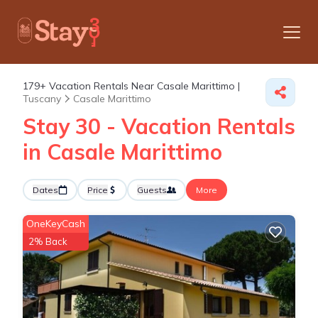
179+
Vacation Rentals Near Casale Marittimo |
Tuscany
Casale Marittimo
Stay 30 - Vacation Rentals
in Casale Marittimo
Dates
Price
Guests
More
OneKeyCash
2% Back