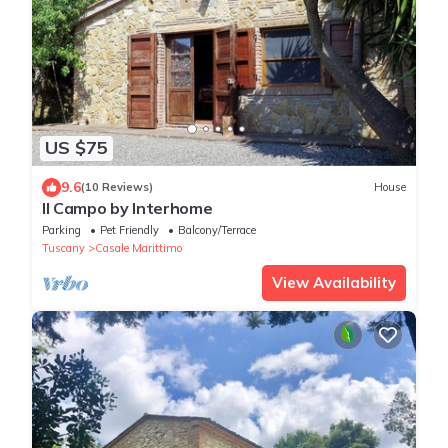
US $75
9.6
(10 Reviews)
House
Il Campo by Interhome
Parking
Pet Friendly
Balcony/Terrace
Tuscany
Casale Marittimo
View Availability