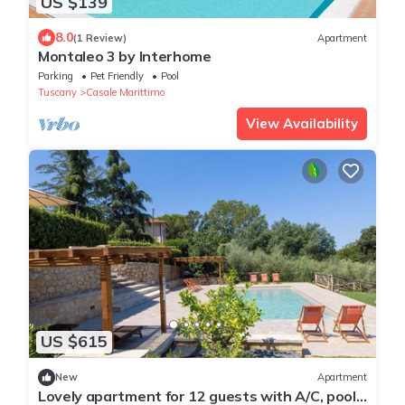
US $139
8.0
(1 Review)
Apartment
Montaleo 3 by Interhome
Parking
Pet Friendly
Pool
Tuscany
Casale Marittimo
View Availability
US $615
New
Apartment
Lovely apartment for 12 guests with A/C, pool,