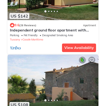
US $142
9.6
(26 Reviews)
Apartment
Independent ground floor apartment with
garden, parking space with sea view, 4 pax
Parking
Pet Friendly
Designated Smoking Area
Tuscany
Casale Marittimo
View Availability
US $108