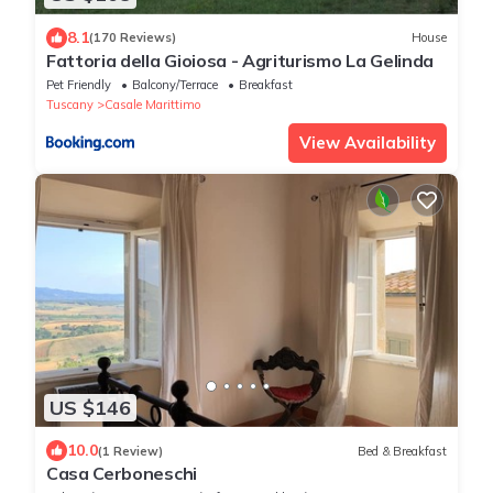
8.1
(170 Reviews)
House
Fattoria della Gioiosa - Agriturismo La Gelinda
Pet Friendly
Balcony/Terrace
Breakfast
Tuscany
Casale Marittimo
View Availability
US $146
10.0
(1 Review)
Bed & Breakfast
Casa Cerboneschi