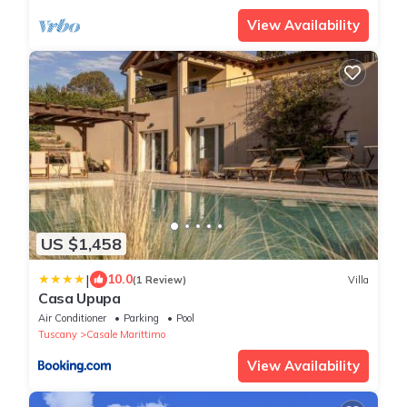
View Availability
US $1,458
|
10.0
(1 Review)
Villa
Casa Upupa
Air Conditioner
Parking
Pool
Tuscany
Casale Marittimo
View Availability