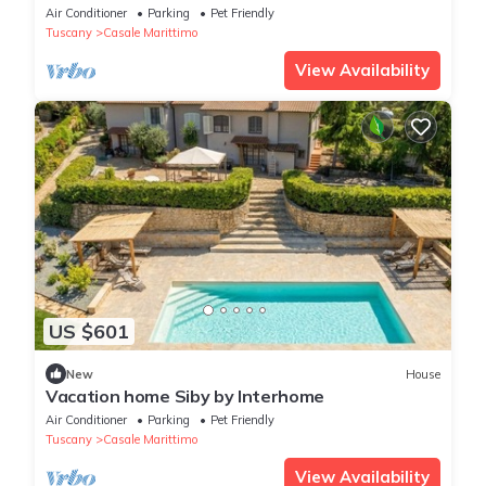
WIFI, TV, patio and pets allowed
Air Conditioner
Parking
Pet Friendly
Tuscany
Casale Marittimo
View Availability
US $601
New
House
Vacation home Siby by Interhome
Air Conditioner
Parking
Pet Friendly
Tuscany
Casale Marittimo
View Availability