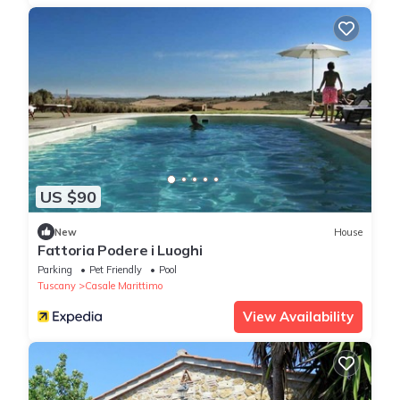
US $90
New
House
Fattoria Podere i Luoghi
Parking
Pet Friendly
Pool
Tuscany
Casale Marittimo
View Availability