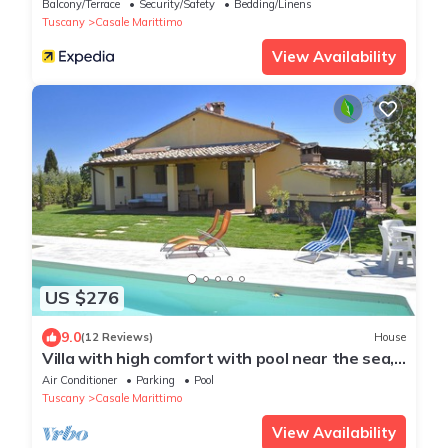
Balcony/Terrace
Security/Safety
Bedding/Linens
Tuscany
Casale Marittimo
View Availability
US $276
9.0
(12 Reviews)
House
Villa with high comfort with pool near the sea,
dish & washing maschine,
Air Conditioner
Parking
Pool
Tuscany
Casale Marittimo
View Availability