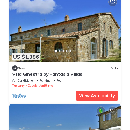
US $1,386
New
Villa
Villa Ginestra by Fantasia Villas
Air Conditioner
Parking
Pool
Tuscany
Casale Marittimo
View Availability