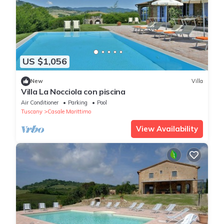
US $1,056
New
Villa
Villa La Nocciola con piscina
Air Conditioner
Parking
Pool
Tuscany
Casale Marittimo
View Availability