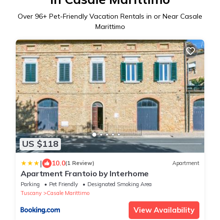
Over
96
+ Pet-Friendly Vacation Rentals in or Near Casale
Marittimo
US $118
|
10.0
(1 Review)
Apartment
Apartment Frantoio by Interhome
Parking
Pet Friendly
Designated Smoking Area
Tuscany
Casale Marittimo
View Availability