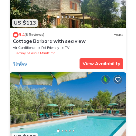
US $113
9.4
(8 Reviews)
House
Cottage Barbara with sea view
Air Conditioner
Pet Friendly
TV
Tuscany
Casale Marittimo
View Availability