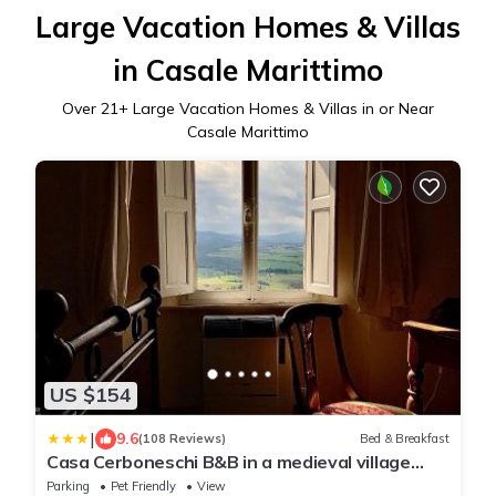
Large Vacation Homes & Villas
in Casale Marittimo
Over
21
+ Large Vacation Homes & Villas in or Near
Casale Marittimo
US $154
|
9.6
(108 Reviews)
Bed & Breakfast
Casa Cerboneschi B&B in a medieval village
with Panoramic Tuscan Hills
Parking
Pet Friendly
View