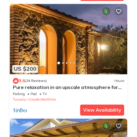
US $200
9.6
(24 Reviews)
House
Pure relaxation in an upscale atmosphere for
2/3 people, pool, wifi, near the sea
Parking
Pool
TV
Tuscany
Casale Marittimo
View Availability