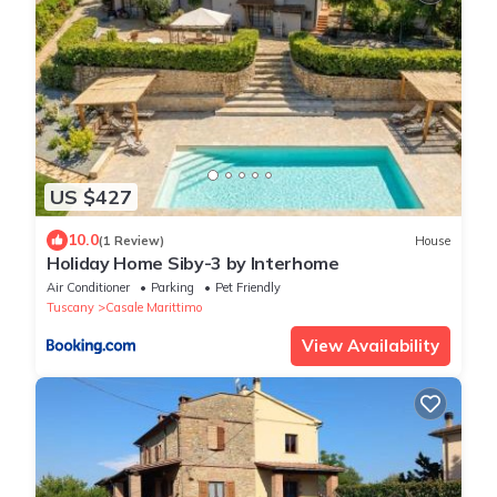
US $427
10.0
(1 Review)
House
Holiday Home Siby-3 by Interhome
Air Conditioner
Parking
Pet Friendly
Tuscany
Casale Marittimo
View Availability