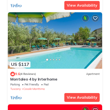
View Availability
US $117
9.6
(4 Reviews)
Apartment
Montaleo 4 by Interhome
Parking
Pet Friendly
Pool
Tuscany
Casale Marittimo
View Availability