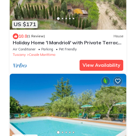
US $171
10.0
(1 Review)
House
Holiday Home 'I Mandrioli' with Private Terrace,
Wi-Fi and Air Conditioning
Air Conditioner
Parking
Pet Friendly
Tuscany
Casale Marittimo
View Availability