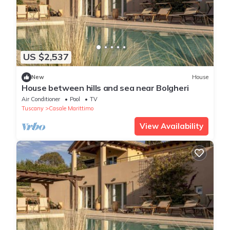
US $2,537
New
House
House between hills and sea near Bolgheri
Air Conditioner
Pool
TV
Tuscany
Casale Marittimo
View Availability