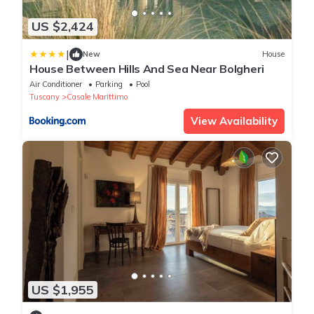
US $2,424
|
New
House
House Between Hills And Sea Near Bolgheri
Air Conditioner
Parking
Pool
Tuscany
Casale Marittimo
View Availability
US $1,955