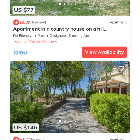
US $77
10.0
(1 Review)
Apartment
Apartment in a country house on a hill
overlooking the sea with a large park and
Pet Friendly
Pool
Designated Smoking Area
swimming pool
Tuscany
Casale Marittimo
View Availability
US $146
9.8
(7 Reviews)
Apartment