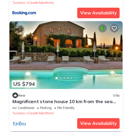
Tuscany
Casale Marittimo
View Availability
US $794
New
Villa
Magnificent stone house 10 km from the sea
with solarium and heated pool.
Air Conditioner
Parking
Pet Friendly
Tuscany
Casale Marittimo
View Availability