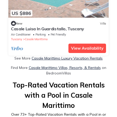
US $886
New
Villa
Casale Luisa In Guardistallo, Tuscany
Air Conditioner
Parking
Pet Friendly
Tuscany
Casale Marittimo
View Availability
See More
Casale Marittimo Luxury Vacation Rentals
Find More
Casale Marittimo Villas, Resorts, & Rentals
on
BedroomVillas
Top-Rated Vacation Rentals
with a Pool in Casale
Marittimo
Over
73
+ Top-Rated Vacation Rentals with a Pool in or