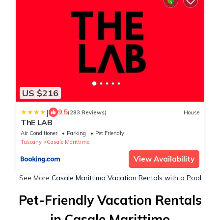
US $216
|
9.5
(283 Reviews)
House
ThE LAB
Air Conditioner
Parking
Pet Friendly
Tuscany
Casale Marittimo
View Availability
See More
Casale Marittimo Vacation Rentals with a Pool
Pet-Friendly Vacation Rentals
in Casale Marittimo