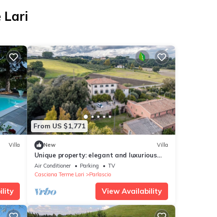
 Lari
From US $1,771
Villa
New
Villa
Unique property: elegant and luxurious
Art Nouveau villa in the Tuscan hills.
Air Conditioner
Parking
TV
Casciana Terme Lari
Parlascio
lity
View Availability