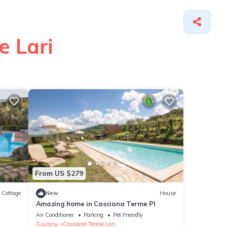
e Lari
From US $279
Cottage
New
House
Amazing home in Casciana Terme PI
Air Conditioner
Parking
Pet Friendly
Tuscany
Casciana Terme Lari