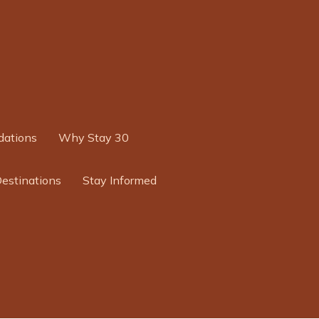
ations
Why Stay 30
Destinations
Stay Informed