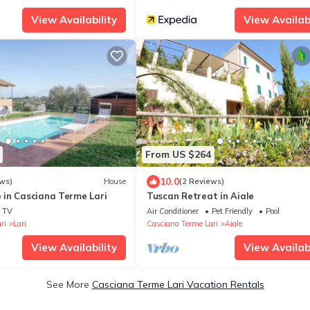
View Availability
View Availabi
From US $264
10.0
ws)
House
(2 Reviews)
in Casciana Terme Lari
Tuscan Retreat in Aiale
TV
Air Conditioner
Pet Friendly
Pool
ri
Lari
Casciana Terme Lari
Aiale
View Availability
View Availabi
See More
Casciana Terme Lari Vacation Rentals