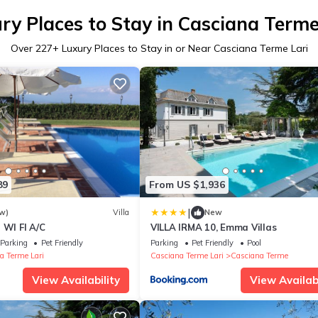
ry Places to Stay in Casciana Terme
Over
227
+ Luxury Places to Stay in or Near Casciana Terme Lari
89
From US $1,936
|
w)
Villa
New
 WI FI A/C
VILLA IRMA 10, Emma Villas
Parking
Pet Friendly
Parking
Pet Friendly
Pool
a Terme Lari
Casciana Terme Lari
Casciana Terme
View Availability
View Availabi