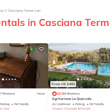
ny
Casciana Terme Lari
ntals in Casciana Term
From US $482
10.0
27 Reviews)
House
(4 Reviews)
Agriturismo Le Querciole
Parking
Pet Friendly
Air Conditioner
Parking
Pet Friendly
ri
Lari
Tuscany
Casciana Terme Lari