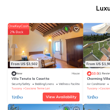
Luxu
OneKeyCash
2% Back
From US $3,502
From US $1,9
10.0
New
House
(1 Revie
Villa Tenuta la Casetta
Charming Villa
Security/Safety
Bedding/Linens
Wellness Facilities
Air Conditioner
Tuscany
Casciana Terme Lari
Tuscany
Cascian
View Availability