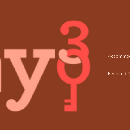
Accommod
Featured 