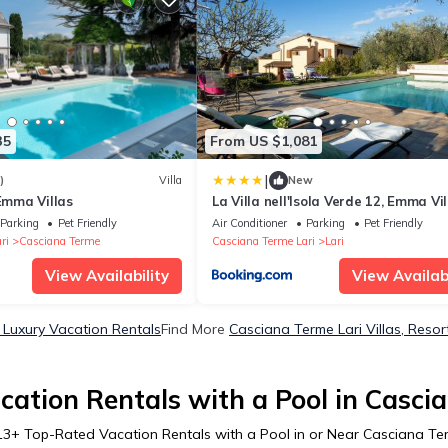
35
From US $1,081
|
)
Villa
New
 Emma Villas
La Villa nell'Isola Verde 12, Emma Vil
Parking
Pet Friendly
Air Conditioner
Parking
Pet Friendly
ri
Casciana Terme
Casciana Terme Lari
Lari
View Availability
View Availabi
 Luxury Vacation Rentals
Find More
Casciana Terme Lari Villas, Resor
ation Rentals with a Pool in Casci
13
+ Top-Rated Vacation Rentals with a Pool in or Near Casciana Te