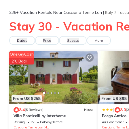
236+
Vacation Rentals Near Casciana Terme Lari |
Italy
Tusca
Stay 30 - Vacation Re
Dates
Price
Guests
More
OneKeyCash
2% Back
From US $258
From US $98
|
8.4
8.0
(5 Reviews)
House
(
Villa Ponticelli by Interhome
Borgo Antico
Parking
TV
Balcony/Terrace
Air Conditioner
Casciana Terme Lari
Lari
Casciana Terme La