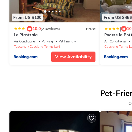
From US $100
From US $456
|
|
10.0
10
(2 Reviews)
House
La Piastraia
Podere la Botte
Air Conditioner
Parking
Pet Friendly
Air Conditioner
Tuscany
Casciana Terme Lari
Casciana Terme La
View Availability
Pet-Frie
O