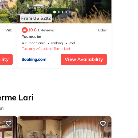
From US $292
10.0
Villa
(1 Review)
Other
Younicube
Air Conditioner
Parking
Pool
Tuscany
Casciana Terme Lari
lity
View Availability
erme Lari
ri