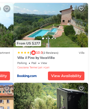
From US $277
|
10.0
artment
(2 Reviews)
Villa
Villa il Pino by VacaVilla
Parking
Pool
View
Casciana Terme Lari
Lari
lity
View Availability