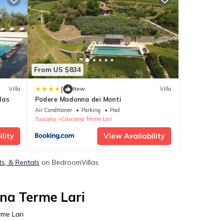
From US $834
|
Villa
New
Villa
las
Podere Madonna dei Monti
Air Conditioner
Parking
Pool
Tuscany
Casciana Terme Lari
lity
View Availability
ts, & Rentals
on BedroomVillas
ana Terme Lari
rme Lari