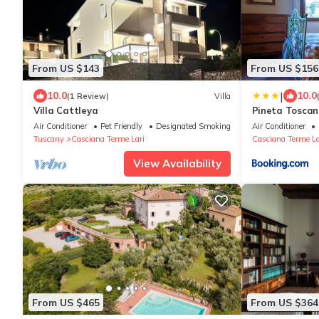
From US $143
From US $156
|
10.0
10.0
(1 Review)
Villa
Villa Cattleya
Pineta Tosca
Air Conditioner
Pet Friendly
Designated Smoking Area
Air Conditioner
Tuscany
Casciana Terme Lari
Casciana Terme La
View Availability
From US $465
From US $364