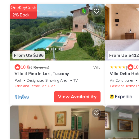
OneKeyCash
2% Back
From US $396
From US $412
|
10.0
10
(6 Reviews)
Villa
Villa il Pino In Lari, Tuscany
Villa Delia Ho
Pool
Designated Smoking Area
TV
Air Conditioner
Casciana Terme Lari
Lari
Casciana Terme La
View Availability