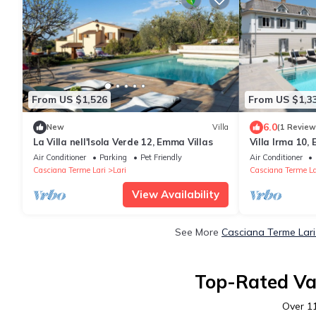
From US $1,526
From US $1,3
6.0
New
Villa
(1 Review
La Villa nell'Isola Verde 12, Emma Villas
Villa Irma 10,
Air Conditioner
Parking
Pet Friendly
Air Conditioner
Casciana Terme Lari
Lari
Casciana Terme La
View Availability
See More
Casciana Terme Lari
Top-Rated Vac
Over
1