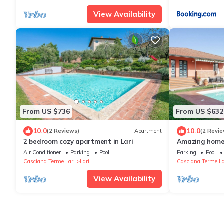
View Availability
From US $736
From US $632
10.0
10.0
(2 Reviews)
Apartment
(2 Revie
2 bedroom cozy apartment in Lari
Amazing home 
Air Conditioner
Parking
Pool
Parking
Pool
Casciana Terme Lari
Lari
Casciana Terme La
View Availability