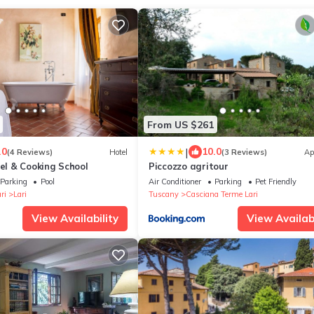
From US $261
|
.0
10.0
(4 Reviews)
Hotel
(3 Reviews)
Ap
tel & Cooking School
Piccozzo agritour
Parking
Pool
Air Conditioner
Parking
Pet Friendly
ri
Lari
Tuscany
Casciana Terme Lari
View Availability
View Availabi