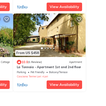
lity
View Availability
From US $458
10.0
Cottage
(1 Review)
Apartment
La Tonnaia - Apartment 1st and 2nd floor
Parking
Pet Friendly
Balcony/Terrace
Casciana Terme Lari
Lari
lity
View Availability