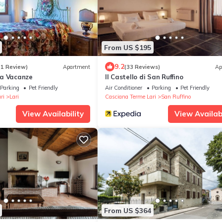
From US $195
9.2
(1 Review)
Apartment
(33 Reviews)
Ap
na Vacanze
Il Castello di San Ruffino
Parking
Pet Friendly
Air Conditioner
Parking
Pet Friendly
ri
Lari
Casciana Terme Lari
San Ruffino
View Availability
View Availabi
From US $364