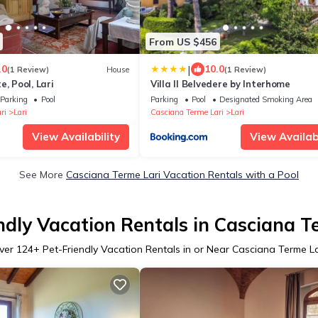
From US $456
|
.0
10.0
(1 Review)
House
(1 Review)
, Pool, Lari
Villa Il Belvedere by Interhome
Parking
Pool
Parking
Pool
Designated Smoking Area
ri
Lari
Casciana Terme Lari
Lari
View Availability
View Availabi
See More
Casciana Terme Lari Vacation Rentals with a Pool
ndly Vacation Rentals in Casciana T
ver
124
+ Pet-Friendly Vacation Rentals in or Near Casciana Terme La