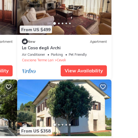
From US $499
artment
New
Apartment
La Casa degli Archi
Air Conditioner
Parking
Pet Friendly
Casciana Terme Lari
Cevoli
lity
View Availability
From US $358