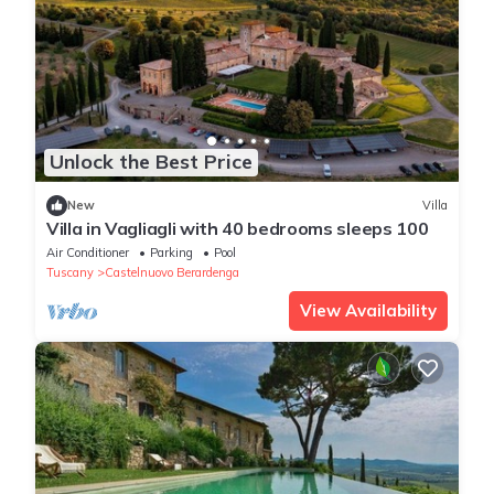
Unlock the Best Price
New
Villa
Villa in Vagliagli with 40 bedrooms sleeps 100
Air Conditioner
Parking
Pool
Tuscany
Castelnuovo Berardenga
View Availability