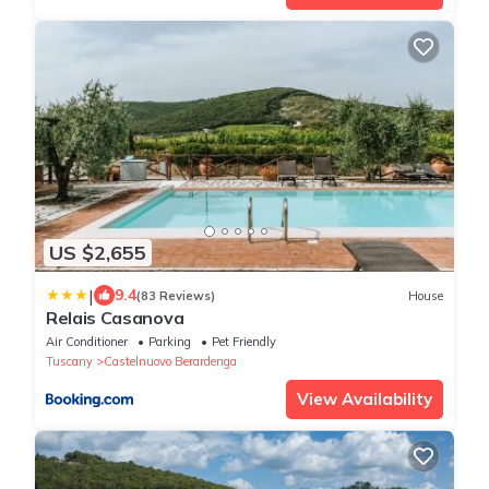
US $2,655
|
9.4
(83 Reviews)
House
Relais Casanova
Air Conditioner
Parking
Pet Friendly
Tuscany
Castelnuovo Berardenga
View Availability