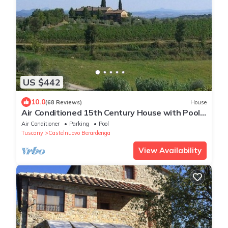
US $442
10.0
(68 Reviews)
House
Air Conditioned 15th Century House with Pool
on Wine Estate
Air Conditioner
Parking
Pool
Tuscany
Castelnuovo Berardenga
View Availability