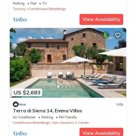
immersed in the wonderful land of Chianti
Parking
Pool
TV
Classico
Tuscany
Castelnuovo Berardenga
View Availability
US $2,683
New
Villa
Terra di Siena 14, Emma Villas
Air Conditioner
Parking
Pet Friendly
Castelnuovo Berardenga
San Giovanni A Cerreto
View Availability