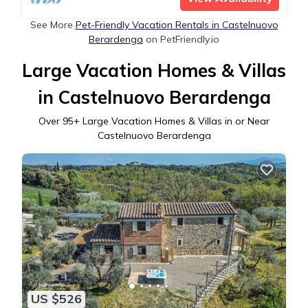
See More
Pet-Friendly Vacation Rentals in Castelnuovo
Berardenga
on PetFriendly.io
Large Vacation Homes & Villas
in Castelnuovo Berardenga
Over
95
+ Large Vacation Homes & Villas in or Near
Castelnuovo Berardenga
US $526