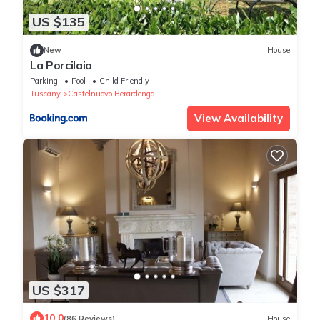
US $135
New
House
La Porcilaia
Parking
Pool
Child Friendly
Tuscany
Castelnuovo Berardenga
View Availability
US $317
10.0
(86 Reviews)
House