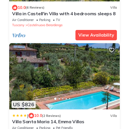
10.0
(6 Reviews)
Villa
Villa in Castell'in Villa with 4 bedrooms sleeps 8
Air Conditioner
Parking
TV
Tuscany
Castelnuovo Berardenga
View Availability
US $826
|
10.0
(2 Reviews)
Villa
Villa Santa Maria 14, Emma Villas
Air Conditioner
Parking
Pet Friendly