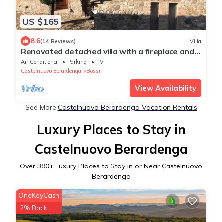
US $165
8.6
(14 Reviews)
Villa
Renovated detached villa with a fireplace and
air conditioning.
Air Conditioner
Parking
TV
Castelnuovo Berardenga
Bossi
View Availability
See More
Castelnuovo Berardenga Vacation Rentals
Luxury Places to Stay in
Castelnuovo Berardenga
Over
380
+ Luxury Places to Stay in or Near Castelnuovo
Berardenga
OneKeyCash
2% Back