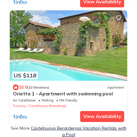
View Availability
US $118
10.0
(10 Reviews)
Apartment
Orietta 1 - Apartment with swimming pool
Air Conditioner
Parking
Pet Friendly
Tuscany
Castelnuovo Berardenga
View Availability
See More
Castelnuovo Berardenga Vacation Rentals with
a Pool