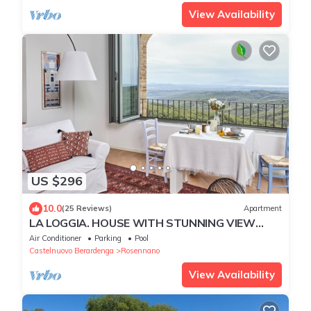
View Availability
US $296
10.0
(25 Reviews)
Apartment
LA LOGGIA. HOUSE WITH STUNNING VIEW
ABOVE THE CHIANTI REGION AND PANORAMIC
Air Conditioner
Parking
Pool
POOL
Castelnuovo Berardenga
Rosennano
View Availability