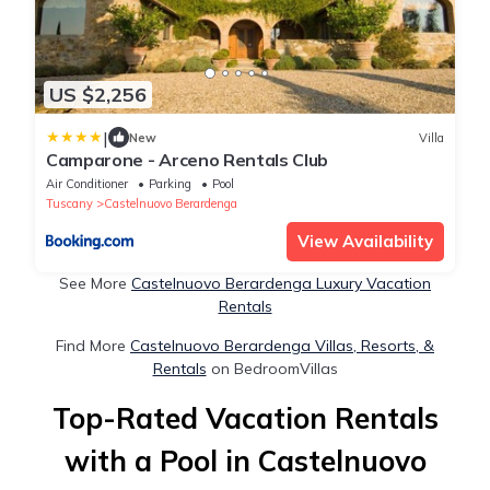
US $2,256
|
New
Villa
Camparone - Arceno Rentals Club
Air Conditioner
Parking
Pool
Tuscany
Castelnuovo Berardenga
View Availability
See More
Castelnuovo Berardenga Luxury Vacation
Rentals
Find More
Castelnuovo Berardenga Villas, Resorts, &
Rentals
on BedroomVillas
Top-Rated Vacation Rentals
with a Pool in Castelnuovo