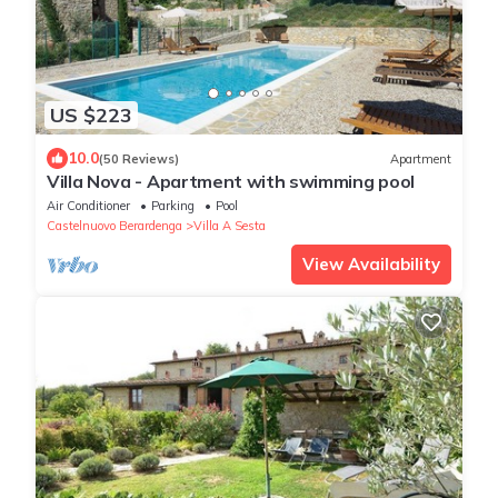
US $223
10.0
(50 Reviews)
Apartment
Villa Nova - Apartment with swimming pool
Air Conditioner
Parking
Pool
Castelnuovo Berardenga
Villa A Sesta
View Availability