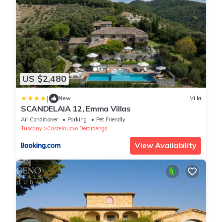
US $2,480
|
New
Villa
SCANDELAIA 12, Emma Villas
Air Conditioner
Parking
Pet Friendly
Tuscany
Castelnuovo Berardenga
View Availability