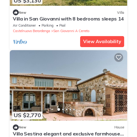
US $3,130
New
Villa
Villa in San Giovanni with 8 bedrooms sleeps 14
Air Conditioner
Parking
Pool
Castelnuovo Berardenga
San Giovanni A Cerreto
View Availability
US $2,770
New
House
Villa Sestina elegant and exclusive farmhouse