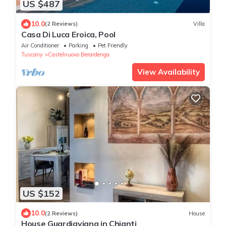
US $487
10.0
(2 Reviews)
Villa
Casa Di Luca Eroica, Pool
Air Conditioner
Parking
Pet Friendly
Tuscany
Castelnuovo Berardenga
View Availability
US $152
10.0
(2 Reviews)
House
House Guardiavigna in Chianti