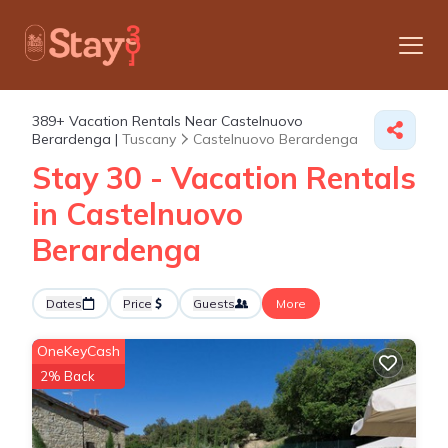
389+
Vacation Rentals Near Castelnuovo
Berardenga |
Tuscany
Castelnuovo Berardenga
Stay 30 - Vacation Rentals
in Castelnuovo
Berardenga
Dates
Price
Guests
More
OneKeyCash
2% Back