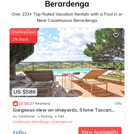
Berardenga
Over
233
+ Top-Rated Vacation Rentals with a Pool in or
Near Castelnuovo Berardenga
OneKeyCash
2% Back
US $586
10.0
(127 Reviews)
Villa
Gorgeous view on vineyards, Stone Tuscan
private Villa
Air Conditioner
Parking
Pool
Castelnuovo Berardenga
Quercegrossa
View Availability