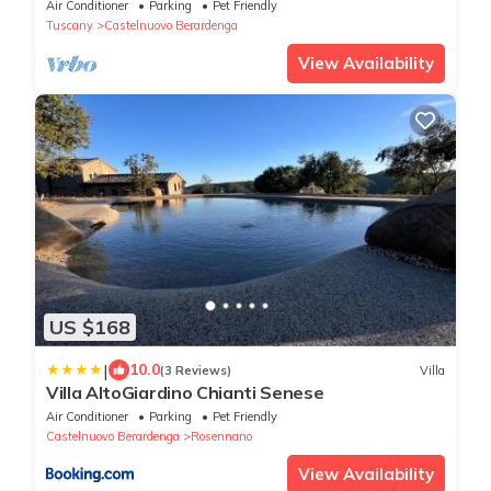
WIFI, pets allowed and panoramic view
Air Conditioner
Parking
Pet Friendly
Tuscany
Castelnuovo Berardenga
View Availability
US $168
|
10.0
(3 Reviews)
Villa
Villa AltoGiardino Chianti Senese
Air Conditioner
Parking
Pet Friendly
Castelnuovo Berardenga
Rosennano
View Availability