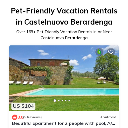
Pet-Friendly Vacation Rentals
in Castelnuovo Berardenga
Over
163
+ Pet-Friendly Vacation Rentals in or Near
Castelnuovo Berardenga
US $104
8.8
(5 Reviews)
Apartment
Beautiful apartment for 2 people with pool, A/C,