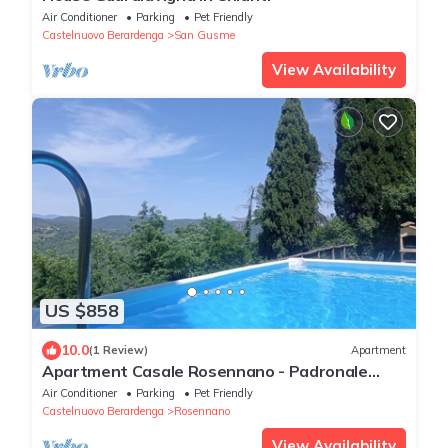
Air Conditioner
Parking
Pet Friendly
Castelnuovo Berardenga
San Gusme
View Availability
US $858
10.0
(1 Review)
Apartment
Apartment Casale Rosennano - Padronale
with Shared Garden & Wi-Fi
Air Conditioner
Parking
Pet Friendly
Castelnuovo Berardenga
Rosennano
View Availability