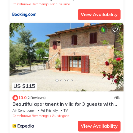
Castelnuovo Berardenga
San Gusme
View Availability
US $115
10.0
(2 Reviews)
Villa
Beautiful apartment in villa for 3 guests with
WIFI, A/C, TV, patio, pets allowed and parking
Air Conditioner
Pet Friendly
TV
Castelnuovo Berardenga
Guistrigona
View Availability