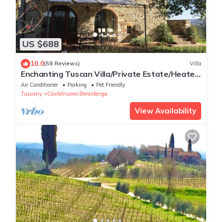
US $688
10.0
(58 Reviews)
Villa
Enchanting Tuscan Villa/Private Estate/Heated
Pool/Panoramic Views
Air Conditioner
Parking
Pet Friendly
Tuscany
Castelnuovo Berardenga
View Availability