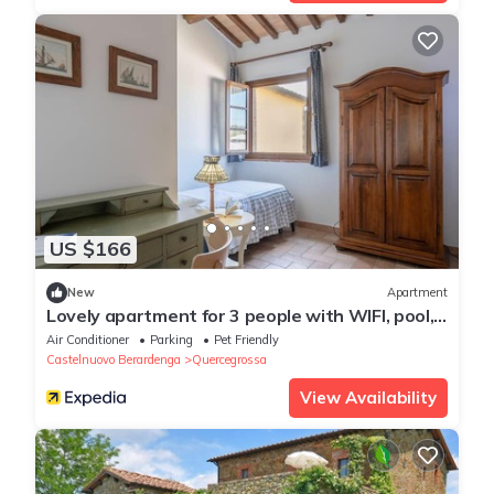
US $166
New
Apartment
Lovely apartment for 3 people with WIFI, pool,
A/C, TV, pets allowed and parking, close to
Air Conditioner
Parking
Pet Friendly
Siena
Castelnuovo Berardenga
Quercegrossa
View Availability