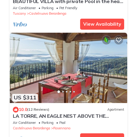
BEAUTIFUL VILLA with private Pool in the heart
of Chianti
Air Conditioner
Parking
Pet Friendly
Tuscany
Castelnuovo Berardenga
View Availability
US $311
10.0
(12 Reviews)
Apartment
LA TORRE, AN EAGLE NEST ABOVE THE
TUSCANY LANDSCAPE
Air Conditioner
Parking
Pool
Castelnuovo Berardenga
Rosennano