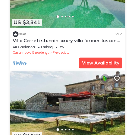
US $3,341
New
Villa
Villa Cerreti stunnin luxury villa former tuscan
farm close to Siena
Air Conditioner
Parking
Pool
Castelnuovo Berardenga
Pievasciata
View Availability