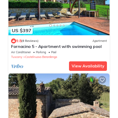
US $397
9.8
(8 Reviews)
Apartment
Fornacino 5 - Apartment with swimming pool
Air Conditioner
Parking
Pool
Tuscany
Castelnuovo Berardenga
View Availability