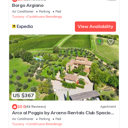
Borgo Argiano
Air Conditioner
Parking
Pool
Tuscany
Castelnuovo Berardenga
View Availability
US $367
10.0
(66 Reviews)
Apartment
Arco al Poggio by Arceno Rentals Club Spacious
Chianti Apt, Pool, Concierge WiFi
Air Conditioner
Parking
Pool
Tuscany
Castelnuovo Berardenga