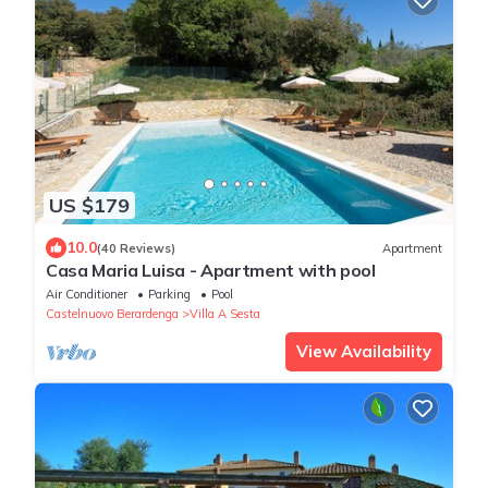
US $179
10.0
(40 Reviews)
Apartment
Casa Maria Luisa - Apartment with pool
Air Conditioner
Parking
Pool
Castelnuovo Berardenga
Villa A Sesta
View Availability