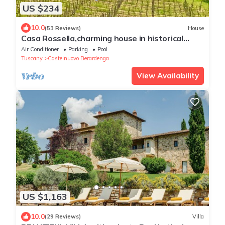
US $234
10.0
(53 Reviews)
House
Casa Rossella,charming house in historical
Chianti Estate ,private pool
Air Conditioner
Parking
Pool
Tuscany
Castelnuovo Berardenga
View Availability
US $1,163
10.0
(29 Reviews)
Villa