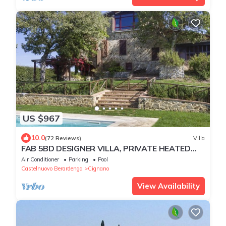
US $967
10.0
(72 Reviews)
Villa
FAB 5BD DESIGNER VILLA, PRIVATE HEATED
POOL & AMAZING VIEWS, TOP SIENA CHIANTI
Air Conditioner
Parking
Pool
Castelnuovo Berardenga
Cignano
View Availability