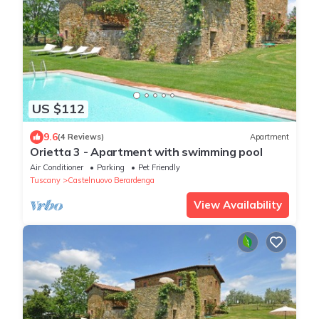
US $112
9.6
(4 Reviews)
Apartment
Orietta 3 - Apartment with swimming pool
Air Conditioner
Parking
Pet Friendly
Tuscany
Castelnuovo Berardenga
View Availability