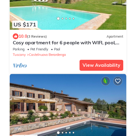
US $171
10.0
(3 Reviews)
Apartment
Cosy apartment for 6 people with WIFI, pool,
terrace, pets allowed and panoramic view
Parking
Pet Friendly
Pool
Tuscany
Castelnuovo Berardenga
View Availability