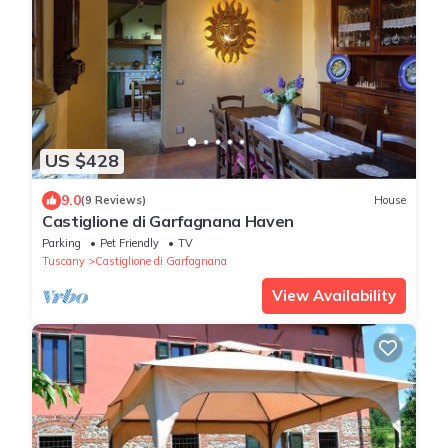
US $428
9.0
(9 Reviews)
House
Castiglione di Garfagnana Haven
Parking
Pet Friendly
TV
Tuscany
Castiglione di Garfagnana
View Availability