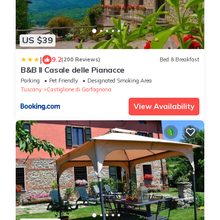
US $39
|
9.2
(200 Reviews)
Bed & Breakfast
B&B Il Casale delle Pianacce
Parking
Pet Friendly
Designated Smoking Area
Tuscany
Castiglione di Garfagnana
View Availability