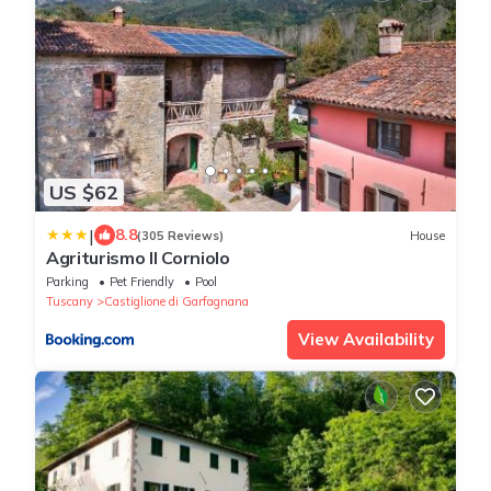
US $62
|
8.8
(305 Reviews)
House
Agriturismo Il Corniolo
Parking
Pet Friendly
Pool
Tuscany
Castiglione di Garfagnana
View Availability