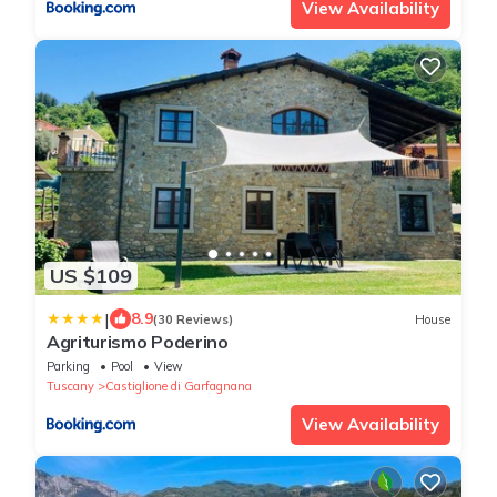
View Availability
US $109
|
8.9
(30 Reviews)
House
Agriturismo Poderino
Parking
Pool
View
Tuscany
Castiglione di Garfagnana
View Availability