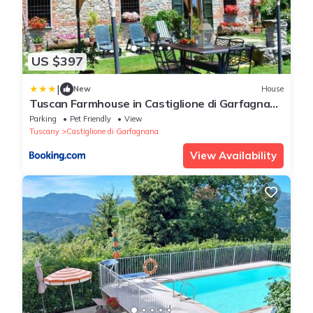
US $397
|
New
House
Tuscan Farmhouse in Castiglione di Garfagnana
with Garden
Parking
Pet Friendly
View
Tuscany
Castiglione di Garfagnana
View Availability