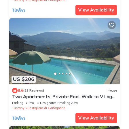
View Availability
US $206
8.6
(29 Reviews)
House
Two Apartments, Private Pool, Walk to Village
Restaurants, Sleeps 12, Great view
Parking
Pool
Designated Smoking Area
Tuscany
Castiglione di Garfagnana
View Availability