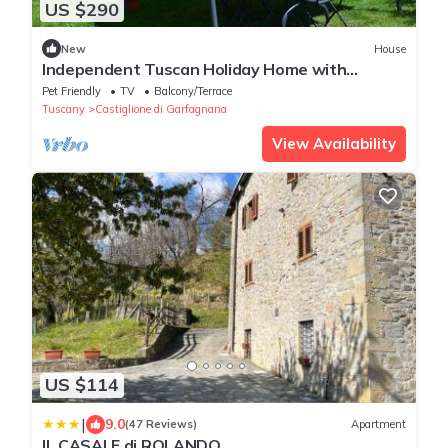
US $290
New
House
Independent Tuscan Holiday Home with
Garden and Valley views
Pet Friendly
TV
Balcony/Terrace
Tuscany
Castiglione di Garfagnana
View Availability
US $114
|
9.0
(47 Reviews)
Apartment
IL CASALE di ROLANDO