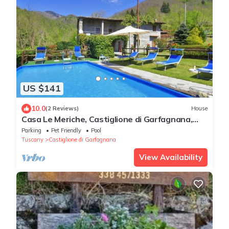
US $141
10.0
(2 Reviews)
House
Casa Le Meriche, Castiglione di Garfagnana,
Italy
Parking
Pet Friendly
Pool
Tuscany
Castiglione di Garfagnana
View Availability