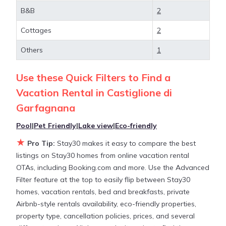
Castiglione di Garfagnana
, you have the flexibility
B&B
2
of comparing different options of various deals with
a single click. Looking for a rental by owner with
Cottages
2
the best swimming pools, hot tubs, allows pets, or
even those with huge master suite bedrooms and
Others
1
have large screen televisions? You can find vacation
rentals by owner, and other popular Airbnb-style
Use these Quick Filters to Find a
properties in
Castiglione di Garfagnana
. Places to
Vacation Rental in
Castiglione di
stay near
Castiglione di Garfagnana
are
1231.08 ft²
Garfagnana
on average, with prices averaging
US $188
a night.
Pool
|
Pet Friendly
|
Lake view
|
Eco-friendly
Stay30 makes it easy and safe to find and compare
★
Pro Tip:
Stay30 makes it easy to compare the best
vacation rentals in
Castiglione di Garfagnana
with
listings on Stay30 homes from online vacation rental
prices often at a 30-40% discount versus the price
OTAs, including Booking.com and more. Use the Advanced
of a hotel. Just search for your destination and
Filter feature at the top to easily flip between Stay30
secure your reservation today.
homes, vacation rentals, bed and breakfasts, private
Airbnb-style rentals availability, eco-friendly properties,
property type, cancellation policies, prices, and several