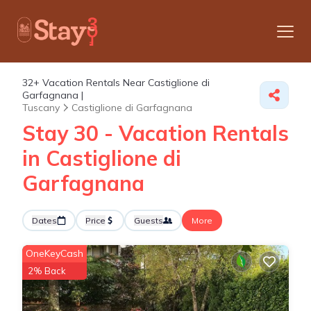
32+
Vacation Rentals Near Castiglione di
Garfagnana |
Tuscany
Castiglione di Garfagnana
Stay 30 - Vacation Rentals
in Castiglione di
Garfagnana
Dates
Price
Guests
More
OneKeyCash
2% Back