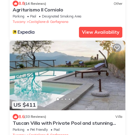
8.8
(14 Reviews)
Other
Agriturismo Il Corniolo
Parking
Pool
Designated Smoking Area
Tuscany
Castiglione di Garfagnana
View Availability
US $411
8.6
(33 Reviews)
Villa
Tuscan Villa with Private Pool and stunning
views sleeping up to 8 people
Parking
Pet Friendly
Pool
Tuscany
Castiglione di Garfagnana