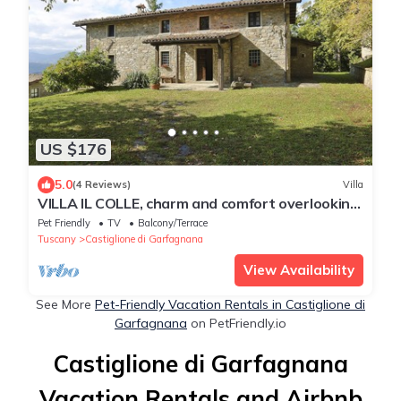
US $176
5.0
(4 Reviews)
Villa
VILLA IL COLLE, charm and comfort overlooking
the Apuan Alps
Pet Friendly
TV
Balcony/Terrace
Tuscany
Castiglione di Garfagnana
View Availability
See More
Pet-Friendly Vacation Rentals in Castiglione di
Garfagnana
on PetFriendly.io
Castiglione di Garfagnana
Vacation Rentals and Airbnb