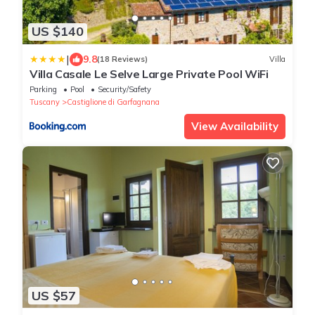
US $140
|
9.8
(18 Reviews)
Villa
Villa Casale Le Selve Large Private Pool WiFi
Parking
Pool
Security/Safety
Tuscany
Castiglione di Garfagnana
View Availability
US $57