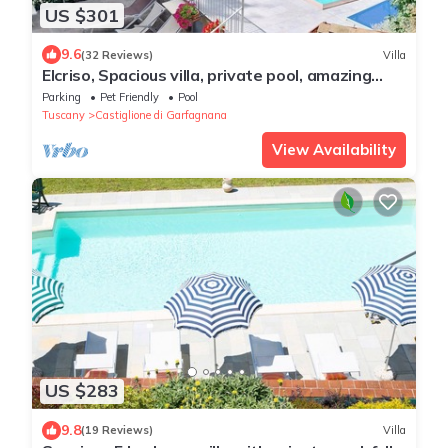
US $301
9.6
(32 Reviews)
Villa
Elcriso, Spacious villa, private pool, amazing
views, WIFI, walk to restaurant!
Parking
Pet Friendly
Pool
Tuscany
Castiglione di Garfagnana
View Availability
US $283
9.8
(19 Reviews)
Villa