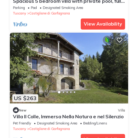
Spacious 5 bedroom villa with private pool, full
wheelchair access with lift
Parking
Pool
Designated Smoking Area
Tuscany
Castiglione di Garfagnana
View Availability
US $263
New
Villa
Villa Il Colle, Immersa Nella Natura e nel Silenzio
Pet Friendly
Designated Smoking Area
Bedding/Linens
Tuscany
Castiglione di Garfagnana