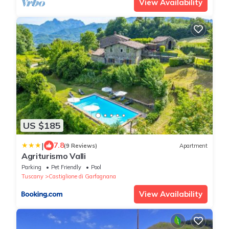
View Availability
US $185
|
7.8
(9 Reviews)
Apartment
Agriturismo Valli
Parking
Pet Friendly
Pool
Tuscany
Castiglione di Garfagnana
View Availability