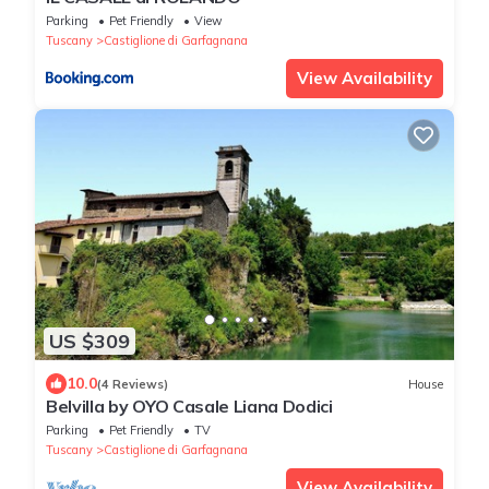
Parking
Pet Friendly
View
Tuscany
Castiglione di Garfagnana
View Availability
US $309
10.0
(4 Reviews)
House
Belvilla by OYO Casale Liana Dodici
Parking
Pet Friendly
TV
Tuscany
Castiglione di Garfagnana
View Availability