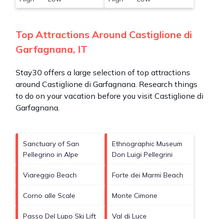
Top Attractions Around Castiglione di
Garfagnana, IT
Stay30 offers a large selection of top attractions
around
Castiglione di Garfagnana.
Research things
to do on your vacation before you visit
Castiglione di
Garfagnana
.
Sanctuary of San
Ethnographic Museum
Pellegrino in Alpe
Don Luigi Pellegrini
Viareggio Beach
Forte dei Marmi Beach
Corno alle Scale
Monte Cimone
Passo Del Lupo Ski Lift
Val di Luce