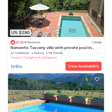
US $290
10.0
(76 Reviews)
Cottage
Romantic Tuscany villa with private pool in
stunning location, complete privacy.
Air Conditioner
Parking
Pet Friendly
Tuscany
Castiglione di Garfagnana
View Availability