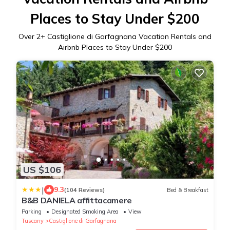
Places to Stay Under $200
Over
2
+ Castiglione di Garfagnana Vacation Rentals and
Airbnb Places to Stay Under $200
US $106
|
9.3
(104 Reviews)
Bed & Breakfast
B&B DANIELA affittacamere
Parking
Designated Smoking Area
View
Tuscany
Castiglione di Garfagnana