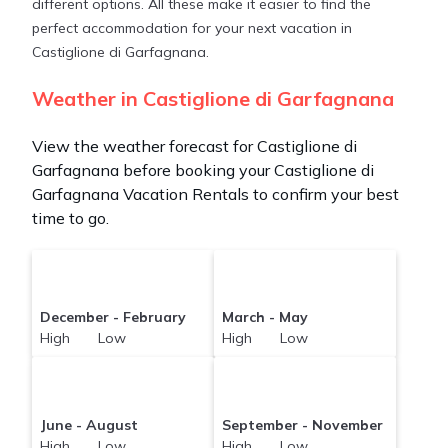
different options. All these make it easier to find the
perfect accommodation for your next vacation in
Castiglione di Garfagnana.
Weather in Castiglione di Garfagnana
View the weather forecast for Castiglione di
Garfagnana before booking your Castiglione di
Garfagnana Vacation Rentals to confirm your best
time to go.
December - February
March - May
High Low
High Low
June - August
September - November
High Low
High Low