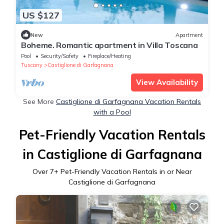
US $127
New
Apartment
Boheme. Romantic apartment in Villa Toscana
Pool
Security/Safety
Fireplace/Heating
Tuscany
Castiglione di Garfagnana
View Availability
See More
Castiglione di Garfagnana Vacation Rentals
with a Pool
Pet-Friendly Vacation Rentals
in Castiglione di Garfagnana
Over
7
+ Pet-Friendly Vacation Rentals in or Near
Castiglione di Garfagnana