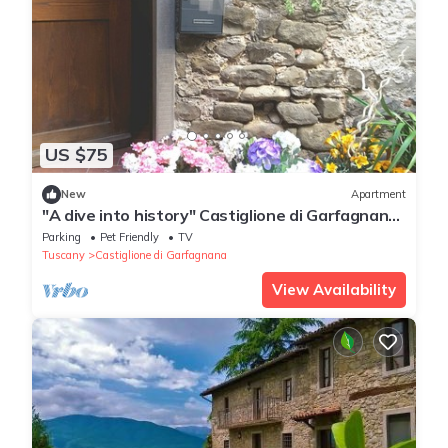
US $75
New
Apartment
"A dive into history" Castiglione di Garfagnana
(Lucca) max 5 beds
Parking
Pet Friendly
TV
Tuscany
Castiglione di Garfagnana
View Availability