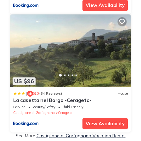
View Availability
US $96
|
8.2
(64 Reviews)
House
La casetta nel Borgo -Cerageto-
Parking
Security/Safety
Child Friendly
Castiglione di Garfagnana
Cerageto
View Availability
See More
Castiglione di Garfagnana Vacation Rental