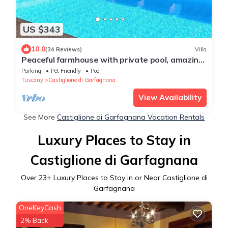
US $343
10.0
(34 Reviews)
Villa
Peaceful farmhouse with private pool, amazing
mountain views, Boules , WIFI
Parking
Pet Friendly
Pool
Tuscany
Castiglione di Garfagnana
View Availability
See More
Castiglione di Garfagnana Vacation Rentals
Luxury Places to Stay in
Castiglione di Garfagnana
Over
23
+ Luxury Places to Stay in or Near Castiglione di
Garfagnana
OneKeyCash
2% Back