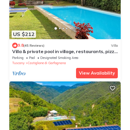
US $212
9.8
(45 Reviews)
Villa
Villa & private pool in village, restaurants, pizza
oven, free organic produce
Parking
Pool
Designated Smoking Area
Tuscany
Castiglione di Garfagnana
View Availability