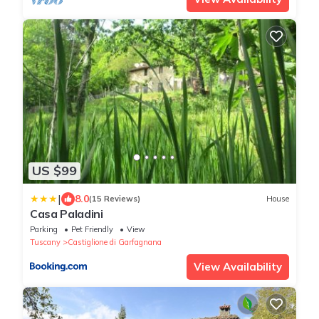
US $99
|
8.0
(15 Reviews)
House
Casa Paladini
Parking
Pet Friendly
View
Tuscany
Castiglione di Garfagnana
View Availability