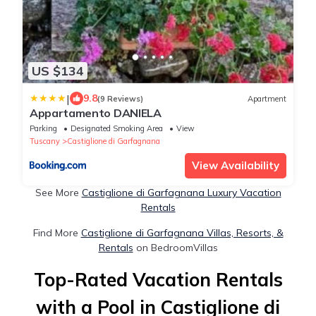
US $134
|
9.8
(9 Reviews)
Apartment
Appartamento DANIELA
Parking
Designated Smoking Area
View
Tuscany
Castiglione di Garfagnana
View Availability
See More
Castiglione di Garfagnana Luxury Vacation
Rentals
Find More
Castiglione di Garfagnana Villas, Resorts, &
Rentals
on BedroomVillas
Top-Rated Vacation Rentals
with a Pool in Castiglione di