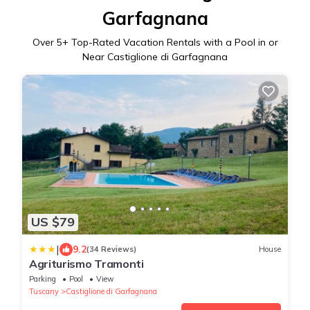
Garfagnana
Over
5
+ Top-Rated Vacation Rentals with a Pool in or
Near Castiglione di Garfagnana
US $79
|
9.2
(34 Reviews)
House
Agriturismo Tramonti
Parking
Pool
View
Tuscany
Castiglione di Garfagnana