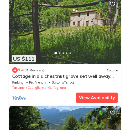
US $111
9.4
(31 Reviews)
Cottage
Cottage in old chestnut grove set well away
from the road
Parking
Pet Friendly
Balcony/Terrace
Tuscany
Castiglione di Garfagnana
View Availability