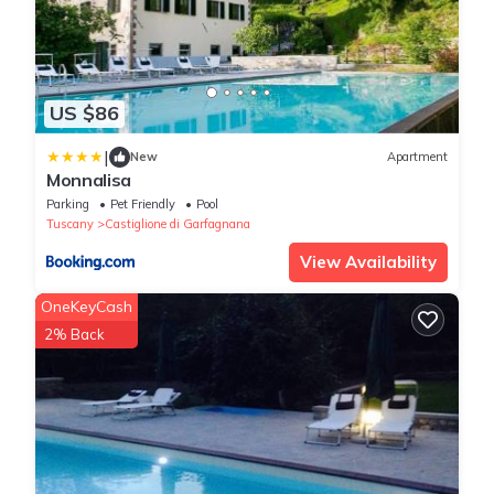
US $86
|
New
Apartment
Monnalisa
Parking
Pet Friendly
Pool
Tuscany
Castiglione di Garfagnana
View Availability
OneKeyCash
2% Back