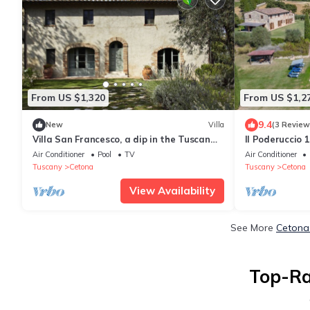
From US $1,320
From US $1,2
9.4
New
Villa
(3 Review
Villa San Francesco, a dip in the Tuscan
Il Poderuccio 
Renaissance
Air Conditioner
Pool
TV
Air Conditioner
Tuscany
Cetona
Tuscany
Cetona
View Availability
See More
Cetona 
Top-Ra