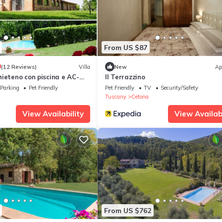
From US $87
9
(12 Reviews)
Villa
New
Ap
ieteno con piscina e AC-
Il Terrazzino
Parking
Pet Friendly
Pet Friendly
TV
Security/Safety
Tuscany
Cetona
View Availability
View Availabi
From US $762