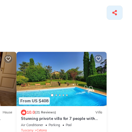
From US $408
10.0
House
(21 Reviews)
Villa
Stunning private villa for 7 people with
 in
private pool, A/C, TV and panoramic view
Air Conditioner
Parking
Pool
Tuscany
Cetona