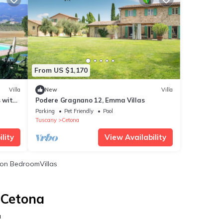
From US $1,170
Villa
New
Villa
s with
Podere Gragnano 12, Emma Villas
d
Parking
Pet Friendly
Pool
Tuscany
Cetona
lity
View Availability
on BedroomVillas
 Cetona
a