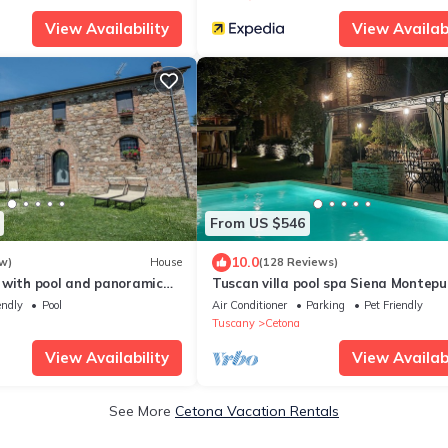
View Availability
View Availabi
From US $546
10.0
w)
House
(128 Reviews)
 with pool and panoramic
Tuscan villa pool spa Siena Montepu
 families with children
Perugia Pienza Florence 2 hours fro
endly
Pool
Air Conditioner
Parking
Pet Friendly
Rome
Tuscany
Cetona
View Availability
View Availabi
See More
Cetona Vacation Rentals