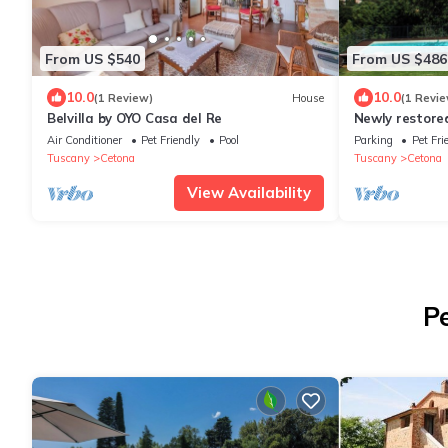
From US $540
From US $486
10.0
10.0
(1 Review)
House
(1 Revie
Belvilla by OYO Casa del Re
Newly restore
garden and exc
Air Conditioner
Pet Friendly
Pool
Parking
Pet Fri
Tuscany
Cetona
Tuscany
Cetona
View Availability
P