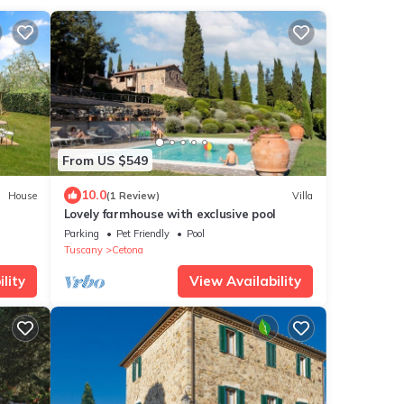
From US $549
10.0
House
(1 Review)
Villa
Lovely farmhouse with exclusive pool
Parking
Pet Friendly
Pool
Tuscany
Cetona
lity
View Availability