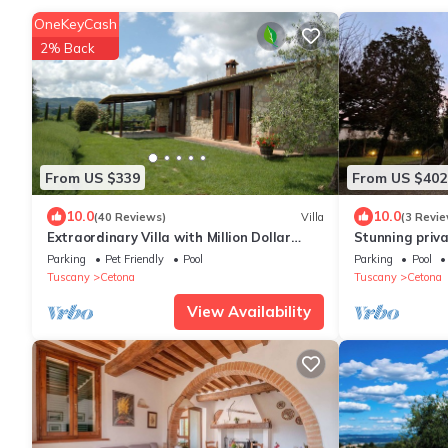
OneKeyCash
2% Back
From US $339
From US $402
10.0
10.0
(40 Reviews)
Villa
(3 Revie
Extraordinary Villa with Million Dollar
Stunning privat
Views and Private Pool
private pool, 
Parking
Pet Friendly
Pool
Parking
Pool
Tuscany
Cetona
Tuscany
Cetona
View Availability