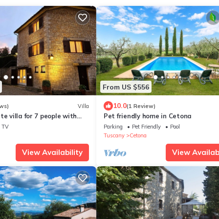
From US $556
10.0
ws)
Villa
(1 Review)
e villa for 7 people with
Pet friendly home in Cetona
WIFI, TV and veranda
TV
Parking
Pet Friendly
Pool
Tuscany
Cetona
View Availability
View Availabi