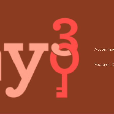
Accommod
Featured 