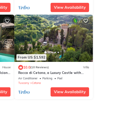
lity
View Availability
From US $1,592
10.0
House
(10 Reviews)
Villa
lciano
Rocca di Cetona, a Luxury Castle with
m
Pool in Tuscany
Air Conditioner
Parking
Pool
Tuscany
Cetona
lity
View Availability