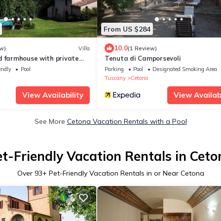
From US $284
10.0
w)
Villa
(1 Review)
d farmhouse with private
Tenuta di Camporsevoli
lusive pool
endly
Pool
Parking
Pool
Designated Smoking Area
Tuscany
Cetona
View Availability
View Availabi
See More
Cetona Vacation Rentals with a Pool
et-Friendly Vacation Rentals in Ceto
Over
93
+ Pet-Friendly Vacation Rentals in or Near Cetona