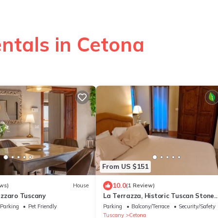
ntals in Cetona
From US $151
10.0
ws)
House
(1 Review)
zzaro Tuscany
La Terrazza, Historic Tuscan Stone
Residence With Garden and Terrace
Parking
Pet Friendly
Parking
Balcony/Terrace
Security/Safety
Cetona
Tuscany
Cetona