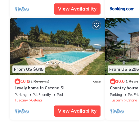
View Availability
From US $845
From US $296
10.0
10.0
(2 Reviews)
House
(1 Revie
Lovely home in Cetona SI
Country house
view, ideal for
Parking
Pet Friendly
Pool
Parking
Pet Fri
Tuscany
Cetona
Tuscany
Cetona
View Availability