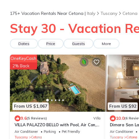
175+
Vacation Rentals Near Cetona |
Italy
Tuscany
Cetona
Stay 30 - Vacation Re
Dates
Price
Guests
More
OneKeyCash
2% Back
From US $1,067
From US $92
9.6
10.0
(5 Reviews)
Villa
(6 Revie
VILLA PALAZZO BELLO with Pool, Air Con,
Dimora San La
Wifi - Cetona
Air Conditioner
Parking
Pet Friendly
Air Conditioner
Tuscany
Cetona
Tuscany
Cetona