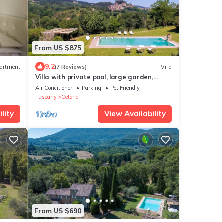
From US $875
9.2
artment
(7 Reviews)
Villa
Villa with private pool, large garden,
panoramic view and air conditioning
Air Conditioner
Parking
Pet Friendly
Tuscany
Cetona
lity
View Availability
From US $690