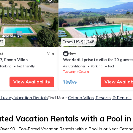
72
From US $1,248
s)
Villa
New
17, Emma Villas
Wonderful private villa for 20 guest
private pool, WIFI, A/C, TV, patio an
Parking
Pet Friendly
Air Conditioner
Parking
Pool
panoramic view
Tuscany
Cetona
View Availability
View Availabi
Luxury Vacation Rentals
Find More
Cetona Villas, Resorts, & Rentals
ted Vacation Rentals with a Pool in
Over
90
+ Top-Rated Vacation Rentals with a Pool in or Near Ceton