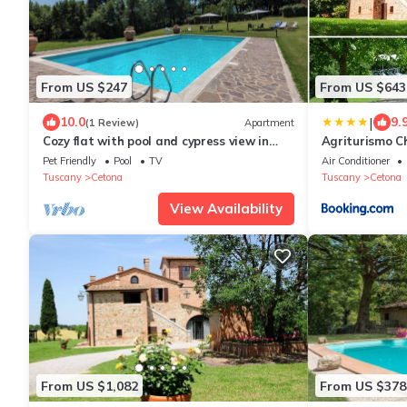
From US $247
From US $643
|
10.0
9.
(1 Review)
Apartment
Cozy flat with pool and cypress view in
Agriturismo Ch
Cetona
Cetona
Pet Friendly
Pool
TV
Air Conditioner
Tuscany
Cetona
Tuscany
Cetona
View Availability
From US $1,082
From US $378