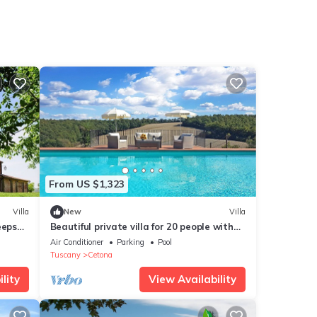
From US $1,323
Villa
New
Villa
eeps
Beautiful private villa for 20 people with
A/C, WIFI, private pool, TV, veranda and
Air Conditioner
Parking
Pool
panoramic view
Tuscany
Cetona
lity
View Availability