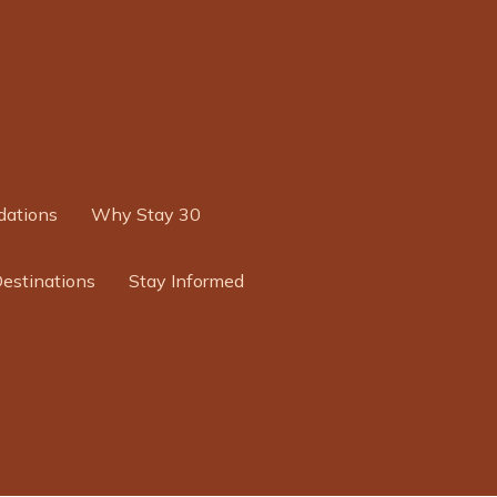
ations
Why Stay 30
Destinations
Stay Informed