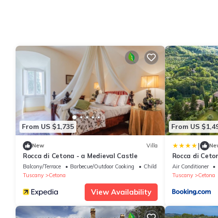
From US $1,735
From US $1,4
|
New
Villa
Ne
Rocca di Cetona - a Medieval Castle
Rocca di Ceton
Balcony/Terrace
Barbecue/Outdoor Cooking
Child Friendly
Air Conditioner
Tuscany
Cetona
Tuscany
Cetona
View Availability