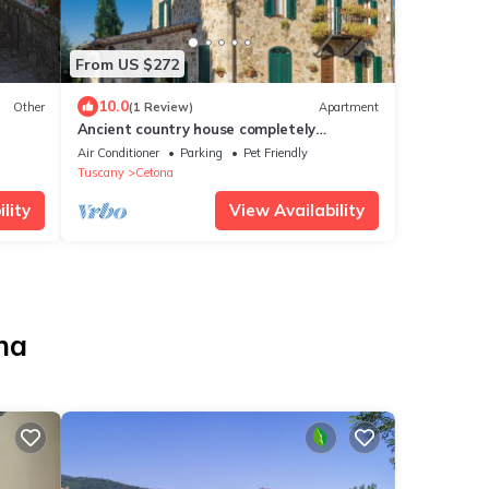
From US $272
10.0
Other
(1 Review)
Apartment
Ancient country house completely
restored
Air Conditioner
Parking
Pet Friendly
Tuscany
Cetona
lity
View Availability
na