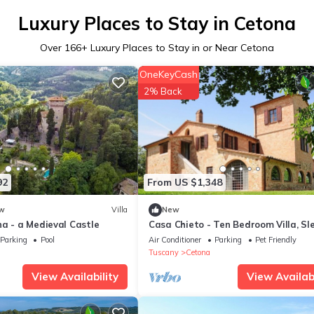
Luxury Places to Stay in Cetona
Over
166
+ Luxury Places to Stay in or Near Cetona
OneKeyCash
2% Back
92
From US $1,348
w
Villa
New
a - a Medieval Castle
Casa Chieto - Ten Bedroom Villa, Sl
20
Parking
Pool
Air Conditioner
Parking
Pet Friendly
Tuscany
Cetona
View Availability
View Availabi