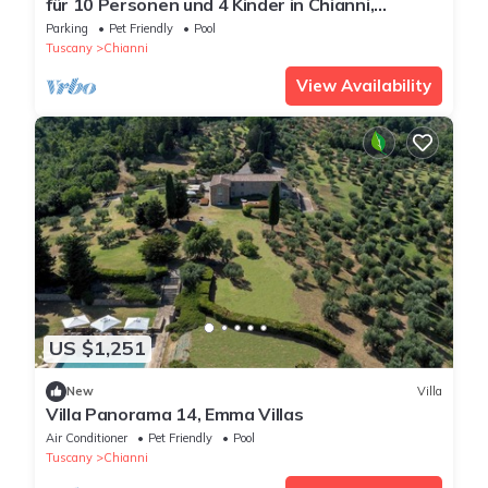
für 10 Personen und 4 Kinder in Chianni,
Toskana (Provinz Pisa) by Interhome
Parking
Pet Friendly
Pool
Tuscany
Chianni
View Availability
US $1,251
New
Villa
Villa Panorama 14, Emma Villas
Air Conditioner
Pet Friendly
Pool
Tuscany
Chianni