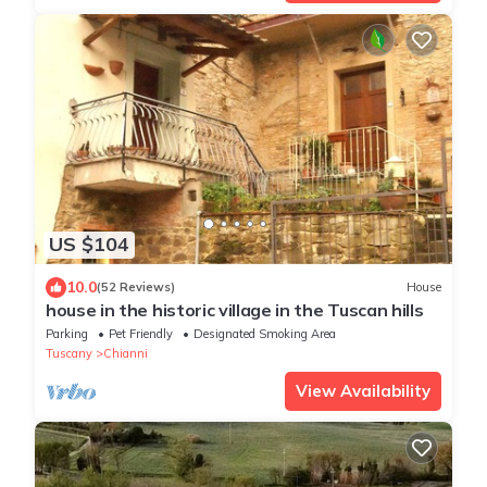
US $104
10.0
(52 Reviews)
House
house in the historic village in the Tuscan hills
Parking
Pet Friendly
Designated Smoking Area
Tuscany
Chianni
View Availability