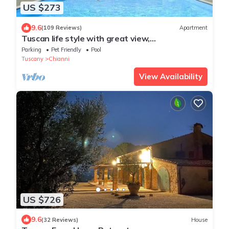
US $273
9.6
(109 Reviews)
Apartment
Tuscan life style with great view,
park,pool,relax,hiking & bike trails
Parking
Pet Friendly
Pool
Tuscany
Chianni
View Availability
US $726
9.6
(32 Reviews)
House