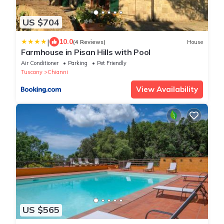
US $704
|
10.0
(4 Reviews)
House
Farmhouse in Pisan Hills with Pool
Air Conditioner
Parking
Pet Friendly
Tuscany
Chianni
View Availability
US $565