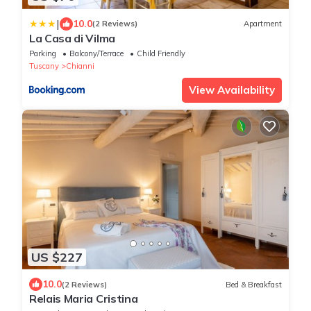
|
10.0
(2 Reviews)
Apartment
La Casa di Vilma
Parking
Balcony/Terrace
Child Friendly
Tuscany
Chianni
View Availability
US $227
10.0
(2 Reviews)
Bed & Breakfast
Relais Maria Cristina