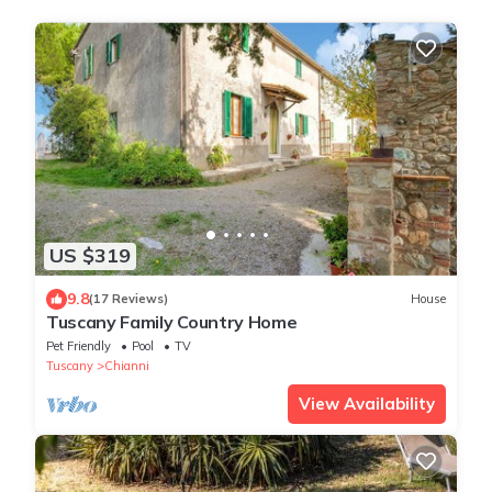
US $319
9.8
(17 Reviews)
House
Tuscany Family Country Home
Pet Friendly
Pool
TV
Tuscany
Chianni
View Availability