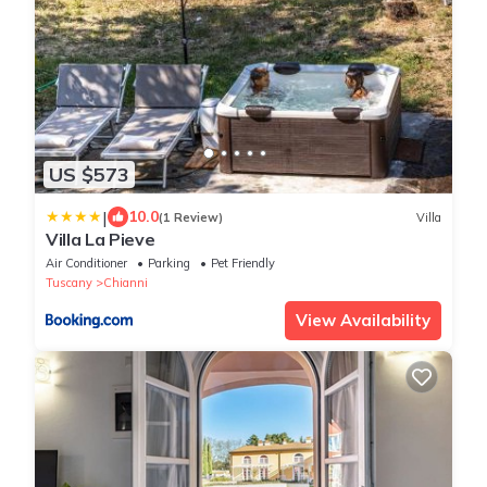
US $573
|
10.0
(1 Review)
Villa
Villa La Pieve
Air Conditioner
Parking
Pet Friendly
Tuscany
Chianni
View Availability