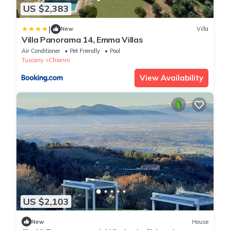
US $2,383
|
New
Villa
Villa Panorama 14, Emma Villas
Air Conditioner
Pet Friendly
Pool
Tuscany
Chianni
View Availability
US $2,103
New
House