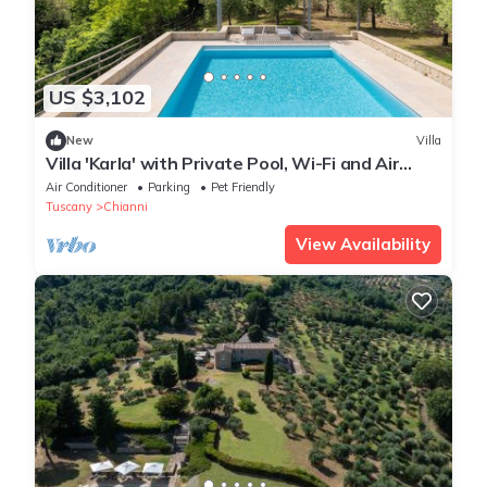
US $3,102
New
Villa
Villa 'Karla' with Private Pool, Wi-Fi and Air
Conditioning
Air Conditioner
Parking
Pet Friendly
Tuscany
Chianni
View Availability