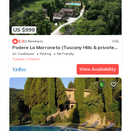
US $999
8.0
(2 Reviews)
Villa
Podere La Marroneta (Tuscany Hills & private
Pool)
Air Conditioner
Parking
Pet Friendly
Tuscany
Chianni
View Availability