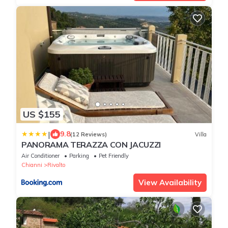
US $155
|
9.8
(12 Reviews)
Villa
PANORAMA TERAZZA CON JACUZZI
Air Conditioner
Parking
Pet Friendly
Chianni
Rivalto
View Availability