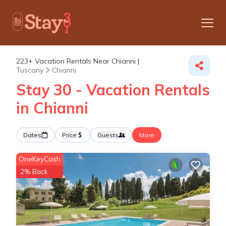
223+
Vacation Rentals Near Chianni |
Tuscany
Chianni
Stay 30 - Vacation Rentals
in Chianni
Dates
Price
Guests
More
OneKeyCash
2% Back