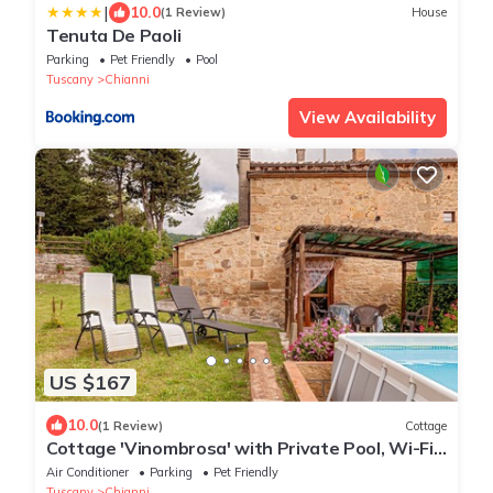
|
10.0
(1 Review)
House
Tenuta De Paoli
Parking
Pet Friendly
Pool
Tuscany
Chianni
View Availability
US $167
10.0
(1 Review)
Cottage
Cottage 'Vinombrosa' with Private Pool, Wi-Fi
and Air Conditioning
Air Conditioner
Parking
Pet Friendly
Tuscany
Chianni