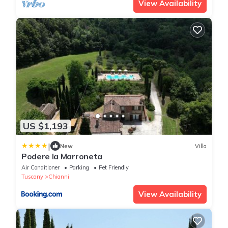
View Availability
US $1,193
|
New
Villa
Podere la Marroneta
Air Conditioner
Parking
Pet Friendly
Tuscany
Chianni
View Availability