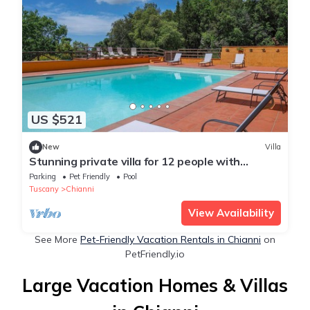
US $521
New
Villa
Stunning private villa for 12 people with
private pool, WIFI, TV, patio and pets allowed
Parking
Pet Friendly
Pool
Tuscany
Chianni
View Availability
See More
Pet-Friendly Vacation Rentals in Chianni
on
PetFriendly.io
Large Vacation Homes & Villas