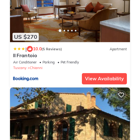
US $270
|
10.0
(5 Reviews)
Apartment
Il Frantoio
Air Conditioner
Parking
Pet Friendly
Tuscany
Chianni
View Availability