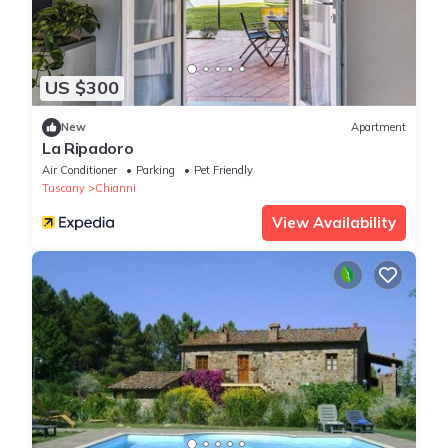
US $300
New
Apartment
La Ripadoro
Air Conditioner
Parking
Pet Friendly
Tuscany
Chianni
View Availability