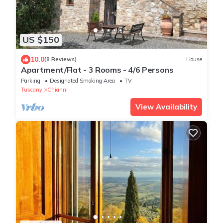
US $150
10.0
(8 Reviews)
House
Apartment/Flat - 3 Rooms - 4/6 Persons
Parking
Designated Smoking Area
TV
Tuscany
Chianni
View Availability