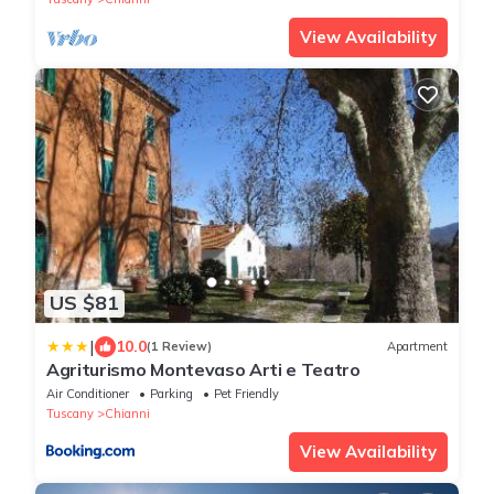
View Availability
US $81
|
10.0
(1 Review)
Apartment
Agriturismo Montevaso Arti e Teatro
Air Conditioner
Parking
Pet Friendly
Tuscany
Chianni
View Availability