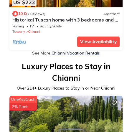
US $223
10.0
(7 Reviews)
Apartment
Historical Tuscan home with 3 bedrooms and 2
baths with beautiful views.
Parking
TV
Security/Safety
Tuscany
Chianni
View Availability
See More
Chianni Vacation Rentals
Luxury Places to Stay in
Chianni
Over
214
+ Luxury Places to Stay in or Near Chianni
OneKeyCash
2% Back