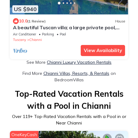
US $940
10.0
(1 Review)
House
A beautiful Tuscan villa; a large private pool,
spacious grounds & cinema room.
Air Conditioner
Parking
Pool
Tuscany
Chianni
View Availability
See More
Chianni Luxury Vacation Rentals
Find More
Chianni Villas, Resorts, & Rentals
on
BedroomVillas
Top-Rated Vacation Rentals
with a Pool in Chianni
Over
119
+ Top-Rated Vacation Rentals with a Pool in or
Near Chianni
OneKeyCash