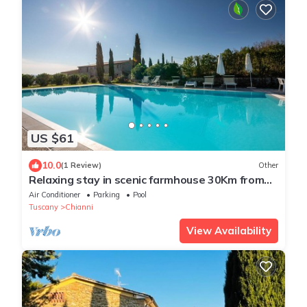
US $61
10.0
(1 Review)
Other
Relaxing stay in scenic farmhouse 30Km from
Volterra
Air Conditioner
Parking
Pool
Tuscany
Chianni
View Availability