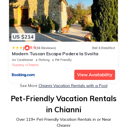
US $214
|
9.9
(36 Reviews)
Bed & Breakfast
Modern Tuscan Escape Podere la Svolta
Air Conditioner
Parking
Pet Friendly
Tuscany
Chianni
View Availability
See More
Chianni Vacation Rentals with a Pool
Pet-Friendly Vacation Rentals
in Chianni
Over
119
+ Pet-Friendly Vacation Rentals in or Near
Chianni