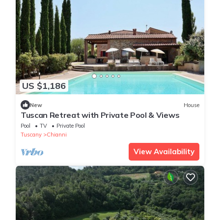
US $1,186
New
House
Tuscan Retreat with Private Pool & Views
Pool
TV
Private Pool
Tuscany
Chianni
View Availability