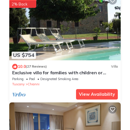
2% Back
US $754
10.0
(27 Reviews)
Villa
Exclusive villa for families with children or
groups.Wine route.
Parking
Pool
Designated Smoking Area
Tuscany
Chianni
View Availability