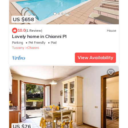
US $658
10.0
(1 Review)
House
Lovely home in Chianni PI
Parking
Pet Friendly
Pool
Tuscany
Chianni
View Availability
US $76