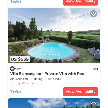
View Availability
US $569
New
Villa
Villa Biancospino - Private Villa with Pool
Air Conditioner
Parking
Pet Friendly
Tuscany
Chianni
View Availability