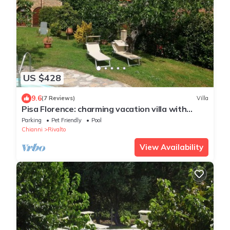
US $428
9.6
(7 Reviews)
Villa
Pisa Florence: charming vacation villa with
private garden, swimming pool
Parking
Pet Friendly
Pool
Chianni
Rivalto
View Availability