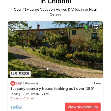
in Chianni
Over
41
+ Large Vacation Homes & Villas in or Near
Chianni
US $385
9.6
(14 Reviews)
House
tuscany country house looking out over 180° of
the enchanting Volterra panorama
Parking
Pet Friendly
Pool
Tuscany
Chianni
View Availability