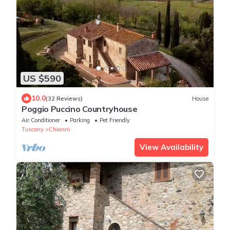
US $590
10.0
(32 Reviews)
House
Poggio Puccino Countryhouse
Air Conditioner
Parking
Pet Friendly
Tuscany
Chianni
View Availability