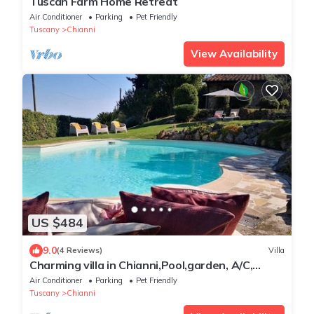
Tuscan Farm Home Retreat
Air Conditioner
Parking
Pet Friendly
Tuscany
Chianni
View Availability
US $484
9.0
(4 Reviews)
Villa
Charming villa in Chianni,Pool,garden, A/C,
Pergola for al fresco dining,sleep 9
Air Conditioner
Parking
Pet Friendly
Tuscany
Chianni