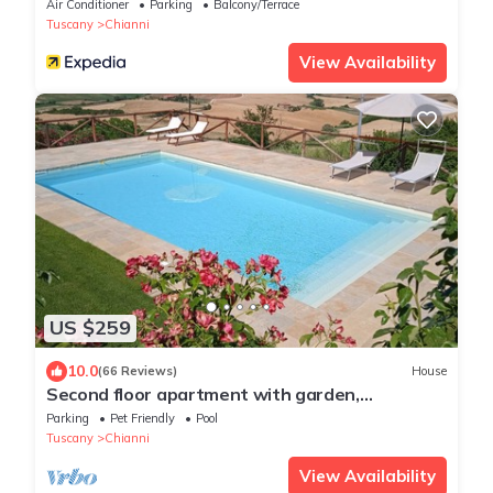
Air Conditioner
Parking
Balcony/Terrace
Tuscany
Chianni
View Availability
US $259
10.0
(66 Reviews)
House
Second floor apartment with garden,
panoramic view in the heart of Tuscany
Parking
Pet Friendly
Pool
Tuscany
Chianni
View Availability