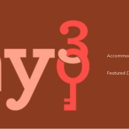
Accommod
Featured 