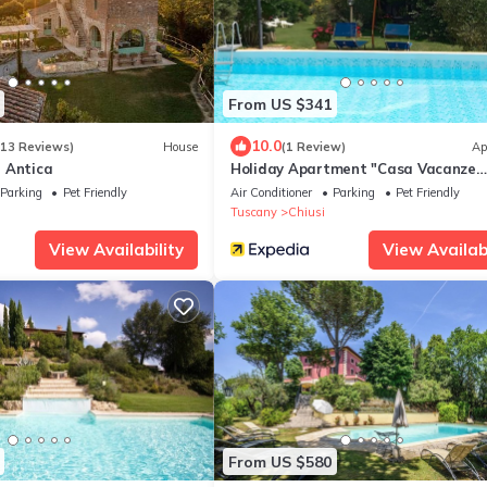
From US $341
10.0
113 Reviews)
House
(1 Review)
Ap
 Antica
Holiday Apartment "Casa Vacanze
Mongili" with Private Pool, Balcony 
Parking
Pet Friendly
Air Conditioner
Parking
Pet Friendly
Fi
Tuscany
Chiusi
View Availability
View Availabi
From US $580