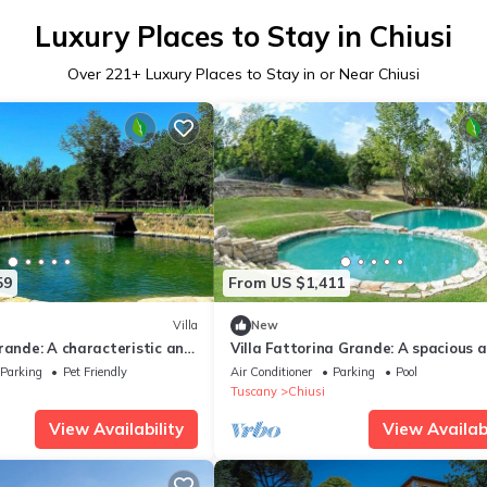
Luxury Places to Stay in Chiusi
Over
221
+ Luxury Places to Stay in or Near Chiusi
59
From US $1,411
Villa
New
rande: A characteristic and
Villa Fattorina Grande: A spacious 
-story age-old farm house
welcoming age-old estate surround
Parking
Pet Friendly
Air Conditioner
Parking
Pool
e heart of the Tuscan
the greenery, with Free WI-FI.
Tuscany
Chiusi
ith Free WI-FI.
View Availability
View Availabi