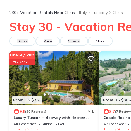
230+
Vacation Rentals Near Chiusi |
Italy
Tuscany
Chiusi
Stay 30 - Vacation Re
Dates
Price
Guests
More
OneKeyCash
2% Back
From US $751
From US $306
9.8
9.7
(30 Reviews)
Villa
(7 Review
Luxury Tuscan Hideaway with Heated
Casale Rosino
Swimming Pool
Air Conditioner
Parking
Pool
Air Conditioner
Tuscany
Chiusi
Tuscany
Chiusi