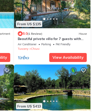
From US $135
8.0
artment
(1 Review)
House
Beautiful private villa for 7 guests with
& Wi-
WIFI, A/C, terrace, pets allowed and
Air Conditioner
Parking
Pet Friendly
panoramic view
Tuscany
Chiusi
lity
View Availability
From US $413