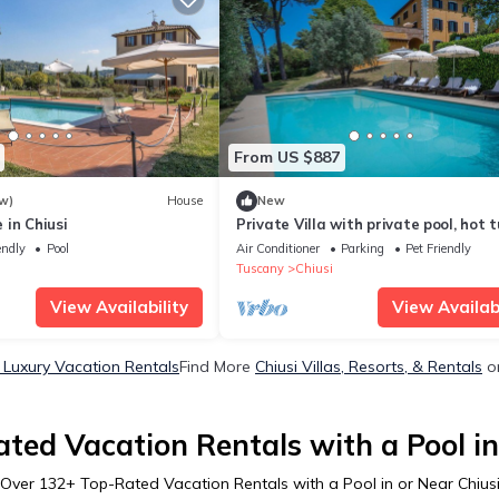
From US $887
w)
House
New
in Chiusi
Private Villa with private pool, hot t
A/C, WIFI, TV, terrace, pets allowed,
endly
Pool
Air Conditioner
Parking
Pet Friendly
panoramic view
Tuscany
Chiusi
View Availability
View Availabi
i Luxury Vacation Rentals
Find More
Chiusi Villas, Resorts, & Rentals
on
ted Vacation Rentals with a Pool in
Over
132
+ Top-Rated Vacation Rentals with a Pool in or Near Chius