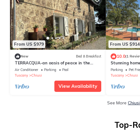
From US $979
From US $914
10.0
New
Bed & Breakfast
(1 Revie
TERRACQUA-an oasis of peace in the
Stunning home 
Tuscan hills
Air Conditioner
Parking
Pool
Parking
Pet Fri
Tuscany
Chiusi
Tuscany
Chiusi
View Availability
See More
Chius
Top-Ra