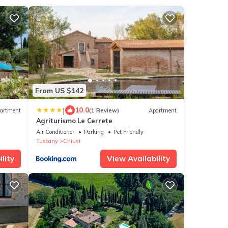
From US $142
|
10.0
artment
(1 Review)
Apartment
Agriturismo Le Cerrete
& Wi-
Air Conditioner
Parking
Pet Friendly
Tuscany
Chiusi
lity
View Availability