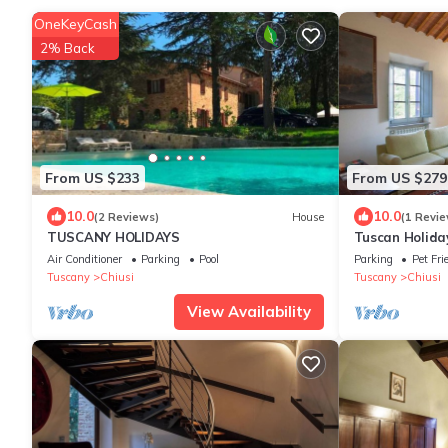
OneKeyCash
2% Back
From US $233
From US $279
10.0
10.0
(2 Reviews)
House
(1 Revie
TUSCANY HOLIDAYS
Tuscan Holida
Air Conditioner
Parking
Pool
Parking
Pet Fri
Tuscany
Chiusi
Tuscany
Chiusi
View Availability