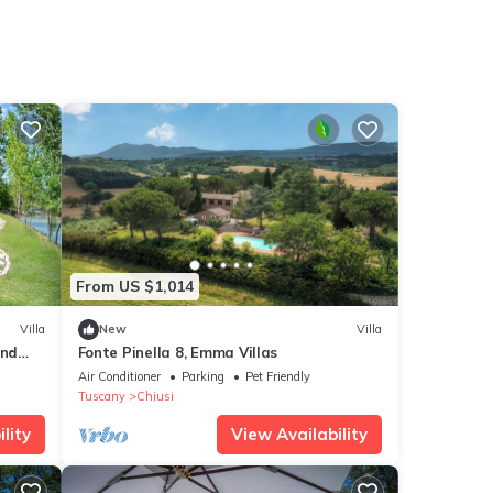
From US $1,014
Villa
New
Villa
and
Fonte Pinella 8, Emma Villas
ed by
Air Conditioner
Parking
Pet Friendly
Tuscany
Chiusi
lity
View Availability