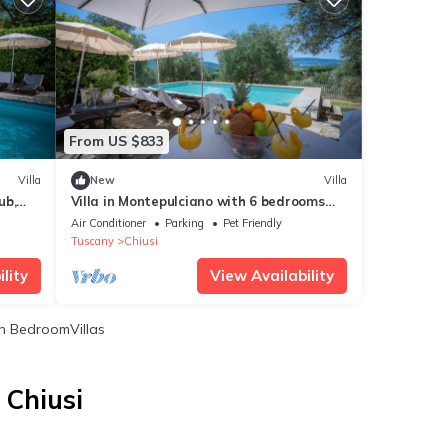
From US $833
Villa
New
Villa
ub,
Villa in Montepulciano with 6 bedrooms
sleeps 14
Air Conditioner
Parking
Pet Friendly
Tuscany
Chiusi
lity
View Availability
 BedroomVillas
 Chiusi
i