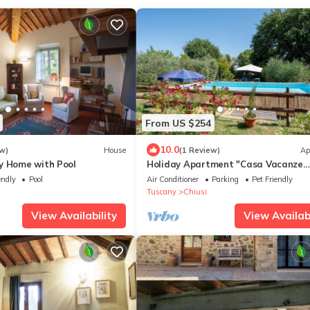
From US $254
10.0
w)
House
(1 Review)
Ap
y Home with Pool
Holiday Apartment "Casa Vacanze
Mongili" with Private Pool, Balcony 
endly
Pool
Air Conditioner
Parking
Pet Friendly
Fi
Tuscany
Chiusi
View Availability
View Availabi