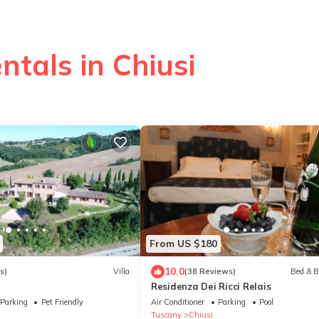
ntals in Chiusi
From US $180
10.0
s)
Villa
(38 Reviews)
Bed & B
Residenza Dei Ricci Relais
Parking
Pet Friendly
Air Conditioner
Parking
Pool
Tuscany
Chiusi