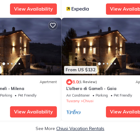
View Availability
View Availabi
From US $132
8.0
Apartment
(1 Review)
Ap
melì - Milena
L'albero di Gamelì - Gaia
Parking
Pet Friendly
Air Conditioner
Parking
Pet Friendly
Tuscany
Chiusi
View Availability
View Availabi
See More
Chiusi Vacation Rentals