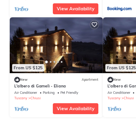
View Availability
From US $125
From US $125
New
Apartment
New
L'albero di Gamelì - Eliana
L'albero di Ga
Air Conditioner
Parking
Pet Friendly
Air Conditioner
Tuscany
Chiusi
Tuscany
Chiusi
View Availability