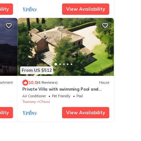
lity
View Availability
From US $512
10.0
artment
(6 Reviews)
House
Private Villa with swimming Pool and
Garden exclusive use
Air Conditioner
Pet Friendly
Pool
Tuscany
Chiusi
lity
View Availability