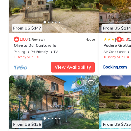
From US $147
From US $114
|
10.0
9.8
(1 Review)
House
(
Oliveto Del Cantarello
Podere Grotta
Parking
Pet Friendly
TV
Air Conditioner
Tuscany
Chiusi
Tuscany
Chiusi
View Availability
From US $136
From US $725