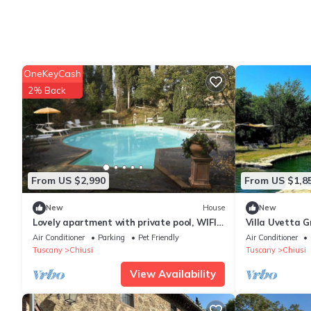
OneKeyCash
2% Back
From US $2,990
From US $1,8
New
House
New
Lovely apartment with private pool, WIFI,
Villa Uvetta G
A/C, TV, veranda and pets allowed, close
welcoming two
Air Conditioner
Parking
Pet Friendly
Air Conditioner
to Montepulci.
situated in th
Tuscany
Chiusi
Tuscany
Chiusi
countryside, w
View Availability