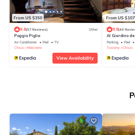
From US $350
From US $107
9.8
9.8
(57 Reviews)
Other
(40 Revie
Poggio Piglia
Al Giardino de
Air Conditioner
Pool
TV
Parking
Pool
Chiusi
Macciano
Tuscany
Chiusi
View Availability
P