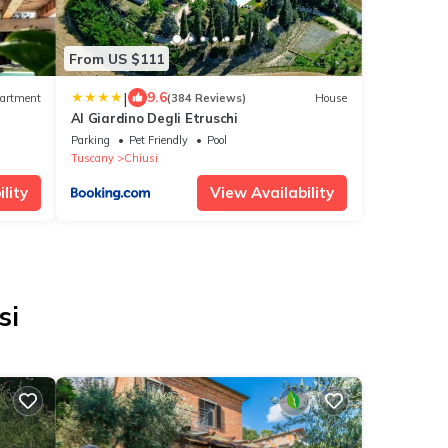
From US $111
|
9.6
artment
(384 Reviews)
House
Al Giardino Degli Etruschi
Parking
Pet Friendly
Pool
Tuscany
Chiusi
lity
View Availability
si