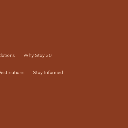
ations
Why Stay 30
Destinations
Stay Informed