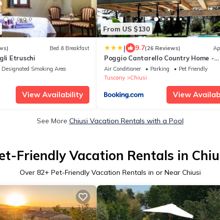
From US $130
|
9.7
ws)
Bed & Breakfast
(26 Reviews)
Ap
gli Etruschi
Poggio Cantarello Country Home -
Tuscany
Designated Smoking Area
Air Conditioner
Parking
Pet Friendly
Tuscany
Chiusi
View Availability
View Availabi
See More
Chiusi Vacation Rentals with a Pool
et-Friendly Vacation Rentals in Chiu
Over
82
+ Pet-Friendly Vacation Rentals in or Near Chiusi