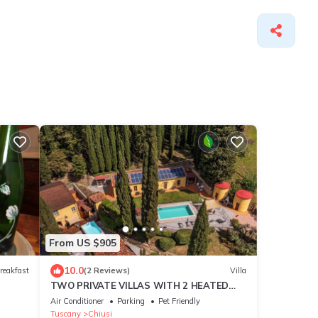
From US $905
10.0
reakfast
(2 Reviews)
Villa
TWO PRIVATE VILLAS WITH 2 HEATED
SWIMMING POOLS IN LUSH PRIVATE
Air Conditioner
Parking
Pet Friendly
ESTATE SLEEPS 12
Tuscany
Chiusi