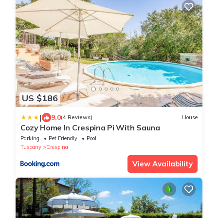
US $186
|
9.0
(4 Reviews)
House
Cozy Home In Crespina Pi With Sauna
Parking
Pet Friendly
Pool
Tuscany
Crespina
View Availability