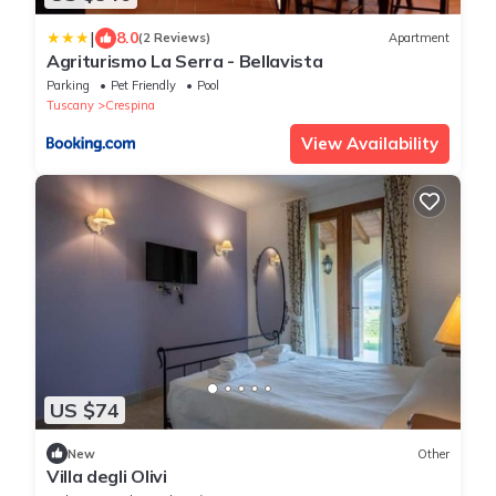
|
8.0
(2 Reviews)
Apartment
Agriturismo La Serra - Bellavista
Parking
Pet Friendly
Pool
Tuscany
Crespina
View Availability
US $74
New
Other
Villa degli Olivi