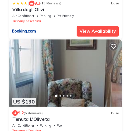
|
9.3
(15 Reviews)
House
Villa degli Olivi
Air Conditioner
Parking
Pet Friendly
Tuscany
Crespina
View Availability
US $130
9.2
(5 Reviews)
House
Tenuta L'Oliveta
Air Conditioner
Parking
Pool
Tuscany
Crespina