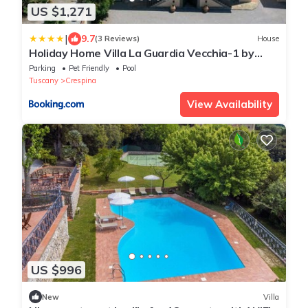
US $1,271
|
9.7
(3 Reviews)
House
Holiday Home Villa La Guardia Vecchia-1 by
Interhome
Parking
Pet Friendly
Pool
Tuscany
Crespina
View Availability
US $996
New
Villa