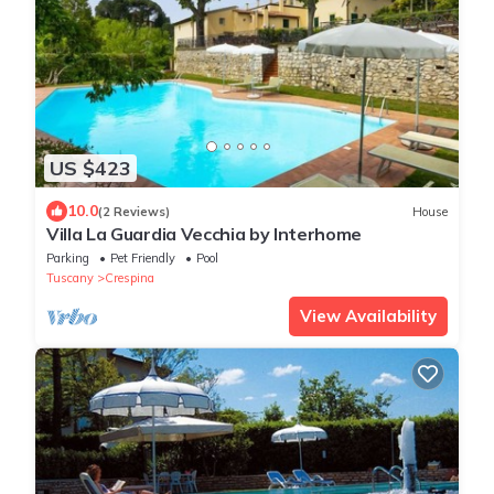
US $423
10.0
(2 Reviews)
House
Villa La Guardia Vecchia by Interhome
Parking
Pet Friendly
Pool
Tuscany
Crespina
View Availability