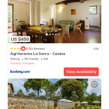
US $450
|
4.0
(1 Review)
Villa
Agriturismo La Serra - Casina
Parking
Pet Friendly
Pool
Tuscany
Crespina
View Availability