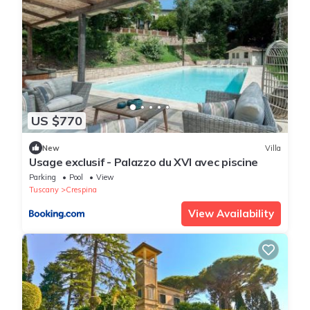
US $770
New
Villa
Usage exclusif - Palazzo du XVI avec piscine
Parking
Pool
View
Tuscany
Crespina
View Availability