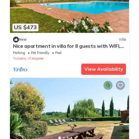
US $473
New
Villa
Nice apartment in villa for 8 guests with WIFI,
private pool, terrace and pets allowed
Parking
Pet Friendly
Pool
Tuscany
Crespina
View Availability