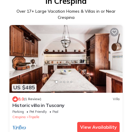
in Crespina
Over
17
+ Large Vacation Homes & Villas in or Near
Crespina
US $485
8.0
(1 Review)
Villa
Historic villa in Tuscany
Parking
Pet Friendly
Pool
Crespina
Tripalle
View Availability