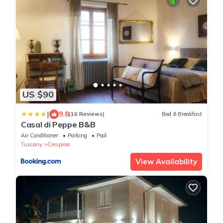
US $90
|
9.8
(16 Reviews)
Bed & Breakfast
Casal di Peppe B&B
Air Conditioner
Parking
Pool
Tuscany
Crespina
View Availability