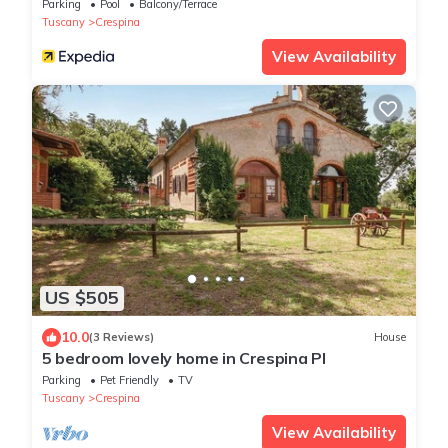
Parking
Pool
Balcony/Terrace
Tuscany
Crespina
View Availability
US $505
10.0
(3 Reviews)
House
5 bedroom lovely home in Crespina PI
Parking
Pet Friendly
TV
Tuscany
Crespina
View Availability