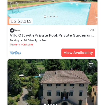
US $3,115
New
Villa
Villa Ott with Private Pool, Private Garden and
Wi-Fi
Parking
Pet Friendly
Pool
Tuscany
Crespina
View Availability