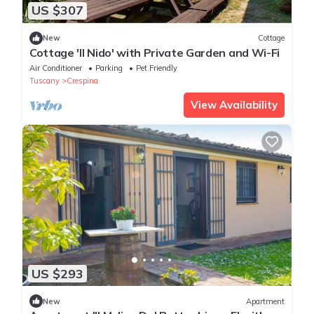
US $307
New
Cottage
Cottage 'Il Nido' with Private Garden and Wi-Fi
Air Conditioner
Parking
Pet Friendly
Tuscany
Crespina
View Availability
US $293
New
Apartment