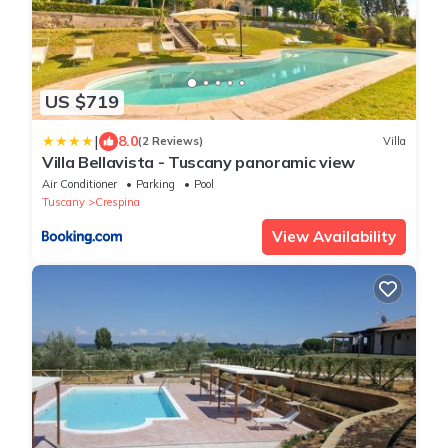
US $719
|
8.0
(2 Reviews)
Villa
Villa Bellavista - Tuscany panoramic view
Air Conditioner
Parking
Pool
Tuscany
Crespina
View Availability