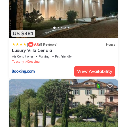
US $381
|
9.8
(5 Reviews)
House
Luxury Villa Cenaia
Air Conditioner
Parking
Pet Friendly
Tuscany
Crespina
View Availability