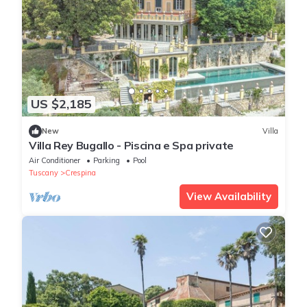
US $2,185
New
Villa
Villa Rey Bugallo - Piscina e Spa private
Air Conditioner
Parking
Pool
Tuscany
Crespina
View Availability