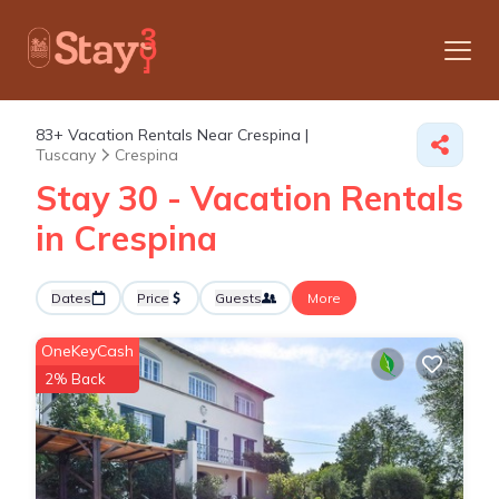
83+
Vacation Rentals Near Crespina |
Tuscany
Crespina
Stay 30 - Vacation Rentals
in Crespina
Dates
Price
Guests
More
OneKeyCash
2% Back