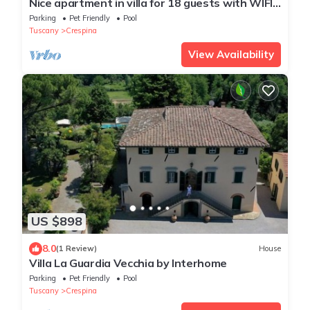
Nice apartment in villa for 18 guests with WIFI,
private pool, TV, terrace and pets allowed
Parking
Pet Friendly
Pool
Tuscany
Crespina
View Availability
US $898
8.0
(1 Review)
House
Villa La Guardia Vecchia by Interhome
Parking
Pet Friendly
Pool
Tuscany
Crespina