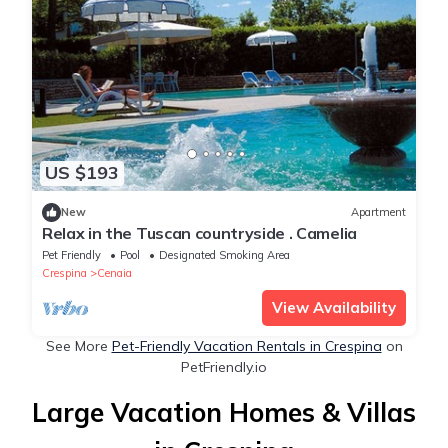
US $193
New
Apartment
Relax in the Tuscan countryside . Camelia
Pet Friendly
Pool
Designated Smoking Area
Crespina
Cenaia
View Availability
See More
Pet-Friendly Vacation Rentals in Crespina
on
PetFriendly.io
Large Vacation Homes & Villas