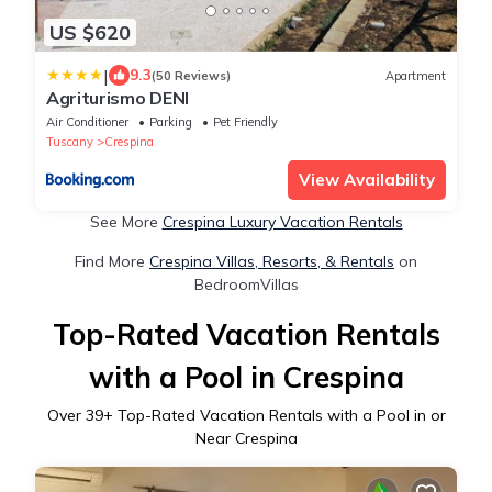
US $620
|
9.3
(50 Reviews)
Apartment
Agriturismo DENI
Air Conditioner
Parking
Pet Friendly
Tuscany
Crespina
View Availability
See More
Crespina Luxury Vacation Rentals
Find More
Crespina Villas, Resorts, & Rentals
on
BedroomVillas
Top-Rated Vacation Rentals
with a Pool in Crespina
Over
39
+ Top-Rated Vacation Rentals with a Pool in or
Near Crespina