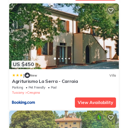
US $450
|
New
Villa
Agriturismo La Serra - Carraia
Parking
Pet Friendly
Pool
Tuscany
Crespina
View Availability