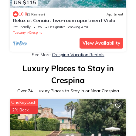
US $115
10.0
(1 Review)
Apartment
Relax at Cenaia . two-room apartment Viola
Pet Friendly
Pool
Designated Smoking Area
Tuscany
Crespina
View Availability
See More
Crespina Vacation Rentals
Luxury Places to Stay in
Crespina
Over
74
+ Luxury Places to Stay in or Near Crespina
OneKeyCash
2% Back