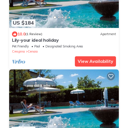
US $184
10.0
(1 Review)
Apartment
Lily-your ideal holiday
Pet Friendly
Pool
Designated Smoking Area
Crespina
Cenaia
View Availability