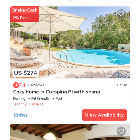
OneKeyCash
2% Back
US $274
7.4
(3 Reviews)
House
Cozy home in Crespina PI with sauna
Parking
Pet Friendly
Pool
Tuscany
Crespina
View Availability