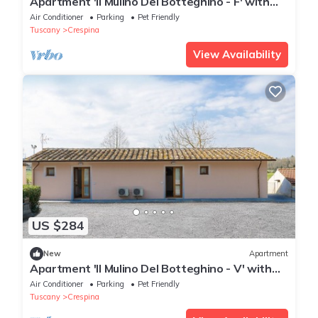
Apartment 'Il Mulino Del Botteghino - F' with
Shared Garden, Wi-Fi, and Air Conditioning
Air Conditioner
Parking
Pet Friendly
Tuscany
Crespina
View Availability
US $284
New
Apartment
Apartment 'Il Mulino Del Botteghino - V' with
Shared Garden, Wi-Fi & Air Conditioning
Air Conditioner
Parking
Pet Friendly
Tuscany
Crespina