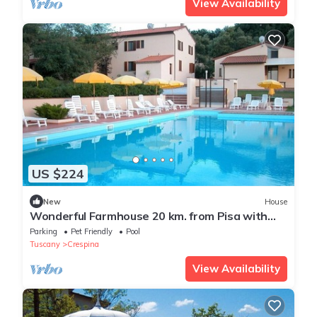
View Availability
US $224
New
House
Wonderful Farmhouse 20 km. from Pisa with
Swimming Pool - Villa La Casina
Parking
Pet Friendly
Pool
Tuscany
Crespina
View Availability