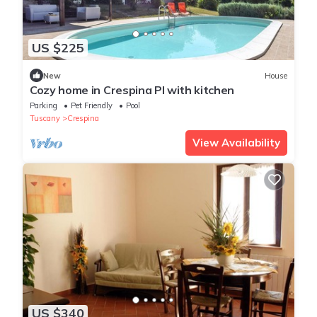
US $225
New
House
Cozy home in Crespina PI with kitchen
Parking
Pet Friendly
Pool
Tuscany
Crespina
View Availability
US $340