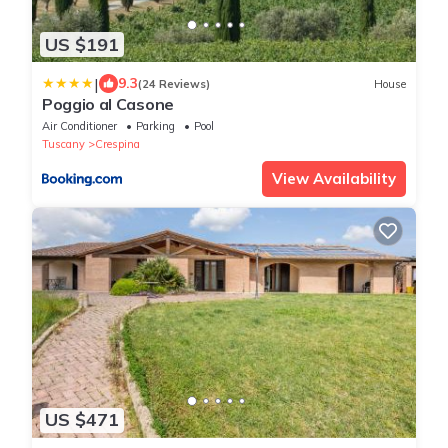
US $191
|
9.3
(24 Reviews)
House
Poggio al Casone
Air Conditioner
Parking
Pool
Tuscany
Crespina
View Availability
US $471