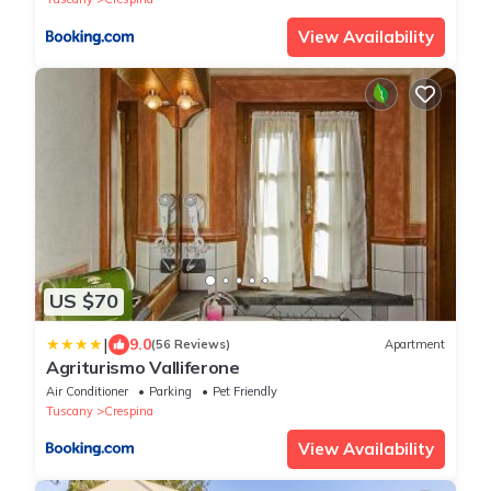
View Availability
US $70
|
9.0
(56 Reviews)
Apartment
Agriturismo Valliferone
Air Conditioner
Parking
Pet Friendly
Tuscany
Crespina
View Availability