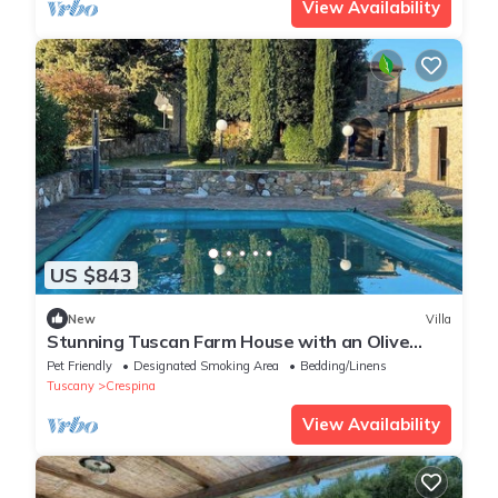
View Availability
US $843
New
Villa
Stunning Tuscan Farm House with an Olive
Grove
Pet Friendly
Designated Smoking Area
Bedding/Linens
Tuscany
Crespina
View Availability