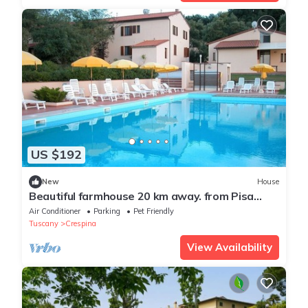
US $192
New
House
Beautiful farmhouse 20 km away. from Pisa
with Swimming Pool - Elisa Apartment
Air Conditioner
Parking
Pet Friendly
Tuscany
Crespina
View Availability