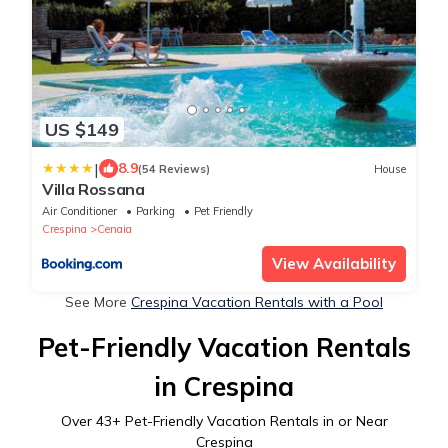
US $149
|
8.9
(54 Reviews)
House
Villa Rossana
Air Conditioner
Parking
Pet Friendly
Crespina
Cenaia
View Availability
See More
Crespina Vacation Rentals with a Pool
Pet-Friendly Vacation Rentals
in Crespina
Over
43
+ Pet-Friendly Vacation Rentals in or Near
Crespina