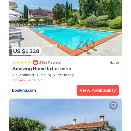
US $1,228
|
8.0
(1 Review)
House
Amazing Home In Larciano
Air Conditioner
Parking
Pet Friendly
Larciano
San Rocco
View Availability