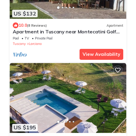
US $132
10.0
(8 Reviews)
Apartment
Apartment in Tuscany near Montecatini Golf
Club
Pool
TV
Private Pool
Tuscany
Larciano
View Availability
US $195