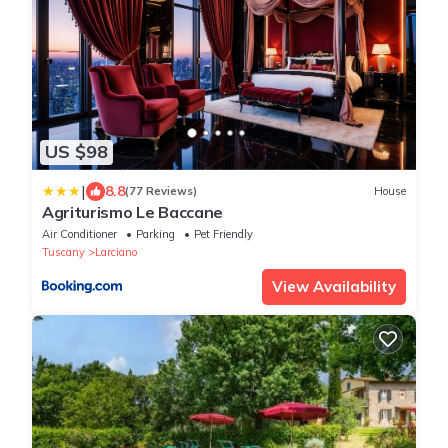
US $98
|
8.8
(77 Reviews)
House
Agriturismo Le Baccane
Air Conditioner
Parking
Pet Friendly
Tuscany
Larciano
View Availability