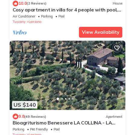
10.0
(2 Reviews)
House
Cosy apartment in villa for 4 people with pool,
WIFI, A/C and TV
Air Conditioner
Parking
Pool
Tuscany
Larciano
View Availability
US $140
9.8
(49 Reviews)
Apartment
Bioagriturismo Benessere LA COLLINA - LA
CHIESA - You love something special
Parking
Pet Friendly
Pool
Tuscany
Larciano