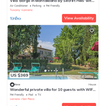
Villa 'Borgo In Montalbano By Secret Hills' with
Private Pool, Wi-Fi and Air Conditioning
Air Conditioner
Parking
Pet Friendly
Tuscany
Larciano
View Availability
US $369
New
House
Wonderful private villa for 10 guests with WIFI,
private pool, TV, terrace, pets allowed and
Pet Friendly
Pool
TV
par...
Larciano
San Rocco