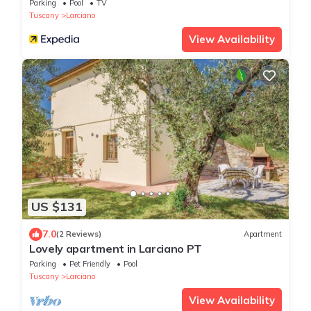
Parking
Pool
TV
Tuscany
Larciano
View Availability
US $131
7.0
(2 Reviews)
Apartment
Lovely apartment in Larciano PT
Parking
Pet Friendly
Pool
Tuscany
Larciano
View Availability