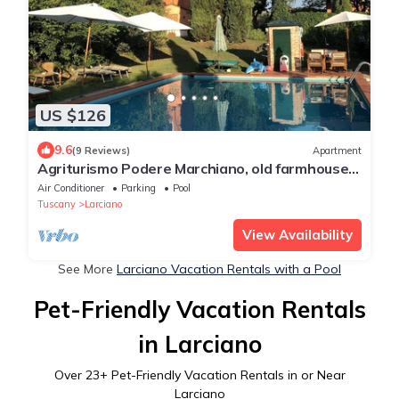
US $126
9.6
(9 Reviews)
Apartment
Agriturismo Podere Marchiano, old farmhouse
completely restored in Tuscan style.
Air Conditioner
Parking
Pool
Tuscany
Larciano
View Availability
See More
Larciano Vacation Rentals with a Pool
Pet-Friendly Vacation Rentals
in Larciano
Over
23
+ Pet-Friendly Vacation Rentals in or Near
Larciano