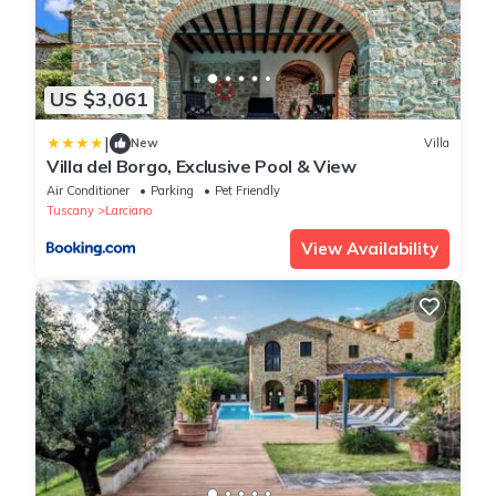
US $3,061
|
New
Villa
Villa del Borgo, Exclusive Pool & View
Air Conditioner
Parking
Pet Friendly
Tuscany
Larciano
View Availability