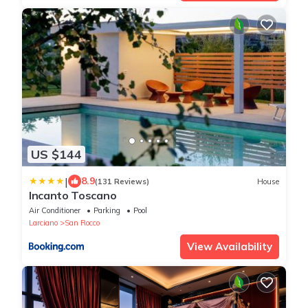
US $144
|
8.9
(131 Reviews)
House
Incanto Toscano
Air Conditioner
Parking
Pool
Larciano
San Rocco
View Availability