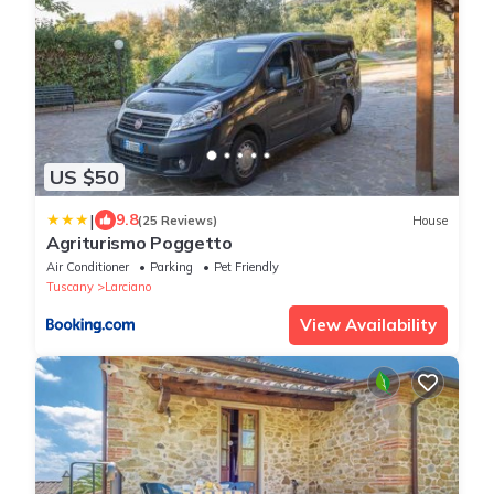
US $50
|
9.8
(25 Reviews)
House
Agriturismo Poggetto
Air Conditioner
Parking
Pet Friendly
Tuscany
Larciano
View Availability