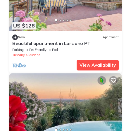
US $128
New
Apartment
Beautiful apartment in Larciano PT
Parking
Pet Friendly
Pool
Tuscany
Larciano
View Availability