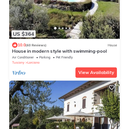
US $364
10.0
(60 Reviews)
House
House in modern style with swimming-pool
Air Conditioner
Parking
Pet Friendly
Tuscany
Larciano
View Availability