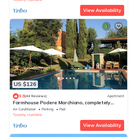
View Availability
US $126
9.8
(44 Reviews)
Apartment
Farmhouse Podere Marchiano, completely
restored old farmhouse in Tuscan style.
Air Conditioner
Parking
Pool
Tuscany
Larciano
View Availability