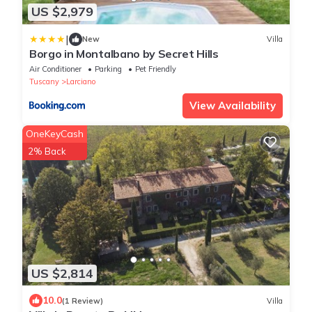
US $2,979
|
New
Villa
Borgo in Montalbano by Secret Hills
Air Conditioner
Parking
Pet Friendly
Tuscany
Larciano
View Availability
OneKeyCash
2% Back
US $2,814
10.0
(1 Review)
Villa