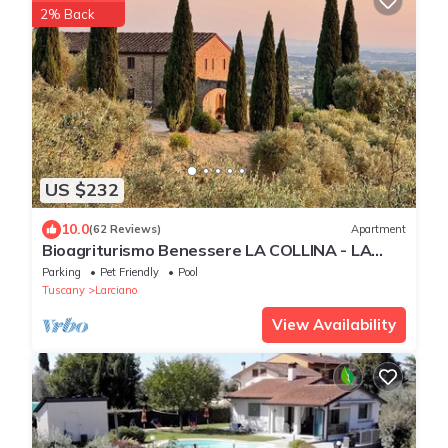
2% Back
US $232
10.0
(62 Reviews)
Apartment
Bioagriturismo Benessere LA COLLINA - LA
MAGNOLIA - with a magnificent view
Parking
Pet Friendly
Pool
Tuscany
Larciano
View Availability