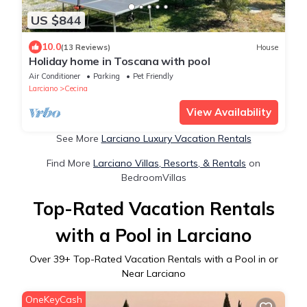
US $844
10.0
(13 Reviews)
House
Holiday home in Toscana with pool
Air Conditioner
Parking
Pet Friendly
Larciano
Cecina
View Availability
See More
Larciano Luxury Vacation Rentals
Find More
Larciano Villas, Resorts, & Rentals
on
BedroomVillas
Top-Rated Vacation Rentals
with a Pool in Larciano
Over
39
+ Top-Rated Vacation Rentals with a Pool in or
Near Larciano
OneKeyCash