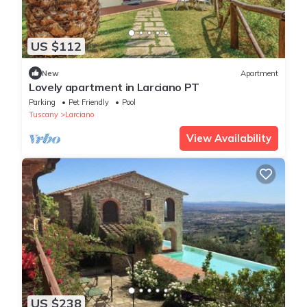
US $112
New
Apartment
Lovely apartment in Larciano PT
Parking
Pet Friendly
Pool
Tuscany
Larciano
View Availability
US $238