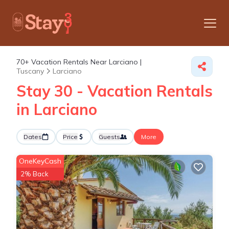
70+
Vacation Rentals Near Larciano |
Tuscany
Larciano
Stay 30 - Vacation Rentals
in Larciano
Dates
Price
Guests
More
OneKeyCash
2% Back