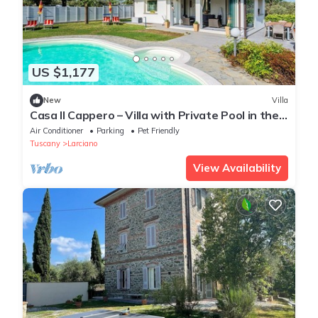
US $1,177
New
Villa
Casa Il Cappero – Villa with Private Pool in the
Tuscan Hills
Air Conditioner
Parking
Pet Friendly
Tuscany
Larciano
View Availability