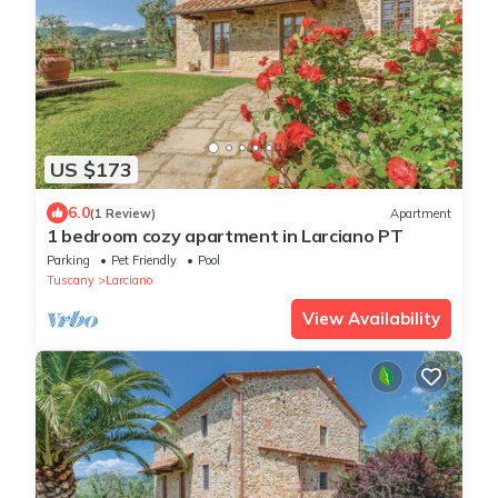
US $173
6.0
(1 Review)
Apartment
1 bedroom cozy apartment in Larciano PT
Parking
Pet Friendly
Pool
Tuscany
Larciano
View Availability