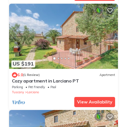
US $191
6.0
(1 Review)
Apartment
Cozy apartment in Larciano PT
Parking
Pet Friendly
Pool
Tuscany
Larciano
View Availability