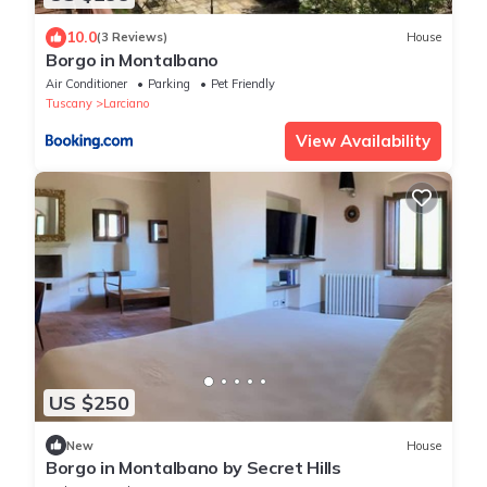
10.0
(3 Reviews)
House
Borgo in Montalbano
Air Conditioner
Parking
Pet Friendly
Tuscany
Larciano
View Availability
US $250
New
House
Borgo in Montalbano by Secret Hills