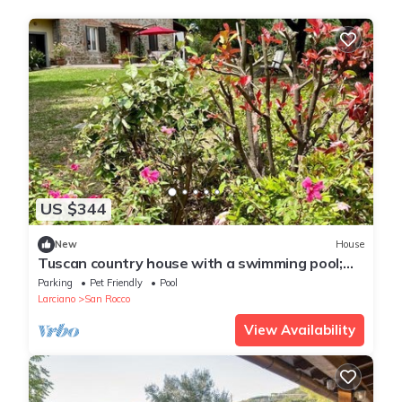
US $344
New
House
Tuscan country house with a swimming pool;
dog-friendly
Parking
Pet Friendly
Pool
Larciano
San Rocco
View Availability