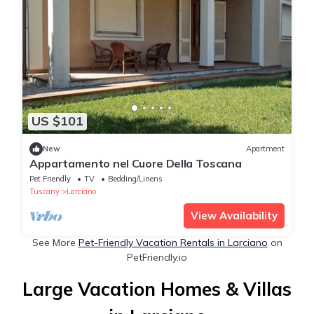
US $101
New
Apartment
Appartamento nel Cuore Della Toscana
Pet Friendly
TV
Bedding/Linens
Tuscany
Larciano
View Availability
See More
Pet-Friendly Vacation Rentals in Larciano
on
PetFriendly.io
Large Vacation Homes & Villas