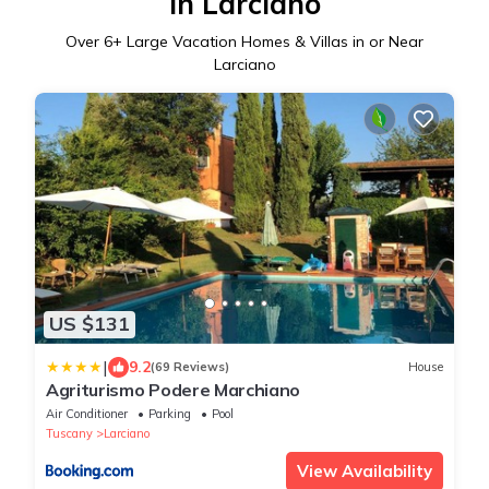
in Larciano
Over
6
+ Large Vacation Homes & Villas in or Near
Larciano
US $131
|
9.2
(69 Reviews)
House
Agriturismo Podere Marchiano
Air Conditioner
Parking
Pool
Tuscany
Larciano
View Availability