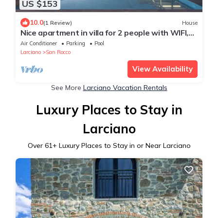
US $153
10.0
(1 Review)
House
Nice apartment in villa for 2 people with WIFI,
pool, A/C and TV
Air Conditioner
Parking
Pool
Larciano
San Rocco
View Availability
See More
Larciano Vacation Rentals
Luxury Places to Stay in
Larciano
Over
61
+ Luxury Places to Stay in or Near Larciano