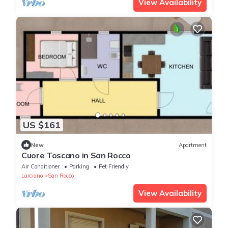
View Availability
US $161
New
Apartment
Cuore Toscano in San Rocco
Air Conditioner
Parking
Pet Friendly
Larciano
San Rocco
View Availability