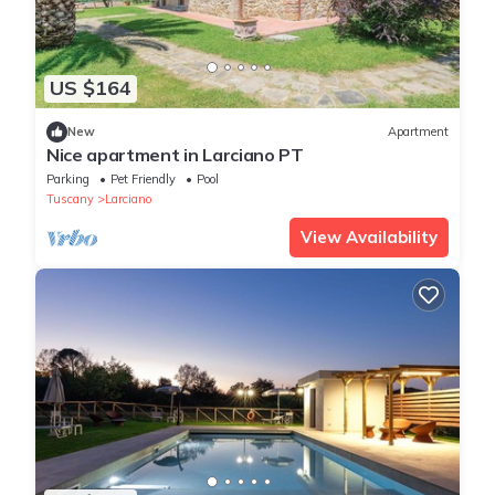
US $164
New
Apartment
Nice apartment in Larciano PT
Parking
Pet Friendly
Pool
Tuscany
Larciano
View Availability