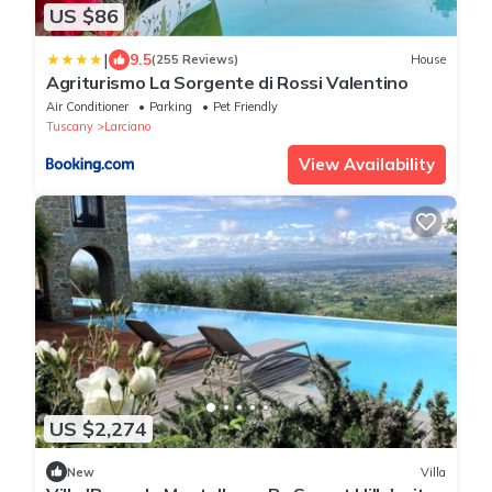
US $86
|
9.5
(255 Reviews)
House
Agriturismo La Sorgente di Rossi Valentino
Air Conditioner
Parking
Pet Friendly
Tuscany
Larciano
View Availability
US $2,274
New
Villa