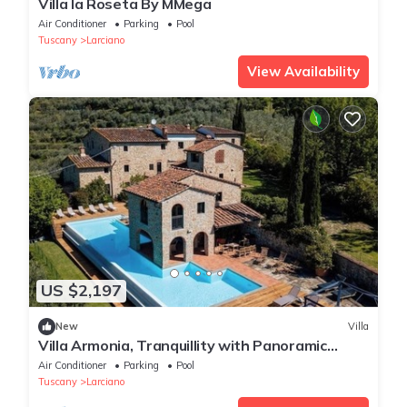
Villa la Roseta By MMega
Air Conditioner
Parking
Pool
Tuscany
Larciano
View Availability
US $2,197
New
Villa
Villa Armonia, Tranquillity with Panoramic
Views
Air Conditioner
Parking
Pool
Tuscany
Larciano