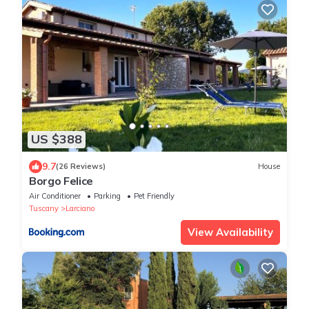
US $388
9.7
(26 Reviews)
House
Borgo Felice
Air Conditioner
Parking
Pet Friendly
Tuscany
Larciano
View Availability