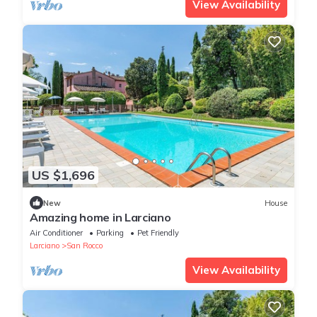
View Availability
US $1,696
New
House
Amazing home in Larciano
Air Conditioner
Parking
Pet Friendly
Larciano
San Rocco
View Availability