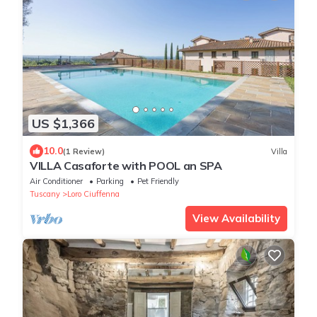
US $1,366
10.0
(1 Review)
Villa
VILLA Casaforte with POOL an SPA
Air Conditioner
Parking
Pet Friendly
Tuscany
Loro Ciuffenna
View Availability