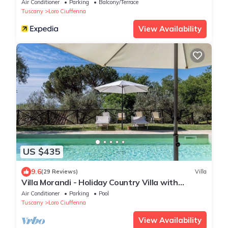
Air Conditioner
Parking
Balcony/Terrace
Tuscany
Loro Ciuffenna
View Availability
US $435
9.6
(29 Reviews)
Villa
Villa Morandi - Holiday Country Villa with
swimming pool in Loro Ciuffenna, Tuscany
Air Conditioner
Parking
Pool
Tuscany
Loro Ciuffenna
View Availability