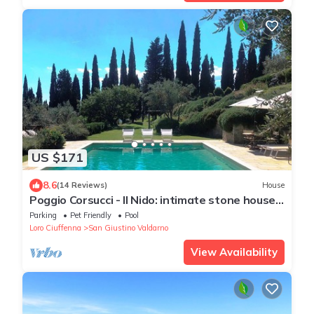
US $171
8.6
(14 Reviews)
House
Poggio Corsucci - Il Nido: intimate stone house
with pool and enchanting views
Parking
Pet Friendly
Pool
Loro Ciuffenna
San Giustino Valdarno
View Availability