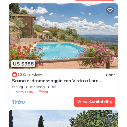
US $988
10.0
(2 Reviews)
House
Sauna e Idromassaggio con Vista a Loro
Ciuffenna !
Parking
Pet Friendly
Pool
Tuscany
Loro Ciuffenna
View Availability