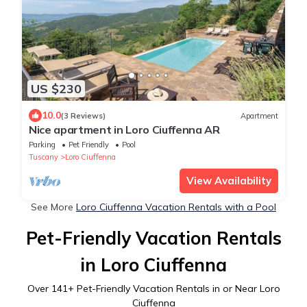
US $230
10.0
(3 Reviews)
Apartment
Nice apartment in Loro Ciuffenna AR
Parking
Pet Friendly
Pool
Tuscany
Loro Ciuffenna
View Availability
See More
Loro Ciuffenna Vacation Rentals with a Pool
Pet-Friendly Vacation Rentals
in Loro Ciuffenna
Over
141
+ Pet-Friendly Vacation Rentals in or Near Loro
Ciuffenna