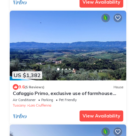
View Availability
US $1,382
9.6
(5 Reviews)
House
Cafaggio Primo, exclusive use of farmhouse
with pool and a breathtaking view
Air Conditioner
Parking
Pet Friendly
Tuscany
Loro Ciuffenna
View Availability