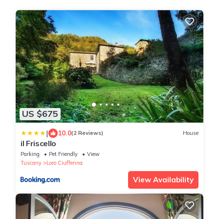
US $675
|
10.0
(2 Reviews)
House
il Friscello
Parking
Pet Friendly
View
Tuscany
Loro Ciuffenna
View Availability