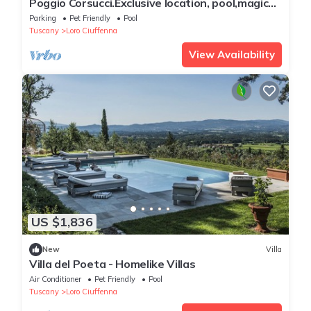
Poggio Corsucci.Exclusive location, pool,magical
view in the heart of Tuscany
Parking
Pet Friendly
Pool
Tuscany
Loro Ciuffenna
View Availability
US $1,836
New
Villa
Villa del Poeta - Homelike Villas
Air Conditioner
Pet Friendly
Pool
Tuscany
Loro Ciuffenna