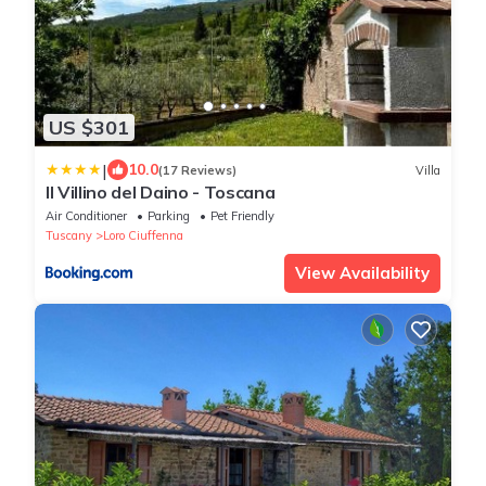
US $301
|
10.0
(17 Reviews)
Villa
Il Villino del Daino - Toscana
Air Conditioner
Parking
Pet Friendly
Tuscany
Loro Ciuffenna
View Availability