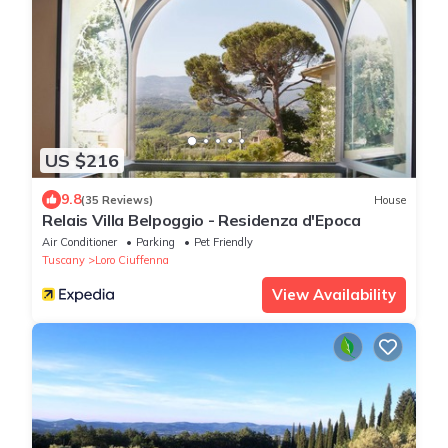
US $216
9.8
(35 Reviews)
House
Relais Villa Belpoggio - Residenza d'Epoca
Air Conditioner
Parking
Pet Friendly
Tuscany
Loro Ciuffenna
View Availability