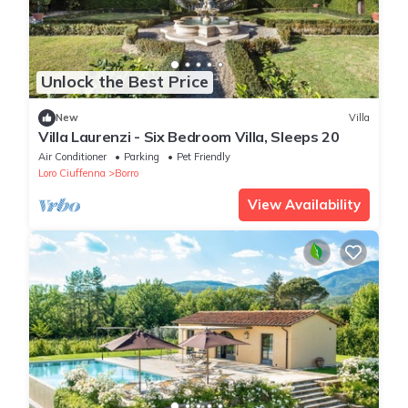
Unlock the Best Price
New
Villa
Villa Laurenzi - Six Bedroom Villa, Sleeps 20
Air Conditioner
Parking
Pet Friendly
Loro Ciuffenna
Borro
View Availability