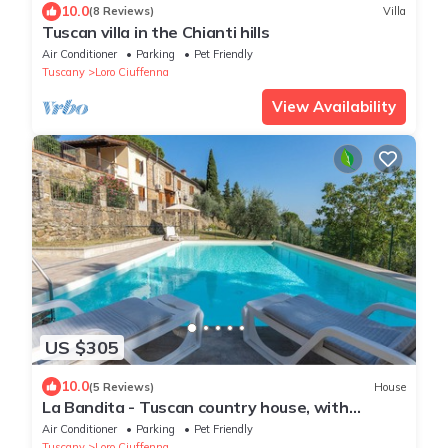
10.0
(8 Reviews)
Villa
Tuscan villa in the Chianti hills
Air Conditioner
Parking
Pet Friendly
Tuscany
Loro Ciuffenna
View Availability
US $305
10.0
(5 Reviews)
House
La Bandita - Tuscan country house, with
swimming pool, WIFI and great view
Air Conditioner
Parking
Pet Friendly
Tuscany
Loro Ciuffenna