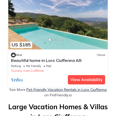
US $185
New
House
Beautiful home in Loro Ciuffenna AR
Parking
Pet Friendly
Pool
Tuscany
Loro Ciuffenna
View Availability
See More
Pet-Friendly Vacation Rentals in Loro Ciuffenna
on PetFriendly.io
Large Vacation Homes & Villas