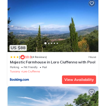
US $88
|
10.0
(4 Reviews)
House
Majestic Farmhouse in Loro Ciuffenna with Pool
Parking
Pet Friendly
Pool
Tuscany
Loro Ciuffenna
View Availability