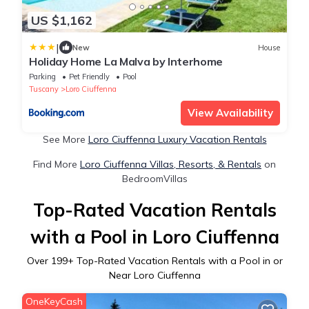
US $1,162
|
New
House
Holiday Home La Malva by Interhome
Parking
Pet Friendly
Pool
Tuscany
Loro Ciuffenna
View Availability
See More
Loro Ciuffenna Luxury Vacation Rentals
Find More
Loro Ciuffenna Villas, Resorts, & Rentals
on
BedroomVillas
Top-Rated Vacation Rentals
with a Pool in Loro Ciuffenna
Over
199
+ Top-Rated Vacation Rentals with a Pool in or
Near Loro Ciuffenna
OneKeyCash