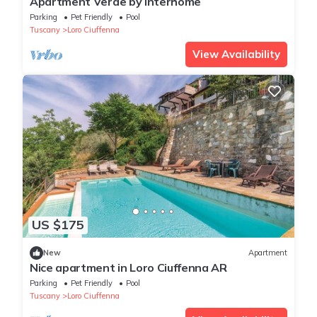
Apartment Verde by Interhome
Parking
Pet Friendly
Pool
Tuscany
Loro Ciuffenna
View Availability
US $175
New
Apartment
Nice apartment in Loro Ciuffenna AR
Parking
Pet Friendly
Pool
Tuscany
Loro Ciuffenna