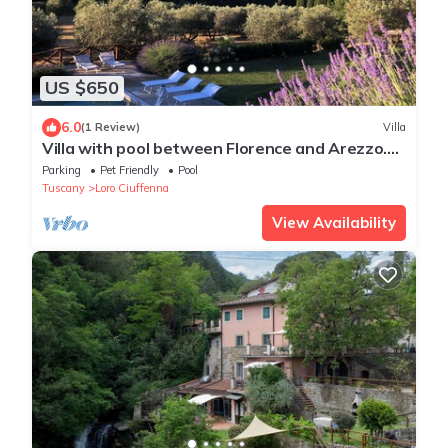
US $650
6.0
(1 Review)
Villa
Villa with pool between Florence and Arezzo.
Magical view
Parking
Pet Friendly
Pool
Tuscany
Loro Ciuffenna
View Availability