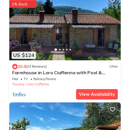
2% Back
US $124
10.0
(23 Reviews)
Other
Farmhouse in Loro Ciuffenna with Pool &
Garden
Pool
TV
Balcony/Terrace
Tuscany
Loro Ciuffenna
View Availability