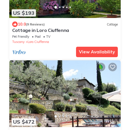
US $193
10.0
(9 Reviews)
Cottage
Cottage in Loro Ciuffenna
Pet Friendly
Pool
TV
Tuscany
Loro Ciuffenna
View Availability
US $472