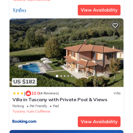
View Availability
US $182
|
10.0
(4 Reviews)
Villa
Villa in Tuscany with Private Pool & Views
Parking
Pet Friendly
Pool
Tuscany
Loro Ciuffenna
View Availability