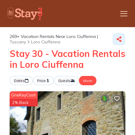
269+
Vacation Rentals Near Loro Ciuffenna |
Tuscany
Loro Ciuffenna
Stay 30 - Vacation Rentals
in Loro Ciuffenna
Dates
Price
Guests
More
OneKeyCash
2% Back