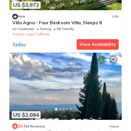
US $3,972
New
Villa
Villa Agna - Four Bedroom Villa, Sleeps 8
Air Conditioner
Parking
Pet Friendly
Tuscany
Loro Ciuffenna
View Availability
US $2,084
10.0
(4 Reviews)
House