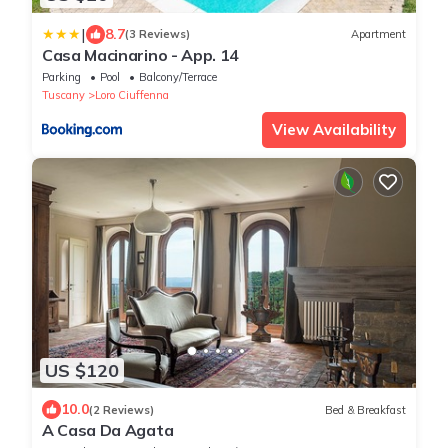
|
8.7
(3 Reviews)
Apartment
Casa Macinarino - App. 14
Parking
Pool
Balcony/Terrace
Tuscany
Loro Ciuffenna
View Availability
US $120
10.0
(2 Reviews)
Bed & Breakfast
A Casa Da Agata