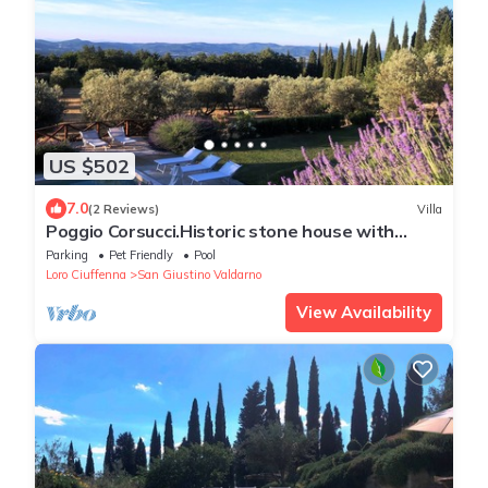
US $502
7.0
(2 Reviews)
Villa
Poggio Corsucci.Historic stone house with
swimming pool and enchanting view.
Parking
Pet Friendly
Pool
Loro Ciuffenna
San Giustino Valdarno
View Availability