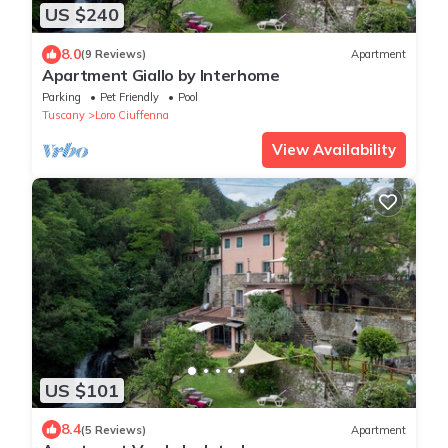
US $240
8.0
(9 Reviews)
Apartment
Apartment Giallo by Interhome
Parking
Pet Friendly
Pool
Tuscany
Loro Ciuffenna
View Availability
US $101
8.4
(5 Reviews)
Apartment