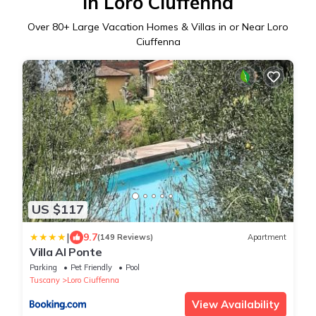
in Loro Ciuffenna
Over
80
+ Large Vacation Homes & Villas in or Near Loro
Ciuffenna
US $117
|
9.7
(149 Reviews)
Apartment
Villa Al Ponte
Parking
Pet Friendly
Pool
Tuscany
Loro Ciuffenna
View Availability