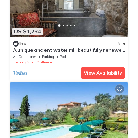
US $1,234
New
Villa
A unique ancient water mill beautifully renewed
in Tuscany
Air Conditioner
Parking
Pool
Tuscany
Loro Ciuffenna
View Availability