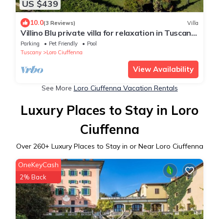
US $439
10.0
(3 Reviews)
Villa
Villino Blu private villa for relaxation in Tuscany
10+2 sllepsBig house
Parking
Pet Friendly
Pool
Tuscany
Loro Ciuffenna
View Availability
See More
Loro Ciuffenna Vacation Rentals
Luxury Places to Stay in Loro
Ciuffenna
Over
260
+ Luxury Places to Stay in or Near Loro Ciuffenna
OneKeyCash
2% Back