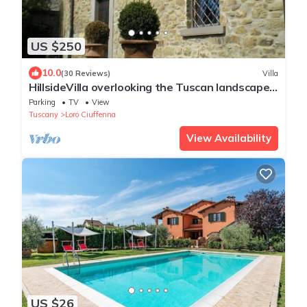
US $250
10.0
(30 Reviews)
Villa
HillsideVilla overlooking the Tuscan landscape
between Florence Arezzo and Siena
Parking
TV
View
Tuscany
Loro Ciuffenna
View Availability
US $26