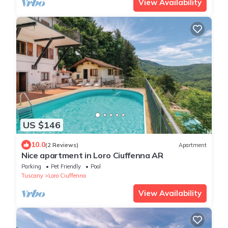
View Availability
US $146
10.0
(2 Reviews)
Apartment
Nice apartment in Loro Ciuffenna AR
Parking
Pet Friendly
Pool
Tuscany
Loro Ciuffenna
View Availability