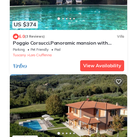
US $374
6.0
(3 Reviews)
Villa
Poggio Corsucci.Panoramic mansion with
swimming pool between Florence and Arezzo
Parking
Pet Friendly
Pool
Tuscany
Loro Ciuffenna
View Availability