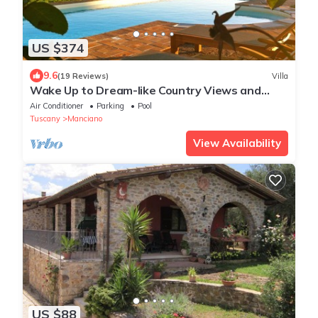
US $374
9.6
(19 Reviews)
Villa
Wake Up to Dream-like Country Views and
Enjoy the Privacy of the Pool
Air Conditioner
Parking
Pool
Tuscany
Manciano
View Availability
US $88