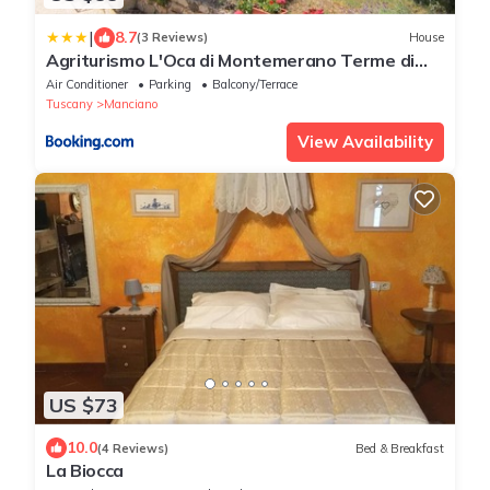
|
8.7
(3 Reviews)
House
Agriturismo L'Oca di Montemerano Terme di
Saturnia
Air Conditioner
Parking
Balcony/Terrace
Tuscany
Manciano
View Availability
US $73
10.0
(4 Reviews)
Bed & Breakfast
La Biocca