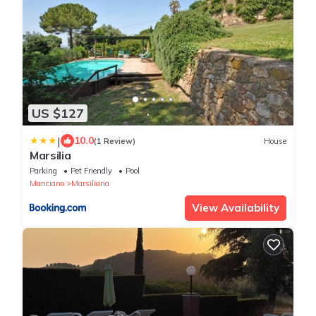
US $127
|
10.0
(1 Review)
House
Marsilia
Parking
Pet Friendly
Pool
Manciano
Marsiliana
View Availability