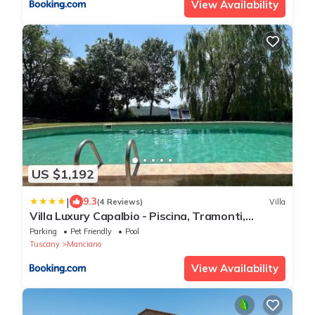
View Availability
US $1,192
|
9.3
(4 Reviews)
Villa
Villa Luxury Capalbio - Piscina, Tramonti,
Privacy
Parking
Pet Friendly
Pool
Tuscany
Manciano
View Availability