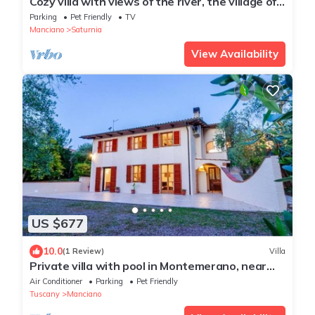
Cozy villa with views of the river, the village of
Saturnia and Montemerano.
Parking
Pet Friendly
TV
Manciano
Saturnia
View Availability
US $677
10.0
(1 Review)
Villa
Private villa with pool in Montemerano, near
Terme di Saturnia
Air Conditioner
Parking
Pet Friendly
Tuscany
Manciano