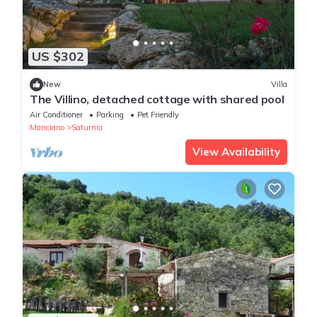
US $302
New
Villa
The Villino, detached cottage with shared pool
Air Conditioner
Parking
Pet Friendly
Manciano
Saturnia
View Availability