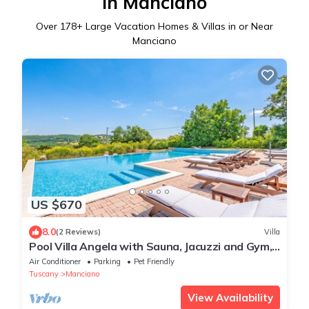
in Manciano
Over
178
+ Large Vacation Homes & Villas in or Near
Manciano
US $670
8.0
(2 Reviews)
Villa
Pool Villa Angela with Sauna, Jacuzzi and Gym,
Manciano Terme, Italy
Air Conditioner
Parking
Pet Friendly
Tuscany
Manciano
View Availability