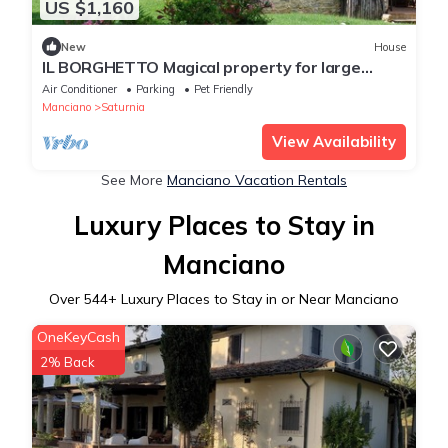
US $1,160
New
House
IL BORGHETTO Magical property for large
groups and families in south Tuscany
Air Conditioner
Parking
Pet Friendly
Manciano
Saturnia
View Availability
See More
Manciano Vacation Rentals
Luxury Places to Stay in
Manciano
Over
544
+ Luxury Places to Stay in or Near Manciano
OneKeyCash
2% Back