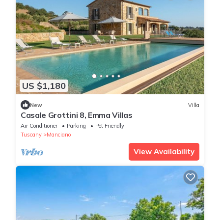
US $1,180
New
Villa
Casale Grottini 8, Emma Villas
Air Conditioner
Parking
Pet Friendly
Tuscany
Manciano
View Availability