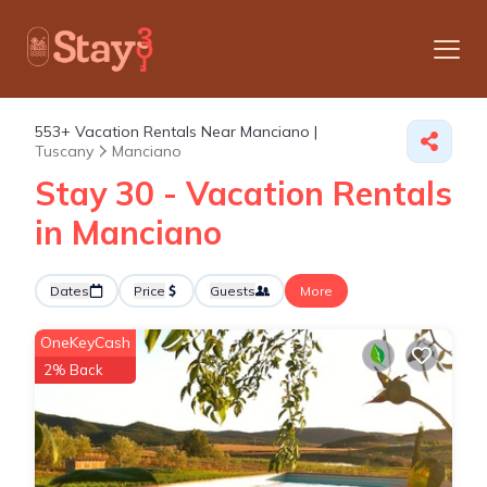
553+
Vacation Rentals Near Manciano |
Tuscany
Manciano
Stay 30 - Vacation Rentals
in Manciano
Dates
Price
Guests
More
OneKeyCash
2% Back