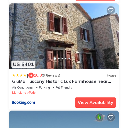
US $401
|
10.0
(3 Reviews)
House
GiuMa Tuscany Historic Lux Farmhouse near
Saturnia Hot Springs
Air Conditioner
Parking
Pet Friendly
Manciano
Poderi
View Availability