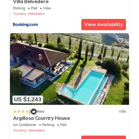
Villa Belvedere
Parking
Pool
View
Tuscany
Manciano
View Availability
US $1,243
|
New
Villa
Argillosa Country House
Air Conditioner
Parking
Pool
Tuscany
Manciano