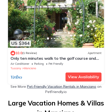
US $364
10.0
(1 Review)
Apartment
Only ten minutes walk to the golf course and
still very quiet
Air Conditioner
Parking
Pet Friendly
Tuscany
Manciano
View Availability
See More
Pet-Friendly Vacation Rentals in Manciano
on
PetFriendly.io
Large Vacation Homes & Villas