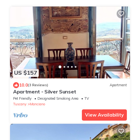
US $157
10.0
(3 Reviews)
Apartment
Apartment - Silver Sunset
Pet Friendly
Designated Smoking Area
TV
Tuscany
Manciano
View Availability