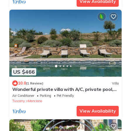
View Availability
US $466
10.0
(1 Review)
Villa
Wonderful private villa with A/C, private pool,
WIFI, TV, patio, pets allowed and panoramic
Air Conditioner
Parking
Pet Friendly
view
Tuscany
Manciano
View Availability