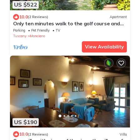
US $522
10.0
(2 Reviews)
Apartment
Only ten minutes walk to the golf course and
still very quiet
Parking
Pet Friendly
TV
Tuscany
Manciano
View Availability
US $190
10.0
(2 Reviews)
Villa