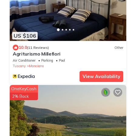
US $106
10.0
(11 Reviews)
Other
Agriturismo Millefiori
Air Conditioner
Parking
Pool
Tuscany
Manciano
View Availability
OneKeyCash
2% Back