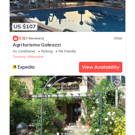
US $107
9.8
(7 Reviews)
Other
Agriturismo Galeazzi
Air Conditioner
Parking
Pet Friendly
Tuscany
Manciano
View Availability