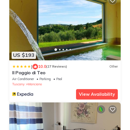
US $193
|
10.0
(27 Reviews)
Other
Il Poggio di Teo
Air Conditioner
Parking
Pool
Tuscany
Manciano
View Availability