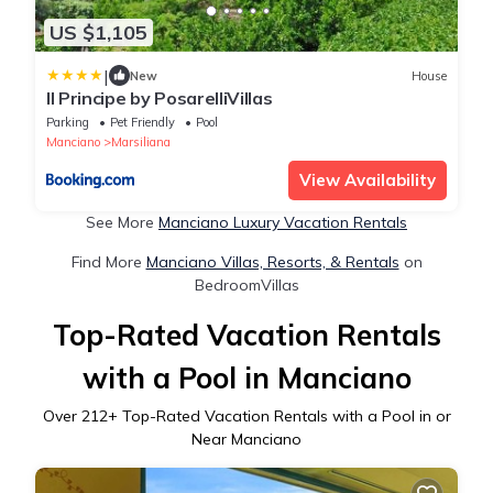
US $1,105
|
New
House
Il Principe by PosarelliVillas
Parking
Pet Friendly
Pool
Manciano
Marsiliana
View Availability
See More
Manciano Luxury Vacation Rentals
Find More
Manciano Villas, Resorts, & Rentals
on
BedroomVillas
Top-Rated Vacation Rentals
with a Pool in Manciano
Over
212
+ Top-Rated Vacation Rentals with a Pool in or
Near Manciano