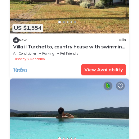
US $1,554
New
Villa
Villa il Turchetto, country house with swimming
pool 2km from Terme di Saturnia
Air Conditioner
Parking
Pet Friendly
Tuscany
Manciano
View Availability