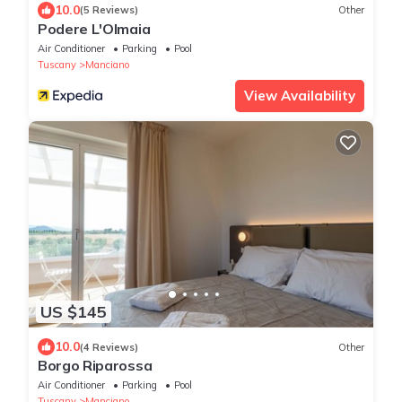
10.0
(5 Reviews)
Other
Podere L'Olmaia
Air Conditioner
Parking
Pool
Tuscany
Manciano
View Availability
US $145
10.0
(4 Reviews)
Other
Borgo Riparossa
Air Conditioner
Parking
Pool
Tuscany
Manciano