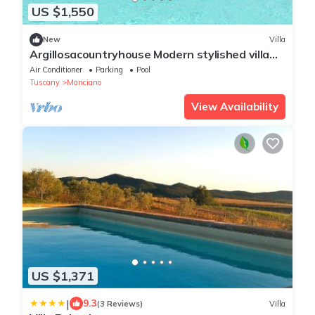
US $1,550
New
Villa
Argillosacountryhouse Modern stylished villa
uphill with unforgettable views
Air Conditioner
Parking
Pool
Tuscany
Manciano
View Availability
US $1,371
|
9.3
(3 Reviews)
Villa