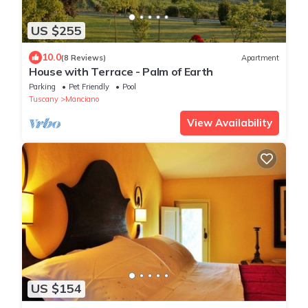
US $255
10.0
(8 Reviews)
Apartment
House with Terrace - Palm of Earth
Parking
Pet Friendly
Pool
Tuscany
Manciano
View Availability
US $154