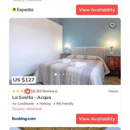
View Availability
US $127
|
10.0
(3 Reviews)
House
La Svolta - Acqua
Air Conditioner
Parking
Pet Friendly
Tuscany
Manciano
View Availability