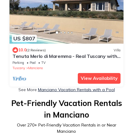
US $807
10.0
(2 Reviews)
Villa
Tenuta Merlo di Maremma - Real Tuscany with
Pool
Parking
Pool
TV
Tuscany
Manciano
View Availability
See More
Manciano Vacation Rentals with a Pool
Pet-Friendly Vacation Rentals
in Manciano
Over
270
+ Pet-Friendly Vacation Rentals in or Near
Manciano