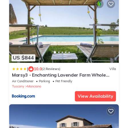
US $844
|
10.0
(2 Reviews)
Villa
Marsy3 - Enchanting Lavender Farm Whole
Property
Air Conditioner
Parking
Pet Friendly
Tuscany
Manciano
View Availability