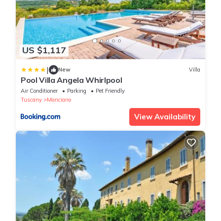
US $1,117
|
New
Villa
Pool Villa Angela Whirlpool
Air Conditioner
Parking
Pet Friendly
Tuscany
Manciano
View Availability