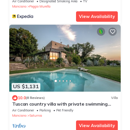
Air Conditioner
Designated Smoking Area
TV
Manciano
Poggio Murella
View Availability
US $1,131
10.0
(8 Reviews)
Villa
Tuscan country villa with private swimming
pool
Air Conditioner
Parking
Pet Friendly
Manciano
Saturnia
View Availability