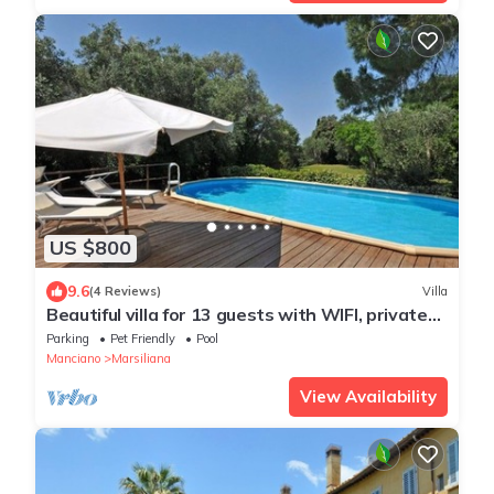
US $800
9.6
(4 Reviews)
Villa
Beautiful villa for 13 guests with WIFI, private
pool, TV, pets allowed and panoramic view
Parking
Pet Friendly
Pool
Manciano
Marsiliana
View Availability