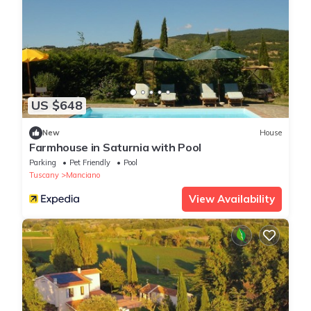
US $648
New
House
Farmhouse in Saturnia with Pool
Parking
Pet Friendly
Pool
Tuscany
Manciano
View Availability