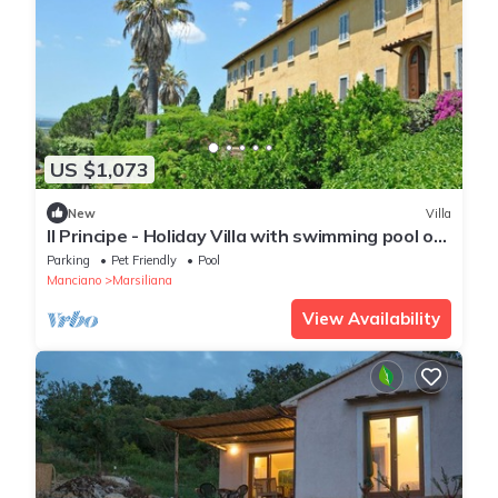
US $1,073
New
Villa
Il Principe - Holiday Villa with swimming pool on
the Tuscan Coastline
Parking
Pet Friendly
Pool
Manciano
Marsiliana
View Availability