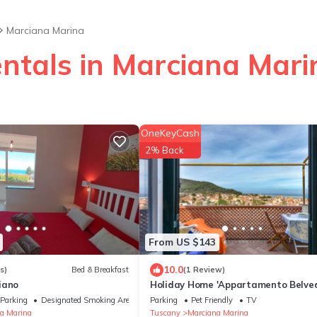
Marciana Marina
entals in Marciana Mari
OneKeyCash
2% Back
From US $143
10.0
s)
Bed & Breakfast
(1 Review)
iano
Holiday Home 'Appartamento Belved
with Sea View, Private Terrace and 
Parking
Designated Smoking Area
Parking
Pet Friendly
TV
a Marina
Tuscany
Marciana Marina