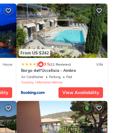
From US $242
|
9.5
House
(11 Reviews)
Villa
Borgo dell'Uccellaia - Ambra
Air Conditioner
Parking
Pool
Tuscany
Marciana Marina
lity
View Availability