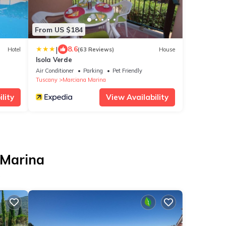
From US $184
|
8.6
Hotel
(63 Reviews)
House
Isola Verde
Air Conditioner
Parking
Pet Friendly
Tuscany
Marciana Marina
lity
View Availability
 Marina
a