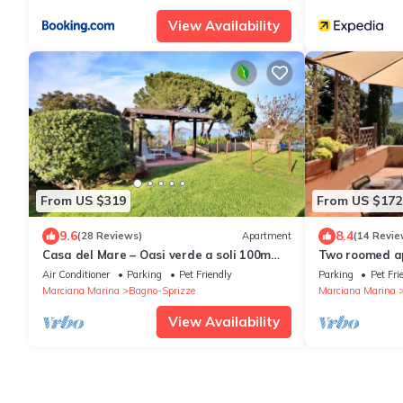
View Availability
From US $319
From US $172
9.6
8.4
(28 Reviews)
Apartment
(14 Revie
Casa del Mare – Oasi verde a soli 100m
Two roomed ap
dal mare!
mt from the b
Air Conditioner
Parking
Pet Friendly
Parking
Pet Fri
Marciana Marina
Bagno-Sprizze
Marciana Marina
View Availability