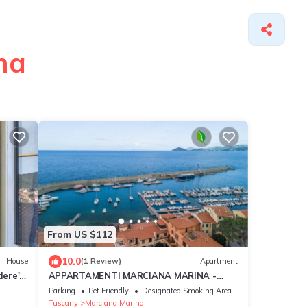
na
From US $112
10.0
House
(1 Review)
Apartment
ere'
APPARTAMENTI MARCIANA MARINA -
Wi-Fi
APPARTAMENTO L'EDERA
Parking
Pet Friendly
Designated Smoking Area
Tuscany
Marciana Marina