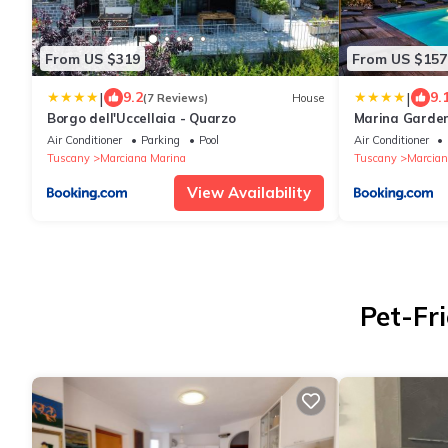
From US $319
From US $157
|
|
9.2
9.
(7 Reviews)
House
Borgo dell'Uccellaia - Quarzo
Marina Garden
Air Conditioner
Parking
Pool
Air Conditioner
Tuscany
Marciana Marina
Tuscany
Marcian
View Availability
Pet-Fr