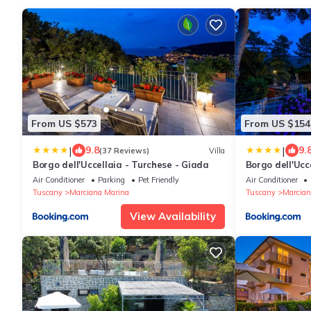
From US $573
From US $154
|
|
9.8
9.
(37 Reviews)
Villa
Borgo dell'Uccellaia - Turchese - Giada
Borgo dell'Ucc
Air Conditioner
Parking
Pet Friendly
Air Conditioner
Tuscany
Marciana Marina
Tuscany
Marcian
View Availability