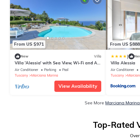
From US $971
From US $888
|
New
Villa
Ne
Villa 'Alessia' with Sea View, Wi-Fi and Air
Villa Alessia
Conditioning
Air Conditioner
Parking
Pool
Air Conditioner
Tuscany
Marciana Marina
Tuscany
Marcian
View Availability
See More
Marciana Marina
Top-Rated V
Ove