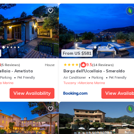
From US $581
|
8
9.5
(5 Reviews)
House
(14 Reviews)
ellaia - Ametista
Borgo dell'Uccellaia - Smeraldo
Parking
Pet Friendly
Air Conditioner
Parking
Pet Friendly
a Marina
Tuscany
Marciana Marina
View Availability
View Availabi