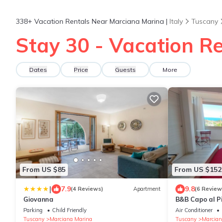
338+
Vacation Rentals Near Marciana Marina |
Italy
Tuscany
Stay 30 - Vacation R
Dates
Price
Guests
More
From US $85
From US $152
|
7.9
9.8
(4 Reviews)
Apartment
(6 Review
Giovanna
B&B Capo al P
Parking
Child Friendly
Air Conditioner
Tuscany
Marciana Marina
Tuscany
Marcian