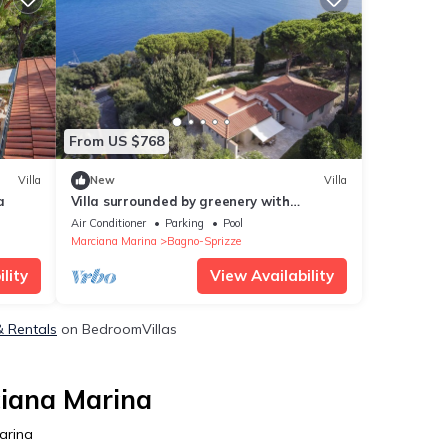
From US $768
Villa
New
Villa
a
Villa surrounded by greenery with
breathtaking views over the Gulf of
Air Conditioner
Parking
Pool
Spartaia and Procchio
Marciana Marina
Bagno-Sprizze
lity
View Availability
& Rentals
on BedroomVillas
ciana Marina
arina