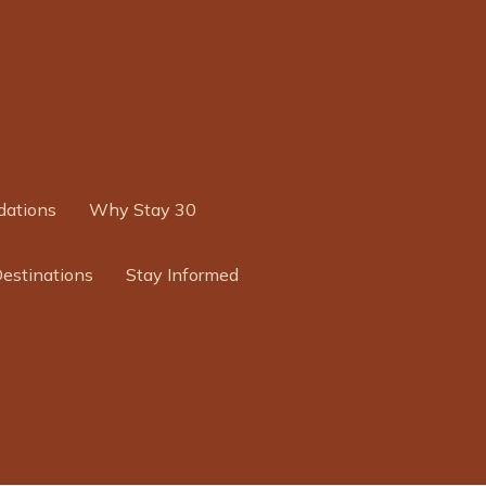
ations
Why Stay 30
Destinations
Stay Informed