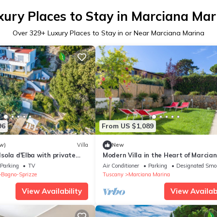
xury Places to Stay in Marciana Mar
Over
329
+ Luxury Places to Stay in or Near Marciana Marina
96
From US $1,089
w)
Villa
New
 Isola d'Elba with private
Modern Villa in the Heart of Marcia
Marina - Villetta Marina
Parking
TV
Air Conditioner
Parking
Designated Smo
Bagno-Sprizze
Tuscany
Marciana Marina
View Availability
View Availabi