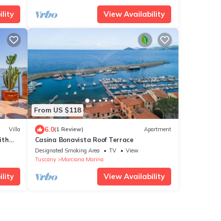
lity
View Availability
From US $118
6.0
Villa
(1 Review)
Apartment
ith
Casina Bonavista Roof Terrace
Designated Smoking Area
TV
View
Tuscany
Marciana Marina
lity
View Availability