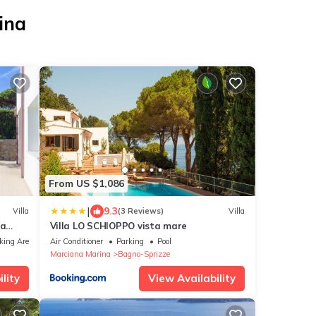
ina
From US $1,086
|
9.3
Villa
(3 Reviews)
Villa
na
Villa LO SCHIOPPO vista mare
king Area
Air Conditioner
Parking
Pool
Marciana Marina
Bagno-Sprizze
lity
View Availability