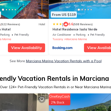
From US $119
|
1
8.6
(522 Reviews)
Hotel
(508 Reviews)
 Hotel
Hotel Residence Isola Verde
Parking
Pet Friendly
Air Conditioner
Parking
Pet Friendly
a Marina
Tuscany
Marciana Marina
View Availability
View Availabi
See More
Marciana Marina Vacation Rentals with a Pool
iendly Vacation Rentals in Marciana
Over
124
+ Pet-Friendly Vacation Rentals in or Near Marciana Marin
OneKeyCash
2% Back