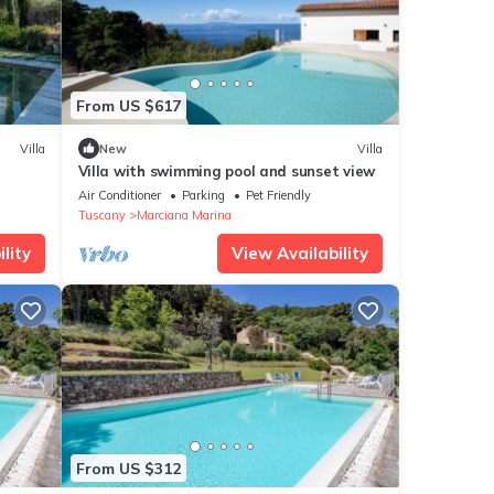
From US $617
Villa
New
Villa
Villa with swimming pool and sunset view
Air Conditioner
Parking
Pet Friendly
Tuscany
Marciana Marina
lity
View Availability
From US $312