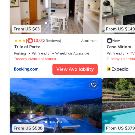
From US $63
From US $149
|
10.0
(2 Reviews)
Apartment
New
Trilo al Porto
Casa Miriam
Parking
Pet Friendly
Wheelchair Accessible
Pet Friendly
TV
Tuscany
Marciana Marina
Tuscany
Marcian
View Availability
From US $588
From US $379