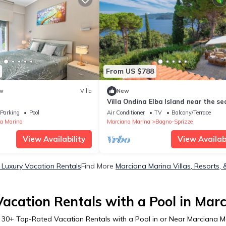
From US $788
w
Villa
New
Villa Ondina Elba Island near the se
Parking
Pool
Air Conditioner
TV
Balcony/Terrace
a Marina
Marciana Marina
Bagno-Sprizze
View Availability
View Availabi
 Luxury Vacation Rentals
Find More
Marciana Marina Villas, Resorts, 
acation Rentals with a Pool in Mar
r
30
+ Top-Rated Vacation Rentals with a Pool in or Near Marciana M