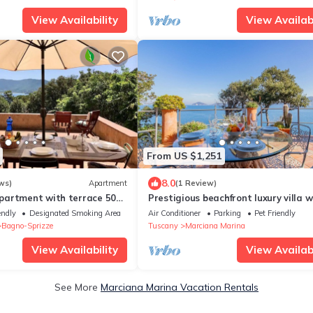
View Availability
View Availabi
From US $1,251
8.0
ws)
Apartment
(1 Review)
artment with terrace 50
Prestigious beachfront luxury villa w
each
private access to the beach.
endly
Designated Smoking Area
Air Conditioner
Parking
Pet Friendly
Bagno-Sprizze
Tuscany
Marciana Marina
View Availability
View Availabi
See More
Marciana Marina Vacation Rentals