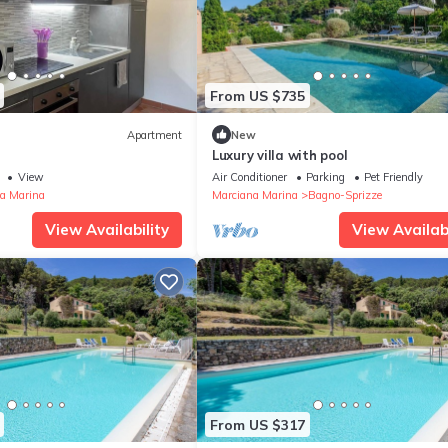
From US $735
Apartment
New
Luxury villa with pool
View
Air Conditioner
Parking
Pet Friendly
a Marina
Marciana Marina
Bagno-Sprizze
View Availability
View Availabi
From US $317