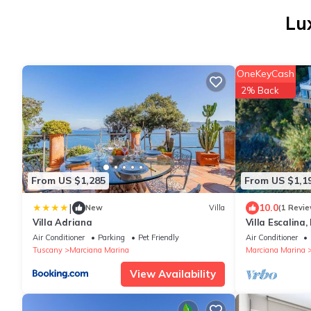
Lu
OneKeyCash
2% Back
From US $1,285
From US $1,1
|
10.0
New
Villa
(1 Revie
Villa Adriana
Villa Escalina,
beach
Air Conditioner
Parking
Pet Friendly
Air Conditioner
Tuscany
Marciana Marina
Marciana Marina
View Availability