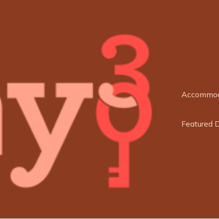
Accommod
Featured 