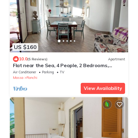
US $160
10.0
(5 Reviews)
Apartment
Flat near the Sea, 4 People, 2 Bedrooms,
Garden, Terrace
Air Conditioner
Parking
TV
Massa
Ronchi
View Availability