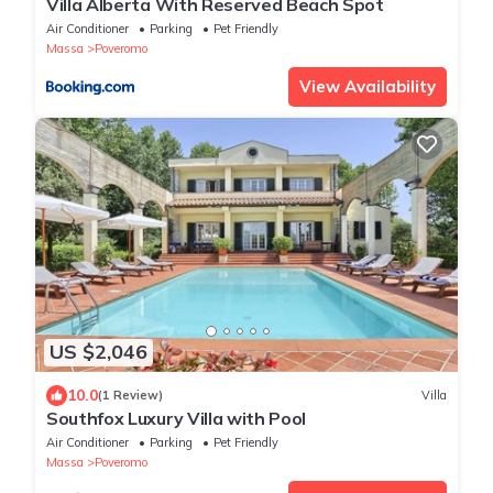
Villa Alberta With Reserved Beach Spot
Air Conditioner
Parking
Pet Friendly
Massa
Poveromo
View Availability
US $2,046
10.0
(1 Review)
Villa
Southfox Luxury Villa with Pool
Air Conditioner
Parking
Pet Friendly
Massa
Poveromo