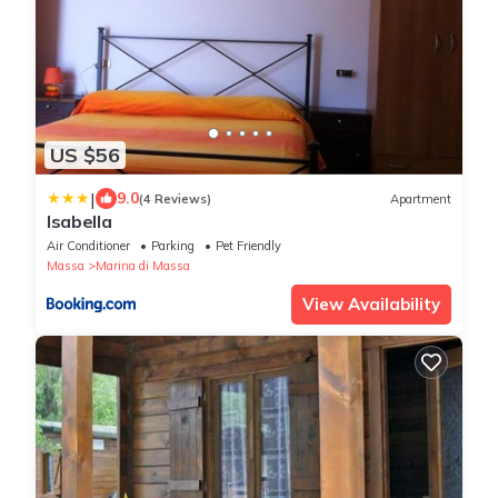
US $56
|
9.0
(4 Reviews)
Apartment
Isabella
Air Conditioner
Parking
Pet Friendly
Massa
Marina di Massa
View Availability