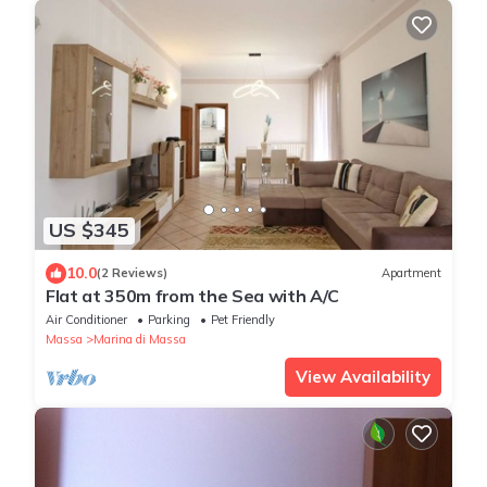
US $345
10.0
(2 Reviews)
Apartment
Flat at 350m from the Sea with A/C
Air Conditioner
Parking
Pet Friendly
Massa
Marina di Massa
View Availability