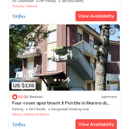
Air Conditioner
Pet Friendly
Security/Safety
Tuscany
Massa
View Availability
US $136
10.0
(1 Review)
Apartment
Four-room apartment Il Pontile in Marina di
Massa
Parking
Pet Friendly
Designated Smoking Area
Massa
Marina di Massa
View Availability