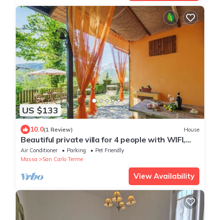
US $133
10.0
(1 Review)
House
Beautiful private villa for 4 people with WIFI,
A/C, TV, patio and pets allowed
Air Conditioner
Parking
Pet Friendly
Massa
San Carlo Terme
View Availability