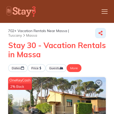
702+
Vacation Rentals Near Massa |
Tuscany
Massa
Stay 30 - Vacation Rentals
in Massa
Dates
Price
Guests
More
OneKeyCash
2% Back