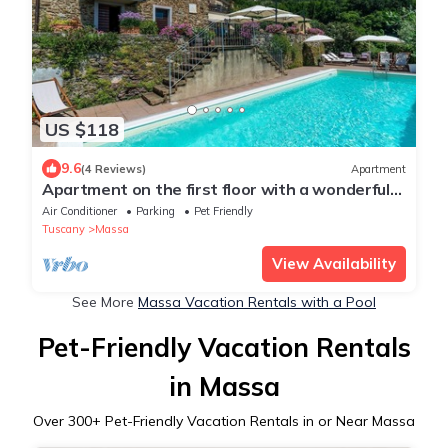
US $118
9.6
(4 Reviews)
Apartment
Apartment on the first floor with a wonderful
view over the coastline
Air Conditioner
Parking
Pet Friendly
Tuscany
Massa
View Availability
See More
Massa Vacation Rentals with a Pool
Pet-Friendly Vacation Rentals
in Massa
Over
300
+ Pet-Friendly Vacation Rentals in or Near Massa