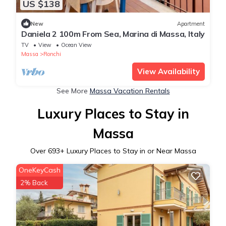
US $138
New
Apartment
Daniela 2 100m From Sea, Marina di Massa, Italy
TV
View
Ocean View
Massa
Ronchi
View Availability
See More
Massa Vacation Rentals
Luxury Places to Stay in
Massa
Over
693
+ Luxury Places to Stay in or Near Massa
OneKeyCash
2% Back