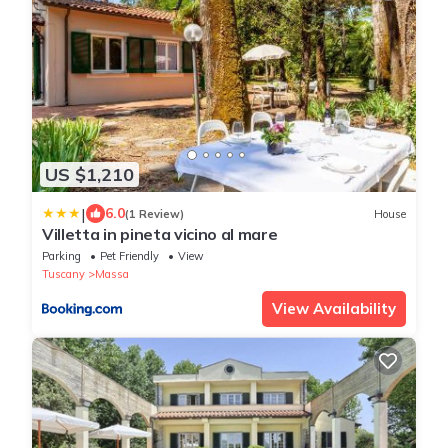
US $1,210
|
6.0
(1 Review)
House
Villetta in pineta vicino al mare
Parking
Pet Friendly
View
Tuscany
Massa
View Availability