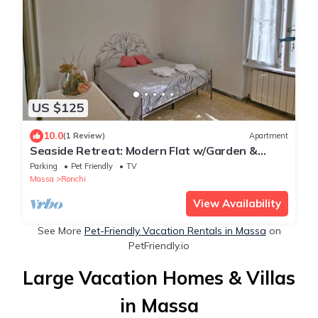
US $125
10.0
(1 Review)
Apartment
Seaside Retreat: Modern Flat w/Garden &
Bikes
Parking
Pet Friendly
TV
Massa
Ronchi
View Availability
See More
Pet-Friendly Vacation Rentals in Massa
on
PetFriendly.io
Large Vacation Homes & Villas
in Massa