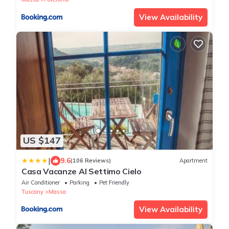
View Availability
US $147
|
9.6
(106 Reviews)
Apartment
Casa Vacanze Al Settimo Cielo
Air Conditioner
Parking
Pet Friendly
Tuscany
Massa
View Availability