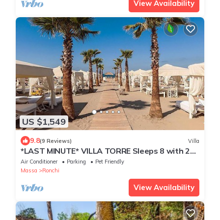
View Availability
US $1,549
9.8
(9 Reviews)
Villa
*LAST MINUTE* VILLA TORRE Sleeps 8 with 2
pools, A/C few steps from the beach
Air Conditioner
Parking
Pet Friendly
Massa
Ronchi
View Availability