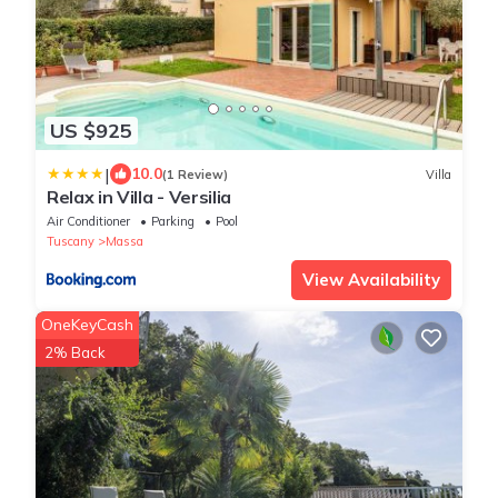
US $925
|
10.0
(1 Review)
Villa
Relax in Villa - Versilia
Air Conditioner
Parking
Pool
Tuscany
Massa
View Availability
OneKeyCash
2% Back