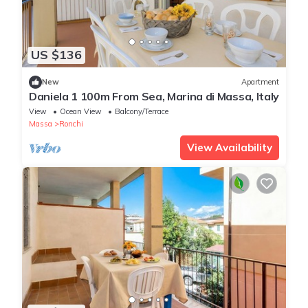
US $136
New
Apartment
Daniela 1 100m From Sea, Marina di Massa, Italy
View
Ocean View
Balcony/Terrace
Massa
Ronchi
View Availability