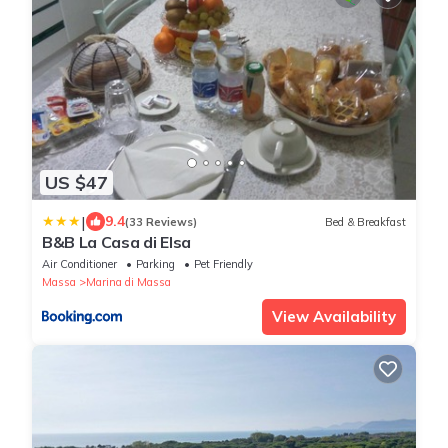
US $47
|
9.4
(33 Reviews)
Bed & Breakfast
B&B La Casa di Elsa
Air Conditioner
Parking
Pet Friendly
Massa
Marina di Massa
View Availability