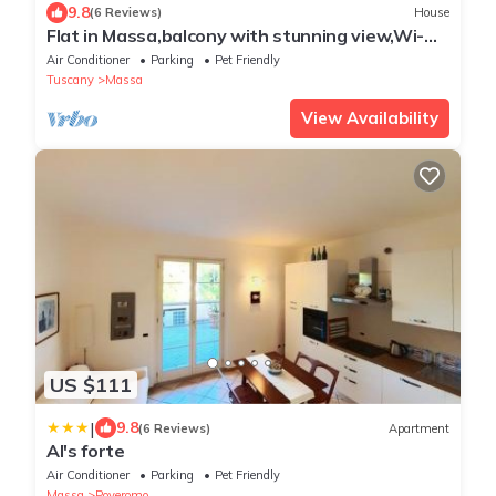
9.8
(6 Reviews)
House
Flat in Massa,balcony with stunning view,Wi-
Fi,pool,e-car charging station,sl 4
Air Conditioner
Parking
Pet Friendly
Tuscany
Massa
View Availability
US $111
|
9.8
(6 Reviews)
Apartment
Al's forte
Air Conditioner
Parking
Pet Friendly
Massa
Poveromo