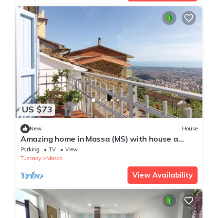
US $73
New
House
Amazing home in Massa (MS) with house a
mountain view
Parking
TV
View
Tuscany
Massa
View Availability