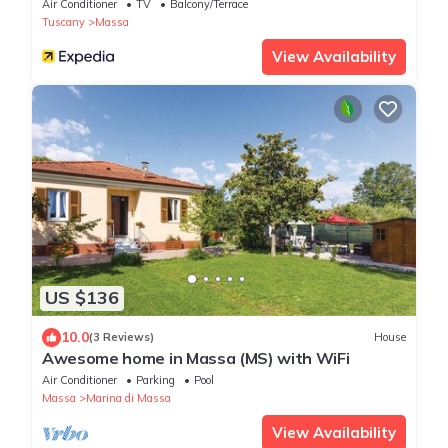
Air Conditioner
TV
Balcony/Terrace
Tuscany
Massa
View Availability
US $136
10.0
(3 Reviews)
House
Awesome home in Massa (MS) with WiFi
Air Conditioner
Parking
Pool
Massa
Marina di Massa
View Availability