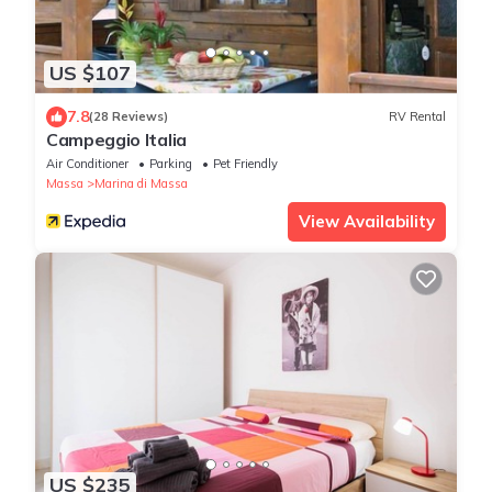
US $107
7.8
(28 Reviews)
RV Rental
Campeggio Italia
Air Conditioner
Parking
Pet Friendly
Massa
Marina di Massa
View Availability
US $235