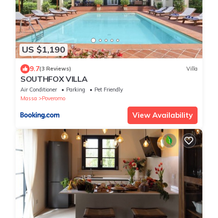
US $1,190
9.7
(3 Reviews)
Villa
SOUTHFOX VILLA
Air Conditioner
Parking
Pet Friendly
Massa
Poveromo
View Availability