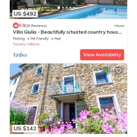
US $492
9.8
(30 Reviews)
House
Villa Giulia - Beautifully situated country house,
wide panoramic views to the sea
Parking
Pet Friendly
Pool
Tuscany
Massa
View Availability
US $142