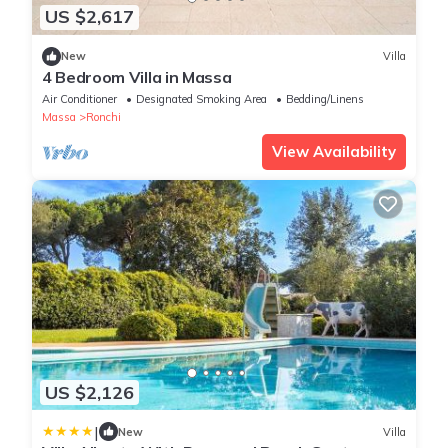
US $2,617
New
Villa
4 Bedroom Villa in Massa
Air Conditioner
Designated Smoking Area
Bedding/Linens
Massa
Ronchi
View Availability
US $2,126
|
New
Villa