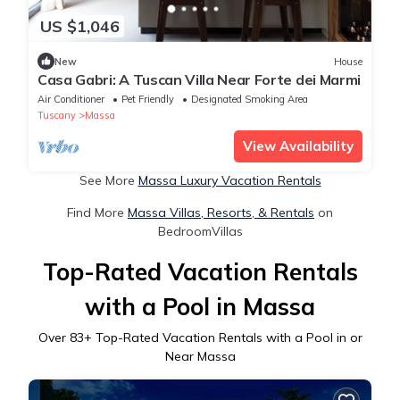
US $1,046
New
House
Casa Gabri: A Tuscan Villa Near Forte dei Marmi
Air Conditioner
Pet Friendly
Designated Smoking Area
Tuscany
Massa
View Availability
See More
Massa Luxury Vacation Rentals
Find More
Massa Villas, Resorts, & Rentals
on
BedroomVillas
Top-Rated Vacation Rentals
with a Pool in Massa
Over
83
+ Top-Rated Vacation Rentals with a Pool in or
Near Massa