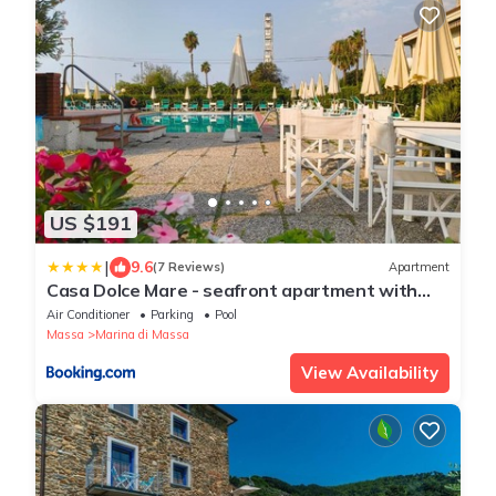
US $191
|
9.6
(7 Reviews)
Apartment
Casa Dolce Mare - seafront apartment with
swimmingpool
Air Conditioner
Parking
Pool
Massa
Marina di Massa
View Availability