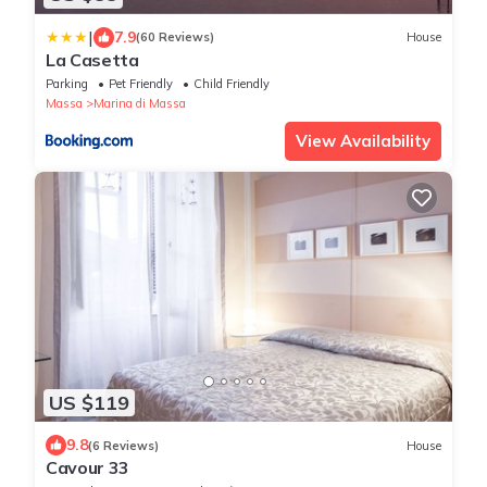
|
7.9
(60 Reviews)
House
La Casetta
Parking
Pet Friendly
Child Friendly
Massa
Marina di Massa
View Availability
US $119
9.8
(6 Reviews)
House
Cavour 33