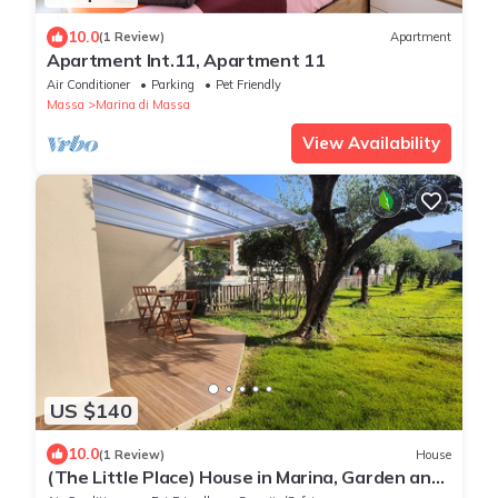
10.0
(1 Review)
Apartment
Apartment Int.11, Apartment 11
Air Conditioner
Parking
Pet Friendly
Massa
Marina di Massa
View Availability
US $140
10.0
(1 Review)
House
(The Little Place) House in Marina, Garden and
Veranda