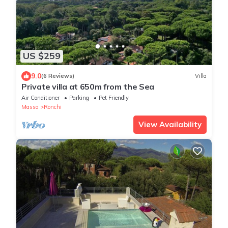
US $259
9.0
(6 Reviews)
Villa
Private villa at 650m from the Sea
Air Conditioner
Parking
Pet Friendly
Massa
Ronchi
View Availability