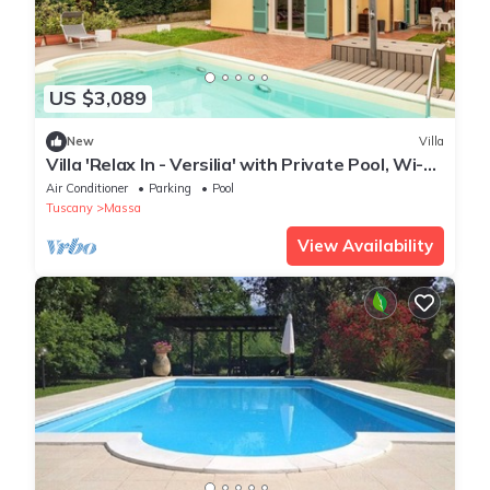
US $3,089
New
Villa
Villa 'Relax In - Versilia' with Private Pool, Wi-Fi
and Air Conditioning
Air Conditioner
Parking
Pool
Tuscany
Massa
View Availability