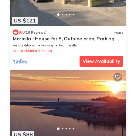
US $121
9.0
(18 Reviews)
House
Mariella - House for 5, Outside area, Parking,
900m from Sea, WIFI
Air Conditioner
Parking
Pet Friendly
Massa
Marina di Massa
View Availability
US $88