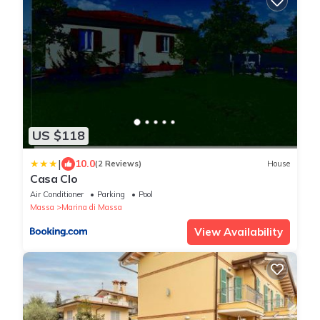
US $118
|
10.0
(2 Reviews)
House
Casa Clo
Air Conditioner
Parking
Pool
Massa
Marina di Massa
View Availability