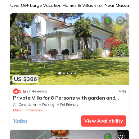
Over
89
+ Large Vacation Homes & Villas in or Near Massa
US $386
9.6
(27 Reviews)
Villa
Private Villa for 8 Persons with garden and
beach resort
Air Conditioner
Parking
Pet Friendly
Massa
Poveromo
View Availability