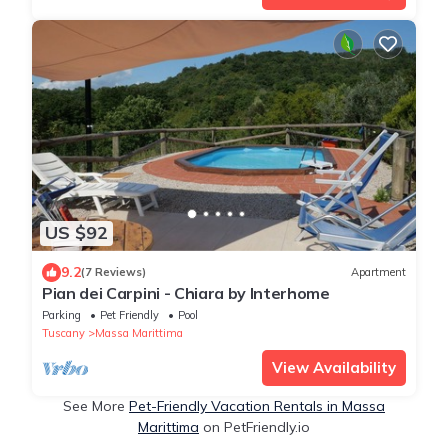
US $92
9.2
(7 Reviews)
Apartment
Pian dei Carpini - Chiara by Interhome
Parking
Pet Friendly
Pool
Tuscany
Massa Marittima
View Availability
See More
Pet-Friendly Vacation Rentals in Massa
Marittima
on PetFriendly.io