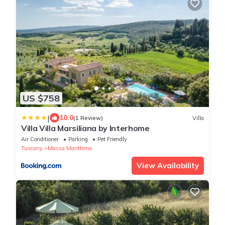
US $758
|
10.0
(1 Review)
Villa
Villa Villa Marsiliana by Interhome
Air Conditioner
Parking
Pet Friendly
Tuscany
Massa Marittima
View Availability