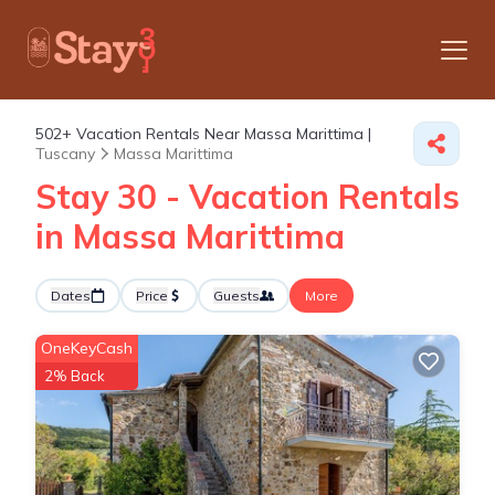
502+
Vacation Rentals Near Massa Marittima |
Tuscany
Massa Marittima
Stay 30 - Vacation Rentals
in Massa Marittima
Dates
Price
Guests
More
OneKeyCash
2% Back