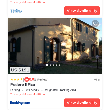
Tuscany
Massa Marittima
View Availability
US $191
|
8.0
(1 Review)
Villa
Podere Il Fico
Parking
Pet Friendly
Designated Smoking Area
Tuscany
Massa Marittima
View Availability