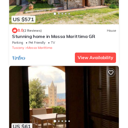
US $571
8.0
(2 Reviews)
House
Stunning home in Massa Marittima GR
Parking
Pet Friendly
TV
Tuscany
Massa Marittima
View Availability
US $61