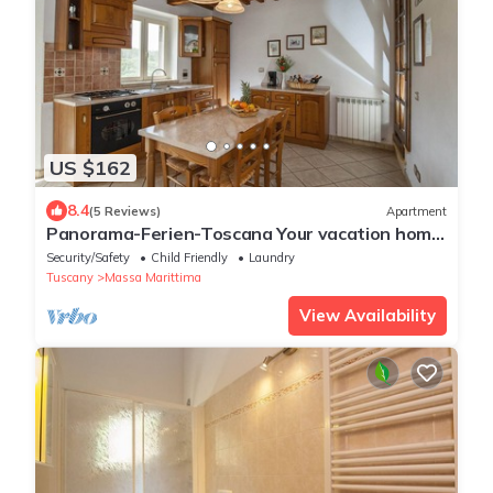
US $162
8.4
(5 Reviews)
Apartment
Panorama-Ferien-Toscana Your vacation home
in Tuscany
Security/Safety
Child Friendly
Laundry
Tuscany
Massa Marittima
View Availability