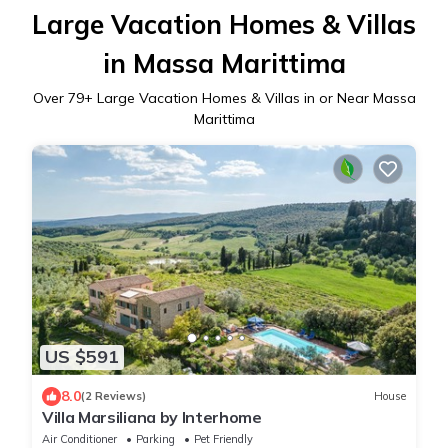
Large Vacation Homes & Villas
in Massa Marittima
Over
79
+ Large Vacation Homes & Villas in or Near Massa
Marittima
US $591
8.0
(2 Reviews)
House
Villa Marsiliana by Interhome
Air Conditioner
Parking
Pet Friendly