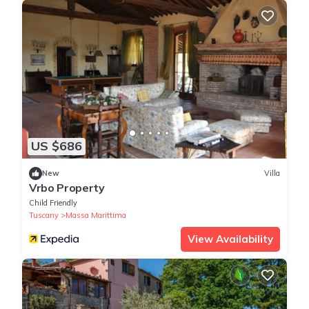
US $686
New
Villa
Vrbo Property
Child Friendly
Tuscany
Massa Marittima
View Availability