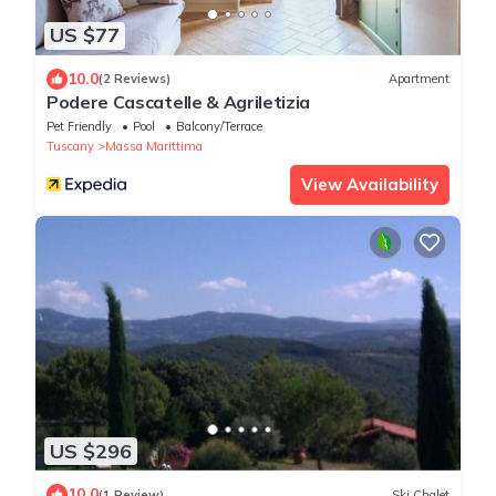
US $77
10.0
(2 Reviews)
Apartment
Podere Cascatelle & Agriletizia
Pet Friendly
Pool
Balcony/Terrace
Tuscany
Massa Marittima
View Availability
US $296
10.0
(1 Review)
Ski Chalet