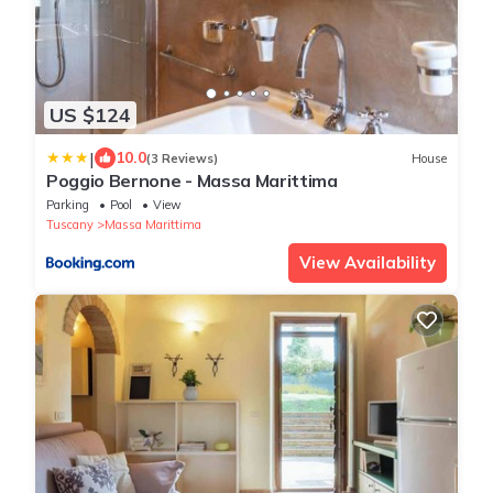
US $124
|
10.0
(3 Reviews)
House
Poggio Bernone - Massa Marittima
Parking
Pool
View
Tuscany
Massa Marittima
View Availability