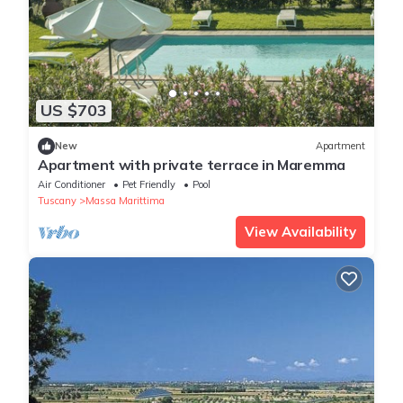
US $703
New
Apartment
Apartment with private terrace in Maremma
Air Conditioner
Pet Friendly
Pool
Tuscany
Massa Marittima
View Availability