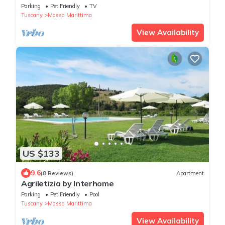
Parking
Pet Friendly
TV
Tuscany
Massa Marittima
View Availability
US $133
9.6
(8 Reviews)
Apartment
Agriletizia by Interhome
Parking
Pet Friendly
Pool
Tuscany
Massa Marittima
View Availability