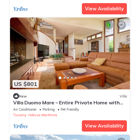
View Availability
US $801
New
Villa
Villa Duomo Mare – Entire Private Home with
Garden and Terrace, Walk to Center
Air Conditioner
Parking
Pet Friendly
Tuscany
Massa Marittima
View Availability