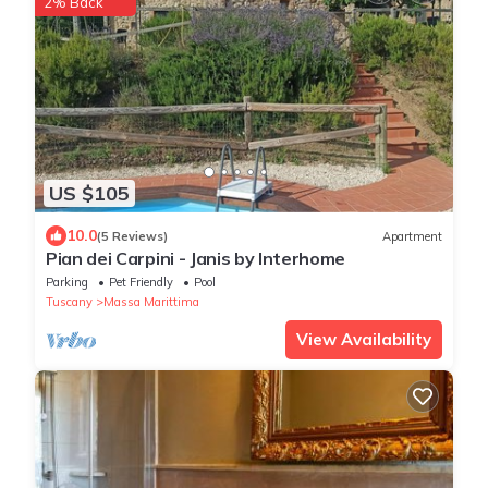
2% Back
US $105
10.0
(5 Reviews)
Apartment
Pian dei Carpini - Janis by Interhome
Parking
Pet Friendly
Pool
Tuscany
Massa Marittima
View Availability