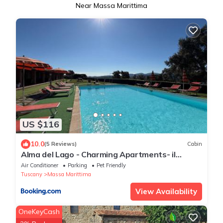
Near Massa Marittima
US $116
10.0
(5 Reviews)
Cabin
Alma del Lago - Charming Apartments- il
Carpignone
Air Conditioner
Parking
Pet Friendly
Tuscany
Massa Marittima
View Availability
OneKeyCash