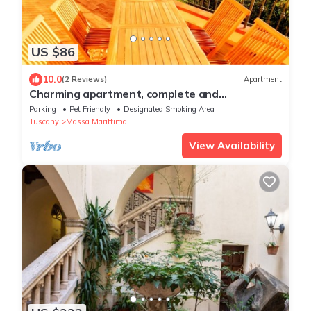
US $86
10.0
(2 Reviews)
Apartment
Charming apartment, complete and
comfortable with terrace and panoramic view!
Parking
Pet Friendly
Designated Smoking Area
Tuscany
Massa Marittima
View Availability