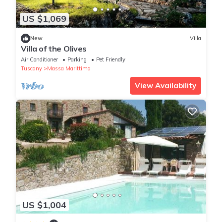
US $1,069
New
Villa
Villa of the Olives
Air Conditioner
Parking
Pet Friendly
Tuscany
Massa Marittima
View Availability
US $1,004