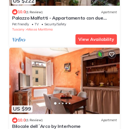
US $222
10.0
(1 Review)
Apartment
Palazzo Malfatti - Appartamento con due
camere per 4 persone
Pet Friendly
TV
Security/Safety
Tuscany
Massa Marittima
View Availability
US $99
10.0
(1 Review)
Apartment
Bilocale dell´Arco by Interhome