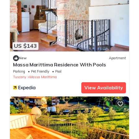
US $143
New
Apartment
Massa Marittima Residence With Pools
Parking
Pet Friendly
Pool
Tuscany
Massa Marittima
View Availability