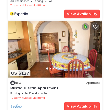
Air Conditioner
Parking
Pool
Tuscany
Massa Marittima
View Availability
US $127
New
Apartment
Rustic Tuscan Apartment
Parking
Pet Friendly
Pool
Tuscany
Massa Marittima
View Availability