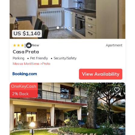
US $1,140
|
New
Apartment
Casa Prata
Parking
Pet Friendly
Security/Safety
Massa Marittima
Prata
View Availability
OneKeyCash
2% Back