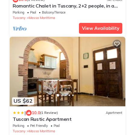
Romantic Chalet in Tuscany, 2+2 people, in a
farmhouse with swimming pool
Parking
Pool
Balcony/Terrace
Tuscany
Massa Marittima
View Availability
US $62
|
10.0
(1 Review)
Apartment
Tuscan Rustic Apartment
Parking
Pet Friendly
Pool
Tuscany
Massa Marittima