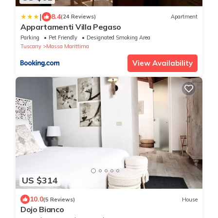
|
8.4
(24 Reviews)
Apartment
Appartamenti Villa Pegaso
Parking
Pet Friendly
Designated Smoking Area
Tuscany
Massa Marittima
View Availability
US $314
10.0
(5 Reviews)
House
Dojo Bianco