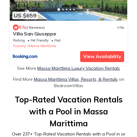
US $659
8.5
(2 Reviews)
Villa
Villa San Giuseppe
Parking
Pet Friendly
Pool
Tuscany
Massa Marittima
View Availability
See More
Massa Marittima Luxury Vacation Rentals
Find More
Massa Marittima Villas, Resorts, & Rentals
on
BedroomVillas
Top-Rated Vacation Rentals
with a Pool in Massa
Marittima
Over
237
+ Top-Rated Vacation Rentals with a Pool in or