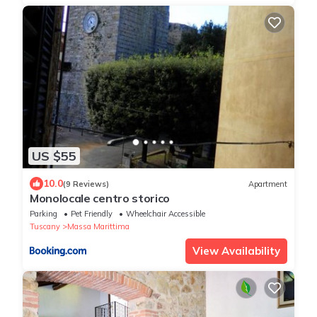
US $55
10.0
(9 Reviews)
Apartment
Monolocale centro storico
Parking
Pet Friendly
Wheelchair Accessible
Tuscany
Massa Marittima
View Availability