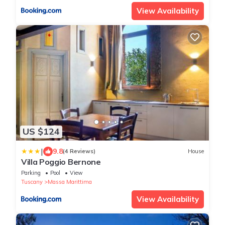
View Availability
US $124
|
9.8
(4 Reviews)
House
Villa Poggio Bernone
Parking
Pool
View
Tuscany
Massa Marittima
View Availability