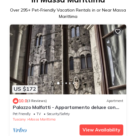
Over
295
+ Pet-Friendly Vacation Rentals in or Near Massa
Marittima
US $172
10.0
(3 Reviews)
Apartment
Palazzo Malfatti - Appartamento deluxe con
vista Piazza Garibaldi
Pet Friendly
TV
Security/Safety
Tuscany
Massa Marittima
View Availability