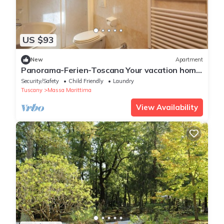
US $93
New
Apartment
Panorama-Ferien-Toscana Your vacation home
in Tuscany
Security/Safety
Child Friendly
Laundry
Tuscany
Massa Marittima
View Availability