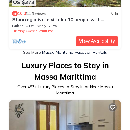
US $373
10.0
(11 Reviews)
Villa
Stunning private villa for 10 people with
private pool, WIFI, TV, patio and pets allowed
Parking
Pet Friendly
Pool
Tuscany
Massa Marittima
View Availability
See More
Massa Marittima Vacation Rentals
Luxury Places to Stay in
Massa Marittima
Over
493
+ Luxury Places to Stay in or Near Massa
Marittima