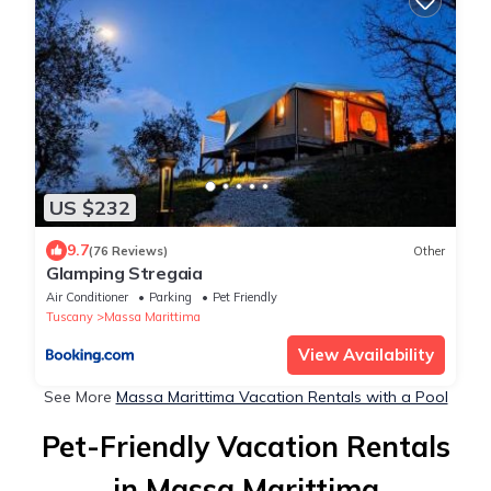
US $232
9.7
(76 Reviews)
Other
Glamping Stregaia
Air Conditioner
Parking
Pet Friendly
Tuscany
Massa Marittima
View Availability
See More
Massa Marittima Vacation Rentals with a Pool
Pet-Friendly Vacation Rentals
in Massa Marittima