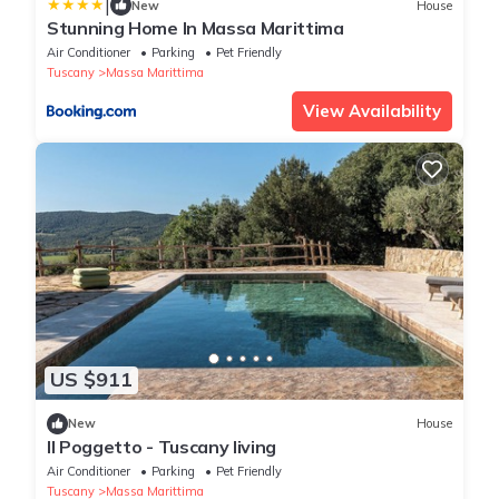
|
New
House
Stunning Home In Massa Marittima
Air Conditioner
Parking
Pet Friendly
Tuscany
Massa Marittima
View Availability
US $911
New
House
Il Poggetto - Tuscany living
Air Conditioner
Parking
Pet Friendly
Tuscany
Massa Marittima