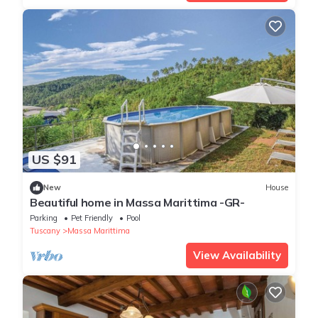
US $91
New
House
Beautiful home in Massa Marittima -GR-
Parking
Pet Friendly
Pool
Tuscany
Massa Marittima
View Availability