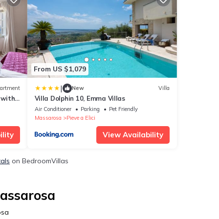
From US $1,079
|
artment
New
Villa
 with
Villa Dolphin 10, Emma Villas
Air Conditioner
Parking
Pet Friendly
Massarosa
Pieve a Elici
lity
View Availability
tals
on BedroomVillas
Massarosa
osa