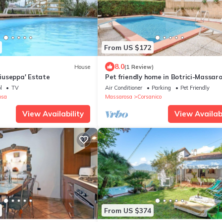
From US $172
8.0
House
(1 Review)
useppa' Estate
Pet friendly home in Botrici-Massar
(LU)
l
TV
Air Conditioner
Parking
Pet Friendly
osa
Massarosa
Corsanico
View Availability
View Availabi
From US $374