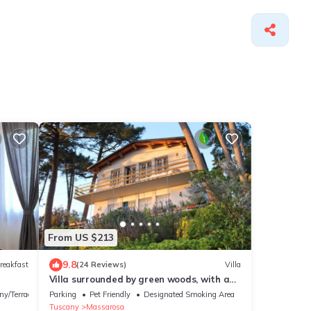
From US $213
9.8
reakfast
(24 Reviews)
Villa
Villa surrounded by green woods, with a
wonderful view on the coast. FREE WIFI
ny/Terrace
Parking
Pet Friendly
Designated Smoking Area
Tuscany
Massarosa