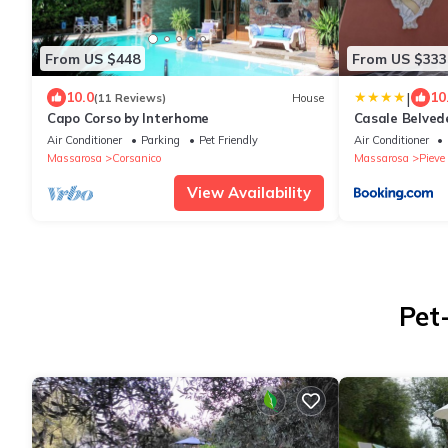
From US $448
From US $333
|
10.0
10
(11 Reviews)
House
Capo Corso by Interhome
Casale Belvede
Air Conditioner
Parking
Pet Friendly
Air Conditioner
Massarosa
Corsanico
Massarosa
Pieve 
View Availability
Pet