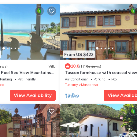
From US $422
10.0
iews)
Villa
(17 Reviews)
- Pool Sea View Mountains
Tuscan farmhouse with coastal view
eeps 8 Air Con Wi-Fi
air conditioning and car recharge
Parking
Pet Friendly
Air Conditioner
Parking
Pool
osa
Tuscany
Massarosa
View Availability
View Availabi