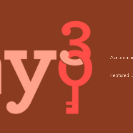
Accommod
Featured 