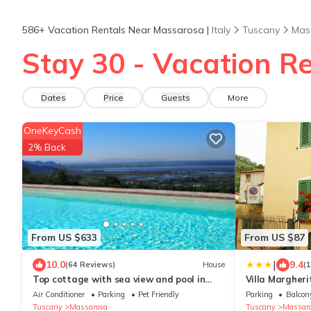
586+
Vacation Rentals Near Massarosa |
Italy
Tuscany
Mas
Stay 30 - Vacation R
Dates
Price
Guests
More
OneKeyCash
2% Back
From US $633
From US $87
|
10.0
9.4
(64 Reviews)
House
(
Top cottage with sea view and pool in
Villa Margheri
Tuscany 8 people, Poolhouse on request +2
Air Conditioner
Parking
Pet Friendly
Parking
Balcony
Tuscany
Massarosa
Tuscany
Massar