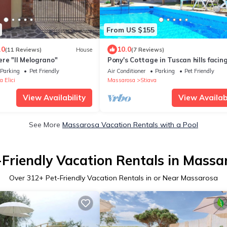
From US $155
.0
10.0
(11 Reviews)
House
(7 Reviews)
re "Il Melograno"
Pony's Cottage in Tuscan hills facin
sea
Parking
Pet Friendly
Air Conditioner
Parking
Pet Friendly
a Elici
Massarosa
Stiava
View Availability
View Availabi
See More
Massarosa Vacation Rentals with a Pool
-Friendly Vacation Rentals in Massa
Over
312
+ Pet-Friendly Vacation Rentals in or Near Massarosa