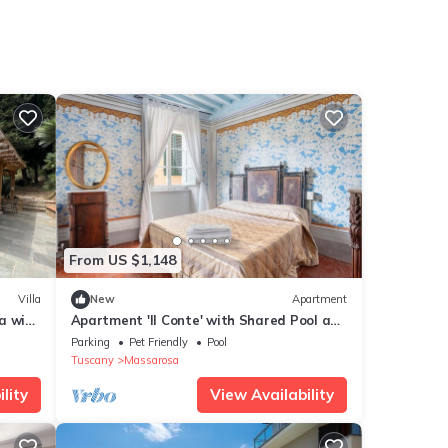
From US $1,148
Villa
New
Apartment
a with
Apartment 'Il Conte' with Shared Pool and
Shared Garden
Parking
Pet Friendly
Pool
Tuscany
Massarosa
lity
View Availability