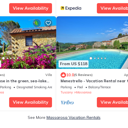
View Availability
View Availabi
From US $118
10.0
ws)
Villa
(5 Reviews)
Ap
se in the green, sea-lake
Menestrello - Vacation Rental near 
air cond. WIFI, washer
Versilian Coastline, Tuscany
Parking
Designated Smoking Area
Parking
Pool
Balcony/Terrace
osa
Tuscany
Massarosa
View Availability
View Availabi
See More
Massarosa Vacation Rentals