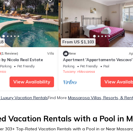
18
From US $1,103
0
(1 Review)
Villa
New
Ap
e by Nicola Real Estate
Apartment 'Appartamento Vescovo'
Shared Pool and Shared Garden
Parking
Pet Friendly
Parking
Pet Friendly
Pool
nico
Tuscany
Massarosa
View Availability
View Availabi
Luxury Vacation Rentals
Find More
Massarosa Villas, Resorts, & Ren
d Vacation Rentals with a Pool in 
er
303
+ Top-Rated Vacation Rentals with a Pool in or Near Massar