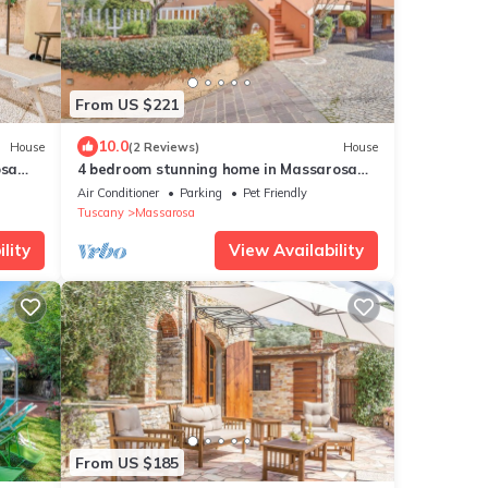
From US $221
10.0
House
(2 Reviews)
House
osa
4 bedroom stunning home in Massarosa
LU
Air Conditioner
Parking
Pet Friendly
Tuscany
Massarosa
lity
View Availability
From US $185