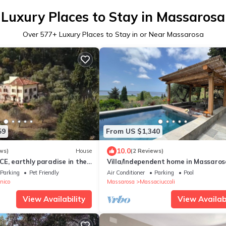
Luxury Places to Stay in Massarosa
Over
577
+ Luxury Places to Stay in or Near Massarosa
59
From US $1,340
10.0
ws)
House
(2 Reviews)
E, earthly paradise in the
Villa/Independent home in Massaros
5 bedrooms sleeps 10
Parking
Pet Friendly
Air Conditioner
Parking
Pool
nico
Massarosa
Massaciuccoli
View Availability
View Availabi