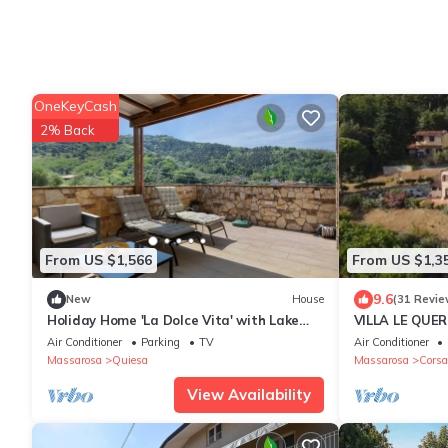
OneKeyCash
2% Back
From US $1,566
From US $1,3
9.6
New
House
(31 Revie
Holiday Home 'La Dolce Vita' with Lake
VILLA LE QUERC
View, Wi-Fi and Air Conditioning
hills of Versilia
Air Conditioner
Parking
TV
Air Conditioner
Massarosa
Quiesa
Massarosa
Corsa
View Availability