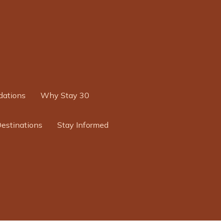
ations
Why Stay 30
Destinations
Stay Informed