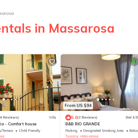
sarosa
entals in Massarosa
From US $94
5.0
14 Reviews)
Villa
(2 Reviews)
Bed & B
ta - Comfort house
B&B RIO GRANDE
/Terrace
Child Friendly
Parking
Designated Smoking Area
Balco
osa
Tuscany
Massarosa