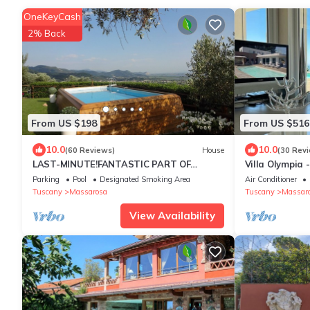
OneKeyCash
2% Back
From US $198
From US $516
10.0
10.0
(60 Reviews)
House
(30 Rev
LAST-MINUTE!FANTASTIC PART OF
Villa Olympia 
RUSTIC IN THE VIEW ONLACOLLINE WITH
Lake Nature Sl
Parking
Pool
Designated Smoking Area
Air Conditioner
PRIVATE POOL
Tuscany
Massarosa
Tuscany
Massar
View Availability