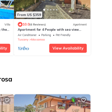
From US $359
10.0
Villa
(6 Reviews)
Apartment
g the
Apartment for 4 People with sea view
terrace
Air Conditioner
Parking
Pet Friendly
Tuscany
Massarosa
lity
View Availability
rosa