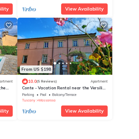
lity
View Availability
From US $198
10.0
artment
(5 Reviews)
Apartment
the
Conte - Vacation Rental near the Versilian
Coastline, Tuscany
Parking
Pool
Balcony/Terrace
Tuscany
Massarosa
lity
View Availability