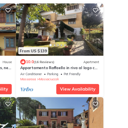
From US $139
10.0
House
(16 Reviews)
Apartment
s, new
Appartamento Raffaello in riva al lago con
giardino e piscina
Air Conditioner
Parking
Pet Friendly
Massarosa
Massaciuccoli
lity
View Availability