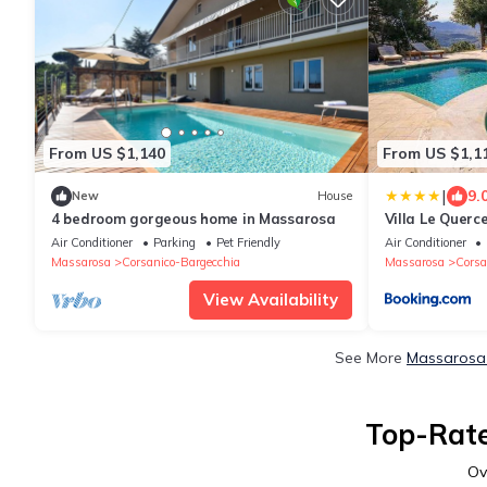
From US $1,140
From US $1,1
|
9.
New
House
4 bedroom gorgeous home in Massarosa
Villa Le Querc
Air Conditioner
Parking
Pet Friendly
Air Conditioner
Massarosa
Corsanico-Bargecchia
Massarosa
Corsa
View Availability
See More
Massarosa 
Top-Rate
Ov