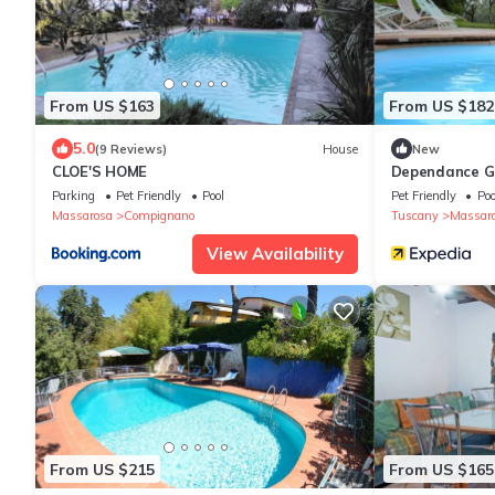
From US $163
From US $182
5.0
(9 Reviews)
House
New
CLOE'S HOME
Dependance Gi
Parking
Pet Friendly
Pool
Pet Friendly
Poo
Massarosa
Compignano
Tuscany
Massar
View Availability
From US $215
From US $165