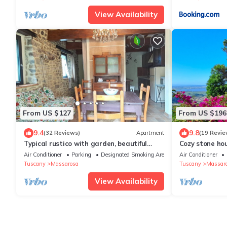
View Availability
From US $127
From US $196
9.4
9.8
(32 Reviews)
Apartment
(19 Revie
Typical rustico with garden, beautiful
Cozy stone hou
view, WiFi, air cond, washer, 12 km sea
view, garden, 
Air Conditioner
Parking
Designated Smoking Area
Air Conditioner
Tuscany
Massarosa
Tuscany
Massar
View Availability