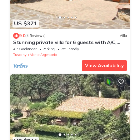
US $371
9.0
(4 Reviews)
Villa
Stunning private villa for 6 guests with A/C,
WIFI, TV, patio, pets allowed and panoramic
Air Conditioner
Parking
Pet Friendly
view
Tuscany
Monte Argentario
View Availability