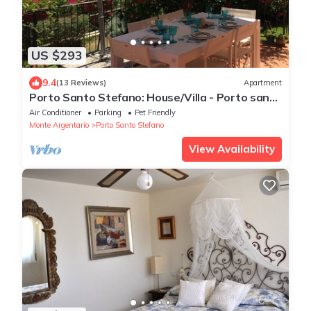
US $293
9.4
(13 Reviews)
Apartment
Porto Santo Stefano: House/Villa - Porto santo
stefanoHouse with garden
Air Conditioner
Parking
Pet Friendly
Monte Argentario
Porto Santo Stefano
View Availability