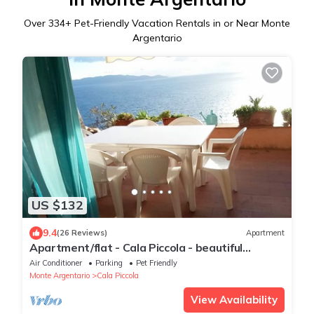
Over
334
+ Pet-Friendly Vacation Rentals in or Near Monte
Argentario
US $132
9.4
(26 Reviews)
Apartment
Apartment/flat - Cala Piccola - beautiful
panorama
Air Conditioner
Parking
Pet Friendly
Monte Argentario
Cala Piccola
View Availability