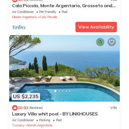
Cala Piccola, Monte Argentario, Grosseto and
Maremma
Air Conditioner
Pet Friendly
Pool
Monte Argentario
Cala Piccola
View Availability
US $2,235
10.0
(1 Review)
Villa
Luxury Villa whit pool - BY LINKHOUSES
Air Conditioner
Parking
Pool
Tuscany
Monte Argentario