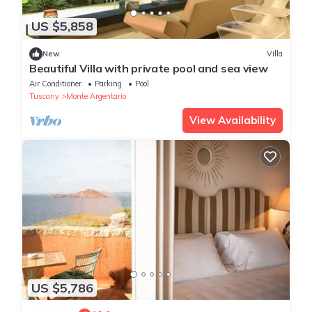
US $5,858
New
Villa
Beautiful Villa with private pool and sea view
Air Conditioner
Parking
Pool
Tuscany
Monte Argentario
View Availability
US $5,786