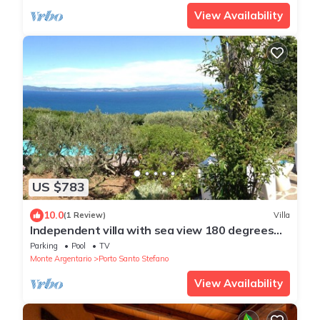
View Availability
US $783
10.0
(1 Review)
Villa
Independent villa with sea view 180 degrees
from Ansedonia on the Island of Elba
Parking
Pool
TV
Monte Argentario
Porto Santo Stefano
View Availability