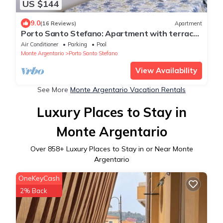
US $144
9.0
(16 Reviews)
Apartment
Porto Santo Stefano: Apartment with terrace
and splendid view of the port
Air Conditioner
Parking
Pool
Monte Argentario
Porto Santo Stefano
View Availability
See More
Monte Argentario Vacation Rentals
Luxury Places to Stay in
Monte Argentario
Over
858
+ Luxury Places to Stay in or Near Monte
Argentario
OneKeyCash
2% Back