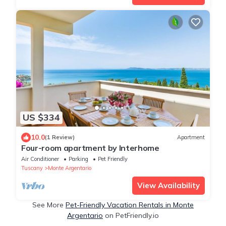
US $334
10.0
(1 Review)
Apartment
Four-room apartment by Interhome
Air Conditioner
Parking
Pet Friendly
Tuscany
Monte Argentario
View Availability
See More
Pet-Friendly Vacation Rentals in Monte
Argentario
on PetFriendly.io