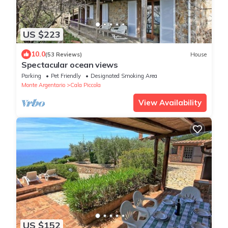
US $223
10.0
(53 Reviews)
House
Spectacular ocean views
Parking
Pet Friendly
Designated Smoking Area
Monte Argentario
Cala Piccola
View Availability
US $152