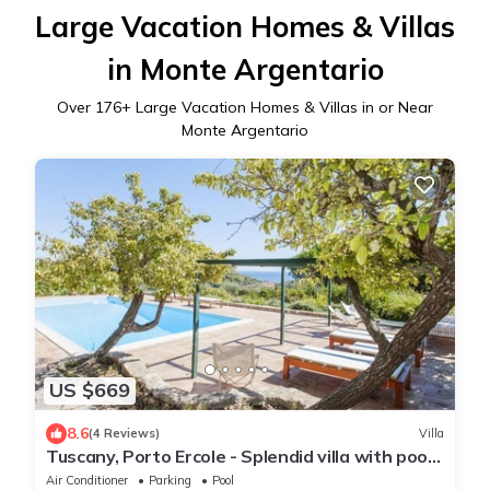
Large Vacation Homes & Villas
in Monte Argentario
Over
176
+ Large Vacation Homes & Villas in or Near
Monte Argentario
US $669
8.6
(4 Reviews)
Villa
Tuscany, Porto Ercole - Splendid villa with pool
and large private garden
Air Conditioner
Parking
Pool