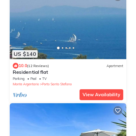
US $140
10.0
(12 Reviews)
Apartment
Residential flat
Parking
Pool
TV
Monte Argentario
Porto Santo Stefano
View Availability