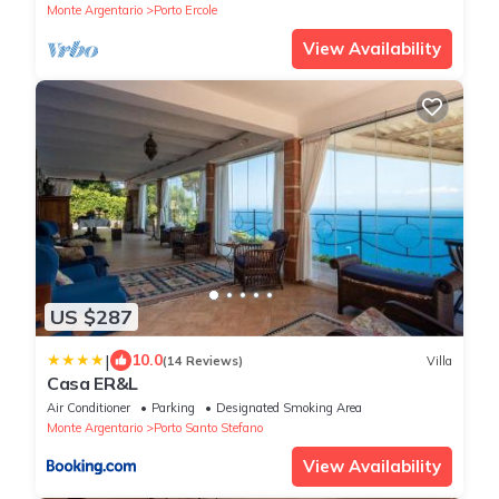
Monte Argentario
Porto Ercole
View Availability
US $287
|
10.0
(14 Reviews)
Villa
Casa ER&L
Air Conditioner
Parking
Designated Smoking Area
Monte Argentario
Porto Santo Stefano
View Availability