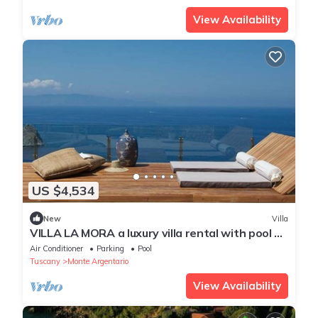
View Availability
US $4,534
New
Villa
VILLA LA MORA a luxury villa rental with pool on
the coast of ArgentarioTuscany.
Air Conditioner
Parking
Pool
Tuscany
Monte Argentario
View Availability