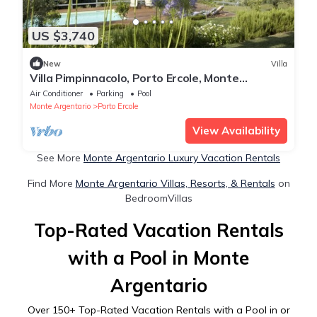
US $3,740
New
Villa
Villa Pimpinnacolo, Porto Ercole, Monte
Argentario, Tuscany, with pool and view
Air Conditioner
Parking
Pool
Monte Argentario
Porto Ercole
View Availability
See More
Monte Argentario Luxury Vacation Rentals
Find More
Monte Argentario Villas, Resorts, & Rentals
on
BedroomVillas
Top-Rated Vacation Rentals
with a Pool in Monte
Argentario
Over
150
+ Top-Rated Vacation Rentals with a Pool in or