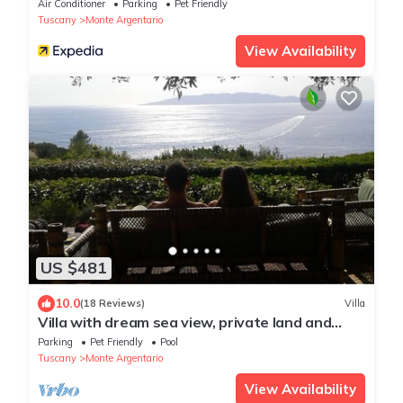
Air Conditioner
Parking
Pet Friendly
Tuscany
Monte Argentario
View Availability
US $481
10.0
(18 Reviews)
Villa
Villa with dream sea view, private land and
pool, total quietness
Parking
Pet Friendly
Pool
Tuscany
Monte Argentario
View Availability