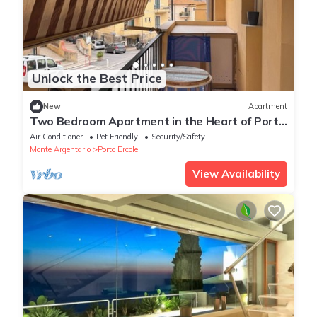
Unlock the Best Price
New
Apartment
Two Bedroom Apartment in the Heart of Porto
Ercole with Parking Space
Air Conditioner
Pet Friendly
Security/Safety
Monte Argentario
Porto Ercole
View Availability