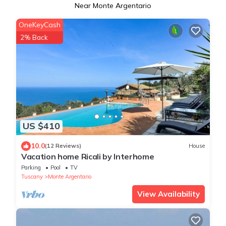
Near Monte Argentario
OneKeyCash
2% Back
US $410
10.0
(12 Reviews)
House
Vacation home Ricali by Interhome
Parking
Pool
TV
Tuscany
Monte Argentario
View Availability