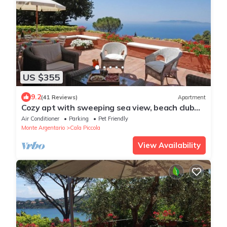
US $355
9.2
(41 Reviews)
Apartment
Cozy apt with sweeping sea view, beach club
access at Cala Piccola bay. WiFi, AC
Air Conditioner
Parking
Pet Friendly
Monte Argentario
Cala Piccola
View Availability