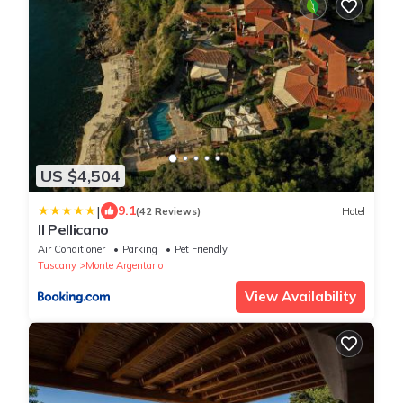
US $4,504
|
9.1
(42 Reviews)
Hotel
Il Pellicano
Air Conditioner
Parking
Pet Friendly
Tuscany
Monte Argentario
View Availability