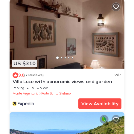
US $310
9.0
(2 Reviews)
Villa
Villa Luce with panoramic views and garden
Parking
TV
View
Monte Argentario
Porto Santo Stefano
View Availability