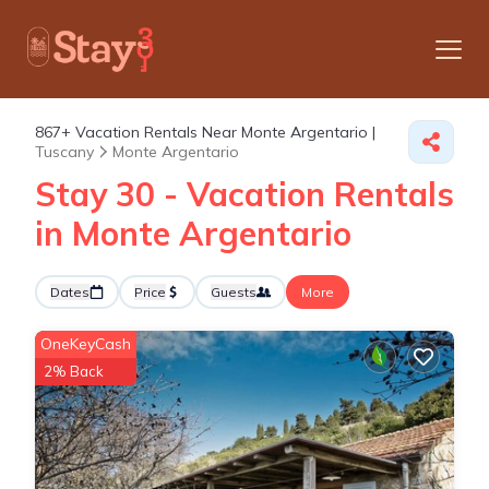
867+
Vacation Rentals Near Monte Argentario |
Tuscany
Monte Argentario
Stay 30 - Vacation Rentals
in Monte Argentario
Dates
Price
Guests
More
OneKeyCash
2% Back