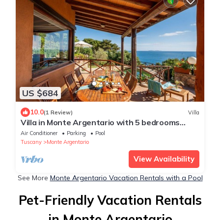
US $684
10.0
(1 Review)
Villa
Villa in Monte Argentario with 5 bedrooms
sleeps 9
Air Conditioner
Parking
Pool
Tuscany
Monte Argentario
View Availability
See More
Monte Argentario Vacation Rentals with a Pool
Pet-Friendly Vacation Rentals
in Monte Argentario