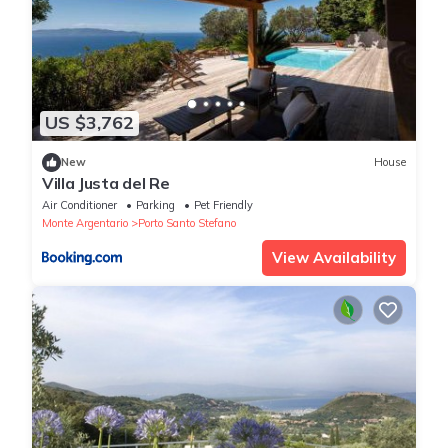
US $3,762
New
House
Villa Justa del Re
Air Conditioner
Parking
Pet Friendly
Monte Argentario
Porto Santo Stefano
View Availability