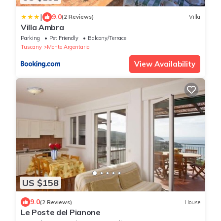
|
9.0
(2 Reviews)
Villa
Villa Ambra
Parking
Pet Friendly
Balcony/Terrace
Tuscany
Monte Argentario
View Availability
US $158
9.0
(2 Reviews)
House
Le Poste del Pianone