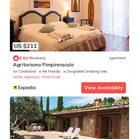
US $211
8.6
(4 Reviews)
Apartment
Agriturismo Pimpinnacolo
Air Conditioner
Pet Friendly
Designated Smoking Area
Monte Argentario
Porto Ercole
View Availability