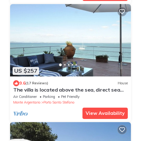
US $257
9.6
(17 Reviews)
House
The villa is located above the sea, direct sea
access with a wonderful view
Air Conditioner
Parking
Pet Friendly
Monte Argentario
Porto Santo Stefano
View Availability