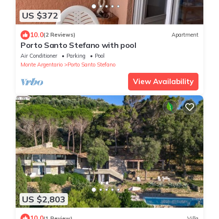
US $372
10.0
(2 Reviews)
Apartment
Porto Santo Stefano with pool
Air Conditioner
Parking
Pool
Monte Argentario
Porto Santo Stefano
View Availability
US $2,803
10.0
(1 Review)
Villa