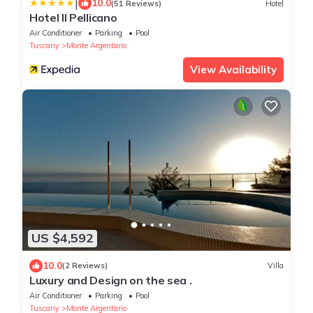
|
10.0
(51 Reviews)
Hotel
Hotel Il Pellicano
Air Conditioner
Parking
Pool
Tuscany
Monte Argentario
View Availability
US $4,592
10.0
(2 Reviews)
Villa
Luxury and Design on the sea .
Air Conditioner
Parking
Pool
Tuscany
Monte Argentario