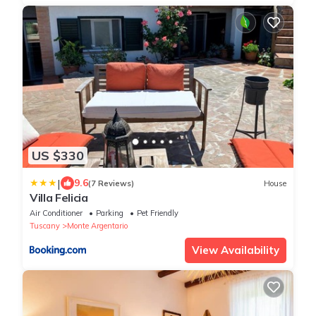
US $330
|
9.6
(7 Reviews)
House
Villa Felicia
Air Conditioner
Parking
Pet Friendly
Tuscany
Monte Argentario
View Availability