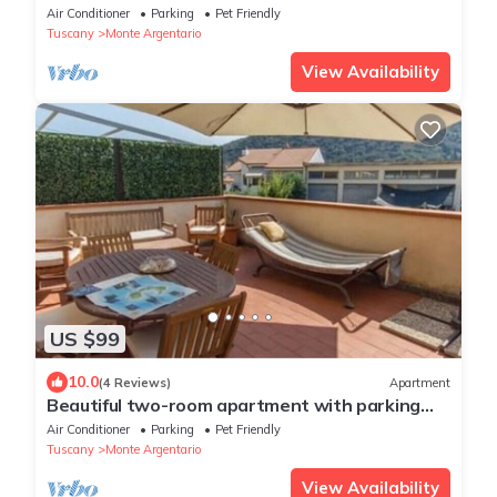
Air Conditioner
Parking
Pet Friendly
Tuscany
Monte Argentario
View Availability
US $99
10.0
(4 Reviews)
Apartment
Beautiful two-room apartment with parking
space.
Air Conditioner
Parking
Pet Friendly
Tuscany
Monte Argentario
View Availability