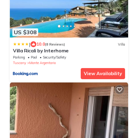
US $308
|
10.0
(8 Reviews)
Villa
Villa Ricali by Interhome
Parking
Pool
Security/Safety
Tuscany
Monte Argentario
View Availability