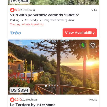
US $844
8.0
(2 Reviews)
Villa
Villa with panoramic veranda 'Il Riccio'
Parking
Pet Friendly
Designated Smoking Area
Tuscany
Monte Argentario
View Availability
US $394
10.0
(12 Reviews)
House
La Tordara by Interhome