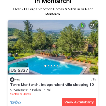
in Monterchi
Over
21
+ Large Vacation Homes & Villas in or Near
Monterchi
US $327
New
Villa
Torre Monterchi, independent villa sleeping 10
Air Conditioner
Parking
Pool
Monterchi
Ripoli
View Availability