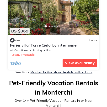
US $369
New
House
Ferienvilla 'Torre Cielo' by Interhome
Air Conditioner
Parking
Pool
Tuscany
Monterchi
View Availability
See More
Monterchi Vacation Rentals with a Pool
Pet-Friendly Vacation Rentals
in Monterchi
Over
14
+ Pet-Friendly Vacation Rentals in or Near
Monterchi