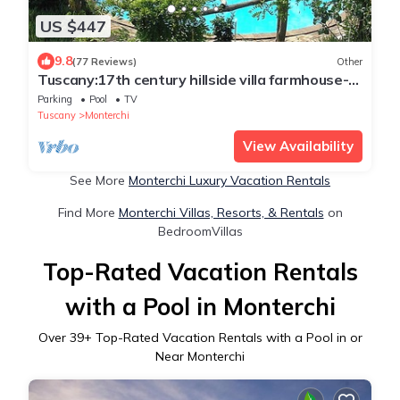
US $447
9.8
(77 Reviews)
Other
Tuscany:17th century hillside villa farmhouse-
private pool - stunning views
Parking
Pool
TV
Tuscany
Monterchi
View Availability
See More
Monterchi Luxury Vacation Rentals
Find More
Monterchi Villas, Resorts, & Rentals
on
BedroomVillas
Top-Rated Vacation Rentals
with a Pool in Monterchi
Over
39
+ Top-Rated Vacation Rentals with a Pool in or
Near Monterchi