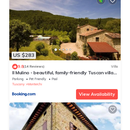
US $283
9.8
(14 Reviews)
Villa
Il Mulino - beautiful, family-friendly Tuscan villa
with fenced pool
Parking
Pet Friendly
Pool
Tuscany
Monterchi
View Availability