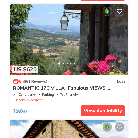
US $620
9.8
(61 Reviews)
House
ROMANTIC 17C VILLA -Fabulous VIEWS-
Stunning POOL Complex.HOT TUB.PIZZA
Air Conditioner
Parking
Pet Friendly
OVEN.A/C
Tuscany
Monterchi
View Availability