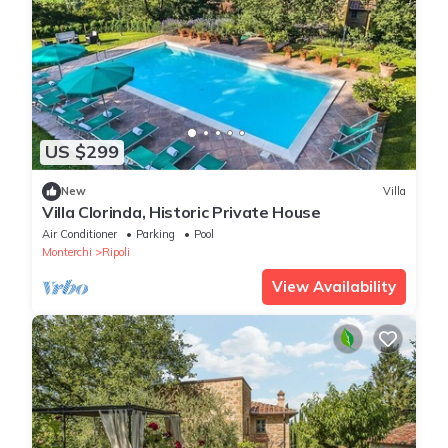
US $299
New
Villa
Villa Clorinda, Historic Private House
Air Conditioner
Parking
Pool
Monterchi
Ripoli
View Availability