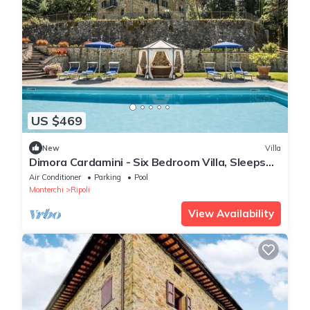
US $469
New
Villa
Dimora Cardamini - Six Bedroom Villa, Sleeps
12
Air Conditioner
Parking
Pool
Monterchi
Ripoli
View Availability