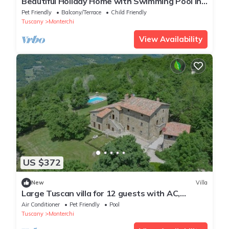
Beautiful Holiday Home with Swimming Pool in
Monterchi
Pet Friendly
Balcony/Terrace
Child Friendly
Tuscany
Monterchi
View Availability
US $372
New
Villa
Large Tuscan villa for 12 guests with AC,
Private pool and beautiful views
Air Conditioner
Pet Friendly
Pool
Tuscany
Monterchi