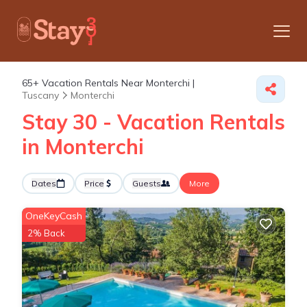
65+
Vacation Rentals Near Monterchi |
Tuscany
Monterchi
Stay 30 - Vacation Rentals
in Monterchi
Dates
Price
Guests
More
OneKeyCash
2% Back