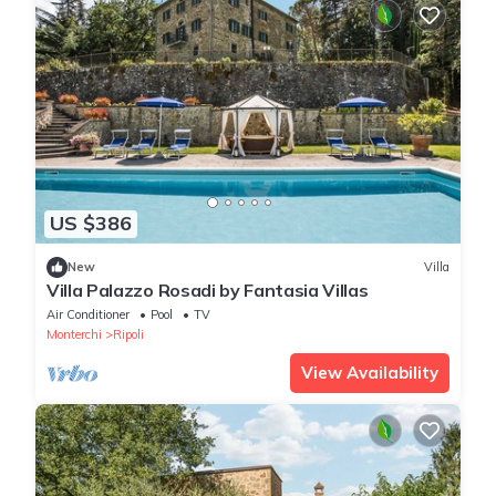
US $386
New
Villa
Villa Palazzo Rosadi by Fantasia Villas
Air Conditioner
Pool
TV
Monterchi
Ripoli
View Availability