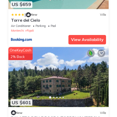
US $659
|
New
Villa
Torre del Cielo
Air Conditioner
Parking
Pool
Monterchi
Ripoli
View Availability
OneKeyCash
2% Back
US $601
New
Villa