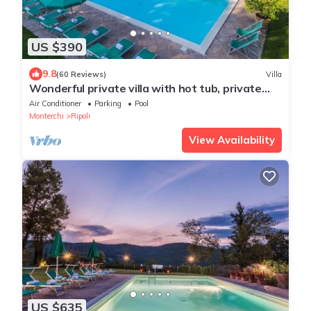
US $390
9.8
(60 Reviews)
Villa
Wonderful private villa with hot tub, private
pool, WIFI, A/C, TV, patio and panoramic view
Air Conditioner
Parking
Pool
Monterchi
Ripoli
View Availability
US $635