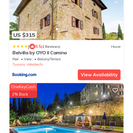
US $315
|
8.5
(2 Reviews)
House
Belvilla by OYO Il Camino
Pool
View
Balcony/Terrace
Tuscany
Monterchi
View Availability
OneKeyCash
2% Back