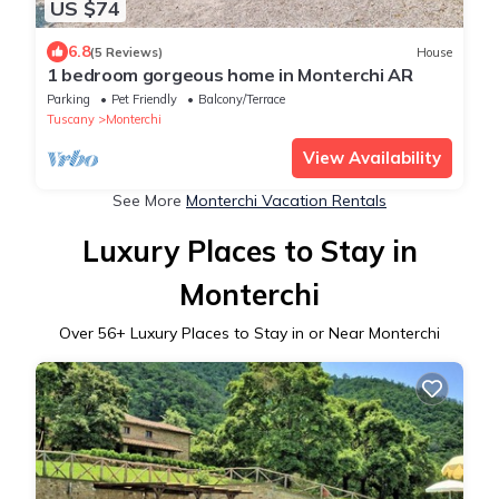
US $74
6.8
(5 Reviews)
House
1 bedroom gorgeous home in Monterchi AR
Parking
Pet Friendly
Balcony/Terrace
Tuscany
Monterchi
View Availability
See More
Monterchi Vacation Rentals
Luxury Places to Stay in
Monterchi
Over
56
+ Luxury Places to Stay in or Near Monterchi