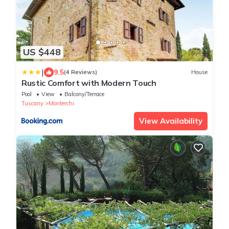
US $448
|
9.5
(4 Reviews)
House
Rustic Comfort with Modern Touch
Pool
View
Balcony/Terrace
Tuscany
Monterchi
View Availability