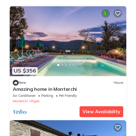
US $356
New
House
Amazing home in Monterchi
Air Conditioner
Parking
Pet Friendly
Monterchi
Ripoli
View Availability