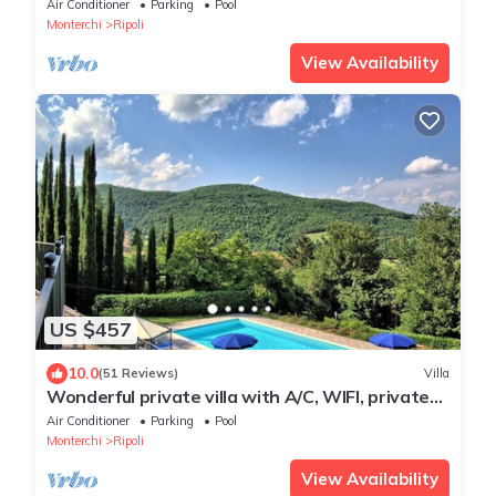
villa in the characteristic style of the Tuscan
Air Conditioner
Parking
Pool
countryside, with Free WI-FI.
Monterchi
Ripoli
View Availability
US $457
10.0
(51 Reviews)
Villa
Wonderful private villa with A/C, WIFI, private
pool, hot tub, TV, patio and panoramic view
Air Conditioner
Parking
Pool
Monterchi
Ripoli
View Availability