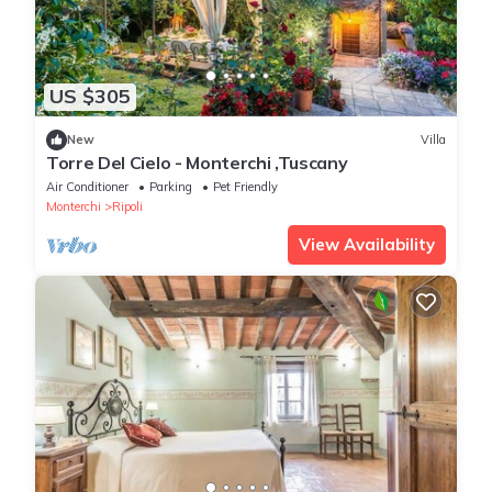
US $305
New
Villa
Torre Del Cielo - Monterchi ,Tuscany
Air Conditioner
Parking
Pet Friendly
Monterchi
Ripoli
View Availability