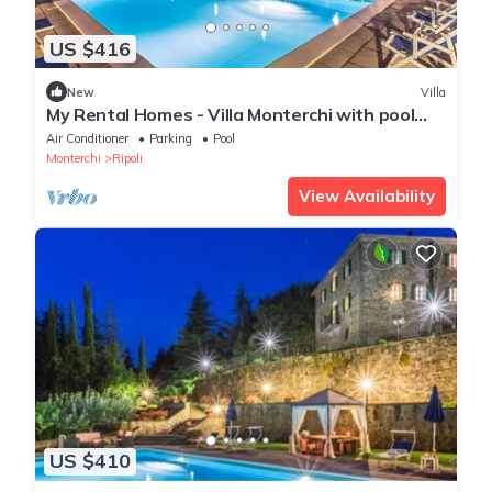
US $416
New
Villa
My Rental Homes - Villa Monterchi with pool
set in a wonderful panoramic position
Air Conditioner
Parking
Pool
Monterchi
Ripoli
View Availability
US $410