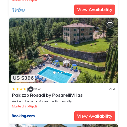
View Availability
US $396
|
New
Villa
Palazzo Rosadi by PosarelliVillas
Air Conditioner
Parking
Pet Friendly
Monterchi
Ripoli
View Availability