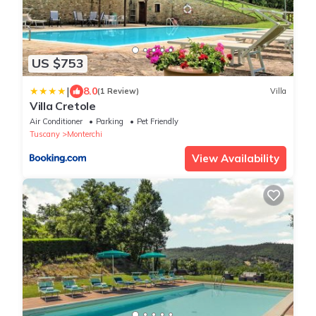
US $753
|
8.0
(1 Review)
Villa
Villa Cretole
Air Conditioner
Parking
Pet Friendly
Tuscany
Monterchi
View Availability