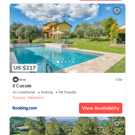
US $217
New
Villa
Il Casale
Air Conditioner
Parking
Pet Friendly
Tuscany
Monterchi
View Availability