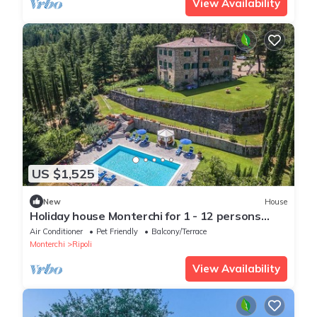
View Availability
US $1,525
New
House
Holiday house Monterchi for 1 - 12 persons
with 6 bedrooms - Holiday home
Air Conditioner
Pet Friendly
Balcony/Terrace
Monterchi
Ripoli
View Availability