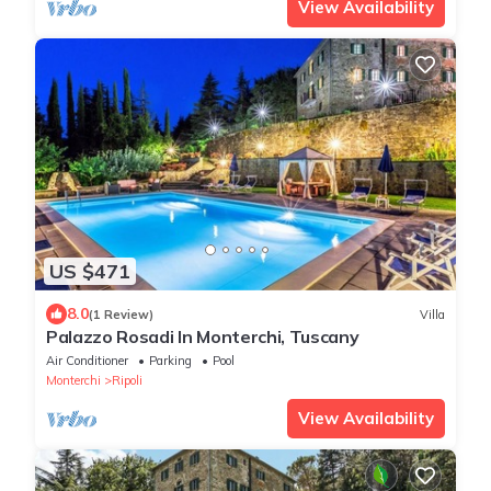
View Availability
US $471
8.0
(1 Review)
Villa
Palazzo Rosadi In Monterchi, Tuscany
Air Conditioner
Parking
Pool
Monterchi
Ripoli
View Availability