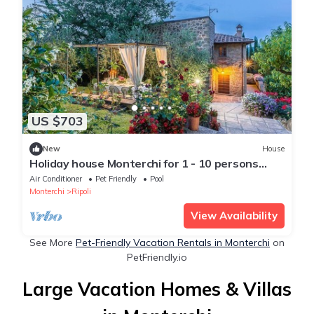
US $703
New
House
Holiday house Monterchi for 1 - 10 persons
with 5 bedrooms - Holiday home
Air Conditioner
Pet Friendly
Pool
Monterchi
Ripoli
View Availability
See More
Pet-Friendly Vacation Rentals in Monterchi
on
PetFriendly.io
Large Vacation Homes & Villas