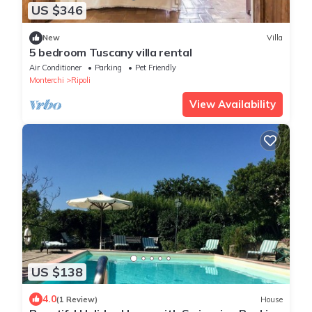
US $346
New
Villa
5 bedroom Tuscany villa rental
Air Conditioner
Parking
Pet Friendly
Monterchi
Ripoli
View Availability
US $138
4.0
(1 Review)
House