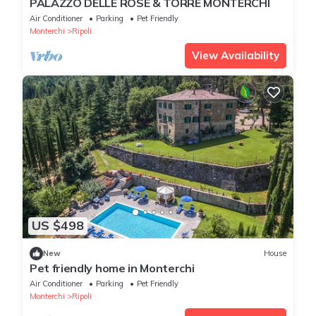
PALAZZO DELLE ROSE & TORRE MONTERCHI
Air Conditioner
Parking
Pet Friendly
Monterchi
Ripoli
View Availability
US $498
New
House
Pet friendly home in Monterchi
Air Conditioner
Parking
Pet Friendly
Monterchi
Ripoli