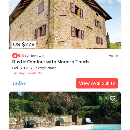
US $278
9.8
(12 Reviews)
House
Rustic Comfort with Modern Touch
Pool
TV
Balcony/Terrace
Tuscany
Monterchi
View Availability