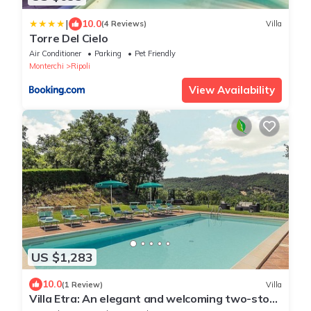
|
10.0
(4 Reviews)
Villa
Torre Del Cielo
Air Conditioner
Parking
Pet Friendly
Monterchi
Ripoli
View Availability
US $1,283
10.0
(1 Review)
Villa
Villa Etra: An elegant and welcoming two-story