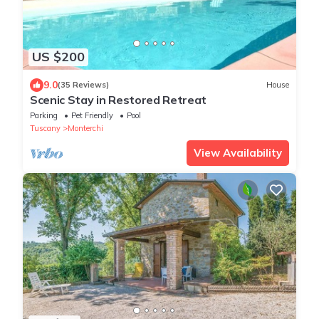
US $200
9.0
(35 Reviews)
House
Scenic Stay in Restored Retreat
Parking
Pet Friendly
Pool
Tuscany
Monterchi
View Availability