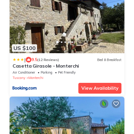
US $100
|
9.5
(12 Reviews)
Bed & Breakfast
Casetta Girasole - Monterchi
Air Conditioner
Parking
Pet Friendly
Tuscany
Monterchi
View Availability