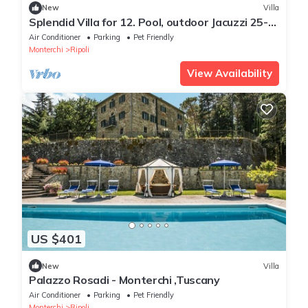
New
Villa
Splendid Villa for 12. Pool, outdoor Jacuzzi 25-
hectare Park, Hunting, Fishing
Air Conditioner
Parking
Pet Friendly
Monterchi
Ripoli
View Availability
US $401
New
Villa
Palazzo Rosadi - Monterchi ,Tuscany
Air Conditioner
Parking
Pet Friendly
Monterchi
Ripoli