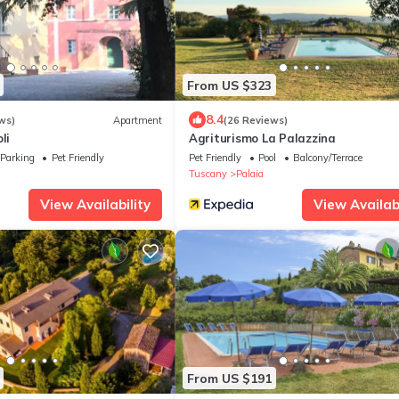
From US $323
8.4
ws)
Apartment
(26 Reviews)
li
Agriturismo La Palazzina
Parking
Pet Friendly
Pet Friendly
Pool
Balcony/Terrace
Tuscany
Palaia
View Availability
View Availabi
From US $191