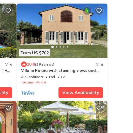
From US $702
10.0
Villa
(3 Reviews)
Villa
N THE
Villa in Palaia with stunning views and
unique setting, 3 bedrooms (sleep 6)
Air Conditioner
Pool
TV
Tuscany
Palaia
lity
View Availability