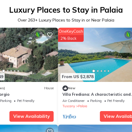
Luxury Places to Stay in Palaia
Over
263
+ Luxury Places to Stay in or Near Palaia
OneKeyCash
2% Back
49
From US $2,878
ws)
House
New
orgio
Villa Frediana: A characteristic and
welcoming two-story villa situated 
Parking
Pet Friendly
Air Conditioner
Parking
Pet Friendly
heart of the Tuscan countryside, wit
Tuscany
Palaia
WI-FI.
View Availability
View Availabi