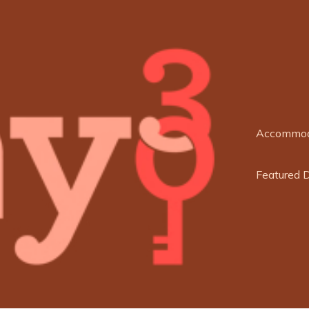
Accommod
Featured 