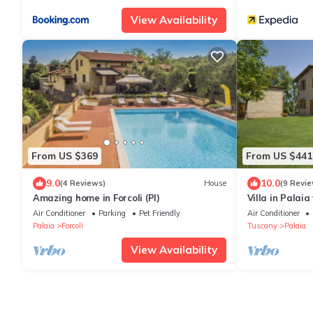
View Availability
From US $369
From US $441
9.0
10.0
(4 Reviews)
House
(9 Revie
Amazing home in Forcoli (PI)
Villa in Palai
Air Conditioner
Parking
Pet Friendly
Air Conditioner
Palaia
Forcoli
Tuscany
Palaia
View Availability