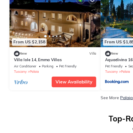
From US $2,158
From US $1,8
New
Villa
New
Villa Iole 14, Emma Villas
Aquadivina 16
Air Conditioner
Parking
Pet Friendly
Pet Friendly
Sec
Tuscany
Palaia
Tuscany
Palaia
View Availability
See More
Palaia
Top-Ra