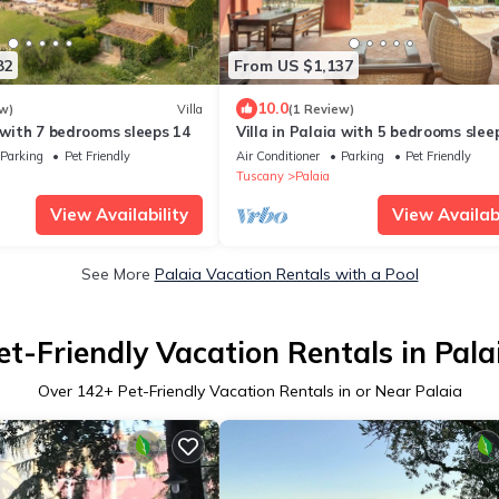
82
From US $1,137
10.0
w)
Villa
(1 Review)
a with 7 bedrooms sleeps 14
Villa in Palaia with 5 bedrooms slee
Parking
Pet Friendly
Air Conditioner
Parking
Pet Friendly
Tuscany
Palaia
View Availability
View Availabi
See More
Palaia Vacation Rentals with a Pool
et-Friendly Vacation Rentals in Pala
Over
142
+ Pet-Friendly Vacation Rentals in or Near Palaia