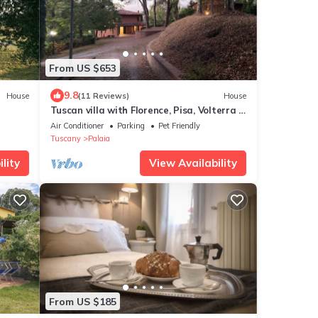
From US $653
9.8
House
(11 Reviews)
House
Tuscan villa with Florence, Pisa, Volterra &
San Gimignano within 1 hour drive.
Air Conditioner
Parking
Pet Friendly
Tuscany
Palaia
lity
View Availability
From US $185