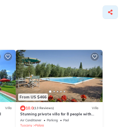
From US $466
10.0
Villa
(13 Reviews)
Villa
l
Stunning private villa for 8 people with
WIFI, A/C, private pool, TV and patio
Air Conditioner
Parking
Pool
Tuscany
Palaia