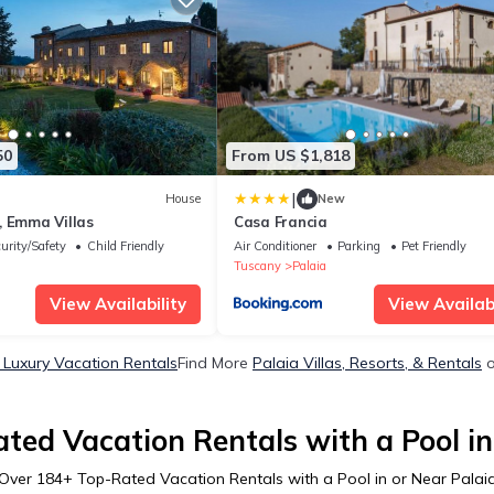
50
From US $1,818
|
House
New
, Emma Villas
Casa Francia
urity/Safety
Child Friendly
Air Conditioner
Parking
Pet Friendly
Tuscany
Palaia
View Availability
View Availabi
 Luxury Vacation Rentals
Find More
Palaia Villas, Resorts, & Rentals
o
ted Vacation Rentals with a Pool in
Over
184
+ Top-Rated Vacation Rentals with a Pool in or Near Palai