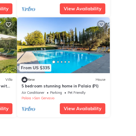
lity
View Availability
From US $335
Villa
New
House
 with
5 bedroom stunning home in Palaia (PI)
d
Air Conditioner
Parking
Pet Friendly
Palaia
San Gervasio
lity
View Availability