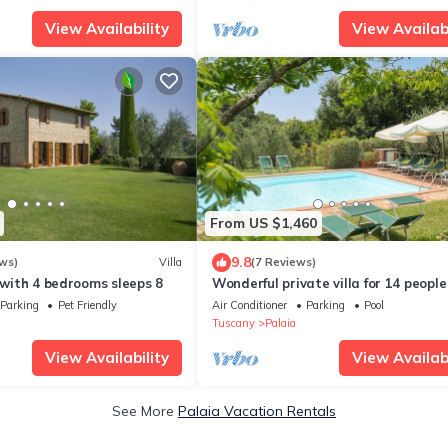
View Availability
View Availabi
From US $1,460
9.8
ws)
Villa
(7 Reviews)
a with 4 bedrooms sleeps 8
Wonderful private villa for 14 people
A/C, WIFI, private pool, TV, patio an
Parking
Pet Friendly
Air Conditioner
Parking
Pool
panoramic view
Tuscany
Palaia
View Availability
View Availabi
See More
Palaia Vacation Rentals