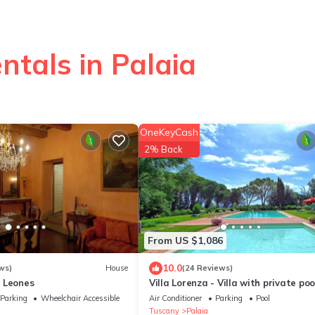
ntals in Palaia
OneKeyCash
2% Back
From US $1,086
10.0
ws)
House
(24 Reviews)
 Leones
Villa Lorenza - Villa with private poo
Parking
Wheelchair Accessible
Air Conditioner
Parking
Pool
Tuscany
Palaia