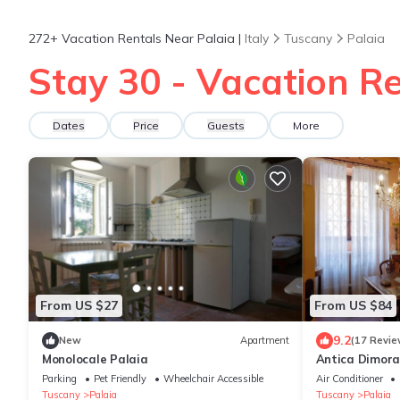
272+
Vacation Rentals Near Palaia |
Italy
Tuscany
Palaia
Stay 30 - Vacation Re
Dates
Price
Guests
More
From US $27
From US $84
9.2
New
Apartment
(17 Revie
Monolocale Palaia
Antica Dimora
Parking
Pet Friendly
Wheelchair Accessible
Air Conditioner
Tuscany
Palaia
Tuscany
Palaia