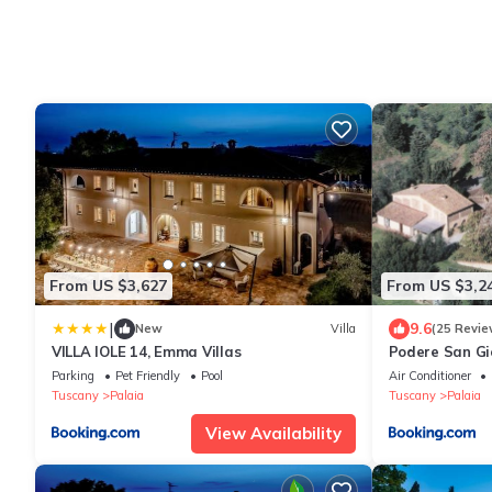
From US $3,627
From US $3,2
|
9.6
New
Villa
(25 Revie
VILLA IOLE 14, Emma Villas
Podere San Gi
Parking
Pet Friendly
Pool
Air Conditioner
Tuscany
Palaia
Tuscany
Palaia
View Availability