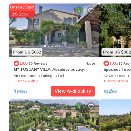
OneKeyCash
2% Back
From US $662
From US $302
10.0
10.0
(10 Reviews)
House
(10 Rev
MY TUSCANY VILLA: Absolute privacy,
Spacious Tusc
between pine and olive trees
Air Conditioner
Parking
Pool
Air Conditioner
Tuscany
Palaia
Tuscany
Palaia
View Availability