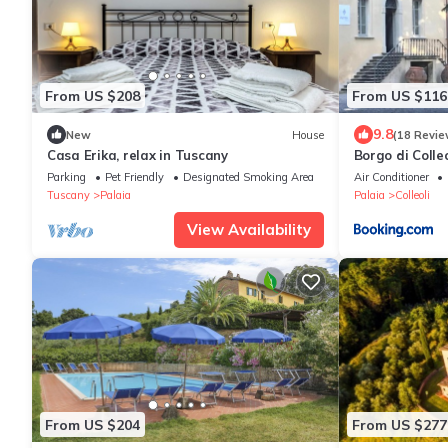
From US $208
From US $116
9.8
New
House
(18 Revie
Casa Erika, relax in Tuscany
Borgo di Colleo
Parking
Pet Friendly
Designated Smoking Area
Air Conditioner
Tuscany
Palaia
Palaia
Colleoli
View Availability
From US $204
From US $277