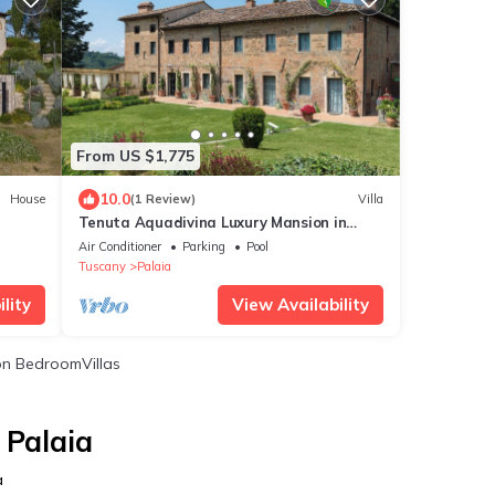
From US $1,775
10.0
House
(1 Review)
Villa
Tenuta Aquadivina Luxury Mansion in
Tuscany
Air Conditioner
Parking
Pool
Tuscany
Palaia
lity
View Availability
n BedroomVillas
 Palaia
a