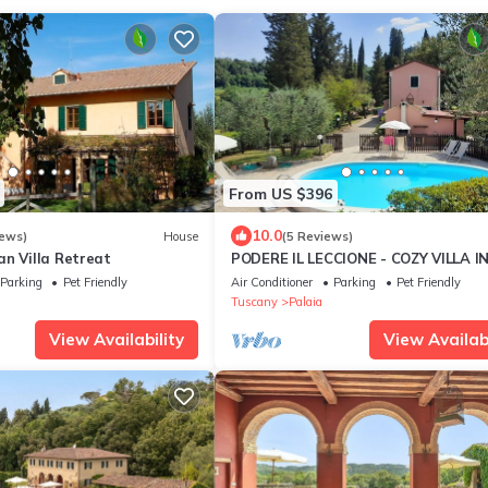
From US $396
10.0
iews)
House
(5 Reviews)
an Villa Retreat
PODERE IL LECCIONE - COZY VILLA I
HEART OF THE TUSCAN HILLS
Parking
Pet Friendly
Air Conditioner
Parking
Pet Friendly
Tuscany
Palaia
View Availability
View Availabi