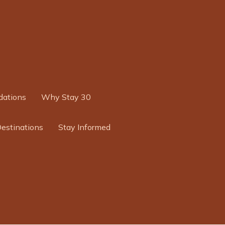
ations
Why Stay 30
Destinations
Stay Informed