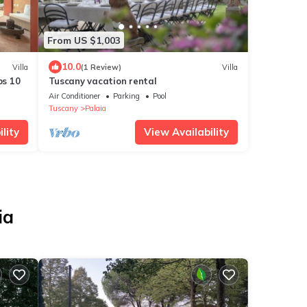
From US $1,003
10.0
Villa
(1 Review)
Villa
ps 10
Tuscany vacation rental
Air Conditioner
Parking
Pool
Tuscany
Palaia
lity
View Availability
ia