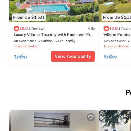
From US $1,531
From US $1,3
10.0
10.0
(1 Review)
Villa
(1 Revie
Luxury Villa in Tuscany with Pool near Pisa
Villa in Palai
and Florence - Ten Bedrooms 20 pl
Air Conditioner
Parking
Pet Friendly
Air Conditioner
Tuscany
Palaia
Tuscany
Palaia
View Availability
P