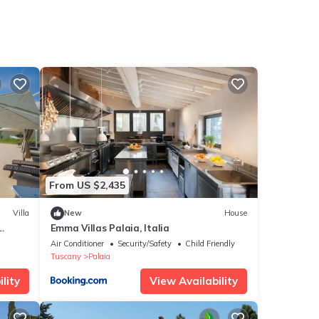
From US $2,435
Villa
New
House
Emma Villas Palaia, Italia
in the
Air Conditioner
Security/Safety
Child Friendly
h Free
Tuscany
Palaia
lity
View Availability