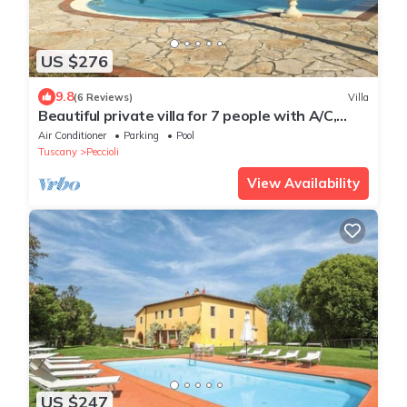
US $276
9.8
(6 Reviews)
Villa
Beautiful private villa for 7 people with A/C,
WIFI, private pool, TV, patio and panoramic
Air Conditioner
Parking
Pool
view
Tuscany
Peccioli
View Availability
US $247