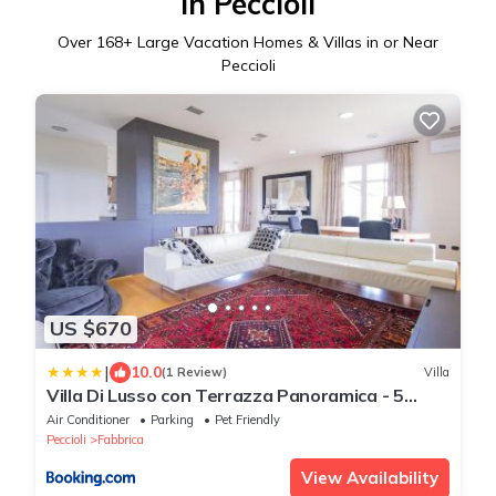
in Peccioli
Over
168
+ Large Vacation Homes & Villas in or Near
Peccioli
US $670
|
10.0
(1 Review)
Villa
Villa Di Lusso con Terrazza Panoramica - 5
camere
Air Conditioner
Parking
Pet Friendly
Peccioli
Fabbrica
View Availability