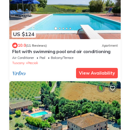
US $124
10.0
(11 Reviews)
Apartment
Flat with swimming pool and air conditioning
Air Conditioner
Pool
Balcony/Terrace
Tuscany
Peccioli
View Availability