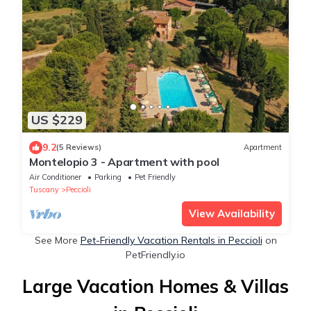
US $229
9.2
(5 Reviews)
Apartment
Montelopio 3 - Apartment with pool
Air Conditioner
Parking
Pet Friendly
Tuscany
Peccioli
View Availability
See More
Pet-Friendly Vacation Rentals in Peccioli
on
PetFriendly.io
Large Vacation Homes & Villas