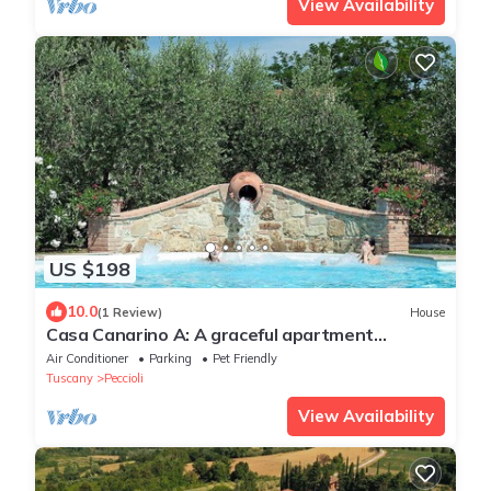
View Availability
US $198
10.0
(1 Review)
House
Casa Canarino A: A graceful apartment
surrounded by meadows and by green hills.
Air Conditioner
Parking
Pet Friendly
Tuscany
Peccioli
View Availability