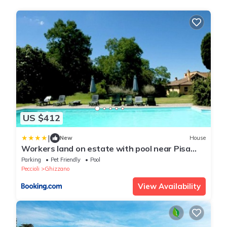
US $412
|
New
House
Workers land on estate with pool near Pisa
and Florence
Parking
Pet Friendly
Pool
Peccioli
Ghizzano
View Availability