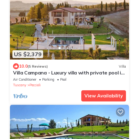
US $2,379
10.0
(5 Reviews)
Villa
Villa Campana - Luxury villa with private pool in
Tuscany
Air Conditioner
Parking
Pool
Tuscany
Peccioli
View Availability