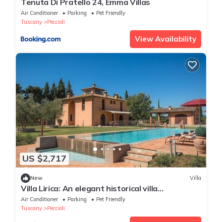
Tenuta Di Pratello 24, Emma Villas
Air Conditioner
Parking
Pet Friendly
Tuscany
Peccioli
View Availability
US $2,717
New
Villa
Villa Lirica: An elegant historical villa
surrounded by the greenery, with Free WI-FI.
Air Conditioner
Parking
Pet Friendly
Tuscany
Peccioli