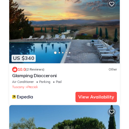
US $340
10.0
(2 Reviews)
Other
Glamping Diacceroni
Air Conditioner
Parking
Pool
Tuscany
Peccioli
View Availability