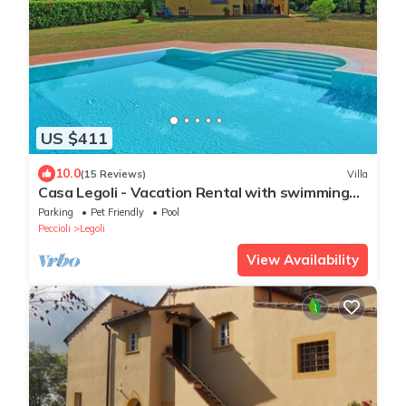
US $411
10.0
(15 Reviews)
Villa
Casa Legoli - Vacation Rental with swimming
pool near Pisa, Tuscany
Parking
Pet Friendly
Pool
Peccioli
Legoli
View Availability