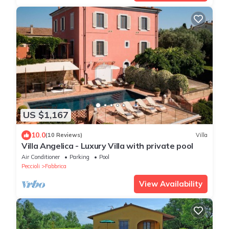
US $1,167
10.0
(10 Reviews)
Villa
Villa Angelica - Luxury Villa with private pool
Air Conditioner
Parking
Pool
Peccioli
Fabbrica
View Availability