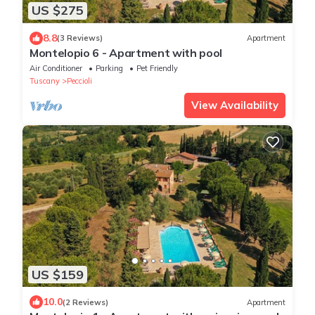
US $275
8.8
(3 Reviews)
Apartment
Montelopio 6 - Apartment with pool
Air Conditioner
Parking
Pet Friendly
Tuscany
Peccioli
View Availability
US $159
10.0
(2 Reviews)
Apartment