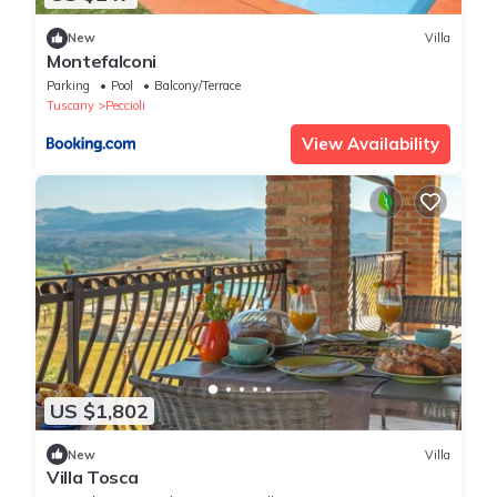
New
Villa
Montefalconi
Parking
Pool
Balcony/Terrace
Tuscany
Peccioli
View Availability
US $1,802
New
Villa
Villa Tosca