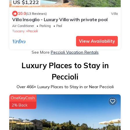
US $1,222
10.0
(13 Reviews)
Villa
Villa Insoglio - Luxury Villa with private pool
Air Conditioner
Parking
Pool
Tuscany
Peccioli
View Availability
See More
Peccioli Vacation Rentals
Luxury Places to Stay in
Peccioli
Over
466
+ Luxury Places to Stay in or Near Peccioli
OneKeyCash
2% Back