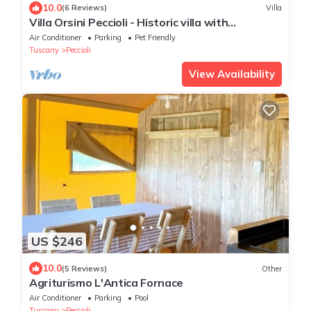
10.0
(6 Reviews)
Villa
Villa Orsini Peccioli - Historic villa with
swimming pool for exclusive use
Air Conditioner
Parking
Pet Friendly
Tuscany
Peccioli
View Availability
US $246
10.0
(5 Reviews)
Other
Agriturismo L'Antica Fornace
Air Conditioner
Parking
Pool
Tuscany
Peccioli