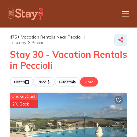
475+
Vacation Rentals Near Peccioli |
Tuscany
Peccioli
Stay 30 - Vacation Rentals
in Peccioli
Dates
Price
Guests
More
OneKeyCash
2% Back