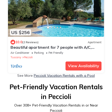
US $256
10.0
(2 Reviews)
Apartment
Beautiful apartment for 7 people with A/C,
WIFI, pool, TV, pets allowed and panoramic
Air Conditioner
Parking
Pet Friendly
view
Tuscany
Peccioli
View Availability
See More
Peccioli Vacation Rentals with a Pool
Pet-Friendly Vacation Rentals
in Peccioli
Over
308
+ Pet-Friendly Vacation Rentals in or Near
Peccioli