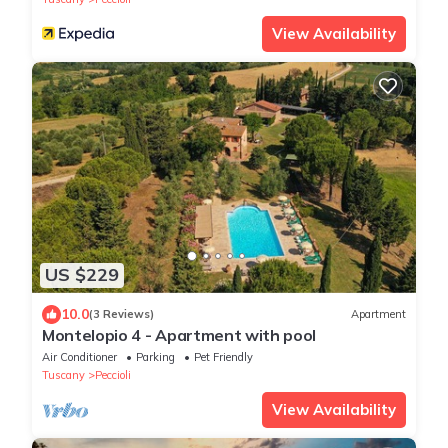
View Availability
US $229
10.0
(3 Reviews)
Apartment
Montelopio 4 - Apartment with pool
Air Conditioner
Parking
Pet Friendly
Tuscany
Peccioli
View Availability