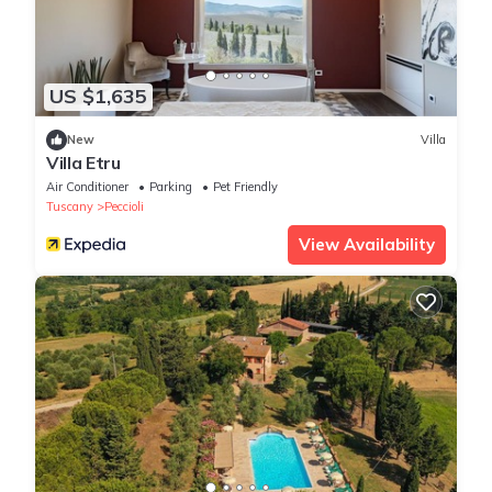
US $1,635
New
Villa
Villa Etru
Air Conditioner
Parking
Pet Friendly
Tuscany
Peccioli
View Availability