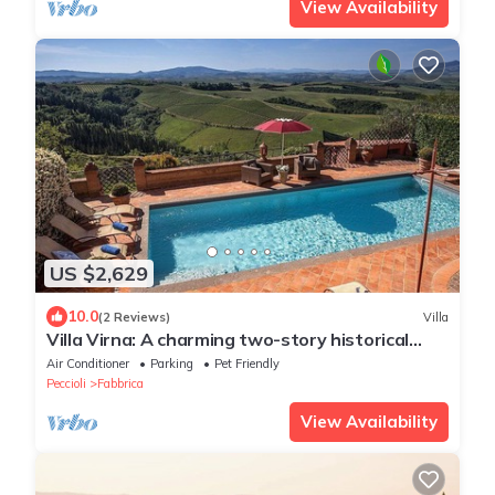
View Availability
US $2,629
10.0
(2 Reviews)
Villa
Villa Virna: A charming two-story historical
villa, with Free WI-FI.
Air Conditioner
Parking
Pet Friendly
Peccioli
Fabbrica
View Availability