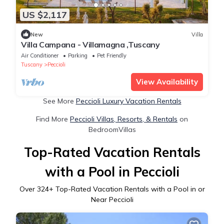
US $2,117
New
Villa
Villa Campana - Villamagna ,Tuscany
Air Conditioner
Parking
Pet Friendly
Tuscany
Peccioli
View Availability
See More
Peccioli Luxury Vacation Rentals
Find More
Peccioli Villas, Resorts, & Rentals
on
BedroomVillas
Top-Rated Vacation Rentals
with a Pool in Peccioli
Over
324
+ Top-Rated Vacation Rentals with a Pool in or
Near Peccioli