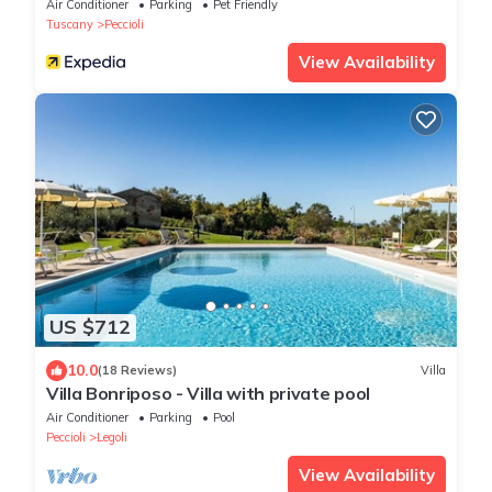
Air Conditioner
Parking
Pet Friendly
Tuscany
Peccioli
View Availability
US $712
10.0
(18 Reviews)
Villa
Villa Bonriposo - Villa with private pool
Air Conditioner
Parking
Pool
Peccioli
Legoli
View Availability