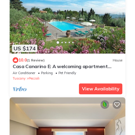
US $174
10.0
(1 Review)
House
Casa Canarino E: A welcoming apartment
surrounded by the greenery.
Air Conditioner
Parking
Pet Friendly
Tuscany
Peccioli
View Availability