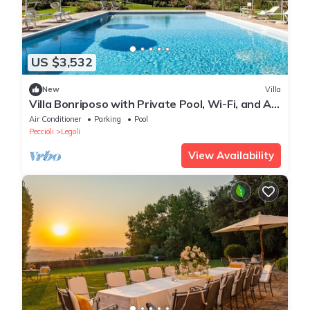
US $3,532
New
Villa
Villa Bonriposo with Private Pool, Wi-Fi, and Air
Conditioning
Air Conditioner
Parking
Pool
Peccioli
Legoli
View Availability