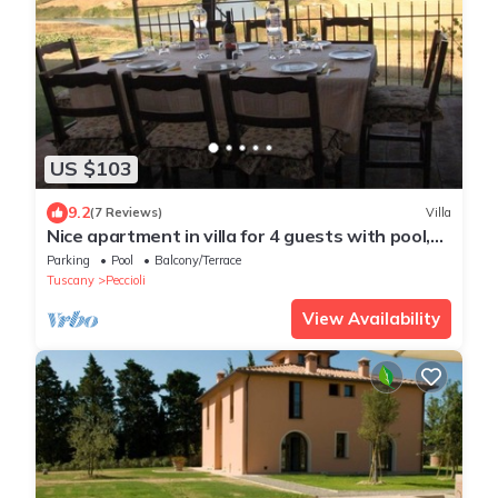
US $103
9.2
(7 Reviews)
Villa
Nice apartment in villa for 4 guests with pool,
WIFI
Parking
Pool
Balcony/Terrace
Tuscany
Peccioli
View Availability