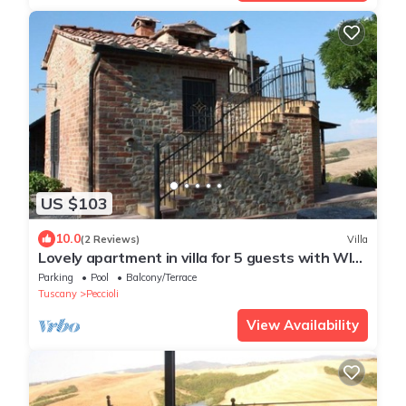
US $103
10.0
(2 Reviews)
Villa
Lovely apartment in villa for 5 guests with WIFI,
pool and panoramic view
Parking
Pool
Balcony/Terrace
Tuscany
Peccioli
View Availability