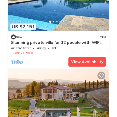
US $2,151
New
Villa
Stunning private villa for 12 people with WIFI,
A/C, private pool, TV, patio and panoramic view
Air Conditioner
Parking
Pool
Tuscany
Peccioli
View Availability