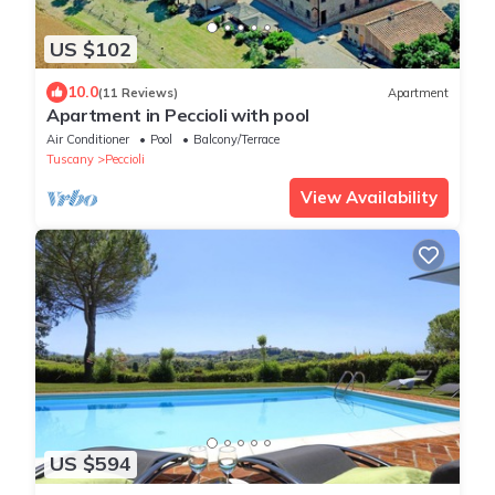
US $102
10.0
(11 Reviews)
Apartment
Apartment in Peccioli with pool
Air Conditioner
Pool
Balcony/Terrace
Tuscany
Peccioli
View Availability
US $594