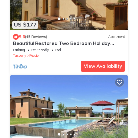
US $177
9.6
(45 Reviews)
Apartment
Beautiful Restored Two Bedroom Holiday
Apartment with Infinity pool
Parking
Pet Friendly
Pool
Tuscany
Peccioli
View Availability