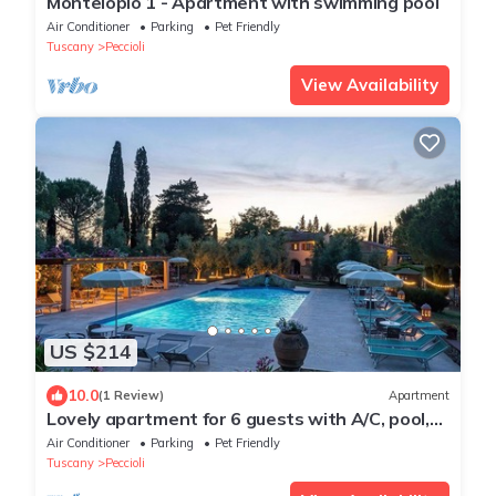
Montelopio 1 - Apartment with swimming pool
Air Conditioner
Parking
Pet Friendly
Tuscany
Peccioli
View Availability
US $214
10.0
(1 Review)
Apartment
Lovely apartment for 6 guests with A/C, pool,
WIFI, TV, pets allowed and panoramic view
Air Conditioner
Parking
Pet Friendly
Tuscany
Peccioli