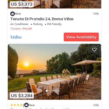
US $3,372
New
Villa
Tenuta Di Pratello 24, Emma Villas
Air Conditioner
Parking
Pet Friendly
Tuscany
Peccioli
View Availability
US $3,284
|
New
Villa