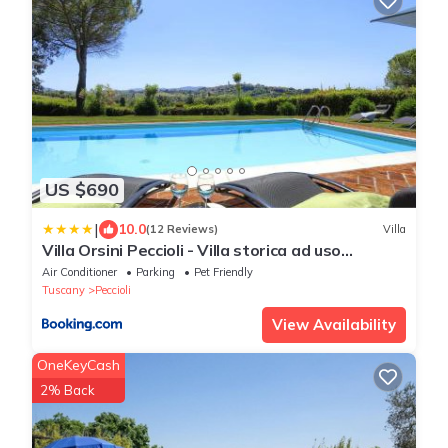
US $690
|
10.0
(12 Reviews)
Villa
Villa Orsini Peccioli - Villa storica ad uso
esclusivo con piscina
Air Conditioner
Parking
Pet Friendly
Tuscany
Peccioli
View Availability
OneKeyCash
2% Back