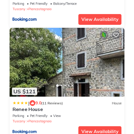
Parking
Pet Friendly
Balcony/Terrace
Tuscany
Piancastagnaio
View Availability
US $121
|
9.0
(11 Reviews)
House
Renee House
Parking
Pet Friendly
View
Tuscany
Piancastagnaio
View Availability