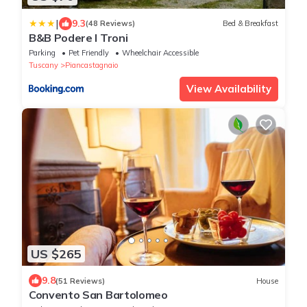
|
9.3
(48 Reviews)
Bed & Breakfast
B&B Podere I Troni
Parking
Pet Friendly
Wheelchair Accessible
Tuscany
Piancastagnaio
View Availability
US $265
9.8
(51 Reviews)
House
Convento San Bartolomeo