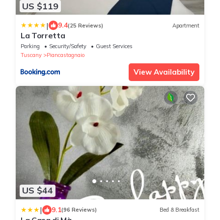
US $119
|
9.4
(25 Reviews)
Apartment
La Torretta
Parking
Security/Safety
Guest Services
Tuscany
Piancastagnaio
View Availability
US $44
|
9.1
(96 Reviews)
Bed & Breakfast
La Casa di Mà