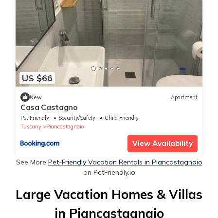
US $66
New
Apartment
Casa Castagno
Pet Friendly
Security/Safety
Child Friendly
Tuscany
Piancastagnaio
View Availability
See More
Pet-Friendly Vacation Rentals in Piancastagnaio
on PetFriendly.io
Large Vacation Homes & Villas
in Piancastagnaio