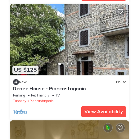
US $125
New
House
Renee House - Piancastagnaio
Parking
Pet Friendly
TV
Tuscany
Piancastagnaio
View Availability