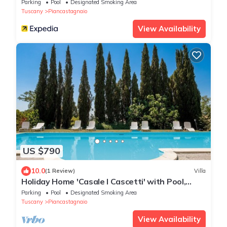
Parking
Pool
Designated Smoking Area
Tuscany
Piancastagnaio
View Availability
US $790
10.0
(1 Review)
Villa
Holiday Home 'Casale I Cascetti' with Pool,
Garden and Wi-Fi
Parking
Pool
Designated Smoking Area
Tuscany
Piancastagnaio
View Availability