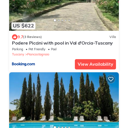
US $622
9.7
(3 Reviews)
Villa
Podere Piccini with pool in Val d'Orcia-Tuscany
Parking
Pet Friendly
Pool
Tuscany
Piancastagnaio
View Availability