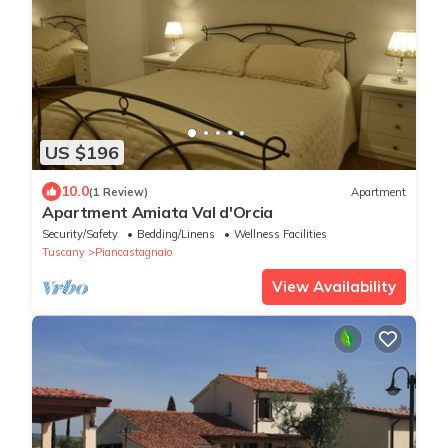
US $196
10.0
(1 Review)
Apartment
Apartment Amiata Val d'Orcia
Security/Safety
Bedding/Linens
Wellness Facilities
Tuscany
Piancastagnaio
View Availability