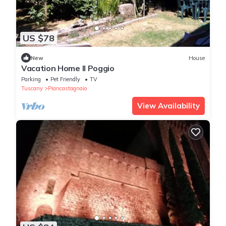
US $78
New
House
Vacation Home Il Poggio
Parking
Pet Friendly
TV
Tuscany
Piancastagnaio
View Availability