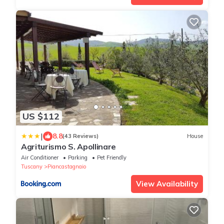
US $112
|
8.8
(43 Reviews)
House
Agriturismo S. Apollinare
Air Conditioner
Parking
Pet Friendly
Tuscany
Piancastagnaio
View Availability