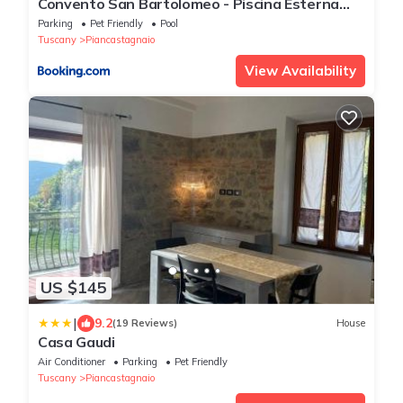
Convento San Bartolomeo - Piscina Esterna
Riscaldata
Parking
Pet Friendly
Pool
Tuscany
Piancastagnaio
View Availability
US $145
|
9.2
(19 Reviews)
House
Casa Gaudi
Air Conditioner
Parking
Pet Friendly
Tuscany
Piancastagnaio