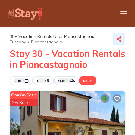
38+
Vacation Rentals Near Piancastagnaio |
Tuscany
Piancastagnaio
Stay 30 - Vacation Rentals
in Piancastagnaio
Dates
Price
Guests
More
OneKeyCash
2% Back