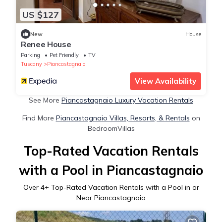
US $127
New
House
Renee House
Parking
Pet Friendly
TV
Tuscany
Piancastagnaio
View Availability
See More
Piancastagnaio Luxury Vacation Rentals
Find More
Piancastagnaio Villas, Resorts, & Rentals
on
BedroomVillas
Top-Rated Vacation Rentals
with a Pool in Piancastagnaio
Over
4
+ Top-Rated Vacation Rentals with a Pool in or
Near Piancastagnaio