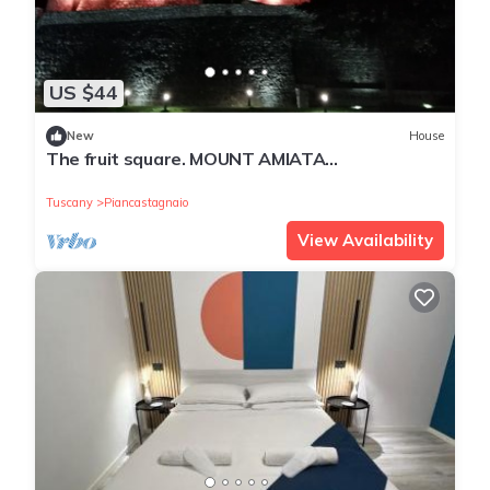
US $44
New
House
The fruit square. MOUNT AMIATA
Piancastagnaio
Tuscany
Piancastagnaio
View Availability