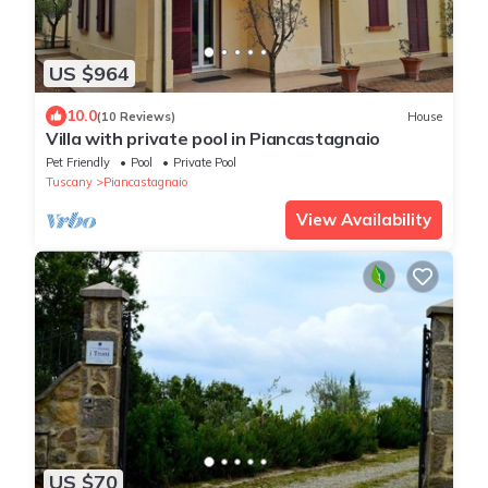
US $964
10.0
(10 Reviews)
House
Villa with private pool in Piancastagnaio
Pet Friendly
Pool
Private Pool
Tuscany
Piancastagnaio
View Availability
US $70