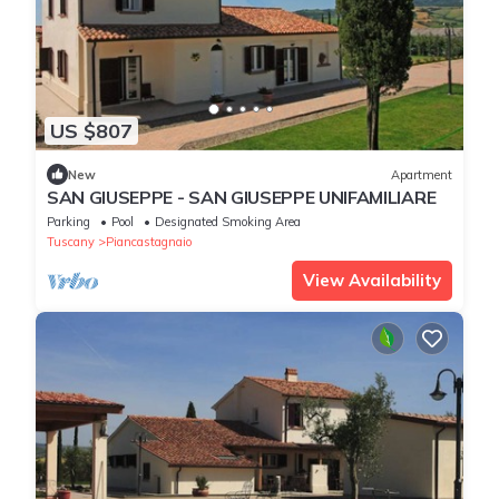
US $807
New
Apartment
SAN GIUSEPPE - SAN GIUSEPPE UNIFAMILIARE
Parking
Pool
Designated Smoking Area
Tuscany
Piancastagnaio
View Availability