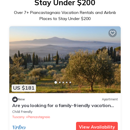
Stay Under $200
Over
7
+ Piancastagnaio Vacation Rentals and Airbnb
Places to Stay Under $200
US $181
New
Apartment
Are you looking for a family-friendly vacation
spot in beautiful surroundings? Then this
Child Friendly
vacation ap
Tuscany
Piancastagnaio
View Availability