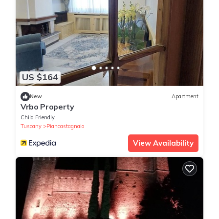
US $164
New
Apartment
Vrbo Property
Child Friendly
Tuscany
Piancastagnaio
View Availability