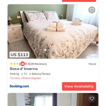
US $113
|
9.4
(28 Reviews)
House
Rosa d' Inverno
Parking
TV
Balcony/Terrace
Tuscany
Piancastagnaio
View Availability