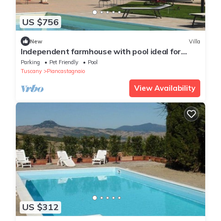
US $756
New
Villa
Independent farmhouse with pool ideal for
groups
Parking
Pet Friendly
Pool
Tuscany
Piancastagnaio
View Availability
US $312