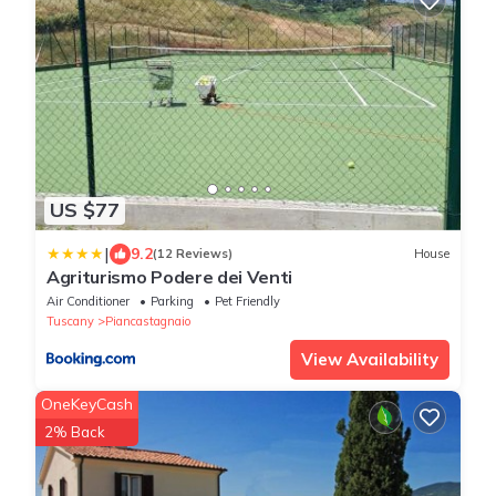
US $77
|
9.2
(12 Reviews)
House
Agriturismo Podere dei Venti
Air Conditioner
Parking
Pet Friendly
Tuscany
Piancastagnaio
View Availability
OneKeyCash
2% Back