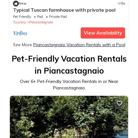
New
Villa
Typical Tuscan farmhouse with private pool
Pet Friendly
Pool
Private Pool
Tuscany
Piancastagnaio
View Availability
See More
Piancastagnaio Vacation Rentals with a Pool
Pet-Friendly Vacation Rentals
in Piancastagnaio
Over
6
+ Pet-Friendly Vacation Rentals in or Near
Piancastagnaio