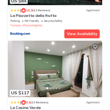
US $84
|
10.0
(13 Reviews)
Apartment
La Piazzetta della frutta
Parking
Pet Friendly
Security/Safety
Tuscany
Piancastagnaio
View Availability
US $117
|
9.6
(13 Reviews)
Apartment
La Casina Verde