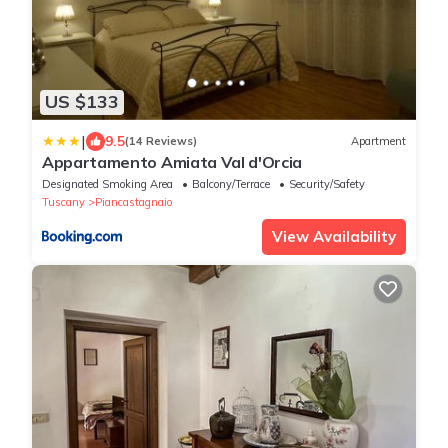
US $133
|
9.5
(14 Reviews)
Apartment
Appartamento Amiata Val d'Orcia
Designated Smoking Area
Balcony/Terrace
Security/Safety
Tuscany
Piancastagnaio
View Availability