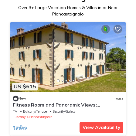
Over
3
+ Large Vacation Homes & Villas in or Near
Piancastagnaio
US $615
New
House
Fitness Room and Panoramic Views;
Farmhouse
TV
Balcony/Terrace
Security/Safety
Tuscany
Piancastagnaio
View Availability