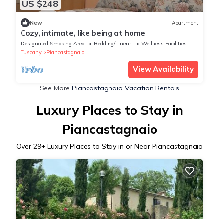
US $248
New
Apartment
Cozy, intimate, like being at home
Designated Smoking Area
Bedding/Linens
Wellness Facilities
Tuscany
Piancastagnaio
View Availability
See More
Piancastagnaio Vacation Rentals
Luxury Places to Stay in
Piancastagnaio
Over
29
+ Luxury Places to Stay in or Near Piancastagnaio