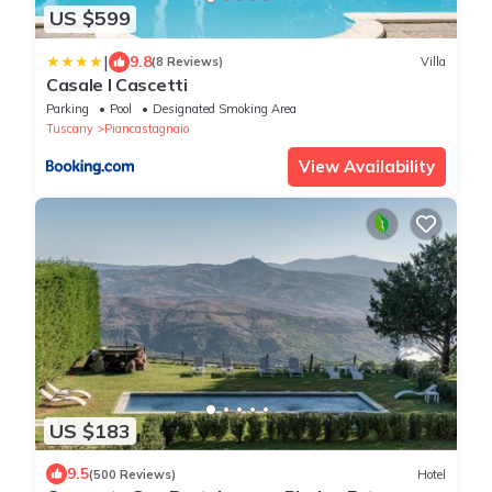
US $599
|
9.8
(8 Reviews)
Villa
Casale I Cascetti
Parking
Pool
Designated Smoking Area
Tuscany
Piancastagnaio
View Availability
US $183
9.5
(500 Reviews)
Hotel