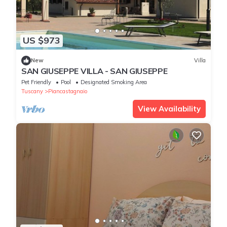
US $973
New
Villa
SAN GIUSEPPE VILLA - SAN GIUSEPPE
Pet Friendly
Pool
Designated Smoking Area
Tuscany
Piancastagnaio
View Availability