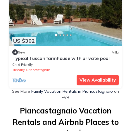
US $302
New
Villa
Typical Tuscan farmhouse with private pool
Child Friendly
Tuscany
Piancastagnaio
View Availability
See More
Family Vacation Rentals in Piancastagnaio
on
FVR
Piancastagnaio Vacation
Rentals and Airbnb Places to