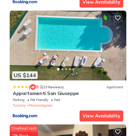
View Availability
US $144
|
9.2
(23 Reviews)
Apartment
Appartamenti San Giuseppe
Parking
Pet Friendly
Pool
Tuscany
Piancastagnaio
View Availability
OneKeyCash
2% Back