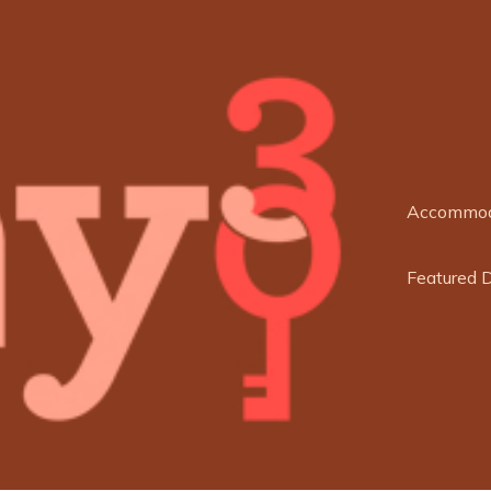
Accommod
Featured 