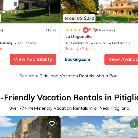
From US $278
|
9.5
s)
House
(8 Reviews)
La Doganella
Parking
Pet Friendly
Air Conditioner
Parking
Pet Friendly
no
Tuscany
Pitigliano
View Availability
View Availabi
See More
Pitigliano Vacation Rentals with a Pool
-Friendly Vacation Rentals in Pitigl
Over
77
+ Pet-Friendly Vacation Rentals in or Near Pitigliano