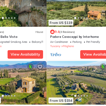
From US $119
9.4
ws)
House
(3 Reviews)
Bella Vista
Podere Cavaceppi by Interhome
signated Smoking Area
Balcony/Terrace
Air Conditioner
Parking
Pet Friendly
no
Tuscany
Pitigliano
View Availability
View Availabi
From US $154