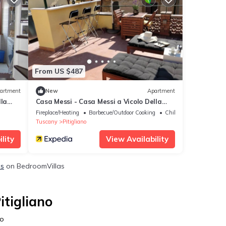
From US $487
artment
New
Apartment
lla
Casa Messi - Casa Messi a Vicolo Della
 With
Rivolta 31 Apt 3
Fireplace/Heating
Barbecue/Outdoor Cooking
Child Friendly
Tuscany
Pitigliano
lity
View Availability
ls
on BedroomVillas
itigliano
no