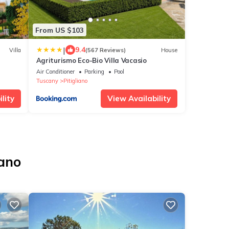
From US $103
|
9.4
Villa
(567 Reviews)
House
Agriturismo Eco-Bio Villa Vacasio
Air Conditioner
Parking
Pool
Tuscany
Pitigliano
lity
View Availability
iano