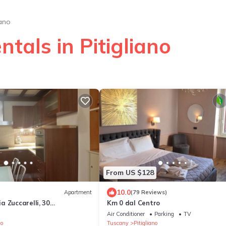
iano
tals in Pitigliano
From US $128
10.0
Apartment
(79 Reviews)
 Zuccarelli, 30
Km 0 dal Centro
o
Air Conditioner
Parking
TV
no
Tuscany
Pitigliano