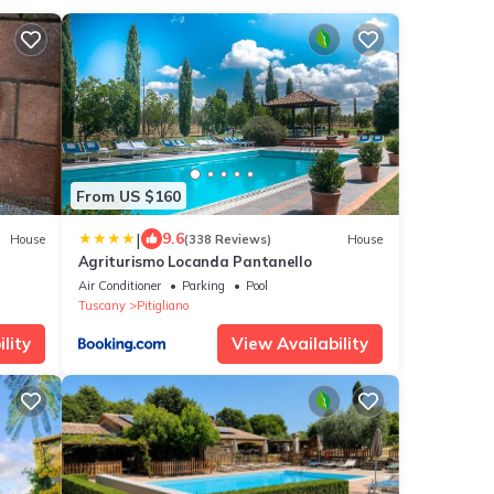
From US $160
|
9.6
House
(338 Reviews)
House
Agriturismo Locanda Pantanello
Air Conditioner
Parking
Pool
Tuscany
Pitigliano
lity
View Availability