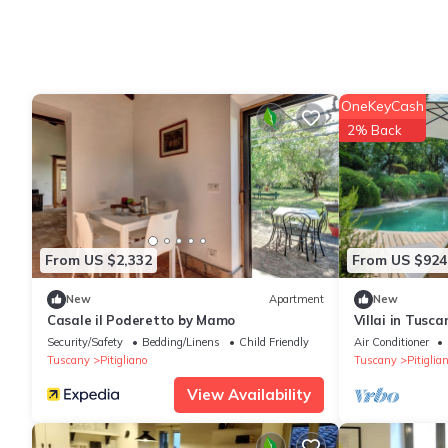
OneKeyCash
2% Back
From US $2,332
From US $924
New
Apartment
New
Casale il Poderetto by Mamo
Villai in Tusc
View
Security/Safety
Bedding/Linens
Child Friendly
Air Conditioner
Tuscany
Pitigliano
Tuscany
Pitiglia
View Availability