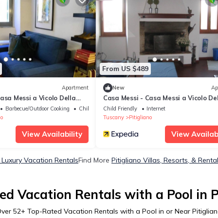
From US $489
Apartment
New
Ap
asa Messi a Vicolo Della
Casa Messi - Casa Messi a Vicolo De
 2
Stella 35 Two-bedrooms Apartment
Barbecue/Outdoor Cooking
Child Friendly
Child Friendly
Internet
Balcony Standard Rate
no
Tuscany
Pitigliano
View Availability
View Availabi
o Luxury Vacation Rentals
Find More
Pitigliano Villas, Resorts, & Renta
d Vacation Rentals with a Pool in P
Over
52
+ Top-Rated Vacation Rentals with a Pool in or Near Pitiglia