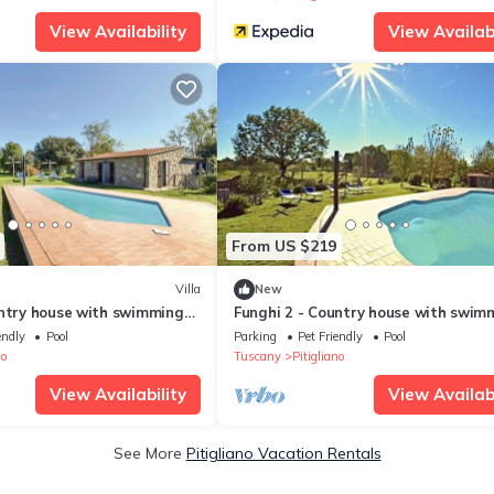
View Availability
View Availabi
From US $219
Villa
New
untry house with swimming
Funghi 2 - Country house with swim
alley, Tuscany
pool in Orcia Valley, Tuscany
endly
Pool
Parking
Pet Friendly
Pool
no
Tuscany
Pitigliano
View Availability
View Availabi
See More
Pitigliano Vacation Rentals