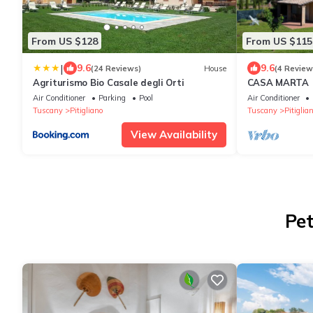
From US $128
From US $115
|
9.6
9.6
(24 Reviews)
House
(4 Review
Agriturismo Bio Casale degli Orti
CASA MARTA
Air Conditioner
Parking
Pool
Air Conditioner
Tuscany
Pitigliano
Tuscany
Pitiglia
View Availability
Pet