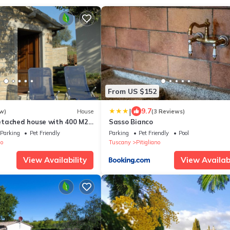
From US $152
|
9.7
w)
House
(3 Reviews)
tached house with 400 M2
Sasso Bianco
 garden, swimming pool.
Parking
Pet Friendly
Parking
Pet Friendly
Pool
no
Tuscany
Pitigliano
View Availability
View Availabi