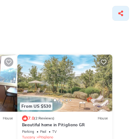
From US $530
7.0
House
(2 Reviews)
House
Beautiful home in Pitigliano GR
Parking
Pool
TV
Tuscany
Pitigliano