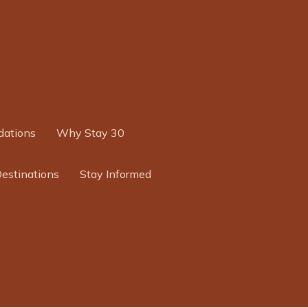
ations
Why Stay 30
Destinations
Stay Informed