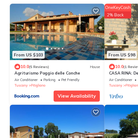
OneKeyCash
2% Back
From US $103
From US $98
10.0
10.0
(5 Reviews)
House
(1 Revie
Agriturismo Poggio delle Conche
CASA RINA: De
private fenced
Air Conditioner
Parking
Pet Friendly
Air Conditioner
Tuscany
Pitigliano
Tuscany
Pitiglia
View Availability