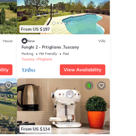
From US $197
House
New
Villa
Funghi 2 - Pitigliano ,Tuscany
Parking
Pet Friendly
Pool
Tuscany
Pitigliano
lity
View Availability
From US $134