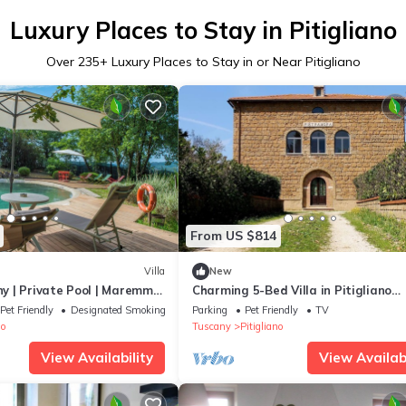
Luxury Places to Stay in Pitigliano
Over
235
+ Luxury Places to Stay in or Near Pitigliano
From US $814
Villa
New
any | Private Pool | Maremma
Charming 5-Bed Villa in Pitigliano
Tuscany
Pet Friendly
Designated Smoking Area
Parking
Pet Friendly
TV
no
Tuscany
Pitigliano
View Availability
View Availabi