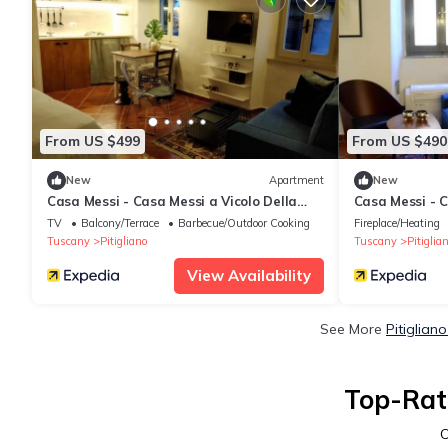
From US $499
From US $490
New
Apartment
New
Casa Messi - Casa Messi a Vicolo Della
Casa Messi - C
Rivolta 31 Apt 4
Rivolta 31 Apt
TV
Balcony/Terrace
Barbecue/Outdoor Cooking
Fireplace/Heating
Tuscany
Pitigliano
Tuscany
Pitiglia
View Availability
See More
Pitiglian
Top-Rate