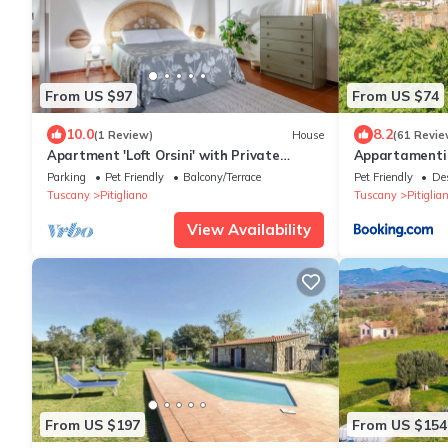
From US $97
From US $74
10.0
8.2
(1 Review)
House
(61 Revie
Apartment 'Loft Orsini' with Private
Appartamenti 
Garden
Parking
Pet Friendly
Balcony/Terrace
Pet Friendly
De
Tuscany
Pitigliano
Tuscany
Pitiglia
View Availability
From US $197
From US $154