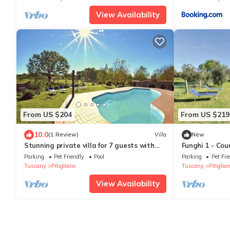
View Availability
From US $204
From US $219
10.0
(1 Review)
Villa
New
Stunning private villa for 7 guests with
Funghi 1 - Co
private pool, WIFI, pets allowed and
pool in Orcia V
Parking
Pet Friendly
Pool
Parking
Pet Fri
panoramic view
Tuscany
Pitigliano
Tuscany
Pitiglia
View Availability