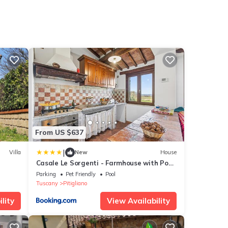
From US $637
|
Villa
New
House
Casale Le Sorgenti - Farmhouse with Pool
for 8
Parking
Pet Friendly
Pool
Tuscany
Pitigliano
lity
View Availability