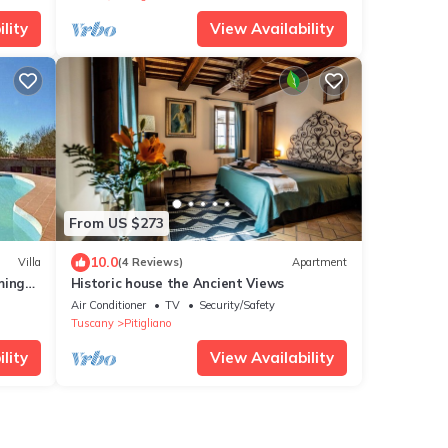
lity
View Availability
From US $273
10.0
Villa
(4 Reviews)
Apartment
ming
Historic house the Ancient Views
Air Conditioner
TV
Security/Safety
Tuscany
Pitigliano
lity
View Availability