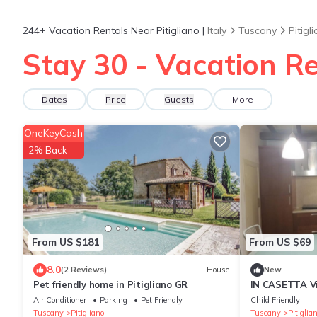
244+
Vacation Rentals Near Pitigliano |
Italy
Tuscany
Pitigl
Stay 30 - Vacation Ren
Dates
Price
Guests
More
OneKeyCash
2% Back
From US $181
From US $69
8.0
(2 Reviews)
House
New
Pet friendly home in Pitigliano GR
IN CASETTA Via
Appartament
Air Conditioner
Parking
Pet Friendly
Child Friendly
Tuscany
Pitigliano
Tuscany
Pitiglia