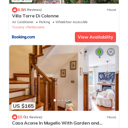
8.8
(5 Reviews)
House
Villa Torre Di Colonne
Air Conditioner
Parking
Wheelchair Accessible
Tuscany
Pontassieve
View Availability
US $165
10.0
(1 Review)
House
Casa Acone In Mugello With Garden and