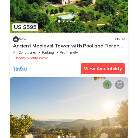
US $595
New
House
Ancient Medieval Tower with Pool and Florence
Views
Air Conditioner
Parking
Pet Friendly
Tuscany
Pontassieve
View Availability