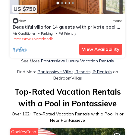
US $750
New
House
Beautiful villa for 14 guests with private pool,
A/C, WIFI, TV, pets allowed and panoramic view
Air Conditioner
Parking
Pet Friendly
Pontassieve
Montebonello
View Availability
See More
Pontassieve Luxury Vacation Rentals
Find More
Pontassieve Villas, Resorts, & Rentals
on
BedroomVillas
Top-Rated Vacation Rentals
with a Pool in Pontassieve
Over
102
+ Top-Rated Vacation Rentals with a Pool in or
Near Pontassieve
OneKeyCash