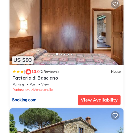
US $93
|
10.0
(2 Reviews)
House
Fattoria di Basciano
Parking
Pool
View
Pontassieve
Montebonello
View Availability