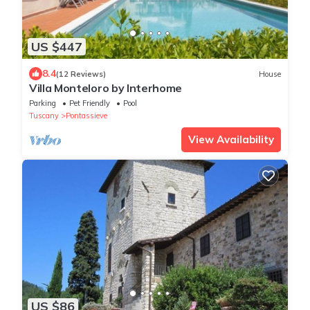
US $447
8.4
(12 Reviews)
House
Villa Monteloro by Interhome
Parking
Pet Friendly
Pool
Tuscany
Pontassieve
View Availability
US $86