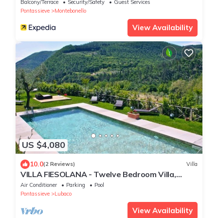
Terrace
Balcony/Terrace
Security/Safety
Guest Services
Pontassieve
Montebonello
View Availability
US $4,080
10.0
(2 Reviews)
Villa
VILLA FIESOLANA - Twelve Bedroom Villa,
Sleeps 34
Air Conditioner
Parking
Pool
Pontassieve
Lubaco
View Availability