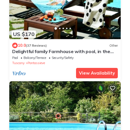
US $170
10.0
(37 Reviews)
Other
Delightful family Farmhouse with pool, in the
woods, 20 km from Florence
Pool
Balcony/Terrace
Security/Safety
Tuscany
Pontassieve
View Availability