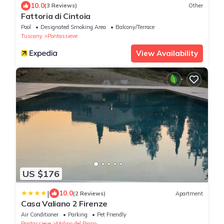
10.0
(3 Reviews)
Other
Fattoria di Cintoia
Pool
Designated Smoking Area
Balcony/Terrace
Tuscany
Pontassieve
View Availability
US $176
|
10.0
(2 Reviews)
Apartment
Casa Valiano 2 Firenze
Air Conditioner
Parking
Pet Friendly
Pontassieve
Molino del Piano