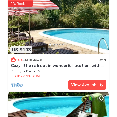
2% Back
US $103
10.0
(43 Reviews)
Other
Cozy little retreat in wonderful location, with
pool
Parking
Pool
TV
Tuscany
Pontassieve
View Availability