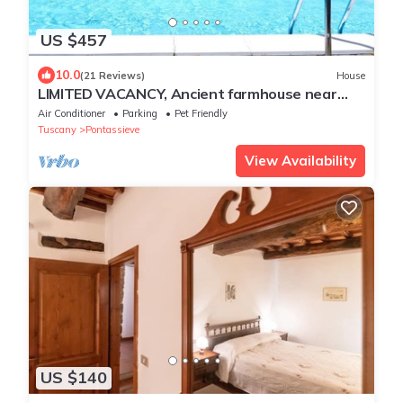
US $457
10.0
(21 Reviews)
House
LIMITED VACANCY, Ancient farmhouse near
Florence, magic spot, artists retreat
Air Conditioner
Parking
Pet Friendly
Tuscany
Pontassieve
View Availability
US $140