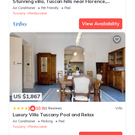
Stunning villa, Tuscan hills near Florence,
private infinity pool, large hot tub
Air Conditioner
Pet Friendly
Pool
Tuscany
Pontassieve
View Availability
US $1,867
|
10.0
(1 Review)
Villa
Luxury Villa Tuscany Pool and Relax
Air Conditioner
Parking
Pool
Tuscany
Pontassieve