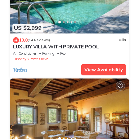
US $2,999
10.0
(14 Reviews)
Villa
LUXURY VILLA WITH PRIVATE POOL
Air Conditioner
Parking
Pool
Tuscany
Pontassieve
View Availability