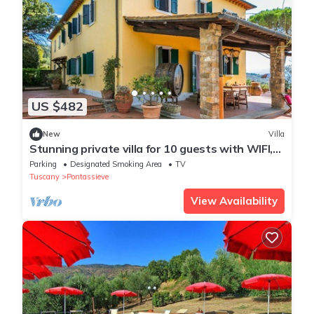
US $482
New
Villa
Stunning private villa for 10 guests with WIFI,
TV, terrace and panoramic view
Parking
Designated Smoking Area
TV
Tuscany
Pontassieve
View Availability