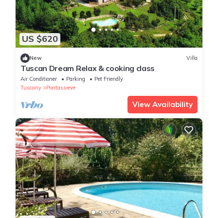
US $620
New
Villa
Tuscan Dream Relax & cooking class
Air Conditioner
Parking
Pet Friendly
Tuscany
Pontassieve
View Availability