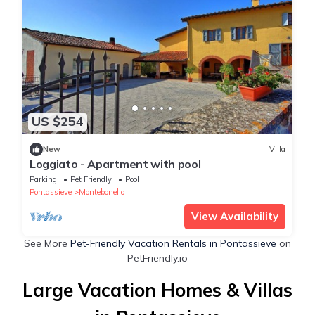
US $254
New
Villa
Loggiato - Apartment with pool
Parking
Pet Friendly
Pool
Pontassieve
Montebonello
View Availability
See More
Pet-Friendly Vacation Rentals in Pontassieve
on
PetFriendly.io
Large Vacation Homes & Villas