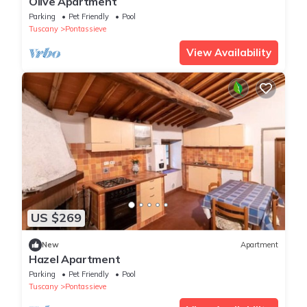
Olive Apartment
Parking
Pet Friendly
Pool
Tuscany
Pontassieve
View Availability
US $269
New
Apartment
Hazel Apartment
Parking
Pet Friendly
Pool
Tuscany
Pontassieve