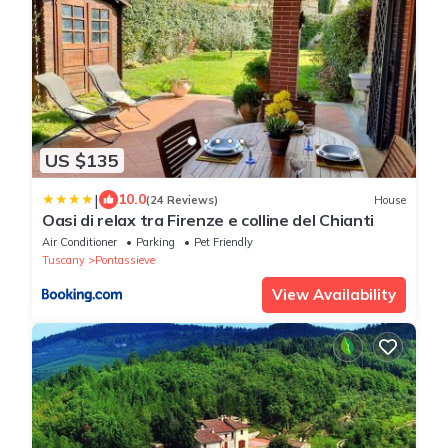
US $135
|
10.0
(24 Reviews)
House
Oasi di relax tra Firenze e colline del Chianti
Air Conditioner
Parking
Pet Friendly
Tuscany
Pontassieve
View Availability