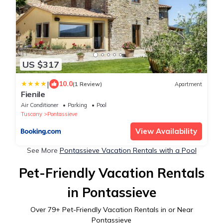
US $317
|
10.0
(1 Review)
Apartment
Fienile
Air Conditioner
Parking
Pool
Tuscany
Pontassieve
View Availability
See More
Pontassieve Vacation Rentals with a Pool
Pet-Friendly Vacation Rentals
in Pontassieve
Over
79
+ Pet-Friendly Vacation Rentals in or Near
Pontassieve