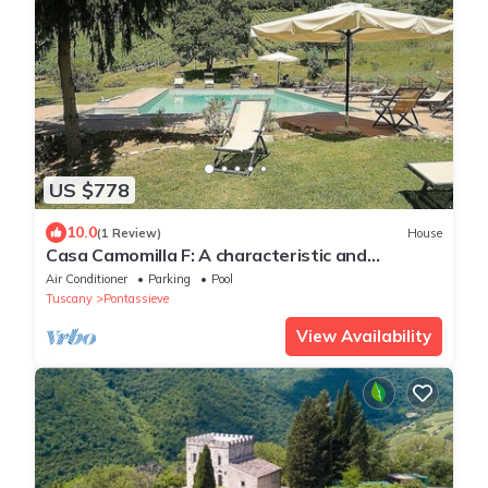
US $778
10.0
(1 Review)
House
Casa Camomilla F: A characteristic and
welcoming independent house surrounded by
Air Conditioner
Parking
Pool
meadows and by green hills, with Free WI-FI.
Tuscany
Pontassieve
View Availability