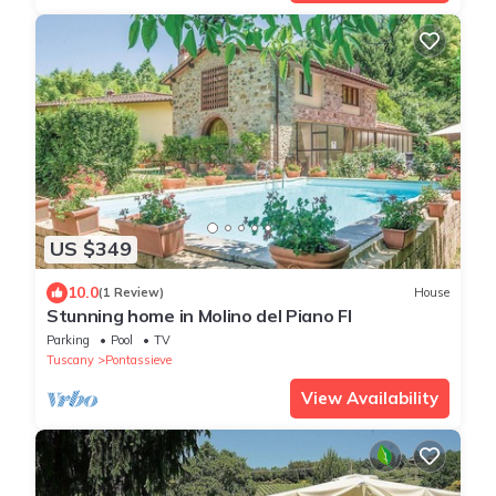
US $349
10.0
(1 Review)
House
Stunning home in Molino del Piano FI
Parking
Pool
TV
Tuscany
Pontassieve
View Availability