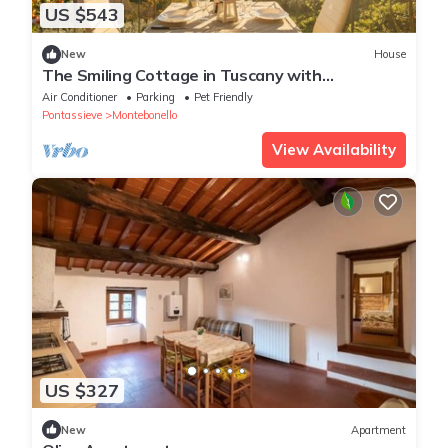
US $543
New
House
The Smiling Cottage in Tuscany with
Breathtaking Views
Air Conditioner
Parking
Pet Friendly
Pontassieve
Montebonello
View Availability
US $327
New
Apartment