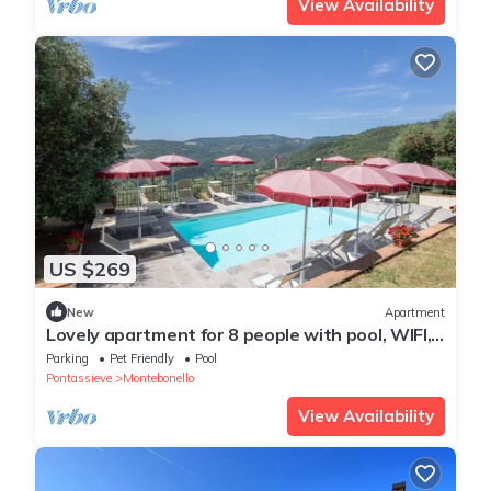
View Availability
US $269
New
Apartment
Lovely apartment for 8 people with pool, WIFI,
TV, pets allowed and panoramic view
Parking
Pet Friendly
Pool
Pontassieve
Montebonello
View Availability