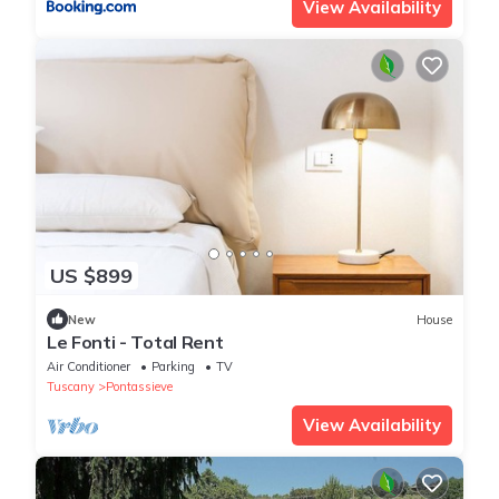
View Availability
US $899
New
House
Le Fonti - Total Rent
Air Conditioner
Parking
TV
Tuscany
Pontassieve
View Availability