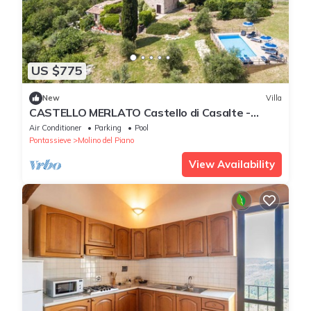
US $775
New
Villa
CASTELLO MERLATO Castello di Casalte -
CASTELLO MERLATO
Air Conditioner
Parking
Pool
Pontassieve
Molino del Piano
View Availability