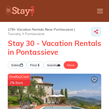
178+
Vacation Rentals Near Pontassieve |
Tuscany
Pontassieve
Stay 30 - Vacation Rentals
in Pontassieve
Dates
Price
Guests
More
OneKeyCash
2% Back