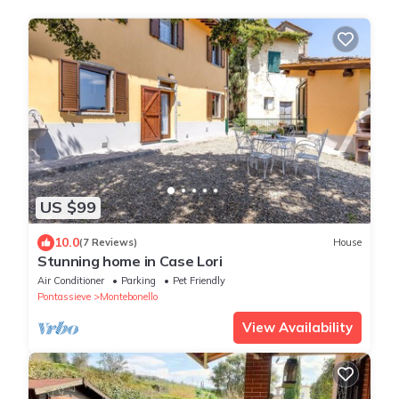
US $99
10.0
(7 Reviews)
House
Stunning home in Case Lori
Air Conditioner
Parking
Pet Friendly
Pontassieve
Montebonello
View Availability