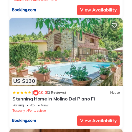
View Availability
US $130
|
10.0
(2 Reviews)
House
Stunning Home In Molino Del Piano Fi
Parking
Pool
View
Tuscany
Pontassieve
View Availability