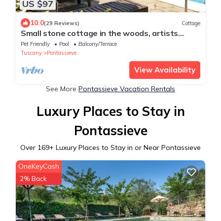
US $97
10.0
(29 Reviews)
Cottage
Small stone cottage in the woods, artists
retreat, with pool
Pet Friendly
Pool
Balcony/Terrace
Tuscany
Pontassieve
View Availability
See More
Pontassieve Vacation Rentals
Luxury Places to Stay in
Pontassieve
Over
169
+ Luxury Places to Stay in or Near Pontassieve
OneKeyCash
2% Back