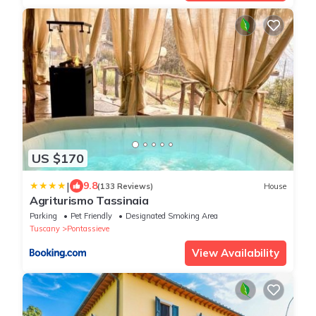
US $170
|
9.8
(133 Reviews)
House
Agriturismo Tassinaia
Parking
Pet Friendly
Designated Smoking Area
Tuscany
Pontassieve
View Availability