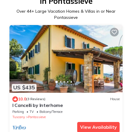
in Pontassieve
Over
44
+ Large Vacation Homes & Villas in or Near
Pontassieve
US $435
10.0
(3 Reviews)
House
I Cancelli by Interhome
Parking
TV
Balcony/Terrace
Tuscany
Pontassieve
View Availability