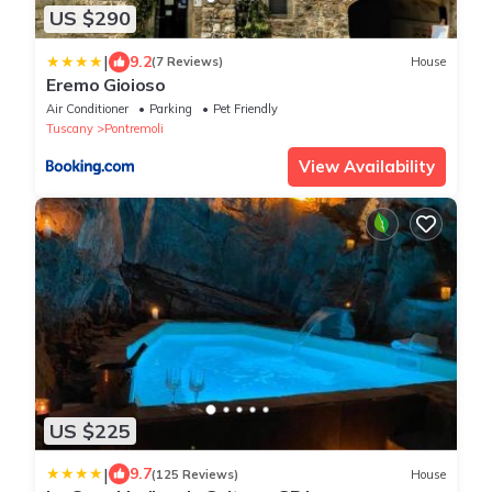
US $290
|
9.2
(7 Reviews)
House
Eremo Gioioso
Air Conditioner
Parking
Pet Friendly
Tuscany
Pontremoli
View Availability
US $225
|
9.7
(125 Reviews)
House