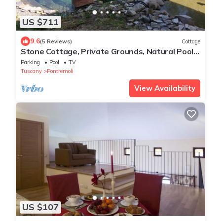
US $711
9.6
(5 Reviews)
Cottage
Stone Cottage, Private Grounds, Natural Pool,
Near Everything
Parking
Pool
TV
Tuscany
Pontremoli
View Availability
US $107