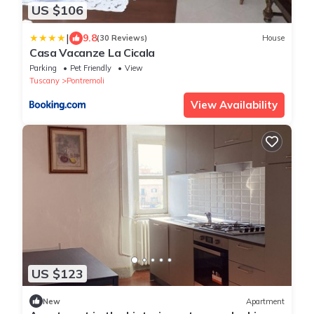
US $106
|
9.8
(30 Reviews)
House
Casa Vacanze La Cicala
Parking
Pet Friendly
View
Tuscany
Pontremoli
View Availability
US $123
New
Apartment