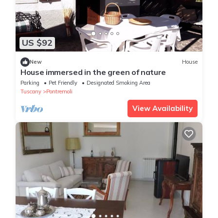
US $92
New
House
House immersed in the green of nature
Parking
Pet Friendly
Designated Smoking Area
Tuscany
Pontremoli
View Availability