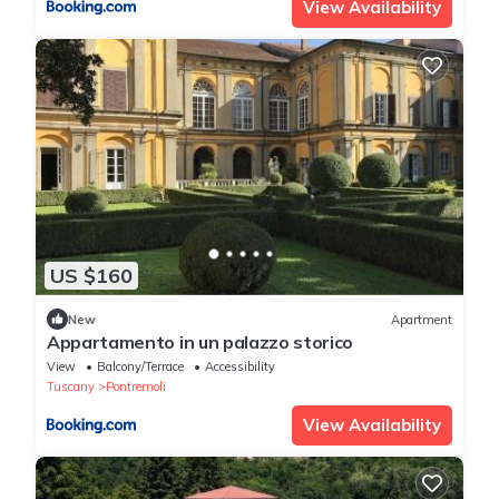
View Availability
US $160
New
Apartment
Appartamento in un palazzo storico
View
Balcony/Terrace
Accessibility
Tuscany
Pontremoli
View Availability