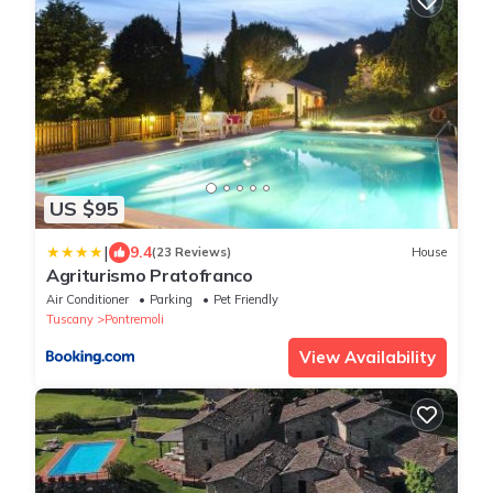
US $95
|
9.4
(23 Reviews)
House
Agriturismo Pratofranco
Air Conditioner
Parking
Pet Friendly
Tuscany
Pontremoli
View Availability