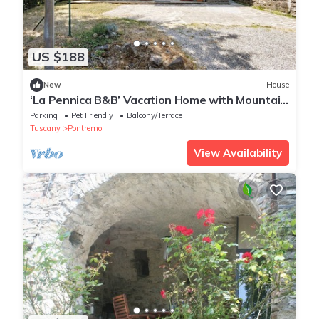
US $188
New
House
‘La Pennica B&B’ Vacation Home with Mountain
View, Private Terrace and Wi-Fi
Parking
Pet Friendly
Balcony/Terrace
Tuscany
Pontremoli
View Availability