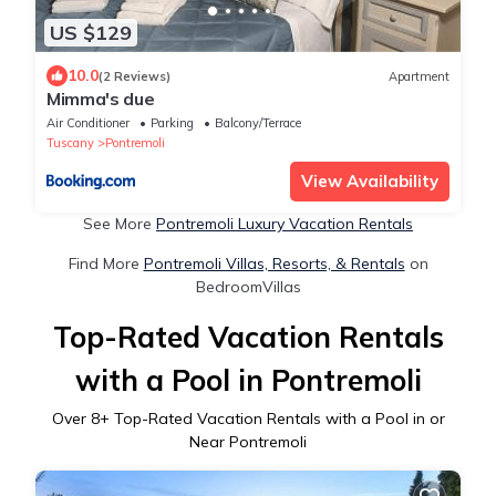
US $129
10.0
(2 Reviews)
Apartment
Mimma's due
Air Conditioner
Parking
Balcony/Terrace
Tuscany
Pontremoli
View Availability
See More
Pontremoli Luxury Vacation Rentals
Find More
Pontremoli Villas, Resorts, & Rentals
on
BedroomVillas
Top-Rated Vacation Rentals
with a Pool in Pontremoli
Over
8
+ Top-Rated Vacation Rentals with a Pool in or
Near Pontremoli