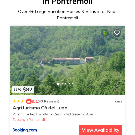
in Pontremoli
Over
4
+ Large Vacation Homes & Villas in or Near
Pontremoli
US $82
|
9.1
(43 Reviews)
House
Agriturismo Cà del Lupo
Parking
Pet Friendly
Designated Smoking Area
Tuscany
Pontremoli
View Availability