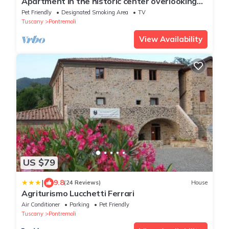
Apartment in the historic center overlooking
the river
Pet Friendly
Designated Smoking Area
TV
Tuscany
Pontremoli
View Availability
US $79
|
9.8
(24 Reviews)
House
Agriturismo Lucchetti Ferrari
Air Conditioner
Parking
Pet Friendly
Tuscany
Pontremoli