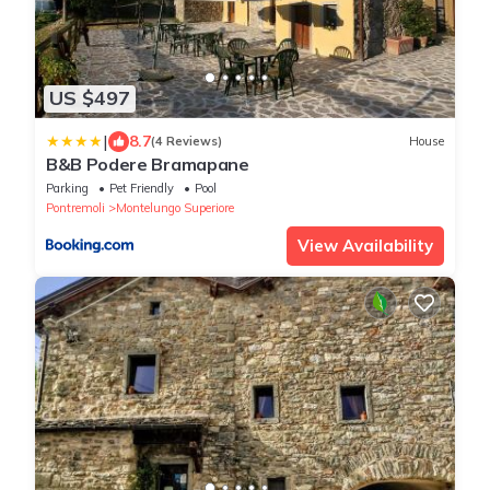
US $497
|
8.7
(4 Reviews)
House
B&B Podere Bramapane
Parking
Pet Friendly
Pool
Pontremoli
Montelungo Superiore
View Availability