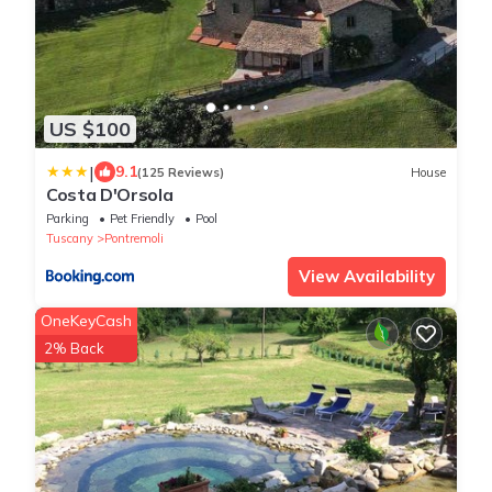
US $100
|
9.1
(125 Reviews)
House
Costa D'Orsola
Parking
Pet Friendly
Pool
Tuscany
Pontremoli
View Availability
OneKeyCash
2% Back