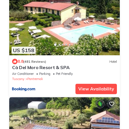
US $158
8.8
(481 Reviews)
Hotel
Cà Del Moro Resort & SPA
Air Conditioner
Parking
Pet Friendly
Tuscany
Pontremoli
View Availability