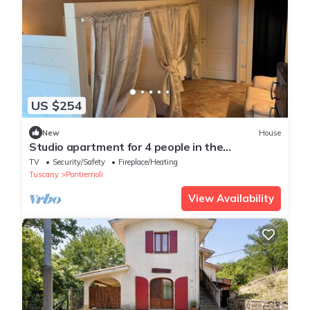
US $254
New
House
Studio apartment for 4 people in the
Pontremoli hills
TV
Security/Safety
Fireplace/Heating
Tuscany
Pontremoli
View Availability