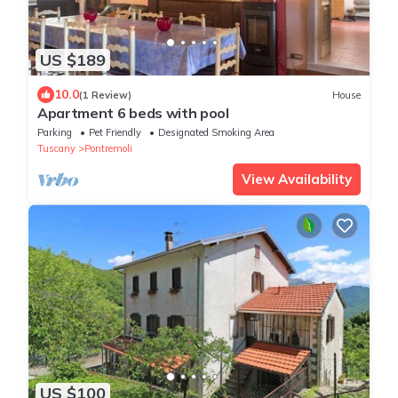
US $189
10.0
(1 Review)
House
Apartment 6 beds with pool
Parking
Pet Friendly
Designated Smoking Area
Tuscany
Pontremoli
View Availability
US $100