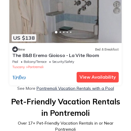
US $138
New
Bed & Breakfast
The B&B Eremo Gioioso - La Vite Room
Pool
Balcony/Terrace
Security/Safety
Tuscany
Pontremoli
View Availability
See More
Pontremoli Vacation Rentals with a Pool
Pet-Friendly Vacation Rentals
in Pontremoli
Over
17
+ Pet-Friendly Vacation Rentals in or Near
Pontremoli