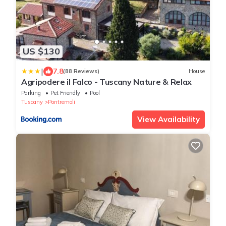
US $130
|
7.8
(88 Reviews)
House
Agripodere il Falco - Tuscany Nature & Relax
Parking
Pet Friendly
Pool
Tuscany
Pontremoli
View Availability