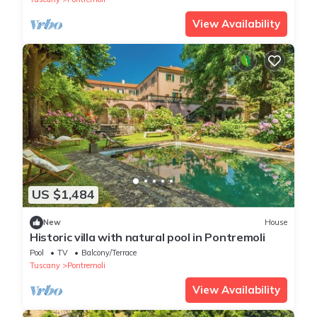
View Availability
US $1,484
New
House
Historic villa with natural pool in Pontremoli
Pool
TV
Balcony/Terrace
Tuscany
Pontremoli
View Availability