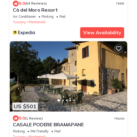
9.0
(64 Reviews)
Hotel
Cà del Moro Resort
Air Conditioner
Parking
Pool
Tuscany
Pontremoli
View Availability
US $501
8.0
(1 Review)
House
CASALE PODERE BRAMAPANE
Parking
Pet Friendly
Pool
Tuscany
Pontremoli