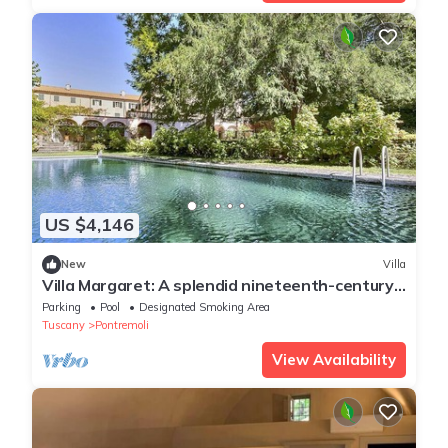
US $4,146
New
Villa
Villa Margaret: A splendid nineteenth-century
three-story historical villa surrounded by the
Parking
Pool
Designated Smoking Area
greenery, with Free WI-FI.
Tuscany
Pontremoli
View Availability