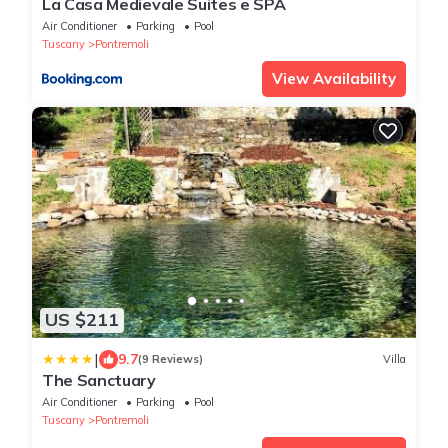
La Casa Medievale Suites e SPA
Air Conditioner
Parking
Pool
Tuscany
Pontremoli
View Availability
US $211
|
9.7
(9 Reviews)
Villa
The Sanctuary
Air Conditioner
Parking
Pool
Tuscany
Pontremoli