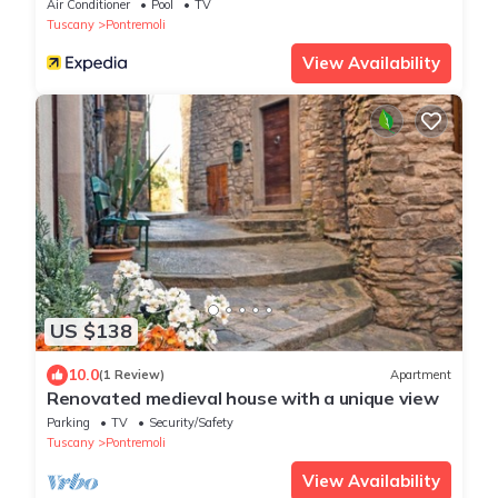
Air Conditioner
Pool
TV
Tuscany
Pontremoli
View Availability
US $138
10.0
(1 Review)
Apartment
Renovated medieval house with a unique view
Parking
TV
Security/Safety
Tuscany
Pontremoli
View Availability