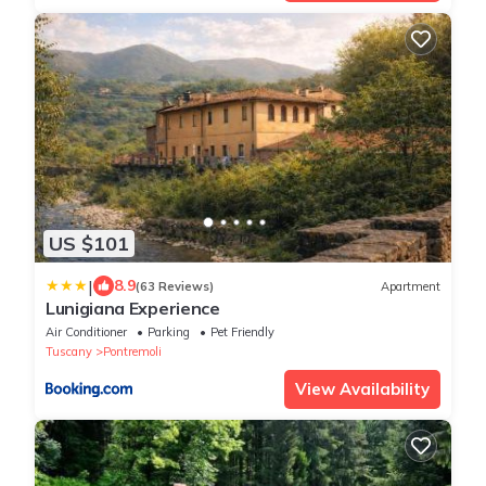
US $101
|
8.9
(63 Reviews)
Apartment
Lunigiana Experience
Air Conditioner
Parking
Pet Friendly
Tuscany
Pontremoli
View Availability