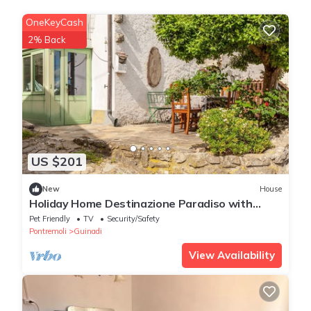
OneKeyCash
2% Back
US $201
New
House
Holiday Home Destinazione Paradiso with
Mountain View & Garden
Pet Friendly
TV
Security/Safety
Pontremoli
Guinadi
View Availability