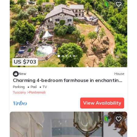
US $703
New
House
Charming 4-bedroom farmhouse in enchanting
Tuscany close to mountains and sea.
Parking
Pool
TV
Tuscany
Pontremoli
View Availability