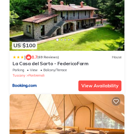
US $100
|
8.7
(69 Reviews)
House
La Casa del Sarto - FedericoFarm
Parking
View
Balcony/Terrace
Tuscany
Pontremoli
View Availability