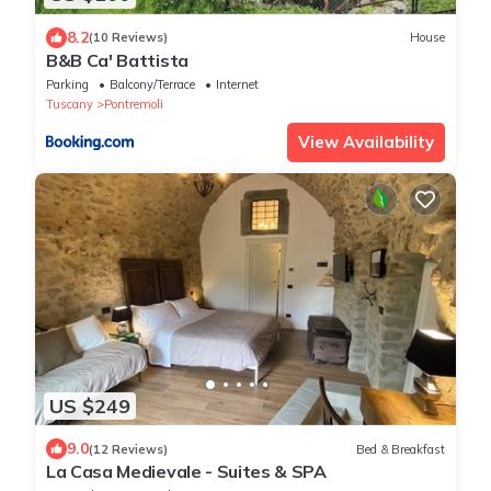
8.2
(10 Reviews)
House
B&B Ca' Battista
Parking
Balcony/Terrace
Internet
Tuscany
Pontremoli
View Availability
US $249
9.0
(12 Reviews)
Bed & Breakfast
La Casa Medievale - Suites & SPA