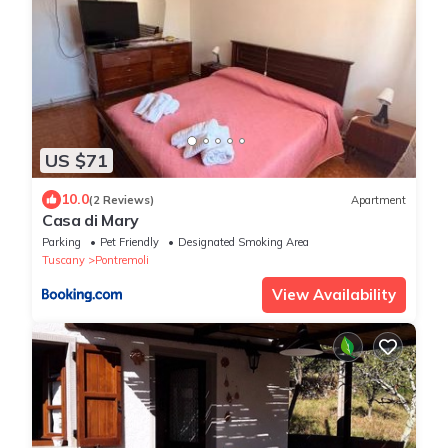
US $71
10.0
(2 Reviews)
Apartment
Casa di Mary
Parking
Pet Friendly
Designated Smoking Area
Tuscany
Pontremoli
View Availability