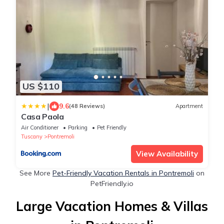
US $110
|
9.6
(48 Reviews)
Apartment
Casa Paola
Air Conditioner
Parking
Pet Friendly
Tuscany
Pontremoli
View Availability
See More
Pet-Friendly Vacation Rentals in Pontremoli
on
PetFriendly.io
Large Vacation Homes & Villas