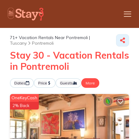
71+
Vacation Rentals Near Pontremoli |
Tuscany
Pontremoli
Stay 30 - Vacation Rentals
in Pontremoli
Dates
Price
Guests
More
OneKeyCash
2% Back