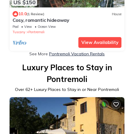
US $150
10.0
(1 Review)
House
Cosy, romantic hideaway
Pool
View
Ocean View
Tuscany
Pontremoli
View Availability
See More
Pontremoli Vacation Rentals
Luxury Places to Stay in
Pontremoli
Over
62
+ Luxury Places to Stay in or Near Pontremoli