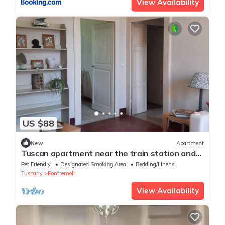
View Availability
US $88
New
Apartment
Tuscan apartment near the train station and
the historic center
Pet Friendly
Designated Smoking Area
Bedding/Linens
Tuscany
Pontremoli
View Availability