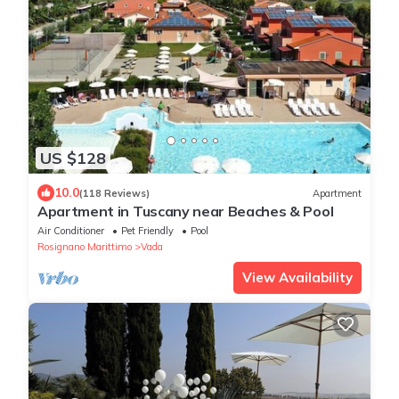
US $128
10.0
(118 Reviews)
Apartment
Apartment in Tuscany near Beaches & Pool
Air Conditioner
Pet Friendly
Pool
Rosignano Marittimo
Vada
View Availability