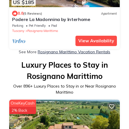
US $185
8.8
(5 Reviews)
Apartment
Podere La Madonnina by Interhome
Parking
Pet Friendly
Pool
Tuscany
Rosignano Marittimo
View Availability
See More
Rosignano Marittimo Vacation Rentals
Luxury Places to Stay in
Rosignano Marittimo
Over
896
+ Luxury Places to Stay in or Near Rosignano
Marittimo
OneKeyCash
2% Back