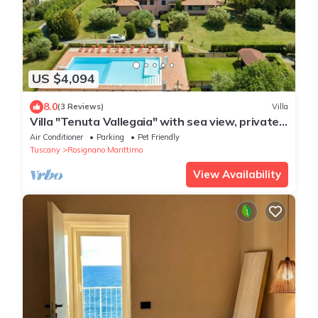
US $4,094
8.0
(3 Reviews)
Villa
Villa "Tenuta Vallegaia" with sea view, private
pool and Wi-Fi
Air Conditioner
Parking
Pet Friendly
Tuscany
Rosignano Marittimo
View Availability