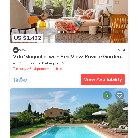
US $1,432
New
Villa
Villa 'Magnolie' with Sea View, Private Garden
and Air Conditioning
Air Conditioner
Parking
TV
Tuscany
Rosignano Marittimo
View Availability