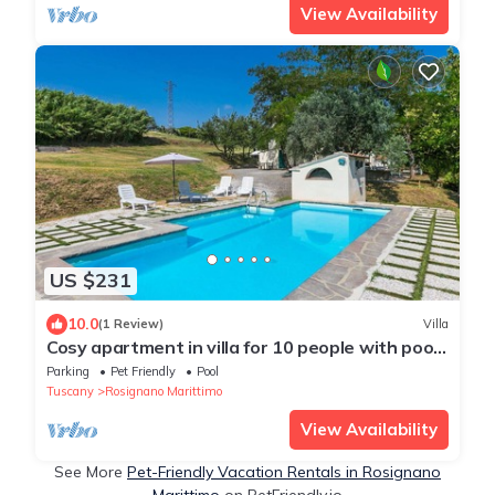
View Availability
US $231
10.0
(1 Review)
Villa
Cosy apartment in villa for 10 people with pool,
TV and pets allowed
Parking
Pet Friendly
Pool
Tuscany
Rosignano Marittimo
View Availability
See More
Pet-Friendly Vacation Rentals in Rosignano
Marittimo
on PetFriendly.io