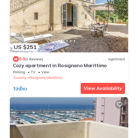
US $251
8.0
(1 Review)
Apartment
Cozy apartment in Rosignano Marittimo
Parking
TV
View
Tuscany
Rosignano Marittimo
View Availability