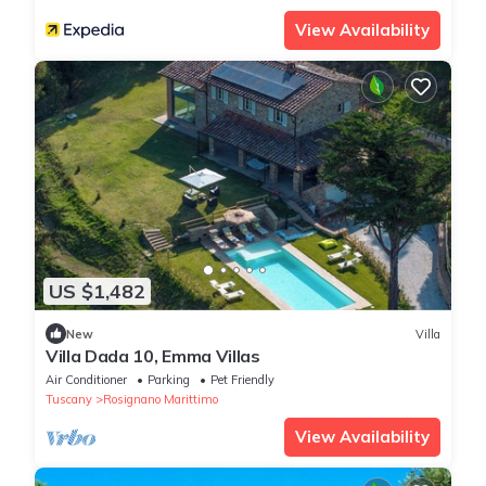
View Availability
US $1,482
New
Villa
Villa Dada 10, Emma Villas
Air Conditioner
Parking
Pet Friendly
Tuscany
Rosignano Marittimo
View Availability