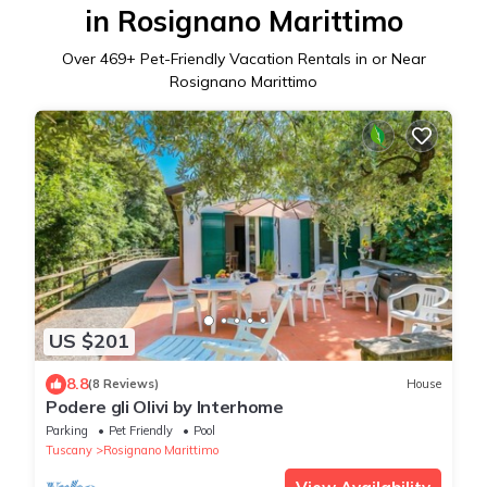
in Rosignano Marittimo
Over
469
+ Pet-Friendly Vacation Rentals in or Near
Rosignano Marittimo
US $201
8.8
(8 Reviews)
House
Podere gli Olivi by Interhome
Parking
Pet Friendly
Pool
Tuscany
Rosignano Marittimo