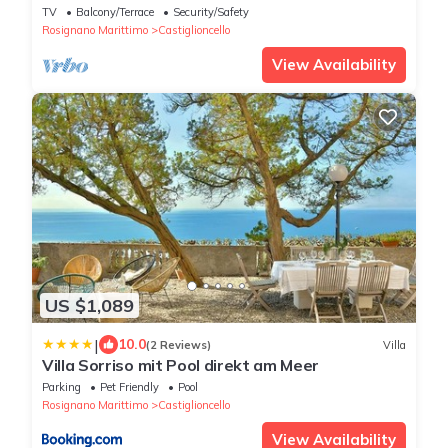
TV
Balcony/Terrace
Security/Safety
Rosignano Marittimo
Castiglioncello
View Availability
US $1,089
|
10.0
(2 Reviews)
Villa
Villa Sorriso mit Pool direkt am Meer
Parking
Pet Friendly
Pool
Rosignano Marittimo
Castiglioncello
View Availability