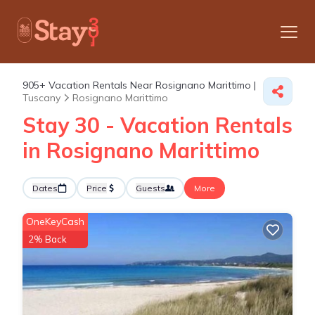
905+
Vacation Rentals Near Rosignano Marittimo |
Tuscany
Rosignano Marittimo
Stay 30 - Vacation Rentals
in Rosignano Marittimo
Dates
Price
Guests
More
OneKeyCash
2% Back