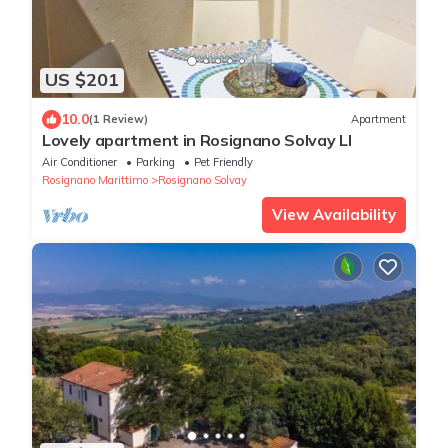
US $201
10.0
(1 Review)
Apartment
Lovely apartment in Rosignano Solvay LI
Air Conditioner
Parking
Pet Friendly
Rosignano Marittimo
Rosignano Solvay
View Availability