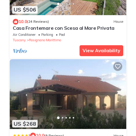
US $506
10.0
(24 Reviews)
House
Casa Frontemare con Scesa al Mare Privata
Air Conditioner
Parking
Pool
Tuscany
Rosignano Marittimo
View Availability
US $268
|
10.0
(9 Reviews)
House