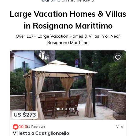
Large Vacation Homes & Villas
in Rosignano Marittimo
Over
117
+ Large Vacation Homes & Villas in or Near
Rosignano Marittimo
US $273
10.0
(1 Review)
Villa
Villetta a Castiglioncello