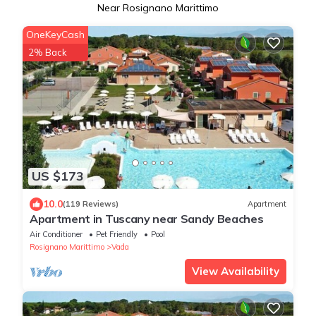
Near Rosignano Marittimo
OneKeyCash
2% Back
US $173
10.0
(119 Reviews)
Apartment
Apartment in Tuscany near Sandy Beaches
Air Conditioner
Pet Friendly
Pool
Rosignano Marittimo
Vada
View Availability