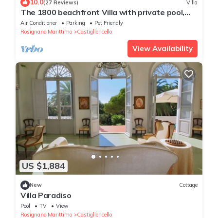
10.0
(27 Reviews)
Villa
The 1800 beachfront Villa with private pool,
terrace with sea view, beach nearby
Air Conditioner
Parking
Pet Friendly
Rosignano Marittimo
Castiglioncello
View Availability
US $1,884
New
Cottage
Villa Paradiso
Pool
TV
View
Rosignano Marittimo
Castiglioncello