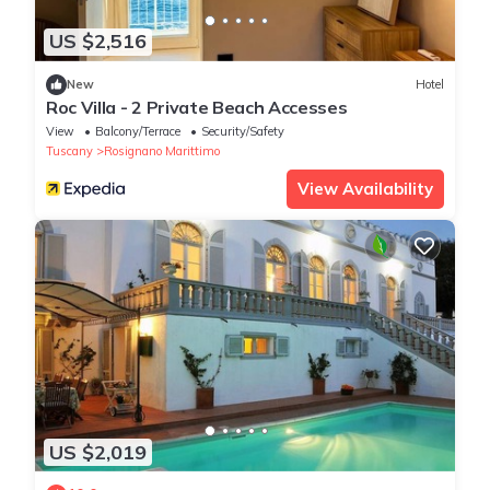
US $2,516
New
Hotel
Roc Villa - 2 Private Beach Accesses
View
Balcony/Terrace
Security/Safety
Tuscany
Rosignano Marittimo
View Availability
US $2,019