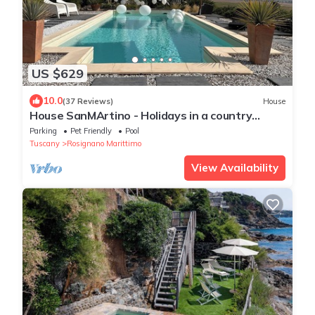
US $629
10.0
(37 Reviews)
House
House SanMArtino - Holidays in a country
house steeped in history
Parking
Pet Friendly
Pool
Tuscany
Rosignano Marittimo
View Availability