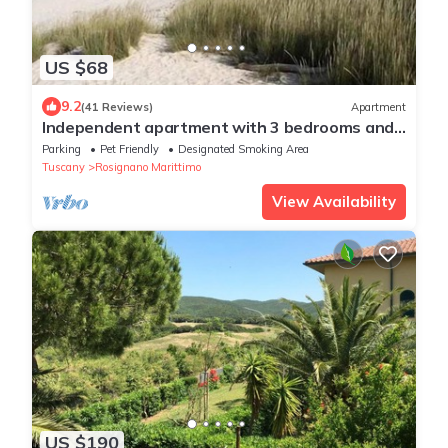
US $68
9.2
(41 Reviews)
Apartment
Independent apartment with 3 bedrooms and
private garden a few steps from the famous
Parking
Pet Friendly
Designated Smoking Area
White Beaches of Vada
Tuscany
Rosignano Marittimo
View Availability
US $190