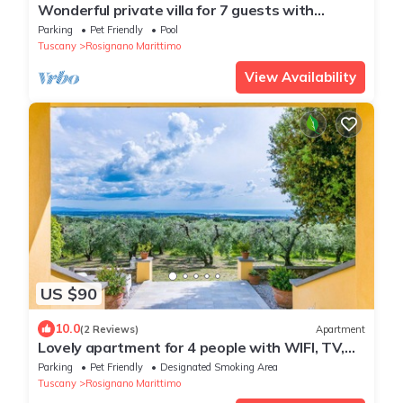
Wonderful private villa for 7 guests with
private pool, TV, terrace and pets allowed
Parking
Pet Friendly
Pool
Tuscany
Rosignano Marittimo
View Availability
US $90
10.0
(2 Reviews)
Apartment
Lovely apartment for 4 people with WIFI, TV,
terrace, pets allowed and panoramic view
Parking
Pet Friendly
Designated Smoking Area
Tuscany
Rosignano Marittimo