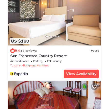
US $188
9.4
(50 Reviews)
House
San Francesco Country Resort
Air Conditioner
Parking
Pet Friendly
Tuscany
Rosignano Marittimo
View Availability