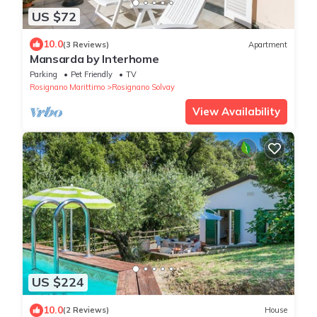
US $72
10.0
(3 Reviews)
Apartment
Mansarda by Interhome
Parking
Pet Friendly
TV
Rosignano Marittimo
Rosignano Solvay
View Availability
US $224
10.0
(2 Reviews)
House