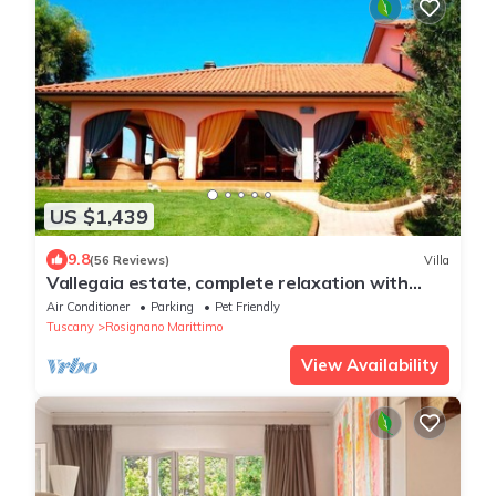
US $1,439
9.8
(56 Reviews)
Villa
Vallegaia estate, complete relaxation with
swimming pool, tennis, football
Air Conditioner
Parking
Pet Friendly
Tuscany
Rosignano Marittimo
View Availability