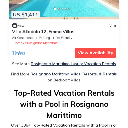
US $1,411
New
Villa
Villa Allodola 12, Emma Villas
Air Conditioner
Parking
Pet Friendly
Tuscany
Rosignano Marittimo
View Availability
See More
Rosignano Marittimo Luxury Vacation Rentals
Find More
Rosignano Marittimo Villas, Resorts, & Rentals
on BedroomVillas
Top-Rated Vacation Rentals
with a Pool in Rosignano
Marittimo
Over
306
+ Top-Rated Vacation Rentals with a Pool in or