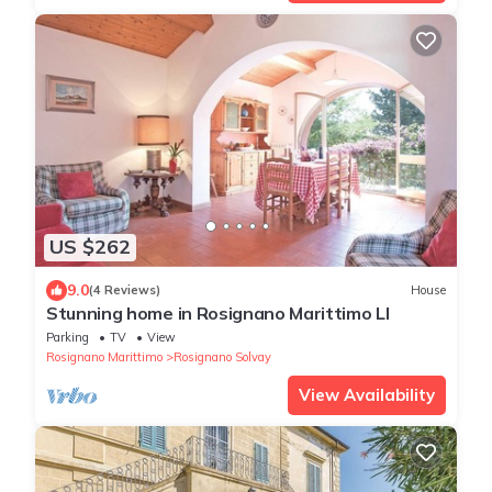
US $262
9.0
(4 Reviews)
House
Stunning home in Rosignano Marittimo LI
Parking
TV
View
Rosignano Marittimo
Rosignano Solvay
View Availability