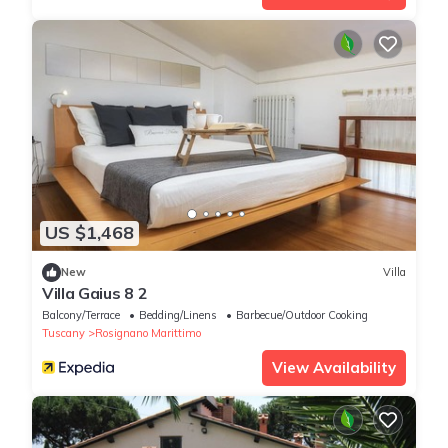
US $1,468
New
Villa
Villa Gaius 8 2
Balcony/Terrace
Bedding/Linens
Barbecue/Outdoor Cooking
Tuscany
Rosignano Marittimo
View Availability