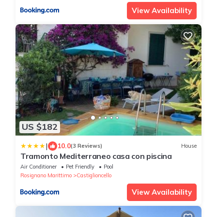
View Availability
US $182
|
10.0
(3 Reviews)
House
Tramonto Mediterraneo casa con piscina
Air Conditioner
Pet Friendly
Pool
Rosignano Marittimo
Castiglioncello
View Availability