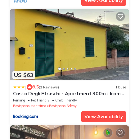
View Availability
US $63
|
9.5
(2 Reviews)
House
Costa Degli Etruschi - Apartment 300mt from
the sea
Parking
Pet Friendly
Child Friendly
Rosignano Marittimo
Rosignano Solvay
View Availability