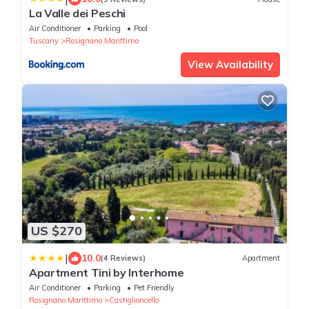
La Valle dei Peschi
Air Conditioner
Parking
Pool
Tuscany
Rosignano Marittimo
View Availability
US $270
|
10.0
(4 Reviews)
Apartment
Apartment Tini by Interhome
Air Conditioner
Parking
Pet Friendly
Rosignano Marittimo
Castiglioncello