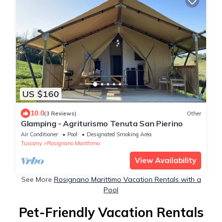
US $160
10.0
(3 Reviews)
Other
Glamping - Agriturismo Tenuta San Pierino
Air Conditioner
Pool
Designated Smoking Area
Tuscany
Rosignano Marittimo
View Availability
See More
Rosignano Marittimo Vacation Rentals with a
Pool
Pet-Friendly Vacation Rentals