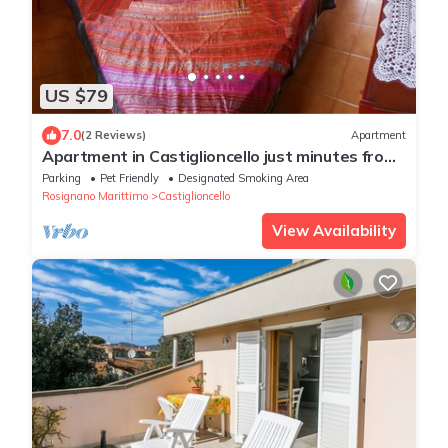
US $79
7.0
(2 Reviews)
Apartment
Apartment in Castiglioncello just minutes from
the sea
Parking
Pet Friendly
Designated Smoking Area
Rosignano Marittimo
Castiglioncello
View Availability