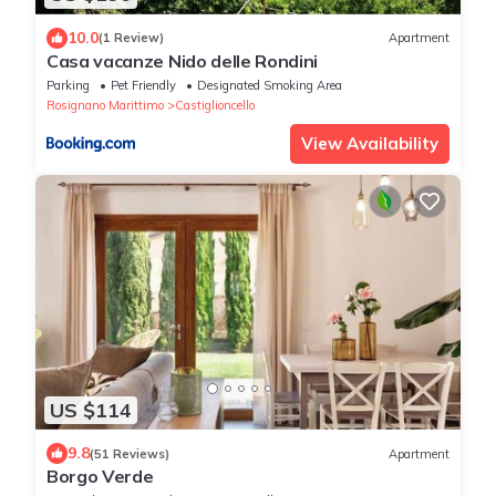
10.0
(1 Review)
Apartment
Casa vacanze Nido delle Rondini
Parking
Pet Friendly
Designated Smoking Area
Rosignano Marittimo
Castiglioncello
View Availability
US $114
9.8
(51 Reviews)
Apartment
Borgo Verde