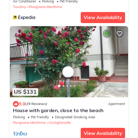
Air Conditioner
Parking
Pet Friendly
Tuscany
Rosignano Marittimo
View Availability
US $131
9.0
(29 Reviews)
Apartment
House with garden, close to the beach
Parking
Pet Friendly
Designated Smoking Area
Rosignano Marittimo
Castiglioncello
View Availability