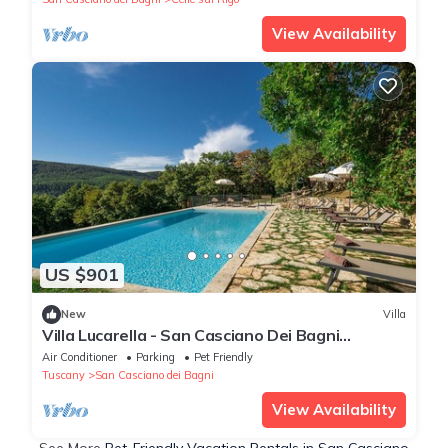
View Availability
US $901
New
Villa
Villa Lucarella - San Casciano Dei Bagni
,Tuscany
Air Conditioner
Parking
Pet Friendly
Tuscany
San Casciano dei Bagni
View Availability
See More
Pet-Friendly Vacation Rentals in San Casciano