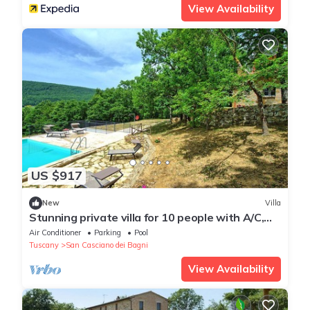
View Availability
US $917
New
Villa
Stunning private villa for 10 people with A/C,
WIFI, private pool and panoramic view
Air Conditioner
Parking
Pool
Tuscany
San Casciano dei Bagni
View Availability