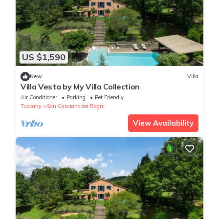
US $1,590
New
Villa
Villa Vesta by My Villa Collection
Air Conditioner
Parking
Pet Friendly
Tuscany
San Casciano dei Bagni
View Availability