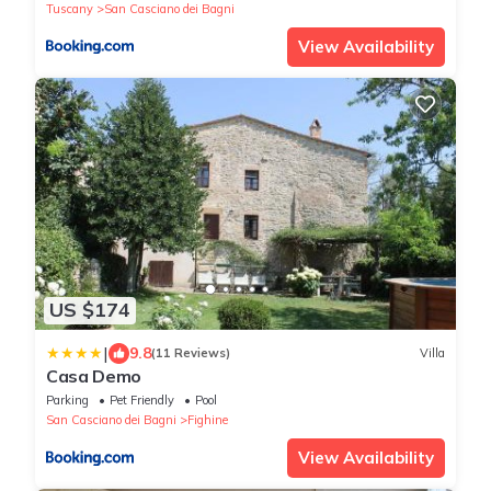
Tuscany
San Casciano dei Bagni
View Availability
US $174
|
9.8
(11 Reviews)
Villa
Casa Demo
Parking
Pet Friendly
Pool
San Casciano dei Bagni
Fighine
View Availability