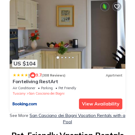
US $104
|
9.7
(308 Reviews)
Apartment
Fonteliving RestArt
Air Conditioner
Parking
Pet Friendly
Tuscany
San Casciano dei Bagni
View Availability
See More
San Casciano dei Bagni Vacation Rentals with a
Pool