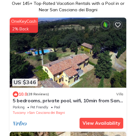
Over
145
+ Top-Rated Vacation Rentals with a Pool in or
Near San Casciano dei Bagni
OneKeyCash
2% Back
US $346
10.0
(28 Reviews)
Villa
5 bedrooms, private pool, wifi, 10min from San
Casciano dei Bagni, amazing views
Parking
Pet Friendly
Pool
Tuscany
San Casciano dei Bagni
View Availability