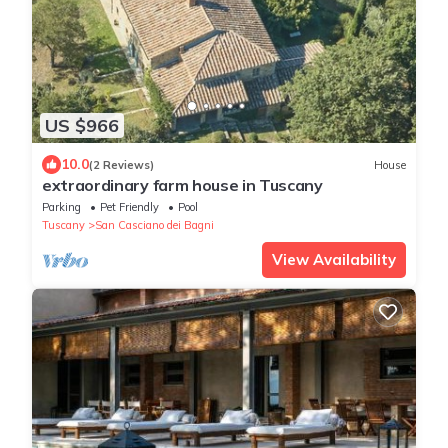
US $966
10.0
(2 Reviews)
House
extraordinary farm house in Tuscany
Parking
Pet Friendly
Pool
Tuscany
San Casciano dei Bagni
View Availability