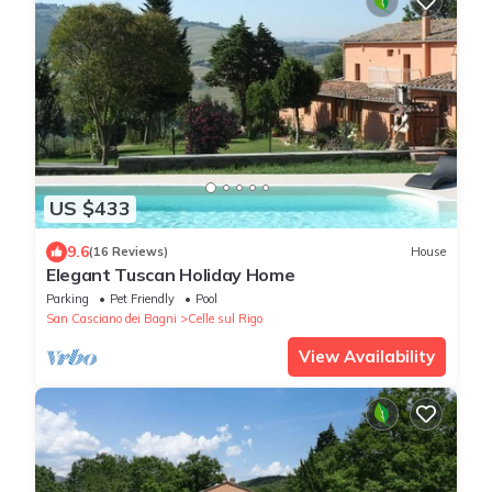
US $433
9.6
(16 Reviews)
House
Elegant Tuscan Holiday Home
Parking
Pet Friendly
Pool
San Casciano dei Bagni
Celle sul Rigo
View Availability