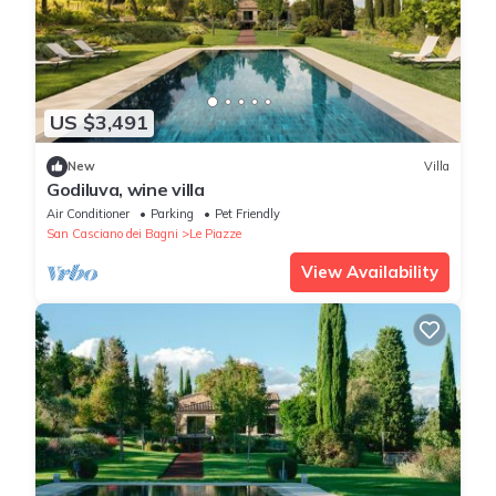
US $3,491
New
Villa
Godiluva, wine villa
Air Conditioner
Parking
Pet Friendly
San Casciano dei Bagni
Le Piazze
View Availability