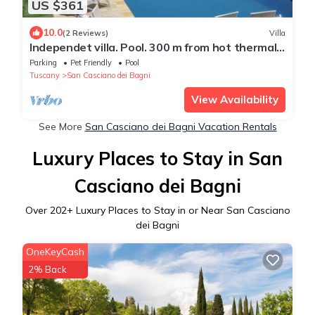
US $361
10.0
(2 Reviews)
Villa
Independet villa. Pool. 300 m from hot thermal
water springs
Parking
Pet Friendly
Pool
Tuscany
San Casciano dei Bagni
View Availability
See More
San Casciano dei Bagni Vacation Rentals
Luxury Places to Stay in San
Casciano dei Bagni
Over
202
+ Luxury Places to Stay in or Near San Casciano
dei Bagni
OneKeyCash
2% Back