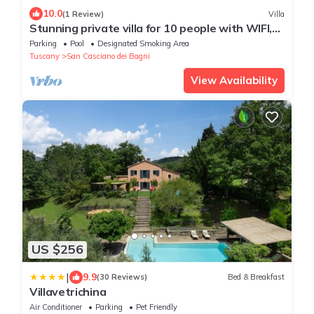
10.0
(1 Review)
Villa
Stunning private villa for 10 people with WIFI,
private pool, TV, patio and panoramic view
Parking
Pool
Designated Smoking Area
Tuscany
San Casciano dei Bagni
View Availability
US $256
|
9.9
(30 Reviews)
Bed & Breakfast
Villavetrichina
Air Conditioner
Parking
Pet Friendly