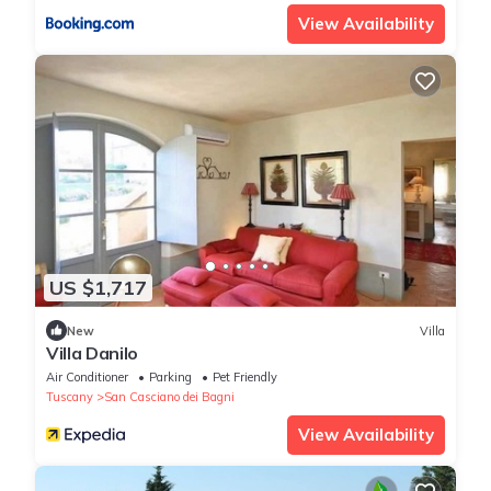
View Availability
US $1,717
New
Villa
Villa Danilo
Air Conditioner
Parking
Pet Friendly
Tuscany
San Casciano dei Bagni
View Availability