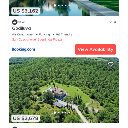
US $3,162
New
Villa
Godiluva
Air Conditioner
Parking
Pet Friendly
San Casciano dei Bagni
Le Piazze
View Availability
US $2,678