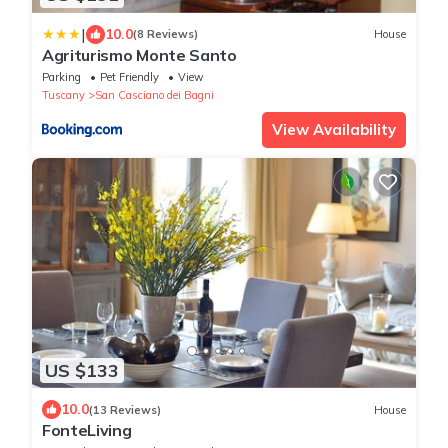
|
10.0
(8 Reviews)
House
Agriturismo Monte Santo
Parking
Pet Friendly
View
Tuscany
San Casciano dei Bagni
View Availability
US $133
10.0
(13 Reviews)
House
FonteLiving