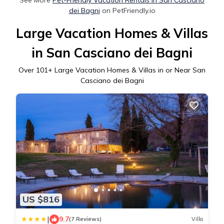
dei Bagni
on PetFriendly.io
Large Vacation Homes & Villas
in San Casciano dei Bagni
Over
101
+ Large Vacation Homes & Villas in or Near San
Casciano dei Bagni
US $816
|
9.7
(7 Reviews)
Villa