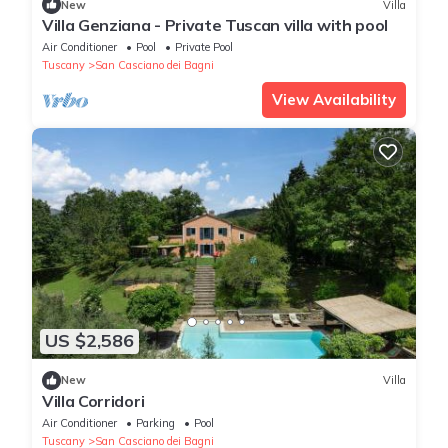
New
Villa
Villa Genziana - Private Tuscan villa with pool
Air Conditioner
Pool
Private Pool
Tuscany
San Casciano dei Bagni
View Availability
US $2,586
New
Villa
Villa Corridori
Air Conditioner
Parking
Pool
Tuscany
San Casciano dei Bagni