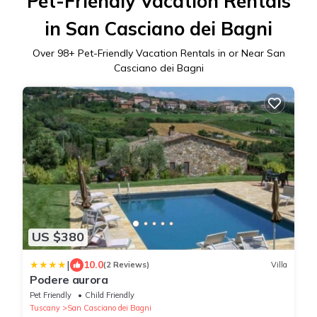
Pet-Friendly Vacation Rentals
in San Casciano dei Bagni
Over
98
+ Pet-Friendly Vacation Rentals in or Near San
Casciano dei Bagni
US $380
|
10.0
(2 Reviews)
Villa
Podere aurora
Pet Friendly
Child Friendly
Tuscany
San Casciano dei Bagni