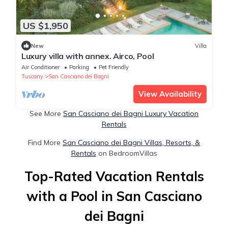
US $1,950
New
Villa
Luxury villa with annex. Airco, Pool
Air Conditioner
Parking
Pet Friendly
Tuscany
San Casciano dei Bagni
View Availability
See More
San Casciano dei Bagni Luxury Vacation
Rentals
Find More
San Casciano dei Bagni Villas, Resorts, &
Rentals
on BedroomVillas
Top-Rated Vacation Rentals
with a Pool in San Casciano
dei Bagni