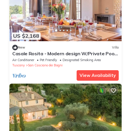
US $2,168
New
Villa
Casale Rosita - Modern design W/Private Pool
& Gym
Air Conditioner
Pet Friendly
Designated Smoking Area
Tuscany
San Casciano dei Bagni
View Availability