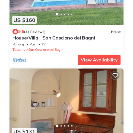
US $160
9.6
(34 Reviews)
House
House/Villa - San Casciano dei Bagni
Parking
Pool
TV
Tuscany
San Casciano dei Bagni
View Availability
US $131