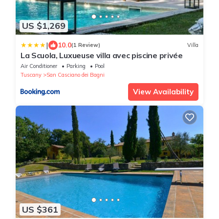
US $1,269
|
10.0
(1 Review)
Villa
La Scuola, Luxueuse villa avec piscine privée
Air Conditioner
Parking
Pool
Tuscany
San Casciano dei Bagni
View Availability
US $361