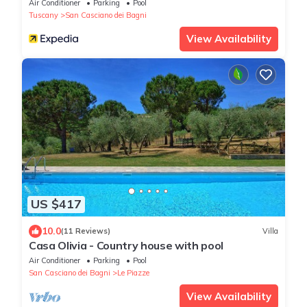
Air Conditioner
Parking
Pool
Tuscany
San Casciano dei Bagni
View Availability
US $417
10.0
(11 Reviews)
Villa
Casa Olivia - Country house with pool
Air Conditioner
Parking
Pool
San Casciano dei Bagni
Le Piazze
View Availability