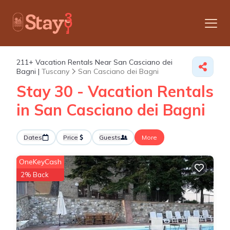
211+
Vacation Rentals Near San Casciano dei
Bagni |
Tuscany
San Casciano dei Bagni
Stay 30 - Vacation Rentals
in San Casciano dei Bagni
Dates
Price
Guests
More
OneKeyCash
2% Back