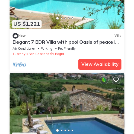
US $1,221
New
Villa
Elegant 7 BDR Villa with pool Oasis of peace in
Tuscany Chef available
Air Conditioner
Parking
Pet Friendly
Tuscany
San Casciano dei Bagni
View Availability