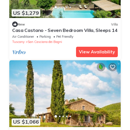
US $1,279
New
Villa
Casa Castano - Seven Bedroom Villa, Sleeps 14
Air Conditioner
Parking
Pet Friendly
Tuscany
San Casciano dei Bagni
View Availability
US $1,066