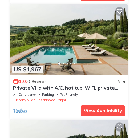
US $1,967
10.0
(1 Review)
Villa
Private Villa with A/C, hot tub, WIFI, private
pool, TV, patio, pets allowed, panoramic view
Air Conditioner
Parking
Pet Friendly
Tuscany
San Casciano dei Bagni
View Availability