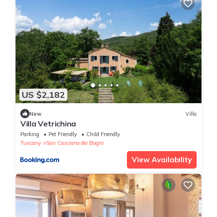
US $2,182
New
Villa
Villa Vetrichina
Parking
Pet Friendly
Child Friendly
Tuscany
San Casciano dei Bagni
View Availability