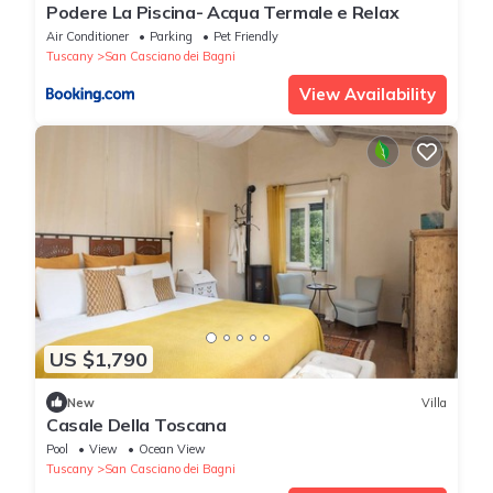
Podere La Piscina- Acqua Termale e Relax
Air Conditioner
Parking
Pet Friendly
Tuscany
San Casciano dei Bagni
View Availability
US $1,790
New
Villa
Casale Della Toscana
Pool
View
Ocean View
Tuscany
San Casciano dei Bagni