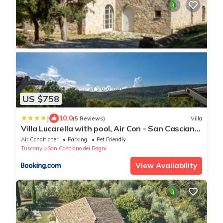
US $758
|
10.0
(5 Reviews)
Villa
Villa Lucarella with pool, Air Con - San Casciano
dei Bagni
Air Conditioner
Parking
Pet Friendly
Tuscany
San Casciano dei Bagni
View Availability