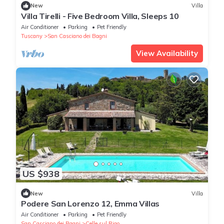
New
Villa
Villa Tirelli - Five Bedroom Villa, Sleeps 10
Air Conditioner
Parking
Pet Friendly
Tuscany
San Casciano dei Bagni
View Availability
US $938
New
Villa
Podere San Lorenzo 12, Emma Villas
Air Conditioner
Parking
Pet Friendly
San Casciano dei Bagni
Celle sul Rigo