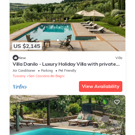
US $2,145
New
Villa
Villa Danilo - Luxury Holiday Villa with private
swimming pool in San Casciano dei Bagni, Orcia
Air Conditioner
Parking
Pet Friendly
.
Tuscany
San Casciano dei Bagni
View Availability