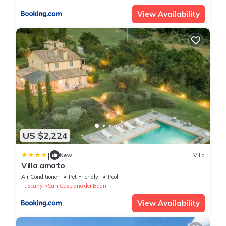
View Availability
US $2,224
|
New
Villa
Villa amato
Air Conditioner
Pet Friendly
Pool
Tuscany
San Casciano dei Bagni
View Availability