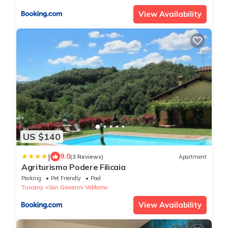
View Availability
US $140
|
9.0
(3 Reviews)
Apartment
Agriturismo Podere Filicaia
Parking
Pet Friendly
Pool
Tuscany
San Giovanni Valdarno
View Availability