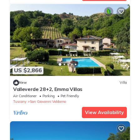
US $2,866
New
Villa
Valleverde 28+2, Emma Villas
Air Conditioner
Parking
Pet Friendly
Tuscany
San Giovanni Valdarno
View Availability