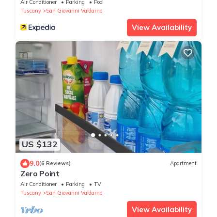
Air Conditioner
Parking
Pool
Tuscany
San Giovanni Valdarno
View Availability
US $132
9.0
(6 Reviews)
Apartment
Zero Point
Air Conditioner
Parking
TV
Tuscany
San Giovanni Valdarno
View Availability