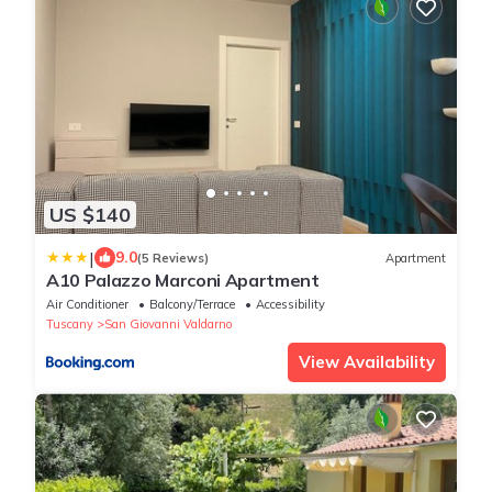
US $140
|
9.0
(5 Reviews)
Apartment
A10 Palazzo Marconi Apartment
Air Conditioner
Balcony/Terrace
Accessibility
Tuscany
San Giovanni Valdarno
View Availability