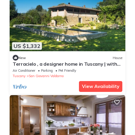
US $1,332
New
House
Terracielo , a designer home in Tuscany | with
pool
Air Conditioner
Parking
Pet Friendly
Tuscany
San Giovanni Valdarno
View Availability