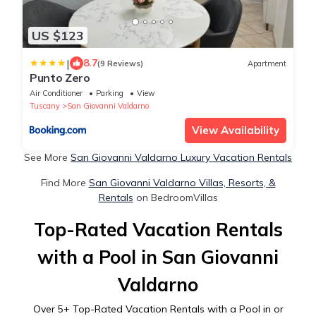
US $123
|
8.7
(9 Reviews)
Apartment
Punto Zero
Air Conditioner
Parking
View
Tuscany
San Giovanni Valdarno
View Availability
See More
San Giovanni Valdarno Luxury Vacation Rentals
Find More
San Giovanni Valdarno Villas, Resorts, &
Rentals
on BedroomVillas
Top-Rated Vacation Rentals
with a Pool in San Giovanni
Valdarno
Over
5
+ Top-Rated Vacation Rentals with a Pool in or