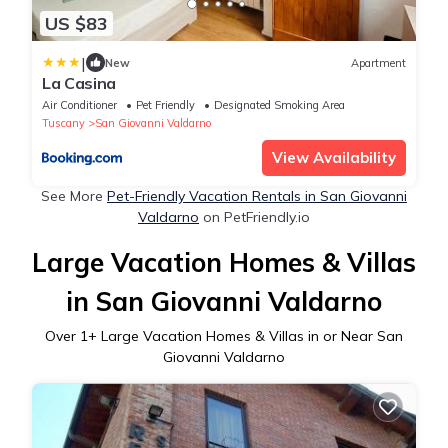
US $83
|
New
Apartment
La Casina
Air Conditioner
Pet Friendly
Designated Smoking Area
Tuscany
San Giovanni Valdarno
View Availability
See More
Pet-Friendly Vacation Rentals in San Giovanni
Valdarno
on PetFriendly.io
Large Vacation Homes & Villas
in San Giovanni Valdarno
Over
1
+ Large Vacation Homes & Villas in or Near San
Giovanni Valdarno