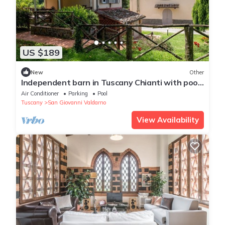
US $189
New
Other
Independent barn in Tuscany Chianti with pool
and wide terrace private barbecue
Air Conditioner
Parking
Pool
Tuscany
San Giovanni Valdarno
View Availability