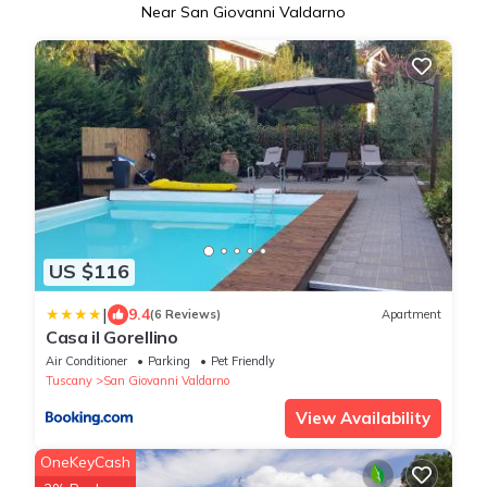
Near San Giovanni Valdarno
US $116
|
9.4
(6 Reviews)
Apartment
Casa il Gorellino
Air Conditioner
Parking
Pet Friendly
Tuscany
San Giovanni Valdarno
View Availability
OneKeyCash