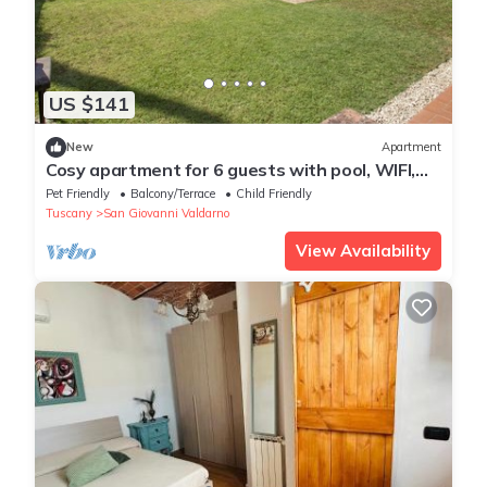
US $141
New
Apartment
Cosy apartment for 6 guests with pool, WIFI,
TV, terrace, pets allowed and parking
Pet Friendly
Balcony/Terrace
Child Friendly
Tuscany
San Giovanni Valdarno
View Availability