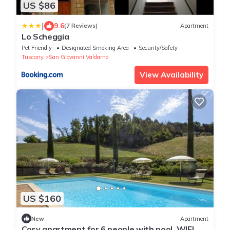
US $86
|
9.6
(7 Reviews)
Apartment
Lo Scheggia
Pet Friendly
Designated Smoking Area
Security/Safety
Tuscany
San Giovanni Valdarno
View Availability
US $160
New
Apartment
Cosy apartment for 6 people with pool, WIFI,