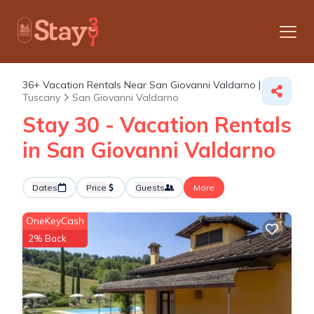
36+
Vacation Rentals Near San Giovanni Valdarno |
Tuscany
San Giovanni Valdarno
Stay 30 - Vacation Rentals
in San Giovanni Valdarno
Dates
Price
Guests
More
OneKeyCash
2% Back