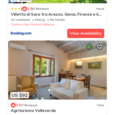
|
9.8
(4 Reviews)
House
Villetta di Sara tra Arezzo, Siena, Firenze e il
Chianti
Air Conditioner
Parking
Pet Friendly
Tuscany
San Giovanni Valdarno
View Availability
US $92
9.0
(7 Reviews)
Other
Agriturismo Valleverde