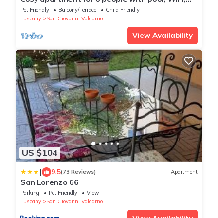
TV, pets allowed and parking
Pet Friendly
Balcony/Terrace
Child Friendly
Tuscany
San Giovanni Valdarno
View Availability
US $104
|
9.5
(73 Reviews)
Apartment
San Lorenzo 66
Parking
Pet Friendly
View
Tuscany
San Giovanni Valdarno