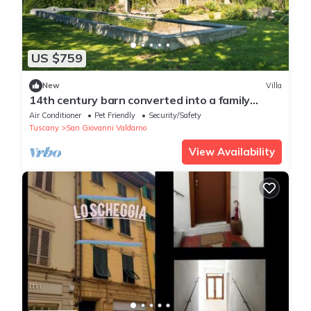
US $759
New
Villa
14th century barn converted into a family
house to enjoy the local tuscan life.
Air Conditioner
Pet Friendly
Security/Safety
Tuscany
San Giovanni Valdarno
View Availability