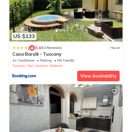
US $133
|
8.4
(52 Reviews)
House
Casa Barulli - Tuscany
Air Conditioner
Parking
Pet Friendly
Tuscany
San Giovanni Valdarno
View Availability