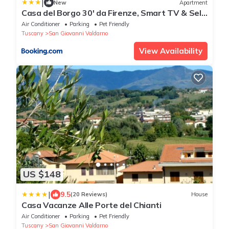
|
New
Apartment
Casa del Borgo 30' da Firenze, Smart TV & Self
Check-in
Air Conditioner
Parking
Pet Friendly
Tuscany
San Giovanni Valdarno
View Availability
US $148
|
9.5
(20 Reviews)
House
Casa Vacanze Alle Porte del Chianti
Air Conditioner
Parking
Pet Friendly
Tuscany
San Giovanni Valdarno