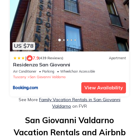
US $78
|
7.9
(439 Reviews)
Apartment
Residenza San Giovanni
Air Conditioner
Parking
Wheelchair Accessible
Tuscany
San Giovanni Valdarno
View Availability
See More
Family Vacation Rentals in San Giovanni
Valdarno
on FVR
San Giovanni Valdarno
Vacation Rentals and Airbnb