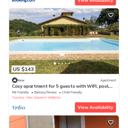
View Availability
US $143
New
Apartment
Cosy apartment for 5 guests with WIFI, pool,
TV, pets allowed and parking
Pet Friendly
Balcony/Terrace
Child Friendly
Tuscany
San Giovanni Valdarno
View Availability