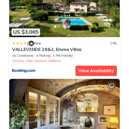
US $3,065
|
New
Villa
VALLEVERDE 28&2, Emma Villas
Air Conditioner
Parking
Pet Friendly
Tuscany
San Giovanni Valdarno
View Availability