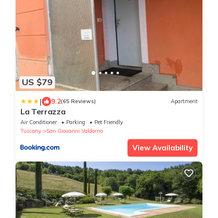
US $79
|
9.2
(65 Reviews)
Apartment
La Terrazza
Air Conditioner
Parking
Pet Friendly
Tuscany
San Giovanni Valdarno
View Availability