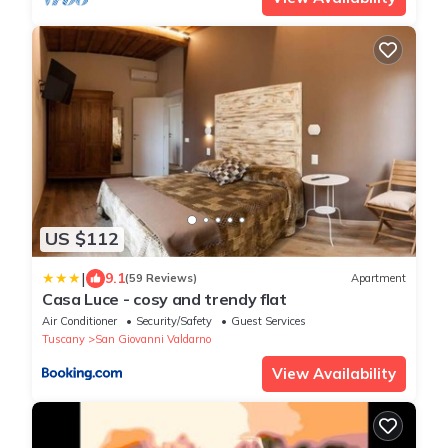
US $112
|
9.1
(59 Reviews)
Apartment
Casa Luce - cosy and trendy flat
Air Conditioner
Security/Safety
Guest Services
Tuscany
San Giovanni Valdarno
View Availability