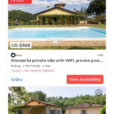
2% Back
US $968
New
Villa
Wonderful private villa with WIFI, private pool,
TV, terrace, pets allowed and panoramic view
Parking
Pet Friendly
Pool
Tuscany
San Giovanni Valdarno
View Availability