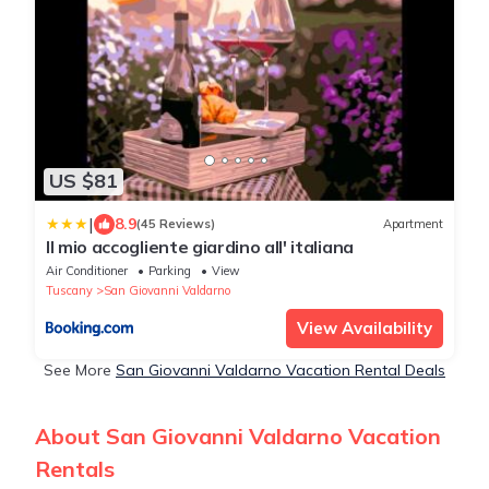
US $81
|
8.9
(45 Reviews)
Apartment
Il mio accogliente giardino all' italiana
Air Conditioner
Parking
View
Tuscany
San Giovanni Valdarno
View Availability
See More
San Giovanni Valdarno Vacation Rental Deals
About San Giovanni Valdarno Vacation
Rentals