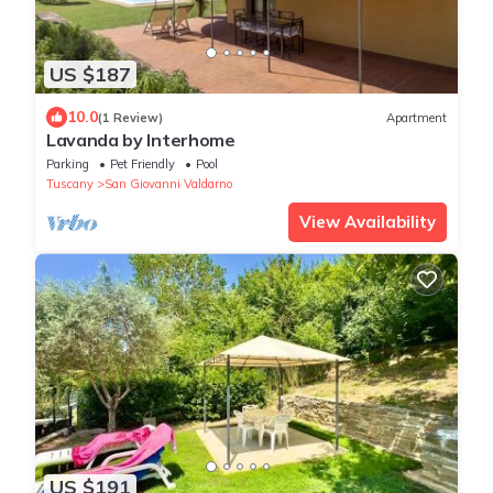
US $187
10.0
(1 Review)
Apartment
Lavanda by Interhome
Parking
Pet Friendly
Pool
Tuscany
San Giovanni Valdarno
View Availability
US $191