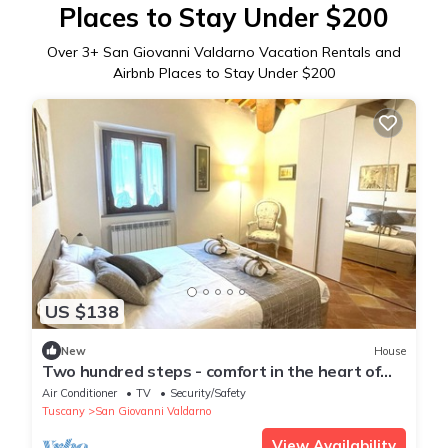
Places to Stay Under $200
Over
3
+ San Giovanni Valdarno Vacation Rentals and
Airbnb Places to Stay Under $200
US $138
New
House
Two hundred steps - comfort in the heart of
Tuscany
Air Conditioner
TV
Security/Safety
Tuscany
San Giovanni Valdarno
View Availability