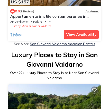
US $157
8.0
(1 Review)
Apartment
Appartamento in stile contemporaneo in
centro storico
Air Conditioner
Parking
TV
Tuscany
San Giovanni Valdarno
View Availability
See More
San Giovanni Valdarno Vacation Rentals
Luxury Places to Stay in San
Giovanni Valdarno
Over
27
+ Luxury Places to Stay in or Near San Giovanni
Valdarno