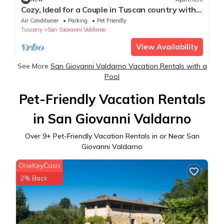
Cozy, Ideal for a Couple in Tuscan country with
wifi and pool
Air Conditioner
Parking
Pet Friendly
Tuscany
San Giovanni Valdarno
View Availability
See More
San Giovanni Valdarno Vacation Rentals with a
Pool
Pet-Friendly Vacation Rentals
in San Giovanni Valdarno
Over
9
+ Pet-Friendly Vacation Rentals in or Near San
Giovanni Valdarno
OneKeyCash
2% Back