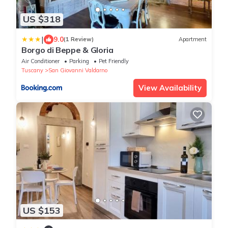
US $318
|
9.0
(1 Review)
Apartment
Borgo di Beppe & Gloria
Air Conditioner
Parking
Pet Friendly
Tuscany
San Giovanni Valdarno
View Availability
US $153