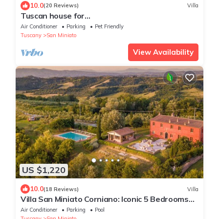
10.0
(20 Reviews)
Villa
Tuscan house for
groups,families,Authentic,Nature,
Air Conditioner
Parking
Pet Friendly
Peace,Pool,Exclusive, Privacy
Tuscany
San Miniato
View Availability
US $1,220
10.0
(18 Reviews)
Villa
Villa San Miniato Corniano: Iconic 5 Bedrooms
Farmhouse with Pool
Air Conditioner
Parking
Pool
Tuscany
San Miniato