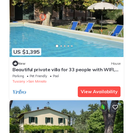
US $1,395
New
House
Beautiful private villa for 33 people with WIFI,
private pool, TV, patio and pets allowed
Parking
Pet Friendly
Pool
Tuscany
San Miniato
View Availability