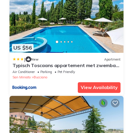
US $56
|
New
Apartment
Typisch Toscaans appartement met zwembad
en airconditioning
Air Conditioner
Parking
Pet Friendly
San Miniato
Bucciano
View Availability