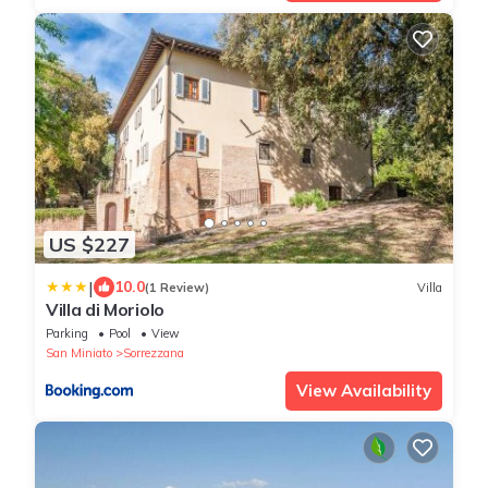
US $227
|
10.0
(1 Review)
Villa
Villa di Moriolo
Parking
Pool
View
San Miniato
Sorrezzana
View Availability