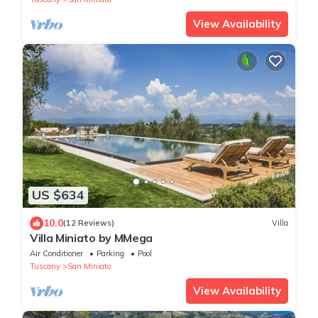
View Availability
US $634
10.0
(12 Reviews)
Villa
Villa Miniato by MMega
Air Conditioner
Parking
Pool
Tuscany
San Miniato
View Availability