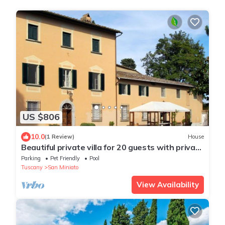
US $806
10.0
(1 Review)
House
Beautiful private villa for 20 guests with private
pool, WIFI, TV, patio and pets allowed
Parking
Pet Friendly
Pool
Tuscany
San Miniato
View Availability