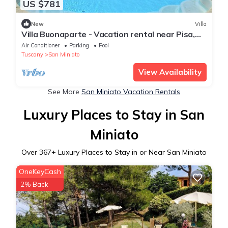
US $781
New
Villa
Villa Buonaparte - Vacation rental near Pisa,
Tuscany
Air Conditioner
Parking
Pool
Tuscany
San Miniato
View Availability
See More
San Miniato Vacation Rentals
Luxury Places to Stay in San
Miniato
Over
367
+ Luxury Places to Stay in or Near San Miniato
OneKeyCash
2% Back