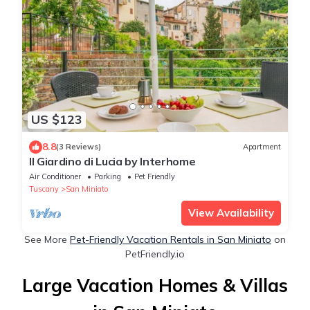
US $123
8.8
(3 Reviews)
Apartment
Il Giardino di Lucia by Interhome
Air Conditioner
Parking
Pet Friendly
Tuscany
San Miniato
View Availability
See More
Pet-Friendly Vacation Rentals in San Miniato
on
PetFriendly.io
Large Vacation Homes & Villas