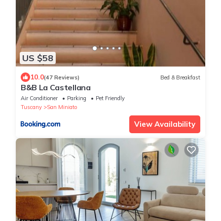
US $58
10.0
(47 Reviews)
Bed & Breakfast
B&B La Castellana
Air Conditioner
Parking
Pet Friendly
Tuscany
San Miniato
View Availability