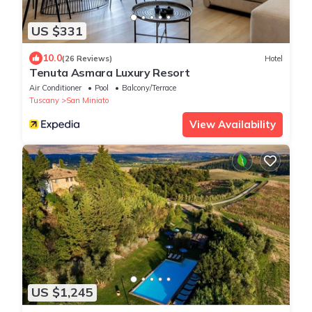
US $331
10.0
(26 Reviews)
Hotel
Tenuta Asmara Luxury Resort
Air Conditioner
Pool
Balcony/Terrace
Tuscany
San Miniato
View Availability
US $1,245