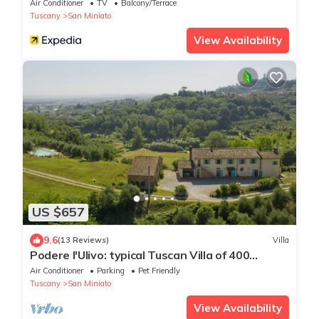
Air Conditioner
TV
Balcony/Terrace
Tuscany
San Miniato
View Availability
US $657
9.6
(13 Reviews)
Villa
Podere l'Ulivo: typical Tuscan Villa of 400
meters with a large swimming pool
Air Conditioner
Parking
Pet Friendly
Tuscany
San Miniato
View Availability