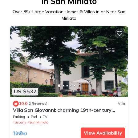
in San Miniato
Over
89
+ Large Vacation Homes & Villas in or Near San
Miniato
US $537
10.0
(2 Reviews)
Villa
Villa San Giovanni: charming 19th-century
mansion for an exclusive vacation
Parking
Pool
TV
Tuscany
San Miniato
View Availability