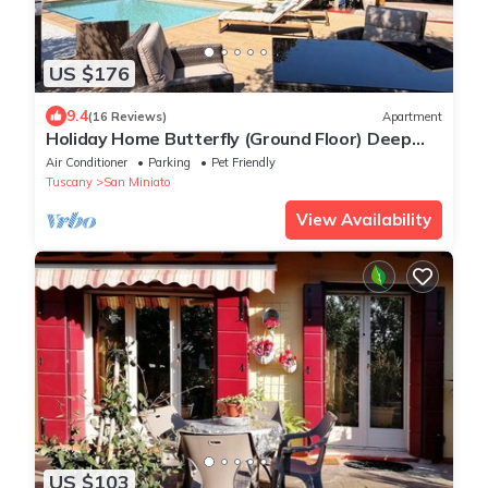
US $176
9.4
(16 Reviews)
Apartment
Holiday Home Butterfly (Ground Floor) Deep
Tuscan Countryside
Air Conditioner
Parking
Pet Friendly
Tuscany
San Miniato
View Availability
US $103