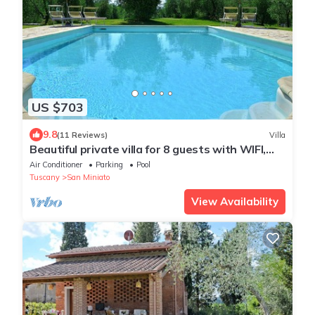
US $703
9.8
(11 Reviews)
Villa
Beautiful private villa for 8 guests with WIFI,
A/C, private pool, TV, terrace and panoramic
Air Conditioner
Parking
Pool
view
Tuscany
San Miniato
View Availability