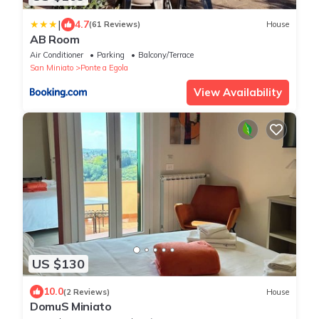
|
4.7
(61 Reviews)
House
AB Room
Air Conditioner
Parking
Balcony/Terrace
San Miniato
Ponte a Egola
View Availability
US $130
10.0
(2 Reviews)
House
DomuS Miniato