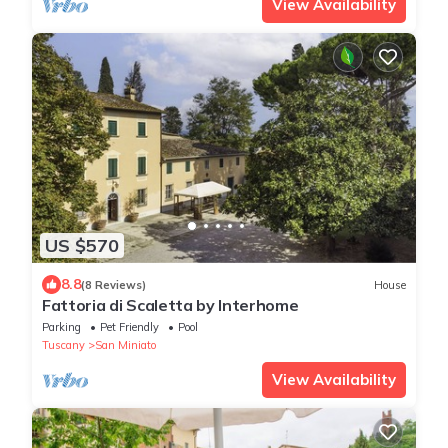
View Availability
US $570
8.8
(8 Reviews)
House
Fattoria di Scaletta by Interhome
Parking
Pet Friendly
Pool
Tuscany
San Miniato
View Availability