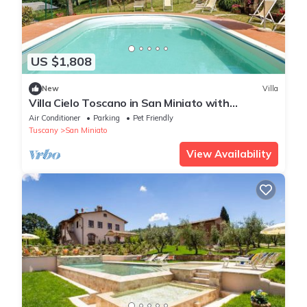
US $1,808
New
Villa
Villa Cielo Toscano in San Miniato with
Exclusive Pool
Air Conditioner
Parking
Pet Friendly
Tuscany
San Miniato
View Availability