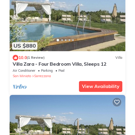
US $880
10.0
(1 Review)
Villa
Villa Zara - Four Bedroom Villa, Sleeps 12
Air Conditioner
Parking
Pool
San Miniato
Sorrezzana
View Availability