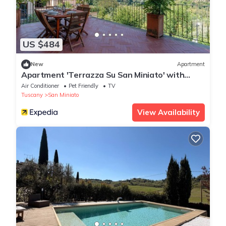
US $484
New
Apartment
Apartment 'Terrazza Su San Miniato' with
Private Terrace, Wi-Fi and Air Conditioning
Air Conditioner
Pet Friendly
TV
Tuscany
San Miniato
View Availability