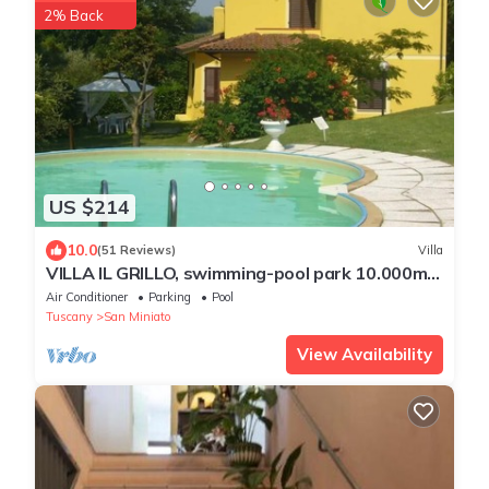
2% Back
US $214
10.0
(51 Reviews)
Villa
VILLA IL GRILLO, swimming-pool park 10.000m2
panoramic view, air condition WI-FI
Air Conditioner
Parking
Pool
Tuscany
San Miniato
View Availability