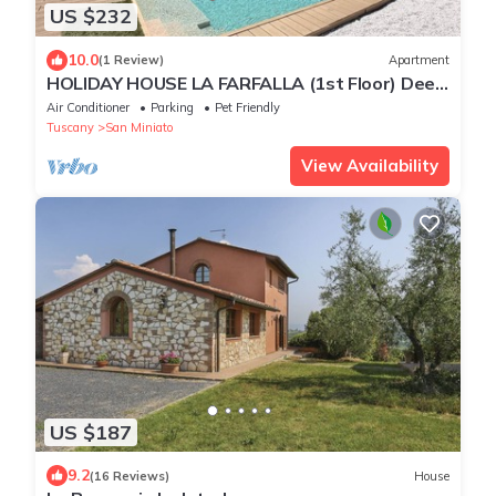
US $232
10.0
(1 Review)
Apartment
HOLIDAY HOUSE LA FARFALLA (1st Floor) Deep
Tuscan Countryside
Air Conditioner
Parking
Pet Friendly
Tuscany
San Miniato
View Availability
US $187
9.2
(16 Reviews)
House