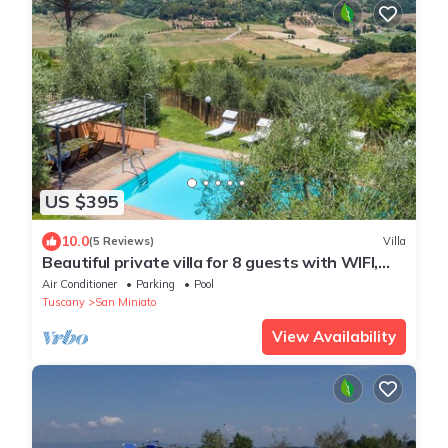
US $395
10.0
(5 Reviews)
Villa
Beautiful private villa for 8 guests with WIFI,
private pool, A/C, TV and terrace
Air Conditioner
Parking
Pool
Tuscany
San Miniato
View Availability