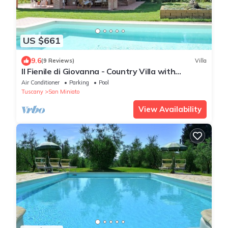
US $661
9.6
(9 Reviews)
Villa
Il Fienile di Giovanna - Country Villa with
swimming pool in San Miniato, Tuscany
Air Conditioner
Parking
Pool
Tuscany
San Miniato
View Availability