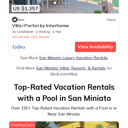
US $1,357
New
House
Villa i Portici by Interhome
Air Conditioner
Parking
Pool
San Miniato
San Donato
View Availability
See More
San Miniato Luxury Vacation Rentals
Find More
San Miniato Villas, Resorts, & Rentals
on
BedroomVillas
Top-Rated Vacation Rentals
with a Pool in San Miniato
Over
191
+ Top-Rated Vacation Rentals with a Pool in or
Near San Miniato
OneKeyCash