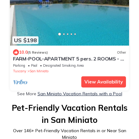
US $198
10.0
(5 Reviews)
Other
FARM-POOL-APARTMENT 5 pers. 2 ROOMS - 2
BATHROOMS
Parking
Pool
Designated Smoking Area
Tuscany
San Miniato
View Availability
See More
San Miniato Vacation Rentals with a Pool
Pet-Friendly Vacation Rentals
in San Miniato
Over
146
+ Pet-Friendly Vacation Rentals in or Near San
Miniato