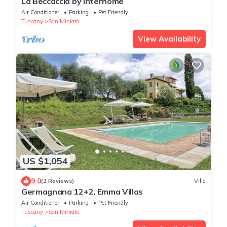
La Beccaccia by Interhome
Air Conditioner
Parking
Pet Friendly
Tuscany
San Miniato
View Availability
US $1,054
9.0
(2 Reviews)
Villa
Germagnana 12+2, Emma Villas
Air Conditioner
Parking
Pet Friendly
Tuscany
San Miniato