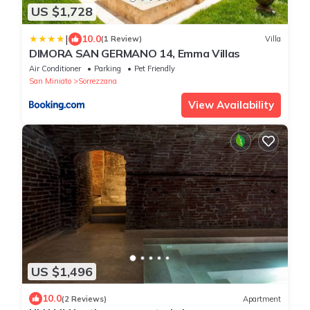
US $1,728
|
10.0
(1 Review)
Villa
DIMORA SAN GERMANO 14, Emma Villas
Air Conditioner
Parking
Pet Friendly
San Miniato
Sorrezzana
View Availability
US $1,496
10.0
(2 Reviews)
Apartment