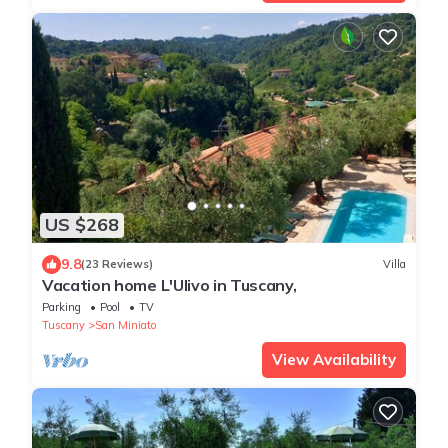
US $268
9.8
(23 Reviews)
Villa
Vacation home L'Ulivo in Tuscany,
Parking
Pool
TV
Tuscany
San Miniato
View Availability