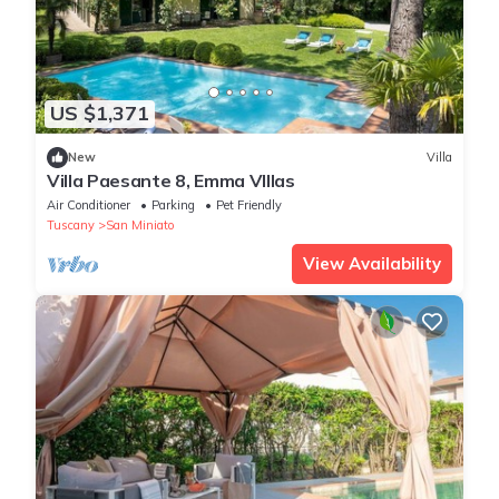
US $1,371
New
Villa
Villa Paesante 8, Emma VIllas
Air Conditioner
Parking
Pet Friendly
Tuscany
San Miniato
View Availability