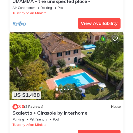
UMAMMA - the unexpected place -
Air Conditioner
Parking
Pool
Tuscany
San Miniato
View Availability
US $1,488
8.0
(2 Reviews)
House
Scaletta + Girasole by Interhome
Parking
Pet Friendly
Pool
Tuscany
San Miniato