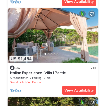
View Availability
US $1,484
New
Villa
Italian Experience- Villa I Portici
Air Conditioner
Parking
Pool
San Miniato
San Donato
View Availability