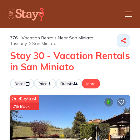
376+
Vacation Rentals Near San Miniato |
Tuscany
San Miniato
Stay 30 - Vacation Rentals
in San Miniato
Dates
Price
Guests
More
OneKeyCash
2% Back