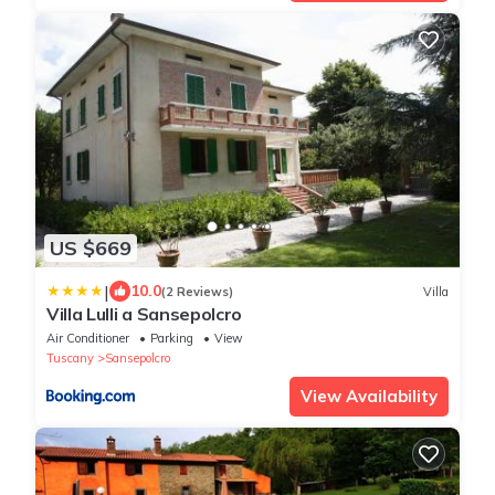
US $669
|
10.0
(2 Reviews)
Villa
Villa Lulli a Sansepolcro
Air Conditioner
Parking
View
Tuscany
Sansepolcro
View Availability