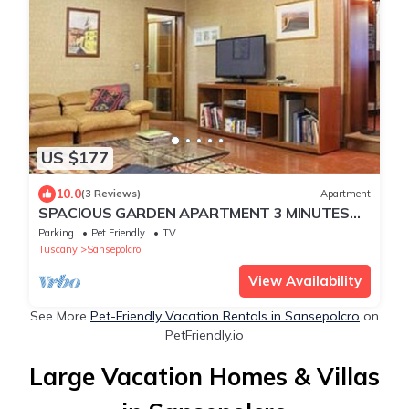
US $177
10.0
(3 Reviews)
Apartment
SPACIOUS GARDEN APARTMENT 3 MINUTES
TO THE CENTRE OF TOWN
Parking
Pet Friendly
TV
Tuscany
Sansepolcro
View Availability
See More
Pet-Friendly Vacation Rentals in Sansepolcro
on
PetFriendly.io
Large Vacation Homes & Villas