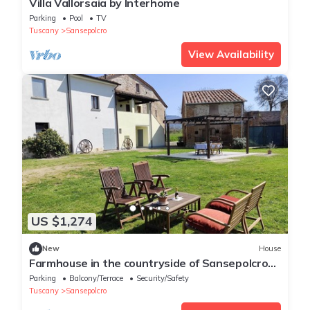
Villa Vallorsaia by Interhome
Parking
Pool
TV
Tuscany
Sansepolcro
View Availability
US $1,274
New
House
Farmhouse in the countryside of Sansepolcro
for 3 people
Parking
Balcony/Terrace
Security/Safety
Tuscany
Sansepolcro