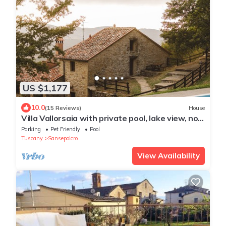
US $1,177
10.0
(15 Reviews)
House
Villa Vallorsaia with private pool, lake view, no
neighbors
Parking
Pet Friendly
Pool
Tuscany
Sansepolcro
View Availability