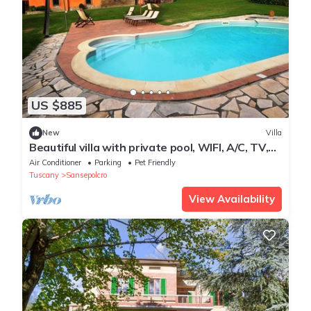
US $885
New
Villa
Beautiful villa with private pool, WIFI, A/C, TV,
patio, pets allowed and panoramic view
Air Conditioner
Parking
Pet Friendly
Tuscany
Sansepolcro
View Availability