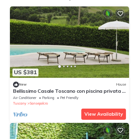
US $381
New
House
Bellissimo Casale Toscano con piscina privata e
connessione wireless
Air Conditioner
Parking
Pet Friendly
Tuscany
Sansepolcro
View Availability