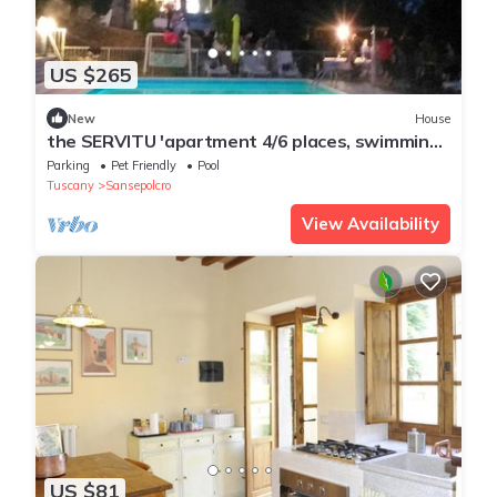
US $265
New
House
the SERVITU 'apartment 4/6 places, swimming
pool, spa park
Parking
Pet Friendly
Pool
Tuscany
Sansepolcro
View Availability
US $81