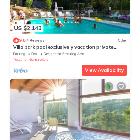
US $2,143
9.0
(4 Reviews)
Other
Villa park pool exclusively vacation private
parties groups up to 35 seats
Parking
Pool
Designated Smoking Area
Tuscany
Sansepolcro
View Availability