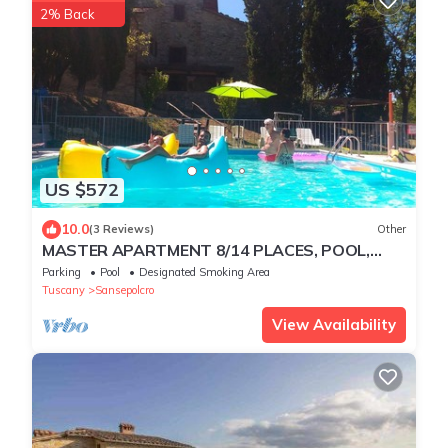
2% Back
US $572
10.0
(3 Reviews)
Other
MASTER APARTMENT 8/14 PLACES, POOL,
park and spa
Parking
Pool
Designated Smoking Area
Tuscany
Sansepolcro
View Availability