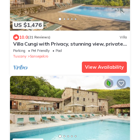
US $1,476
10.0
(21 Reviews)
Villa
Villa Cungi with Privacy, stunning view, private
pool, wifi Tuscany no neighbors
Parking
Pet Friendly
Pool
Tuscany
Sansepolcro
View Availability