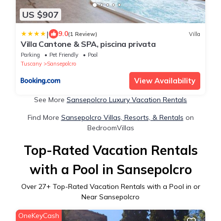
US $907
|
9.0
(1 Review)
Villa
Villa Cantone & SPA, piscina privata
Parking
Pet Friendly
Pool
Tuscany
Sansepolcro
View Availability
See More
Sansepolcro Luxury Vacation Rentals
Find More
Sansepolcro Villas, Resorts, & Rentals
on
BedroomVillas
Top-Rated Vacation Rentals
with a Pool in Sansepolcro
Over
27
+ Top-Rated Vacation Rentals with a Pool in or
Near Sansepolcro
OneKeyCash