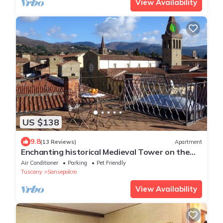
View Availability
US $138
9.8
(13 Reviews)
Apartment
Enchanting historical Medieval Tower on the
Main Street opposite the Cathedral
Air Conditioner
Parking
Pet Friendly
Tuscany
Sansepolcro
View Availability