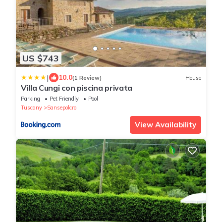
US $743
|
10.0
(1 Review)
House
Villa Cungi con piscina privata
Parking
Pet Friendly
Pool
Tuscany
Sansepolcro
View Availability