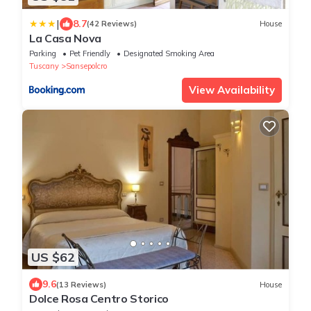
|
8.7
(42 Reviews)
House
La Casa Nova
Parking
Pet Friendly
Designated Smoking Area
Tuscany
Sansepolcro
View Availability
US $62
9.6
(13 Reviews)
House
Dolce Rosa Centro Storico