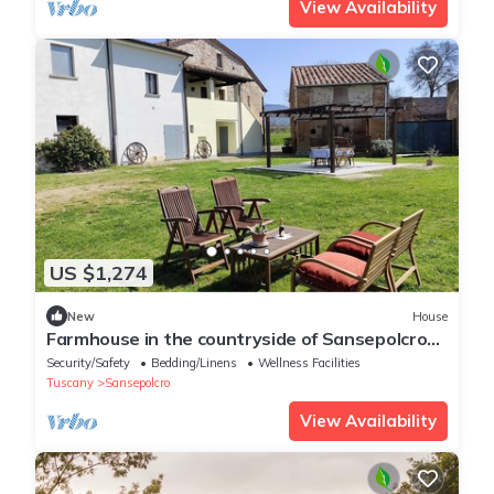
View Availability
US $1,274
New
House
Farmhouse in the countryside of Sansepolcro
for 3 people
Security/Safety
Bedding/Linens
Wellness Facilities
Tuscany
Sansepolcro
View Availability