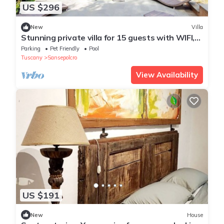
US $296
New
Villa
Stunning private villa for 15 guests with WIFI,
private pool, hot tub, TV, patio and pets
Parking
Pet Friendly
Pool
allowed
Tuscany
Sansepolcro
View Availability
US $191
New
House