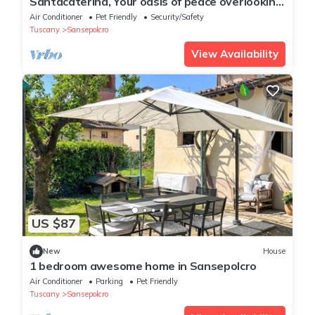
Santacaterina, Your oasis of peace overlooking
the historic walls of Sansepolcro
Air Conditioner
Pet Friendly
Security/Safety
Tuscany
Sansepolcro
View Availability
US $87
New
House
1 bedroom awesome home in Sansepolcro
Air Conditioner
Parking
Pet Friendly
Tuscany
Sansepolcro