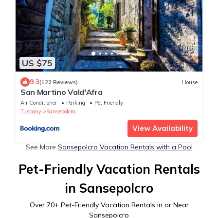
US $75
9.3
(122 Reviews)
House
San Martino Vald'Afra
Air Conditioner
Parking
Pet Friendly
Tuscany
Sansepolcro
View Availability
See More
Sansepolcro Vacation Rentals with a Pool
Pet-Friendly Vacation Rentals
in Sansepolcro
Over
70
+ Pet-Friendly Vacation Rentals in or Near
Sansepolcro