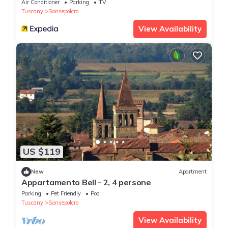
Air Conditioner
Parking
TV
Tuscany
Sansepolcro
View Availability
US $119
New
Apartment
Appartamento Bell - 2, 4 persone
Parking
Pet Friendly
Pool
Tuscany
Sansepolcro
View Availability