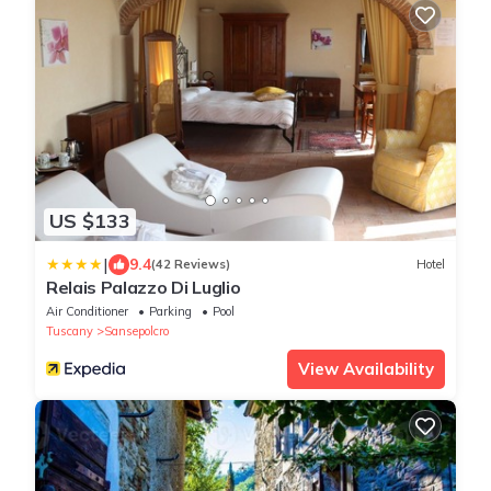
US $133
|
9.4
(42 Reviews)
Hotel
Relais Palazzo Di Luglio
Air Conditioner
Parking
Pool
Tuscany
Sansepolcro
View Availability