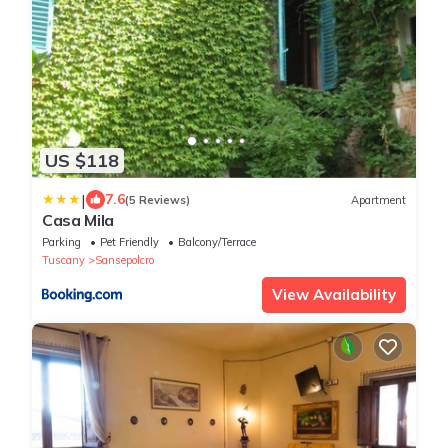
US $118
|
7.6
(5 Reviews)
Apartment
Casa Mila
Parking
Pet Friendly
Balcony/Terrace
Tuscany
Sansepolcro
View Availability