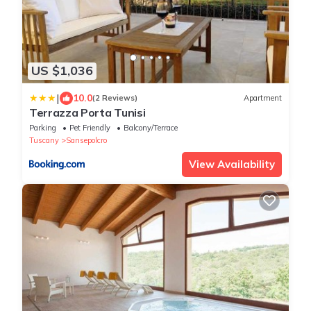
US $1,036
|
10.0
(2 Reviews)
Apartment
Terrazza Porta Tunisi
Parking
Pet Friendly
Balcony/Terrace
Tuscany
Sansepolcro
View Availability