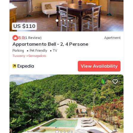
US $110
8.0
(1 Review)
Apartment
Appartamento Bell - 2, 4 Persone
Parking
Pet Friendly
TV
Tuscany
Sansepolcro
View Availability