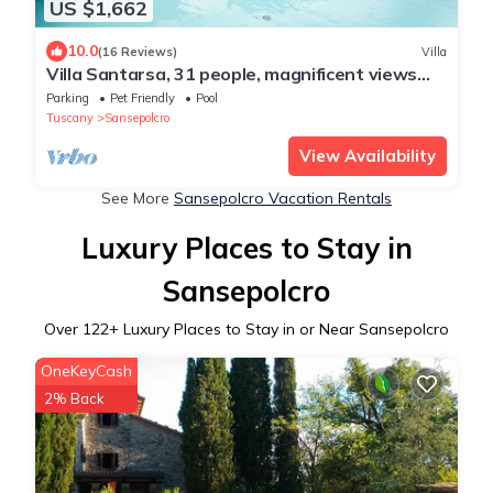
US $1,662
10.0
(16 Reviews)
Villa
Villa Santarsa, 31 people, magnificent views
and private pool, no neighbors
Parking
Pet Friendly
Pool
Tuscany
Sansepolcro
View Availability
See More
Sansepolcro Vacation Rentals
Luxury Places to Stay in
Sansepolcro
Over
122
+ Luxury Places to Stay in or Near Sansepolcro
OneKeyCash
2% Back