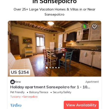
in Sansepolcro
Over
25
+ Large Vacation Homes & Villas in or Near
Sansepolcro
US $254
New
Apartment
Holiday apartment Sansepolcro for 1 - 10
persons with 2 bedrooms - Holiday apartment
Pet Friendly
Balcony/Terrace
Security/Safety
Tuscany
Sansepolcro
View Availability