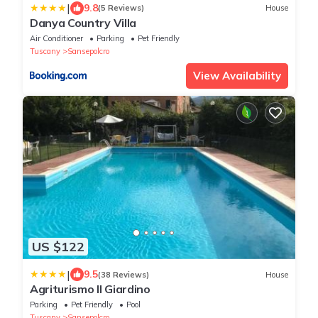
|
9.8
(5 Reviews)
House
Danya Country Villa
Air Conditioner
Parking
Pet Friendly
Tuscany
Sansepolcro
View Availability
US $122
|
9.5
(38 Reviews)
House
Agriturismo Il Giardino
Parking
Pet Friendly
Pool
Tuscany
Sansepolcro