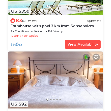
US $359
10.0
(1 Review)
Apartment
Farmhouse with pool 3 km from Sansepolcro
Air Conditioner
Parking
Pet Friendly
Tuscany
Sansepolcro
View Availability
US $92