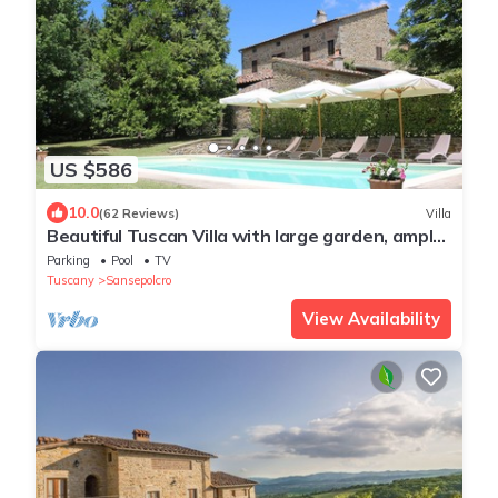
US $586
10.0
(62 Reviews)
Villa
Beautiful Tuscan Villa with large garden, ample
outside space and shade all day.
Parking
Pool
TV
Tuscany
Sansepolcro
View Availability