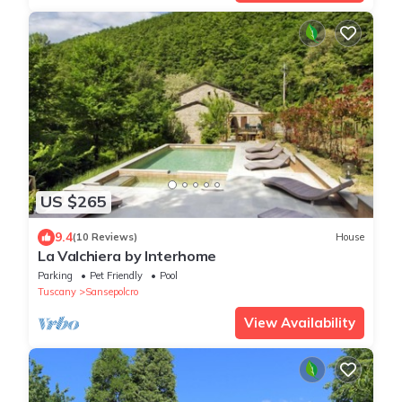
US $265
9.4
(10 Reviews)
House
La Valchiera by Interhome
Parking
Pet Friendly
Pool
Tuscany
Sansepolcro
View Availability