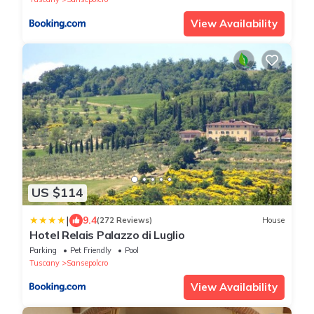
View Availability
US $114
|
9.4
(272 Reviews)
House
Hotel Relais Palazzo di Luglio
Parking
Pet Friendly
Pool
Tuscany
Sansepolcro
View Availability