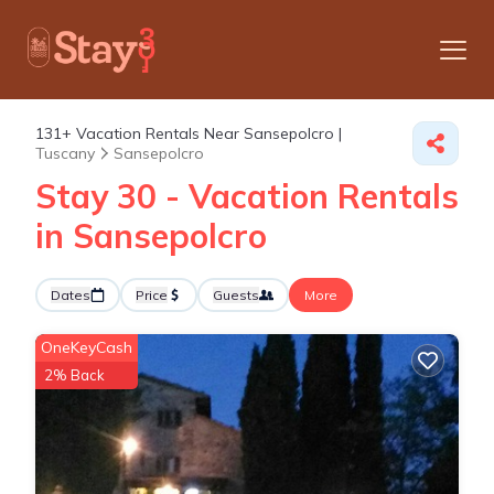
131+
Vacation Rentals Near Sansepolcro |
Tuscany
Sansepolcro
Stay 30 - Vacation Rentals
in Sansepolcro
Dates
Price
Guests
More
OneKeyCash
2% Back