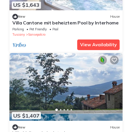
US $1,643
New
House
Villa Cantone mit beheiztem Pool by Interhome
Parking
Pet Friendly
Pool
Tuscany
Sansepolcro
View Availability
US $1,407
New
House