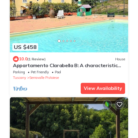
US $458
10.0
(1 Review)
House
Appartamento Clarabella B: A characteristic
and welcoming two-story apartment that is
Parking
Pet Friendly
Pool
part of a villa built on a hillside, surrounded by
Tuscany
Serravalle Pistoiese
meadows and woods, with Free WI-FI.
View Availability