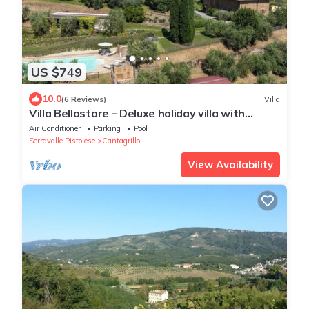
US $749
10.0
(6 Reviews)
Villa
Villa Bellostare – Deluxe holiday villa with
private pool in Tuscany
Air Conditioner
Parking
Pool
Serravalle Pistoiese
Cantagrillo
View Availability