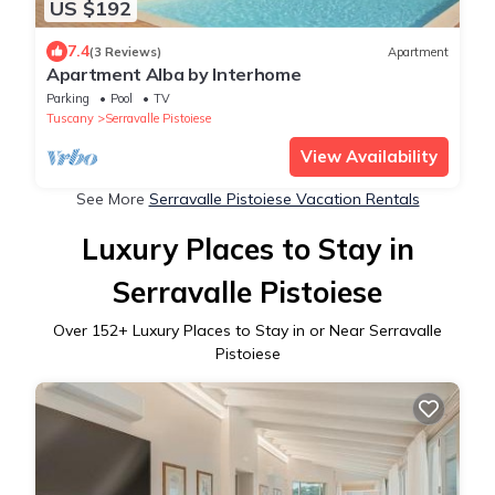
US $192
7.4
(3 Reviews)
Apartment
Apartment Alba by Interhome
Parking
Pool
TV
Tuscany
Serravalle Pistoiese
View Availability
See More
Serravalle Pistoiese Vacation Rentals
Luxury Places to Stay in
Serravalle Pistoiese
Over
152
+ Luxury Places to Stay in or Near Serravalle
Pistoiese