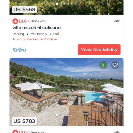
US $568
10.0
(6 Reviews)
Villa
villa niccoli -il salicone
Parking
Pet Friendly
Pool
Tuscany
Serravalle Pistoiese
View Availability
US $783
10.0
(2 Reviews)
Villa