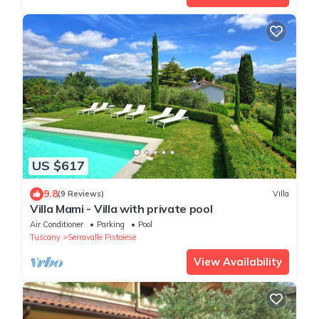
US $617
9.8
(9 Reviews)
Villa
Villa Mami - Villa with private pool
Air Conditioner
Parking
Pool
Tuscany
Serravalle Pistoiese
View Availability