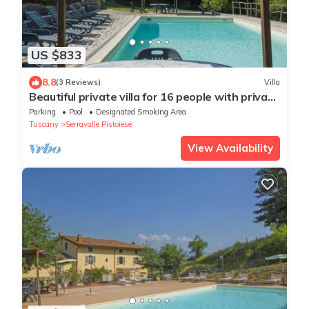
US $833
8.8
(3 Reviews)
Villa
Beautiful private villa for 16 people with private
pool, WIFI and TV
Parking
Pool
Designated Smoking Area
Tuscany
Serravalle Pistoiese
View Availability