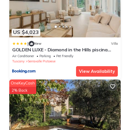
US $4,023
|
New
Villa
GOLDEN LUXE - Diamond in the Hills piscina
privata e vasca idromassaggio
Air Conditioner
Parking
Pet Friendly
Tuscany
Serravalle Pistoiese
View Availability
OneKeyCash
2% Back