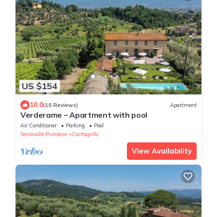
US $154
10.0
(10 Reviews)
Apartment
Verderame – Apartment with pool
Air Conditioner
Parking
Pool
Serravalle Pistoiese
Cantagrillo
View Availability