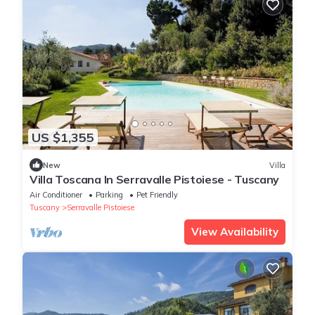
US $1,355
New
Villa
Villa Toscana In Serravalle Pistoiese - Tuscany
Air Conditioner
Parking
Pet Friendly
Tuscany
Serravalle Pistoiese
View Availability