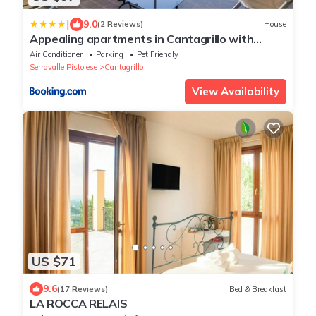
|
9.0
(2 Reviews)
House
Appealing apartments in Cantagrillo with
shared pool
Air Conditioner
Parking
Pet Friendly
Serravalle Pistoiese
Cantagrillo
View Availability
US $71
9.6
(17 Reviews)
Bed & Breakfast
LA ROCCA RELAIS