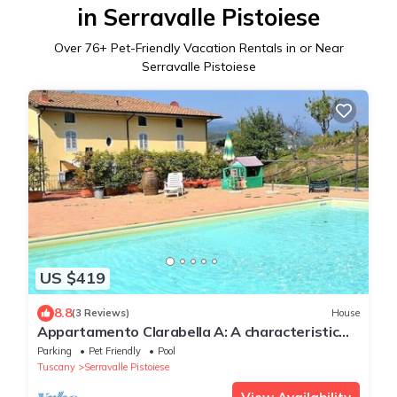
in Serravalle Pistoiese
Over
76
+ Pet-Friendly Vacation Rentals in or Near
Serravalle Pistoiese
US $419
8.8
(3 Reviews)
House
Appartamento Clarabella A: A characteristic
and welcoming two-story apartment that is
Parking
Pet Friendly
Pool
part of a villa built on a hillside, surrounded by
Tuscany
Serravalle Pistoiese
meadows and woods, with Free WI-FI.