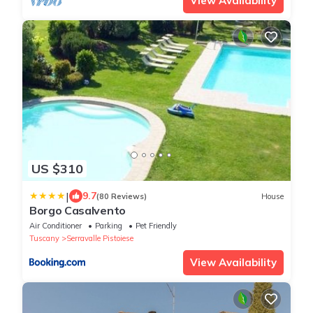
View Availability
US $310
|
9.7
(80 Reviews)
House
Borgo Casalvento
Air Conditioner
Parking
Pet Friendly
Tuscany
Serravalle Pistoiese
View Availability