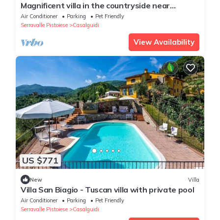
Magnificent villa in the countryside near
Pistoia. Pool, Airco, BBQ
Air Conditioner
Parking
Pet Friendly
Serravalle Pistoiese
Casalguidi
View Availability
US $771
New
Villa
Villa San Biagio - Tuscan villa with private pool
Air Conditioner
Parking
Pet Friendly
Serravalle Pistoiese
Casalguidi