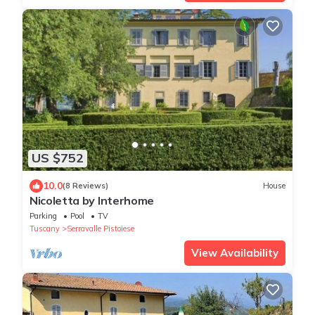
US $752
10.0
(8 Reviews)
House
Nicoletta by Interhome
Parking
Pool
TV
Tuscany
Serravalle Pistoiese
View Availability