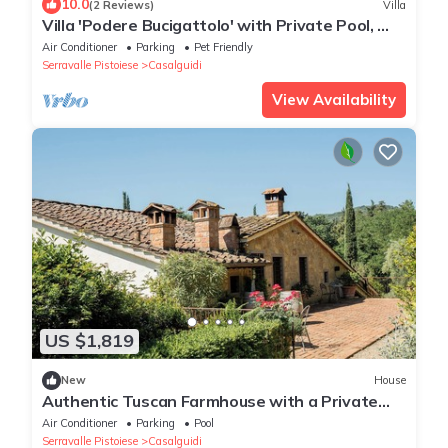
10.0
(2 Reviews)
Villa
Villa 'Podere Bucigattolo' with Private Pool, Wi-
Fi and Air Conditioning
Air Conditioner
Parking
Pet Friendly
Serravalle Pistoiese
Casalguidi
View Availability
US $1,819
New
House
Authentic Tuscan Farmhouse with a Private
Pool, Garden, and 7 Bedrooms
Air Conditioner
Parking
Pool
Serravalle Pistoiese
Casalguidi