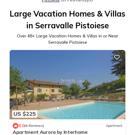
Large Vacation Homes & Villas
in Serravalle Pistoiese
Over
48
+ Large Vacation Homes & Villas in or Near
Serravalle Pistoiese
US $225
9.0
(6 Reviews)
Apartment
Apartment Aurora by Interhome