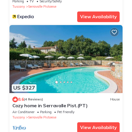
Parking
TV
Security/Safety
Tuscany
Serravalle Pistoiese
View Availability
US $327
8.6
(4 Reviews)
House
Cozy home in Serravalle Pist.(PT)
Air Conditioner
Parking
Pet Friendly
Tuscany
Serravalle Pistoiese
View Availability