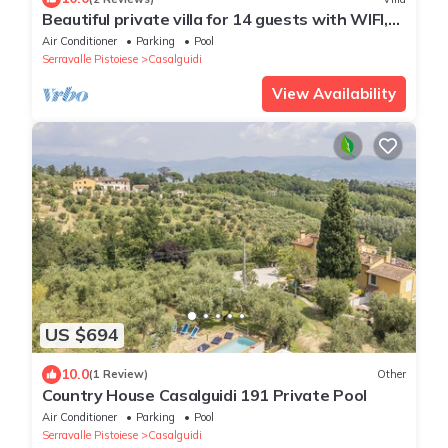
Beautiful private villa for 14 guests with WIFI,
A/C, private pool, TV, terrace and panoramic
Air Conditioner
Parking
Pool
view
Serravalle Pistoiese
Casalguidi
View Availability
US $694
10.0
(1 Review)
Other
Country House Casalguidi 191 Private Pool
Air Conditioner
Parking
Pool
Serravalle Pistoiese
Casalguidi