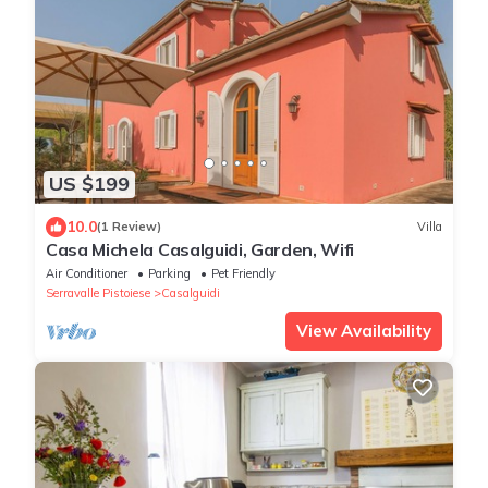
US $199
10.0
(1 Review)
Villa
Casa Michela Casalguidi, Garden, Wifi
Air Conditioner
Parking
Pet Friendly
Serravalle Pistoiese
Casalguidi
View Availability