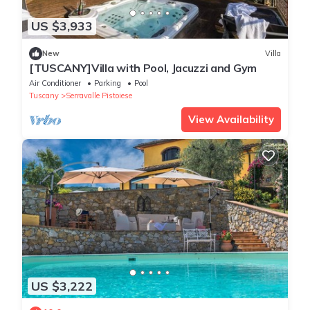
US $3,933
New
Villa
[TUSCANY]Villa with Pool, Jacuzzi and Gym
Air Conditioner
Parking
Pool
Tuscany
Serravalle Pistoiese
View Availability
US $3,222