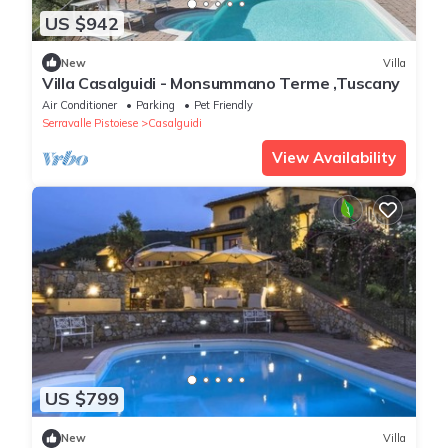
US $942
New
Villa
Villa Casalguidi - Monsummano Terme ,Tuscany
Air Conditioner
Parking
Pet Friendly
Serravalle Pistoiese
Casalguidi
View Availability
US $799
New
Villa