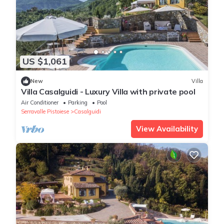
US $1,061
New
Villa
Villa Casalguidi - Luxury Villa with private pool
Air Conditioner
Parking
Pool
Serravalle Pistoiese
Casalguidi
View Availability