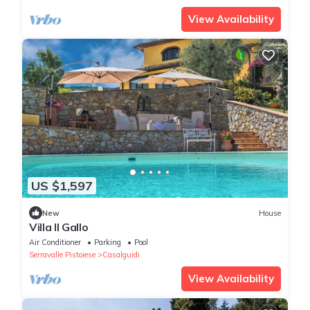
View Availability
US $1,597
New
House
Villa Il Gallo
Air Conditioner
Parking
Pool
Serravalle Pistoiese
Casalguidi
View Availability