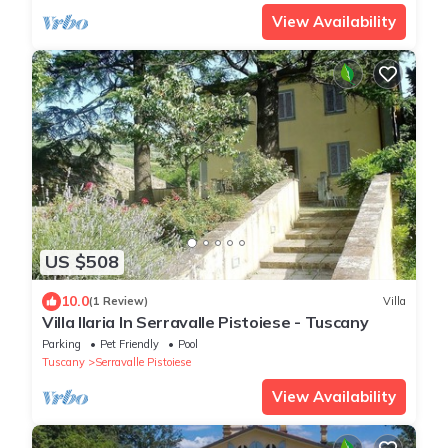
View Availability
US $508
10.0
(1 Review)
Villa
Villa Ilaria In Serravalle Pistoiese - Tuscany
Parking
Pet Friendly
Pool
Tuscany
Serravalle Pistoiese
View Availability