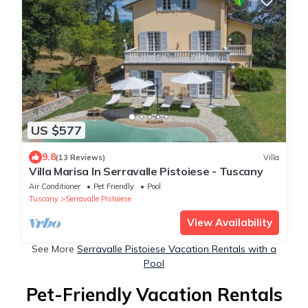
US $577
9.8
(13 Reviews)
Villa
Villa Marisa In Serravalle Pistoiese - Tuscany
Air Conditioner
Pet Friendly
Pool
Tuscany
Serravalle Pistoiese
View Availability
See More
Serravalle Pistoiese Vacation Rentals with a
Pool
Pet-Friendly Vacation Rentals