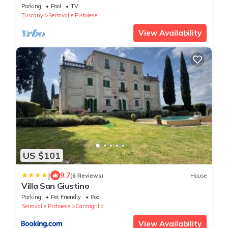
Parking
Pool
TV
Tuscany
Serravalle Pistoiese
View Availability
US $101
|
9.7
(6 Reviews)
House
Villa San Giustino
Parking
Pet Friendly
Pool
Serravalle Pistoiese
Cantagrillo
View Availability