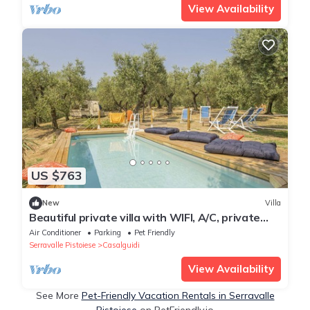
View Availability
US $763
New
Villa
Beautiful private villa with WIFI, A/C, private
pool, TV, pets allowed and panoramic view
Air Conditioner
Parking
Pet Friendly
Serravalle Pistoiese
Casalguidi
View Availability
See More
Pet-Friendly Vacation Rentals in Serravalle
Pistoiese
on PetFriendly.io