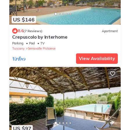
US $146
8.6
(7 Reviews)
Apartment
Crepuscolo by Interhome
Parking
Pool
TV
Tuscany
Serravalle Pistoiese
View Availability
US $97