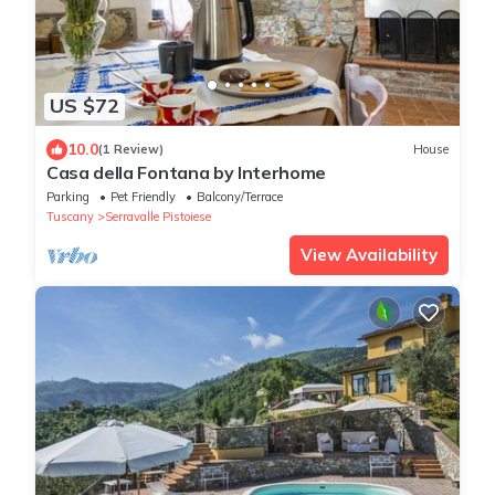
US $72
10.0
(1 Review)
House
Casa della Fontana by Interhome
Parking
Pet Friendly
Balcony/Terrace
Tuscany
Serravalle Pistoiese
View Availability