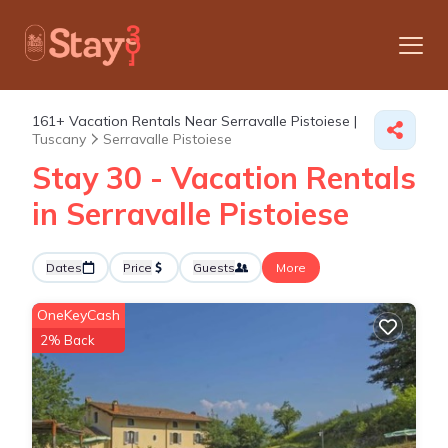
161+
Vacation Rentals Near Serravalle Pistoiese |
Tuscany
Serravalle Pistoiese
Stay 30 - Vacation Rentals
in Serravalle Pistoiese
Dates
Price
Guests
More
OneKeyCash
2% Back