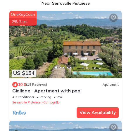
Near Serravalle Pistoiese
OneKeyCash
2% Back
US $154
10.0
(18 Reviews)
Apartment
Giallone - Apartment with pool
Air Conditioner
Parking
Pool
Serravalle Pistoiese
Cantagrillo
View Availability