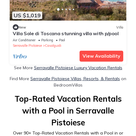
US $1,019
New
Villa
Villa Sole di Toscana stunning villa with p/pool
Air Conditioner
Parking
Pool
Serravalle Pistoiese
Casalguidi
View Availability
See More
Serravalle Pistoiese Luxury Vacation Rentals
Find More
Serravalle Pistoiese Villas, Resorts, & Rentals
on
BedroomVillas
Top-Rated Vacation Rentals
with a Pool in Serravalle
Pistoiese
Over
90
+ Top-Rated Vacation Rentals with a Pool in or