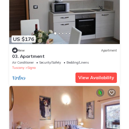
US $176
New
Apartment
03. Apartment
Air Conditioner
Security/Safety
Bedding/Linens
Tuscany
Signa
View Availability