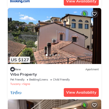
View Availability
US $127
New
Apartment
Vrbo Property
Pet Friendly
Bedding/Linens
Child Friendly
Tuscany
Signa
View Availability