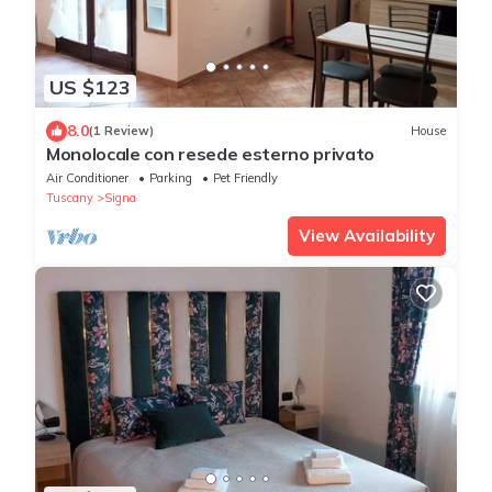
US $123
8.0
(1 Review)
House
Monolocale con resede esterno privato
Air Conditioner
Parking
Pet Friendly
Tuscany
Signa
View Availability