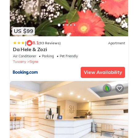
US $99
|
8.1
(93 Reviews)
Apartment
Da Hele & Zozi
Air Conditioner
Parking
Pet Friendly
Tuscany
Signa
View Availability