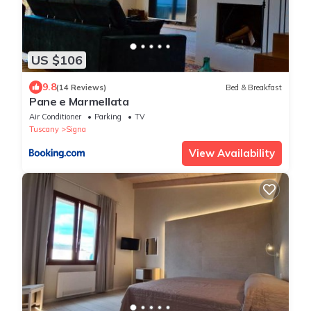
US $106
9.8
(14 Reviews)
Bed & Breakfast
Pane e Marmellata
Air Conditioner
Parking
TV
Tuscany
Signa
View Availability