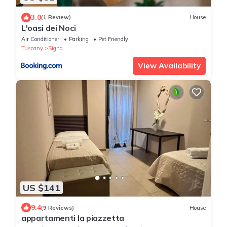
3.0
(1 Review)
House
L'oasi dei Noci
Air Conditioner
Parking
Pet Friendly
Tuscany
Signa
View Availability
US $141
9.4
(9 Reviews)
House
appartamenti la piazzetta