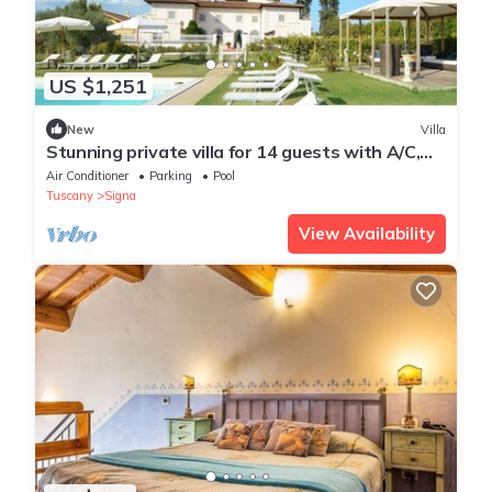
US $1,251
New
Villa
Stunning private villa for 14 guests with A/C,
WIFI, private pool, hot tub and TV, close to Flor.
Air Conditioner
Parking
Pool
Tuscany
Signa
View Availability