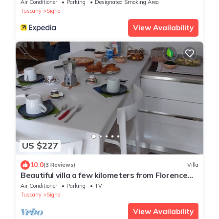
Air Conditioner
Parking
Designated Smoking Area
Tuscany
Signa
View Availability
US $227
10.0
(3 Reviews)
Villa
Beautiful villa a few kilometers from Florence
and the Florentine hills
Air Conditioner
Parking
TV
Tuscany
Signa
View Availability