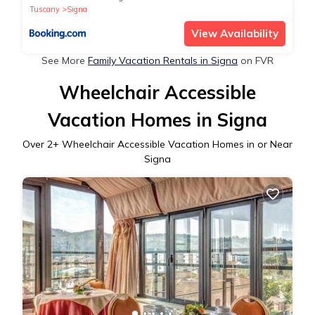
Tuscany
Signa
View Availability
See More
Family Vacation Rentals in Signa
on FVR
Wheelchair Accessible
Vacation Homes in Signa
Over
2
+ Wheelchair Accessible Vacation Homes in or Near
Signa