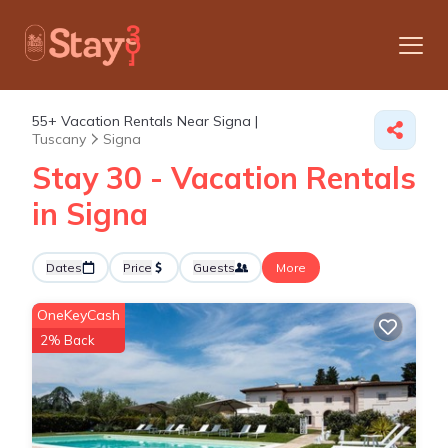
55+
Vacation Rentals Near Signa |
Tuscany
Signa
Stay 30 - Vacation Rentals
in Signa
Dates
Price
Guests
More
OneKeyCash
2% Back