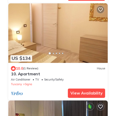
US $134
10.0
(1 Review)
House
10. Apartment
Air Conditioner
TV
Security/Safety
Tuscany
Signa
View Availability