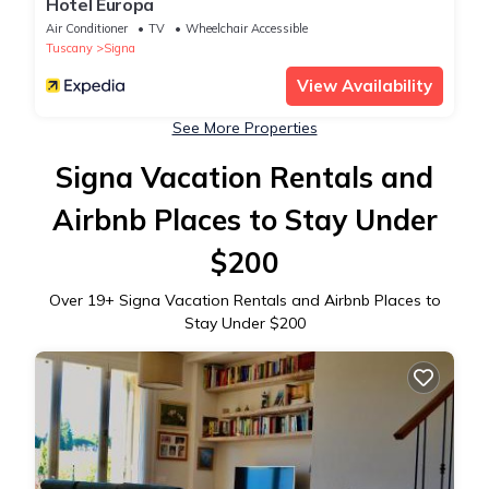
Hotel Europa
Air Conditioner
TV
Wheelchair Accessible
Tuscany
Signa
View Availability
See More Properties
Signa Vacation Rentals and
Airbnb Places to Stay Under
$200
Over
19
+ Signa Vacation Rentals and Airbnb Places to
Stay Under $200