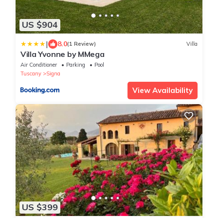
US $904
|
8.0
(1 Review)
Villa
Villa Yvonne by MMega
Air Conditioner
Parking
Pool
Tuscany
Signa
View Availability
US $399