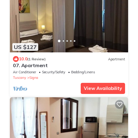
US $127
10.0
(1 Review)
Apartment
07. Apartment
Air Conditioner
Security/Safety
Bedding/Linens
Tuscany
Signa
View Availability