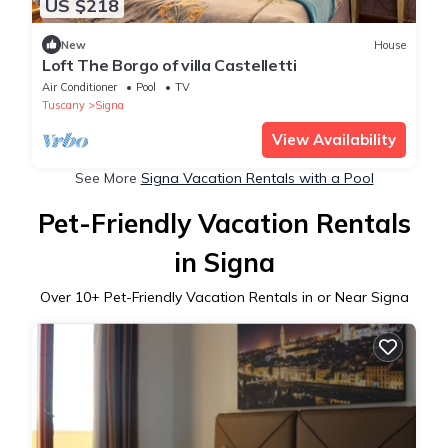
US $218
New
House
Loft The Borgo of villa Castelletti
Air Conditioner
Pool
TV
Tuscany
Signa
View Availability
See More
Signa Vacation Rentals with a Pool
Pet-Friendly Vacation Rentals
in Signa
Over
10
+ Pet-Friendly Vacation Rentals in or Near Signa