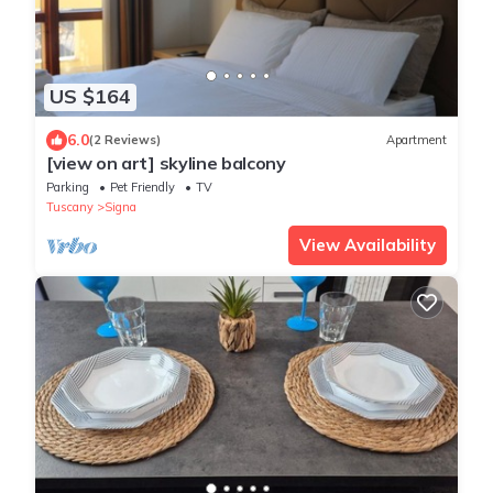
US $164
6.0
(2 Reviews)
Apartment
[view on art] skyline balcony
Parking
Pet Friendly
TV
Tuscany
Signa
View Availability