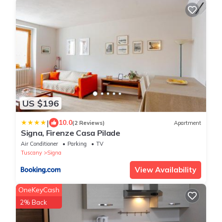
US $196
|
10.0
(2 Reviews)
Apartment
Signa, Firenze Casa Pilade
Air Conditioner
Parking
TV
Tuscany
Signa
View Availability
OneKeyCash
2% Back