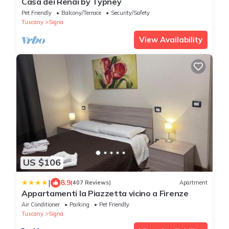
Casa dei Renai by Typney
Pet Friendly
Balcony/Terrace
Security/Safety
Tuscany
Signa
View Availability
US $106
|
8.9
(407 Reviews)
Apartment
Appartamenti la Piazzetta vicino a Firenze
Air Conditioner
Parking
Pet Friendly
Tuscany
Signa