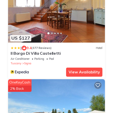
US $127
|
9.4
(377 Reviews)
Hotel
Il Borgo Di Villa Castelletti
Air Conditioner
Parking
Pool
Tuscany
Signa
View Availability
OneKeyCash
2% Back