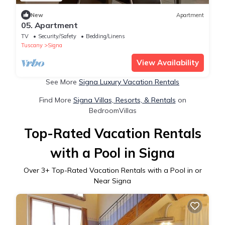
New
Apartment
05. Apartment
TV
Security/Safety
Bedding/Linens
Tuscany
Signa
View Availability
See More
Signa Luxury Vacation Rentals
Find More
Signa Villas, Resorts, & Rentals
on
BedroomVillas
Top-Rated Vacation Rentals
with a Pool in Signa
Over
3
+ Top-Rated Vacation Rentals with a Pool in or
Near Signa