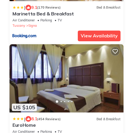
|
9.1
(170 Reviews)
Bed & Breakfast
Marinetta Bed & Breakfast
Air Conditioner
Parking
TV
Tuscany
Signa
View Availability
US $105
|
8.1
(454 Reviews)
Bed & Breakfast
EuroHome
Air Conditioner
Parking
TV