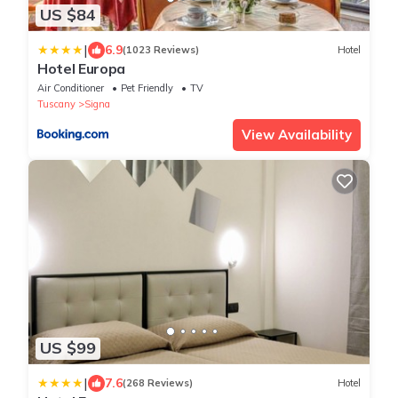
US $84
|
6.9
(1023 Reviews)
Hotel
Hotel Europa
Air Conditioner
Pet Friendly
TV
Tuscany
Signa
View Availability
US $99
|
7.6
(268 Reviews)
Hotel