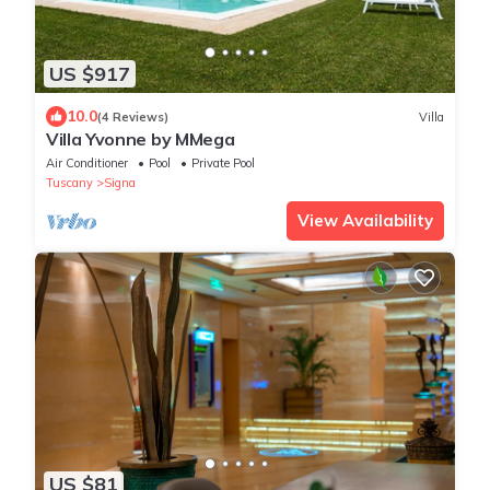
US $917
10.0
(4 Reviews)
Villa
Villa Yvonne by MMega
Air Conditioner
Pool
Private Pool
Tuscany
Signa
View Availability
US $81