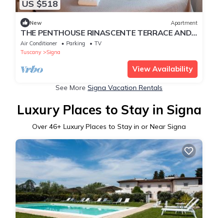
US $518
New
Apartment
THE PENTHOUSE RINASCENTE TERRACE AND
FREE PARKING NEAR FLORENCE 15 MN
Air Conditioner
Parking
TV
Tuscany
Signa
View Availability
See More
Signa Vacation Rentals
Luxury Places to Stay in Signa
Over
46
+ Luxury Places to Stay in or Near Signa