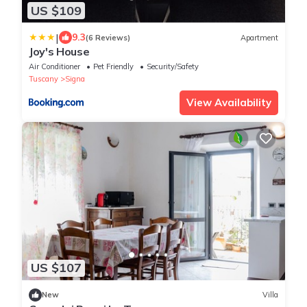
US $109
|
9.3
(6 Reviews)
Apartment
Joy's House
Air Conditioner
Pet Friendly
Security/Safety
Tuscany
Signa
View Availability
US $107
New
Villa