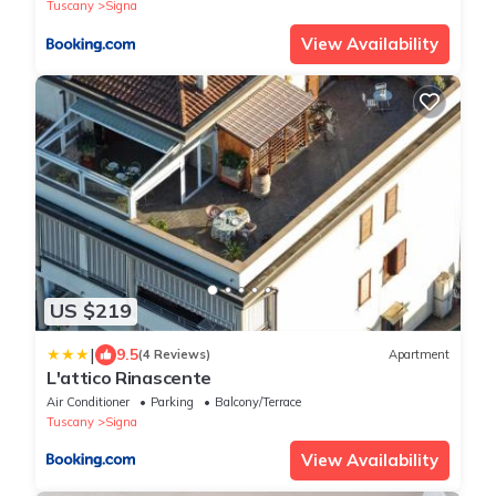
Tuscany
Signa
View Availability
US $219
|
9.5
(4 Reviews)
Apartment
L'attico Rinascente
Air Conditioner
Parking
Balcony/Terrace
Tuscany
Signa
View Availability