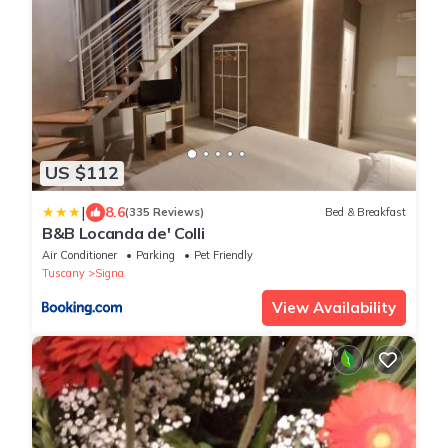
US $112
|
8.6
(335 Reviews)
Bed & Breakfast
B&B Locanda de' Colli
Air Conditioner
Parking
Pet Friendly
Tuscany
Signa
View Availability