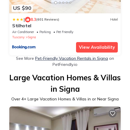
US $90
|
8.3
(601 Reviews)
Hotel
Stilhotel
Air Conditioner
Parking
Pet Friendly
Tuscany
Signa
View Availability
See More
Pet-Friendly Vacation Rentals in Signa
on
PetFriendly.io
Large Vacation Homes & Villas
in Signa
Over
4
+ Large Vacation Homes & Villas in or Near Signa