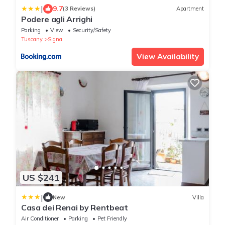
|
9.7
(3 Reviews)
Apartment
Podere agli Arrighi
Parking
View
Security/Safety
Tuscany
Signa
View Availability
US $241
|
New
Villa
Casa dei Renai by Rentbeat
Air Conditioner
Parking
Pet Friendly