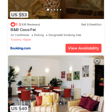
US $53
9.2
(335 Reviews)
Bed & Breakfast
B&B Casa Fei
Air Conditioner
Parking
Designated Smoking Area
Tuscany
Signa
View Availability
US $40