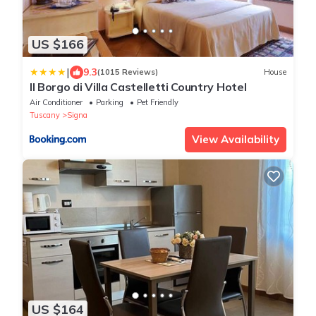
US $166
|
9.3
(1015 Reviews)
House
Il Borgo di Villa Castelletti Country Hotel
Air Conditioner
Parking
Pet Friendly
Tuscany
Signa
View Availability
US $164