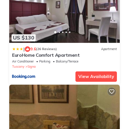
US $130
|
9.6
(26 Reviews)
Apartment
EuroHome Comfort Apartment
Air Conditioner
Parking
Balcony/Terrace
Tuscany
Signa
View Availability