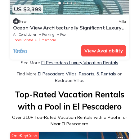
US $3,399
New
Villa
Ocean-View Architecturally Significant Luxury
Villa in Cerritos Area
Air Conditioner
Parking
Pool
Todos Santos
El Pescadero
View Availability
See More
El Pescadero Luxury Vacation Rentals
Find More
El Pescadero Villas, Resorts, & Rentals
on
BedroomVillas
Top-Rated Vacation Rentals
with a Pool in El Pescadero
Over
310
+ Top-Rated Vacation Rentals with a Pool in or
Near El Pescadero
OneKeyCash