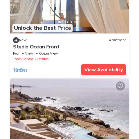
Unlock the Best Price
New
Apartment
Studio Ocean Front
Pool
View
Ocean View
Todos Santos
Cerritos
View Availability