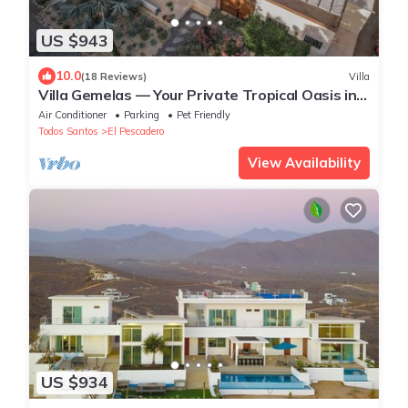
US $943
10.0
(18 Reviews)
Villa
Villa Gemelas — Your Private Tropical Oasis in
Baja
Air Conditioner
Parking
Pet Friendly
Todos Santos
El Pescadero
View Availability
US $934