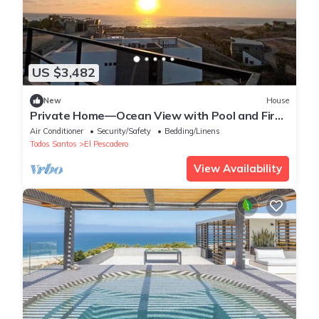
US $3,482
New
House
Private Home—Ocean View with Pool and Fire
Pit (Perfect for Vacations)
Air Conditioner
Security/Safety
Bedding/Linens
Todos Santos
El Pescadero
View Availability