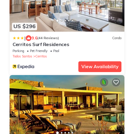
US $296
|
9.6
(44 Reviews)
Condo
Cerritos Surf Residences
Parking
Pet Friendly
Pool
Todos Santos
Cerritos
View Availability