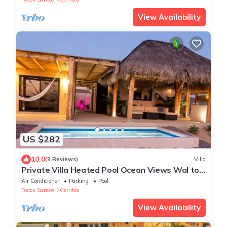
View Availability
US $282
10.0
(9 Reviews)
Villa
Private Villa Heated Pool Ocean Views Wal to
Beach
Air Conditioner
Parking
Pool
Todos Santos
Cerritos
View Availability