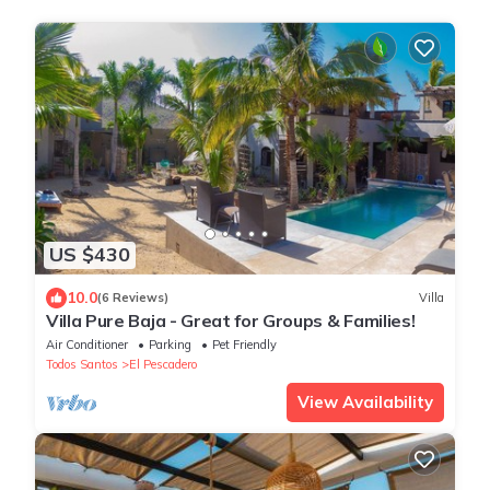
US $430
10.0
(6 Reviews)
Villa
Villa Pure Baja - Great for Groups & Families!
Air Conditioner
Parking
Pet Friendly
Todos Santos
El Pescadero
View Availability