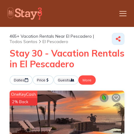
465+
Vacation Rentals Near El Pescadero |
Todos Santos
El Pescadero
Stay 30 - Vacation Rentals
in El Pescadero
Dates
Price
Guests
More
OneKeyCash
2% Back