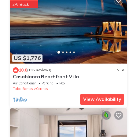
2% Back
US $1,776
10.0
(195 Reviews)
Villa
Casablanca Beachfront Villa
Air Conditioner
Parking
Pool
Todos Santos
Cerritos
View Availability