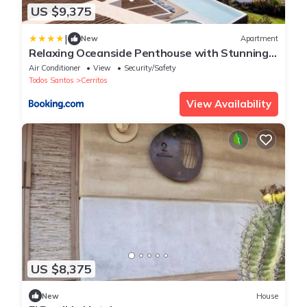
US $9,375
|
New
Apartment
Relaxing Oceanside Penthouse with Stunning
Views
Air Conditioner
View
Security/Safety
Todos Santos
Cerritos
View Availability
US $8,375
New
House