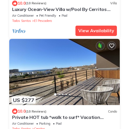
10.0
(10 Reviews)
Villa
Luxury Ocean-View Villa w/Pool By Cerritos
Beach
Air Conditioner
Pet Friendly
Pool
Todos Santos
El Pescadero
View Availability
US $277
10.0
(10 Reviews)
Condo
Private HOT tub *walk to surf* Vacation
Perfection
Air Conditioner
Parking
Pool
Todos Santos
Cerritos