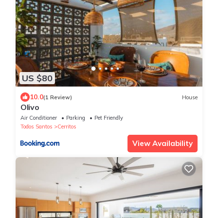
US $80
10.0
(1 Review)
House
Olivo
Air Conditioner
Parking
Pet Friendly
Todos Santos
Cerritos
View Availability