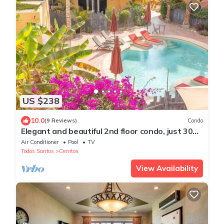
US $238
10.0
(9 Reviews)
Condo
Elegant and beautiful 2nd floor condo, just 300
steps from Cerritos Beach
Air Conditioner
Pool
TV
Todos Santos
Cerritos
View Availability