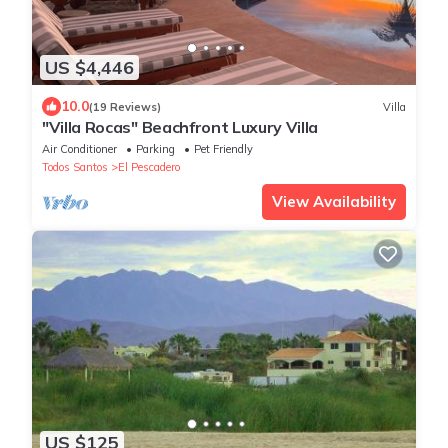
US $4,446
10.0
(19 Reviews)
Villa
"Villa Rocas" Beachfront Luxury Villa
Air Conditioner
Parking
Pet Friendly
Todos Santos
El Pescadero
View Availability
US $125