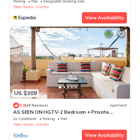
Parking
Pool
Designated Smoking Area
Todos Santos
Cerritos
View Availability
US $309
9.8
(48 Reviews)
Apartment
AS SEEN ON HGTV-2 Bedroom + Private
Rooftop & Pool
Air Conditioner
Parking
Pool
Todos Santos
Cerritos
View Availability