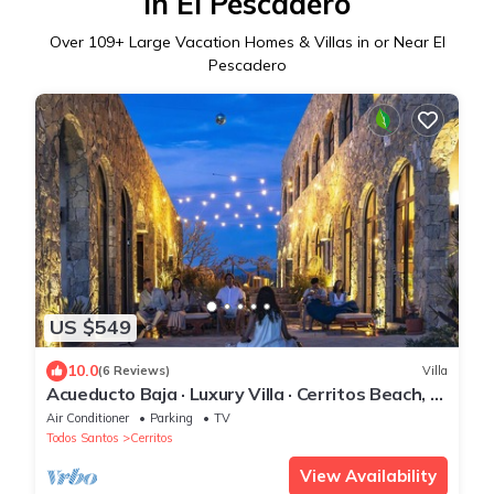
in El Pescadero
Over
109
+ Large Vacation Homes & Villas in or Near El
Pescadero
US $549
10.0
(6 Reviews)
Villa
Acueducto Baja · Luxury Villa · Cerritos Beach, El
Pescadero · Sleeps 14
Air Conditioner
Parking
TV
Todos Santos
Cerritos
View Availability