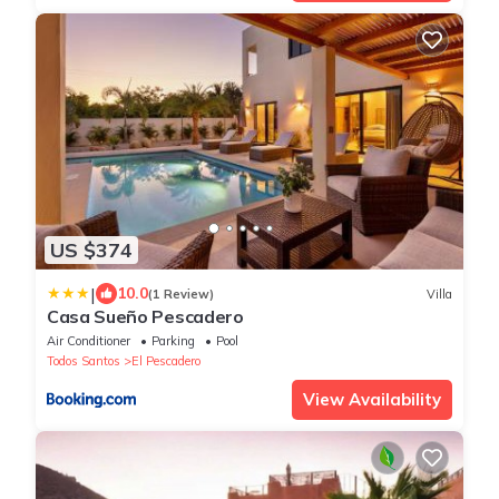
US $374
|
10.0
(1 Review)
Villa
Casa Sueño Pescadero
Air Conditioner
Parking
Pool
Todos Santos
El Pescadero
View Availability