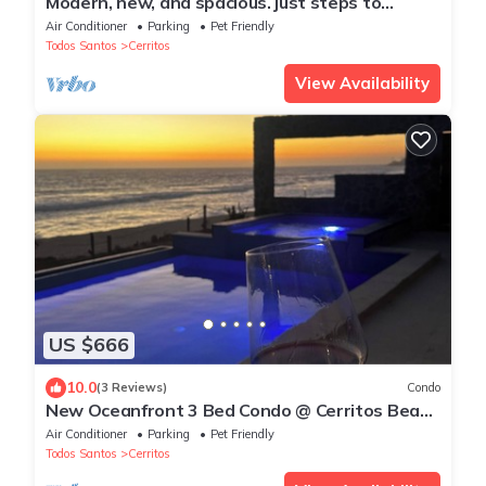
Modern, new, and spacious. just steps to
Cerritos Beach
Air Conditioner
Parking
Pet Friendly
Todos Santos
Cerritos
View Availability
US $666
10.0
(3 Reviews)
Condo
New Oceanfront 3 Bed Condo @ Cerritos Beach
near Todos Santos & surfing WIFI A/C
Air Conditioner
Parking
Pet Friendly
Todos Santos
Cerritos