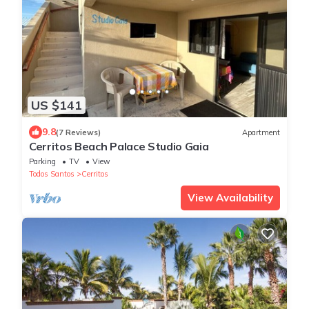
US $141
9.8
(7 Reviews)
Apartment
Cerritos Beach Palace Studio Gaia
Parking
TV
View
Todos Santos
Cerritos
View Availability