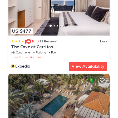
US $477
|
10.0
(23 Reviews)
House
The Cove at Cerritos
Air Conditioner
Parking
Pool
Todos Santos
Cerritos
View Availability