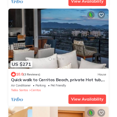
View Availability
US $271
10.0
(3 Reviews)
House
Quick walk to Cerritos Beach, private Hot tub,
pool, gym, ocean & mountain VIEWS
Air Conditioner
Parking
Pet Friendly
Todos Santos
Cerritos
View Availability