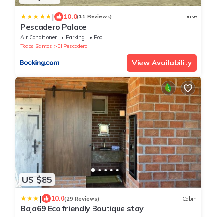
|
10.0
(11 Reviews)
House
Pescadero Palace
Air Conditioner
Parking
Pool
Todos Santos
El Pescadero
View Availability
US $85
|
10.0
(29 Reviews)
Cabin
Baja69 Eco friendly Boutique stay