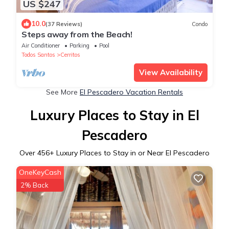
US $247
10.0
(37 Reviews)
Condo
Steps away from the Beach!
Air Conditioner
Parking
Pool
Todos Santos
Cerritos
View Availability
See More
El Pescadero Vacation Rentals
Luxury Places to Stay in El
Pescadero
Over
456
+ Luxury Places to Stay in or Near El Pescadero
OneKeyCash
2% Back