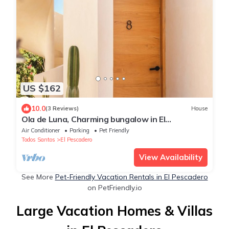
US $162
10.0
(3 Reviews)
House
Ola de Luna, Charming bungalow in El
Pescadero with AC, Pool and yoga deck.
Air Conditioner
Parking
Pet Friendly
Todos Santos
El Pescadero
View Availability
See More
Pet-Friendly Vacation Rentals in El Pescadero
on PetFriendly.io
Large Vacation Homes & Villas