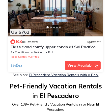
US $762
10.0
(8 Reviews)
Apartment
Classic and comfy upper condo at Sol Pacífico
Cerritos
Air Conditioner
Parking
Pool
Todos Santos
Cerritos
View Availability
See More
El Pescadero Vacation Rentals with a Pool
Pet-Friendly Vacation Rentals
in El Pescadero
Over
139
+ Pet-Friendly Vacation Rentals in or Near El
Pescadero