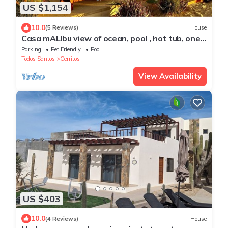
US $1,154
10.0
(5 Reviews)
House
Casa mALIbu view of ocean, pool , hot tub, one
acre lot,3 minute walk to beach
Parking
Pet Friendly
Pool
Todos Santos
Cerritos
View Availability
US $403
10.0
(4 Reviews)
House