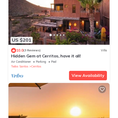
US $201
10.0
(3 Reviews)
Villa
Hidden Gem at Cerritos, have it all!
Air Conditioner
Parking
Pool
Todos Santos
Cerritos
View Availability