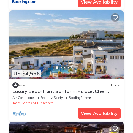
View Availability
US $4,556
New
House
Luxury Beachfront Santorini Palace. Chef
Included!
Air Conditioner
Security/Safety
Bedding/Linens
Todos Santos
El Pescadero
View Availability