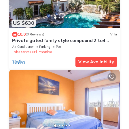
US $630
10.0
(3 Reviews)
Villa
Private gated family style compound 2 to4
Casitas with pool minutes to beach!
Air Conditioner
Parking
Pool
Todos Santos
El Pescadero
View Availability