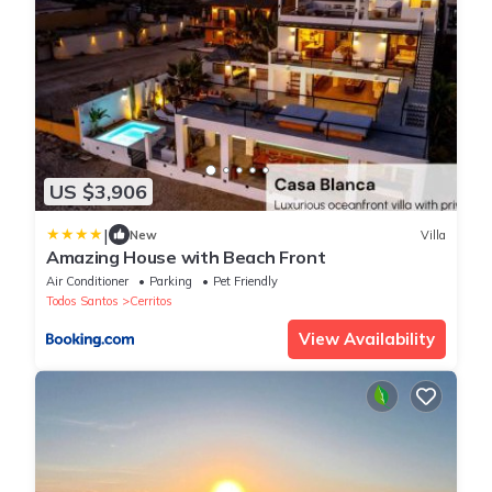
US $3,906
|
New
Villa
Amazing House with Beach Front
Air Conditioner
Parking
Pet Friendly
Todos Santos
Cerritos
View Availability