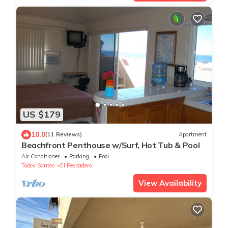
US $179
10.0
(11 Reviews)
Apartment
Beachfront Penthouse w/Surf, Hot Tub & Pool
Air Conditioner
Parking
Pool
Todos Santos
El Pescadero
View Availability