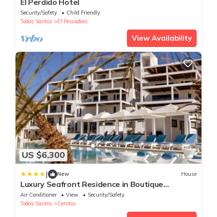
El Perdido Hotel
Security/Safety
Child Friendly
Todos Santos
El Pescadero
View Availability
US $6,300
|
New
House
Luxury Seafront Residence in Boutique
Development
Air Conditioner
View
Security/Safety
Todos Santos
Cerritos