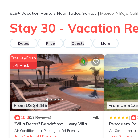
829+
Vacation Rentals Near Todos Santos |
Mexico
Baja Cali
Stay 30 - Vacation R
Dates
Price
Guests
More
OneKeyCash
2% Back
From US $4,446
From US $125
|
10.0
(19 Reviews)
Villa
"Villa Rocas" Beachfront Luxury Villa
Pescadero Pa
Air Conditioner
Parking
Pet Friendly
Air Conditioner
Todos Santos
El Pescadero
Todos Santos
El 