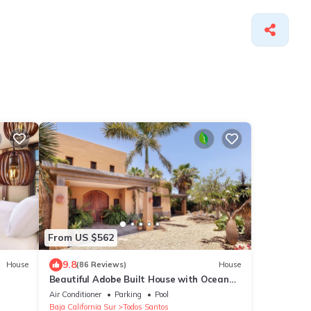
From US $562
9.8
House
(86 Reviews)
House
Beautiful Adobe Built House with Ocean
View, Solar Heated Pool, and Great
Air Conditioner
Parking
Pool
Garden
Baja California Sur
Todos Santos