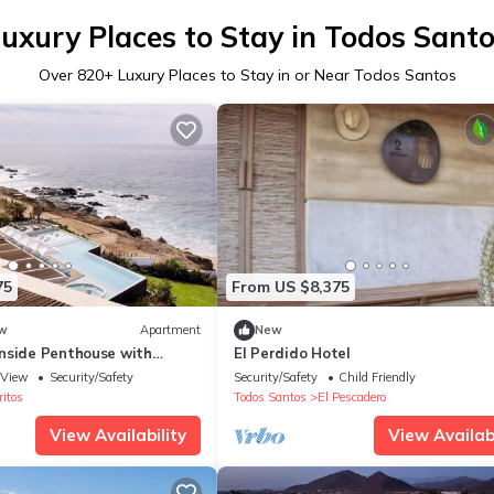
uxury Places to Stay in Todos Sant
Over
820
+ Luxury Places to Stay in or Near Todos Santos
75
From US $8,375
w
Apartment
New
nside Penthouse with
El Perdido Hotel
s
View
Security/Safety
Security/Safety
Child Friendly
ritos
Todos Santos
El Pescadero
View Availability
View Availabi