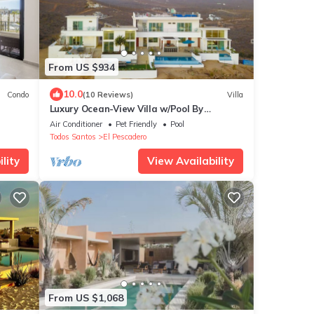
From US $934
10.0
Condo
(10 Reviews)
Villa
Luxury Ocean-View Villa w/Pool By
Cerritos Beach
Air Conditioner
Pet Friendly
Pool
Todos Santos
El Pescadero
lity
View Availability
From US $1,068