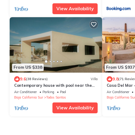
View Availability
From US $338
From US $937
9.6
9.8
(38 Reviews)
Villa
(71 Revie
Contemporary house with pool near the
Casa Del Mar 
beach
With Gracious
Air Conditioner
Parking
Pool
Air Conditioner
Baja California Sur
Todos Santos
Baja California Su
View Availability