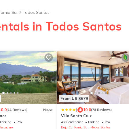
fornia Sur
Todos Santos
entals in Todos Santos
From US $679
|
10.0
10.0
(11 Reviews)
House
(78 Reviews)
lace
Villa Santa Cruz
Parking
Pool
Air Conditioner
Parking
Pool
Pescadero
Baja California Sur
Todos Santos