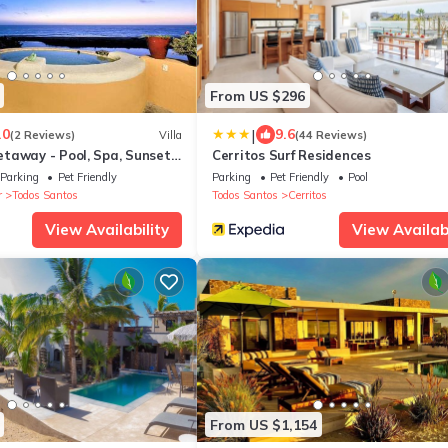
From US $296
|
.0
9.6
(2 Reviews)
Villa
(44 Reviews)
taway - Pool, Spa, Sunset,
Cerritos Surf Residences
 Bella
Parking
Pet Friendly
Parking
Pet Friendly
Pool
r
Todos Santos
Todos Santos
Cerritos
View Availability
View Availabi
From US $1,154