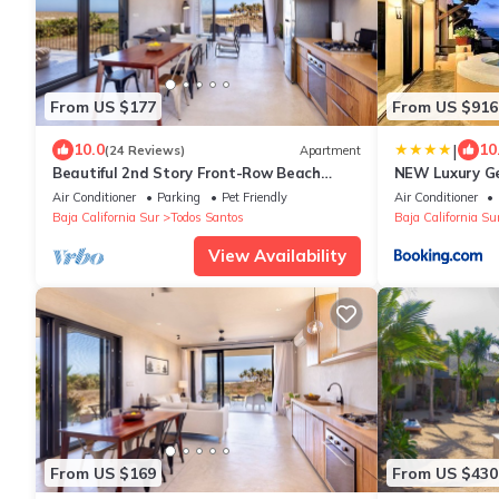
From US $177
From US $916
|
10.0
10
(24 Reviews)
Apartment
Beautiful 2nd Story Front-Row Beach
NEW Luxury Ge
Located Condo with Unobstructed Ocean
VIEWS @ Casa
Air Conditioner
Parking
Pet Friendly
Air Conditioner
Views
Baja California Sur
Todos Santos
Baja California Su
View Availability
From US $169
From US $430