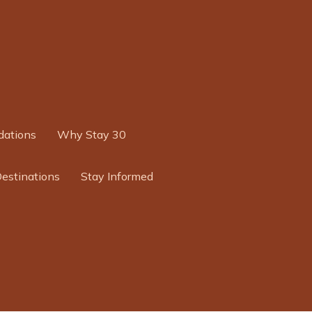
ations
Why Stay 30
Destinations
Stay Informed