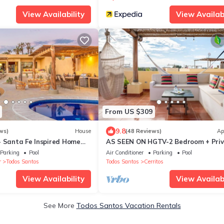
View Availability
View Availabi
From US $309
9.8
ws)
House
(48 Reviews)
Ap
- Santa Fe Inspired Home
AS SEEN ON HGTV-2 Bedroom + Pri
 Mediterranean Style Living
Rooftop & Pool
Parking
Pool
Air Conditioner
Parking
Pool
r
Todos Santos
Todos Santos
Cerritos
View Availability
View Availabi
See More
Todos Santos Vacation Rentals