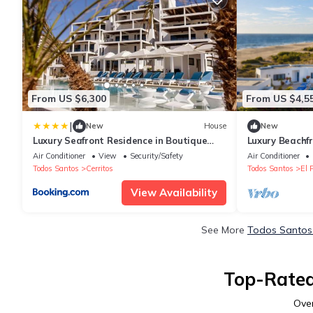
From US $6,300
From US $4,5
|
New
House
New
Luxury Seafront Residence in Boutique
Luxury Beachfr
Development
Included!
Air Conditioner
View
Security/Safety
Air Conditioner
Todos Santos
Cerritos
Todos Santos
El 
View Availability
See More
Todos Santos 
Top-Rated
Ove