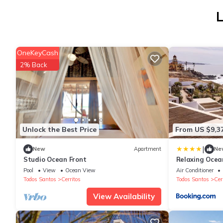
L
OneKeyCash
2% Back
Unlock the Best Price
From US $9,3
|
New
Apartment
Ne
Studio Ocean Front
Relaxing Ocea
Stunning View
Pool
View
Ocean View
Air Conditioner
Todos Santos
Cerritos
Todos Santos
Cer
View Availability