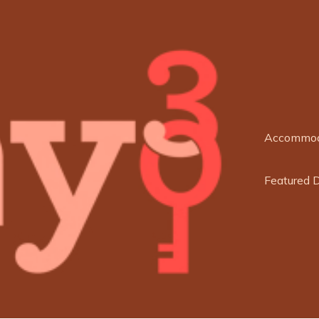
Accommod
Featured 