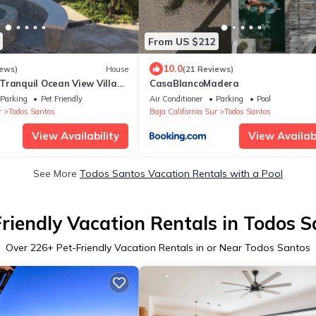
From US $212
10.0
iews)
House
(21 Reviews)
Tranquil Ocean View Villas
CasaBlancoMadera
inary shared pool
Parking
Pet Friendly
Air Conditioner
Parking
Pool
r
Todos Santos
Baja California Sur
Todos Santos
View Availability
View Availabi
See More
Todos Santos Vacation Rentals with a Pool
riendly Vacation Rentals in Todos 
Over
226
+ Pet-Friendly Vacation Rentals in or Near Todos Santos