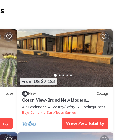
os
From US $7,193
House
New
Cottage
Ocean View-Brand New Modern
Contemporary Home- Walk to Beach-Safe
Air Conditioner
Security/Safety
Bedding/Linens
and Secure
Baja California Sur
Todos Santos
lity
View Availability