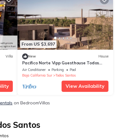
From US $3,697
Villa
New
House
Pacifico Norte Vipp Guesthouse Todos
Santos
Air Conditioner
Parking
Pool
Baja California Sur
Todos Santos
lity
View Availability
Rentals
on BedroomVillas
dos Santos
antos