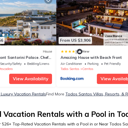
56
From US $3,906
|
House
New
ont Santorini Palace. Chef
Amazing House with Beach Front
Security/Safety
Bedding/Linens
Air Conditioner
Parking
Pet Friendly
Pescadero
Todos Santos
Cerritos
View Availability
View Availabi
Luxury Vacation Rentals
Find More
Todos Santos Villas, Resorts, & 
 Vacation Rentals with a Pool in To
r
526
+ Top-Rated Vacation Rentals with a Pool in or Near Todos S