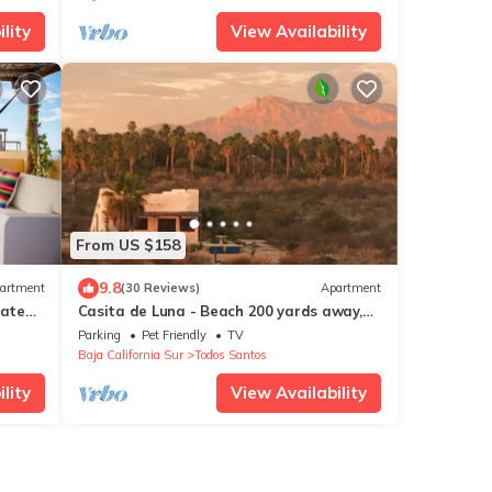
lity
View Availability
From US $158
9.8
artment
(30 Reviews)
Apartment
vate
Casita de Luna - Beach 200 yards away,
Stunning Views, Peace, Quiet and Nature
Parking
Pet Friendly
TV
Baja California Sur
Todos Santos
lity
View Availability