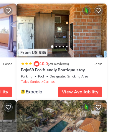
From US $85
|
10.0
Condo
(29 Reviews)
Cabin
Baja69 Eco friendly Boutique stay
Parking
Pool
Designated Smoking Area
Todos Santos
Cerritos
lity
View Availability