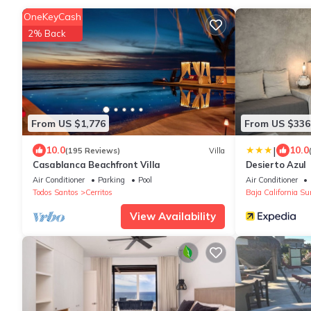
OneKeyCash
2% Back
From US $1,776
From US $336
|
10.0
10.0
(195 Reviews)
Villa
Casablanca Beachfront Villa
Desierto Azul
Air Conditioner
Parking
Pool
Air Conditioner
Todos Santos
Cerritos
Baja California Su
View Availability