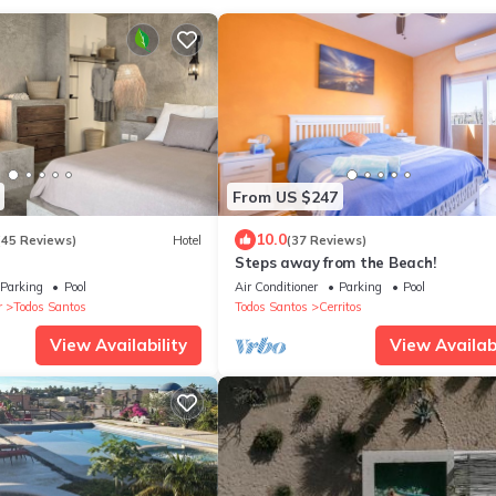
From US $247
10.0
(45 Reviews)
Hotel
(37 Reviews)
Steps away from the Beach!
Parking
Pool
Air Conditioner
Parking
Pool
r
Todos Santos
Todos Santos
Cerritos
View Availability
View Availabi