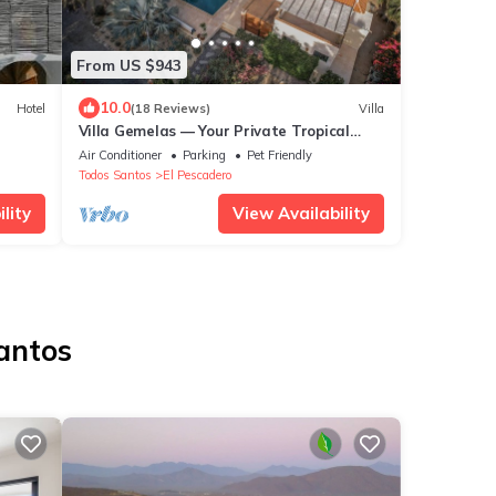
From US $943
10.0
Hotel
(18 Reviews)
Villa
Villa Gemelas — Your Private Tropical
Oasis in Baja
Air Conditioner
Parking
Pet Friendly
Todos Santos
El Pescadero
lity
View Availability
Santos