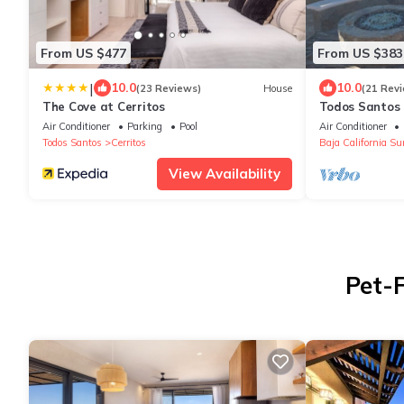
From US $477
From US $383
|
10.0
10.0
(23 Reviews)
House
(21 Rev
The Cove at Cerritos
Todos Santos 
with extraord
Air Conditioner
Parking
Pool
Air Conditioner
Todos Santos
Cerritos
Baja California Su
View Availability
Pet-F