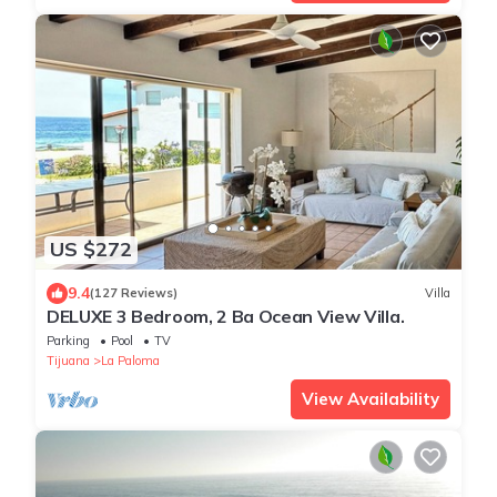
US $272
9.4
(127 Reviews)
Villa
DELUXE 3 Bedroom, 2 Ba Ocean View Villa.
Parking
Pool
TV
Tijuana
La Paloma
View Availability