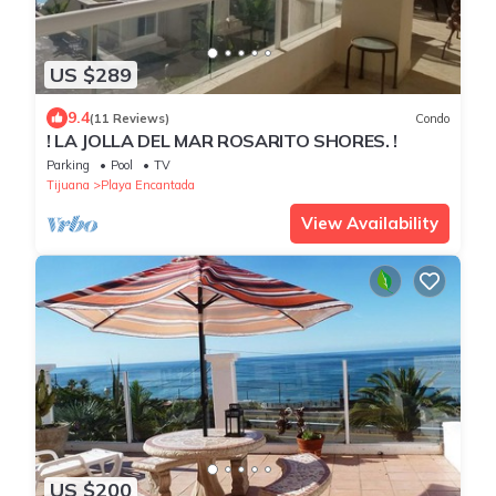
US $289
9.4
(11 Reviews)
Condo
! LA JOLLA DEL MAR ROSARITO SHORES. !
Parking
Pool
TV
Tijuana
Playa Encantada
View Availability
US $200