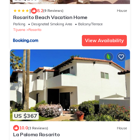
|
8.2
(9 Reviews)
House
Rosarito Beach Vacation Home
Parking
Designated Smoking Area
Balcony/Terrace
Tijuana
Rosarito
View Availability
US $367
10.0
(3 Reviews)
House
La Paloma Rosarito