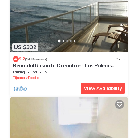
US $332
9.2
(14 Reviews)
Condo
Beautiful Rosarito Oceanfront Las Palmas
Condo with 750 sq. ft. Balcony
Parking
Pool
TV
Tijuana
Popotla
View Availability