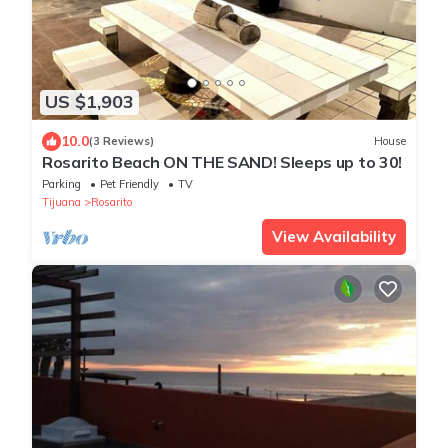
US $1,903
10.0
(3 Reviews)
House
Rosarito Beach ON THE SAND! Sleeps up to 30!
Parking
Pet Friendly
TV
Tijuana
Rosarito
View Availability