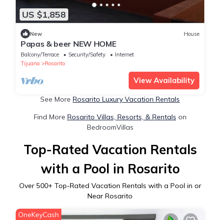
US $1,858
New
House
Papas & beer NEW HOME
Balcony/Terrace
Security/Safety
Internet
Tijuana
Rosarito
View Availability
See More
Rosarito Luxury Vacation Rentals
Find More
Rosarito Villas, Resorts, & Rentals
on
BedroomVillas
Top-Rated Vacation Rentals
with a Pool in Rosarito
Over
500
+ Top-Rated Vacation Rentals with a Pool in or
Near Rosarito
OneKeyCash