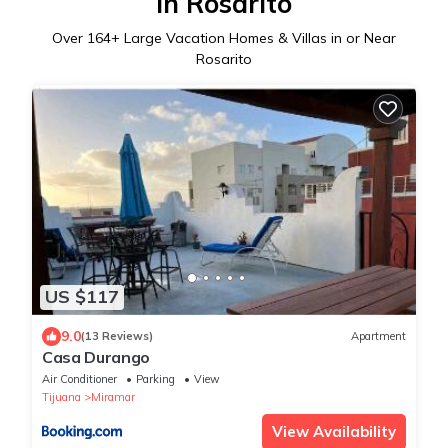
in Rosarito
Over
164
+ Large Vacation Homes & Villas in or Near
Rosarito
US $117
9.0
(13 Reviews)
Apartment
Casa Durango
Air Conditioner
Parking
View
Tijuana
Miramar
View Availability