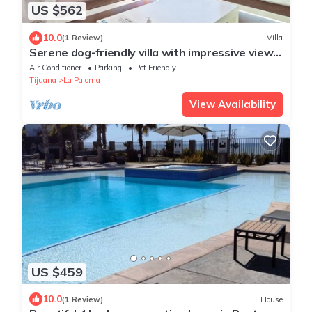
US $562
10.0
(1 Review)
Villa
Serene dog-friendly villa with impressive views,
outdoor pool, private patio, AC
Air Conditioner
Parking
Pet Friendly
Tijuana
La Paloma
View Availability
US $459
10.0
(1 Review)
House