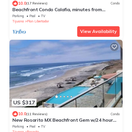
10.0
(17 Reviews)
Condo
Beachfront Condo Calafia, minutes from
Rosarito
Parking
Pool
TV
Tijuana
Plan Libertador
View Availability
US $317
10.0
(11 Reviews)
Condo
New Rosarito MX Beachfront Gem w/24 hour
security - 9 Min to town
Parking
Pool
TV
Tijuana
Rosarito