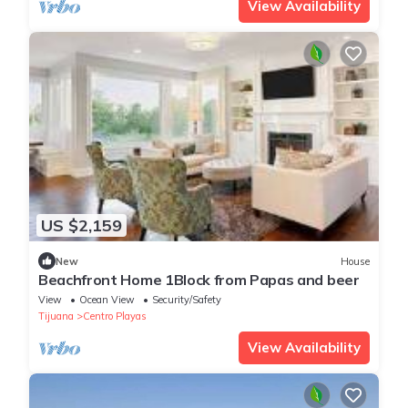
View Availability
US $2,159
New
House
Beachfront Home 1Block from Papas and beer
View
Ocean View
Security/Safety
Tijuana
Centro Playas
View Availability