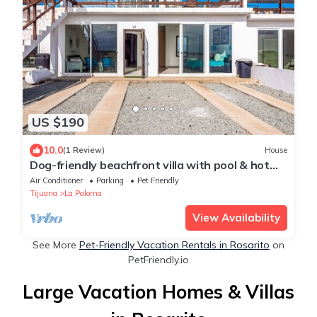
US $190
10.0
(1 Review)
House
Dog-friendly beachfront villa with pool & hot
tub access plus rooftop deck
Air Conditioner
Parking
Pet Friendly
Tijuana
La Paloma
View Availability
See More
Pet-Friendly Vacation Rentals in Rosarito
on
PetFriendly.io
Large Vacation Homes & Villas