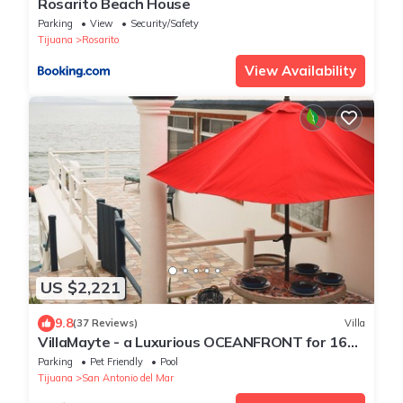
Rosarito Beach House
Parking
View
Security/Safety
Tijuana
Rosarito
View Availability
US $2,221
9.8
(37 Reviews)
Villa
VillaMayte - a Luxurious OCEANFRONT for 16
guests!
Parking
Pet Friendly
Pool
Tijuana
San Antonio del Mar