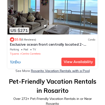
US $271
10.0
(5 Reviews)
Condo
Exclusive ocean front centrally located 2-
bedroom condo with WiFi in Rosarito
Parking
Pool
TV
Tijuana
Centro Carretera
View Availability
See More
Rosarito Vacation Rentals with a Pool
Pet-Friendly Vacation Rentals
in Rosarito
Over
272
+ Pet-Friendly Vacation Rentals in or Near
Rosarito