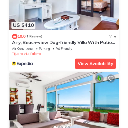
US $410
10.0
(1 Review)
Villa
Airy, Beach-view Dog-friendly Villa With Patio,
Outdoor Pool, Streaming, AC
Air Conditioner
Parking
Pet Friendly
Tijuana
La Paloma
View Availability