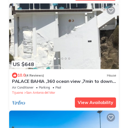
US $648
10.0
(4 Reviews)
House
PALACE BAHIA ,360 ocean view ,7min to down
town,Private beach ,24/7 Security
Air Conditioner
Parking
Pool
Tijuana
San Antonio del Mar
View Availability