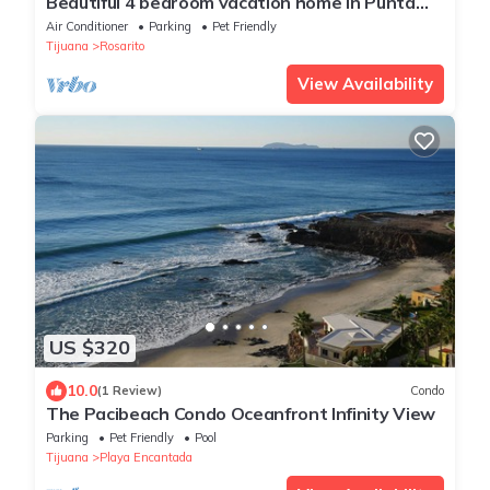
Beautiful 4 bedroom vacation home in Punta
Azul
Air Conditioner
Parking
Pet Friendly
Tijuana
Rosarito
View Availability
US $320
10.0
(1 Review)
Condo
The Pacibeach Condo Oceanfront Infinity View
Parking
Pet Friendly
Pool
Tijuana
Playa Encantada