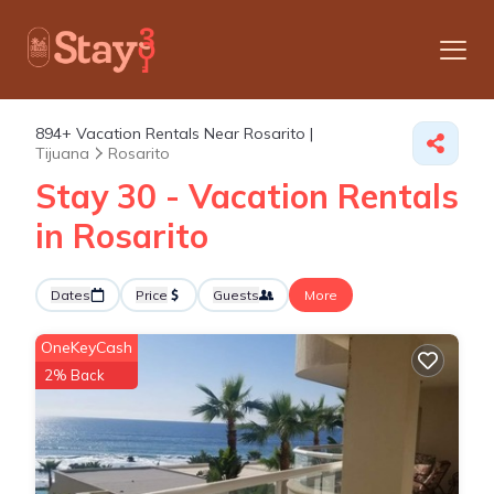
894+
Vacation Rentals Near Rosarito |
Tijuana
Rosarito
Stay 30 - Vacation Rentals
in Rosarito
Dates
Price
Guests
More
OneKeyCash
2% Back