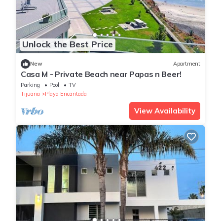
Unlock the Best Price
New
Apartment
Casa M - Private Beach near Papas n Beer!
Parking
Pool
TV
Tijuana
Playa Encantada
View Availability