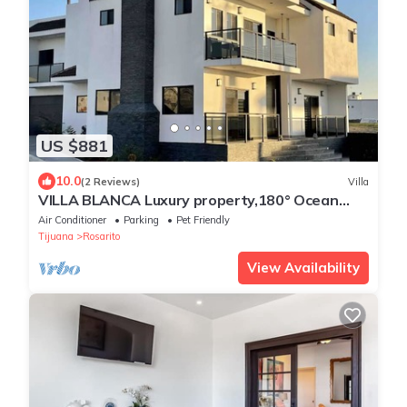
US $881
10.0
(2 Reviews)
Villa
VILLA BLANCA Luxury property,180° Ocean
Views.
Air Conditioner
Parking
Pet Friendly
Tijuana
Rosarito
View Availability