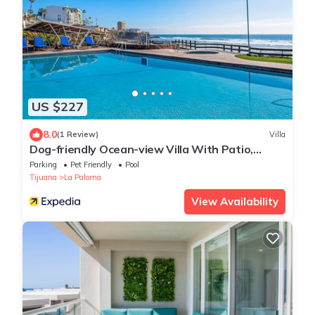
US $227
8.0
(1 Review)
Villa
Dog-friendly Ocean-view Villa With Patio,
Outdoor Pool, Streaming, Partial AC
Parking
Pet Friendly
Pool
Tijuana
La Paloma
View Availability