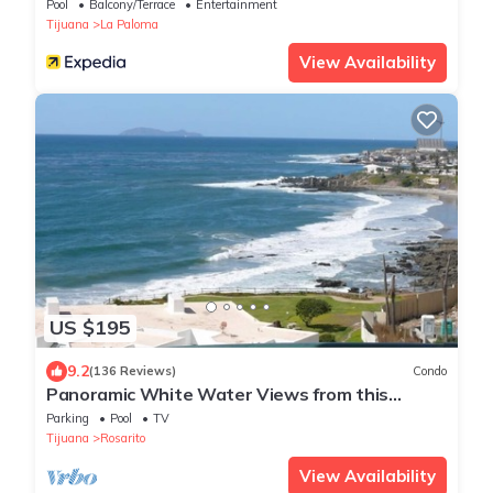
Pool
Balcony/Terrace
Entertainment
Tijuana
La Paloma
View Availability
US $195
9.2
(136 Reviews)
Condo
Panoramic White Water Views from this
Former Model Home
Parking
Pool
TV
Tijuana
Rosarito
View Availability