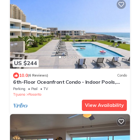
US $244
10.0
(6 Reviews)
Condo
6th-Floor Oceanfront Condo - Indoor Pools,
Sauna, Private Beach
Parking
Pool
TV
Tijuana
Rosarito
View Availability