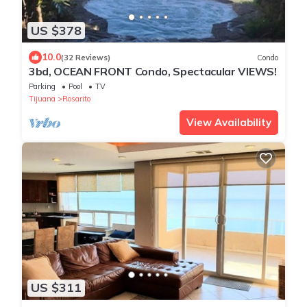
US $378
10.0
(32 Reviews)
Condo
3bd, OCEAN FRONT Condo, Spectacular VIEWS!
Parking
Pool
TV
Tijuana
Rosarito
View Availability
US $311