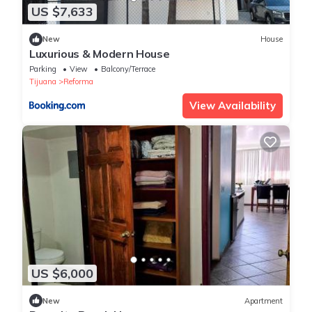
US $7,633
New
House
Luxurious & Modern House
Parking
View
Balcony/Terrace
Tijuana
Reforma
View Availability
US $6,000
New
Apartment