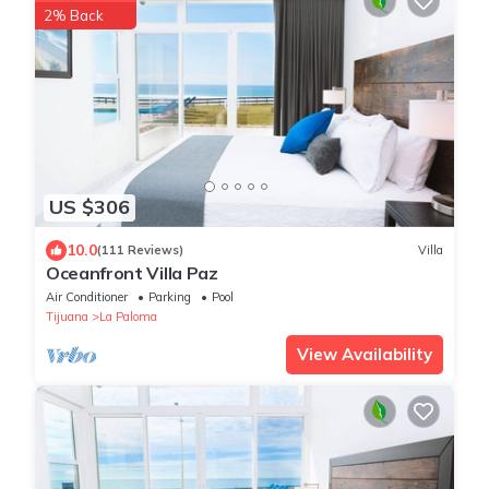
2% Back
US $306
10.0
(111 Reviews)
Villa
Oceanfront Villa Paz
Air Conditioner
Parking
Pool
Tijuana
La Paloma
View Availability