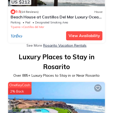
US $212
9.8
(14 Reviews)
House
Beach House at Castillos Del Mar Luxury Ocean
Front Community
Parking
Pool
Designated Smoking Area
Tijuana
Castillos del Mar
View Availability
See More
Rosarito Vacation Rentals
Luxury Places to Stay in
Rosarito
Over
885
+ Luxury Places to Stay in or Near Rosarito
OneKeyCash
2% Back