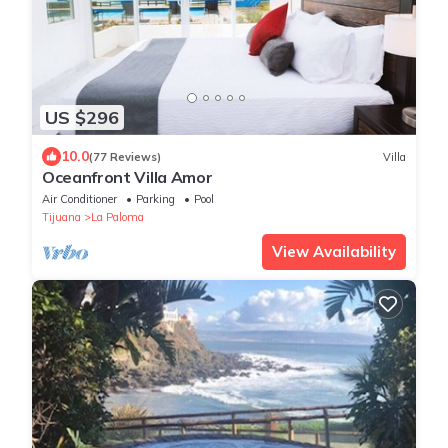
US $296
10.0
(77 Reviews)
Villa
Oceanfront Villa Amor
Air Conditioner
Parking
Pool
Tijuana
La Paloma
View Availability