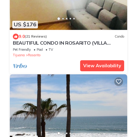
US $176
9.0
(21 Reviews)
Condo
BEAUTIFUL CONDO IN ROSARITO (VILLA
SERENA)
Pet Friendly
Pool
TV
Tijuana
Rosarito
View Availability