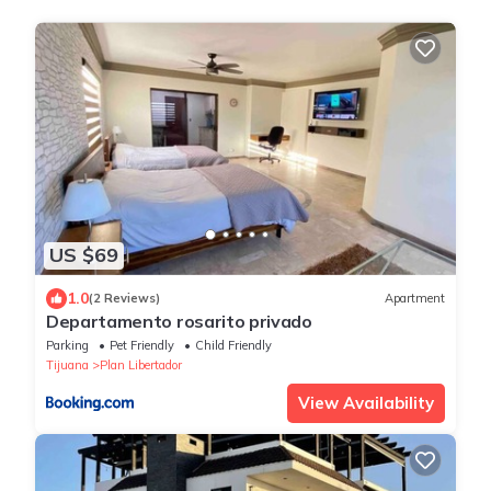
US $69
1.0
(2 Reviews)
Apartment
Departamento rosarito privado
Parking
Pet Friendly
Child Friendly
Tijuana
Plan Libertador
View Availability