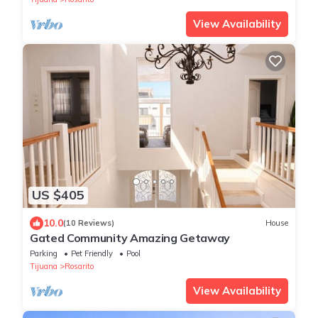
View Availability
US $405
10.0
(10 Reviews)
House
Gated Community Amazing Getaway
Parking
Pet Friendly
Pool
Tijuana
Rosarito
View Availability