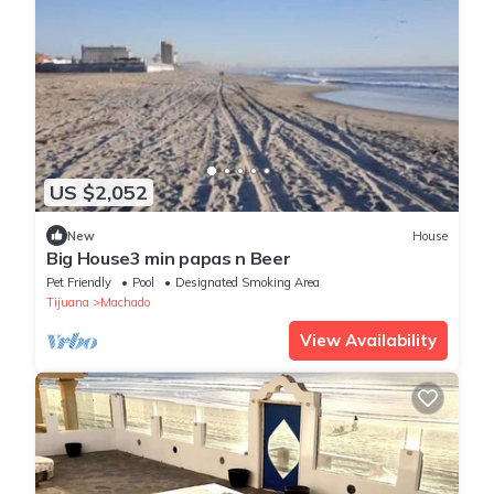
US $2,052
New
House
Big House3 min papas n Beer
Pet Friendly
Pool
Designated Smoking Area
Tijuana
Machado
View Availability