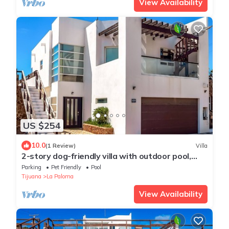
View Availability
US $254
10.0
(1 Review)
Villa
2-story dog-friendly villa with outdoor pool,
patio, 2 balconies, streaming, AC
Parking
Pet Friendly
Pool
Tijuana
La Paloma
View Availability