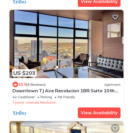
View Availability
US $203
10.0
(4 Reviews)
Apartment
Downtown TJ Ave Revolucion 1BR Suite 10th
floor
Air Conditioner
Parking
Pet Friendly
Tijuana
Avenida Revolucion
View Availability