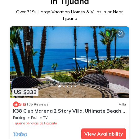
in Tijuana
Over
319
+ Large Vacation Homes & Villas in or Near
Tijuana
US $333
9.8
(135 Reviews)
Villa
K38 Club Marena 2 Story Villa, Ultimate Beach
Pad, and Can Check Surf from Bed.
Parking
Pool
TV
Tijuana
Playas de Rosarito
View Availability