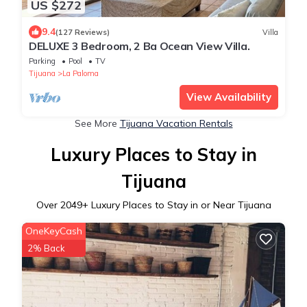
US $272
9.4
(127 Reviews)
Villa
DELUXE 3 Bedroom, 2 Ba Ocean View Villa.
Parking
Pool
TV
Tijuana
La Paloma
View Availability
See More
Tijuana Vacation Rentals
Luxury Places to Stay in
Tijuana
Over
2049
+ Luxury Places to Stay in or Near Tijuana
OneKeyCash
2% Back