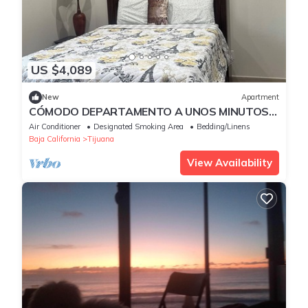
US $4,089
New
Apartment
CÓMODO DEPARTAMENTO A UNOS MINUTOS
DE LA GARITA DE SAN YSIDRO
Air Conditioner
Designated Smoking Area
Bedding/Linens
Baja California
Tijuana
View Availability