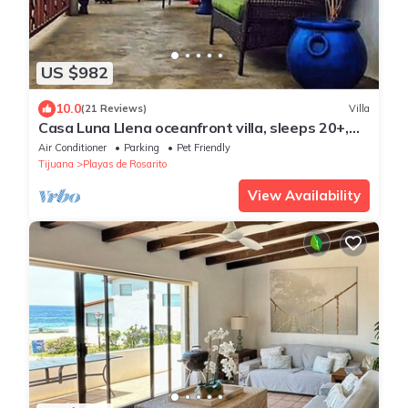
US $982
10.0
(21 Reviews)
Villa
Casa Luna Llena oceanfront villa, sleeps 20+,
pool, jacuzzi, beach, bbq, views
Air Conditioner
Parking
Pet Friendly
Tijuana
Playas de Rosarito
View Availability