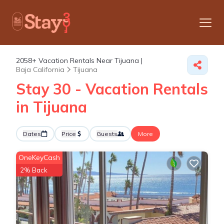
2058+
Vacation Rentals Near Tijuana |
Baja California
Tijuana
Stay 30 - Vacation Rentals
in Tijuana
Dates
Price
Guests
More
OneKeyCash
2% Back