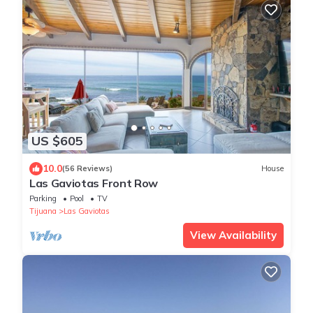
US $605
10.0
(56 Reviews)
House
Las Gaviotas Front Row
Parking
Pool
TV
Tijuana
Las Gaviotas
View Availability