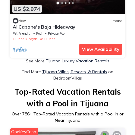
US $2,974
New
House
Al Capone's Baja Hideaway
Pet Friendly
Pool
Private Pool
Tijuana
Playas De Tijuana
View Availability
See More
Tijuana Luxury Vacation Rentals
Find More
Tijuana Villas, Resorts, & Rentals
on
BedroomVillas
Top-Rated Vacation Rentals
with a Pool in Tijuana
Over
786
+ Top-Rated Vacation Rentals with a Pool in or
Near Tijuana
OneKeyCash