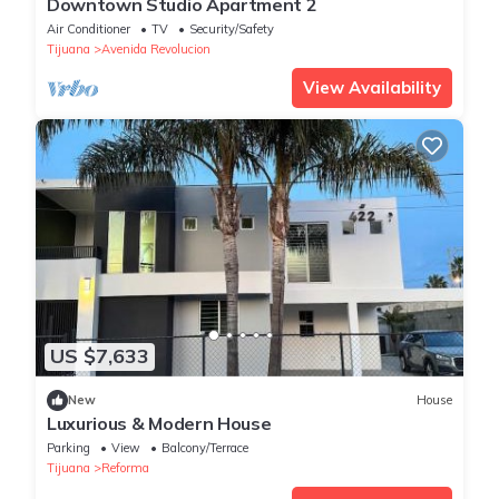
Downtown Studio Apartment 2
Air Conditioner
TV
Security/Safety
Tijuana
Avenida Revolucion
View Availability
US $7,633
New
House
Luxurious & Modern House
Parking
View
Balcony/Terrace
Tijuana
Reforma