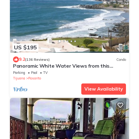
US $195
9.2
(136 Reviews)
Condo
Panoramic White Water Views from this
Former Model Home
Parking
Pool
TV
Tijuana
Rosarito
View Availability