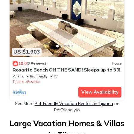
US $1,903
10.0
(3 Reviews)
House
Rosarito Beach ON THE SAND! Sleeps up to 30!
Parking
Pet Friendly
TV
Tijuana
Rosarito
View Availability
See More
Pet-Friendly Vacation Rentals in Tijuana
on
PetFriendly.io
Large Vacation Homes & Villas