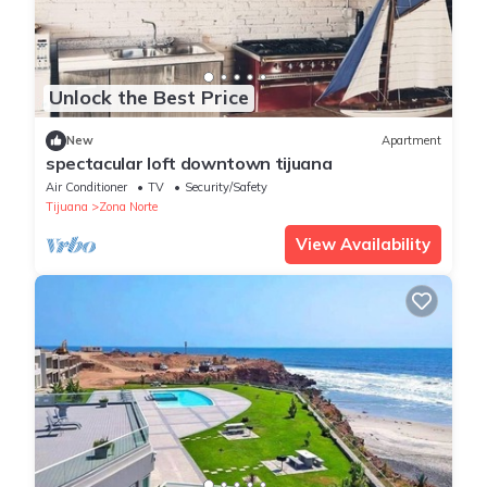
Unlock the Best Price
New
Apartment
spectacular loft downtown tijuana
Air Conditioner
TV
Security/Safety
Tijuana
Zona Norte
View Availability