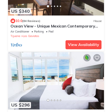
US $340
10.0
(84 Reviews)
House
Ocean View - Unique Mexican Contemporary
Vacation home with Amenities!
Air Conditioner
Parking
Pool
Tijuana
Las Gaviotas
View Availability
US $296