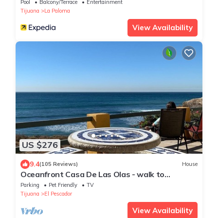
Pool
Balcony/Terrace
Entertainment
Tijuana
La Paloma
View Availability
US $276
9.4
(105 Reviews)
House
Oceanfront Casa De Las Olas - walk to
"Lobster Village" of Puerto Nuevo
Parking
Pet Friendly
TV
Tijuana
El Pescador
View Availability