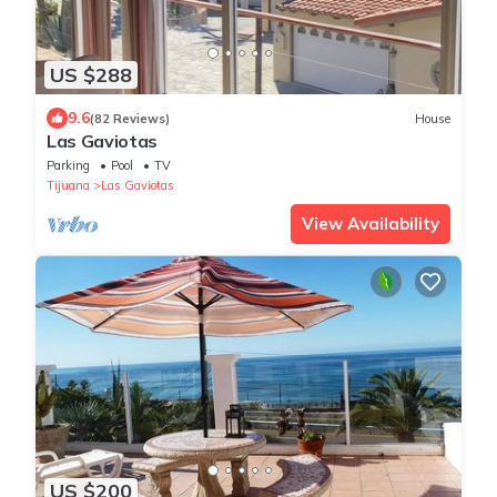
US $288
9.6
(82 Reviews)
House
Las Gaviotas
Parking
Pool
TV
Tijuana
Las Gaviotas
View Availability
US $200