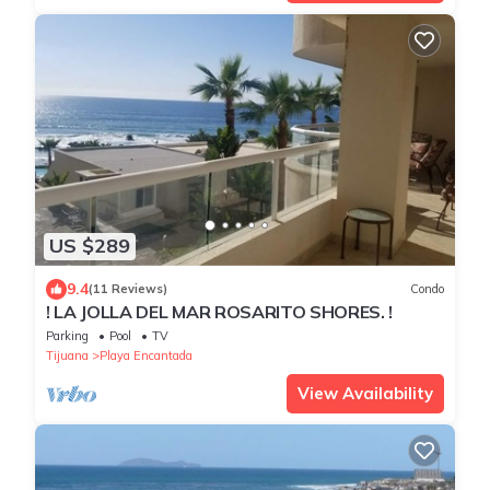
US $289
9.4
(11 Reviews)
Condo
! LA JOLLA DEL MAR ROSARITO SHORES. !
Parking
Pool
TV
Tijuana
Playa Encantada
View Availability