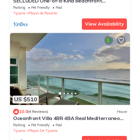
SECLUDED One-of-a-Kind beachfront
bungalow!
Parking
Pet Friendly
Pool
Tijuana
Playas de Rosarito
View Availability
US $510
10.0
(4 Reviews)
House
Oceanfront Villa 4BR 4BA Real Mediterraneo
with pool
Parking
Pet Friendly
Pool
Tijuana
Playas De Tijuana