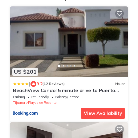
US $201
|
9.2
(12 Reviews)
House
BeachView Condo! 5 minute drive to Puerto
Nuevo
Parking
Pet Friendly
Balcony/Terrace
Tijuana
Playas de Rosarito
View Availability