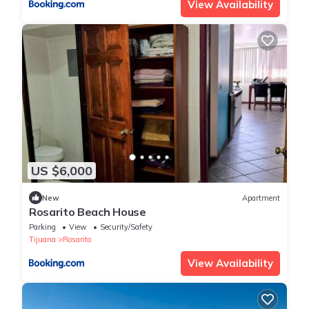
View Availability
US $6,000
New
Apartment
Rosarito Beach House
Parking
View
Security/Safety
Tijuana
Rosarito
View Availability