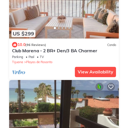
US $299
10.0
(96 Reviews)
Condo
Club Marena - 2 BR+ Den/3 BA Charmer
Parking
Pool
TV
Tijuana
Playas de Rosarito
View Availability