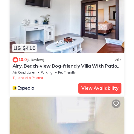
US $410
10.0
(1 Review)
Villa
Airy, Beach-view Dog-friendly Villa With Patio,
Outdoor Pool, Streaming, AC
Air Conditioner
Parking
Pet Friendly
Tijuana
La Paloma
View Availability