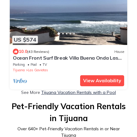
US $574
10.0
(43 Reviews)
House
Ocean Front Surf Break Villa Buena Onda Las
Gaviotas
Parking
Pool
TV
Tijuana
Las Gaviotas
View Availability
See More
Tijuana Vacation Rentals with a Pool
Pet-Friendly Vacation Rentals
in Tijuana
Over
640
+ Pet-Friendly Vacation Rentals in or Near
Tijuana