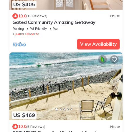
US $405
10.0
(10 Reviews)
House
Gated Community Amazing Getaway
Parking
Pet Friendly
Pool
Tijuana
Rosarito
View Availability
US $469
10.0
(5 Reviews)
House