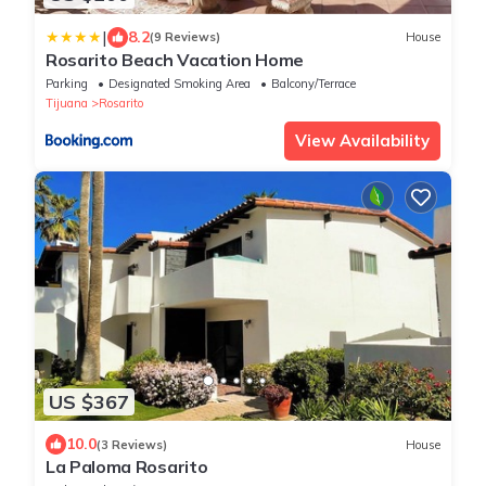
|
8.2
(9 Reviews)
House
Rosarito Beach Vacation Home
Parking
Designated Smoking Area
Balcony/Terrace
Tijuana
Rosarito
View Availability
US $367
10.0
(3 Reviews)
House
La Paloma Rosarito