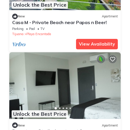
Unlock the Best Price
New
Apartment
Casa M - Private Beach near Papas n Beer!
Parking
Pool
TV
Tijuana
Playa Encantada
View Availability
Unlock the Best Price
New
Apartment