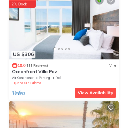
2% Back
US $306
10.0
(111 Reviews)
Villa
Oceanfront Villa Paz
Air Conditioner
Parking
Pool
Tijuana
La Paloma
View Availability