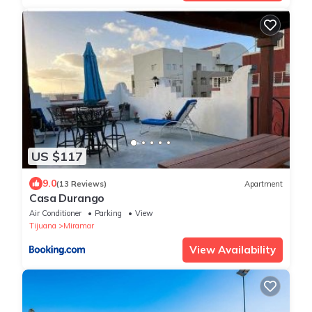
US $117
9.0
(13 Reviews)
Apartment
Casa Durango
Air Conditioner
Parking
View
Tijuana
Miramar
View Availability