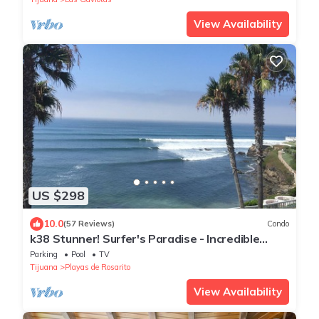
View Availability
US $298
10.0
(57 Reviews)
Condo
k38 Stunner! Surfer's Paradise - Incredible
Views - Private Garage - Adults Only
Parking
Pool
TV
Tijuana
Playas de Rosarito
View Availability