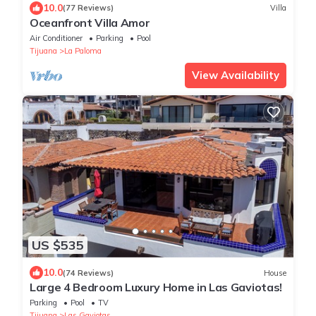
10.0
(77 Reviews)
Villa
Oceanfront Villa Amor
Air Conditioner
Parking
Pool
Tijuana
La Paloma
View Availability
US $535
10.0
(74 Reviews)
House
Large 4 Bedroom Luxury Home in Las Gaviotas!
Parking
Pool
TV
Tijuana
Las Gaviotas