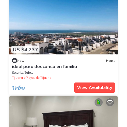
US $4,237
New
House
ideal para descanso en familia
Security/Safety
Tijuana
Playas de Tijuana
View Availability