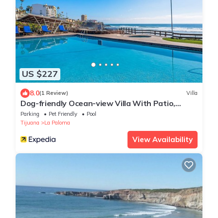
US $227
8.0
(1 Review)
Villa
Dog-friendly Ocean-view Villa With Patio,
Outdoor Pool, Streaming, Partial AC
Parking
Pet Friendly
Pool
Tijuana
La Paloma
View Availability