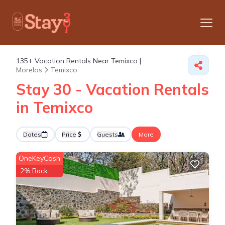
135+
Vacation Rentals Near Temixco |
Morelos
Temixco
Stay 30 - Vacation Rentals
in Temixco
Dates
Price
Guests
More
OneKeyCash
2% Back