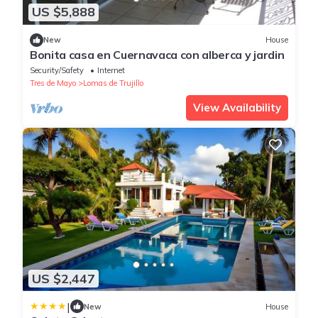
US $5,888
New
House
Bonita casa en Cuernavaca con alberca y jardin
Security/Safety
Internet
Tres de Mayo
Lomas de Trujillo
View Availability
US $2,447
|
New
House