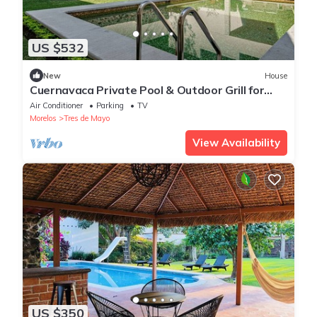
US $532
New
House
Cuernavaca Private Pool & Outdoor Grill for
Groups
Air Conditioner
Parking
TV
Morelos
Tres de Mayo
View Availability
US $350