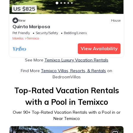
US $825
New
House
Quinta Mariposa
Pet Friendly
Security/Safety
Bedding/Linens
Morelos
Temixco
View Availability
See More
Temixco Luxury Vacation Rentals
Find More
Temixco Villas, Resorts, & Rentals
on
BedroomVillas
Top-Rated Vacation Rentals
with a Pool in Temixco
Over
90
+ Top-Rated Vacation Rentals with a Pool in or
Near Temixco