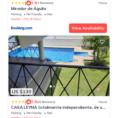
|
9.9
(7 Reviews)
House
Mirador de Águila
Parking
Pet Friendly
Pool
Morelos
Tres de Mayo
View Availability
US $130
|
9.8
(15 Reviews)
House
CASA LEYNA totalmente independiente, de un
piso
Parking
Pet Friendly
Pool
Morelos
Tres de Mayo