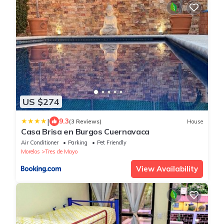
US $274
|
9.3
(3 Reviews)
House
Casa Brisa en Burgos Cuernavaca
Air Conditioner
Parking
Pet Friendly
Morelos
Tres de Mayo
View Availability