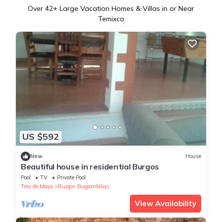
Over
42
+ Large Vacation Homes & Villas in or Near
Temixco
US $592
New
House
Beautiful house in residential Burgos
Pool
TV
Private Pool
Tres de Mayo
Burgos Bugambilias
View Availability