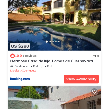
US $280
10.0
(3 Reviews)
Villa
Hermosa Casa de lujo, Lomas de Cuernavaca
Air Conditioner
Parking
Pool
Morelos
Cuernavaca
View Availability