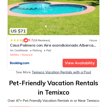
US $71
|
9.7
(29 Reviews)
House
Casa Palmera con Aire acondicionado Alberca
Wifi cocina y TV
Air Conditioner
Parking
Pool
Morelos
Tezoyuca
View Availability
See More
Temixco Vacation Rentals with a Pool
Pet-Friendly Vacation Rentals
in Temixco
Over
47
+ Pet-Friendly Vacation Rentals in or Near Temixco