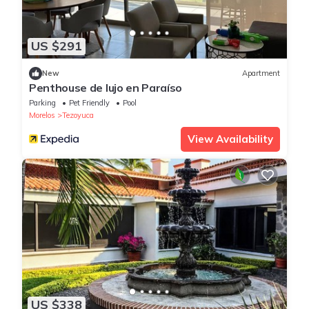
US $291
New
Apartment
Penthouse de lujo en Paraíso
Parking
Pet Friendly
Pool
Morelos
Tezoyuca
View Availability
US $338