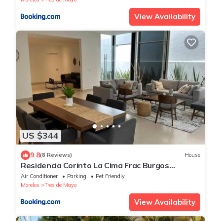
View Availability
US $344
9.8
(8 Reviews)
House
Residencia Corinto La Cima Frac Burgos
Bugambilias
Air Conditioner
Parking
Pet Friendly
Morelos
Tres de Mayo
View Availability