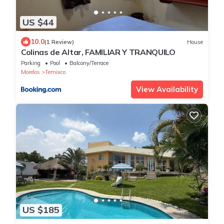
US $44
10.0
(1 Review)
House
Colinas de Altar, FAMILIAR Y TRANQUILO
Parking
Pool
Balcony/Terrace
Morelos
Temixco
View Availability
US $185