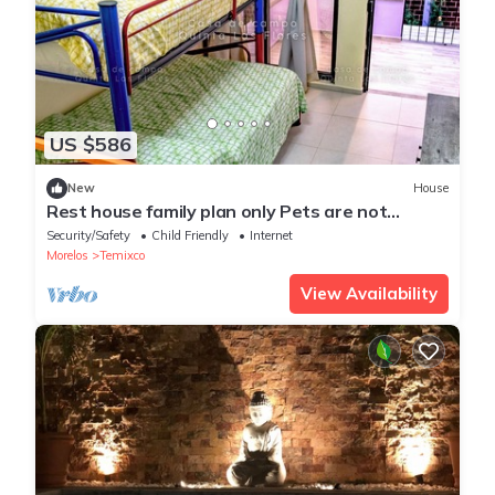
US $586
New
House
Rest house family plan only Pets are not
allowed
Security/Safety
Child Friendly
Internet
Morelos
Temixco
View Availability