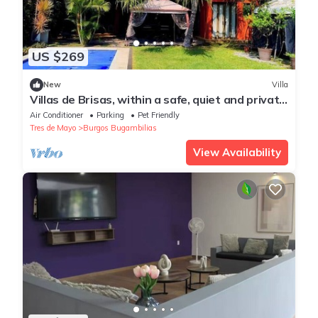
US $269
New
Villa
Villas de Brisas, within a safe, quiet and private
fraction you do not share
Air Conditioner
Parking
Pet Friendly
Tres de Mayo
Burgos Bugambilias
View Availability