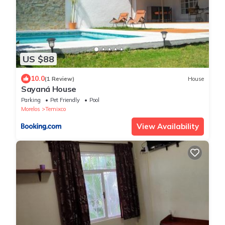
US $88
10.0
(1 Review)
House
Sayaná House
Parking
Pet Friendly
Pool
Morelos
Temixco
View Availability