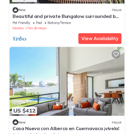
New
House
Beautiful and private Bungalow surrounded by
trees
Pet Friendly
Pool
Balcony/Terrace
Morelos
Tres de Mayo
View Availability
US $412
New
House
Casa Nueva con Alberca en Cuernavaca ¡vívela!