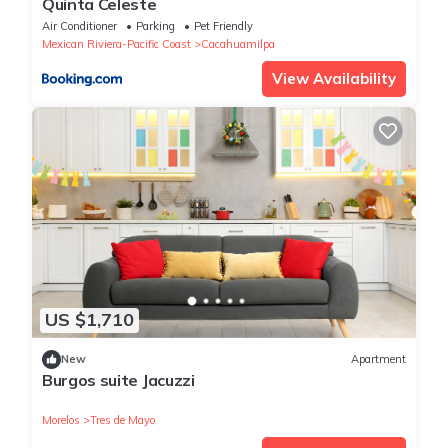
Quinta Celeste
Air Conditioner
Parking
Pet Friendly
Mexican Riviera-Pacific Coast
Cacahuamilpa
View Availability
US $1,710
New
Apartment
Burgos suite Jacuzzi
Morelos
Tres de Mayo