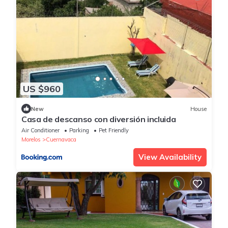
US $960
New
House
Casa de descanso con diversión incluida
Air Conditioner
Parking
Pet Friendly
Morelos
Cuernavaca
View Availability