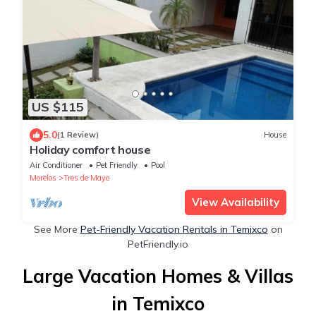
US $115
5.0
(1 Review)
House
Holiday comfort house
Air Conditioner
Pet Friendly
Pool
Morelos
Tres de Mayo
View Availability
See More
Pet-Friendly Vacation Rentals in Temixco
on
PetFriendly.io
Large Vacation Homes & Villas
in Temixco