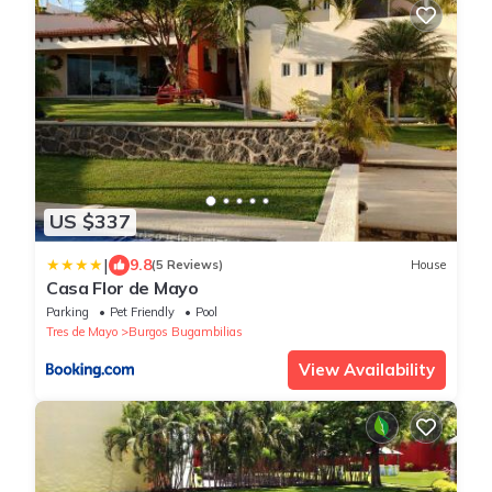
US $337
|
9.8
(5 Reviews)
House
Casa Flor de Mayo
Parking
Pet Friendly
Pool
Tres de Mayo
Burgos Bugambilias
View Availability