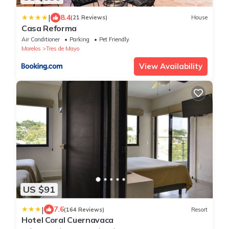
|
8.4
(21 Reviews)
House
Casa Reforma
Air Conditioner
Parking
Pet Friendly
Morelos
Tres de Mayo
View Availability
US $91
|
7.6
(164 Reviews)
Resort
Hotel Coral Cuernavaca