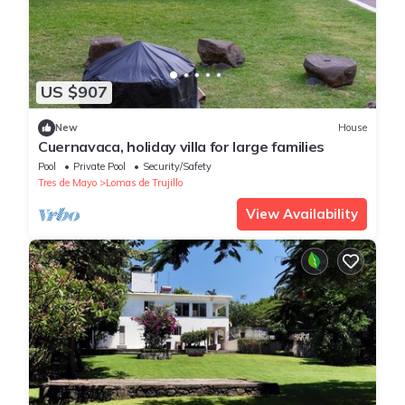
US $907
New
House
Cuernavaca, holiday villa for large families
Pool
Private Pool
Security/Safety
Tres de Mayo
Lomas de Trujillo
View Availability