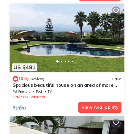
US $481
10.0
(1 Review)
House
Spacious beautiful house on an area of ​more
than 1000m2 inside a cluster.
Pet Friendly
Pool
TV
Morelos
Cuernavaca
View Availability