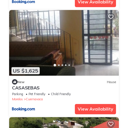
View Availability
US $1,625
New
House
CASASEBAS
Parking
Pet Friendly
Child Friendly
Morelos
Cuernavaca
View Availability