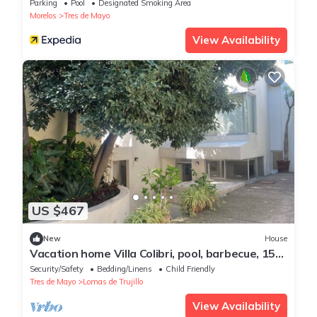
Parking
Pool
Designated Smoking Area
Morelos
Tres de Mayo
View Availability
US $467
New
House
Vacation home Villa Colibri, pool, barbecue, 15
people
Security/Safety
Bedding/Linens
Child Friendly
Tres de Mayo
Lomas de Trujillo
View Availability