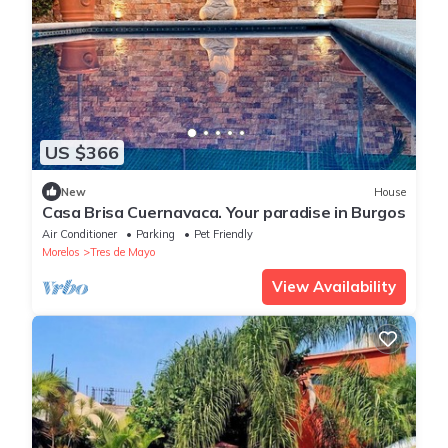
US $366
New
House
Casa Brisa Cuernavaca. Your paradise in Burgos
Air Conditioner
Parking
Pet Friendly
Morelos
Tres de Mayo
View Availability