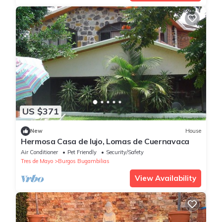
US $371
New
House
Hermosa Casa de lujo, Lomas de Cuernavaca
Air Conditioner
Pet Friendly
Security/Safety
Tres de Mayo
Burgos Bugambilias
View Availability