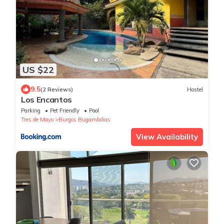
US $22
9.5
(2 Reviews)
Hostel
Los Encantos
Parking
Pet Friendly
Pool
Tres de Mayo
Burgos Bugambilias
View Availability