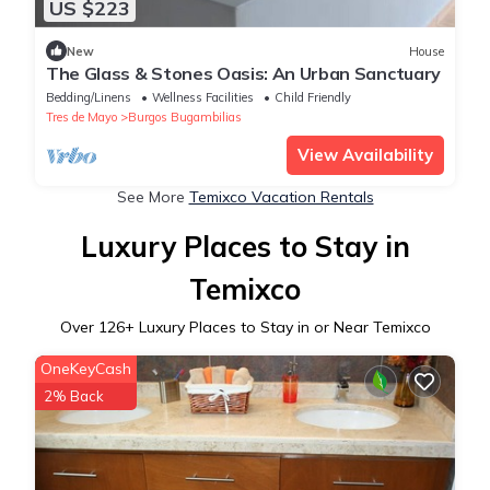
US $223
New
House
The Glass & Stones Oasis: An Urban Sanctuary
Bedding/Linens
Wellness Facilities
Child Friendly
Tres de Mayo
Burgos Bugambilias
View Availability
See More
Temixco Vacation Rentals
Luxury Places to Stay in
Temixco
Over
126
+ Luxury Places to Stay in or Near Temixco
OneKeyCash
2% Back