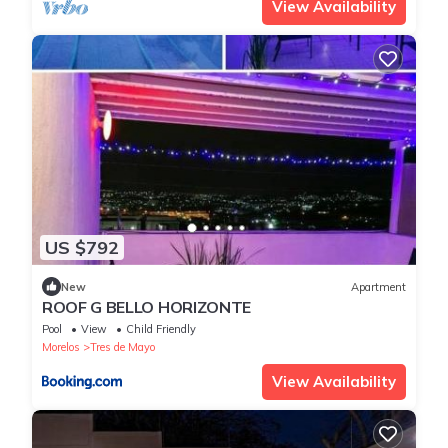
View Availability
US $792
New
Apartment
ROOF G BELLO HORIZONTE
Pool
View
Child Friendly
Morelos
Tres de Mayo
View Availability