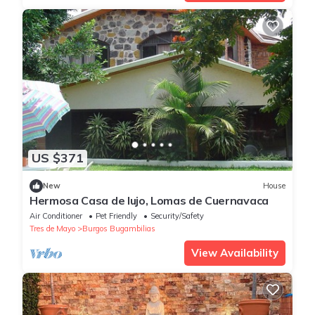
US $371
New
House
Hermosa Casa de lujo, Lomas de Cuernavaca
Air Conditioner
Pet Friendly
Security/Safety
Tres de Mayo
Burgos Bugambilias
View Availability