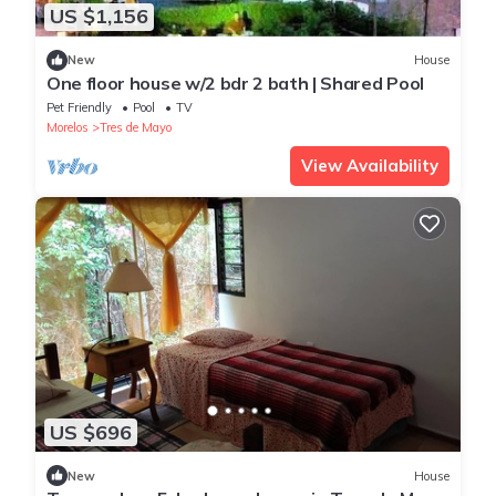
US $1,156
New
House
One floor house w/2 bdr 2 bath | Shared Pool
Pet Friendly
Pool
TV
Morelos
Tres de Mayo
View Availability
US $696
New
House