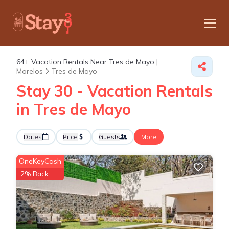
64+
Vacation Rentals Near Tres de Mayo |
Morelos
Tres de Mayo
Stay 30 - Vacation Rentals
in Tres de Mayo
Dates
Price
Guests
More
OneKeyCash
2% Back