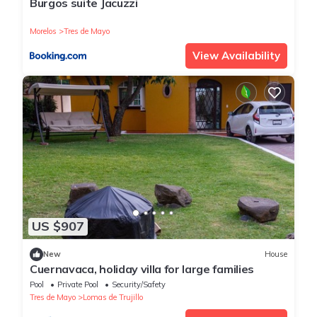
Burgos suite Jacuzzi
Morelos
Tres de Mayo
View Availability
US $907
New
House
Cuernavaca, holiday villa for large families
Pool
Private Pool
Security/Safety
Tres de Mayo
Lomas de Trujillo