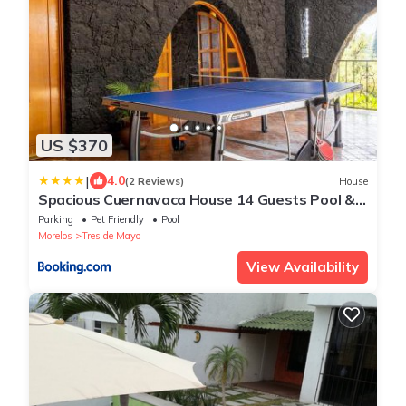
US $370
|
4.0
(2 Reviews)
House
Spacious Cuernavaca House 14 Guests Pool &
Grill
Parking
Pet Friendly
Pool
Morelos
Tres de Mayo
View Availability