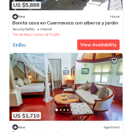
US $5,888
New
House
Bonita casa en Cuernavaca con alberca y jardin
Security/Safety
Internet
Tres de Mayo
Lomas de Trujillo
View Availability
US $1,710
New
Apartment