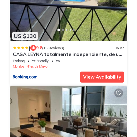
US $130
|
9.8
(15 Reviews)
House
CASA LEYNA totalmente independiente, de un
piso
Parking
Pet Friendly
Pool
Morelos
Tres de Mayo
View Availability