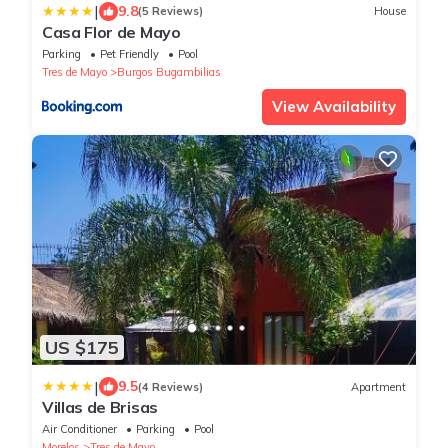
|
9.8
(5 Reviews)
House
Casa Flor de Mayo
Parking
Pet Friendly
Pool
Tres de Mayo
Burgos Bugambilias
View Availability
US $175
|
9.5
(4 Reviews)
Apartment
Villas de Brisas
Air Conditioner
Parking
Pool
Morelos
Tres de Mayo