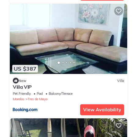
US $387
New
Villa
Villa VIP
Pet Friendly
Pool
Balcony/Terrace
Morelos
Tres de Mayo
View Availability