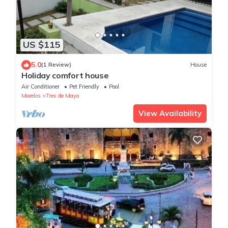
US $115
5.0
(1 Review)
House
Holiday comfort house
Air Conditioner
Pet Friendly
Pool
Morelos
Tres de Mayo
View Availability