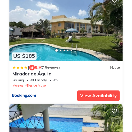
US $185
|
9.9
(7 Reviews)
House
Mirador de Águila
Parking
Pet Friendly
Pool
Morelos
Tres de Mayo
View Availability