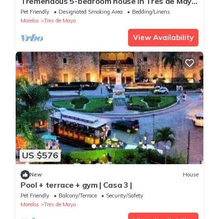
Tremendous 5-bedroom house in Tres de Mayo
with fitness room
Pet Friendly
Designated Smoking Area
Bedding/Linens
Morelos
Tres de Mayo
View Availability
US $576
New
House
Pool + terrace + gym | Casa 3 |
Pet Friendly
Balcony/Terrace
Security/Safety
Morelos
Tres de Mayo