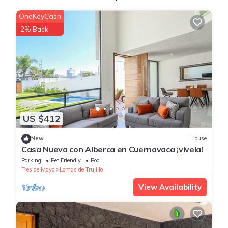
OneKeyCash
2% Back
US $412
New
House
Casa Nueva con Alberca en Cuernavaca ¡vívela!
Parking
Pet Friendly
Pool
Tres de Mayo
Lomas de Trujillo
View Availability