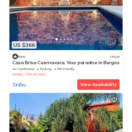
US $366
New
House
Casa Brisa Cuernavaca. Your paradise in Burgos
Air Conditioner
Parking
Pet Friendly
Morelos
Tres de Mayo
View Availability