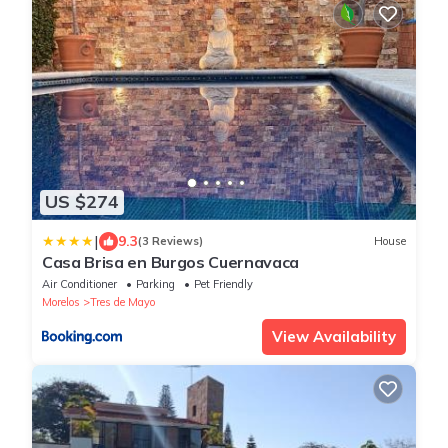
US $274
|
9.3
(3 Reviews)
House
Casa Brisa en Burgos Cuernavaca
Air Conditioner
Parking
Pet Friendly
Morelos
Tres de Mayo
View Availability