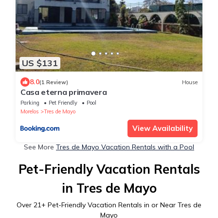
US $131
8.0
(1 Review)
House
Casa eterna primavera
Parking
Pet Friendly
Pool
Morelos
Tres de Mayo
View Availability
See More
Tres de Mayo Vacation Rentals with a Pool
Pet-Friendly Vacation Rentals
in Tres de Mayo
Over
21
+ Pet-Friendly Vacation Rentals in or Near Tres de
Mayo