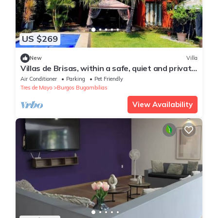
US $269
New
Villa
Villas de Brisas, within a safe, quiet and private
fraction you do not share
Air Conditioner
Parking
Pet Friendly
Tres de Mayo
Burgos Bugambilias
View Availability