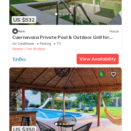
US $532
New
House
Cuernavaca Private Pool & Outdoor Grill for
Groups
Air Conditioner
Parking
TV
Morelos
Tres de Mayo
View Availability
US $350