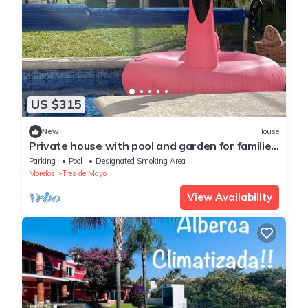
US $315
New
House
Private house with pool and garden for families
with events and weddings in Jiutepec
Parking
Pool
Designated Smoking Area
Morelos
Tres de Mayo
View Availability