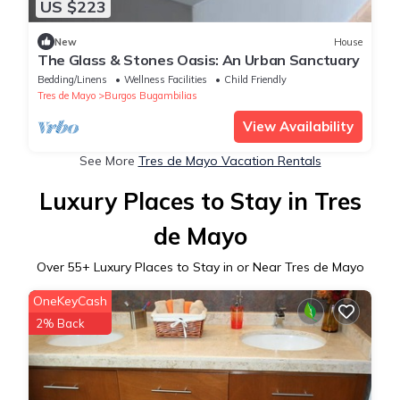
US $223
New
House
The Glass & Stones Oasis: An Urban Sanctuary
Bedding/Linens
Wellness Facilities
Child Friendly
Tres de Mayo
Burgos Bugambilias
View Availability
See More
Tres de Mayo Vacation Rentals
Luxury Places to Stay in Tres
de Mayo
Over
55
+ Luxury Places to Stay in or Near Tres de Mayo
OneKeyCash
2% Back