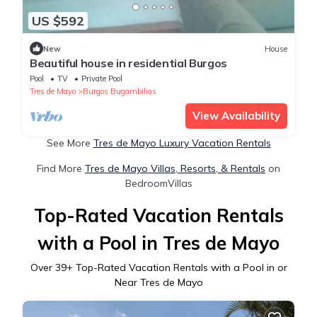
US $592
New
House
Beautiful house in residential Burgos
Pool
TV
Private Pool
Tres de Mayo
Burgos Bugambilias
View Availability
See More
Tres de Mayo Luxury Vacation Rentals
Find More
Tres de Mayo Villas, Resorts, & Rentals
on
BedroomVillas
Top-Rated Vacation Rentals
with a Pool in Tres de Mayo
Over
39
+ Top-Rated Vacation Rentals with a Pool in or
Near Tres de Mayo