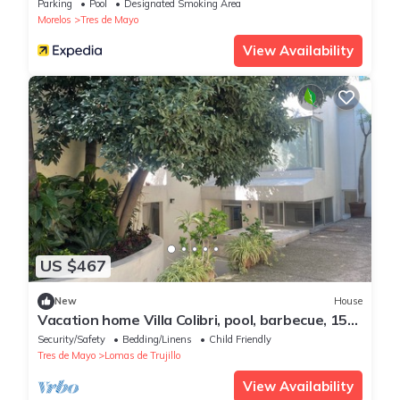
Parking
Pool
Designated Smoking Area
Morelos
Tres de Mayo
View Availability
US $467
New
House
Vacation home Villa Colibri, pool, barbecue, 15
people
Security/Safety
Bedding/Linens
Child Friendly
Tres de Mayo
Lomas de Trujillo
View Availability