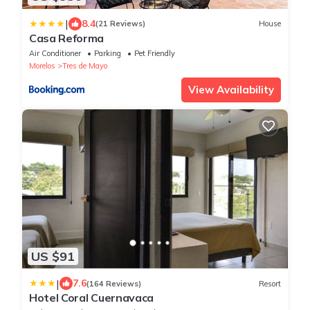
|
8.4
(21 Reviews)
House
Casa Reforma
Air Conditioner
Parking
Pet Friendly
Morelos
Tres de Mayo
View Availability
US $91
|
7.6
(164 Reviews)
Resort
Hotel Coral Cuernavaca