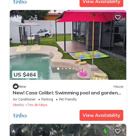
View Availability
US $464
New
House
New! Casa Colibrí: Swimming pool and garden
with games. Ideal for families
Air Conditioner
Parking
Pet Friendly
Morelos
Tres de Mayo
View Availability