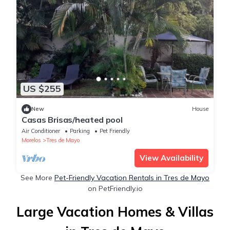
US $255
New
House
Casas Brisas/heated pool
Air Conditioner
Parking
Pet Friendly
Morelos
Tres de Mayo
View Availability
See More
Pet-Friendly Vacation Rentals in Tres de Mayo
on PetFriendly.io
Large Vacation Homes & Villas