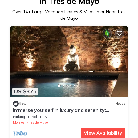
in Tres de Mayo
Over
14
+ Large Vacation Homes & Villas in or Near Tres
de Mayo
US $375
New
House
Immerse yourself in luxury and serenity:
Exclusive private house in Cuernavaca.
Parking
Pool
TV
Morelos
Tres de Mayo
View Availability