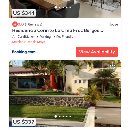
US $344
9.8
(8 Reviews)
House
Residencia Corinto La Cima Frac Burgos
Bugambilias
Air Conditioner
Parking
Pet Friendly
Morelos
Tres de Mayo
View Availability
US $337