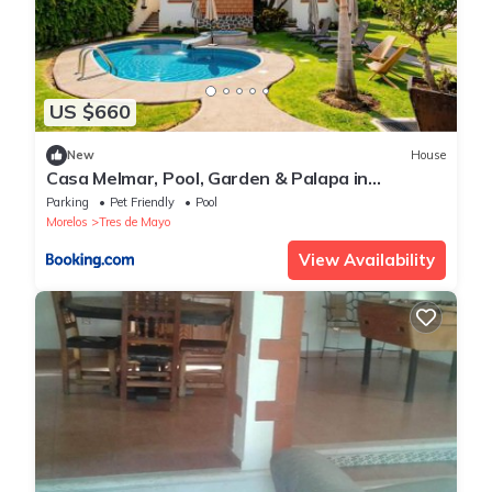
US $660
New
House
Casa Melmar, Pool, Garden & Palapa in
Cuernavaca
Parking
Pet Friendly
Pool
Morelos
Tres de Mayo
View Availability