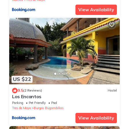
View Availability
US $22
9.5
(2 Reviews)
Hostel
Los Encantos
Parking
Pet Friendly
Pool
Tres de Mayo
Burgos Bugambilias
View Availability