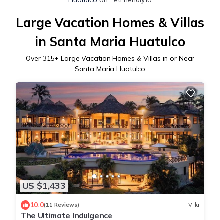
Large Vacation Homes & Villas
in Santa Maria Huatulco
Over
315
+ Large Vacation Homes & Villas in or Near
Santa Maria Huatulco
US $1,433
10.0
(11 Reviews)
Villa
The Ultimate Indulgence