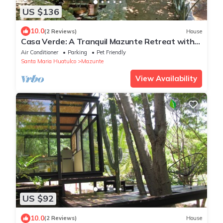
US $136
10.0
(2 Reviews)
House
Casa Verde: A Tranquil Mazunte Retreat with
AC, Starlink & Prime Location
Air Conditioner
Parking
Pet Friendly
Santa Maria Huatulco
Mazunte
View Availability
US $92
10.0
(2 Reviews)
House