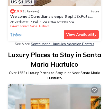
US $1,051
10.0
(31 Reviews)
House
Welcome #Canadians sleeps 6 ppl #ExPats
#Surfing #Bocana #Beach #pool #STARLINK
Air Conditioner
Pool
Designated Smoking Area
Oaxaca
Santa Maria Huatulco
View Availability
See More
Santa Maria Huatulco Vacation Rentals
Luxury Places to Stay in Santa
Maria Huatulco
Over
1652
+ Luxury Places to Stay in or Near Santa Maria
Huatulco