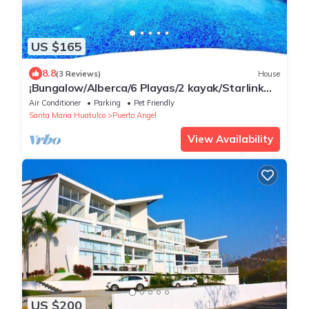
US $165
8.8
(3 Reviews)
House
¡Bungalow/Alberca/6 Playas/2 kayak/Starlink
WiFi 224 mbps/Increíbles vistas!
Air Conditioner
Parking
Pet Friendly
Santa Maria Huatulco
Puerto Angel
View Availability
US $200