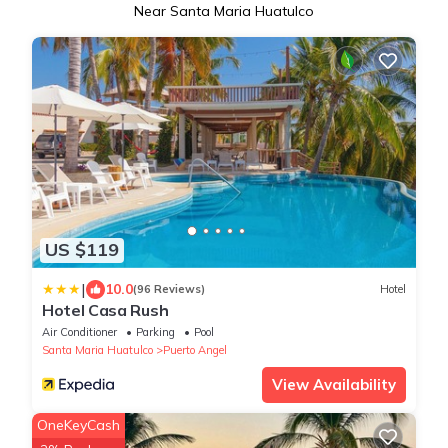
Near Santa Maria Huatulco
US $119
|
10.0
(96 Reviews)
Hotel
Hotel Casa Rush
Air Conditioner
Parking
Pool
Santa Maria Huatulco
Puerto Angel
View Availability
OneKeyCash