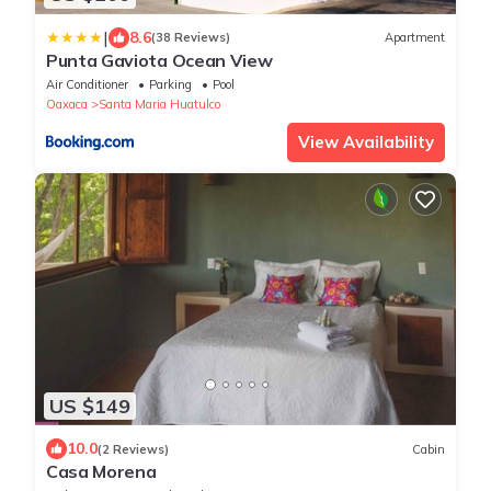
|
8.6
(38 Reviews)
Apartment
Punta Gaviota Ocean View
Air Conditioner
Parking
Pool
Oaxaca
Santa Maria Huatulco
View Availability
US $149
10.0
(2 Reviews)
Cabin
Casa Morena