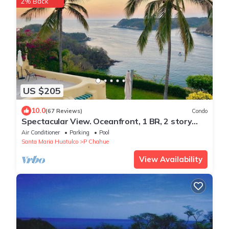
2% Back
US $205
10.0
(67 Reviews)
Condo
Spectacular View. Oceanfront, 1 BR, 2 story
Penthouse.
Air Conditioner
Parking
Pool
Santa Maria Huatulco
P Chahue
View Availability