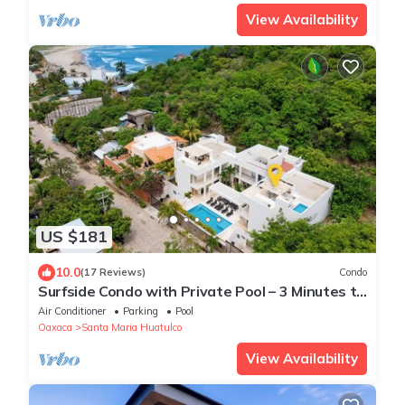
View Availability
US $181
10.0
(17 Reviews)
Condo
Surfside Condo with Private Pool – 3 Minutes to
the Beach
Air Conditioner
Parking
Pool
Oaxaca
Santa Maria Huatulco
View Availability