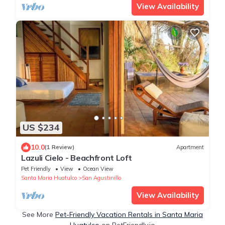
View Availability
US $234
10.0
(1 Review)
Apartment
Lazuli Cielo - Beachfront Loft
Pet Friendly
View
Ocean View
Santa Maria Huatulco
San Agustinillo
View Availability
See More
Pet-Friendly Vacation Rentals in Santa Maria
Huatulco
on PetFriendly.io