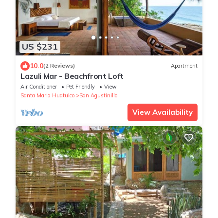
US $231
10.0
(2 Reviews)
Apartment
Lazuli Mar - Beachfront Loft
Air Conditioner
Pet Friendly
View
Santa Maria Huatulco
San Agustinillo
View Availability