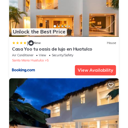
Unlock the Best Price
|
New
House
Casa Yoo tu oasis de lujo en Huatulco
Air Conditioner
View
Security/Safety
Santa Maria Huatulco
S
View Availability