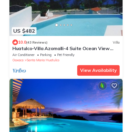
US $482
10.0
(43 Reviews)
Villa
Huatulco-Villa Azomalli-4 Suite Ocean View
Villa W/Chef&Staff.
Air Conditioner
Parking
Pet Friendly
Oaxaca
Santa Maria Huatulco
View Availability