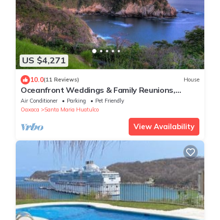
US $4,271
10.0
(11 Reviews)
House
Oceanfront Weddings & Family Reunions,
Beach View Private Resort, Huatulco Beach
Air Conditioner
Parking
Pet Friendly
Oaxaca
Santa Maria Huatulco
View Availability