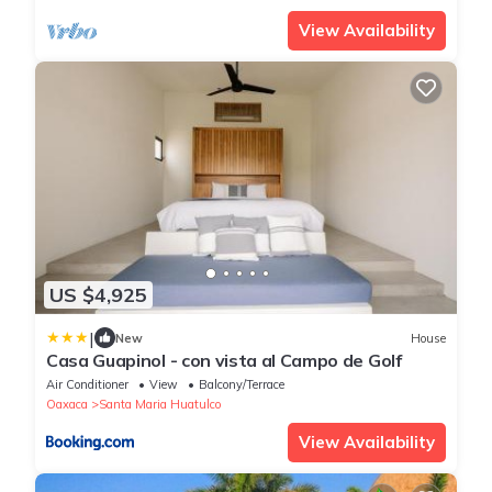
View Availability
US $4,925
|
New
House
Casa Guapinol - con vista al Campo de Golf
Air Conditioner
View
Balcony/Terrace
Oaxaca
Santa Maria Huatulco
View Availability