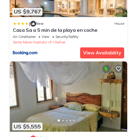
US $9,767
|
New
House
Casa Sa a 5 min de la playa en coche
Air Conditioner
View
Security/Safety
Santa Maria Huatulco
P Chahue
View Availability
US $5,555