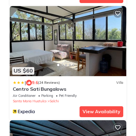
US $60
|
9.6
(24 Reviews)
Villa
Centro Sati Bungalows
Air Conditioner
Parking
Pet Friendly
Santa Maria Huatulco
Salchi
View Availability