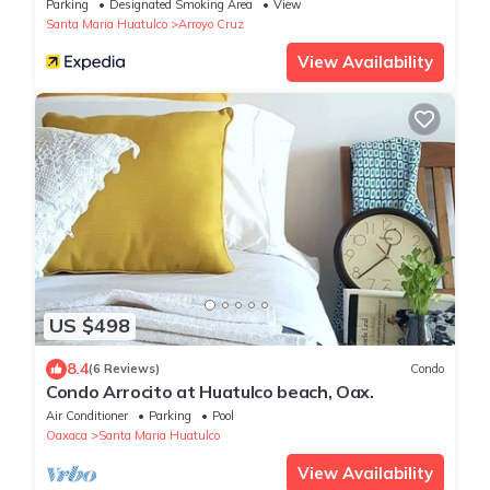
Parking
Designated Smoking Area
View
Santa Maria Huatulco
Arroyo Cruz
View Availability
US $498
8.4
(6 Reviews)
Condo
Condo Arrocito at Huatulco beach, Oax.
Air Conditioner
Parking
Pool
Oaxaca
Santa Maria Huatulco
View Availability