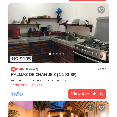
US $195
8.4
(5 Reviews)
Condo
PALMAS DE CHAHUE 8 (1,100 SF)
Air Conditioner
Parking
Pet Friendly
Santa Maria Huatulco
R
View Availability