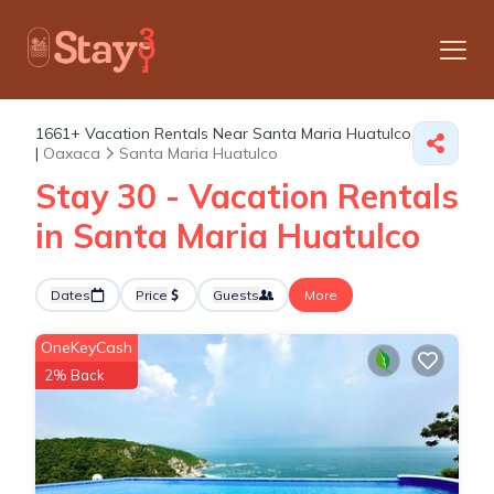
1661+
Vacation Rentals Near Santa Maria Huatulco
|
Oaxaca
Santa Maria Huatulco
Stay 30 - Vacation Rentals
in Santa Maria Huatulco
Dates
Price
Guests
More
OneKeyCash
2% Back