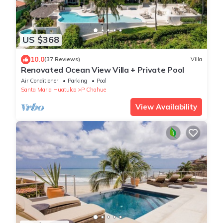
US $368
10.0
(37 Reviews)
Villa
Renovated Ocean View Villa + Private Pool
Air Conditioner
Parking
Pool
Santa Maria Huatulco
P Chahue
View Availability