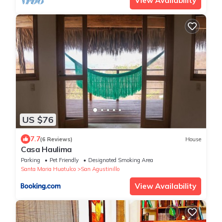
View Availability
US $76
7.7
(6 Reviews)
House
Casa Haulima
Parking
Pet Friendly
Designated Smoking Area
Santa Maria Huatulco
San Agustinillo
View Availability