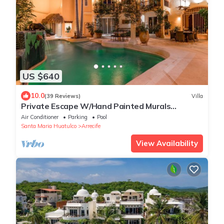
US $640
10.0
(39 Reviews)
Villa
Private Escape W/Hand Painted Murals
Throughout
Air Conditioner
Parking
Pool
Santa Maria Huatulco
Arrecife
View Availability