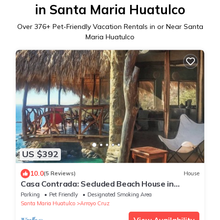
in Santa Maria Huatulco
Over
376
+ Pet-Friendly Vacation Rentals in or Near Santa
Maria Huatulco
US $392
10.0
(5 Reviews)
House
Casa Contrada: Secluded Beach House in
Oaxaca with Private Beach
Parking
Pet Friendly
Designated Smoking Area
Santa Maria Huatulco
Arroyo Cruz