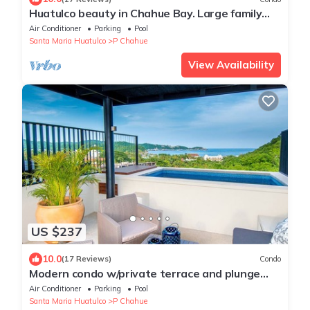
Huatulco beauty in Chahue Bay. Large family
condo with ocean and mountain views
Air Conditioner
Parking
Pool
Santa Maria Huatulco
P Chahue
View Availability
US $237
10.0
(17 Reviews)
Condo
Modern condo w/private terrace and plunge
pool
Air Conditioner
Parking
Pool
Santa Maria Huatulco
P Chahue