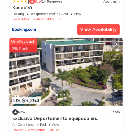
|
9.6
(14 Reviews)
Apartment
Kunda'Vi
Parking
Designated Smoking Area
View
Santa Maria Huatulco
Mazunte
View Availability
OneKeyCash
2% Back
US $5,254
New
Condo
Exclusivo Departamento equipado en
HUATULCO.
Air Conditioner
Pool
View
Oaxaca
Santa Maria Huatulco