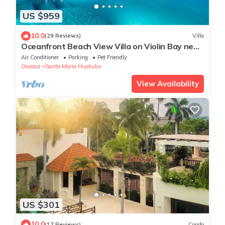
US $959
10.0
(29 Reviews)
Villa
Oceanfront Beach View Villa on Violin Bay near
Santa Cruz
Air Conditioner
Parking
Pet Friendly
Oaxaca
Santa Maria Huatulco
View Availability
US $301
10.0
(17 Reviews)
Condo