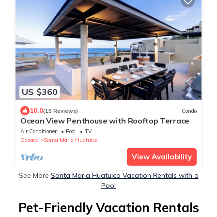
US $360
10.0
(15 Reviews)
Condo
Ocean View Penthouse with Rooftop Terrace
Air Conditioner
Pool
TV
Oaxaca
Santa Maria Huatulco
View Availability
See More
Santa Maria Huatulco Vacation Rentals with a
Pool
Pet-Friendly Vacation Rentals