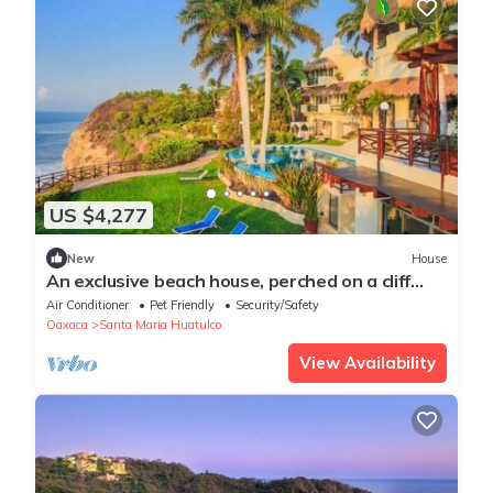
US $4,277
New
House
An exclusive beach house, perched on a cliff
with panoramic ocean views.
Air Conditioner
Pet Friendly
Security/Safety
Oaxaca
Santa Maria Huatulco
View Availability