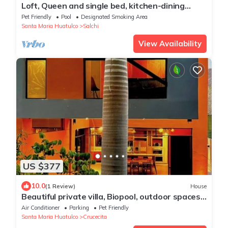
Loft, Queen and single bed, kitchen-dining
room-outside terrace
Pet Friendly
Pool
Designated Smoking Area
Santa Maria Huatulco
Salchi
View Availability
US $377
10.0
(1 Review)
House
Beautiful private villa, Biopool, outdoor spaces.
AC and WiFi
Air Conditioner
Parking
Pet Friendly
Santa Maria Huatulco
Crucecita