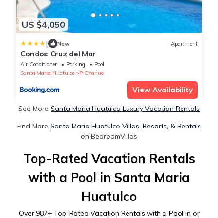
US $4,050
|
New
Apartment
Condos Cruz del Mar
Air Conditioner
Parking
Pool
Santa Maria Huatulco
P Chahue
View Availability
See More
Santa Maria Huatulco Luxury Vacation Rentals
Find More
Santa Maria Huatulco Villas, Resorts, & Rentals
on BedroomVillas
Top-Rated Vacation Rentals
with a Pool in Santa Maria
Huatulco
Over
987
+ Top-Rated Vacation Rentals with a Pool in or