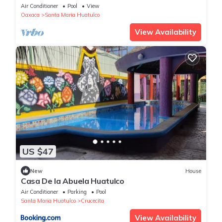
Air Conditioner
Pool
View
Oaxaca
Santa Maria Huatulco
View Availability
US $47
New
House
Casa De la Abuela Huatulco
Air Conditioner
Parking
Pool
Santa Maria Huatulco
Crucecita
View Availability