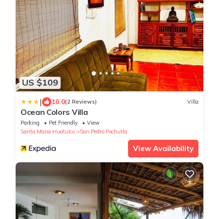
US $109
|
10.0
(2 Reviews)
Villa
Ocean Colors Villa
Parking
Pet Friendly
View
Santa Maria Huatulco
San Pedro Pochutla
View Availability