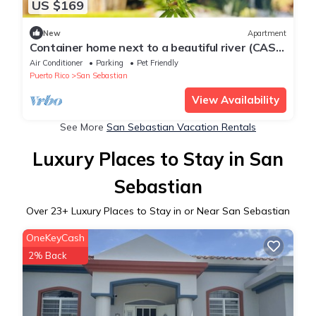
US $169
New
Apartment
Container home next to a beautiful river (CASA
VAGON ISLA BENDITA)
Air Conditioner
Parking
Pet Friendly
Puerto Rico
San Sebastian
View Availability
See More
San Sebastian Vacation Rentals
Luxury Places to Stay in San
Sebastian
Over
23
+ Luxury Places to Stay in or Near San Sebastian
OneKeyCash
2% Back