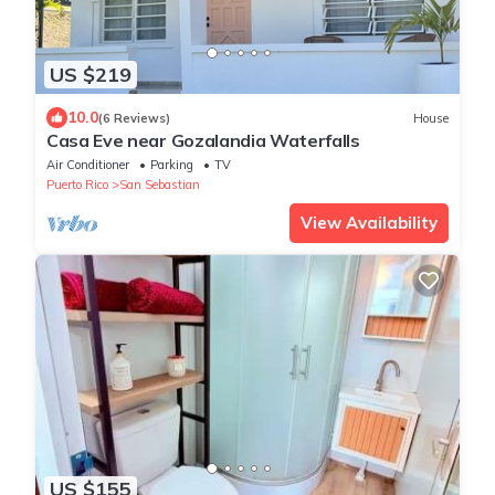
US $219
10.0
(6 Reviews)
House
Casa Eve near Gozalandia Waterfalls
Air Conditioner
Parking
TV
Puerto Rico
San Sebastian
View Availability
US $155