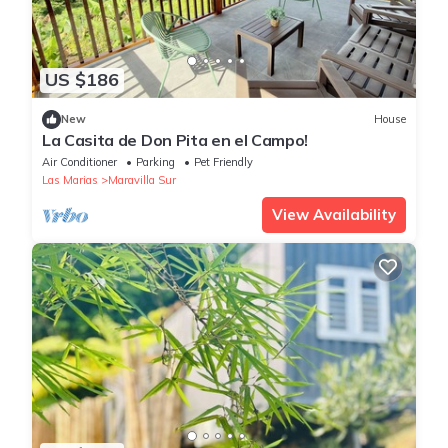
US $186
New
House
La Casita de Don Pita en el Campo!
Air Conditioner
Parking
Pet Friendly
Las Marias
Maravilla Sur
View Availability