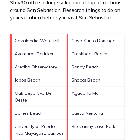
Stay30 offers a large selection of top attractions
around
San Sebastian.
Research things to do on
your vacation before you visit
San Sebastian
.
Gozalandia Waterfall
Casa Santo Domingo
Aventuras Borinken
Crashboat Beach
Arecibo Observatory
Sandy Beach
Jobos Beach
Shacks Beach
Club Deportivo Del
Aguadilla Mall
Oeste
Domes Beach
Cueva Ventana
University of Puerto
Rio Camuy Cave Park
Rico Mayaguez Campus