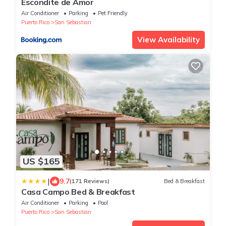
Escondite de Amor
Air Conditioner
Parking
Pet Friendly
Puerto Rico
San Sebastian
View Availability
US $165
|
9.7
(171 Reviews)
Bed & Breakfast
Casa Campo Bed & Breakfast
Air Conditioner
Parking
Pool
Puerto Rico
San Sebastian