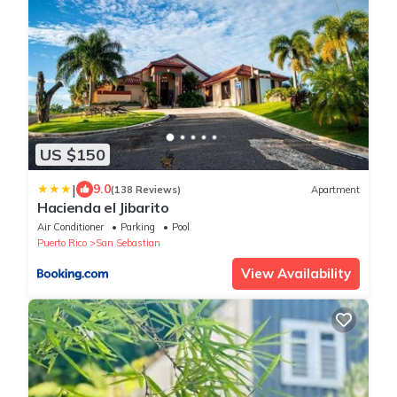
US $150
|
9.0
(138 Reviews)
Apartment
Hacienda el Jibarito
Air Conditioner
Parking
Pool
Puerto Rico
San Sebastian
View Availability