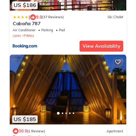
US $186
|
9.0
(37 Reviews)
Ski Chalet
Cabaña 787
Air Conditioner
Parking
Pool
Lares
Piletas
View Availability
US $185
10.0
(1 Review)
Apartment