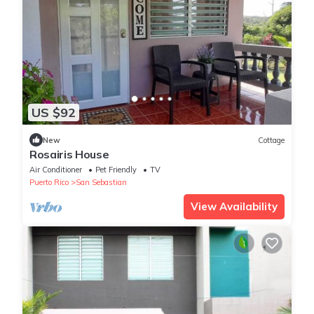
US $92
New
Cottage
Rosairis House
Air Conditioner
Pet Friendly
TV
Puerto Rico
San Sebastian
View Availability