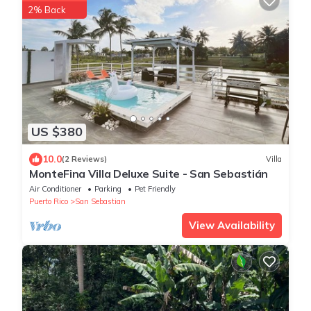
2% Back
US $380
10.0
(2 Reviews)
Villa
MonteFina Villa Deluxe Suite - San Sebastián
Air Conditioner
Parking
Pet Friendly
Puerto Rico
San Sebastian
View Availability