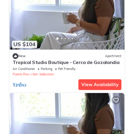
US $104
New
Apartment
Tropical Studio Boutique - Cerca de Gozalandia
Air Conditioner
Parking
Pet Friendly
Puerto Rico
San Sebastian
View Availability