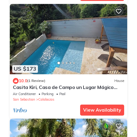
US $173
10.0
(1 Review)
House
Casita Kiri, Casa de Campo un Lugar Mágico
Lleno de paz & Privacidad
Air Conditioner
Parking
Pool
San Sebastian
Calabazas
View Availability