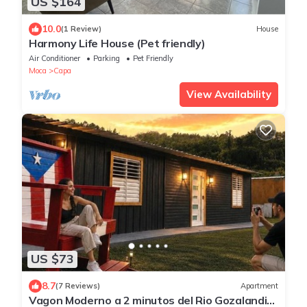
US $164
10.0
(1 Review)
House
Harmony Life House (Pet friendly)
Air Conditioner
Parking
Pet Friendly
Moca
Capa
View Availability
US $73
8.7
(7 Reviews)
Apartment
Vagon Moderno a 2 minutos del Rio Gozalandia,