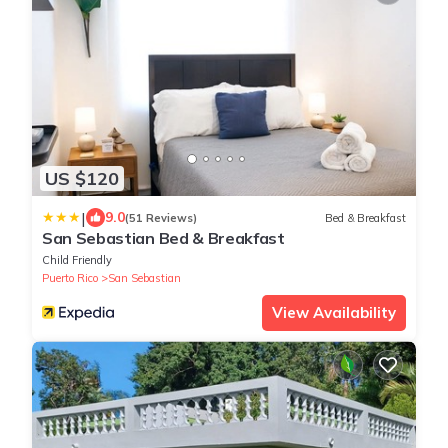
US $120
|
9.0
(51 Reviews)
Bed & Breakfast
San Sebastian Bed & Breakfast
Child Friendly
Puerto Rico
San Sebastian
View Availability