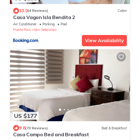
10.0
(4 Reviews)
Cabin
Casa Vagon Isla Bendita 2
Air Conditioner
Parking
Pool
Puerto Rico
San Sebastian
View Availability
US $177
9.8
(70 Reviews)
Bed & Breakfast
Casa Campo Bed and Breakfast