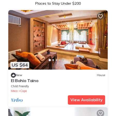
Places to Stay Under $200
US $64
New
House
El Bohio Taino
Child Friendly
Moca
Capa
View Availability