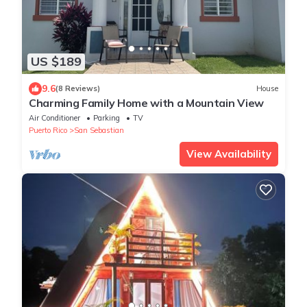
US $189
9.6
(8 Reviews)
House
Charming Family Home with a Mountain View
Air Conditioner
Parking
TV
Puerto Rico
San Sebastian
View Availability