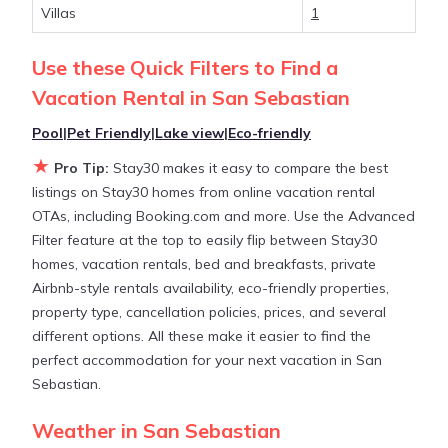
Villas
1
Stay30 makes it easy and safe to find and compare
Use these Quick Filters to Find a
vacation rentals in
San Sebastian
with prices often
Vacation Rental in
San Sebastian
at a 30-40% discount versus the price of a hotel.
Just search for your destination and secure your
Pool
|
Pet Friendly
|
Lake view
|
Eco-friendly
reservation today.
★
Pro Tip:
Stay30 makes it easy to compare the best
listings on Stay30 homes from online vacation rental
OTAs, including Booking.com and more. Use the Advanced
Filter feature at the top to easily flip between Stay30
homes, vacation rentals, bed and breakfasts, private
Airbnb-style rentals availability, eco-friendly properties,
property type, cancellation policies, prices, and several
different options. All these make it easier to find the
perfect accommodation for your next vacation in San
Sebastian.
Weather in San Sebastian