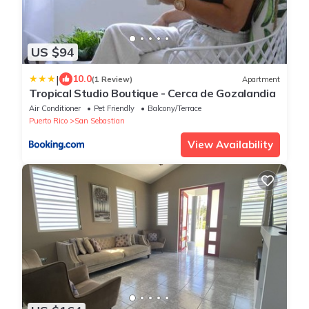
US $94
|
10.0
(1 Review)
Apartment
Tropical Studio Boutique - Cerca de Gozalandia
Air Conditioner
Pet Friendly
Balcony/Terrace
Puerto Rico
San Sebastian
View Availability