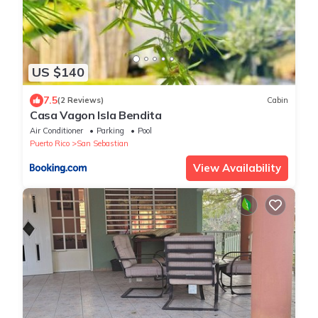
US $140
7.5
(2 Reviews)
Cabin
Casa Vagon Isla Bendita
Air Conditioner
Parking
Pool
Puerto Rico
San Sebastian
View Availability