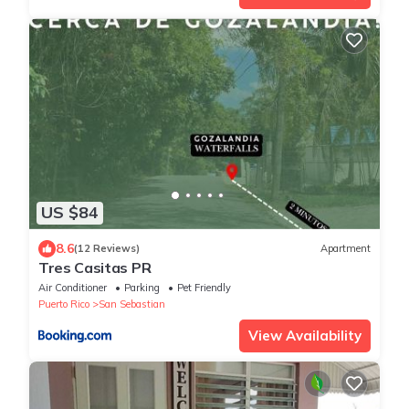
US $84
8.6
(12 Reviews)
Apartment
Tres Casitas PR
Air Conditioner
Parking
Pet Friendly
Puerto Rico
San Sebastian
View Availability