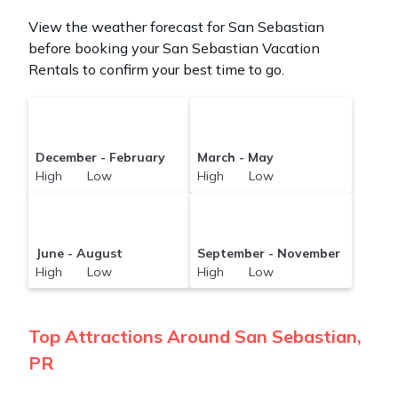
View the weather forecast for San Sebastian
before booking your San Sebastian Vacation
Rentals to confirm your best time to go.
December - February
March - May
High Low
High Low
June - August
September - November
High Low
High Low
Top Attractions Around San Sebastian,
PR