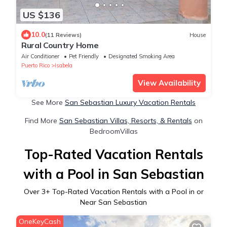
US $136
10.0
(11 Reviews)
House
Rural Country Home
Air Conditioner
Pet Friendly
Designated Smoking Area
Puerto Rico
Isabela
View Availability
See More
San Sebastian Luxury Vacation Rentals
Find More
San Sebastian Villas, Resorts, & Rentals
on
BedroomVillas
Top-Rated Vacation Rentals
with a Pool in San Sebastian
Over
3
+ Top-Rated Vacation Rentals with a Pool in or
Near San Sebastian
OneKeyCash