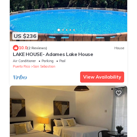
US $236
10.0
(2 Reviews)
House
LAKE HOUSE- Adames Lake House
Air Conditioner
Parking
Pool
Puerto Rico
San Sebastian
View Availability