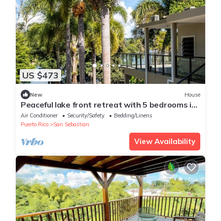
US $473
New
House
Peaceful lake front retreat with 5 bedrooms in
beautiful San Sebastián
Air Conditioner
Security/Safety
Bedding/Linens
Puerto Rico
San Sebastian
View Availability