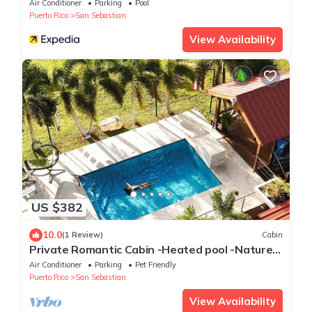
Air Conditioner
Parking
Pool
Puerto Rico
San Sebastian
View Availability
US $382
10.0
(1 Review)
Cabin
Private Romantic Cabin -Heated pool -Nature
Escape
Air Conditioner
Parking
Pet Friendly
Puerto Rico
San Sebastian
View Availability