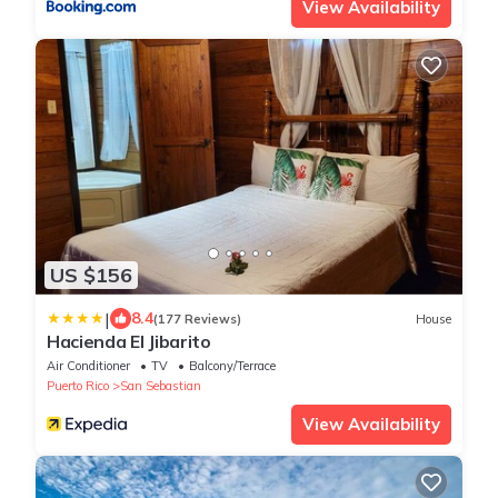
View Availability
US $156
|
8.4
(177 Reviews)
House
Hacienda El Jibarito
Air Conditioner
TV
Balcony/Terrace
Puerto Rico
San Sebastian
View Availability