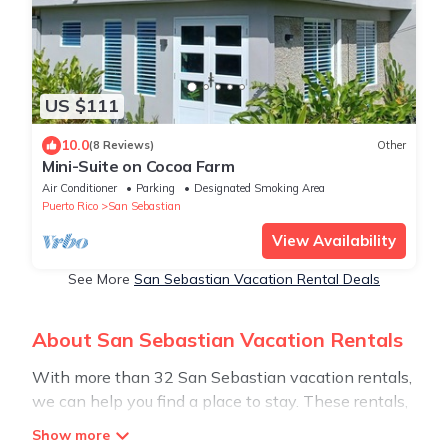
US $111
10.0
(8 Reviews)
Other
Mini-Suite on Cocoa Farm
Air Conditioner
Parking
Designated Smoking Area
Puerto Rico
San Sebastian
View Availability
See More
San Sebastian Vacation Rental Deals
About San Sebastian Vacation Rentals
With more than 32 San Sebastian vacation rentals,
we can help you find a place to stay. These rentals,
including vacation rentals, Stay30 and other short-