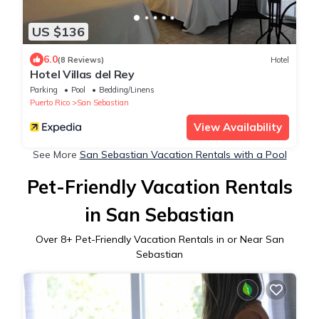
US $136
6.0
(8 Reviews)
Hotel
Hotel Villas del Rey
Parking
Pool
Bedding/Linens
Puerto Rico
San Sebastian
View Availability
See More
San Sebastian Vacation Rentals with a Pool
Pet-Friendly Vacation Rentals
in San Sebastian
Over
8
+ Pet-Friendly Vacation Rentals in or Near San
Sebastian