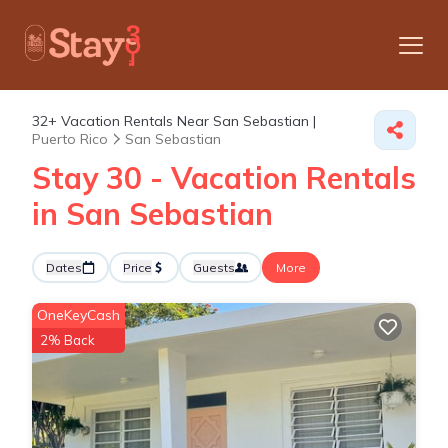
32+
Vacation Rentals Near San Sebastian |
Puerto Rico
San Sebastian
Stay 30 - Vacation Rentals
in San Sebastian
Dates
Price
Guests
More
OneKeyCash
2% Back