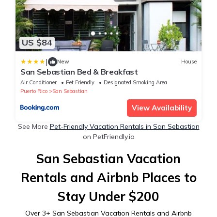
US $84
|
New
House
San Sebastian Bed & Breakfast
Air Conditioner
Pet Friendly
Designated Smoking Area
Puerto Rico
San Sebastian
View Availability
See More
Pet-Friendly Vacation Rentals in San Sebastian
on PetFriendly.io
San Sebastian Vacation
Rentals and Airbnb Places to
Stay Under $200
Over
3
+ San Sebastian Vacation Rentals and Airbnb