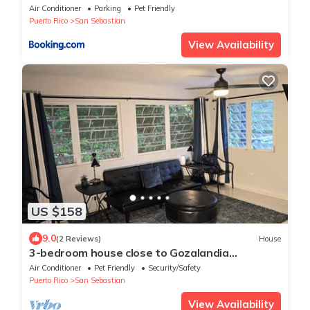
San Sebastián
Air Conditioner
Parking
Pet Friendly
Puerto Rico
San Sebastian
View Availability
US $158
9.0
(2 Reviews)
House
3-bedroom house close to Gozalandia
Waterfalls and Guajataca Lake.
Air Conditioner
Pet Friendly
Security/Safety
Puerto Rico
San Sebastian
View Availability