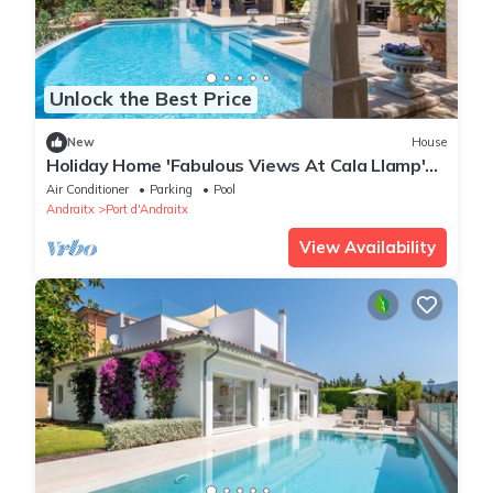
Unlock the Best Price
New
House
Holiday Home 'Fabulous Views At Cala Llamp'
with Sea View, Wi-Fi and Air Conditioning
Air Conditioner
Parking
Pool
Andraitx
Port d'Andraitx
View Availability