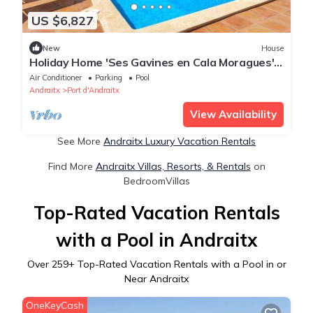
US $6,827
New
House
Holiday Home 'Ses Gavines en Cala Moragues'
with Sea View, Wi-Fi and Air Conditioning
Air Conditioner
Parking
Pool
Andraitx
Port d'Andraitx
View Availability
See More
Andraitx Luxury Vacation Rentals
Find More
Andraitx Villas, Resorts, & Rentals
on
BedroomVillas
Top-Rated Vacation Rentals
with a Pool in Andraitx
Over
259
+ Top-Rated Vacation Rentals with a Pool in or
Near Andraitx
OneKeyCash