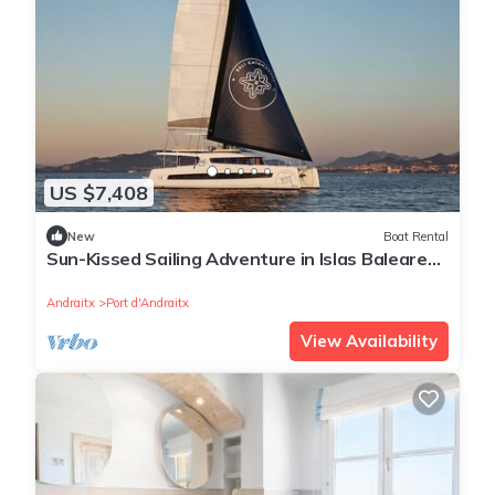
US $7,408
New
Boat Rental
Sun-Kissed Sailing Adventure in Islas Baleares,
Mallorca
Andraitx
Port d'Andraitx
View Availability