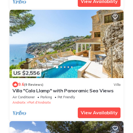
View Availability
US $2,556
9.6
(9 Reviews)
Villa
Villa "Cala Llamp" with Panoramic Sea Views
Air Conditioner
Parking
Pet Friendly
Andraitx
Port d'Andraitx
View Availability