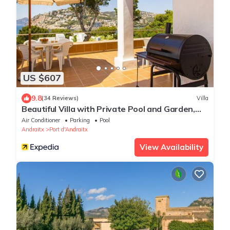
US $607
9.8
(34 Reviews)
Villa
Beautiful Villa with Private Pool and Garden,
Sea Views
Air Conditioner
Parking
Pool
Andraitx
Port d'Andraitx
View Availability