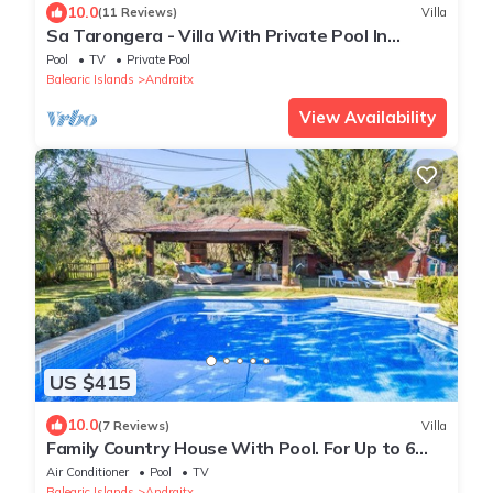
10.0
(11 Reviews)
Villa
Sa Tarongera - Villa With Private Pool In
Andratx
Pool
TV
Private Pool
Balearic Islands
Andraitx
View Availability
US $415
10.0
(7 Reviews)
Villa
Family Country House With Pool. For Up to 6
Guests In Port D´Andratx
Air Conditioner
Pool
TV
Balearic Islands
Andraitx