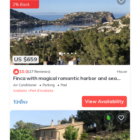
2% Back
US $659
10.0
(27 Reviews)
House
Finca with magical romantic harbor and sea
views and pool in Puerto Andratx
Air Conditioner
Parking
Pool
Andraitx
Port d'Andraitx
View Availability