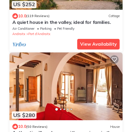
US $252
10.0
(119 Reviews)
Cottage
A quiet house in the valley, ideal for families.
Air Conditioner
Parking
Pet Friendly
Andraitx
Port d'Andraitx
View Availability
US $280
10.0
(50 Reviews)
House