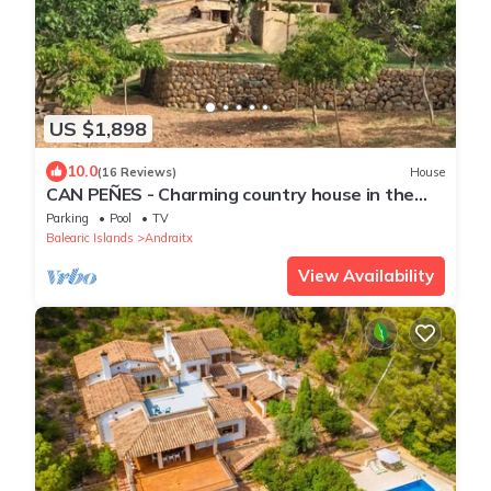
US $1,898
10.0
(16 Reviews)
House
CAN PEÑES - Charming country house in the
heart of the Sierra de Tramuntana. Free WIFI.
Parking
Pool
TV
Balearic Islands
Andraitx
View Availability