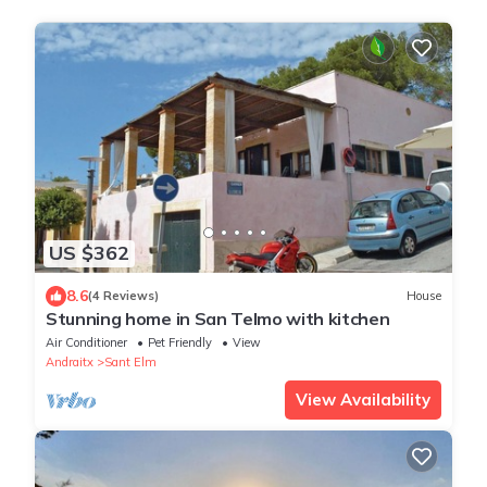
US $362
8.6
(4 Reviews)
House
Stunning home in San Telmo with kitchen
Air Conditioner
Pet Friendly
View
Andraitx
Sant Elm
View Availability