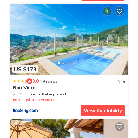
US $173
|
9.0
(4 Reviews)
Villa
Bon Viure
Air Conditioner
Parking
Pool
Balearic Islands
Andraitx
View Availability