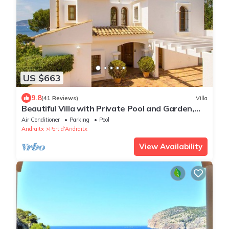
US $663
9.8
(41 Reviews)
Villa
Beautiful Villa with Private Pool and Garden,
Sea Views
Air Conditioner
Parking
Pool
Andraitx
Port d'Andraitx
View Availability