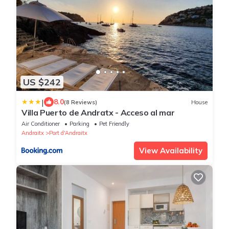
US $242
|
8.0
(8 Reviews)
House
Villa Puerto de Andratx - Acceso al mar
Air Conditioner
Parking
Pet Friendly
Andraitx
Port d'Andraitx
View Availability