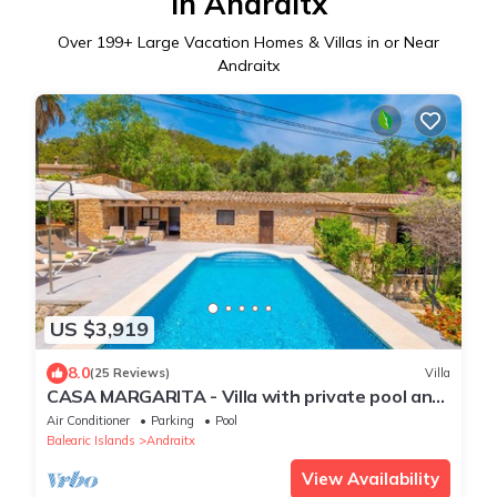
in Andraitx
Over
199
+ Large Vacation Homes & Villas in or Near
Andraitx
US $3,919
8.0
(25 Reviews)
Villa
CASA MARGARITA - Villa with private pool and
free WiFi
Air Conditioner
Parking
Pool
Balearic Islands
Andraitx
View Availability