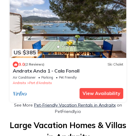
US $385
9.0
(2 Reviews)
Ski Chalet
Andratx Ancla 1 - Cala Fonoll
Air Conditioner
Parking
Pet Friendly
Andraitx
Port d'Andraitx
View Availability
See More
Pet-Friendly Vacation Rentals in Andraitx
on
PetFriendly.io
Large Vacation Homes & Villas