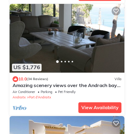
US $1,776
10.0
(34 Reviews)
Villa
Amazing scenery views over the Andrach bay
in LA MOLA
Air Conditioner
Parking
Pet Friendly
Andraitx
Port d'Andraitx
View Availability