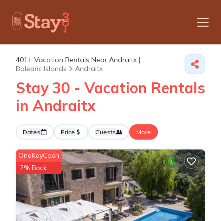
401+
Vacation Rentals Near Andraitx |
Balearic Islands
Andraitx
Stay 30 - Vacation Rentals
in Andraitx
Dates
Price
Guests
More
OneKeyCash
2% Back