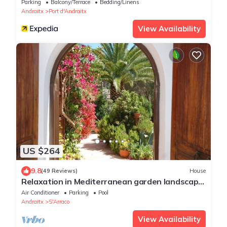
Parking
Balcony/Terrace
Bedding/Linens
Andraitx
Port d'Andraitx
View Availability
US $264
9.8
(49 Reviews)
House
Relaxation in Mediterranean garden landscape
at the large private pool
Air Conditioner
Parking
Pool
Andraitx
S'Arraco
View Availability