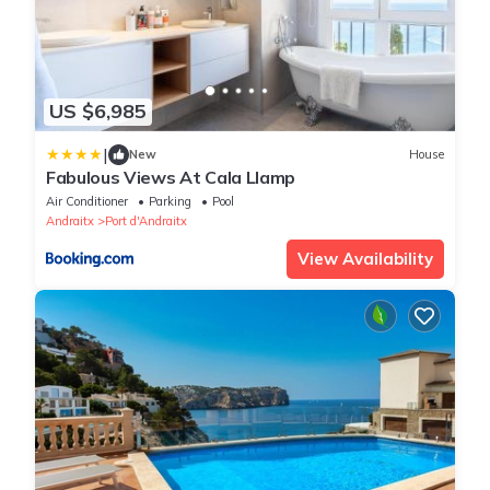
US $6,985
|
New
House
Fabulous Views At Cala Llamp
Air Conditioner
Parking
Pool
Andraitx
Port d'Andraitx
View Availability