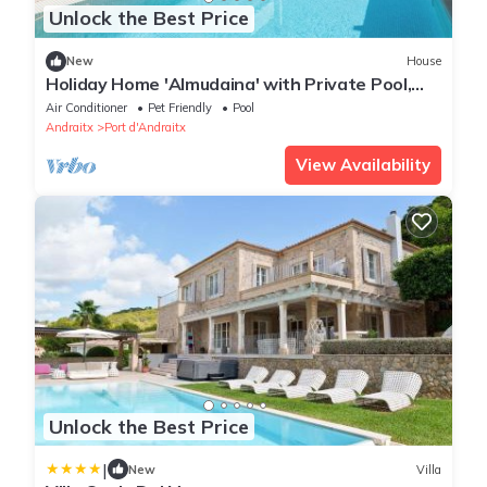
Unlock the Best Price
New
House
Holiday Home 'Almudaina' with Private Pool,
Wi-Fi and Air Conditioning
Air Conditioner
Pet Friendly
Pool
Andraitx
Port d'Andraitx
View Availability
Unlock the Best Price
|
New
Villa