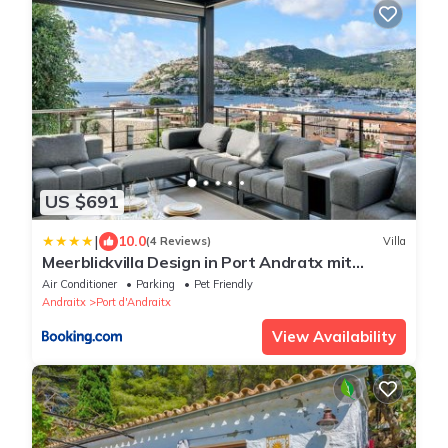
US $691
|
10.0
(4 Reviews)
Villa
Meerblickvilla Design in Port Andratx mit
Minotti, Occhio, Gessi, Cabinet, Miele
Air Conditioner
Parking
Pet Friendly
Andraitx
Port d'Andraitx
View Availability