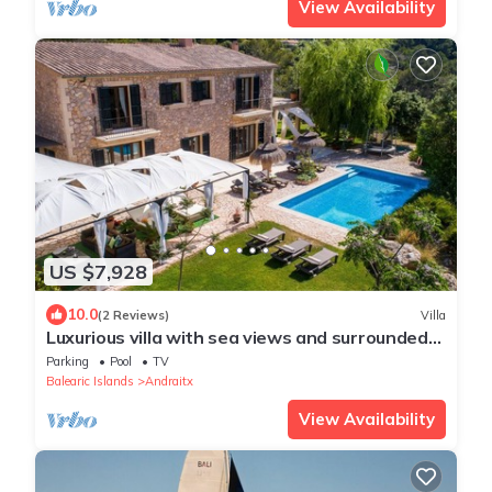
View Availability
US $7,928
10.0
(2 Reviews)
Villa
Luxurious villa with sea views and surrounded
by nature at 10 min from Andratx
Parking
Pool
TV
Balearic Islands
Andraitx
View Availability