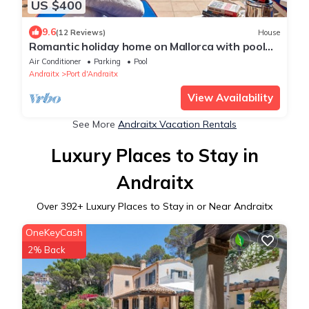
US $400
9.6
(12 Reviews)
House
Romantic holiday home on Mallorca with pool
and sea views (Villa DEKA)
Air Conditioner
Parking
Pool
Andraitx
Port d'Andraitx
View Availability
See More
Andraitx Vacation Rentals
Luxury Places to Stay in
Andraitx
Over
392
+ Luxury Places to Stay in or Near Andraitx
OneKeyCash
2% Back