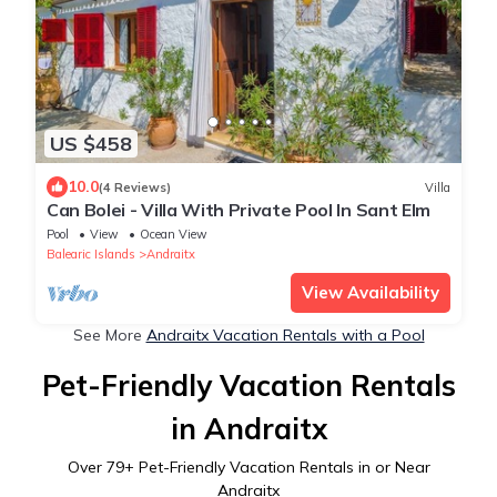
US $458
10.0
(4 Reviews)
Villa
Can Bolei - Villa With Private Pool In Sant Elm
Pool
View
Ocean View
Balearic Islands
Andraitx
View Availability
See More
Andraitx Vacation Rentals with a Pool
Pet-Friendly Vacation Rentals
in Andraitx
Over
79
+ Pet-Friendly Vacation Rentals in or Near
Andraitx