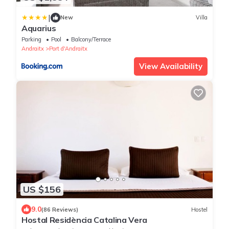
|
New
Villa
Aquarius
Parking
Pool
Balcony/Terrace
Andraitx
Port d'Andraitx
View Availability
US $156
9.0
(86 Reviews)
Hostel
Hostal Residència Catalina Vera