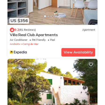
US $356
9.2
(81 Reviews)
Apartment
Villa Real Club Apartments
Air Conditioner
Pet Friendly
Pool
Andraitx
Camp de Mar
View Availability