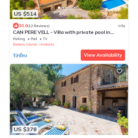
US $514
10.0
(12 Reviews)
Villa
CAN PERE VELL - Villa with private pool in
ANDRATX. Free WiFi
Parking
Pool
TV
Balearic Islands
Andraitx
View Availability
US $378