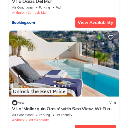
Villa Oasis Del Mar
Air Conditioner
Parking
Pool
Andraitx
Camp de Mar
View Availability
Unlock the Best Price
New
Villa
Villa 'Mallorquin Oasis' with Sea View, Wi-Fi and
Air Conditioning
Air Conditioner
Parking
Pet Friendly
Andraitx
Port d'Andraitx