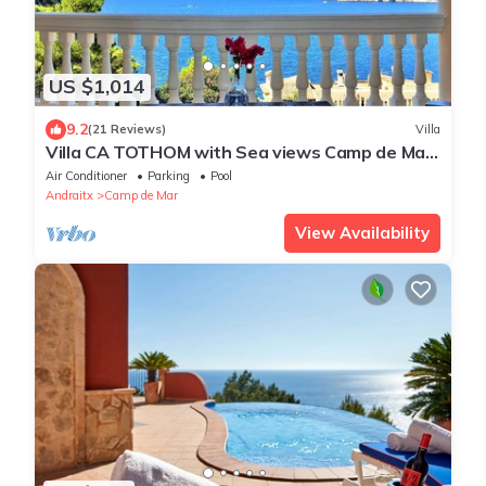
US $1,014
9.2
(21 Reviews)
Villa
Villa CA TOTHOM with Sea views Camp de Mar
(Andratx) for 8 people (4 bedrooms) & private
Air Conditioner
Parking
Pool
pool - Free Wifi
Andraitx
Camp de Mar
View Availability