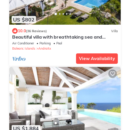
US $802
10.0
(36 Reviews)
Villa
Beautiful villa with breathtaking sea and
mountain views 10 minutes from Andratx
Air Conditioner
Parking
Pool
Balearic Islands
Andraitx
View Availability
US $1,884