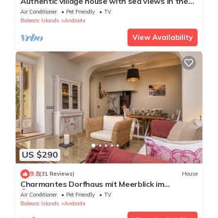
Authentic village house with sea views in the
heritage district of Andratx
Air Conditioner
Pet Friendly
TV
Balearic Islands
Andraitx
View Availability
US $290
9.8
(31 Reviews)
House
Charmantes Dorfhaus mit Meerblick im
Ältesten Teil von Andratx
Air Conditioner
Pet Friendly
TV
Balearic Islands
Andraitx