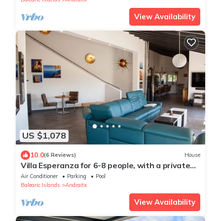
View Availability
US $1,078
10.0
(6 Reviews)
House
Villa Esperanza for 6-8 people, with a private
pool and a secluded view
Air Conditioner
Parking
Pool
Balearic Islands
Andraitx
View Availability