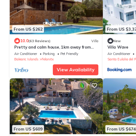
From US $262
From US $3,3
10.0
(63 Reviews)
Villa
New
Pretty and calm house, 1km away from
Villa Wave
the beach
Air Conditioner
Parking
Pet Friendly
Air Conditioner
Balearic Islands
Felanitx
Santa Eulalia del R
View Availability
From US $609
From US $674