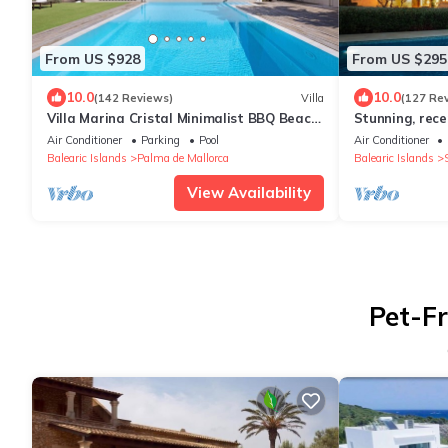
From US $928
From US $295
10.0
10.0
(142 Reviews)
Villa
(127 Re
Villa Marina Cristal Minimalist BBQ Beach
Stunning, rece
of Palma, heated pool optional
Finca, Pool, O
Air Conditioner
Parking
Pool
Air Conditioner
Balearic Islands
Palma de Mallorca
Balearic Islands
S
View Availability
Pet-Fr