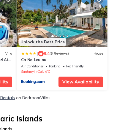
Unlock the Best Price
|
9.4
Villa
(5 Reviews)
House
nd Air
Ca Na Loulou
Air Conditioner
Parking
Pet Friendly
Santanyi
Cala d'Or
lity
View Availability
 Rentals
on BedroomVillas
aric Islands
Islands