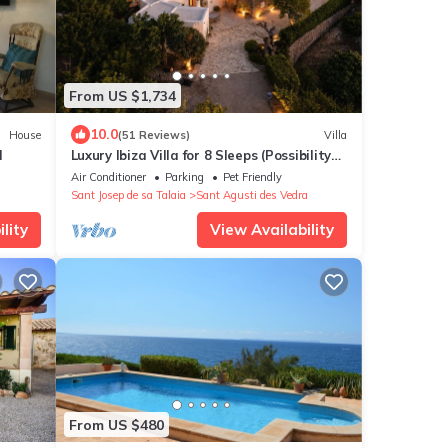
From US $1,734
10.0
House
(51 Reviews)
Villa
l
Luxury Ibiza Villa for 8 Sleeps (Possibility
10 people) - Private Pool
Air Conditioner
Parking
Pet Friendly
Sant Josep de sa Talaia
Sant Agusti des Vedra
lity
View Availability
From US $480