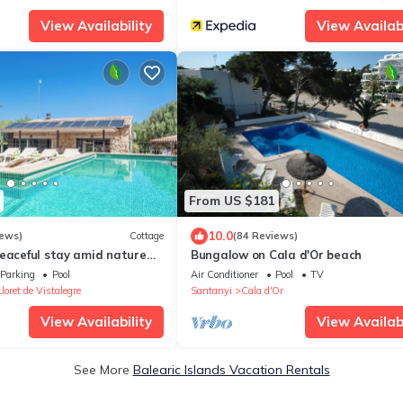
View Availability
View Availabi
From US $181
10.0
iews)
Cottage
(84 Reviews)
peaceful stay amid nature
Bungalow on Cala d'Or beach
 the heart of Mallorca
Parking
Pool
Air Conditioner
Pool
TV
Lloret de Vistalegre
Santanyi
Cala d'Or
View Availability
View Availabi
See More
Balearic Islands Vacation Rentals