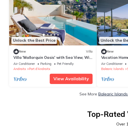
Unlock the Best Price
Unlock the Be
New
Villa
New
Villa 'Mallorquin Oasis' with Sea View, Wi-
Vacation Home 
Fi and Air Conditioning
Views, Wi-Fi a
Air Conditioner
Parking
Pet Friendly
Air Conditioner
Andraitx
Port d'Andraitx
Balearic Islands
View Availability
See More
Balearic Island
Top-Rated V
Over