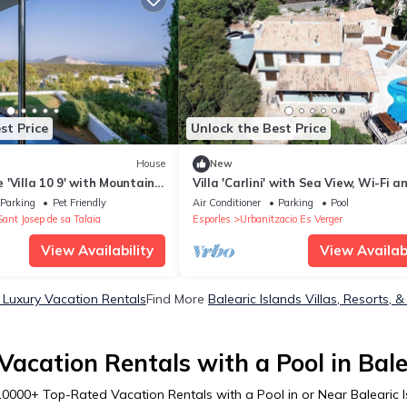
st Price
Unlock the Best Price
House
New
'Villa 10 9' with Mountain
Villa 'Carlini' with Sea View, Wi-Fi a
nd Air Conditioning
Conditioning
Parking
Pet Friendly
Air Conditioner
Parking
Pool
Sant Josep de sa Talaia
Esporles
Urbanitzacio Es Verger
View Availability
View Availabi
s Luxury Vacation Rentals
Find More
Balearic Islands Villas, Resorts, &
acation Rentals with a Pool in Bale
10000
+ Top-Rated Vacation Rentals with a Pool in or Near Balearic 