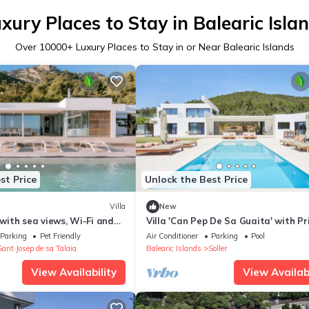
xury Places to Stay in Balearic Isla
Over
10000
+ Luxury Places to Stay in or Near Balearic Islands
st Price
Unlock the Best Price
Villa
New
ith sea views, Wi-Fi and
Villa 'Can Pep De Sa Guaita' with Pr
ng
Pool, Wi-Fi, and Air Conditioning
Parking
Pet Friendly
Air Conditioner
Parking
Pool
Sant Josep de sa Talaia
Balearic Islands
Soller
View Availability
View Availabi