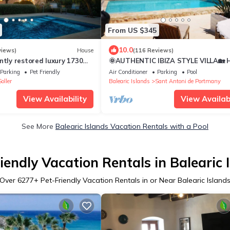
From US $345
10.0
views)
House
(116 Reviews)
ntly restored luxury 1730
🌞AUTHENTIC IBIZA STYLE VILLA🏡
rchard, Mountain views, Wi
PRVTE POOL🏊‍♂️BBQ🍴A/C❄️WIFI 📶&
Parking
Pet Friendly
Air Conditioner
Parking
Pool
PARKING🚗
oller
Balearic Islands
Sant Antoni de Portmany
View Availability
View Availabi
See More
Balearic Islands Vacation Rentals with a Pool
iendly Vacation Rentals in Balearic 
Over
6277
+ Pet-Friendly Vacation Rentals in or Near Balearic Island