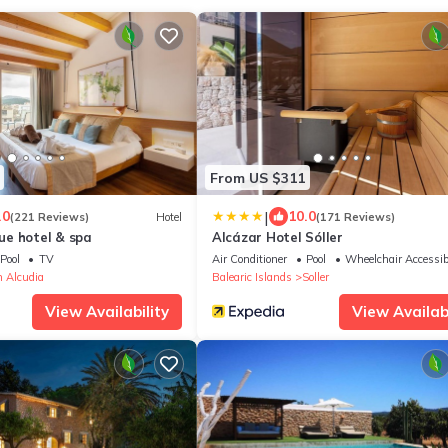
From US $311
|
.0
10.0
(221 Reviews)
Hotel
(171 Reviews)
e hotel & spa
Alcázar Hotel Sóller
Pool
TV
Air Conditioner
Pool
Wheelchair Accessib
 Alcudia
Balearic Islands
Soller
View Availability
View Availabi