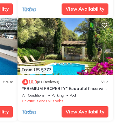
lity
View Availability
From US $777
10.0
House
(81 Reviews)
Villa
*PREMIUM PROPERTY* Beautiful finca with
spectacular views and HEATED POOL
Air Conditioner
Parking
Pool
Balearic Islands
Esporles
lity
View Availability