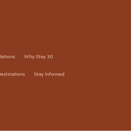
ations
Why Stay 30
Destinations
Stay Informed