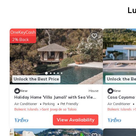
Lu
OneKeyCash
2% Back
Unlock the Best Price
Unlock the Be
New
House
New
Holiday Home 'Villa Jumali' with Sea View,
Casa Cayama w
Wi-Fi and Air Conditioning
air conditioni
Air Conditioner
Parking
Pet Friendly
Air Conditioner
Balearic Islands
Sant Josep de sa Talaia
Balearic Islands
View Availability