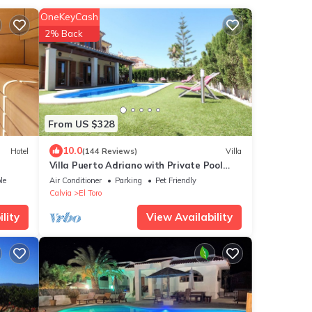
OneKeyCash
2% Back
From US $328
10.0
Hotel
(144 Reviews)
Villa
Villa Puerto Adriano with Private Pool
and 5 min walk from the Beach
le
Air Conditioner
Parking
Pet Friendly
Calvia
El Toro
lity
View Availability