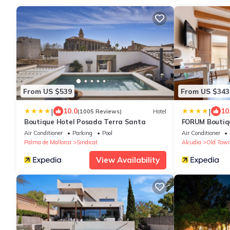
From US $539
From US $343
|
|
10.0
10
(1005 Reviews)
Hotel
Boutique Hotel Posada Terra Santa
FORUM Boutiqu
Air Conditioner
Parking
Pool
Air Conditioner
Palma de Mallorca
Sindicat
Alcudia
Old Town
View Availability