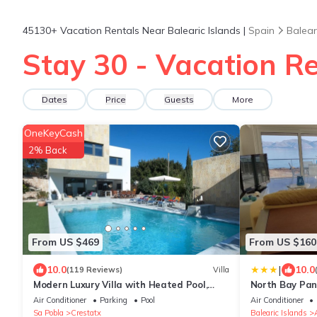
45130+
Vacation Rentals Near Balearic Islands |
Spain
Balear
Stay 30 - Vacation Re
Dates
Price
Guests
More
OneKeyCash
2% Back
From US $469
From US $160
|
10.0
10.0
(119 Reviews)
Villa
Modern Luxury Villa with Heated Pool,
North Bay Pan
Outdoor Jacuzzi & 4 En-Suite Bedrooms
Air Conditioner
Parking
Pool
Air Conditioner
Sa Pobla
Crestatx
Balearic Islands