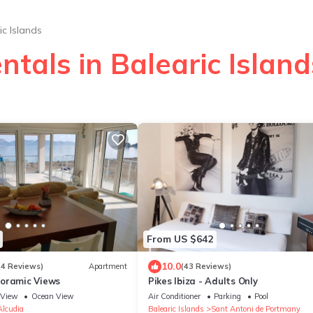
ic Islands
ntals in Balearic Island
From US $642
10.0
(4 Reviews)
Apartment
(43 Reviews)
oramic Views
Pikes Ibiza - Adults Only
View
Ocean View
Air Conditioner
Parking
Pool
Alcudia
Balearic Islands
Sant Antoni de Portmany