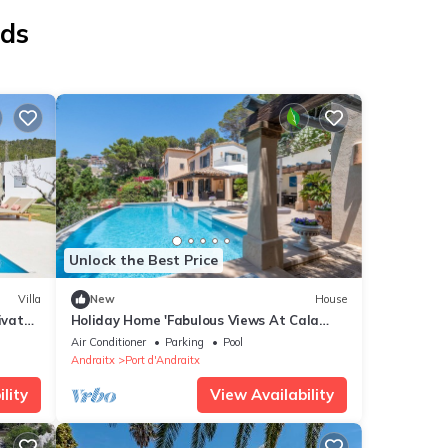
nds
Unlock the Best Price
Villa
New
House
ivate
Holiday Home 'Fabulous Views At Cala
Llamp' with Sea View, Wi-Fi and Air
Air Conditioner
Parking
Pool
Conditioning
Andraitx
Port d'Andraitx
lity
View Availability