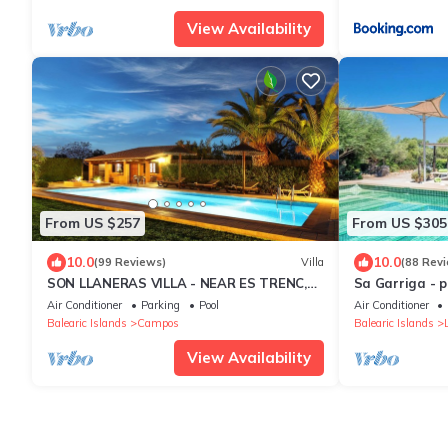
View Availability
From US $257
From US $305
10.0
10.0
(99 Reviews)
Villa
(88 Rev
SON LLANERAS VILLA - NEAR ES TRENC,
Sa Garriga - 
MALLORCA, RELAXING GETAWAY, POOL,
and animals in
Air Conditioner
Parking
Pool
Air Conditioner
A/C, WIFI
Balearic Islands
Campos
Balearic Islands
View Availability