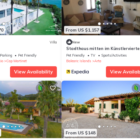
70
From US $1,157
Villa
New
Stadthaus mitten im Künstlervierte
Parking
Pet Friendly
Pet Friendly
TV
Sports/Activities
io
Cap Martinet
Balearic Islands
Arta
View Availability
View Availabi
From US $148