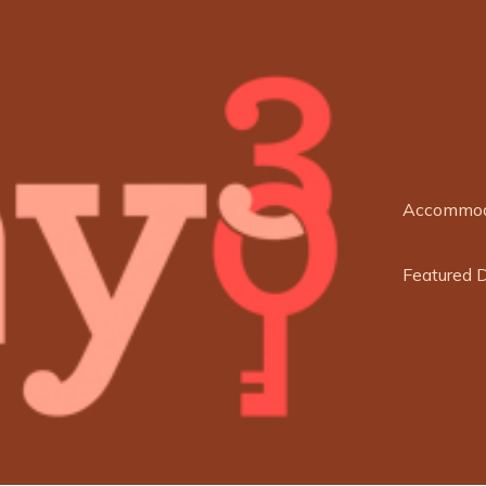
Accommod
Featured 