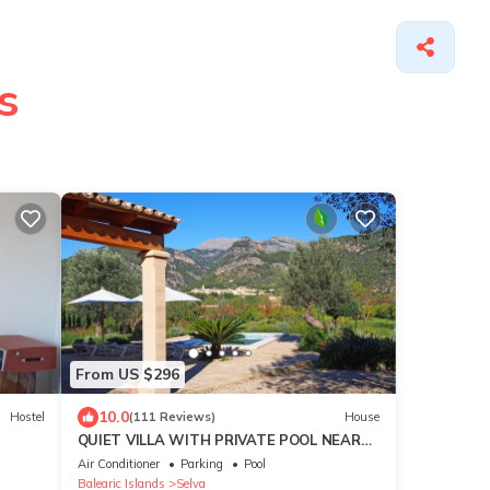
s
From US $296
10.0
Hostel
(111 Reviews)
House
QUIET VILLA WITH PRIVATE POOL NEAR
THE VILLAGE
Air Conditioner
Parking
Pool
Balearic Islands
Selva