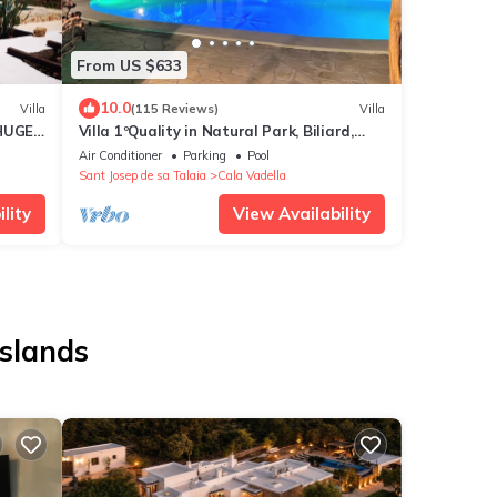
From US $633
10.0
Villa
(115 Reviews)
Villa
 HUGE
Villa 1ºQuality in Natural Park, Biliard,
Table-Tennis, Jacuzzi, Beaches, Sunset
Air Conditioner
Parking
Pool
Sant Josep de sa Talaia
Cala Vadella
lity
View Availability
Islands
s