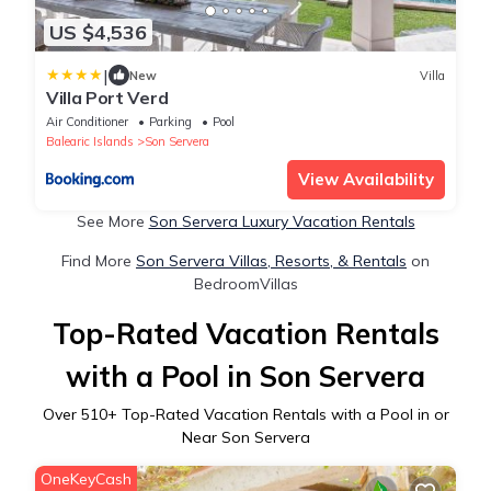
US $4,536
|
New
Villa
Villa Port Verd
Air Conditioner
Parking
Pool
Balearic Islands
Son Servera
View Availability
See More
Son Servera Luxury Vacation Rentals
Find More
Son Servera Villas, Resorts, & Rentals
on
BedroomVillas
Top-Rated Vacation Rentals
with a Pool in Son Servera
Over
510
+ Top-Rated Vacation Rentals with a Pool in or
Near Son Servera
OneKeyCash