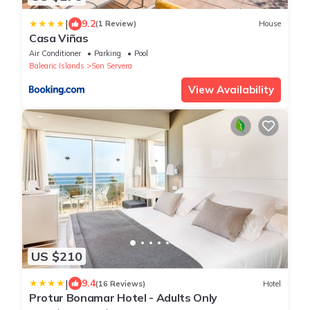
|
9.2
(1 Review)
House
Casa Viñas
Air Conditioner
Parking
Pool
Balearic Islands
Son Servera
View Availability
US $210
|
9.4
(16 Reviews)
Hotel
Protur Bonamar Hotel - Adults Only