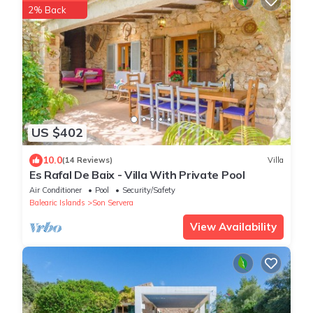
2% Back
US $402
10.0
(14 Reviews)
Villa
Es Rafal De Baix - Villa With Private Pool
Air Conditioner
Pool
Security/Safety
Balearic Islands
Son Servera
View Availability