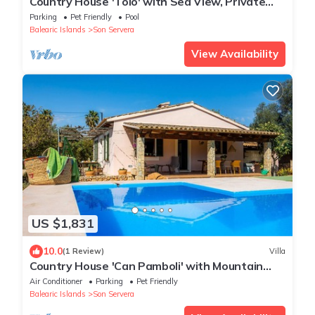
Country House 'Tolo' with Sea View, Private
Pool and Wi-Fi
Parking
Pet Friendly
Pool
Balearic Islands
Son Servera
View Availability
US $1,831
10.0
(1 Review)
Villa
Country House 'Can Pamboli' with Mountain
View, Wi-Fi and Air Conditioning
Air Conditioner
Parking
Pet Friendly
Balearic Islands
Son Servera