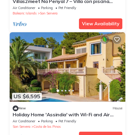
Villas2meet Na Penyal 7 – Villa con piscina
privada y vistas panorámicas en Cala Millor
Air Conditioner
Parking
Pet Friendly
Balearic Islands
Son Servera
View Availability
US $6,595
New
House
Holiday Home 'Assindia' with Wi-Fi and Air
Conditioning
Air Conditioner
Parking
Pet Friendly
Son Servera
Costa de los Pinos