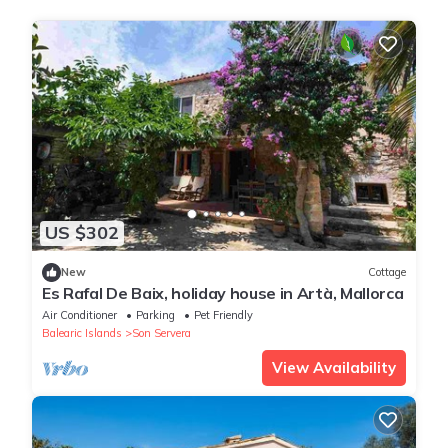
US $302
New
Cottage
Es Rafal De Baix, holiday house in Artà, Mallorca
Air Conditioner
Parking
Pet Friendly
Balearic Islands
Son Servera
View Availability