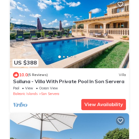
US $388
10.0
(5 Reviews)
Villa
Solluna - Villa With Private Pool In Son Servera
Pool
View
Ocean View
Balearic Islands
Son Servera
View Availability