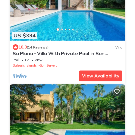
US $334
10.0
(14 Reviews)
Villa
Sa Plana - Villa With Private Pool In Son
Servera
Pool
TV
View
Balearic Islands
Son Servera
View Availability