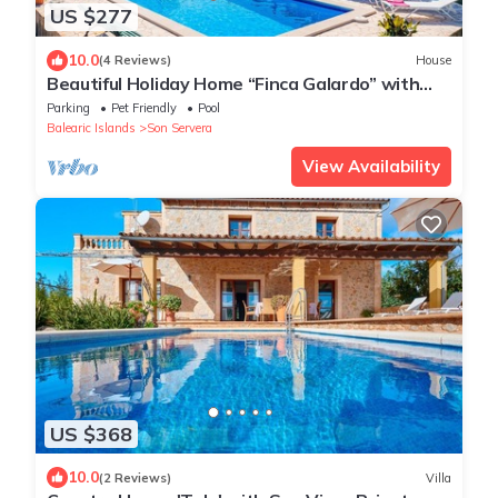
US $277
10.0
(4 Reviews)
House
Beautiful Holiday Home “Finca Galardo” with
Mountain View
Parking
Pet Friendly
Pool
Balearic Islands
Son Servera
View Availability
US $368
10.0
(2 Reviews)
Villa