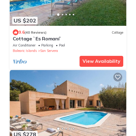
US $202
9.6
(40 Reviews)
Cottage
Cottage `Es Romaní`
Air Conditioner
Parking
Pool
Balearic Islands
Son Servera
View Availability
US $278