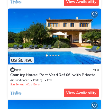
View Availability
US $5,496
New
Villa
Country House 'Port Verd Ref 06' with Private
Pool, Private Terrace and Wi-Fi
Air Conditioner
Parking
Pool
Son Servera
Cala Bona
View Availability