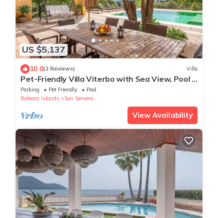
US $5,137
10.0
(2 Reviews)
Villa
Pet-Friendly Villa Viterbo with Sea View, Pool &
Wi-Fi
Parking
Pet Friendly
Pool
Balearic Islands
Son Servera
View Availability