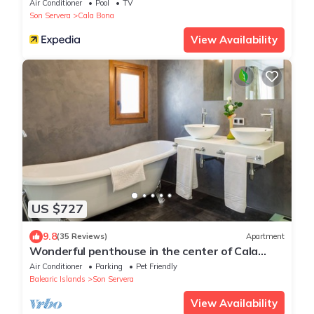
Air Conditioner
Pool
TV
Son Servera
Cala Bona
View Availability
US $727
9.8
(35 Reviews)
Apartment
Wonderful penthouse in the center of Cala
Millor to 50 meters from the beach
Air Conditioner
Parking
Pet Friendly
Balearic Islands
Son Servera
View Availability