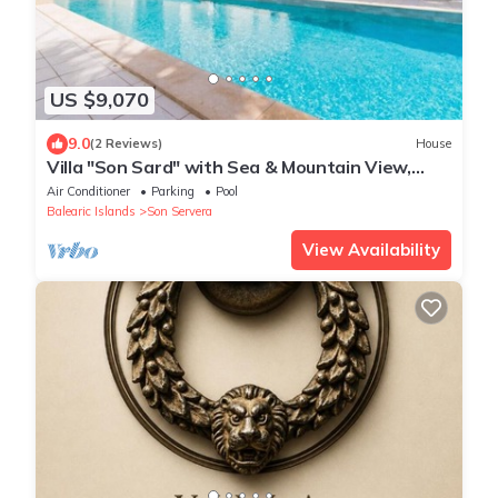
US $9,070
9.0
(2 Reviews)
House
Villa "Son Sard" with Sea & Mountain View,
Pool, A/C, Balcony, Garden & Terrace
Air Conditioner
Parking
Pool
Balearic Islands
Son Servera
View Availability