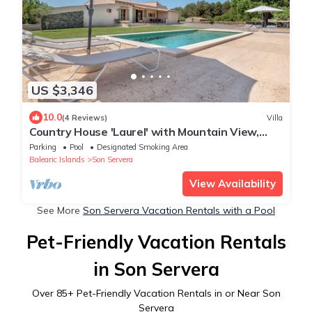
US $3,346
10.0
(4 Reviews)
Villa
Country House 'Laurel' with Mountain View,
Private Pool and Wi-Fi
Parking
Pool
Designated Smoking Area
Balearic Islands
Son Servera
View Availability
See More
Son Servera Vacation Rentals with a Pool
Pet-Friendly Vacation Rentals
in Son Servera
Over
85
+ Pet-Friendly Vacation Rentals in or Near Son
Servera