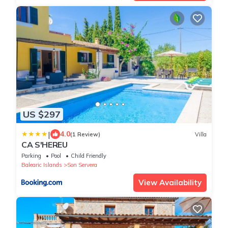
US $297
|
4.0
(1 Review)
Villa
CA S'HEREU
Parking
Pool
Child Friendly
Balearic Islands
Son Servera
View Availability