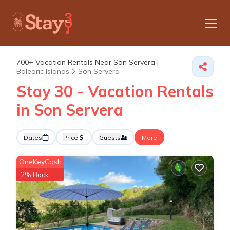
700+
Vacation Rentals Near Son Servera |
Balearic Islands
Son Servera
Stay 30 - Vacation Rentals
in Son Servera
Dates
Price
Guests
More
OneKeyCash
2% Back