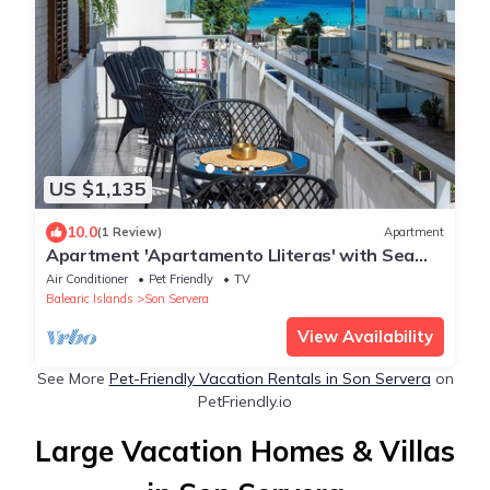
US $1,135
10.0
(1 Review)
Apartment
Apartment 'Apartamento Lliteras' with Sea
View, Wi-Fi and Air Conditioning
Air Conditioner
Pet Friendly
TV
Balearic Islands
Son Servera
View Availability
See More
Pet-Friendly Vacation Rentals in Son Servera
on
PetFriendly.io
Large Vacation Homes & Villas