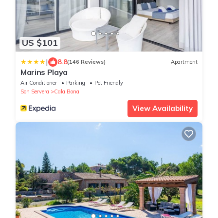
US $101
|
8.8
(146 Reviews)
Apartment
Marins Playa
Air Conditioner
Parking
Pet Friendly
Son Servera
Cala Bona
View Availability