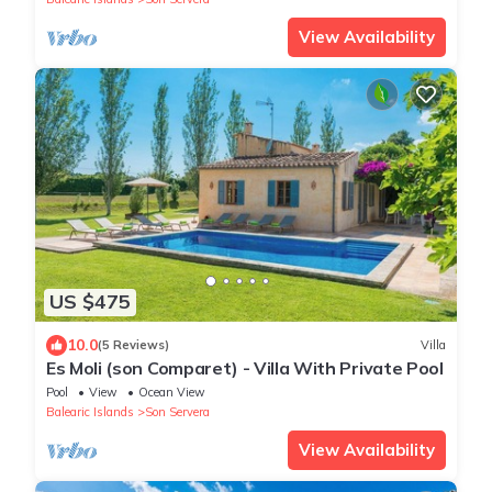
View Availability
US $475
10.0
(5 Reviews)
Villa
Es Moli (son Comparet) - Villa With Private Pool
Pool
View
Ocean View
Balearic Islands
Son Servera
View Availability