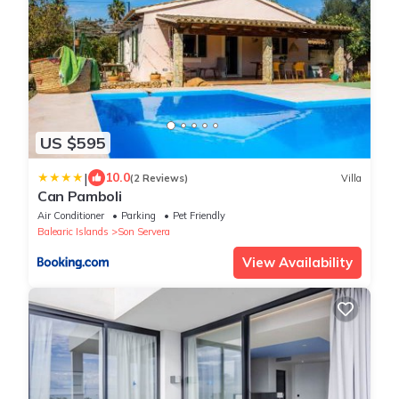
US $595
|
10.0
(2 Reviews)
Villa
Can Pamboli
Air Conditioner
Parking
Pet Friendly
Balearic Islands
Son Servera
View Availability