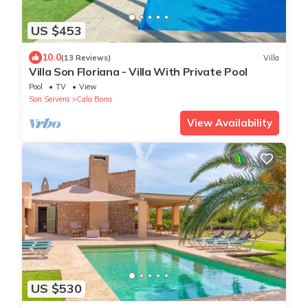
US $453
10.0
(13 Reviews)
Villa
Villa Son Floriana - Villa With Private Pool
Pool
TV
View
Son Servera
Cala Bona
View Availability
US $530