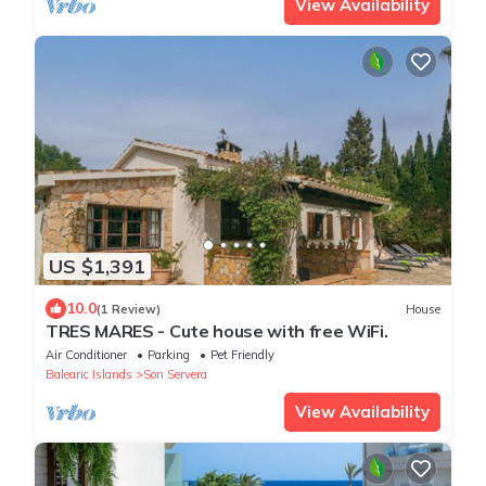
View Availability
US $1,391
10.0
(1 Review)
House
TRES MARES - Cute house with free WiFi.
Air Conditioner
Parking
Pet Friendly
Balearic Islands
Son Servera
View Availability