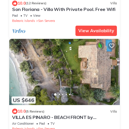
10.0
(12 Reviews)
Villa
Son Floriana - Villa With Private Pool. Free Wifi
Pool
TV
View
Balearic Islands
Son Servera
View Availability
US $646
10.0
(5 Reviews)
Villa
VILLA ES PINARO - BEACH FRONT by
PriorityVillas
Air Conditioner
Pool
TV
Balearic Islands
Son Servera