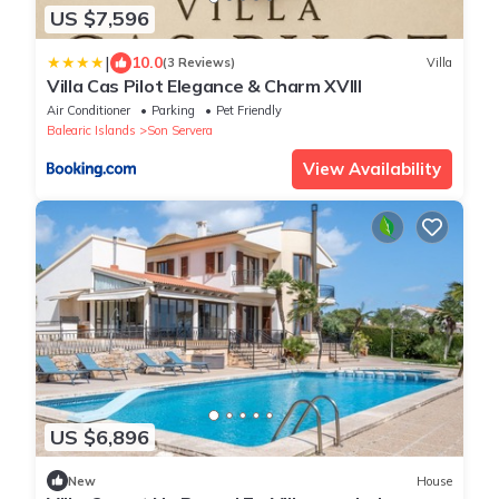
US $7,596
|
10.0
(3 Reviews)
Villa
Villa Cas Pilot Elegance & Charm XVIII
Air Conditioner
Parking
Pet Friendly
Balearic Islands
Son Servera
View Availability
US $6,896
New
House