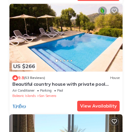
US $266
9.8
(53 Reviews)
House
Beautiful country house with private pool
surrounded by nature and tranquility
Air Conditioner
Parking
Pool
Balearic Islands
Son Servera
View Availability