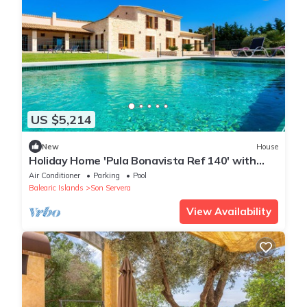
US $5,214
New
House
Holiday Home 'Pula Bonavista Ref 140' with
Sea View, Wi-Fi and Air Conditioning
Air Conditioner
Parking
Pool
Balearic Islands
Son Servera
View Availability