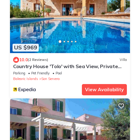
US $969
10.0
(2 Reviews)
Villa
Country House 'Tolo' with Sea View, Private
Pool and Wi-Fi
Parking
Pet Friendly
Pool
Balearic Islands
Son Servera
View Availability