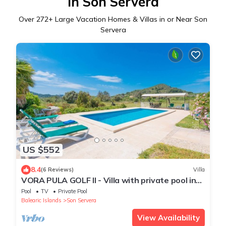
in Son Servera
Over
272
+ Large Vacation Homes & Villas in or Near Son
Servera
US $552
8.4
(6 Reviews)
Villa
VORA PULA GOLF II - Villa with private pool in
SON SERVERA. Free WiFi
Pool
TV
Private Pool
Balearic Islands
Son Servera
View Availability