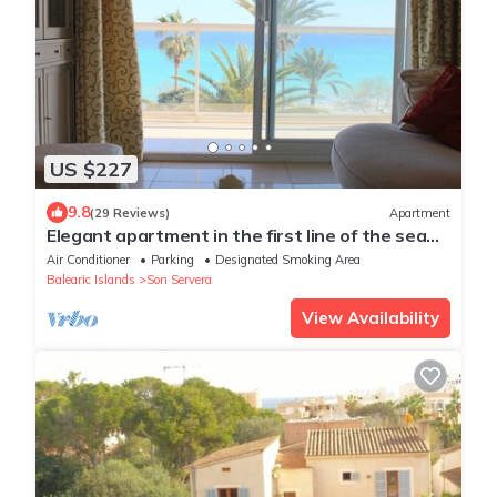
US $227
9.8
(29 Reviews)
Apartment
Elegant apartment in the first line of the sea
and the beach of Cala Millor
Air Conditioner
Parking
Designated Smoking Area
Balearic Islands
Son Servera
View Availability