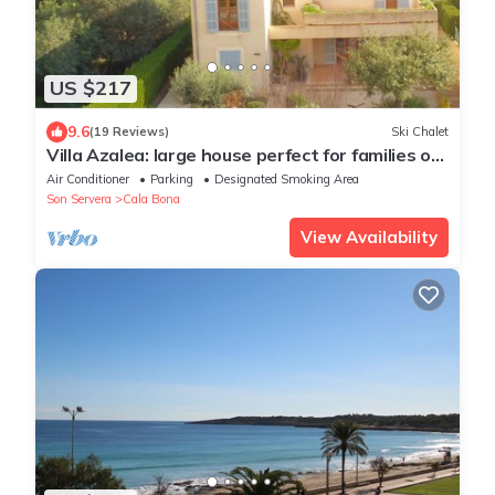
US $217
9.6
(19 Reviews)
Ski Chalet
Villa Azalea: large house perfect for families or
groups up to 6 people.
Air Conditioner
Parking
Designated Smoking Area
Son Servera
Cala Bona
View Availability