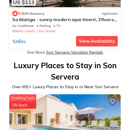
US $113
9.6
(45 Reviews)
Apartment
Sa Maniga - sunny modern apartment, 3floors,
on the beach up to 3pers. WLAN incl.
Air Conditioner
Parking
TV
Balearic Islands
Son Servera
View Availability
See More
Son Servera Vacation Rentals
Luxury Places to Stay in Son
Servera
Over
691
+ Luxury Places to Stay in or Near Son Servera
OneKeyCash
2% Back